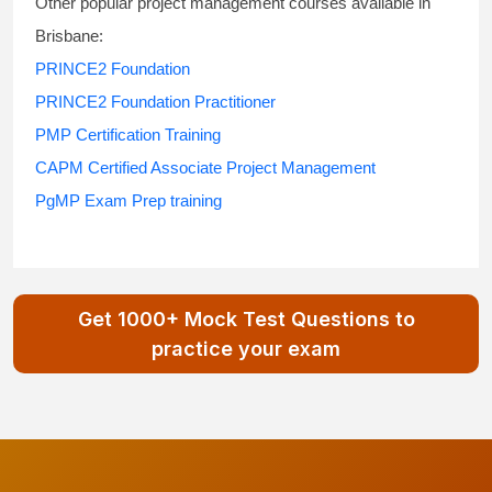
Other popular project management courses available in
Brisbane:
PRINCE2 Foundation
PRINCE2 Foundation Practitioner
PMP Certification Training
CAPM Certified Associate Project Management
PgMP Exam Prep training
Get 1000+ Mock Test Questions to
practice your exam