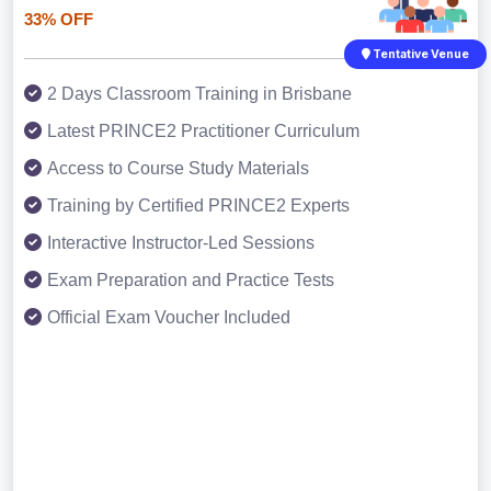
33% OFF
Tentative Venue
2 Days Classroom Training in Brisbane
Latest PRINCE2 Practitioner Curriculum
Access to Course Study Materials
Training by Certified PRINCE2 Experts
Interactive Instructor-Led Sessions
Exam Preparation and Practice Tests
Official Exam Voucher Included