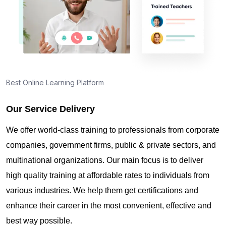
Best Online Learning Platform
Our Service Delivery
We offer world-class training to professionals from corporate
companies, government firms, public & private sectors, and
multinational organizations. Our main focus is to deliver
high quality training at affordable rates to individuals from
various industries. We help them get certifications and
enhance their career in the most convenient, effective and
best way possible.