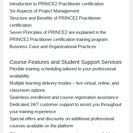
Introduction to PRINCE2 Practitioner certification
Six Aspects of Project Management
Structure and Benefits of PRINCE2 Practitioner
certification
Seven Principles of PRINCE2 are explained in the
PRINCE2 Practitioner certification training program
Business Case and Organizational Practices
Course Features and Student Support Services
Flexible training scheduling tailored to your professional
availability
Multiple learning delivery modes – live virtual, online, and
classroom options
Seamless enrollment and course registration assistance
Dedicated 24/7 customer support to assist you throughout
your training experience
Special offers and discounts on additional professional
courses available on the platform