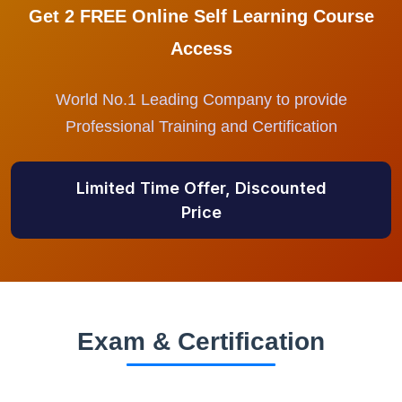
Get 2 FREE Online Self Learning Course
Access
World No.1 Leading Company to provide
Professional Training and Certification
Limited Time Offer, Discounted
Price
Exam & Certification