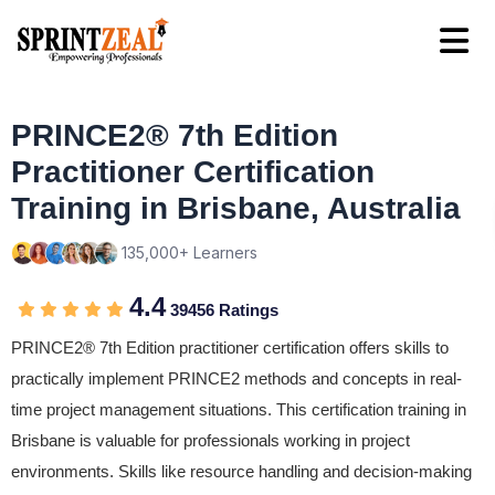
PRINCE2® 7th Edition
Practitioner Certification
Training in Brisbane, Australia
135,000+ Learners
4.4
39456 Ratings
PRINCE2® 7th Edition practitioner certification offers skills to
practically implement PRINCE2 methods and concepts in real-
time project management situations. This certification training in
Brisbane is valuable for professionals working in project
environments. Skills like resource handling and decision-making