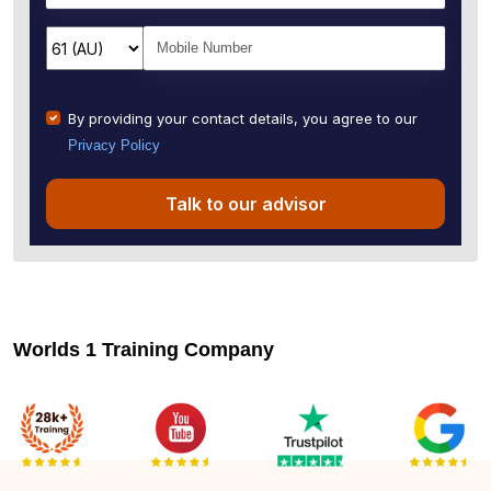
By providing your contact details, you agree to our
Privacy Policy
Talk to our advisor
Worlds 1 Training Company