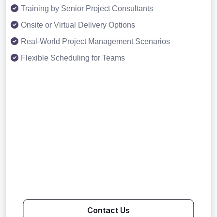
Training by Senior Project Consultants
Onsite or Virtual Delivery Options
Real-World Project Management Scenarios
Flexible Scheduling for Teams
Contact Us