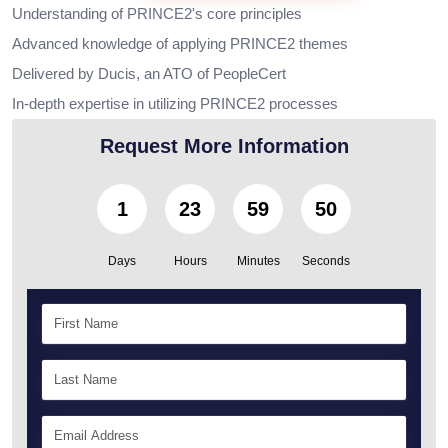
Understanding of PRINCE2's core principles
Advanced knowledge of applying PRINCE2 themes
Delivered by Ducis, an ATO of PeopleCert
In-depth expertise in utilizing PRINCE2 processes
Request More Information
1
23
59
49
Days
Hours
Minutes
Seconds