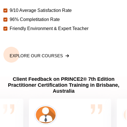
9/10 Average Satisfaction Rate
96% Completitation Rate
Friendly Environment & Expert Teacher
EXPLORE OUR COURSES
Client Feedback on PRINCE2® 7th Edition
Practitioner Certification Training in Brisbane,
Australia