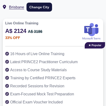
Brisbane
Change City
Live Online Training
A$ 2124
A$ 3186
33% OFF
★ Popular
16 Hours of Live Online Training
Latest PRINCE2 Practitioner Curriculum
Access to Course Study Materials
Training by Certified PRINCE2 Experts
Recorded Sessions for Revision
Exam-Focused Mock Test Preparation
Official Exam Voucher Included