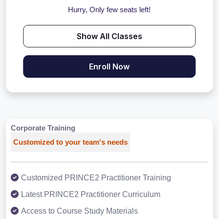
Hurry, Only few seats left!
Show All Classes
Enroll Now
Corporate Training
Customized to your team's needs
Customized PRINCE2 Practitioner Training
Latest PRINCE2 Practitioner Curriculum
Access to Course Study Materials