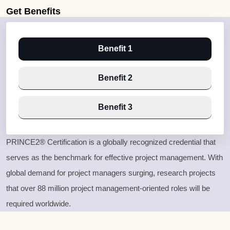
Get
Benefits
Benefit 1
Benefit 2
Benefit 3
PRINCE2® Certification is a globally recognized credential that
serves as the benchmark for effective project management. With
global demand for project managers surging, research projects
that over 88 million project management-oriented roles will be
required worldwide.