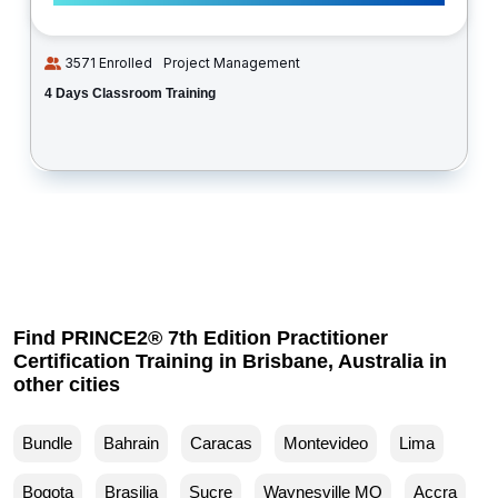
3571 Enrolled
Project Management
4 Days Classroom Training
Find PRINCE2® 7th Edition Practitioner
Certification Training in Brisbane, Australia in
other cities
Bundle
Bahrain
Caracas
Montevideo
Lima
Bogota
Brasilia
Sucre
Waynesville MO
Accra