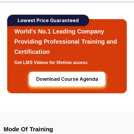
Lowest Price Guaranteed
World's No.1 Leading Company
Providing Professional Training and
Certification
Get LMS Videos for lifetime access.
Download Course Agenda
Mode Of Training