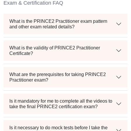
Exam & Certification FAQ
What is the PRINCE2 Practitioner exam pattern
and other exam related details?
What is the validity of PRINCE2 Practitioner
Certificate?
What are the prerequisites for taking PRINCE2
Practitioner exam?
Is it mandatory for me to complete all the videos to
take the final PRINCE2 certification exam?
Is it necessary to do mock tests before I take the