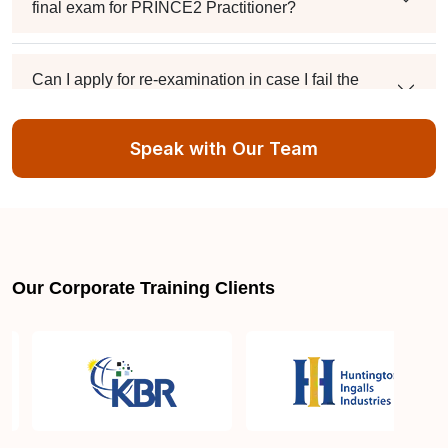
final exam for PRINCE2 Practitioner?
Can I apply for re-examination in case I fail the
PRINCE2 Practitioner exam?
Speak with Our Team
Do you provide assistance for the PRINCE2
Practitioner exam application process?
Guide to Project Management
Our Corporate Training Clients