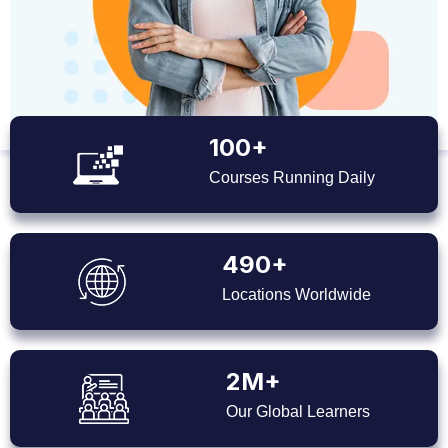
100+
Courses Running Daily
490+
Locations Worldwide
2M+
Our Global Learners