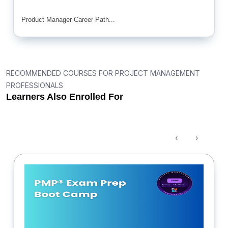
Product Manager Career Path...
RECOMMENDED COURSES FOR PROJECT MANAGEMENT
PROFESSIONALS
Learners Also Enrolled For
‹
›