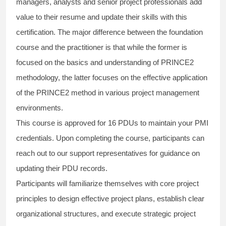
managers, analysts and senior project professionals add
value to their resume and update their skills with this
certification. The major difference between the foundation
course and the practitioner is that while the former is
focused on the basics and understanding of PRINCE2
methodology, the latter focuses on the effective application
of the PRINCE2 method in various project management
environments.
This course is approved for 16 PDUs to maintain your PMI
credentials. Upon completing the course, participants can
reach out to our support representatives for guidance on
updating their PDU records.
Participants will familiarize themselves with core project
principles to design effective project plans, establish clear
organizational structures, and execute strategic project