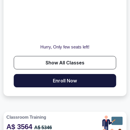
Hurry, Only few seats left!
Show All Classes
Enroll Now
Classroom Training
A$ 3564
A$ 5346