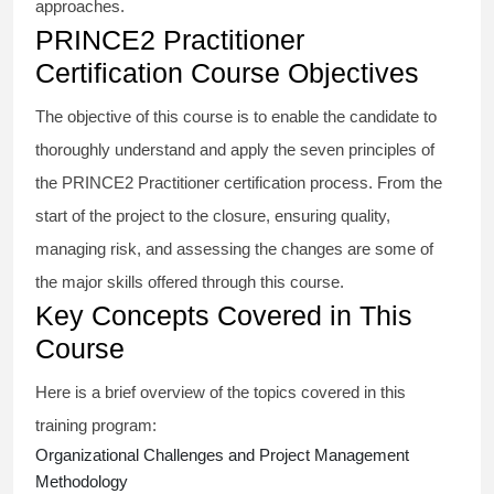
approaches.
PRINCE2 Practitioner
Certification Course Objectives
The objective of this course is to enable the candidate to
thoroughly understand and apply the seven principles of
the PRINCE2 Practitioner certification process. From the
start of the project to the closure, ensuring quality,
managing risk, and assessing the changes are some of
the major skills offered through this course.
Key Concepts Covered in This
Course
Here is a brief overview of the topics covered in this
training program:
Organizational Challenges and Project Management
Methodology