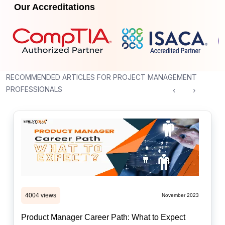
Our Accreditations
RECOMMENDED ARTICLES FOR PROJECT MANAGEMENT
PROFESSIONALS
‹
›
4004 views
November 2023
Product Manager Career Path: What to Expect