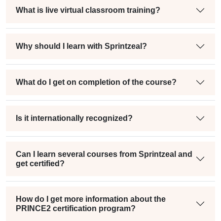
What is live virtual classroom training?
Why should I learn with Sprintzeal?
What do I get on completion of the course?
Is it internationally recognized?
Can I learn several courses from Sprintzeal and
get certified?
How do I get more information about the
PRINCE2 certification program?