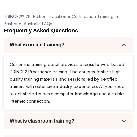
PRINCE2® 7th Edition Practitioner Certification Training in
Brisbane, Australia FAQs
Frequently Asked Questions
What is online training?
Our online training portal provides access to web-based
PRINCE2 Practitioner training. The courses feature high-
quality training materials and sessions led by certified
trainers with extensive industry experience. All you need
to get started is basic computer knowledge and a stable
internet connection.
What is classroom training?