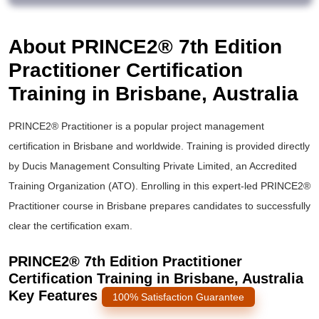
About PRINCE2® 7th Edition
Practitioner Certification
Training in Brisbane, Australia
PRINCE2® Practitioner is a popular project management
certification in Brisbane and worldwide. Training is provided directly
by Ducis Management Consulting Private Limited, an Accredited
Training Organization (ATO). Enrolling in this expert-led PRINCE2®
Practitioner course in Brisbane prepares candidates to successfully
clear the certification exam.
PRINCE2® 7th Edition Practitioner
Certification Training in Brisbane, Australia
Key Features
100% Satisfaction Guarantee