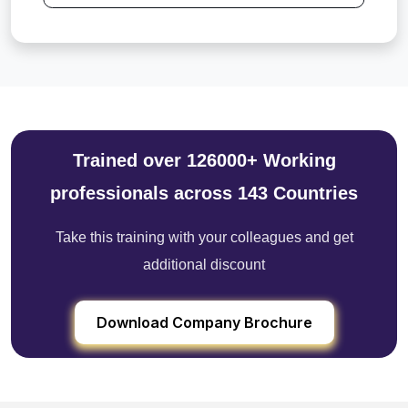
Trained over 126000+ Working
professionals across 143 Countries
Take this training with your colleagues and get
additional discount
Download Company Brochure