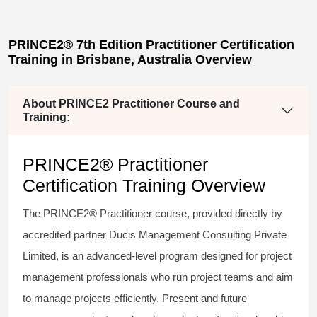
PRINCE2® 7th Edition Practitioner Certification
Training in Brisbane, Australia Overview
About PRINCE2 Practitioner Course and
Training:
PRINCE2® Practitioner
Certification Training Overview
The PRINCE2® Practitioner course, provided directly by
accredited partner Ducis Management Consulting Private
Limited, is an advanced-level program designed for project
management professionals who run project teams and aim
to manage projects efficiently. Present and future