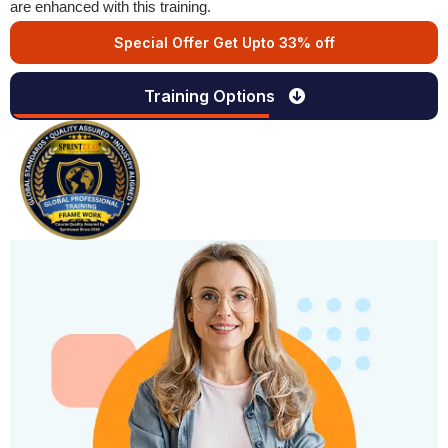
are enhanced with this training.
Special Offer Get Upto 33% off
Training Options