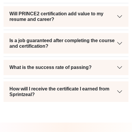
Will PRINCE2 certification add value to my
resume and career?
Is a job guaranteed after completing the course
and certification?
What is the success rate of passing?
How will I receive the certificate I earned from
Sprintzeal?