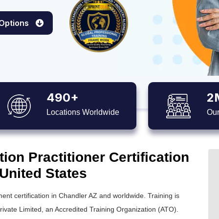
 Options
490+
2
Locations Worldwide
Our
on Practitioner Certification
 United States
nt certification in Chandler AZ and worldwide. Training is
ivate Limited, an Accredited Training Organization (ATO).