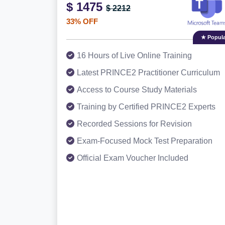
$ 1475
$ 2212
33% OFF
★ Popula
16 Hours of Live Online Training
Latest PRINCE2 Practitioner Curriculum
Access to Course Study Materials
Training by Certified PRINCE2 Experts
Recorded Sessions for Revision
Exam-Focused Mock Test Preparation
Official Exam Voucher Included