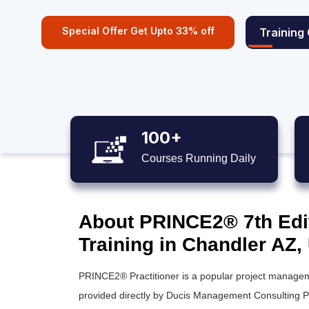
Special Offer Get Upto 33% off
Training
100+
Courses Running Daily
About PRINCE2® 7th Editi
Training in Chandler AZ,
PRINCE2® Practitioner is a popular project manageme
provided directly by Ducis Management Consulting Pr