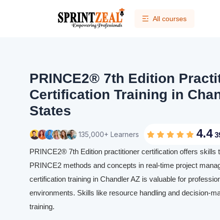
All courses
PRINCE2® 7th Edition Practi
Certification Training in Cha
States
4.4
135,000+ Learners
3
PRINCE2® 7th Edition practitioner certification offers skills 
PRINCE2 methods and concepts in real-time project manag
certification training in Chandler AZ is valuable for professio
environments. Skills like resource handling and decision-m
training.