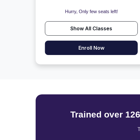
Hurry, Only few seats left!
Show All Classes
Enroll Now
Trained over 12
T