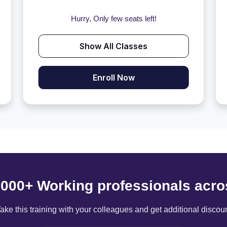
Hurry, Only few seats left!
Show All Classes
Enroll Now
6000+ Working professionals acro
ake this training with your colleagues and get additional discou