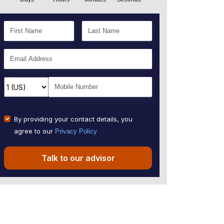
By providing your contact details, you
agree to our
Privacy Policy
Talk to our advisor