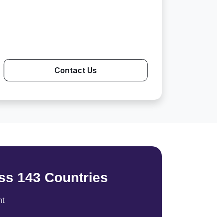
Contact Us
ss 143 Countries
nt