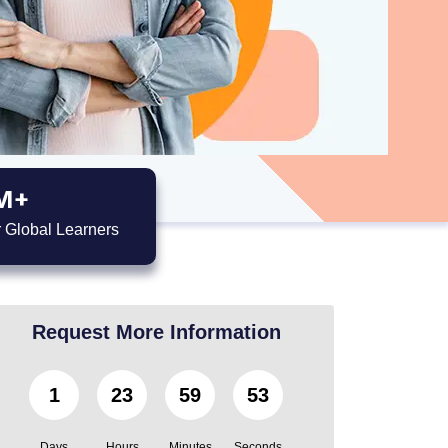
M+
 Global Learners
Request More Information
1
23
59
51
Days
Hours
Minutes
Seconds