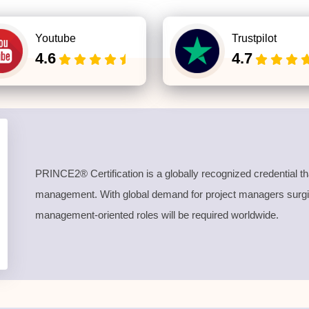
Youtube
Trustpilot
4.6
4.7
PRINCE2® Certification is a globally recognized credential th
management. With global demand for project managers surging
management-oriented roles will be required worldwide.