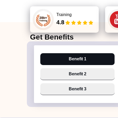
Training
4.8
Get
Benefits
Benefit 1
Benefit 2
Benefit 3