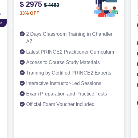
$ 2975
$ 4463
33% OFF
r
2 Days Classroom Training in Chandler
AZ
Latest PRINCE2 Practitioner Curriculum
Access to Course Study Materials
Training by Certified PRINCE2 Experts
Interactive Instructor-Led Sessions
Exam Preparation and Practice Tests
Official Exam Voucher Included