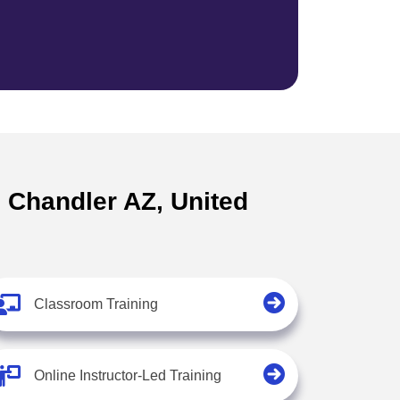
n Chandler AZ, United
Classroom Training
Online Instructor-Led Training