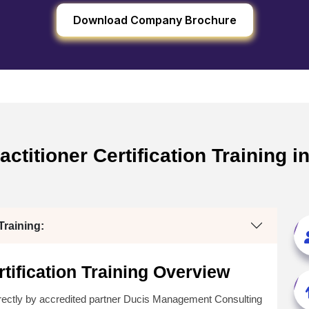
Download Company Brochure
ctitioner Certification Training i
raining:
tification Training Overview
rectly by accredited partner Ducis Management Consulting