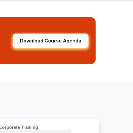
Download Course Agenda
Corporate Training