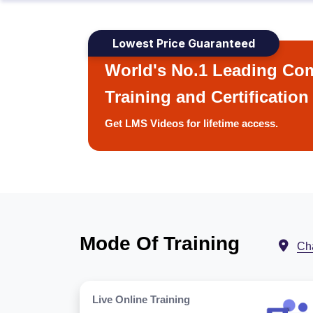
Lowest Price Guaranteed
World's No.1 Leading Com
Training and Certification
Get LMS Videos for lifetime access.
Mode Of Training
Ch
Live Online Training