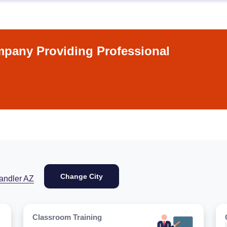
pany Providing Professional
Change City
andler AZ
Classroom Training