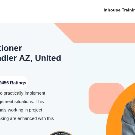
Inhouse Traini
tioner
ndler AZ, United
9456 Ratings
to practically implement
ement situations. This
nals working in project
aking are enhanced with this