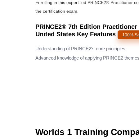
Enrolling in this expert-led PRINCE2® Practitioner c
the certification exam.
PRINCE2® 7th Edition Practitioner 
United States Key Features
100% Sa
Understanding of PRINCE2's core principles
Advanced knowledge of applying PRINCE2 theme
Worlds 1 Training Comp