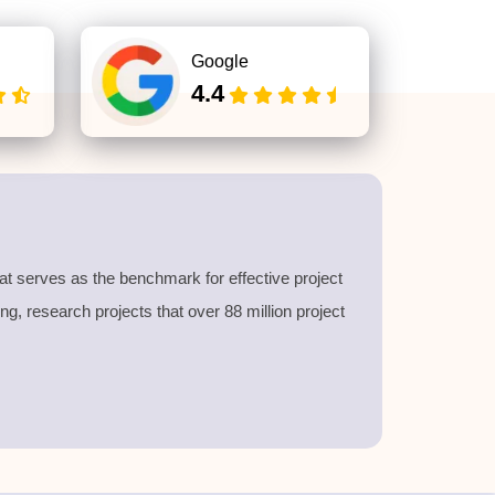
Google
4.4
at serves as the benchmark for effective project
, research projects that over 88 million project