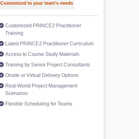
Customized to your team's needs
Customized PRINCE2 Practitioner
Training
Latest PRINCE2 Practitioner Curriculum
Access to Course Study Materials
Training by Senior Project Consultants
Onsite or Virtual Delivery Options
Real-World Project Management
Scenarios
Flexible Scheduling for Teams