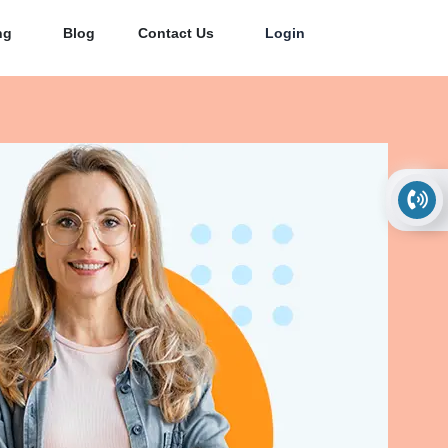
ng
Blog
Contact Us
Login