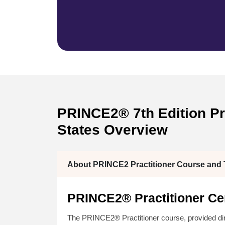
PRINCE2® 7th Edition Pra
States Overview
About PRINCE2 Practitioner Course and T
PRINCE2® Practitioner Cer
The PRINCE2® Practitioner course, provided di