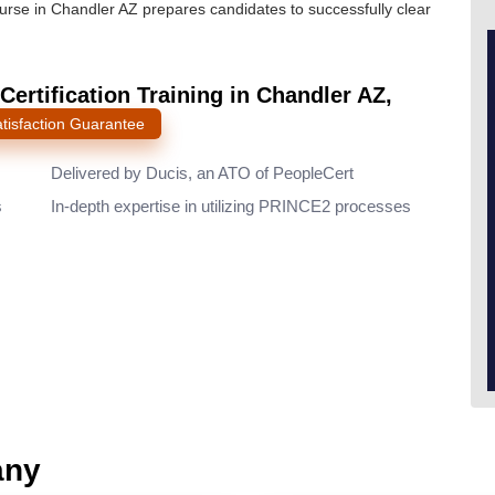
ourse in Chandler AZ prepares candidates to successfully clear
Certification Training in Chandler AZ,
tisfaction Guarantee
Delivered by Ducis, an ATO of PeopleCert
s
In-depth expertise in utilizing PRINCE2 processes
any