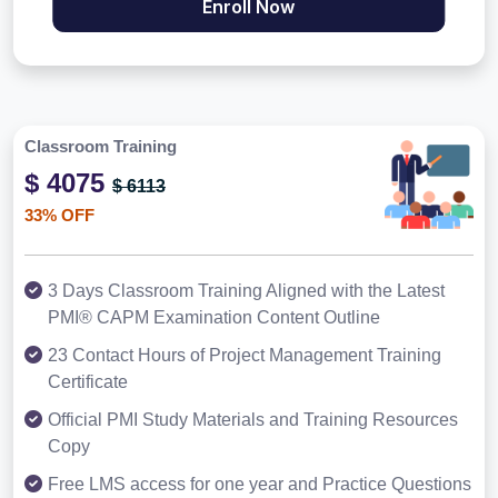
Enroll Now
Classroom Training
$ 4075
$ 6113
33% OFF
3 Days Classroom Training Aligned with the Latest
PMI® CAPM Examination Content Outline
23 Contact Hours of Project Management Training
Certificate
Official PMI Study Materials and Training Resources
Copy
Free LMS access for one year and Practice Questions