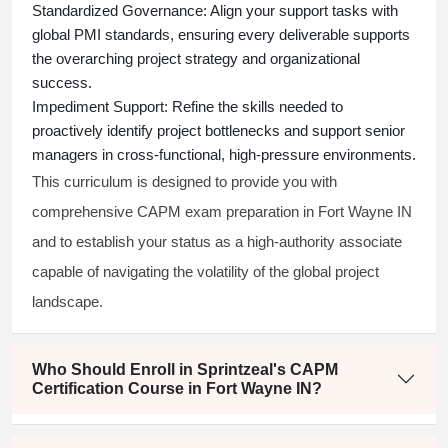
Standardized Governance:
Align your support tasks with
global PMI standards, ensuring every deliverable supports
the overarching project strategy and organizational
success.
Impediment Support:
Refine the skills needed to
proactively identify project bottlenecks and support senior
managers in cross-functional, high-pressure environments.
This curriculum is designed to provide you with
comprehensive CAPM exam preparation in Fort Wayne IN
and to establish your status as a high-authority associate
capable of navigating the volatility of the global project
landscape.
Who Should Enroll in Sprintzeal's CAPM
Certification Course in Fort Wayne IN?