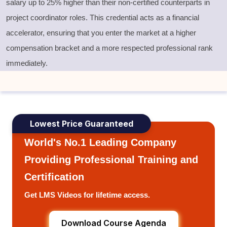
salary up to 25% higher than their non-certified counterparts in
project coordinator roles. This credential acts as a financial
accelerator, ensuring that you enter the market at a higher
compensation bracket and a more respected professional rank
immediately.
Lowest Price Guaranteed
World's No.1 Leading Company
Providing Professional Training and
Certification
Get LMS Videos for lifetime access.
Download Course Agenda