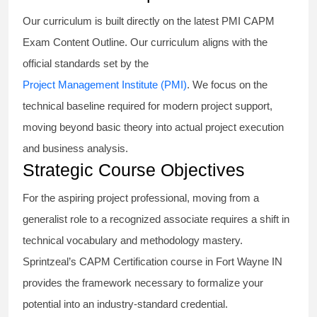
Our curriculum is built directly on the latest PMI CAPM
Exam Content Outline. Our curriculum aligns with the
official standards set by the
Project Management Institute (PMI)
. We focus on the
technical baseline required for modern project support,
moving beyond basic theory into actual project execution
and business analysis.
Strategic Course Objectives
For the aspiring project professional, moving from a
generalist role to a recognized associate requires a shift in
technical vocabulary and methodology mastery.
Sprintzeal’s CAPM Certification course in Fort Wayne IN
provides the framework necessary to formalize your
potential into an industry-standard credential.