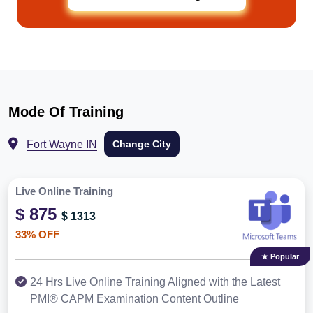
Mode Of Training
Fort Wayne IN
Change City
Live Online Training
$ 875
$ 1313
33% OFF
★ Popular
24 Hrs Live Online Training Aligned with the Latest
PMI® CAPM Examination Content Outline