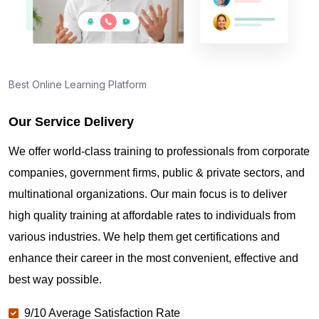
Best Online Learning Platform
Our Service Delivery
We offer world-class training to professionals from corporate
companies, government firms, public & private sectors, and
multinational organizations. Our main focus is to deliver
high quality training at affordable rates to individuals from
various industries. We help them get certifications and
enhance their career in the most convenient, effective and
best way possible.
9/10 Average Satisfaction Rate