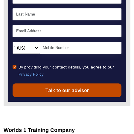
By providing your contact details, you agree to our
Privacy Policy
Talk to our advisor
Worlds 1 Training Company