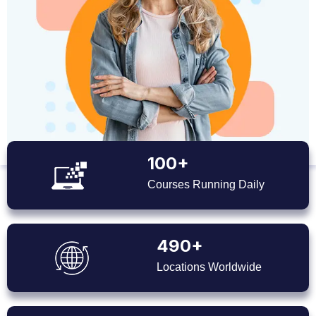
100+
Courses Running Daily
490+
Locations Worldwide