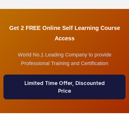
Get 2 FREE Online Self Learning Course
Access
World No.1 Leading Company to provide
Professional Training and Certification
Limited Time Offer, Discounted
Price