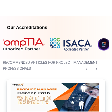
Our Accreditations
RECOMMENDED ARTICLES FOR PROJECT MANAGEMENT
PROFESSIONALS
‹
›