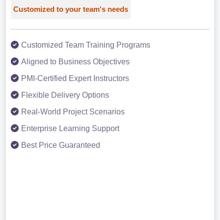
Customized to your team's needs
Customized Team Training Programs
Aligned to Business Objectives
PMI-Certified Expert Instructors
Flexible Delivery Options
Real-World Project Scenarios
Enterprise Learning Support
Best Price Guaranteed