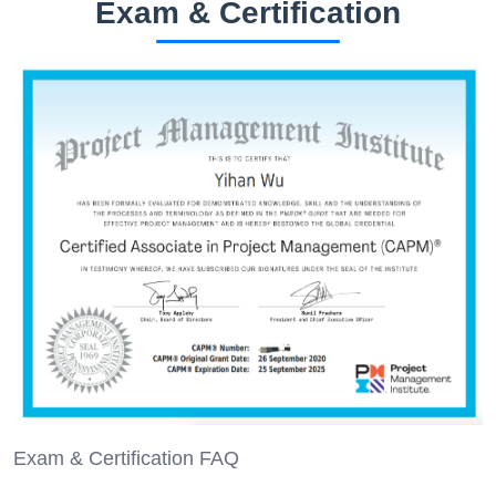
Exam & Certification
Exam & Certification FAQ