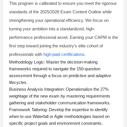
This program is calibrated to ensure you meet the rigorous
standards of the 2025/2026 Exam Content Outline while
strengthening your operational efficiency. We focus on
turning your ambition into a standardized, high-
performance professional asset. Earning your CAPM is the
first step toward joining the industry’s elite cohort of
professionals with
high-paid certifications
.
Methodology Logic:
Master the decision-making
frameworks required to navigate the 150-question
assessment through a focus on predictive and adaptive
lifecycles.
Business Analysis Integration:
Operationalize the 27%
weightage of the new exam by mastering requirements
gathering and stakeholder communication frameworks.
Framework Tailoring:
Develop the expertise to identify
when to use Waterfall or Agile methodologies based on
specific project goals and environment constraints.