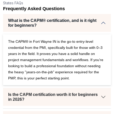
States FAQs
r
Frequently Asked Questions
What is the CAPM® certification, and is it right
for beginners?
The CAPM® in Fort Wayne IN is the go-to entry-level
credential from the PMI, specifically built for those with 0–3
years in the field. It proves you have a solid handle on
project management fundamentals and workflows. If you're
looking to build a professional foundation without needing
the heavy "years-on-the-job" experience required for the
PMP, this is your perfect starting point.
Is the CAPM certification worth it for beginners
in 2026?