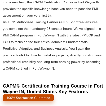
into a new field, this CAPM Certification Course in Fort Wayne IN
provides the specific knowledge base you need to pass the PMI
assessment on your very first try.
As a PMI Authorized Training Partner (ATP), Sprintzeal ensures
you complete the mandatory 23 contact hours. We’ve aligned this
PMI CAPM program in Fort Wayne IN with the latest PMBOK and
ECO to focus on the four critical domains: Fundamentals,
Predictive, Adaptive, and Business Analysis. You’ll gain the
practical toolkit to drive high-stakes projects, directly boosting your
professional credibility and long-term earning power by becoming
a CAPM certified in Fort Wayne IN.
CAPM® Certification Training Course in Fort
Wayne IN, United States Key Features
100% Satisfaction Guarantee