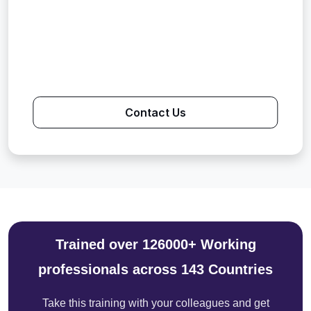
Contact Us
Trained over 126000+ Working
professionals across 143 Countries
Take this training with your colleagues and get