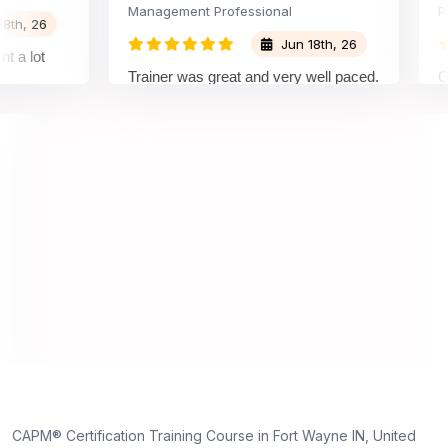
Management Professional
Projec
 26
Jun 18th, 26
ot
Trainer was great and very well paced.
Great 
I enjoyed the training.
pleasu
traine
unders
on and
unders
truly 
dedica
,
e
CAPM® Certification Training Course in Fort Wayne IN, United