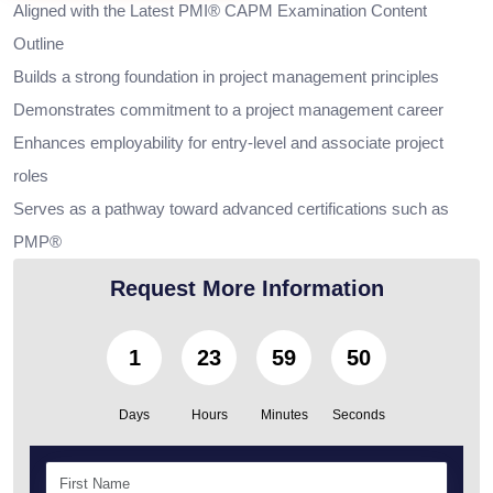
Aligned with the Latest PMI® CAPM Examination Content
Outline
Builds a strong foundation in project management principles
Demonstrates commitment to a project management career
Enhances employability for entry-level and associate project
roles
Serves as a pathway toward advanced certifications such as
PMP®
Request More Information
1
23
59
49
Days
Hours
Minutes
Seconds