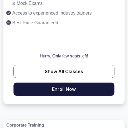
& Mock Exams
Access to experienced industry trainers
Best Price Guaranteed
Hurry, Only few seats left!
Show All Classes
Enroll Now
Corporate Training