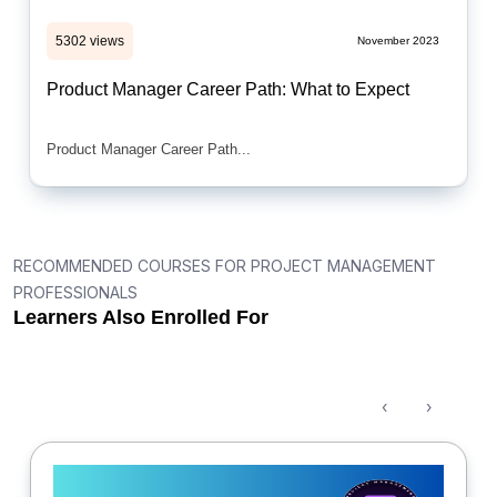
5302 views
November 2023
Product Manager Career Path: What to Expect
Product Manager Career Path...
RECOMMENDED COURSES FOR PROJECT MANAGEMENT
PROFESSIONALS
Learners Also Enrolled For
‹
›