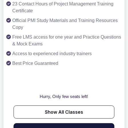
23 Contact Hours of Project Management Training
Certificate
Official PMI Study Materials and Training Resources
Copy
Free LMS access for one year and Practice Questions
& Mock Exams
Access to experienced industry trainers
Best Price Guaranteed
Hurry, Only few seats left!
Show All Classes