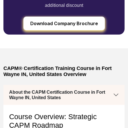
additional discount
Download Company Brochure
CAPM® Certification Training Course in Fort
Wayne IN, United States Overview
About the CAPM Certification Course in Fort
Wayne IN, United States
Course Overview: Strategic
CAPM Roadmap