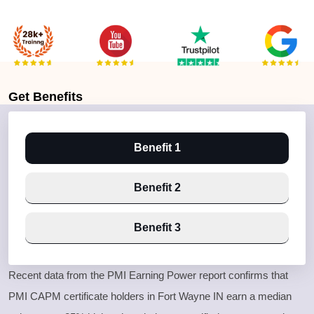
Get
Benefits
Benefit 1
Benefit 2
Benefit 3
Recent data from the PMI Earning Power report confirms that
PMI CAPM certificate holders in Fort Wayne IN earn a median