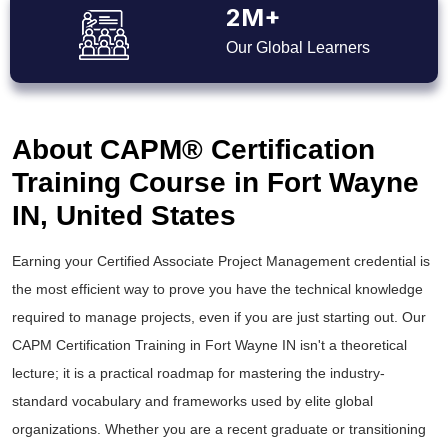
2M+
Our Global Learners
About CAPM® Certification
Training Course in Fort Wayne
IN, United States
Earning your Certified Associate Project Management credential is
the most efficient way to prove you have the technical knowledge
required to manage projects, even if you are just starting out. Our
CAPM Certification Training in Fort Wayne IN isn't a theoretical
lecture; it is a practical roadmap for mastering the industry-
standard vocabulary and frameworks used by elite global
organizations. Whether you are a recent graduate or transitioning