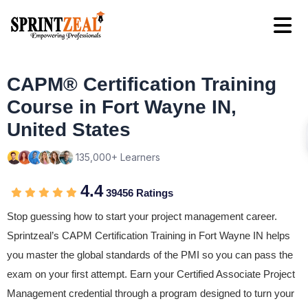
CAPM® Certification Training
Course in Fort Wayne IN,
United States
135,000+ Learners
4.4
39456 Ratings
Stop guessing how to start your project management career.
Sprintzeal’s CAPM Certification Training in Fort Wayne IN helps
you master the global standards of the PMI so you can pass the
exam on your first attempt. Earn your Certified Associate Project
Management credential through a program designed to turn your