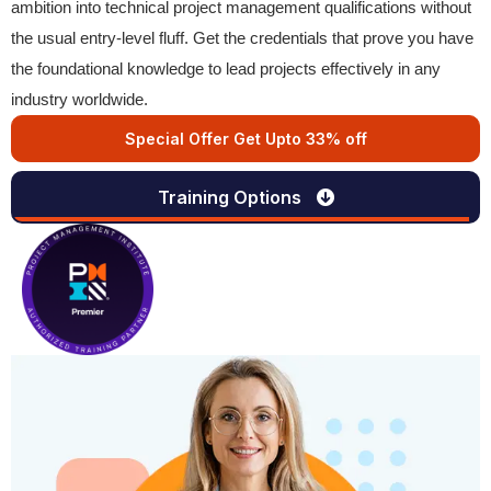
ambition into technical project management qualifications without
the usual entry-level fluff. Get the credentials that prove you have
the foundational knowledge to lead projects effectively in any
industry worldwide.
Special Offer Get Upto 33% off
Training Options