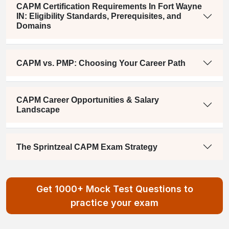
CAPM Certification Requirements In Fort Wayne
IN: Eligibility Standards, Prerequisites, and
Domains
CAPM vs. PMP: Choosing Your Career Path
CAPM Career Opportunities & Salary
Landscape
The Sprintzeal CAPM Exam Strategy
Get 1000+ Mock Test Questions to
practice your exam