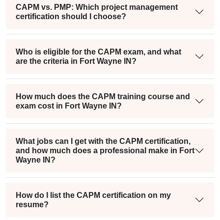
CAPM vs. PMP: Which project management
certification should I choose?
Who is eligible for the CAPM exam, and what
are the criteria in Fort Wayne IN?
How much does the CAPM training course and
exam cost in Fort Wayne IN?
What jobs can I get with the CAPM certification,
and how much does a professional make in Fort
Wayne IN?
How do I list the CAPM certification on my
resume?