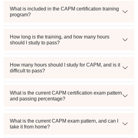
What is included in the CAPM certification training
program?
How long is the training, and how many hours
should I study to pass?
How many hours should I study for CAPM, and is it
difficult to pass?
What is the current CAPM certification exam pattern
and passing percentage?
What is the current CAPM exam pattern, and can I
take it from home?