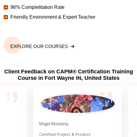
96% Completitation Rate
Friendly Environment & Expert Teacher
EXPLORE OUR COURSES
Client Feedback on CAPM® Certification Training
Course in Fort Wayne IN, United States
Majel Monisha
Carly 
Certified Project & Product
Nation