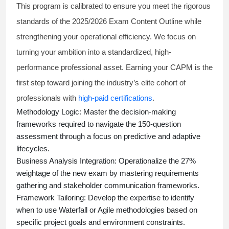
This program is calibrated to ensure you meet the rigorous
standards of the 2025/2026 Exam Content Outline while
strengthening your operational efficiency. We focus on
turning your ambition into a standardized, high-
performance professional asset. Earning your CAPM is the
first step toward joining the industry’s elite cohort of
professionals with
high-paid certifications
.
Methodology Logic:
Master the decision-making
frameworks required to navigate the 150-question
assessment through a focus on predictive and adaptive
lifecycles.
Business Analysis Integration:
Operationalize the 27%
weightage of the new exam by mastering requirements
gathering and stakeholder communication frameworks.
Framework Tailoring:
Develop the expertise to identify
when to use Waterfall or Agile methodologies based on
specific project goals and environment constraints.