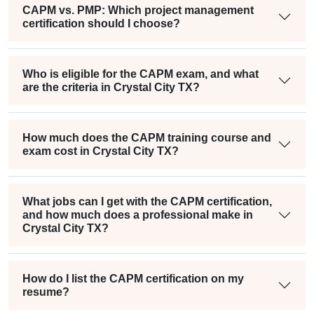
CAPM vs. PMP: Which project management
certification should I choose?
Who is eligible for the CAPM exam, and what
are the criteria in Crystal City TX?
How much does the CAPM training course and
exam cost in Crystal City TX?
What jobs can I get with the CAPM certification,
and how much does a professional make in
Crystal City TX?
How do I list the CAPM certification on my
resume?