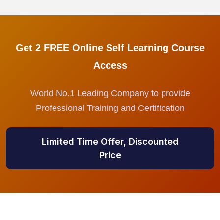
Get 2 FREE Online Self Learning Course
Access
World No.1 Leading Company to provide
Professional Training and Certification
Limited Time Offer, Discounted
Price