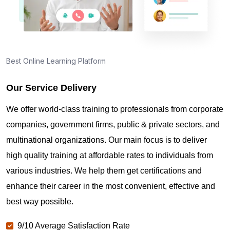
Best Online Learning Platform
Our Service Delivery
We offer world-class training to professionals from corporate
companies, government firms, public & private sectors, and
multinational organizations. Our main focus is to deliver
high quality training at affordable rates to individuals from
various industries. We help them get certifications and
enhance their career in the most convenient, effective and
best way possible.
9/10 Average Satisfaction Rate