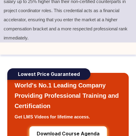
salary up to 25% higher than their non-certified counterparts in
project coordinator roles. This credential acts as a financial
accelerator, ensuring that you enter the market at a higher
compensation bracket and a more respected professional rank
immediately.
Lowest Price Guaranteed
World's No.1 Leading Company
Providing Professional Training and
Certification
Get LMS Videos for lifetime access.
Download Course Agenda