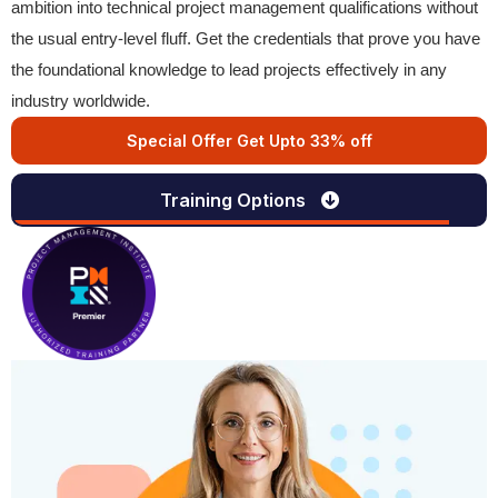
ambition into technical project management qualifications without
the usual entry-level fluff. Get the credentials that prove you have
the foundational knowledge to lead projects effectively in any
industry worldwide.
Special Offer Get Upto 33% off
Training Options