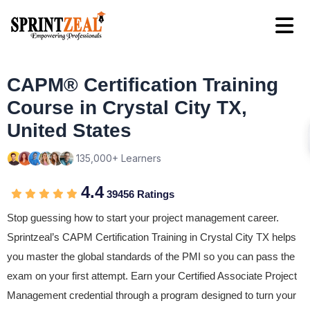
CAPM® Certification Training
Course in Crystal City TX,
United States
135,000+ Learners
4.4
39456 Ratings
Stop guessing how to start your project management career.
Sprintzeal’s CAPM Certification Training in Crystal City TX helps
you master the global standards of the PMI so you can pass the
exam on your first attempt. Earn your Certified Associate Project
Management credential through a program designed to turn your