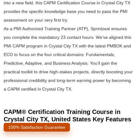
into a new field, this CAPM Certification Course in Crystal City TX
provides the specific knowledge base you need to pass the PMI
assessment on your very first try.
As a PMI Authorized Training Partner (ATP), Sprintzeal ensures
you complete the mandatory 23 contact hours. We’ve aligned this
PMI CAPM program in Crystal City TX with the latest PMBOK and
ECO to focus on the four critical domains: Fundamentals,
Predictive, Adaptive, and Business Analysis. You’ll gain the
practical toolkit to drive high-stakes projects, directly boosting your
professional credibility and long-term earning power by becoming
a CAPM certified in Crystal City TX.
CAPM® Certification Training Course in
Crystal City TX, United States Key Features
100% Satisfaction Guarantee