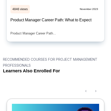
4846 views
November 2023
Product Manager Career Path: What to Expect
Product Manager Career Path...
RECOMMENDED COURSES FOR PROJECT MANAGEMENT
PROFESSIONALS
Learners Also Enrolled For
‹
›