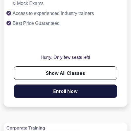
& Mock Exams
Access to experienced industry trainers
Best Price Guaranteed
Hurry, Only few seats left!
Show All Classes
Enroll Now
Corporate Training