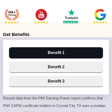
Get
Benefits
Benefit 1
Benefit 2
Benefit 3
Recent data from the PMI Earning Power report confirms that
PMI CAPM certificate holders in Crystal City TX earn a median