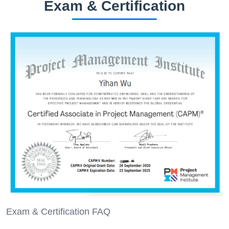
Exam & Certification
Exam & Certification FAQ