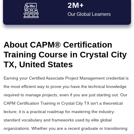
2M+
Our Global Learners
About CAPM® Certification
Training Course in Crystal City
TX, United States
Earning your Certified Associate Project Management credential is
the most efficient way to prove you have the technical knowledge
required to manage projects, even if you are just starting out. Our
CAPM Certification Training in Crystal City TX isn't a theoretical
lecture; it is a practical roadmap for mastering the industry-
standard vocabulary and frameworks used by elite global
organizations. Whether you are a recent graduate or transitioning