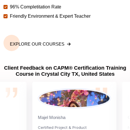
96% Completitation Rate
Friendly Environment & Expert Teacher
EXPLORE OUR COURSES
Client Feedback on CAPM® Certification Training
Course in Crystal City TX, United States
Majel Monisha
Carly
Certified Project & Product
Nation