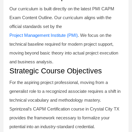
Our curriculum is built directly on the latest PMI CAPM
Exam Content Outline. Our curriculum aligns with the
official standards set by the
Project Management Institute (PMI)
. We focus on the
technical baseline required for modern project support,
moving beyond basic theory into actual project execution
and business analysis.
Strategic Course Objectives
For the aspiring project professional, moving from a
generalist role to a recognized associate requires a shift in
technical vocabulary and methodology mastery.
Sprintzeal’s CAPM Certification course in Crystal City TX
provides the framework necessary to formalize your
potential into an industry-standard credential.