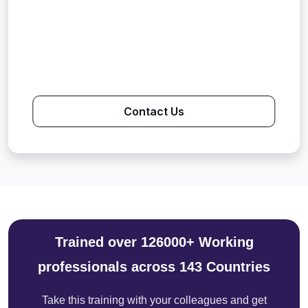
Contact Us
Trained over 126000+ Working
professionals across 143 Countries
Take this training with your colleagues and get