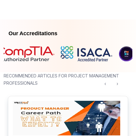
Our Accreditations
RECOMMENDED ARTICLES FOR PROJECT MANAGEMENT
PROFESSIONALS
‹
›