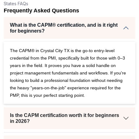
States FAQs
r
Frequently Asked Questions
What is the CAPM® certification, and is it right
for beginners?
The CAPM® in Crystal City TX is the go-to entry-level
credential from the PMI, specifically built for those with 0–3
years in the field. It proves you have a solid handle on
project management fundamentals and workflows. If you're
looking to build a professional foundation without needing
the heavy "years-on-the-job" experience required for the
PMP, this is your perfect starting point.
Is the CAPM certification worth it for beginners
in 2026?