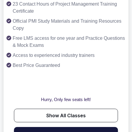
23 Contact Hours of Project Management Training
Certificate
Official PMI Study Materials and Training Resources
Copy
Free LMS access for one year and Practice Questions
& Mock Exams
Access to experienced industry trainers
Best Price Guaranteed
Hurry, Only few seats left!
Show All Classes