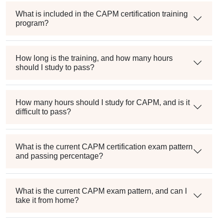
What is included in the CAPM certification training
program?
How long is the training, and how many hours
should I study to pass?
How many hours should I study for CAPM, and is it
difficult to pass?
What is the current CAPM certification exam pattern
and passing percentage?
What is the current CAPM exam pattern, and can I
take it from home?