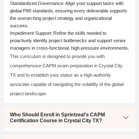
Standardized Governance:
Align your support tasks with
global PMI standards, ensuring every deliverable supports
the overarching project strategy and organizational
success.
Impediment Support:
Refine the skills needed to
proactively identify project bottlenecks and support senior
managers in cross-functional, high-pressure environments.
This curriculum is designed to provide you with
comprehensive CAPM exam preparation in Crystal City
TX and to establish your status as a high-authority
associate capable of navigating the volatility of the global
project landscape.
Who Should Enroll in Sprintzeal's CAPM
Certification Course in Crystal City TX?