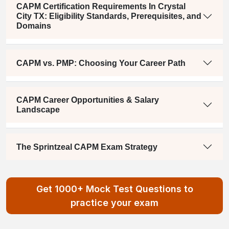
CAPM Certification Requirements In Crystal
City TX: Eligibility Standards, Prerequisites, and
Domains
CAPM vs. PMP: Choosing Your Career Path
CAPM Career Opportunities & Salary
Landscape
The Sprintzeal CAPM Exam Strategy
Get 1000+ Mock Test Questions to
practice your exam