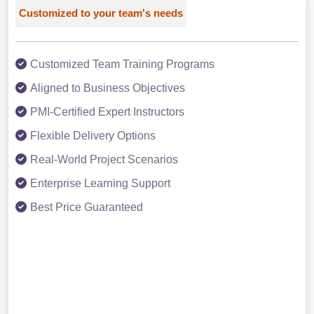
Customized to your team's needs
Customized Team Training Programs
Aligned to Business Objectives
PMI-Certified Expert Instructors
Flexible Delivery Options
Real-World Project Scenarios
Enterprise Learning Support
Best Price Guaranteed