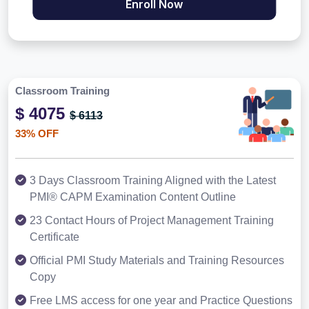
Enroll Now
Classroom Training
$ 4075
$ 6113
33% OFF
3 Days Classroom Training Aligned with the Latest
PMI® CAPM Examination Content Outline
23 Contact Hours of Project Management Training
Certificate
Official PMI Study Materials and Training Resources
Copy
Free LMS access for one year and Practice Questions