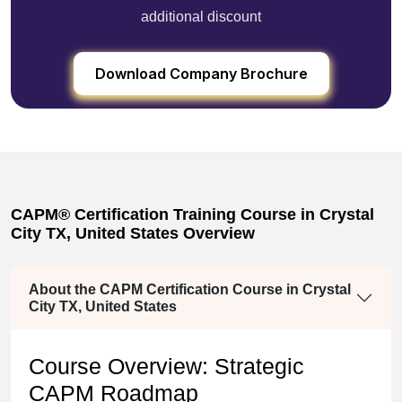
additional discount
Download Company Brochure
CAPM® Certification Training Course in Crystal
City TX, United States Overview
About the CAPM Certification Course in Crystal
City TX, United States
Course Overview: Strategic
CAPM Roadmap