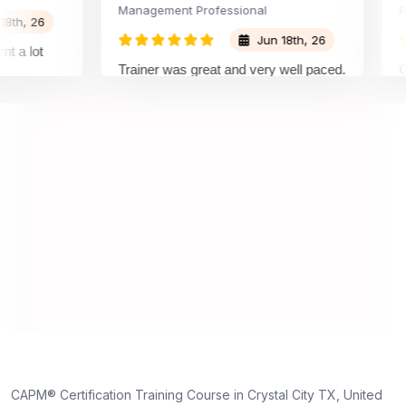
Management Professional
Projec
 26
Jun 18th, 26
lot
Trainer was great and very well paced.
Great 
I enjoyed the training.
pleas
traine
under
on an
under
truly 
dedica
,
e
CAPM® Certification Training Course in Crystal City TX, United