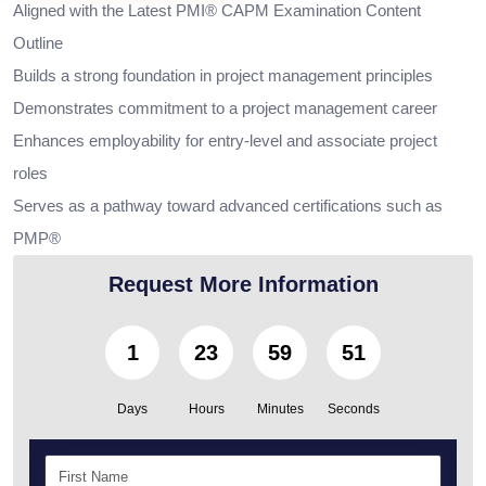
Aligned with the Latest PMI® CAPM Examination Content
Outline
Builds a strong foundation in project management principles
Demonstrates commitment to a project management career
Enhances employability for entry-level and associate project
roles
Serves as a pathway toward advanced certifications such as
PMP®
Request More Information
1
23
59
49
Days
Hours
Minutes
Seconds