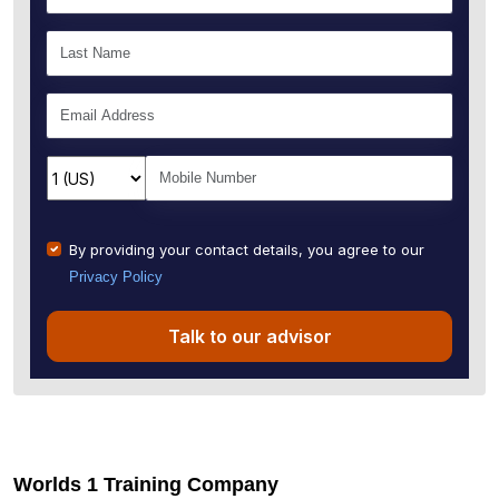
By providing your contact details, you agree to our
Privacy Policy
Talk to our advisor
Worlds 1 Training Company