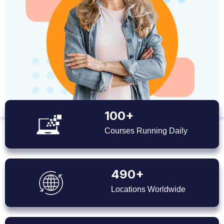
100+
Courses Running Daily
490+
Locations Worldwide