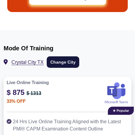
Mode Of Training
Crystal City TX
Change City
Live Online Training
$ 875
$ 1313
33% OFF
★ Popular
24 Hrs Live Online Training Aligned with the Latest
PMI® CAPM Examination Content Outline