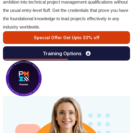
ambition into technical project management qualifications without
the usual entry-level fluff. Get the credentials that prove you have
the foundational knowledge to lead projects effectively in any
industry worldwide.
Special Offer Get Upto 33% off
Training Options