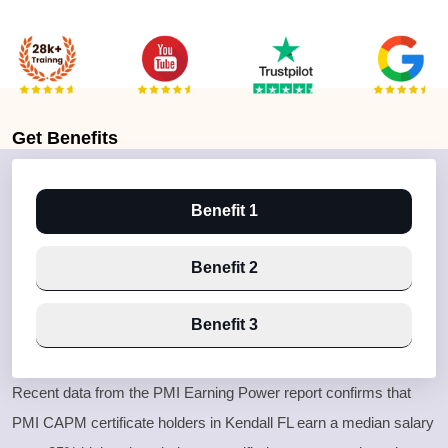
Get
Benefits
Benefit 1
Benefit 2
Benefit 3
Recent data from the PMI Earning Power report confirms that
PMI CAPM certificate holders in Kendall FL earn a median salary