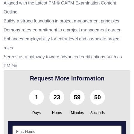
Aligned with the Latest PMI® CAPM Examination Content
Outline
Builds a strong foundation in project management principles
Demonstrates commitment to a project management career
Enhances employability for entry-level and associate project
roles
Serves as a pathway toward advanced certifications such as
PMP®
Request More Information
1
23
59
48
Days
Hours
Minutes
Seconds