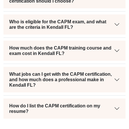
certification should I choose?
Who is eligible for the CAPM exam, and what
are the criteria in Kendall FL?
How much does the CAPM training course and
exam cost in Kendall FL?
What jobs can I get with the CAPM certification,
and how much does a professional make in
Kendall FL?
How do I list the CAPM certification on my
resume?