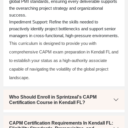
global PMI standards, ensuring every deliverable supports
the overarching project strategy and organizational
success.
Impediment Support:
Refine the skills needed to
proactively identify project bottlenecks and support senior
managers in cross-functional, high-pressure environments.
This curriculum is designed to provide you with
comprehensive CAPM exam preparation in Kendall FL and
to establish your status as a high-authority associate
capable of navigating the volatility of the global project
landscape.
Who Should Enroll in Sprintzeal's CAPM
Certification Course in Kendall FL?
CAPM Certification Requirements In Kendall FL: