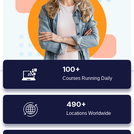
100+
Courses Running Daily
490+
Locations Worldwide