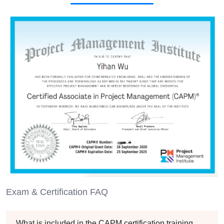
Exam & Certification FAQ
What is included in the CAPM certification training