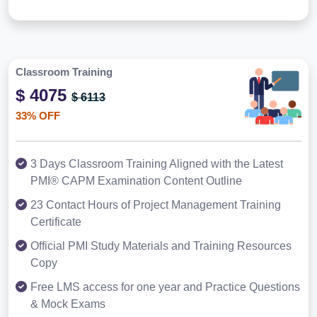
Classroom Training
$ 4075
$ 6113
33% OFF
3 Days Classroom Training Aligned with the Latest
PMI® CAPM Examination Content Outline
23 Contact Hours of Project Management Training
Certificate
Official PMI Study Materials and Training Resources
Copy
Free LMS access for one year and Practice Questions
& Mock Exams