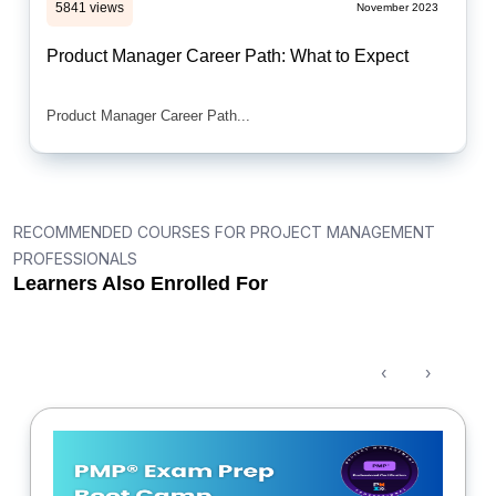
5841 views
November 2023
Product Manager Career Path: What to Expect
Product Manager Career Path...
RECOMMENDED COURSES FOR PROJECT MANAGEMENT
PROFESSIONALS
Learners Also Enrolled For
‹
›