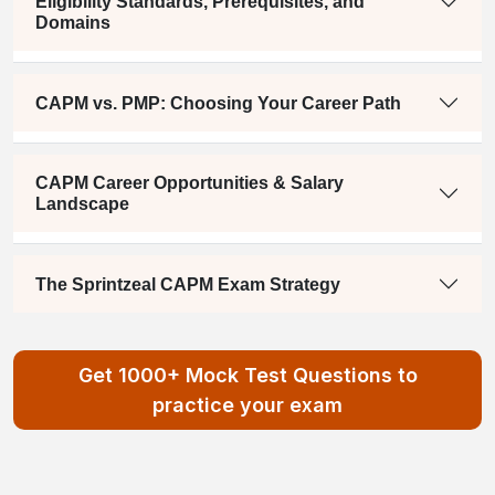
Eligibility Standards, Prerequisites, and
Domains
CAPM vs. PMP: Choosing Your Career Path
CAPM Career Opportunities & Salary
Landscape
The Sprintzeal CAPM Exam Strategy
Get 1000+ Mock Test Questions to
practice your exam