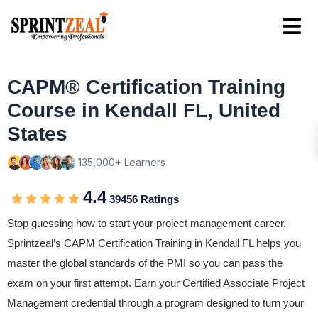
CAPM® Certification Training
Course in Kendall FL, United
States
135,000+ Learners
4.4
39456 Ratings
Stop guessing how to start your project management career.
Sprintzeal’s CAPM Certification Training in Kendall FL helps you
master the global standards of the PMI so you can pass the
exam on your first attempt. Earn your Certified Associate Project
Management credential through a program designed to turn your