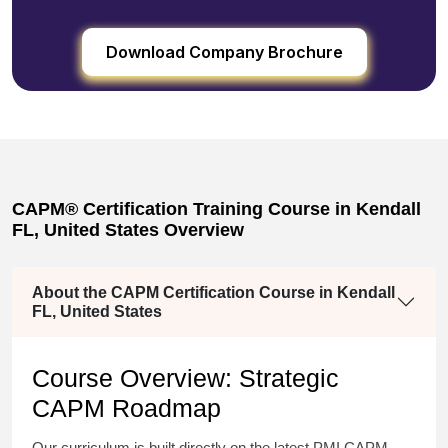
Download Company Brochure
CAPM® Certification Training Course in Kendall
FL, United States Overview
About the CAPM Certification Course in Kendall
FL, United States
Course Overview: Strategic
CAPM Roadmap
Our curriculum is built directly on the latest PMI CAPM