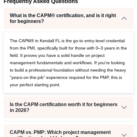
per
Frequently Asked Questions
What is the CAPM® certification, and is it right
for beginners?
The CAPM® in Kendall FL is the go-to entry-level credential
from the PMI, specifically built for those with 0–3 years in the
field. It proves you have a solid handle on project
management fundamentals and workflows. If you're looking
to build a professional foundation without needing the heavy
"years-on-the-job" experience required for the PMP, this is
your perfect starting point.
Is the CAPM certification worth it for beginners
in 2026?
CAPM vs. PMP: Which project management