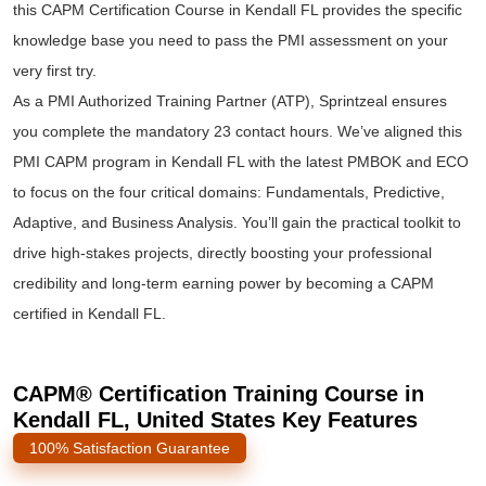
this CAPM Certification Course in Kendall FL provides the specific
knowledge base you need to pass the PMI assessment on your
very first try.
As a PMI Authorized Training Partner (ATP), Sprintzeal ensures
you complete the mandatory 23 contact hours. We’ve aligned this
PMI CAPM program in Kendall FL with the latest PMBOK and ECO
to focus on the four critical domains: Fundamentals, Predictive,
Adaptive, and Business Analysis. You’ll gain the practical toolkit to
drive high-stakes projects, directly boosting your professional
credibility and long-term earning power by becoming a CAPM
certified in Kendall FL.
CAPM® Certification Training Course in
Kendall FL, United States Key Features
100% Satisfaction Guarantee