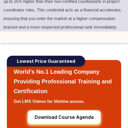
up to 25% higher than their non-certified counterparts in project
coordinator roles. This credential acts as a financial accelerator,
ensuring that you enter the market at a higher compensation
bracket and a more respected professional rank immediately.
Lowest Price Guaranteed
World's No.1 Leading Company
Providing Professional Training and
Certification
Get LMS Videos for lifetime access.
Download Course Agenda