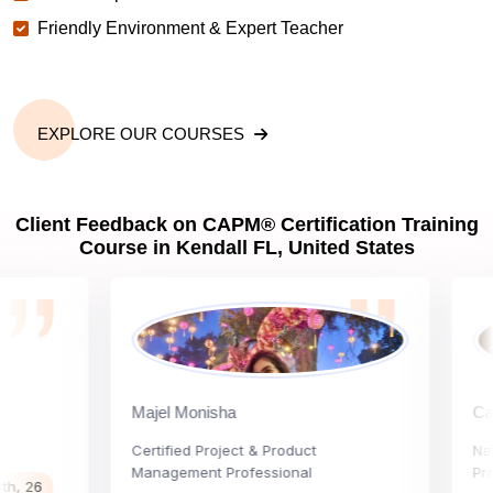
Friendly Environment & Expert Teacher
EXPLORE OUR COURSES
Client Feedback on CAPM® Certification Training
Course in Kendall FL, United States
Majel Monisha
Carly V
Certified Project & Product
Nationa
Management Professional
Project 
6