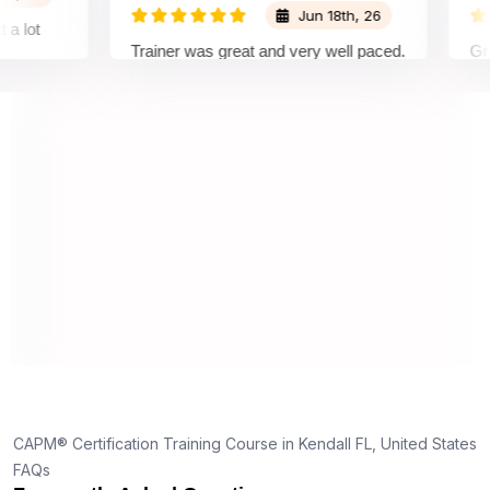
Jun 18th, 26
t
Trainer was great and very well paced.
Great E
I enjoyed the training.
pleasur
trainer
underst
on and 
underst
truly ap
dedicati
s,
d
one
CAPM® Certification Training Course in Kendall FL, United States
FAQs