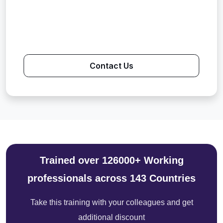
Contact Us
Trained over 126000+ Working
professionals across 143 Countries
Take this training with your colleagues and get
additional discount