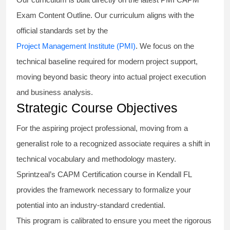
Exam Content Outline. Our curriculum aligns with the
official standards set by the
Project Management Institute (PMI)
. We focus on the
technical baseline required for modern project support,
moving beyond basic theory into actual project execution
and business analysis.
Strategic Course Objectives
For the aspiring project professional, moving from a
generalist role to a recognized associate requires a shift in
technical vocabulary and methodology mastery.
Sprintzeal’s CAPM Certification course in Kendall FL
provides the framework necessary to formalize your
potential into an industry-standard credential.
This program is calibrated to ensure you meet the rigorous