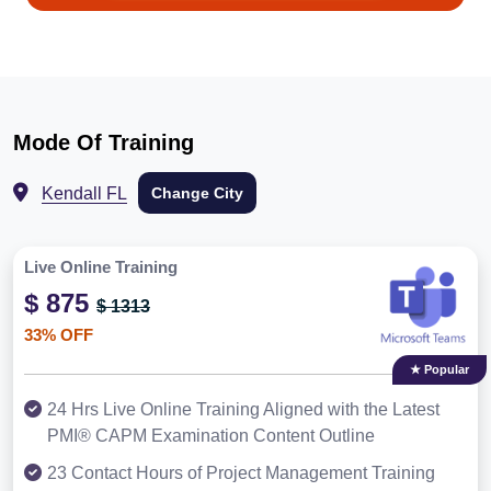
Mode Of Training
Kendall FL
Change City
Live Online Training
$ 875
$ 1313
33% OFF
★ Popular
24 Hrs Live Online Training Aligned with the Latest
PMI® CAPM Examination Content Outline
23 Contact Hours of Project Management Training