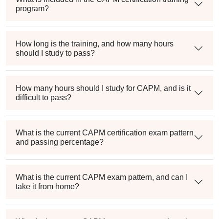
program?
How long is the training, and how many hours
should I study to pass?
How many hours should I study for CAPM, and is it
difficult to pass?
What is the current CAPM certification exam pattern
and passing percentage?
What is the current CAPM exam pattern, and can I
take it from home?