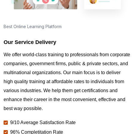
Best Online Learning Platform
Our Service Delivery
We offer world-class training to professionals from corporate
companies, government firms, public & private sectors, and
multinational organizations. Our main focus is to deliver
high quality training at affordable rates to individuals from
various industries. We help them get certifications and
enhance their career in the most convenient, effective and
best way possible.
9/10 Average Satisfaction Rate
96% Completitation Rate