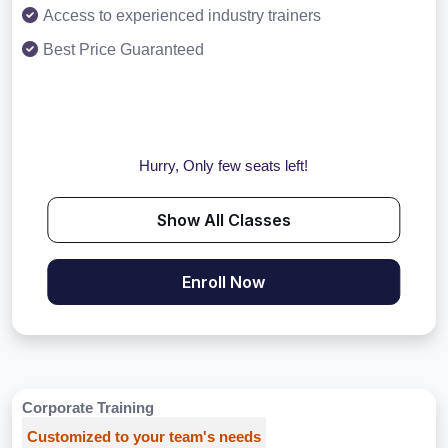
Access to experienced industry trainers
Best Price Guaranteed
Hurry, Only few seats left!
Show All Classes
Enroll Now
Corporate Training
Customized to your team's needs