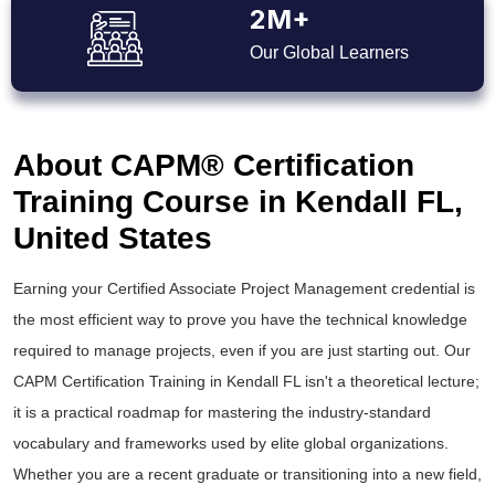
2M+
Our Global Learners
About CAPM® Certification
Training Course in Kendall FL,
United States
Earning your Certified Associate Project Management credential is
the most efficient way to prove you have the technical knowledge
required to manage projects, even if you are just starting out. Our
CAPM Certification Training in Kendall FL isn't a theoretical lecture;
it is a practical roadmap for mastering the industry-standard
vocabulary and frameworks used by elite global organizations.
Whether you are a recent graduate or transitioning into a new field,