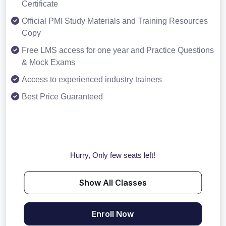
Certificate
Official PMI Study Materials and Training Resources
Copy
Free LMS access for one year and Practice Questions
& Mock Exams
Access to experienced industry trainers
Best Price Guaranteed
Hurry, Only few seats left!
Show All Classes
Enroll Now