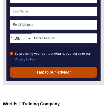
By providing your contact details, you agree to our
Privacy Policy
Talk to our advisor
Worlds 1 Training Company