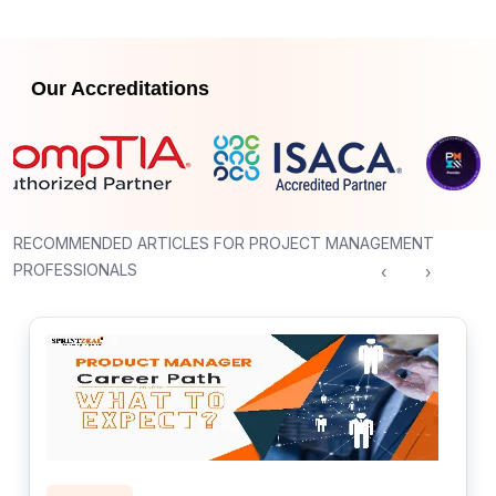
Our Accreditations
RECOMMENDED ARTICLES FOR PROJECT MANAGEMENT
PROFESSIONALS
‹
›