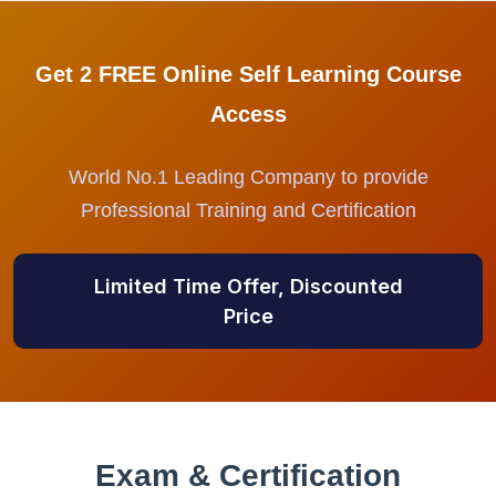
Get 2 FREE Online Self Learning Course
Access
World No.1 Leading Company to provide
Professional Training and Certification
Limited Time Offer, Discounted
Price
Exam & Certification