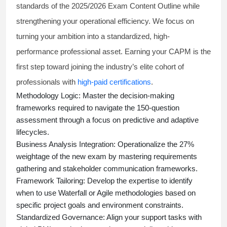
standards of the 2025/2026 Exam Content Outline while
strengthening your operational efficiency. We focus on
turning your ambition into a standardized, high-
performance professional asset. Earning your CAPM is the
first step toward joining the industry’s elite cohort of
professionals with
high-paid certifications
.
Methodology Logic:
Master the decision-making
frameworks required to navigate the 150-question
assessment through a focus on predictive and adaptive
lifecycles.
Business Analysis Integration:
Operationalize the 27%
weightage of the new exam by mastering requirements
gathering and stakeholder communication frameworks.
Framework Tailoring:
Develop the expertise to identify
when to use Waterfall or Agile methodologies based on
specific project goals and environment constraints.
Standardized Governance:
Align your support tasks with