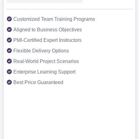
Customized Team Training Programs
Aligned to Business Objectives
PMI-Certified Expert Instructors
Flexible Delivery Options
Real-World Project Scenarios
Enterprise Learning Support
Best Price Guaranteed