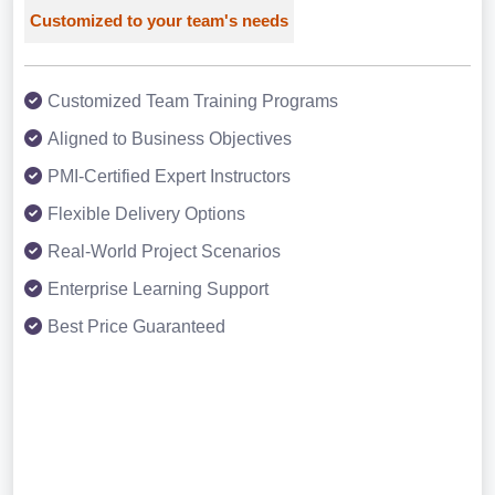
Customized to your team's needs
Customized Team Training Programs
Aligned to Business Objectives
PMI-Certified Expert Instructors
Flexible Delivery Options
Real-World Project Scenarios
Enterprise Learning Support
Best Price Guaranteed