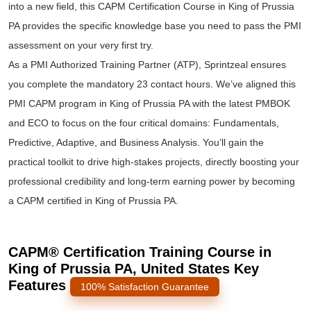
into a new field, this CAPM Certification Course in King of Prussia
PA provides the specific knowledge base you need to pass the PMI
assessment on your very first try.
As a PMI Authorized Training Partner (ATP), Sprintzeal ensures
you complete the mandatory 23 contact hours. We’ve aligned this
PMI CAPM program in King of Prussia PA with the latest PMBOK
and ECO to focus on the four critical domains: Fundamentals,
Predictive, Adaptive, and Business Analysis. You’ll gain the
practical toolkit to drive high-stakes projects, directly boosting your
professional credibility and long-term earning power by becoming
a CAPM certified in King of Prussia PA.
CAPM® Certification Training Course in
King of Prussia PA, United States Key
Features
100% Satisfaction Guarantee