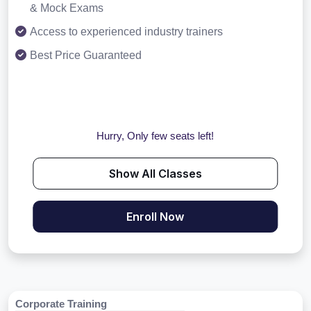
& Mock Exams
Access to experienced industry trainers
Best Price Guaranteed
Hurry, Only few seats left!
Show All Classes
Enroll Now
Corporate Training