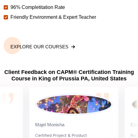
96% Completitation Rate
Friendly Environment & Expert Teacher
EXPLORE OUR COURSES
Client Feedback on CAPM® Certification Training
Course in King of Prussia PA, United States
Majel Monisha
Carly Va
Certified Project & Product
National