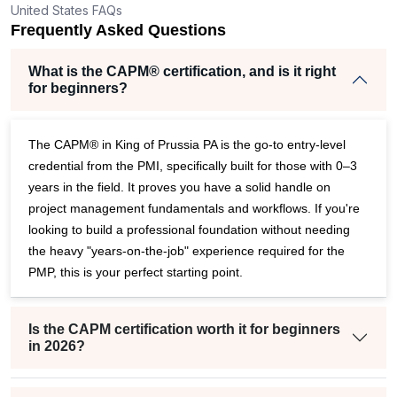
United States FAQs
eper
Frequently Asked Questions
What is the CAPM® certification, and is it right
for beginners?
The CAPM® in King of Prussia PA is the go-to entry-level
credential from the PMI, specifically built for those with 0–3
years in the field. It proves you have a solid handle on
project management fundamentals and workflows. If you're
looking to build a professional foundation without needing
the heavy "years-on-the-job" experience required for the
PMP, this is your perfect starting point.
Is the CAPM certification worth it for beginners
in 2026?