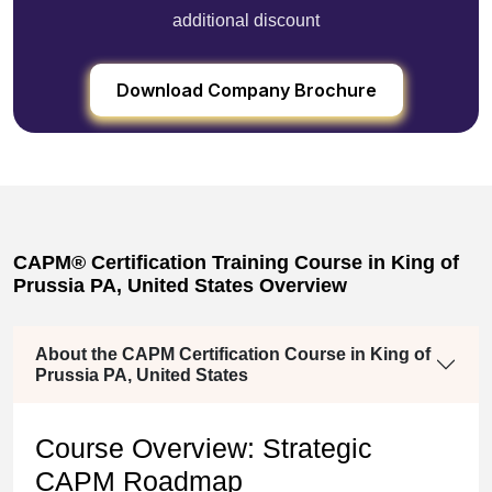
additional discount
Download Company Brochure
CAPM® Certification Training Course in King of
Prussia PA, United States Overview
About the CAPM Certification Course in King of
Prussia PA, United States
Course Overview: Strategic
CAPM Roadmap