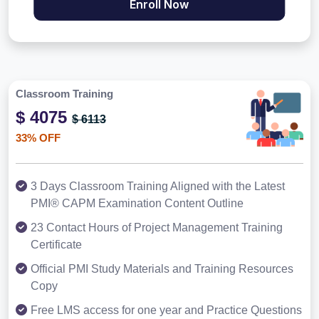
Enroll Now
Classroom Training
$ 4075
$ 6113
33% OFF
3 Days Classroom Training Aligned with the Latest
PMI® CAPM Examination Content Outline
23 Contact Hours of Project Management Training
Certificate
Official PMI Study Materials and Training Resources
Copy
Free LMS access for one year and Practice Questions