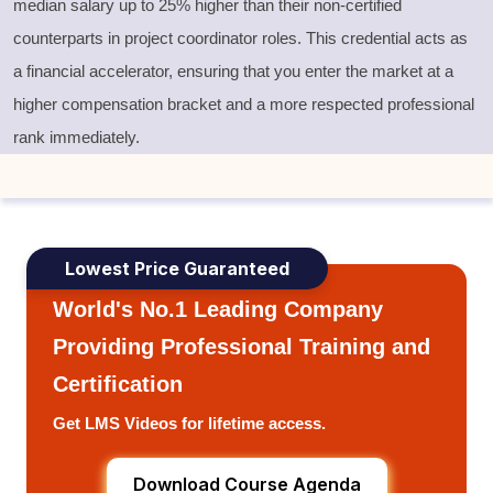
median salary up to 25% higher than their non-certified
counterparts in project coordinator roles. This credential acts as
a financial accelerator, ensuring that you enter the market at a
higher compensation bracket and a more respected professional
rank immediately.
Lowest Price Guaranteed
World's No.1 Leading Company
Providing Professional Training and
Certification
Get LMS Videos for lifetime access.
Download Course Agenda