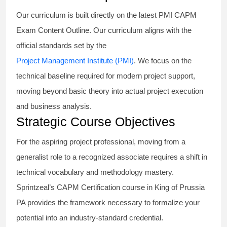
Our curriculum is built directly on the latest PMI CAPM
Exam Content Outline. Our curriculum aligns with the
official standards set by the
Project Management Institute (PMI)
. We focus on the
technical baseline required for modern project support,
moving beyond basic theory into actual project execution
and business analysis.
Strategic Course Objectives
For the aspiring project professional, moving from a
generalist role to a recognized associate requires a shift in
technical vocabulary and methodology mastery.
Sprintzeal’s CAPM Certification course in King of Prussia
PA provides the framework necessary to formalize your
potential into an industry-standard credential.