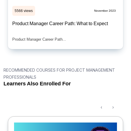
5566 views
November 2023
Product Manager Career Path: What to Expect
Product Manager Career Path...
RECOMMENDED COURSES FOR PROJECT MANAGEMENT
PROFESSIONALS
Learners Also Enrolled For
‹
›