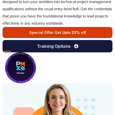
designed to turn your ambition into technical project management
qualifications without the usual entry-level fluff. Get the credentials
that prove you have the foundational knowledge to lead projects
effectively in any industry worldwide.
Special Offer Get Upto 33% off
Training Options