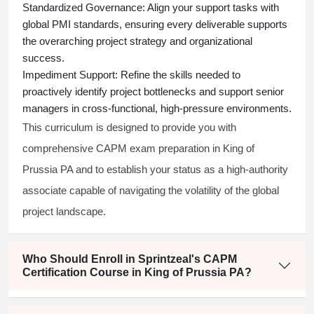
Standardized Governance:
Align your support tasks with
global PMI standards, ensuring every deliverable supports
the overarching project strategy and organizational
success.
Impediment Support:
Refine the skills needed to
proactively identify project bottlenecks and support senior
managers in cross-functional, high-pressure environments.
This curriculum is designed to provide you with
comprehensive CAPM exam preparation in King of
Prussia PA and to establish your status as a high-authority
associate capable of navigating the volatility of the global
project landscape.
Who Should Enroll in Sprintzeal's CAPM
Certification Course in King of Prussia PA?