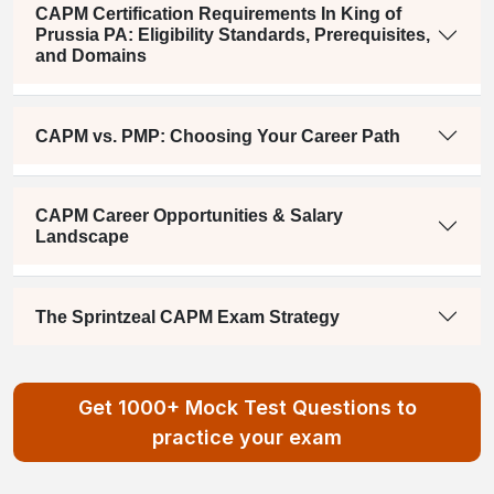
CAPM Certification Requirements In King of
Prussia PA: Eligibility Standards, Prerequisites,
and Domains
CAPM vs. PMP: Choosing Your Career Path
CAPM Career Opportunities & Salary
Landscape
The Sprintzeal CAPM Exam Strategy
Get 1000+ Mock Test Questions to
practice your exam