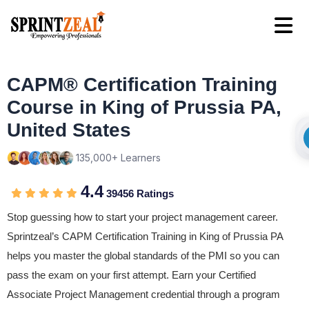
CAPM® Certification Training
Course in King of Prussia PA,
United States
135,000+ Learners
4.4
39456 Ratings
Stop guessing how to start your project management career.
Sprintzeal’s CAPM Certification Training in King of Prussia PA
helps you master the global standards of the PMI so you can
pass the exam on your first attempt. Earn your Certified
Associate Project Management credential through a program