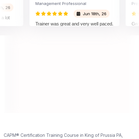
Management Professional
Project A
Jun 18th, 26
Trainer was great and very well paced.
Great Exp
I enjoyed the training.
pleasure
trainer 
understo
on and w
understa
truly app
dedicatio
26
hts,
nd
yone
CAPM® Certification Training Course in King of Prussia PA,