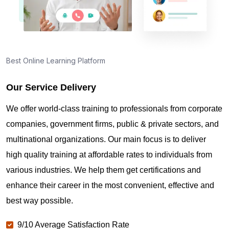
Best Online Learning Platform
Our Service Delivery
We offer world-class training to professionals from corporate
companies, government firms, public & private sectors, and
multinational organizations. Our main focus is to deliver
high quality training at affordable rates to individuals from
various industries. We help them get certifications and
enhance their career in the most convenient, effective and
best way possible.
9/10 Average Satisfaction Rate