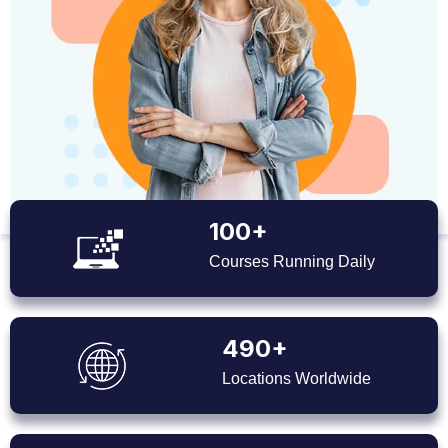
100+
Courses Running Daily
490+
Locations Worldwide