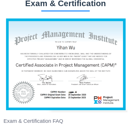
Exam & Certification
Exam & Certification FAQ