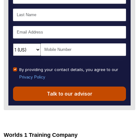
By providing your contact details, you agree to our
Privacy Policy
Talk to our advisor
Worlds 1 Training Company