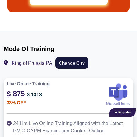
Mode Of Training
King of Prussia PA
Change City
Live Online Training
$ 875
$ 1313
33% OFF
★ Popular
24 Hrs Live Online Training Aligned with the Latest
PMI® CAPM Examination Content Outline