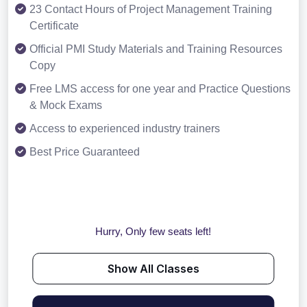
23 Contact Hours of Project Management Training
Certificate
Official PMI Study Materials and Training Resources
Copy
Free LMS access for one year and Practice Questions
& Mock Exams
Access to experienced industry trainers
Best Price Guaranteed
Hurry, Only few seats left!
Show All Classes