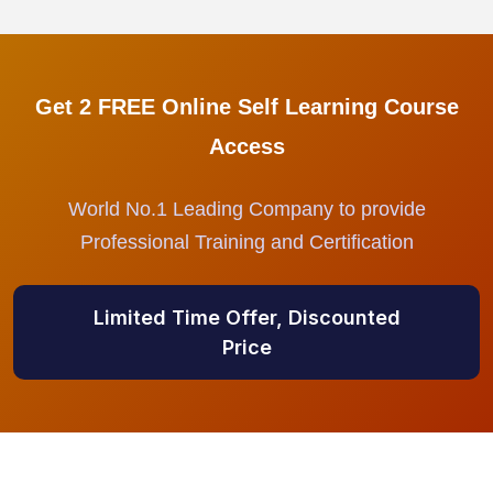
Get 2 FREE Online Self Learning Course
Access
World No.1 Leading Company to provide
Professional Training and Certification
Limited Time Offer, Discounted
Price