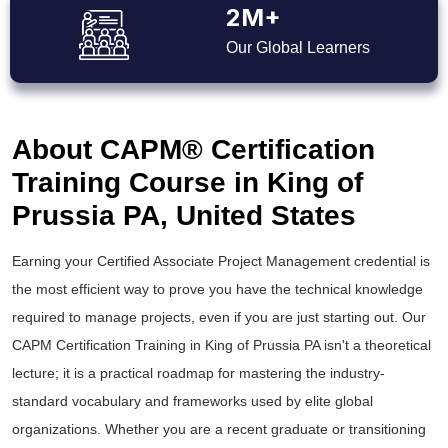
2M+
Our Global Learners
About CAPM® Certification
Training Course in King of
Prussia PA, United States
Earning your Certified Associate Project Management credential is
the most efficient way to prove you have the technical knowledge
required to manage projects, even if you are just starting out. Our
CAPM Certification Training in King of Prussia PA isn't a theoretical
lecture; it is a practical roadmap for mastering the industry-
standard vocabulary and frameworks used by elite global
organizations. Whether you are a recent graduate or transitioning