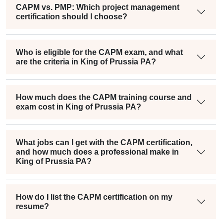
CAPM vs. PMP: Which project management
certification should I choose?
Who is eligible for the CAPM exam, and what
are the criteria in King of Prussia PA?
How much does the CAPM training course and
exam cost in King of Prussia PA?
What jobs can I get with the CAPM certification,
and how much does a professional make in
King of Prussia PA?
How do I list the CAPM certification on my
resume?