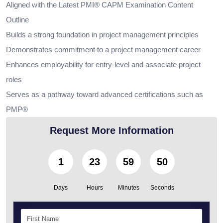
Aligned with the Latest PMI® CAPM Examination Content
Outline
Builds a strong foundation in project management principles
Demonstrates commitment to a project management career
Enhances employability for entry-level and associate project
roles
Serves as a pathway toward advanced certifications such as
PMP®
Request More Information
1
23
59
48
Days
Hours
Minutes
Seconds