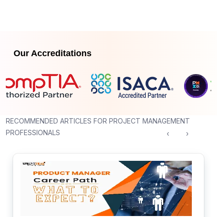
Our Accreditations
RECOMMENDED ARTICLES FOR PROJECT MANAGEMENT
PROFESSIONALS
‹
›