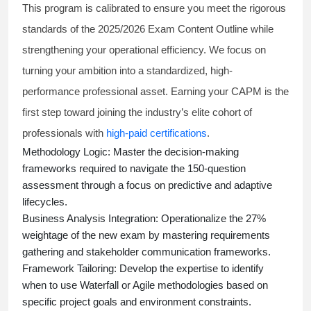
This program is calibrated to ensure you meet the rigorous
standards of the 2025/2026 Exam Content Outline while
strengthening your operational efficiency. We focus on
turning your ambition into a standardized, high-
performance professional asset. Earning your CAPM is the
first step toward joining the industry’s elite cohort of
professionals with
high-paid certifications
.
Methodology Logic:
Master the decision-making
frameworks required to navigate the 150-question
assessment through a focus on predictive and adaptive
lifecycles.
Business Analysis Integration:
Operationalize the 27%
weightage of the new exam by mastering requirements
gathering and stakeholder communication frameworks.
Framework Tailoring:
Develop the expertise to identify
when to use Waterfall or Agile methodologies based on
specific project goals and environment constraints.