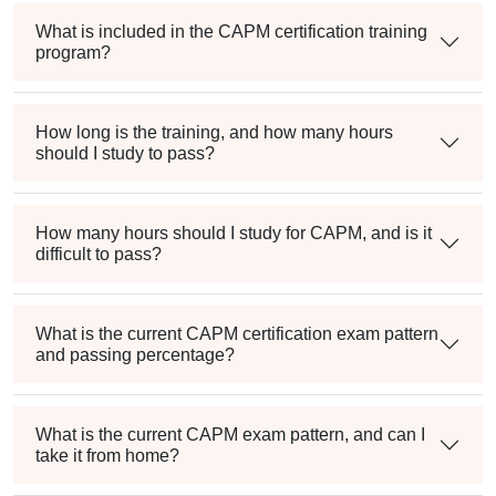
What is included in the CAPM certification training
program?
How long is the training, and how many hours
should I study to pass?
How many hours should I study for CAPM, and is it
difficult to pass?
What is the current CAPM certification exam pattern
and passing percentage?
What is the current CAPM exam pattern, and can I
take it from home?