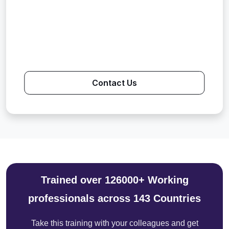
Contact Us
Trained over 126000+ Working
professionals across 143 Countries
Take this training with your colleagues and get