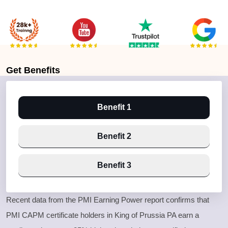
Get
Benefits
Benefit 1
Benefit 2
Benefit 3
Recent data from the PMI Earning Power report confirms that
PMI CAPM certificate holders in King of Prussia PA earn a