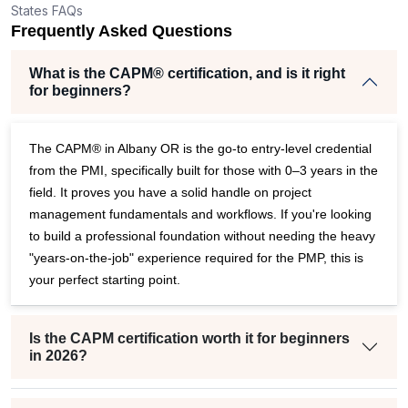
States FAQs
Frequently Asked Questions
What is the CAPM® certification, and is it right
for beginners?
The CAPM® in Albany OR is the go-to entry-level credential
from the PMI, specifically built for those with 0–3 years in the
field. It proves you have a solid handle on project
management fundamentals and workflows. If you're looking
to build a professional foundation without needing the heavy
"years-on-the-job" experience required for the PMP, this is
your perfect starting point.
Is the CAPM certification worth it for beginners
in 2026?