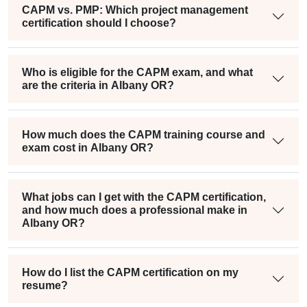
CAPM vs. PMP: Which project management
certification should I choose?
Who is eligible for the CAPM exam, and what
are the criteria in Albany OR?
How much does the CAPM training course and
exam cost in Albany OR?
What jobs can I get with the CAPM certification,
and how much does a professional make in
Albany OR?
How do I list the CAPM certification on my
resume?