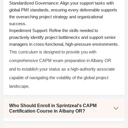
Standardized Governance:
Align your support tasks with
global PMI standards, ensuring every deliverable supports
the overarching project strategy and organizational
success.
Impediment Support:
Refine the skills needed to
proactively identify project bottlenecks and support senior
managers in cross-functional, high-pressure environments.
This curriculum is designed to provide you with
comprehensive CAPM exam preparation in Albany OR
and to establish your status as a high-authority associate
capable of navigating the volatility of the global project
landscape.
Who Should Enroll in Sprintzeal's CAPM
Certification Course in Albany OR?