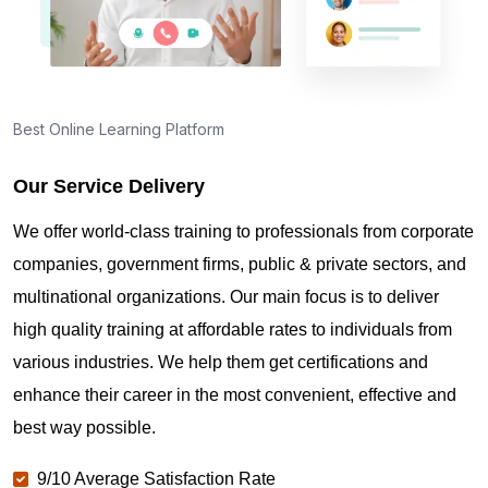
Best Online Learning Platform
Our Service Delivery
We offer world-class training to professionals from corporate
companies, government firms, public & private sectors, and
multinational organizations. Our main focus is to deliver
high quality training at affordable rates to individuals from
various industries. We help them get certifications and
enhance their career in the most convenient, effective and
best way possible.
9/10 Average Satisfaction Rate