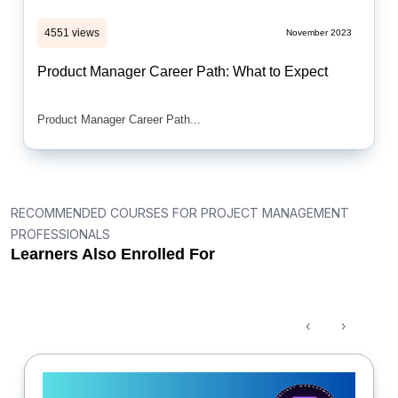
4551 views
November 2023
Product Manager Career Path: What to Expect
Product Manager Career Path...
RECOMMENDED COURSES FOR PROJECT MANAGEMENT
PROFESSIONALS
Learners Also Enrolled For
‹
›