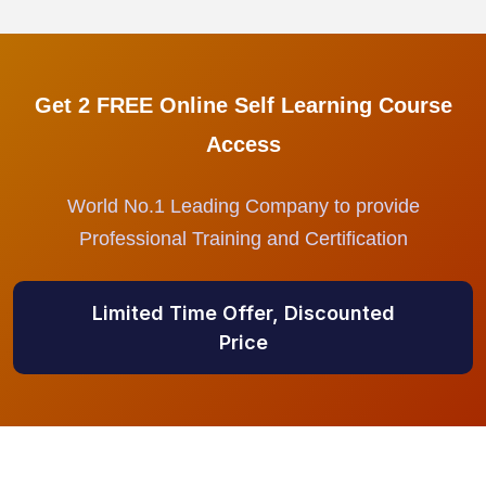
Get 2 FREE Online Self Learning Course
Access
World No.1 Leading Company to provide
Professional Training and Certification
Limited Time Offer, Discounted
Price