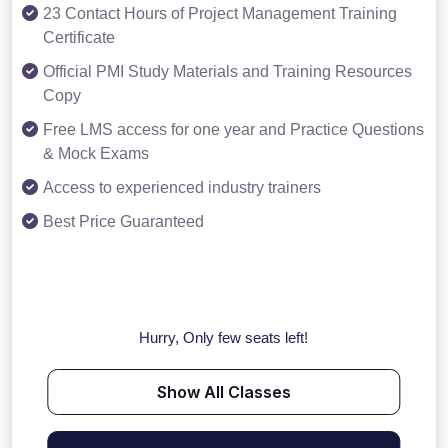
23 Contact Hours of Project Management Training
Certificate
Official PMI Study Materials and Training Resources
Copy
Free LMS access for one year and Practice Questions
& Mock Exams
Access to experienced industry trainers
Best Price Guaranteed
Hurry, Only few seats left!
Show All Classes