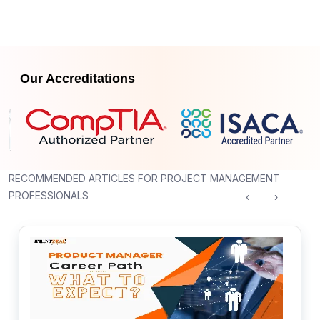
Our Accreditations
RECOMMENDED ARTICLES FOR PROJECT MANAGEMENT
PROFESSIONALS
‹
›