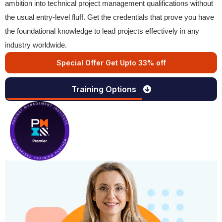
ambition into technical project management qualifications without
the usual entry-level fluff. Get the credentials that prove you have
the foundational knowledge to lead projects effectively in any
industry worldwide.
Special Offer Get Upto 33% off
Training Options