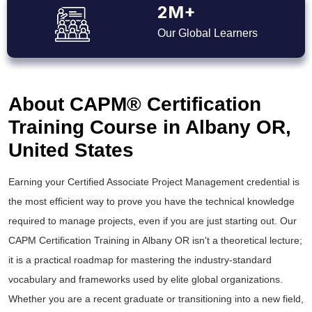
2M+
Our Global Learners
About CAPM® Certification
Training Course in Albany OR,
United States
Earning your Certified Associate Project Management credential is
the most efficient way to prove you have the technical knowledge
required to manage projects, even if you are just starting out. Our
CAPM Certification Training in Albany OR isn't a theoretical lecture;
it is a practical roadmap for mastering the industry-standard
vocabulary and frameworks used by elite global organizations.
Whether you are a recent graduate or transitioning into a new field,