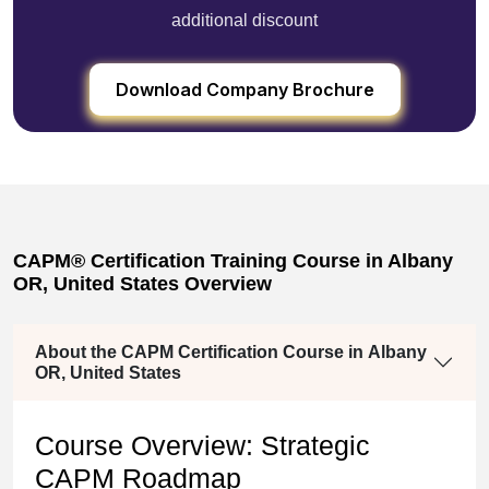
additional discount
Download Company Brochure
CAPM® Certification Training Course in Albany
OR, United States Overview
About the CAPM Certification Course in Albany
OR, United States
Course Overview: Strategic
CAPM Roadmap