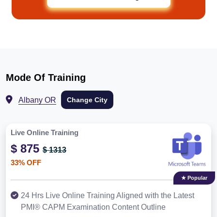
Mode Of Training
Albany OR
Change City
Live Online Training
$ 875
$ 1313
33% OFF
★ Popular
24 Hrs Live Online Training Aligned with the Latest
PMI® CAPM Examination Content Outline