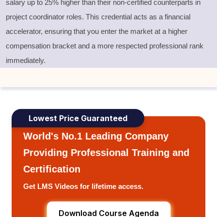
salary up to 25% higher than their non-certified counterparts in
project coordinator roles. This credential acts as a financial
accelerator, ensuring that you enter the market at a higher
compensation bracket and a more respected professional rank
immediately.
Lowest Price Guaranteed
World's No.1 Leading Company
Providing Professional Training and
Certification
Get LMS Videos for lifetime access.
Download Course Agenda