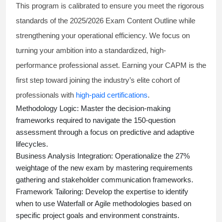
This program is calibrated to ensure you meet the rigorous
standards of the 2025/2026 Exam Content Outline while
strengthening your operational efficiency. We focus on
turning your ambition into a standardized, high-
performance professional asset. Earning your CAPM is the
first step toward joining the industry’s elite cohort of
professionals with
high-paid certifications
.
Methodology Logic:
Master the decision-making
frameworks required to navigate the 150-question
assessment through a focus on predictive and adaptive
lifecycles.
Business Analysis Integration:
Operationalize the 27%
weightage of the new exam by mastering requirements
gathering and stakeholder communication frameworks.
Framework Tailoring:
Develop the expertise to identify
when to use Waterfall or Agile methodologies based on
specific project goals and environment constraints.