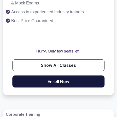
& Mock Exams
Access to experienced industry trainers
Best Price Guaranteed
Hurry, Only few seats left!
Show All Classes
Enroll Now
Corporate Training