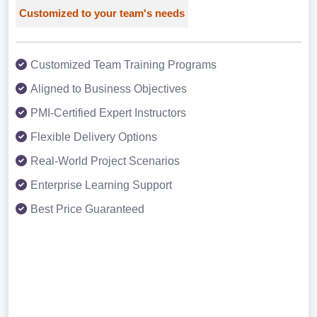
Customized to your team's needs
Customized Team Training Programs
Aligned to Business Objectives
PMI-Certified Expert Instructors
Flexible Delivery Options
Real-World Project Scenarios
Enterprise Learning Support
Best Price Guaranteed