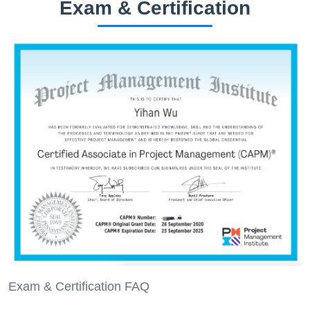
Exam & Certification
Exam & Certification FAQ