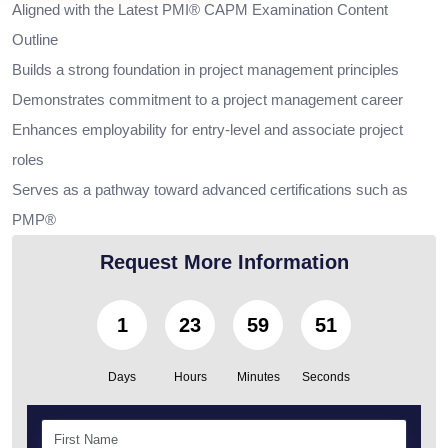
Aligned with the Latest PMI® CAPM Examination Content
Outline
Builds a strong foundation in project management principles
Demonstrates commitment to a project management career
Enhances employability for entry-level and associate project
roles
Serves as a pathway toward advanced certifications such as
PMP®
Request More Information
1
23
59
49
Days
Hours
Minutes
Seconds