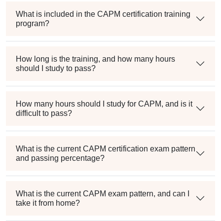
What is included in the CAPM certification training
program?
How long is the training, and how many hours
should I study to pass?
How many hours should I study for CAPM, and is it
difficult to pass?
What is the current CAPM certification exam pattern
and passing percentage?
What is the current CAPM exam pattern, and can I
take it from home?