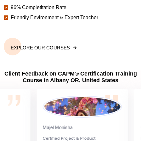
96% Completitation Rate
Friendly Environment & Expert Teacher
EXPLORE OUR COURSES
Client Feedback on CAPM® Certification Training
Course in Albany OR, United States
Majel Monisha
Carl
Certified Project & Product
Natio