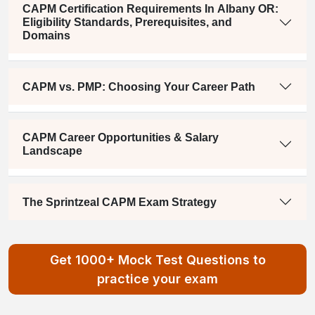
CAPM Certification Requirements In Albany OR:
Eligibility Standards, Prerequisites, and
Domains
CAPM vs. PMP: Choosing Your Career Path
CAPM Career Opportunities & Salary
Landscape
The Sprintzeal CAPM Exam Strategy
Get 1000+ Mock Test Questions to
practice your exam