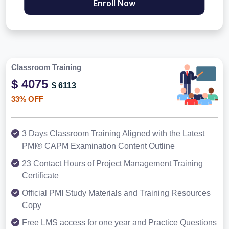
Enroll Now
Classroom Training
$ 4075
$ 6113
33% OFF
3 Days Classroom Training Aligned with the Latest
PMI® CAPM Examination Content Outline
23 Contact Hours of Project Management Training
Certificate
Official PMI Study Materials and Training Resources
Copy
Free LMS access for one year and Practice Questions