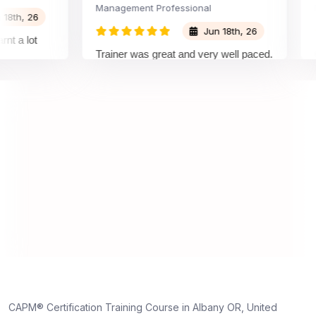
Management Professional
Proje
, 26
Jun 18th, 26
 lot
Trainer was great and very well paced.
Great
I enjoyed the training.
plea
train
under
on an
under
truly
dedic
CAPM® Certification Training Course in Albany OR, United