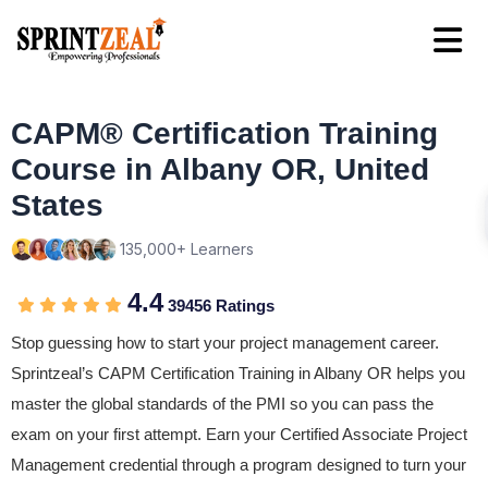
CAPM® Certification Training
Course in Albany OR, United
States
135,000+ Learners
4.4
39456 Ratings
Stop guessing how to start your project management career.
Sprintzeal’s CAPM Certification Training in Albany OR helps you
master the global standards of the PMI so you can pass the
exam on your first attempt. Earn your Certified Associate Project
Management credential through a program designed to turn your