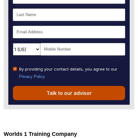
By providing your contact details, you agree to our
Privacy Policy
Talk to our advisor
Worlds 1 Training Company