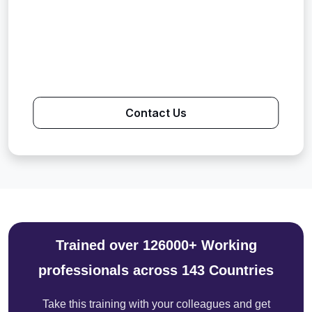
Contact Us
Trained over 126000+ Working
professionals across 143 Countries
Take this training with your colleagues and get