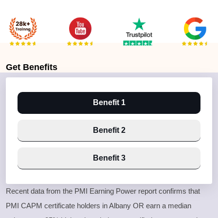
Get
Benefits
Benefit 1
Benefit 2
Benefit 3
Recent data from the PMI Earning Power report confirms that
PMI CAPM certificate holders in Albany OR earn a median