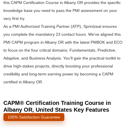
this CAPM Certification Course in Albany OR provides the specific
knowledge base you need to pass the PMI assessment on your
very first try.
As a PMI Authorized Training Partner (ATP), Sprintzeal ensures
you complete the mandatory 23 contact hours. We’ve aligned this
PMI CAPM program in Albany OR with the latest PMBOK and ECO
to focus on the four critical domains: Fundamentals, Predictive,
Adaptive, and Business Analysis. You’ll gain the practical toolkit to
drive high-stakes projects, directly boosting your professional
credibility and long-term earning power by becoming a CAPM
certified in Albany OR.
CAPM® Certification Training Course in
Albany OR, United States Key Features
100% Satisfaction Guarantee