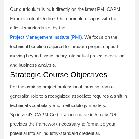
Our curriculum is built directly on the latest PMI CAPM
Exam Content Outline. Our curriculum aligns with the
official standards set by the
Project Management Institute (PMI)
. We focus on the
technical baseline required for modern project support,
moving beyond basic theory into actual project execution
and business analysis.
Strategic Course Objectives
For the aspiring project professional, moving from a
generalist role to a recognized associate requires a shift in
technical vocabulary and methodology mastery.
Sprintzeal’s CAPM Certification course in Albany OR
provides the framework necessary to formalize your
potential into an industry-standard credential.