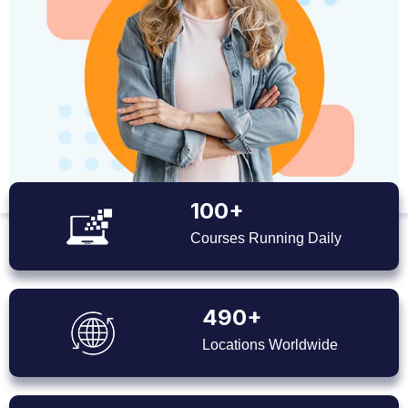
100+
Courses Running Daily
490+
Locations Worldwide