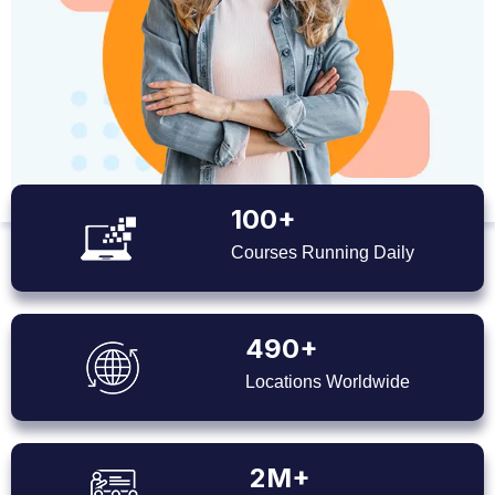
100+
Courses Running Daily
490+
Locations Worldwide
2M+