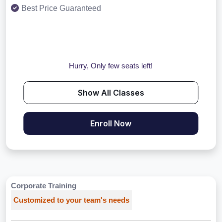
Best Price Guaranteed
Hurry, Only few seats left!
Show All Classes
Enroll Now
Corporate Training
Customized to your team's needs