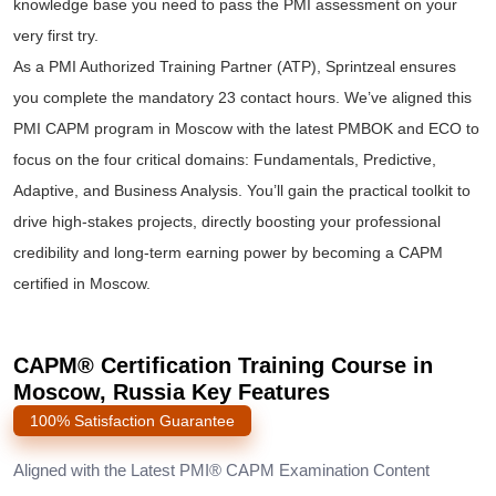
knowledge base you need to pass the PMI assessment on your
very first try.
As a PMI Authorized Training Partner (ATP), Sprintzeal ensures
you complete the mandatory 23 contact hours. We’ve aligned this
PMI CAPM program in Moscow with the latest PMBOK and ECO to
focus on the four critical domains: Fundamentals, Predictive,
Adaptive, and Business Analysis. You’ll gain the practical toolkit to
drive high-stakes projects, directly boosting your professional
credibility and long-term earning power by becoming a CAPM
certified in Moscow.
CAPM® Certification Training Course in
Moscow, Russia Key Features
100% Satisfaction Guarantee
Aligned with the Latest PMI® CAPM Examination Content