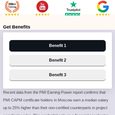
Get
Benefits
Benefit 1
Benefit 2
Benefit 3
Recent data from the PMI Earning Power report confirms that
PMI CAPM certificate holders in Moscow earn a median salary
up to 25% higher than their non-certified counterparts in project