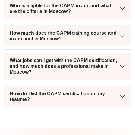
Who is eligible for the CAPM exam, and what
are the criteria in Moscow?
How much does the CAPM training course and
exam cost in Moscow?
What jobs can I get with the CAPM certification,
and how much does a professional make in
Moscow?
How do I list the CAPM certification on my
resume?