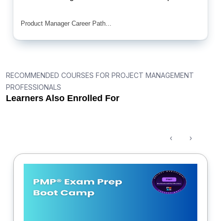
Product Manager Career Path...
RECOMMENDED COURSES FOR PROJECT MANAGEMENT
PROFESSIONALS
Learners Also Enrolled For
‹
›