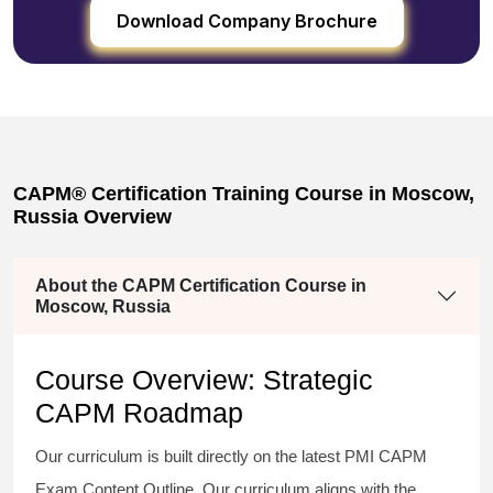
Download Company Brochure
CAPM® Certification Training Course in Moscow,
Russia Overview
About the CAPM Certification Course in
Moscow, Russia
Course Overview: Strategic
CAPM Roadmap
Our curriculum is built directly on the latest PMI CAPM
Exam Content Outline. Our curriculum aligns with the