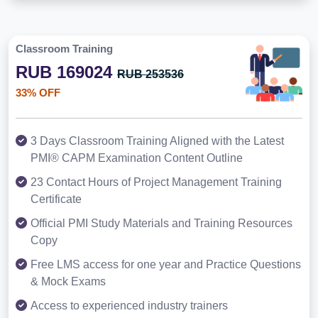
Classroom Training
RUB 169024
RUB 253536
33% OFF
3 Days Classroom Training Aligned with the Latest
PMI® CAPM Examination Content Outline
23 Contact Hours of Project Management Training
Certificate
Official PMI Study Materials and Training Resources
Copy
Free LMS access for one year and Practice Questions
& Mock Exams
Access to experienced industry trainers