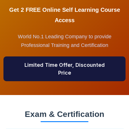
Get 2 FREE Online Self Learning Course
Access
World No.1 Leading Company to provide
Professional Training and Certification
Limited Time Offer, Discounted
Price
Exam & Certification