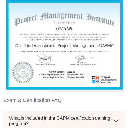
Exam & Certification FAQ
What is included in the CAPM certification training
program?