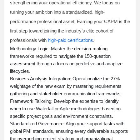
strengthening your operational efficiency. We focus on
turning your ambition into a standardized, high-
performance professional asset. Earning your CAPM is the
first step toward joining the industry’s elite cohort of
professionals with
high-paid certifications
.
Methodology Logic:
Master the decision-making
frameworks required to navigate the 150-question
assessment through a focus on predictive and adaptive
lifecycles.
Business Analysis Integration:
Operationalize the 27%
weightage of the new exam by mastering requirements
gathering and stakeholder communication frameworks.
Framework Tailoring:
Develop the expertise to identify
when to use Waterfall or Agile methodologies based on
specific project goals and environment constraints.
Standardized Governance:
Align your support tasks with
global PMI standards, ensuring every deliverable supports
the overarching project strategy and organizational