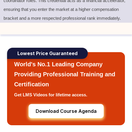
coordinator roles. This credential acts as a financial accelerator,
ensuring that you enter the market at a higher compensation
bracket and a more respected professional rank immediately.
Lowest Price Guaranteed
World's No.1 Leading Company
Providing Professional Training and
Certification
Get LMS Videos for lifetime access.
Download Course Agenda