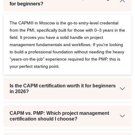
for beginners?
The CAPM® in Moscow is the go-to entry-level credential
from the PMI, specifically built for those with 0–3 years in the
field. It proves you have a solid handle on project
management fundamentals and workflows. If you're looking
to build a professional foundation without needing the heavy
"years-on-the-job" experience required for the PMP, this is
your perfect starting point.
Is the CAPM certification worth it for beginners
in 2026?
CAPM vs. PMP: Which project management
certification should I choose?