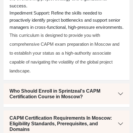
success.
Impediment Support:
Refine the skills needed to
proactively identify project bottlenecks and support senior
managers in cross-functional, high-pressure environments.
This curriculum is designed to provide you with
comprehensive CAPM exam preparation in Moscow and
to establish your status as a high-authority associate
capable of navigating the volatility of the global project
landscape.
Who Should Enroll in Sprintzeal's CAPM
Certification Course in Moscow?
CAPM Certification Requirements In Moscow:
Eligibility Standards, Prerequisites, and
Domains