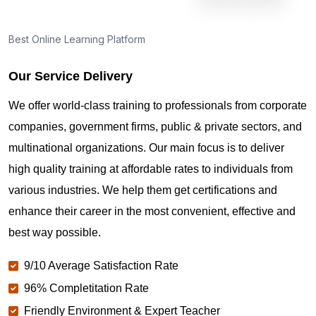
Best Online Learning Platform
Our Service Delivery
We offer world-class training to professionals from corporate
companies, government firms, public & private sectors, and
multinational organizations. Our main focus is to deliver
high quality training at affordable rates to individuals from
various industries. We help them get certifications and
enhance their career in the most convenient, effective and
best way possible.
9/10 Average Satisfaction Rate
96% Completitation Rate
Friendly Environment & Expert Teacher