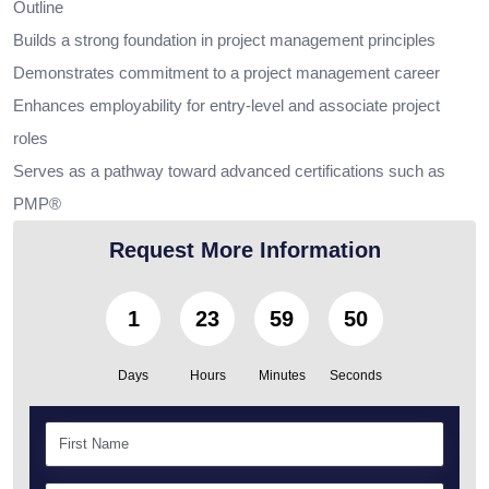
Outline
Builds a strong foundation in project management principles
Demonstrates commitment to a project management career
Enhances employability for entry-level and associate project
roles
Serves as a pathway toward advanced certifications such as
PMP®
Request More Information
1
23
59
48
Days
Hours
Minutes
Seconds