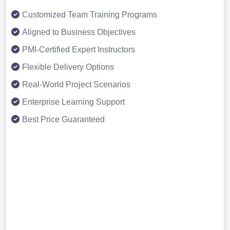
Customized Team Training Programs
Aligned to Business Objectives
PMI-Certified Expert Instructors
Flexible Delivery Options
Real-World Project Scenarios
Enterprise Learning Support
Best Price Guaranteed