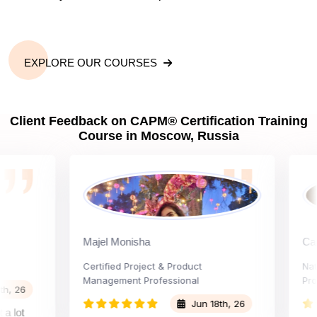
EXPLORE OUR COURSES
Client Feedback on CAPM® Certification Training
Course in Moscow, Russia
Majel Monisha
Carly V
Certified Project & Product
National
Management Professional
Project 
6
Jun 18th, 26