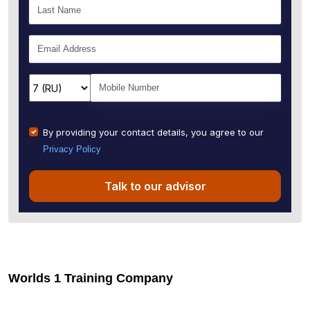
By providing your contact details, you agree to our
Privacy Policy
Talk to our advisor
Worlds 1 Training Company