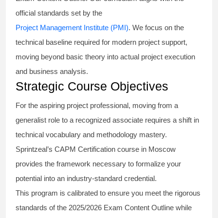
official standards set by the
Project Management Institute (PMI)
. We focus on the
technical baseline required for modern project support,
moving beyond basic theory into actual project execution
and business analysis.
Strategic Course Objectives
For the aspiring project professional, moving from a
generalist role to a recognized associate requires a shift in
technical vocabulary and methodology mastery.
Sprintzeal’s CAPM Certification course in Moscow
provides the framework necessary to formalize your
potential into an industry-standard credential.
This program is calibrated to ensure you meet the rigorous
standards of the 2025/2026 Exam Content Outline while