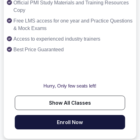
Official PMI Study Materials and Training Resources
Copy
Free LMS access for one year and Practice Questions
& Mock Exams
Access to experienced industry trainers
Best Price Guaranteed
Hurry, Only few seats left!
Show All Classes
Enroll Now