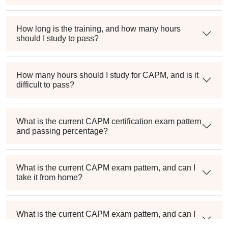
How long is the training, and how many hours
should I study to pass?
How many hours should I study for CAPM, and is it
difficult to pass?
What is the current CAPM certification exam pattern
and passing percentage?
What is the current CAPM exam pattern, and can I
take it from home?
What is the current CAPM exam pattern, and can I
take it from home?