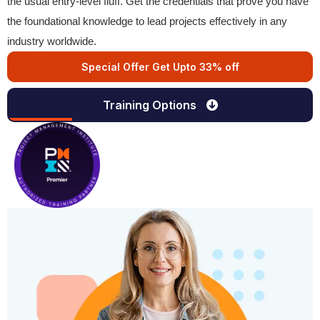
the usual entry-level fluff. Get the credentials that prove you have
the foundational knowledge to lead projects effectively in any
industry worldwide.
Special Offer Get Upto 33% off
Training Options