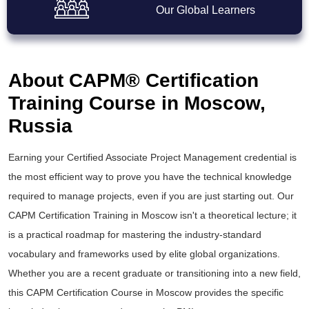
Our Global Learners
About CAPM® Certification
Training Course in Moscow,
Russia
Earning your Certified Associate Project Management credential is
the most efficient way to prove you have the technical knowledge
required to manage projects, even if you are just starting out. Our
CAPM Certification Training in Moscow isn't a theoretical lecture; it
is a practical roadmap for mastering the industry-standard
vocabulary and frameworks used by elite global organizations.
Whether you are a recent graduate or transitioning into a new field,
this CAPM Certification Course in Moscow provides the specific