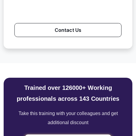
Contact Us
Trained over 126000+ Working
professionals across 143 Countries
Take this training with your colleagues and get
additional discount