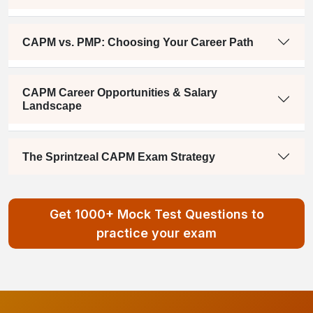
CAPM vs. PMP: Choosing Your Career Path
CAPM Career Opportunities & Salary
Landscape
The Sprintzeal CAPM Exam Strategy
Get 1000+ Mock Test Questions to
practice your exam