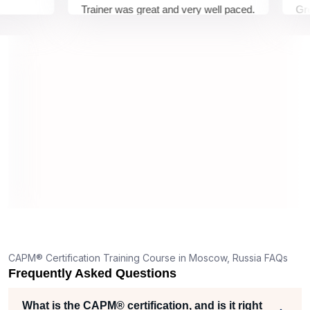
Trainer was great and very well paced.
Great Ex
I enjoyed the training.
pleasur
trainer 
understo
on and w
understa
truly ap
dedicati
6
ts,
nd
one
CAPM® Certification Training Course in Moscow, Russia FAQs
Frequently Asked Questions
per
What is the CAPM® certification, and is it right