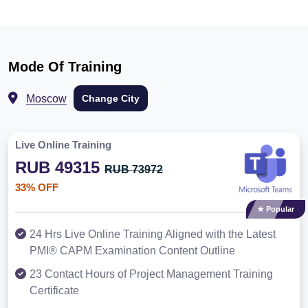
Mode Of Training
Moscow
Change City
Live Online Training
RUB 49315
RUB 73972
33% OFF
★ Popular
24 Hrs Live Online Training Aligned with the Latest
PMI® CAPM Examination Content Outline
23 Contact Hours of Project Management Training
Certificate