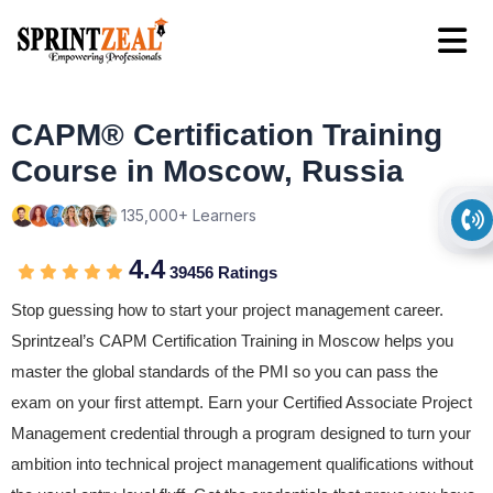
CAPM® Certification Training
Course in Moscow, Russia
135,000+ Learners
4.4
39456 Ratings
Stop guessing how to start your project management career.
Sprintzeal’s CAPM Certification Training in Moscow helps you
master the global standards of the PMI so you can pass the
exam on your first attempt. Earn your Certified Associate Project
Management credential through a program designed to turn your
ambition into technical project management qualifications without