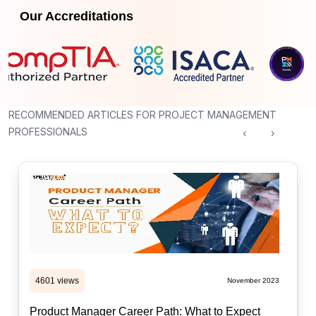
Our Accreditations
RECOMMENDED ARTICLES FOR PROJECT MANAGEMENT
PROFESSIONALS
‹
›
4601 views
November 2023
Product Manager Career Path: What to Expect