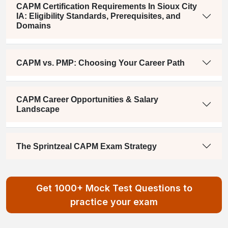
CAPM Certification Requirements In Sioux City
IA: Eligibility Standards, Prerequisites, and
Domains
CAPM vs. PMP: Choosing Your Career Path
CAPM Career Opportunities & Salary
Landscape
The Sprintzeal CAPM Exam Strategy
Get 1000+ Mock Test Questions to
practice your exam