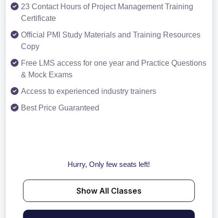
23 Contact Hours of Project Management Training
Certificate
Official PMI Study Materials and Training Resources
Copy
Free LMS access for one year and Practice Questions
& Mock Exams
Access to experienced industry trainers
Best Price Guaranteed
Hurry, Only few seats left!
Show All Classes