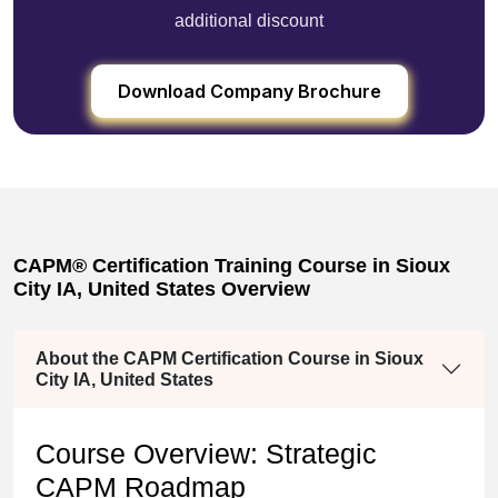
additional discount
Download Company Brochure
CAPM® Certification Training Course in Sioux
City IA, United States Overview
About the CAPM Certification Course in Sioux
City IA, United States
Course Overview: Strategic
CAPM Roadmap