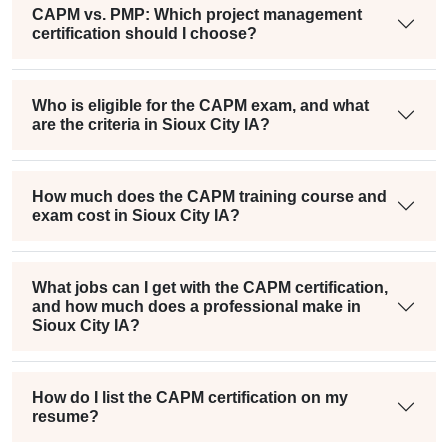
CAPM vs. PMP: Which project management
certification should I choose?
Who is eligible for the CAPM exam, and what
are the criteria in Sioux City IA?
How much does the CAPM training course and
exam cost in Sioux City IA?
What jobs can I get with the CAPM certification,
and how much does a professional make in
Sioux City IA?
How do I list the CAPM certification on my
resume?