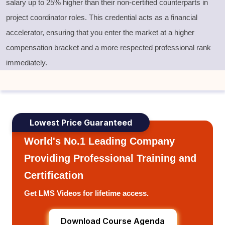
salary up to 25% higher than their non-certified counterparts in
project coordinator roles. This credential acts as a financial
accelerator, ensuring that you enter the market at a higher
compensation bracket and a more respected professional rank
immediately.
Lowest Price Guaranteed
World's No.1 Leading Company
Providing Professional Training and
Certification
Get LMS Videos for lifetime access.
Download Course Agenda