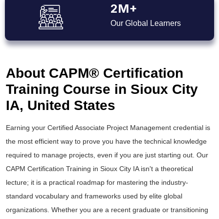
2M+
Our Global Learners
About CAPM® Certification
Training Course in Sioux City
IA, United States
Earning your Certified Associate Project Management credential is
the most efficient way to prove you have the technical knowledge
required to manage projects, even if you are just starting out. Our
CAPM Certification Training in Sioux City IA isn't a theoretical
lecture; it is a practical roadmap for mastering the industry-
standard vocabulary and frameworks used by elite global
organizations. Whether you are a recent graduate or transitioning