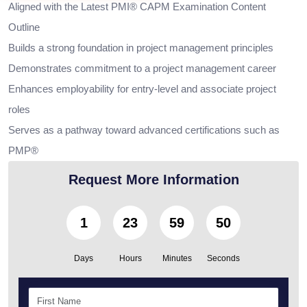
Aligned with the Latest PMI® CAPM Examination Content
Outline
Builds a strong foundation in project management principles
Demonstrates commitment to a project management career
Enhances employability for entry-level and associate project
roles
Serves as a pathway toward advanced certifications such as
PMP®
Request More Information
1
23
59
49
Days
Hours
Minutes
Seconds