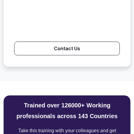
Contact Us
Trained over 126000+ Working
professionals across 143 Countries
Take this training with your colleagues and get