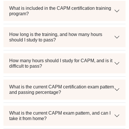
What is included in the CAPM certification training
program?
How long is the training, and how many hours
should I study to pass?
How many hours should I study for CAPM, and is it
difficult to pass?
What is the current CAPM certification exam pattern
and passing percentage?
What is the current CAPM exam pattern, and can I
take it from home?