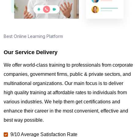
Best Online Learning Platform
Our Service Delivery
We offer world-class training to professionals from corporate
companies, government firms, public & private sectors, and
multinational organizations. Our main focus is to deliver
high quality training at affordable rates to individuals from
various industries. We help them get certifications and
enhance their career in the most convenient, effective and
best way possible.
9/10 Average Satisfaction Rate