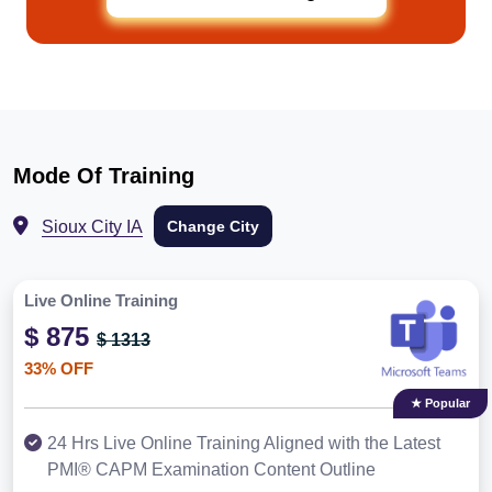
Mode Of Training
Sioux City IA
Change City
Live Online Training
$ 875
$ 1313
33% OFF
★ Popular
24 Hrs Live Online Training Aligned with the Latest
PMI® CAPM Examination Content Outline