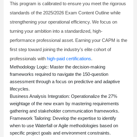
This program is calibrated to ensure you meet the rigorous
standards of the 2025/2026 Exam Content Outline while
strengthening your operational efficiency. We focus on
turning your ambition into a standardized, high-
performance professional asset. Earning your CAPM is the
first step toward joining the industry’s elite cohort of
professionals with
high-paid certifications
.
Methodology Logic:
Master the decision-making
frameworks required to navigate the 150-question
assessment through a focus on predictive and adaptive
lifecycles.
Business Analysis Integration:
Operationalize the 27%
weightage of the new exam by mastering requirements
gathering and stakeholder communication frameworks.
Framework Tailoring:
Develop the expertise to identify
when to use Waterfall or Agile methodologies based on
specific project goals and environment constraints.