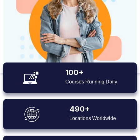
100+
Courses Running Daily
490+
Locations Worldwide