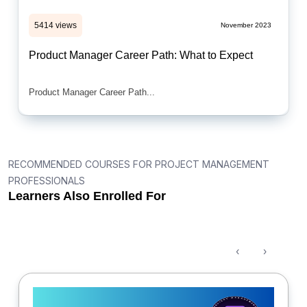
5414 views
November 2023
Product Manager Career Path: What to Expect
Product Manager Career Path...
RECOMMENDED COURSES FOR PROJECT MANAGEMENT
PROFESSIONALS
Learners Also Enrolled For
‹
›