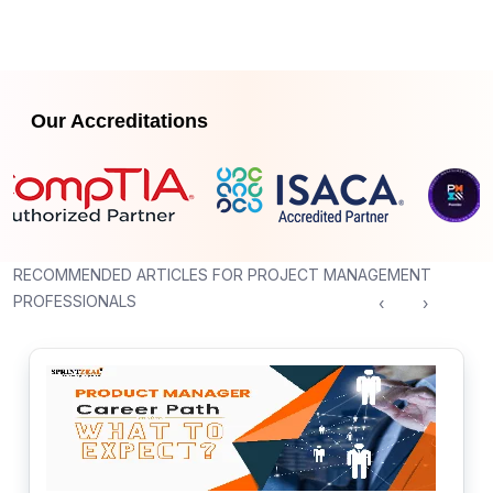
Our Accreditations
RECOMMENDED ARTICLES FOR PROJECT MANAGEMENT
PROFESSIONALS
‹
›