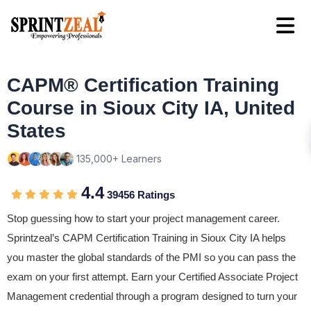
CAPM® Certification Training
Course in Sioux City IA, United
States
135,000+ Learners
4.4
39456 Ratings
Stop guessing how to start your project management career.
Sprintzeal’s CAPM Certification Training in Sioux City IA helps
you master the global standards of the PMI so you can pass the
exam on your first attempt. Earn your Certified Associate Project
Management credential through a program designed to turn your