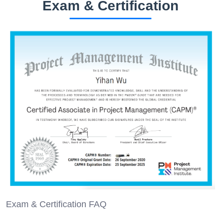
Exam & Certification
Exam & Certification FAQ