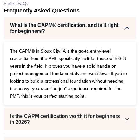
States FAQs
er
Frequently Asked Questions
What is the CAPM® certification, and is it right
for beginners?
The CAPM® in Sioux City IA is the go-to entry-level
credential from the PMI, specifically built for those with 0–3
years in the field. It proves you have a solid handle on
project management fundamentals and workflows. If you're
looking to build a professional foundation without needing
the heavy "years-on-the-job" experience required for the
PMP, this is your perfect starting point.
Is the CAPM certification worth it for beginners
in 2026?