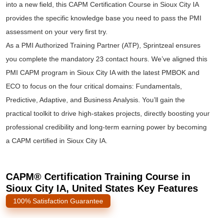
into a new field, this CAPM Certification Course in Sioux City IA
provides the specific knowledge base you need to pass the PMI
assessment on your very first try.
As a PMI Authorized Training Partner (ATP), Sprintzeal ensures
you complete the mandatory 23 contact hours. We’ve aligned this
PMI CAPM program in Sioux City IA with the latest PMBOK and
ECO to focus on the four critical domains: Fundamentals,
Predictive, Adaptive, and Business Analysis. You’ll gain the
practical toolkit to drive high-stakes projects, directly boosting your
professional credibility and long-term earning power by becoming
a CAPM certified in Sioux City IA.
CAPM® Certification Training Course in
Sioux City IA, United States Key Features
100% Satisfaction Guarantee