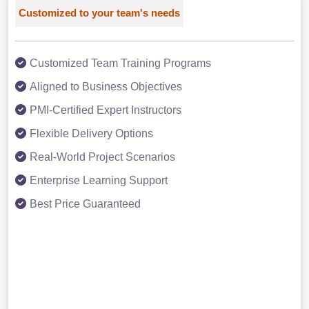
Customized to your team's needs
Customized Team Training Programs
Aligned to Business Objectives
PMI-Certified Expert Instructors
Flexible Delivery Options
Real-World Project Scenarios
Enterprise Learning Support
Best Price Guaranteed