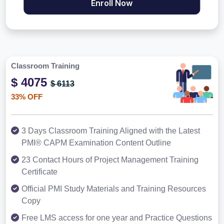
Enroll Now
Classroom Training
$ 4075
$ 6113
33% OFF
3 Days Classroom Training Aligned with the Latest
PMI® CAPM Examination Content Outline
23 Contact Hours of Project Management Training
Certificate
Official PMI Study Materials and Training Resources
Copy
Free LMS access for one year and Practice Questions