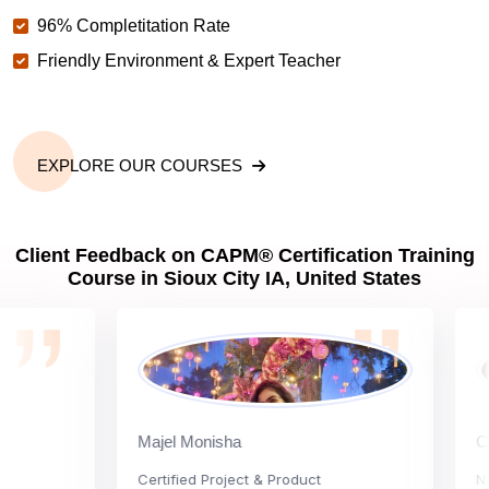
96% Completitation Rate
Friendly Environment & Expert Teacher
EXPLORE OUR COURSES
Client Feedback on CAPM® Certification Training
Course in Sioux City IA, United States
Majel Monisha
Carly 
Certified Project & Product
Nation