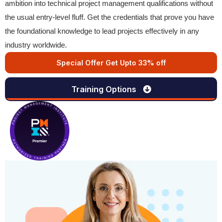
ambition into technical project management qualifications without
the usual entry-level fluff. Get the credentials that prove you have
the foundational knowledge to lead projects effectively in any
industry worldwide.
Special Offer Get Upto 33% off
Training Options