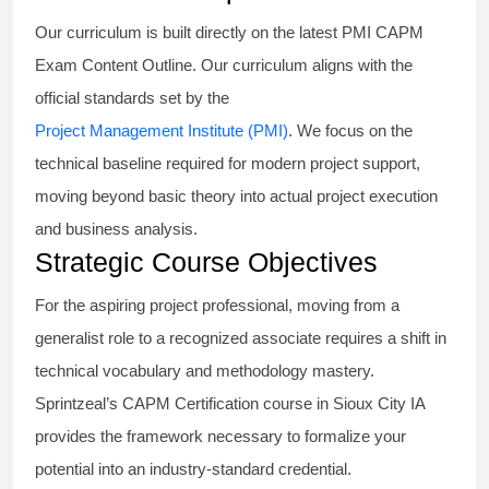
Our curriculum is built directly on the latest PMI CAPM
Exam Content Outline. Our curriculum aligns with the
official standards set by the
Project Management Institute (PMI)
. We focus on the
technical baseline required for modern project support,
moving beyond basic theory into actual project execution
and business analysis.
Strategic Course Objectives
For the aspiring project professional, moving from a
generalist role to a recognized associate requires a shift in
technical vocabulary and methodology mastery.
Sprintzeal’s CAPM Certification course in Sioux City IA
provides the framework necessary to formalize your
potential into an industry-standard credential.