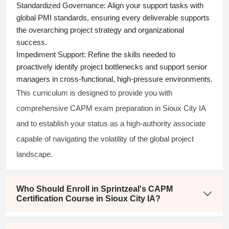
Standardized Governance:
Align your support tasks with
global PMI standards, ensuring every deliverable supports
the overarching project strategy and organizational
success.
Impediment Support:
Refine the skills needed to
proactively identify project bottlenecks and support senior
managers in cross-functional, high-pressure environments.
This curriculum is designed to provide you with
comprehensive CAPM exam preparation in Sioux City IA
and to establish your status as a high-authority associate
capable of navigating the volatility of the global project
landscape.
Who Should Enroll in Sprintzeal's CAPM
Certification Course in Sioux City IA?