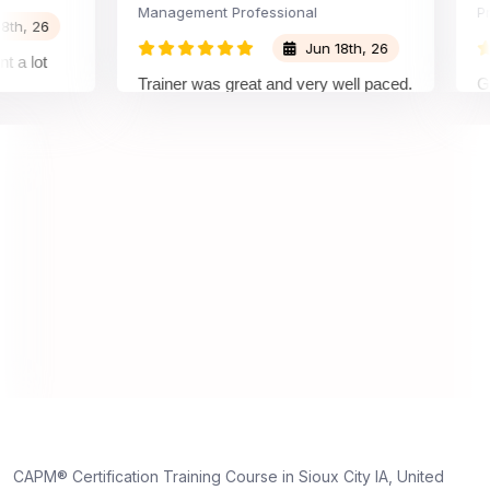
Management Professional
Project
26
Jun 18th, 26
ot
Trainer was great and very well paced.
Great 
I enjoyed the training.
pleasu
traine
unders
on and
unders
truly a
dedicat
,
ne
CAPM® Certification Training Course in Sioux City IA, United