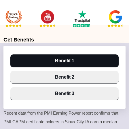
Get
Benefits
Benefit 1
Benefit 2
Benefit 3
Recent data from the PMI Earning Power report confirms that
PMI CAPM certificate holders in Sioux City IA earn a median