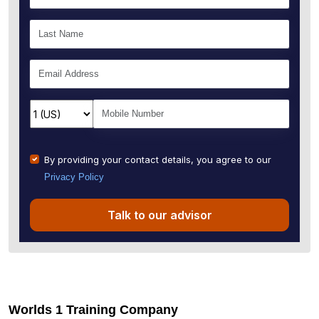
By providing your contact details, you agree to our
Privacy Policy
Talk to our advisor
Worlds 1 Training Company