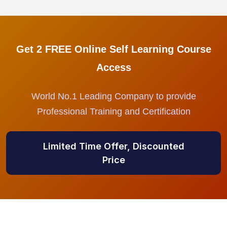
Get 2 FREE Online Self Learning Course
Access
World No.1 Leading Company to provide
Professional Training and Certification
Limited Time Offer, Discounted
Price