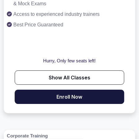
& Mock Exams
Access to experienced industry trainers
Best Price Guaranteed
Hurry, Only few seats left!
Show All Classes
Enroll Now
Corporate Training