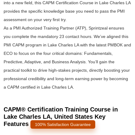
into a new field, this CAPM Certification Course in Lake Charles LA
provides the specific knowledge base you need to pass the PMI
assessment on your very first try.
As a PMI Authorized Training Partner (ATP), Sprintzeal ensures
you complete the mandatory 23 contact hours. We’ve aligned this
PMI CAPM program in Lake Charles LA with the latest PMBOK and
ECO to focus on the four critical domains: Fundamentals,
Predictive, Adaptive, and Business Analysis. You’ll gain the
practical toolkit to drive high-stakes projects, directly boosting your
professional credibility and long-term earning power by becoming
a CAPM certified in Lake Charles LA.
CAPM® Certification Training Course in
Lake Charles LA, United States Key
Features
100% Satisfaction Guarantee