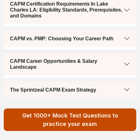
CAPM Certification Requirements In Lake
Charles LA: Eligibility Standards, Prerequisites,
and Domains
CAPM vs. PMP: Choosing Your Career Path
CAPM Career Opportunities & Salary
Landscape
The Sprintzeal CAPM Exam Strategy
Get 1000+ Mock Test Questions to
practice your exam