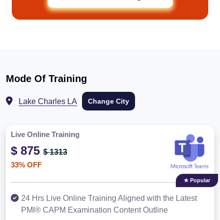
Mode Of Training
Lake Charles LA
Change City
Live Online Training
$ 875
$ 1313
33% OFF
★ Popular
24 Hrs Live Online Training Aligned with the Latest
PMI® CAPM Examination Content Outline