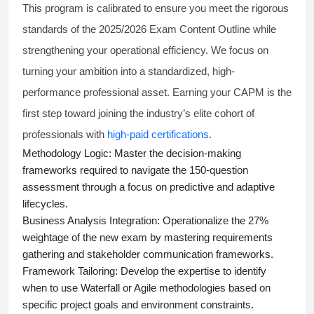
This program is calibrated to ensure you meet the rigorous
standards of the 2025/2026 Exam Content Outline while
strengthening your operational efficiency. We focus on
turning your ambition into a standardized, high-
performance professional asset. Earning your CAPM is the
first step toward joining the industry’s elite cohort of
professionals with
high-paid certifications
.
Methodology Logic:
Master the decision-making
frameworks required to navigate the 150-question
assessment through a focus on predictive and adaptive
lifecycles.
Business Analysis Integration:
Operationalize the 27%
weightage of the new exam by mastering requirements
gathering and stakeholder communication frameworks.
Framework Tailoring:
Develop the expertise to identify
when to use Waterfall or Agile methodologies based on
specific project goals and environment constraints.