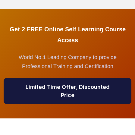
Get 2 FREE Online Self Learning Course
Access
World No.1 Leading Company to provide
Professional Training and Certification
Limited Time Offer, Discounted
Price