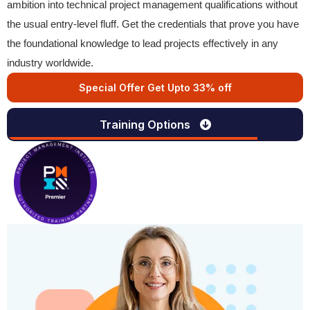
ambition into technical project management qualifications without
the usual entry-level fluff. Get the credentials that prove you have
the foundational knowledge to lead projects effectively in any
industry worldwide.
Special Offer Get Upto 33% off
Training Options