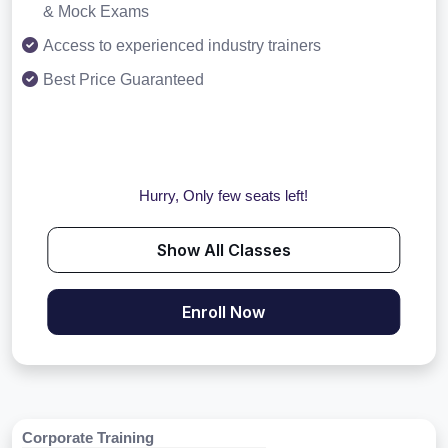
& Mock Exams
Access to experienced industry trainers
Best Price Guaranteed
Hurry, Only few seats left!
Show All Classes
Enroll Now
Corporate Training