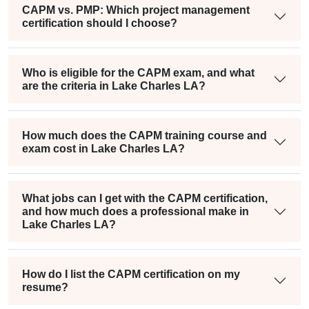
CAPM vs. PMP: Which project management
certification should I choose?
Who is eligible for the CAPM exam, and what
are the criteria in Lake Charles LA?
How much does the CAPM training course and
exam cost in Lake Charles LA?
What jobs can I get with the CAPM certification,
and how much does a professional make in
Lake Charles LA?
How do I list the CAPM certification on my
resume?