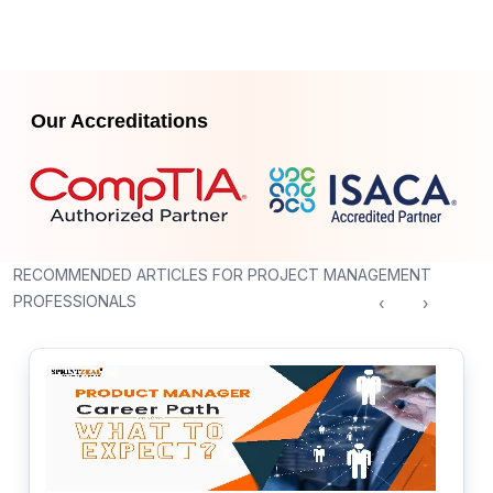
Our Accreditations
RECOMMENDED ARTICLES FOR PROJECT MANAGEMENT
PROFESSIONALS
‹
›