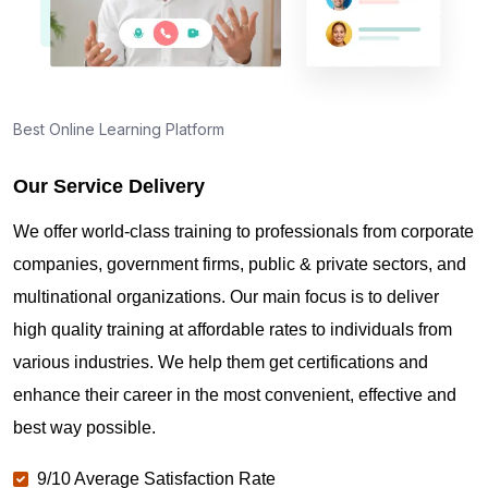
Best Online Learning Platform
Our Service Delivery
We offer world-class training to professionals from corporate
companies, government firms, public & private sectors, and
multinational organizations. Our main focus is to deliver
high quality training at affordable rates to individuals from
various industries. We help them get certifications and
enhance their career in the most convenient, effective and
best way possible.
9/10 Average Satisfaction Rate