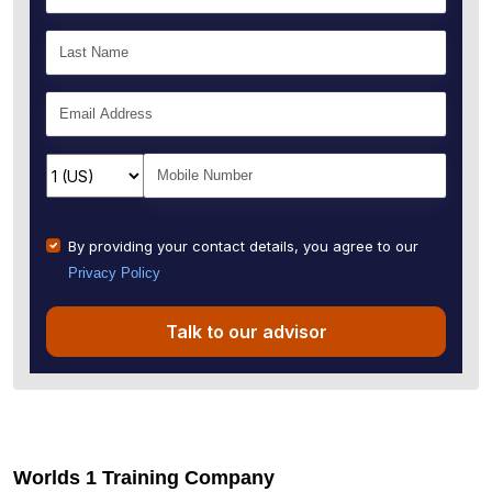
By providing your contact details, you agree to our
Privacy Policy
Talk to our advisor
Worlds 1 Training Company