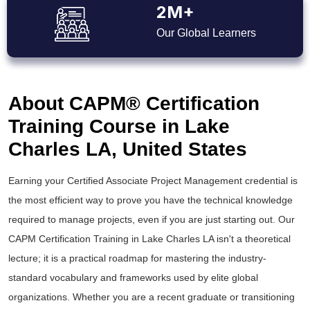
2M+
Our Global Learners
About CAPM® Certification
Training Course in Lake
Charles LA, United States
Earning your Certified Associate Project Management credential is
the most efficient way to prove you have the technical knowledge
required to manage projects, even if you are just starting out. Our
CAPM Certification Training in Lake Charles LA isn't a theoretical
lecture; it is a practical roadmap for mastering the industry-
standard vocabulary and frameworks used by elite global
organizations. Whether you are a recent graduate or transitioning