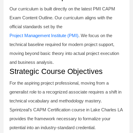
Our curriculum is built directly on the latest PMI CAPM
Exam Content Outline. Our curriculum aligns with the
official standards set by the
Project Management Institute (PMI)
. We focus on the
technical baseline required for modern project support,
moving beyond basic theory into actual project execution
and business analysis.
Strategic Course Objectives
For the aspiring project professional, moving from a
generalist role to a recognized associate requires a shift in
technical vocabulary and methodology mastery.
Sprintzeal’s CAPM Certification course in Lake Charles LA
provides the framework necessary to formalize your
potential into an industry-standard credential.