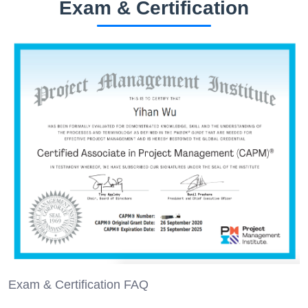
Exam & Certification
Exam & Certification FAQ