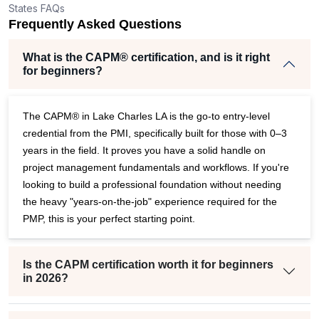
States FAQs
er
Frequently Asked Questions
What is the CAPM® certification, and is it right
for beginners?
The CAPM® in Lake Charles LA is the go-to entry-level
credential from the PMI, specifically built for those with 0–3
years in the field. It proves you have a solid handle on
project management fundamentals and workflows. If you're
looking to build a professional foundation without needing
the heavy "years-on-the-job" experience required for the
PMP, this is your perfect starting point.
Is the CAPM certification worth it for beginners
in 2026?