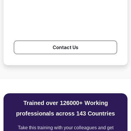
Contact Us
Trained over 126000+ Working
professionals across 143 Countries
Take this training with your colleagues and get