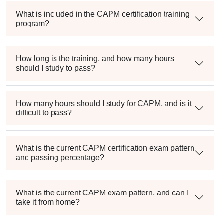
What is included in the CAPM certification training
program?
How long is the training, and how many hours
should I study to pass?
How many hours should I study for CAPM, and is it
difficult to pass?
What is the current CAPM certification exam pattern
and passing percentage?
What is the current CAPM exam pattern, and can I
take it from home?