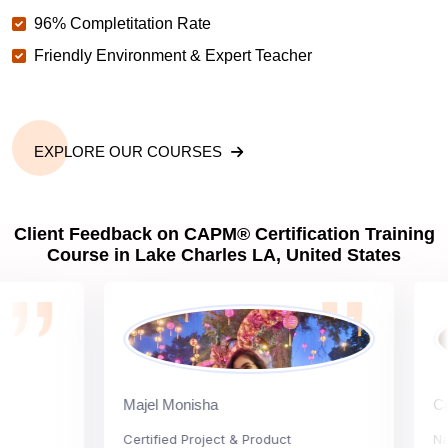
96% Completitation Rate
Friendly Environment & Expert Teacher
EXPLORE OUR COURSES
Client Feedback on CAPM® Certification Training
Course in Lake Charles LA, United States
Majel Monisha
Carly 
Certified Project & Product
Nationa