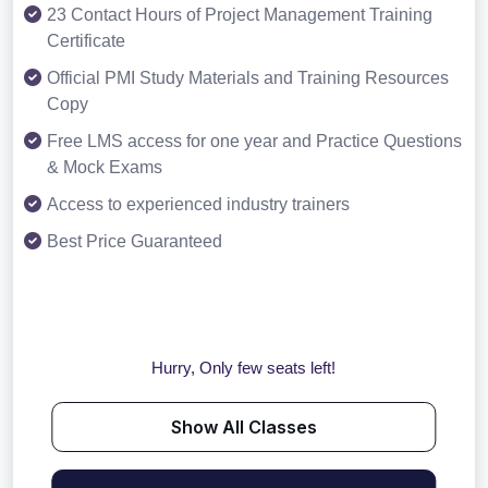
23 Contact Hours of Project Management Training
Certificate
Official PMI Study Materials and Training Resources
Copy
Free LMS access for one year and Practice Questions
& Mock Exams
Access to experienced industry trainers
Best Price Guaranteed
Hurry, Only few seats left!
Show All Classes