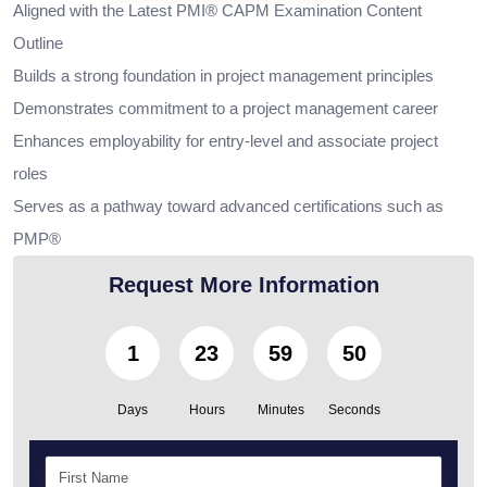
Aligned with the Latest PMI® CAPM Examination Content
Outline
Builds a strong foundation in project management principles
Demonstrates commitment to a project management career
Enhances employability for entry-level and associate project
roles
Serves as a pathway toward advanced certifications such as
PMP®
Request More Information
1
23
59
49
Days
Hours
Minutes
Seconds