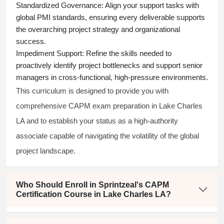
Standardized Governance:
Align your support tasks with
global PMI standards, ensuring every deliverable supports
the overarching project strategy and organizational
success.
Impediment Support:
Refine the skills needed to
proactively identify project bottlenecks and support senior
managers in cross-functional, high-pressure environments.
This curriculum is designed to provide you with
comprehensive CAPM exam preparation in Lake Charles
LA and to establish your status as a high-authority
associate capable of navigating the volatility of the global
project landscape.
Who Should Enroll in Sprintzeal's CAPM
Certification Course in Lake Charles LA?