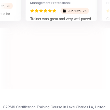
Management Professional
Project
26
Jun 18th, 26
ot
Trainer was great and very well paced.
Great E
I enjoyed the training.
pleasu
trainer
underst
on and
unders
truly a
dedicat
s,
d
ne
CAPM® Certification Training Course in Lake Charles LA, United