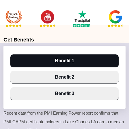
Get
Benefits
Benefit 1
Benefit 2
Benefit 3
Recent data from the PMI Earning Power report confirms that
PMI CAPM certificate holders in Lake Charles LA earn a median