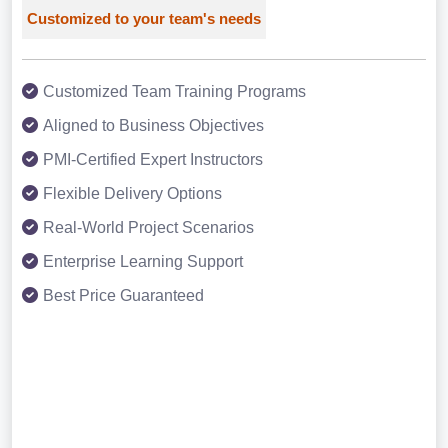
Customized to your team's needs
Customized Team Training Programs
Aligned to Business Objectives
PMI-Certified Expert Instructors
Flexible Delivery Options
Real-World Project Scenarios
Enterprise Learning Support
Best Price Guaranteed