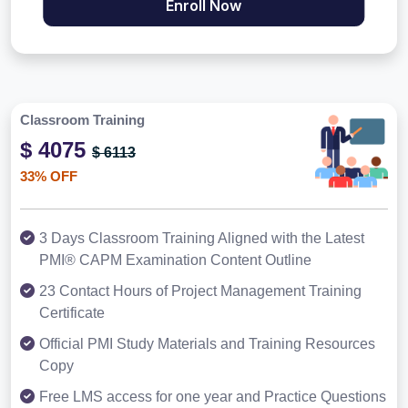
Enroll Now
Classroom Training
$ 4075
$ 6113
33% OFF
3 Days Classroom Training Aligned with the Latest
PMI® CAPM Examination Content Outline
23 Contact Hours of Project Management Training
Certificate
Official PMI Study Materials and Training Resources
Copy
Free LMS access for one year and Practice Questions