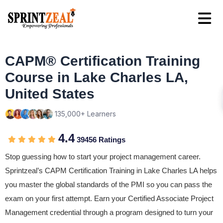
CAPM® Certification Training
Course in Lake Charles LA,
United States
135,000+ Learners
4.4
39456 Ratings
Stop guessing how to start your project management career.
Sprintzeal’s CAPM Certification Training in Lake Charles LA helps
you master the global standards of the PMI so you can pass the
exam on your first attempt. Earn your Certified Associate Project
Management credential through a program designed to turn your