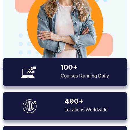
100+
Courses Running Daily
490+
Locations Worldwide