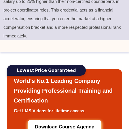
salary up to 25% higher than their non-certified counterparts in
project coordinator roles. This credential acts as a financial
accelerator, ensuring that you enter the market at a higher
compensation bracket and a more respected professional rank
immediately.
Lowest Price Guaranteed
World's No.1 Leading Company
Providing Professional Training and
Certification
Get LMS Videos for lifetime access.
Download Course Agenda