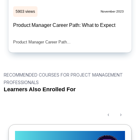
5903 views
November 2023
Product Manager Career Path: What to Expect
Product Manager Career Path...
RECOMMENDED COURSES FOR PROJECT MANAGEMENT
PROFESSIONALS
Learners Also Enrolled For
‹
›