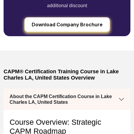
additional discount
Download Company Brochure
CAPM® Certification Training Course in Lake
Charles LA, United States Overview
About the CAPM Certification Course in Lake
Charles LA, United States
Course Overview: Strategic
CAPM Roadmap