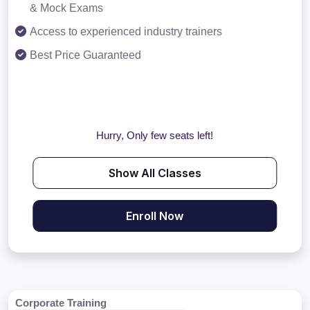
& Mock Exams
Access to experienced industry trainers
Best Price Guaranteed
Hurry, Only few seats left!
Show All Classes
Enroll Now
Corporate Training