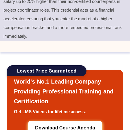
salary up to 25% higher than their non-certified counterparts in
project coordinator roles. This credential acts as a financial
accelerator, ensuring that you enter the market at a higher
compensation bracket and a more respected professional rank
immediately.
Lowest Price Guaranteed
World's No.1 Leading Company
Providing Professional Training and
Certification
Get LMS Videos for lifetime access.
Download Course Agenda