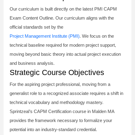
Our curriculum is built directly on the latest PMI CAPM
Exam Content Outline. Our curriculum aligns with the
official standards set by the
Project Management Institute (PMI)
. We focus on the
technical baseline required for modern project support,
moving beyond basic theory into actual project execution
and business analysis.
Strategic Course Objectives
For the aspiring project professional, moving from a
generalist role to a recognized associate requires a shift in
technical vocabulary and methodology mastery.
Sprintzeal’s CAPM Certification course in Malden MA
provides the framework necessary to formalize your
potential into an industry-standard credential.