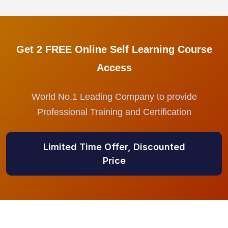
Get 2 FREE Online Self Learning Course
Access
World No.1 Leading Company to provide
Professional Training and Certification
Limited Time Offer, Discounted
Price