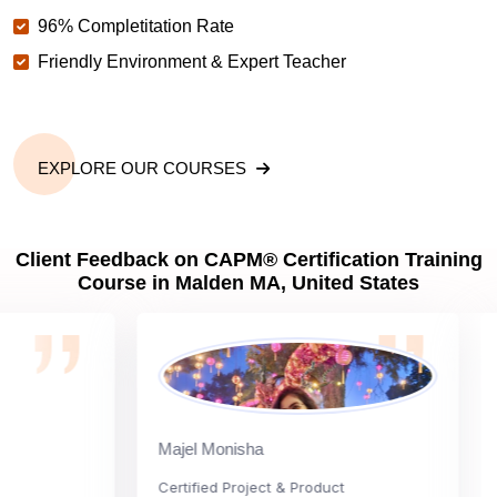
96% Completitation Rate
Friendly Environment & Expert Teacher
EXPLORE OUR COURSES
Client Feedback on CAPM® Certification Training
Course in Malden MA, United States
Majel Monisha
Car
Certified Project & Product
Nati