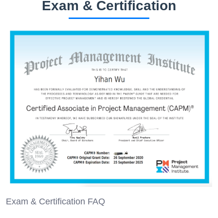
Exam & Certification
Exam & Certification FAQ