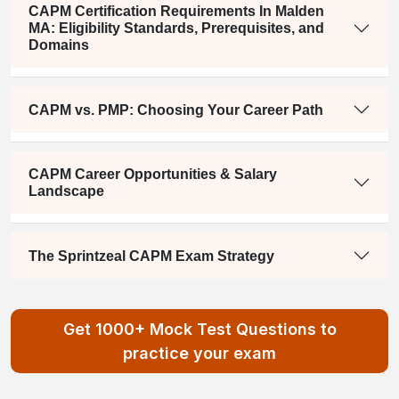
CAPM Certification Requirements In Malden
MA: Eligibility Standards, Prerequisites, and
Domains
CAPM vs. PMP: Choosing Your Career Path
CAPM Career Opportunities & Salary
Landscape
The Sprintzeal CAPM Exam Strategy
Get 1000+ Mock Test Questions to
practice your exam