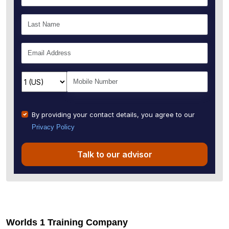
By providing your contact details, you agree to our
Privacy Policy
Talk to our advisor
Worlds 1 Training Company