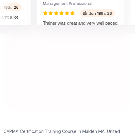
Management Professional
Proj
h, 26
Jun 18th, 26
a lot
Trainer was great and very well paced.
Grea
I enjoyed the training.
ple
trai
unde
on a
unde
trul
dedi
CAPM® Certification Training Course in Malden MA, United