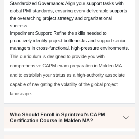
Standardized Governance:
Align your support tasks with
global PMI standards, ensuring every deliverable supports
the overarching project strategy and organizational
success.
Impediment Support:
Refine the skills needed to
proactively identify project bottlenecks and support senior
managers in cross-functional, high-pressure environments.
This curriculum is designed to provide you with
comprehensive CAPM exam preparation in Malden MA
and to establish your status as a high-authority associate
capable of navigating the volatility of the global project
landscape.
Who Should Enroll in Sprintzeal's CAPM
Certification Course in Malden MA?