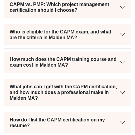
CAPM vs. PMP: Which project management
certification should I choose?
Who is eligible for the CAPM exam, and what
are the criteria in Malden MA?
How much does the CAPM training course and
exam cost in Malden MA?
What jobs can I get with the CAPM certification,
and how much does a professional make in
Malden MA?
How do I list the CAPM certification on my
resume?