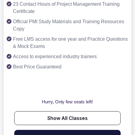
23 Contact Hours of Project Management Training
Certificate
Official PMI Study Materials and Training Resources
Copy
Free LMS access for one year and Practice Questions
& Mock Exams
Access to experienced industry trainers
Best Price Guaranteed
Hurry, Only few seats left!
Show All Classes