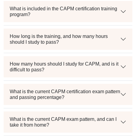
What is included in the CAPM certification training
program?
How long is the training, and how many hours
should I study to pass?
How many hours should I study for CAPM, and is it
difficult to pass?
What is the current CAPM certification exam pattern
and passing percentage?
What is the current CAPM exam pattern, and can I
take it from home?