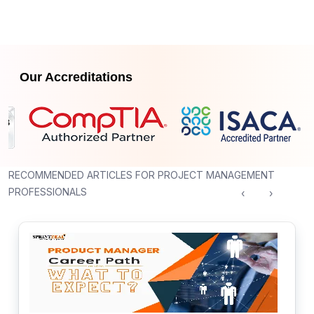
Our Accreditations
RECOMMENDED ARTICLES FOR PROJECT MANAGEMENT
PROFESSIONALS
‹
›