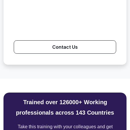
Contact Us
Trained over 126000+ Working
professionals across 143 Countries
Take this training with your colleagues and get