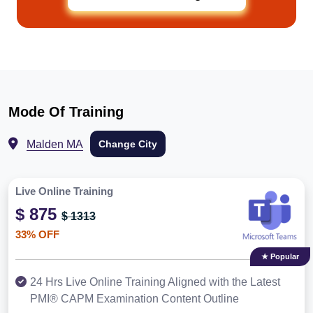
Mode Of Training
Malden MA
Change City
Live Online Training
$ 875
$ 1313
33% OFF
★ Popular
24 Hrs Live Online Training Aligned with the Latest
PMI® CAPM Examination Content Outline