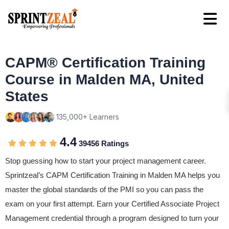
CAPM® Certification Training
Course in Malden MA, United
States
135,000+ Learners
4.4
39456 Ratings
Stop guessing how to start your project management career.
Sprintzeal’s CAPM Certification Training in Malden MA helps you
master the global standards of the PMI so you can pass the
exam on your first attempt. Earn your Certified Associate Project
Management credential through a program designed to turn your