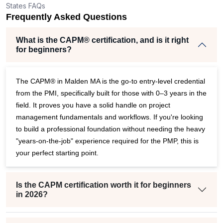
States FAQs
Frequently Asked Questions
What is the CAPM® certification, and is it right
for beginners?
The CAPM® in Malden MA is the go-to entry-level credential
from the PMI, specifically built for those with 0–3 years in the
field. It proves you have a solid handle on project
management fundamentals and workflows. If you're looking
to build a professional foundation without needing the heavy
"years-on-the-job" experience required for the PMP, this is
your perfect starting point.
Is the CAPM certification worth it for beginners
in 2026?