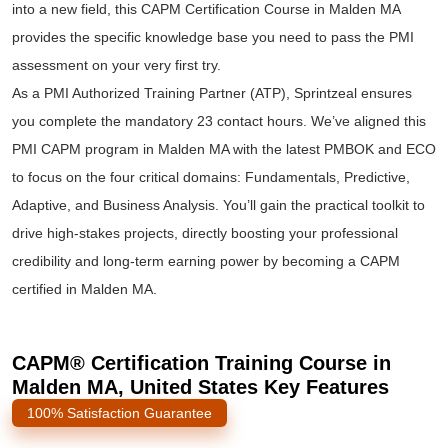
into a new field, this CAPM Certification Course in Malden MA
provides the specific knowledge base you need to pass the PMI
assessment on your very first try.
As a PMI Authorized Training Partner (ATP), Sprintzeal ensures
you complete the mandatory 23 contact hours. We’ve aligned this
PMI CAPM program in Malden MA with the latest PMBOK and ECO
to focus on the four critical domains: Fundamentals, Predictive,
Adaptive, and Business Analysis. You’ll gain the practical toolkit to
drive high-stakes projects, directly boosting your professional
credibility and long-term earning power by becoming a CAPM
certified in Malden MA.
CAPM® Certification Training Course in
Malden MA, United States Key Features
100% Satisfaction Guarantee