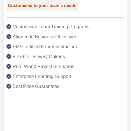
Customized to your team's needs
Customized Team Training Programs
Aligned to Business Objectives
PMI-Certified Expert Instructors
Flexible Delivery Options
Real-World Project Scenarios
Enterprise Learning Support
Best Price Guaranteed