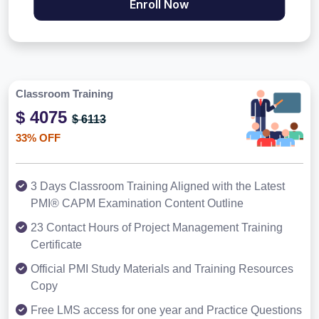
Enroll Now
Classroom Training
$ 4075
$ 6113
33% OFF
3 Days Classroom Training Aligned with the Latest
PMI® CAPM Examination Content Outline
23 Contact Hours of Project Management Training
Certificate
Official PMI Study Materials and Training Resources
Copy
Free LMS access for one year and Practice Questions