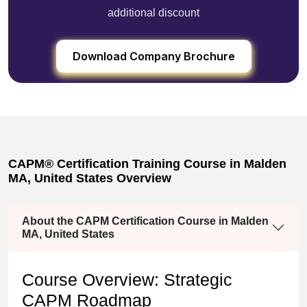
additional discount
Download Company Brochure
CAPM® Certification Training Course in Malden
MA, United States Overview
About the CAPM Certification Course in Malden
MA, United States
Course Overview: Strategic
CAPM Roadmap