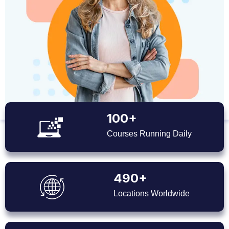
100+
Courses Running Daily
490+
Locations Worldwide