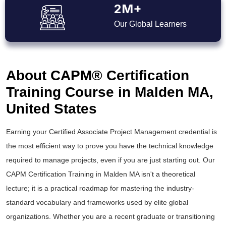
2M+
Our Global Learners
About CAPM® Certification
Training Course in Malden MA,
United States
Earning your Certified Associate Project Management credential is
the most efficient way to prove you have the technical knowledge
required to manage projects, even if you are just starting out. Our
CAPM Certification Training in Malden MA isn't a theoretical
lecture; it is a practical roadmap for mastering the industry-
standard vocabulary and frameworks used by elite global
organizations. Whether you are a recent graduate or transitioning