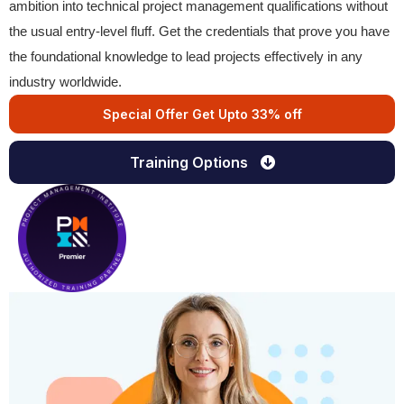
ambition into technical project management qualifications without
the usual entry-level fluff. Get the credentials that prove you have
the foundational knowledge to lead projects effectively in any
industry worldwide.
Special Offer Get Upto 33% off
Training Options