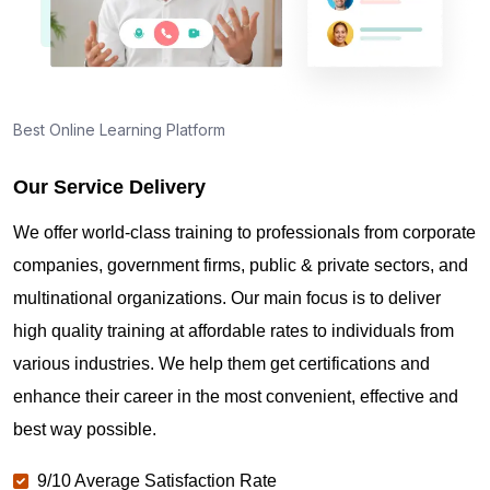
Best Online Learning Platform
Our Service Delivery
We offer world-class training to professionals from corporate
companies, government firms, public & private sectors, and
multinational organizations. Our main focus is to deliver
high quality training at affordable rates to individuals from
various industries. We help them get certifications and
enhance their career in the most convenient, effective and
best way possible.
9/10 Average Satisfaction Rate