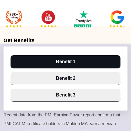
Get
Benefits
Benefit 1
Benefit 2
Benefit 3
Recent data from the PMI Earning Power report confirms that
PMI CAPM certificate holders in Malden MA earn a median