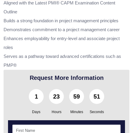
Aligned with the Latest PMI® CAPM Examination Content
Outline
Builds a strong foundation in project management principles
Demonstrates commitment to a project management career
Enhances employability for entry-level and associate project
roles
Serves as a pathway toward advanced certifications such as
PMP®
Request More Information
1
23
59
50
Days
Hours
Minutes
Seconds