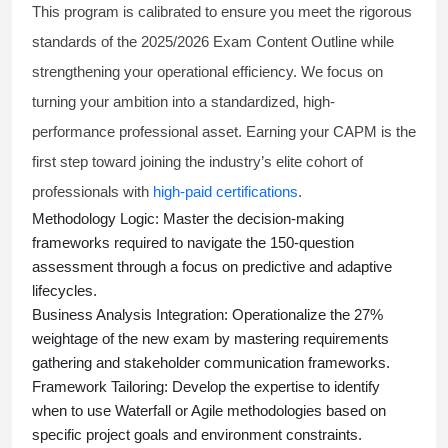
This program is calibrated to ensure you meet the rigorous
standards of the 2025/2026 Exam Content Outline while
strengthening your operational efficiency. We focus on
turning your ambition into a standardized, high-
performance professional asset. Earning your CAPM is the
first step toward joining the industry’s elite cohort of
professionals with
high-paid certifications
.
Methodology Logic:
Master the decision-making
frameworks required to navigate the 150-question
assessment through a focus on predictive and adaptive
lifecycles.
Business Analysis Integration:
Operationalize the 27%
weightage of the new exam by mastering requirements
gathering and stakeholder communication frameworks.
Framework Tailoring:
Develop the expertise to identify
when to use Waterfall or Agile methodologies based on
specific project goals and environment constraints.