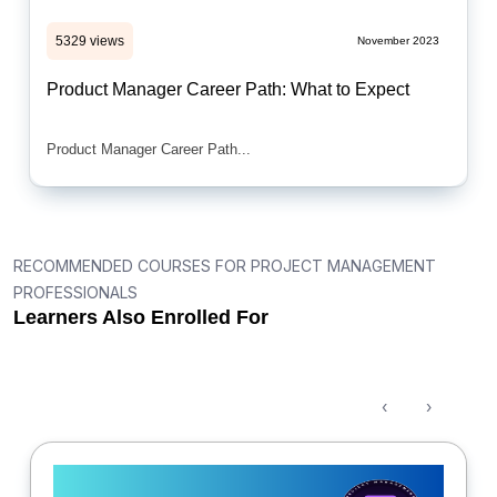
5329 views
November 2023
Product Manager Career Path: What to Expect
Product Manager Career Path...
RECOMMENDED COURSES FOR PROJECT MANAGEMENT
PROFESSIONALS
Learners Also Enrolled For
‹
›