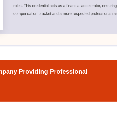
roles. This credential acts as a financial accelerator, ensurin
compensation bracket and a more respected professional ra
pany Providing Professional