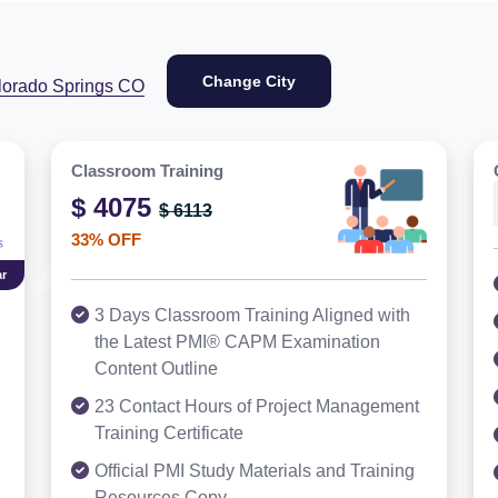
Change City
lorado Springs CO
Classroom Training
$ 4075
$ 6113
33% OFF
r
3 Days Classroom Training Aligned with
the Latest PMI® CAPM Examination
Content Outline
23 Contact Hours of Project Management
Training Certificate
Official PMI Study Materials and Training
Resources Copy