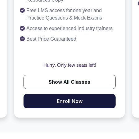
Free LMS access for one year and
Practice Questions & Mock Exams
Access to experienced industry trainers
Best Price Guaranteed
Hurry, Only few seats left!
Show All Classes
Enroll Now