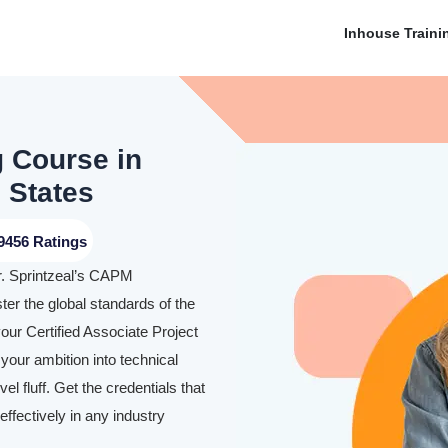
Inhouse Traini
g Course in
 States
9456 Ratings
r. Sprintzeal’s CAPM
ter the global standards of the
our Certified Associate Project
our ambition into technical
l fluff. Get the credentials that
ffectively in any industry