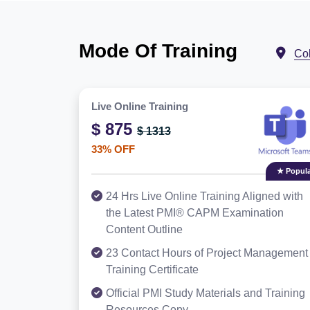
Mode Of Training
Co
Live Online Training
$ 875
$ 1313
33% OFF
★ Popula
24 Hrs Live Online Training Aligned with
the Latest PMI® CAPM Examination
Content Outline
23 Contact Hours of Project Management
Training Certificate
Official PMI Study Materials and Training
Resources Copy