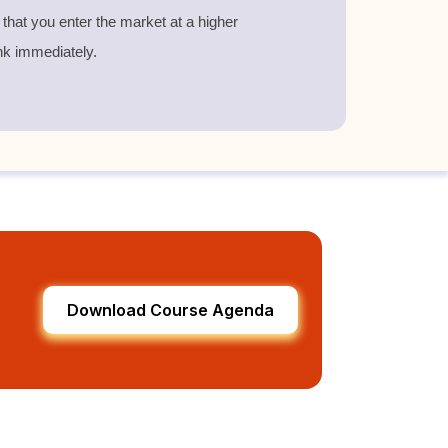
g that you enter the market at a higher
nk immediately.
Download Course Agenda