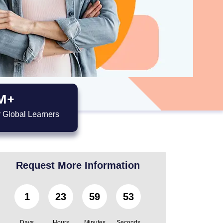
M+
 Global Learners
Request More Information
1
23
59
52
Days
Hours
Minutes
Seconds