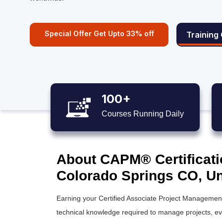
Special Offer Get Upto 33% off
Training
100+
Courses Running Daily
About CAPM® Certificati
Colorado Springs CO, Un
Earning your Certified Associate Project Management 
technical knowledge required to manage projects, even