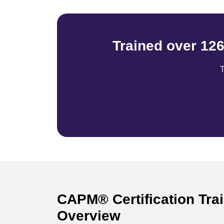
Trained over 12
T
CAPM® Certification Tra
Overview