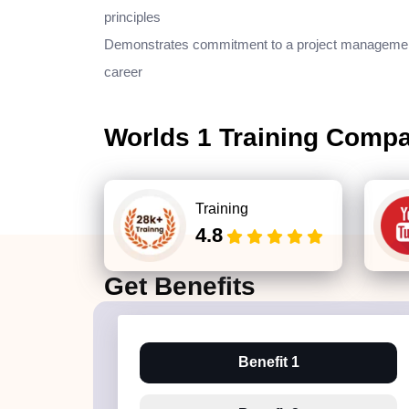
principles
Demonstrates commitment to a project manageme
career
Worlds 1 Training Comp
Training
4.8
Get
Benefits
Benefit 1