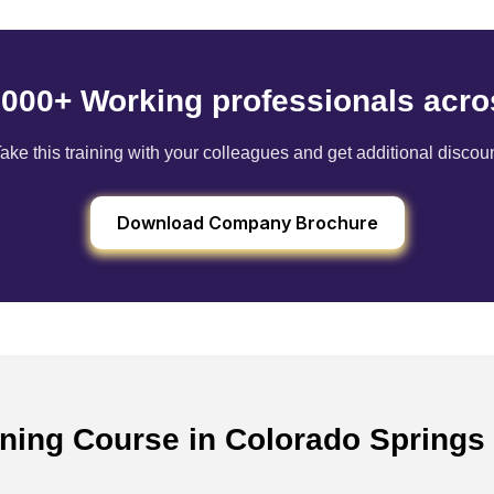
6000+ Working professionals acro
ake this training with your colleagues and get additional discou
Download Company Brochure
ining Course in Colorado Springs