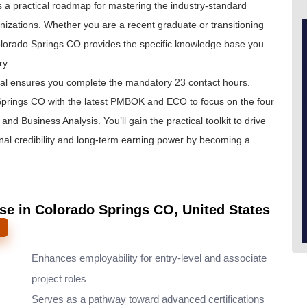
 is a practical roadmap for mastering the industry-standard
izations. Whether you are a recent graduate or transitioning
Colorado Springs CO provides the specific knowledge base you
ry.
eal ensures you complete the mandatory 23 contact hours.
prings CO with the latest PMBOK and ECO to focus on the four
nd Business Analysis. You’ll gain the practical toolkit to drive
onal credibility and long-term earning power by becoming a
se in Colorado Springs CO, United States
Enhances employability for entry-level and associate
project roles
Serves as a pathway toward advanced certifications