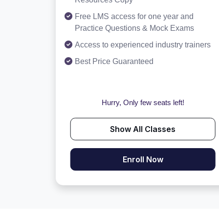
Free LMS access for one year and
Practice Questions & Mock Exams
Access to experienced industry trainers
Best Price Guaranteed
Hurry, Only few seats left!
Show All Classes
Enroll Now