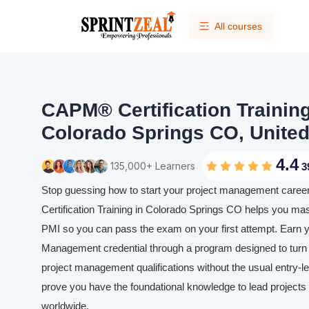
All courses
CAPM® Certification Trainin
Colorado Springs CO, United
4.4
135,000+ Learners
3
Stop guessing how to start your project management caree
Certification Training in Colorado Springs CO helps you mas
PMI so you can pass the exam on your first attempt. Earn y
Management credential through a program designed to turn y
project management qualifications without the usual entry-leve
prove you have the foundational knowledge to lead projects e
worldwide.