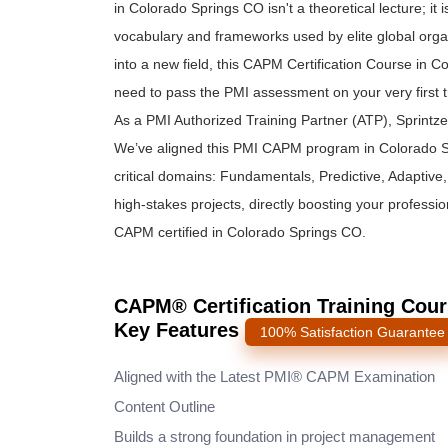
in Colorado Springs CO isn't a theoretical lecture; it
vocabulary and frameworks used by elite global organ
into a new field, this CAPM Certification Course in 
need to pass the PMI assessment on your very first t
As a PMI Authorized Training Partner (ATP), Sprintz
We’ve aligned this PMI CAPM program in Colorado S
critical domains: Fundamentals, Predictive, Adaptive, a
high-stakes projects, directly boosting your professi
CAPM certified in Colorado Springs CO.
CAPM® Certification Training Cour
Key Features
100% Satisfaction Guarantee
Aligned with the Latest PMI® CAPM Examination
Content Outline
Builds a strong foundation in project management