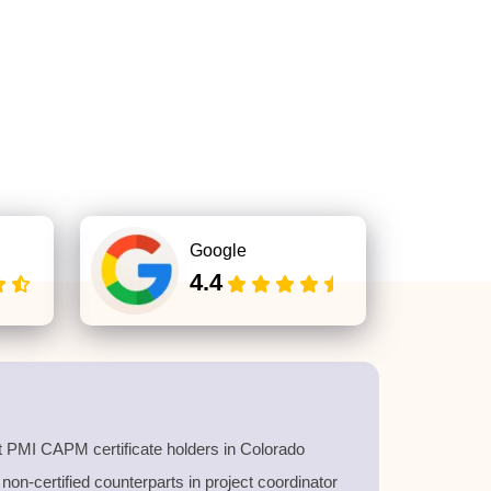
Google
4.4
t PMI CAPM certificate holders in Colorado
on-certified counterparts in project coordinator