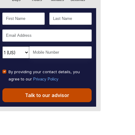
By providing your contact details, you
agree to our
Privacy Policy
Talk to our advisor