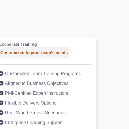
Corporate Training
Customized to your team's needs
Customized Team Training Programs
Aligned to Business Objectives
PMI-Certified Expert Instructors
Flexible Delivery Options
Real-World Project Scenarios
Enterprise Learning Support