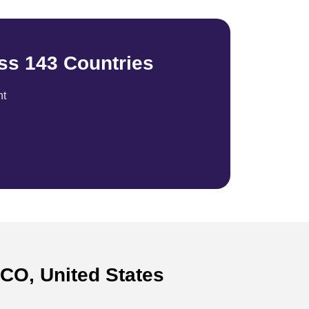
ss 143 Countries
nt
 CO, United States