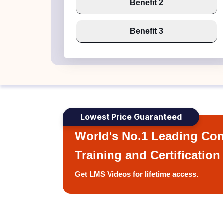
Benefit 2
Benefit 3
Lowest Price Guaranteed
World's No.1 Leading Com
Training and Certification
Get LMS Videos for lifetime access.