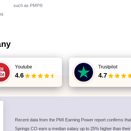
such as PMP®
nt
any
Youtube
Trustpilot
4.6
4.7
Recent data from the PMI Earning Power report confirms tha
Springs CO earn a median salary up to 25% higher than their n