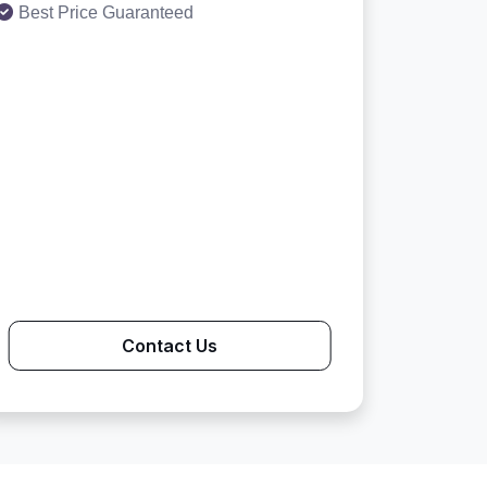
Best Price Guaranteed
Contact Us