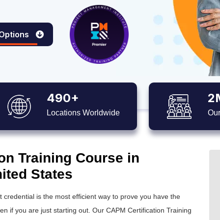
 Options
490+
2
Locations Worldwide
Our
on Training Course in
ited States
credential is the most efficient way to prove you have the
 if you are just starting out. Our CAPM Certification Training