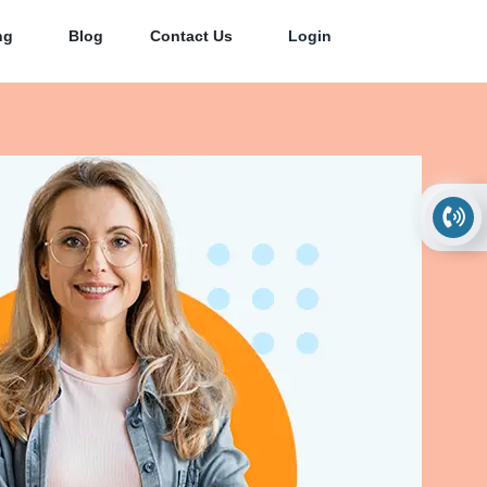
ng
Blog
Contact Us
Login