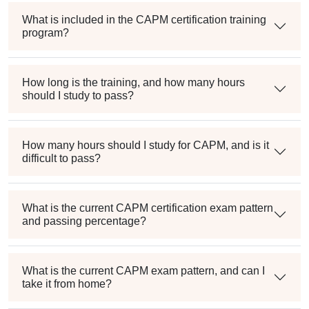
What is included in the CAPM certification training
program?
How long is the training, and how many hours
should I study to pass?
How many hours should I study for CAPM, and is it
difficult to pass?
What is the current CAPM certification exam pattern
and passing percentage?
What is the current CAPM exam pattern, and can I
take it from home?