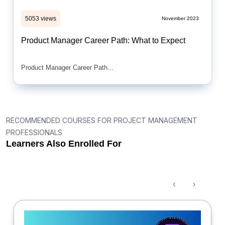
5053 views
November 2023
Product Manager Career Path: What to Expect
Product Manager Career Path...
RECOMMENDED COURSES FOR PROJECT MANAGEMENT
PROFESSIONALS
Learners Also Enrolled For
‹
›