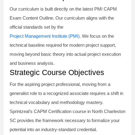
Our curriculum is built directly on the latest PMI CAPM
Exam Content Outline. Our curriculum aligns with the
official standards set by the
Project Management Institute (PMI)
. We focus on the
technical baseline required for modern project support,
moving beyond basic theory into actual project execution
and business analysis.
Strategic Course Objectives
For the aspiring project professional, moving from a
generalist role to a recognized associate requires a shift in
technical vocabulary and methodology mastery.
Sprintzeal’s CAPM Certification course in North Charleston
SC provides the framework necessary to formalize your
potential into an industry-standard credential.