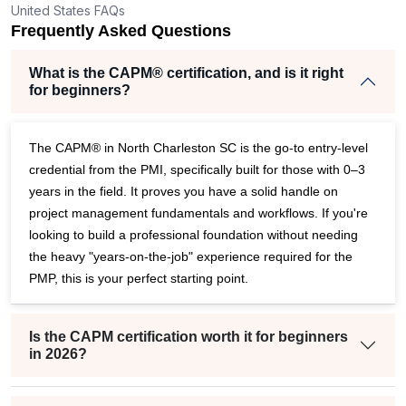
United States FAQs
r
Frequently Asked Questions
What is the CAPM® certification, and is it right
for beginners?
The CAPM® in North Charleston SC is the go-to entry-level
credential from the PMI, specifically built for those with 0–3
years in the field. It proves you have a solid handle on
project management fundamentals and workflows. If you're
looking to build a professional foundation without needing
the heavy "years-on-the-job" experience required for the
PMP, this is your perfect starting point.
Is the CAPM certification worth it for beginners
in 2026?