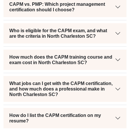
CAPM vs. PMP: Which project management
certification should I choose?
Who is eligible for the CAPM exam, and what
are the criteria in North Charleston SC?
How much does the CAPM training course and
exam cost in North Charleston SC?
What jobs can I get with the CAPM certification,
and how much does a professional make in
North Charleston SC?
How do I list the CAPM certification on my
resume?