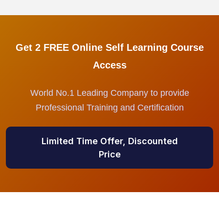
Get 2 FREE Online Self Learning Course
Access
World No.1 Leading Company to provide
Professional Training and Certification
Limited Time Offer, Discounted
Price