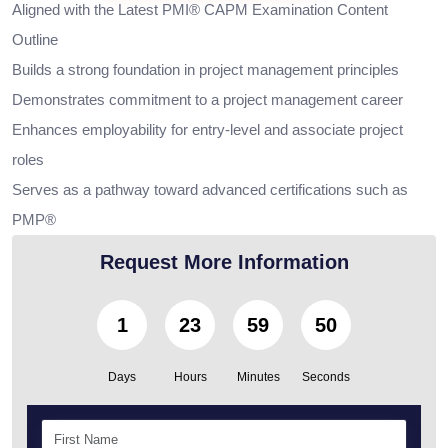
Aligned with the Latest PMI® CAPM Examination Content
Outline
Builds a strong foundation in project management principles
Demonstrates commitment to a project management career
Enhances employability for entry-level and associate project
roles
Serves as a pathway toward advanced certifications such as
PMP®
Request More Information
1
23
59
49
Days
Hours
Minutes
Seconds