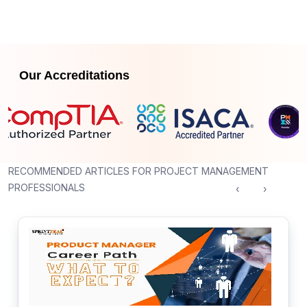
Our Accreditations
RECOMMENDED ARTICLES FOR PROJECT MANAGEMENT
PROFESSIONALS
‹
›