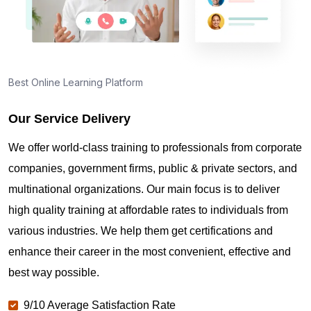
Best Online Learning Platform
Our Service Delivery
We offer world-class training to professionals from corporate
companies, government firms, public & private sectors, and
multinational organizations. Our main focus is to deliver
high quality training at affordable rates to individuals from
various industries. We help them get certifications and
enhance their career in the most convenient, effective and
best way possible.
9/10 Average Satisfaction Rate