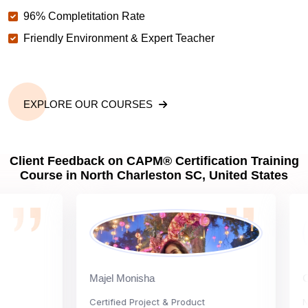
96% Completitation Rate
Friendly Environment & Expert Teacher
EXPLORE OUR COURSES
Client Feedback on CAPM® Certification Training
Course in North Charleston SC, United States
Majel Monisha
Carly
Certified Project & Product
Nation