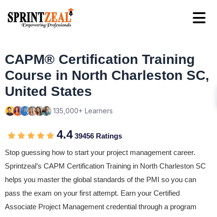
CAPM® Certification Training
Course in North Charleston SC,
United States
135,000+ Learners
4.4
39456 Ratings
Stop guessing how to start your project management career.
Sprintzeal’s CAPM Certification Training in North Charleston SC
helps you master the global standards of the PMI so you can
pass the exam on your first attempt. Earn your Certified
Associate Project Management credential through a program