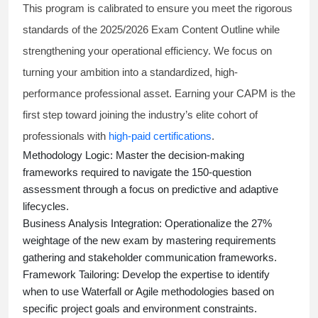
This program is calibrated to ensure you meet the rigorous
standards of the 2025/2026 Exam Content Outline while
strengthening your operational efficiency. We focus on
turning your ambition into a standardized, high-
performance professional asset. Earning your CAPM is the
first step toward joining the industry’s elite cohort of
professionals with
high-paid certifications
.
Methodology Logic:
Master the decision-making
frameworks required to navigate the 150-question
assessment through a focus on predictive and adaptive
lifecycles.
Business Analysis Integration:
Operationalize the 27%
weightage of the new exam by mastering requirements
gathering and stakeholder communication frameworks.
Framework Tailoring:
Develop the expertise to identify
when to use Waterfall or Agile methodologies based on
specific project goals and environment constraints.