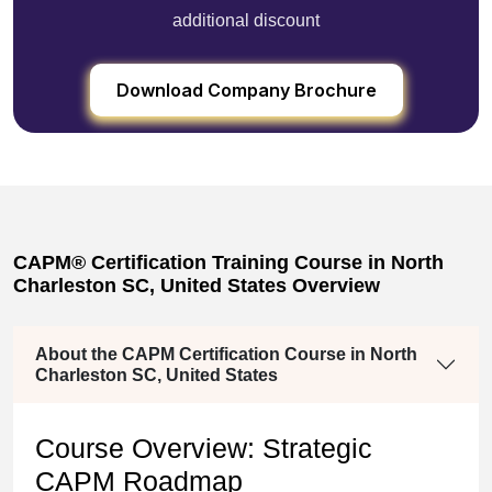
additional discount
Download Company Brochure
CAPM® Certification Training Course in North
Charleston SC, United States Overview
About the CAPM Certification Course in North
Charleston SC, United States
Course Overview: Strategic
CAPM Roadmap