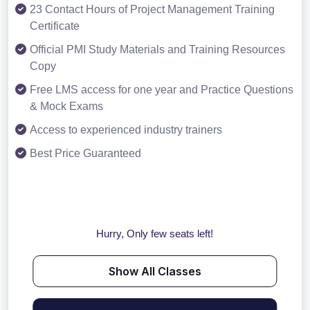
23 Contact Hours of Project Management Training
Certificate
Official PMI Study Materials and Training Resources
Copy
Free LMS access for one year and Practice Questions
& Mock Exams
Access to experienced industry trainers
Best Price Guaranteed
Hurry, Only few seats left!
Show All Classes