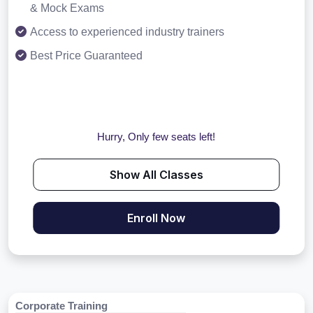
& Mock Exams
Access to experienced industry trainers
Best Price Guaranteed
Hurry, Only few seats left!
Show All Classes
Enroll Now
Corporate Training