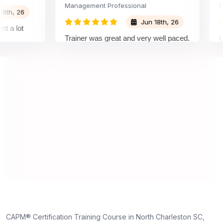
Management Professional
Projec
 26
Jun 18th, 26
lot
Trainer was great and very well paced.
Great 
I enjoyed the training.
pleas
traine
unders
on and
unders
truly 
dedica
,
e
CAPM® Certification Training Course in North Charleston SC,