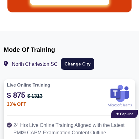
Mode Of Training
North Charleston SC
Change City
Live Online Training
$ 875
$ 1313
33% OFF
★ Popular
24 Hrs Live Online Training Aligned with the Latest
PMI® CAPM Examination Content Outline