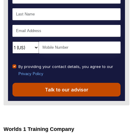
By providing your contact details, you agree to our
Privacy Policy
Talk to our advisor
Worlds 1 Training Company