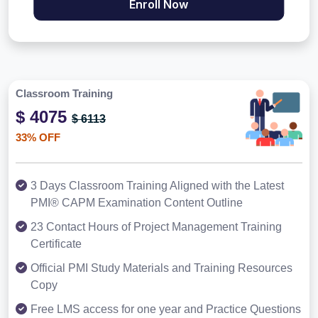
Enroll Now
Classroom Training
$ 4075
$ 6113
33% OFF
3 Days Classroom Training Aligned with the Latest
PMI® CAPM Examination Content Outline
23 Contact Hours of Project Management Training
Certificate
Official PMI Study Materials and Training Resources
Copy
Free LMS access for one year and Practice Questions