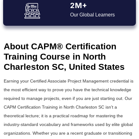
2M+
Our Global Learners
About CAPM® Certification
Training Course in North
Charleston SC, United States
Earning your Certified Associate Project Management credential is
the most efficient way to prove you have the technical knowledge
required to manage projects, even if you are just starting out. Our
CAPM Certification Training in North Charleston SC isn't a
theoretical lecture; it is a practical roadmap for mastering the
industry-standard vocabulary and frameworks used by elite global
organizations. Whether you are a recent graduate or transitioning