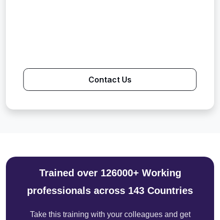
Contact Us
Trained over 126000+ Working
professionals across 143 Countries
Take this training with your colleagues and get