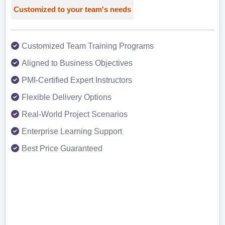
Customized to your team's needs
Customized Team Training Programs
Aligned to Business Objectives
PMI-Certified Expert Instructors
Flexible Delivery Options
Real-World Project Scenarios
Enterprise Learning Support
Best Price Guaranteed