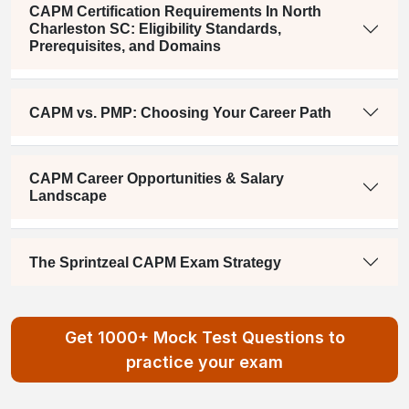
CAPM Certification Requirements In North
Charleston SC: Eligibility Standards,
Prerequisites, and Domains
CAPM vs. PMP: Choosing Your Career Path
CAPM Career Opportunities & Salary
Landscape
The Sprintzeal CAPM Exam Strategy
Get 1000+ Mock Test Questions to
practice your exam