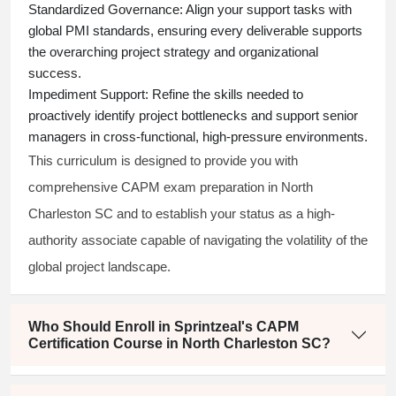
Standardized Governance:
Align your support tasks with
global PMI standards, ensuring every deliverable supports
the overarching project strategy and organizational
success.
Impediment Support:
Refine the skills needed to
proactively identify project bottlenecks and support senior
managers in cross-functional, high-pressure environments.
This curriculum is designed to provide you with
comprehensive CAPM exam preparation in North
Charleston SC and to establish your status as a high-
authority associate capable of navigating the volatility of the
global project landscape.
Who Should Enroll in Sprintzeal's CAPM
Certification Course in North Charleston SC?