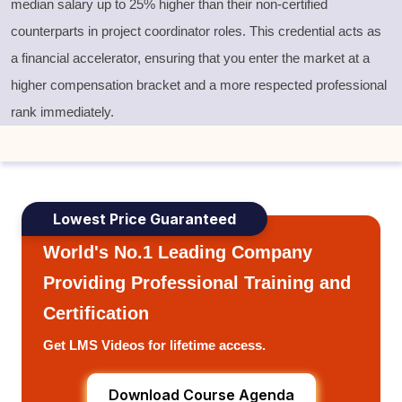
median salary up to 25% higher than their non-certified
counterparts in project coordinator roles. This credential acts as
a financial accelerator, ensuring that you enter the market at a
higher compensation bracket and a more respected professional
rank immediately.
Lowest Price Guaranteed
World's No.1 Leading Company
Providing Professional Training and
Certification
Get LMS Videos for lifetime access.
Download Course Agenda