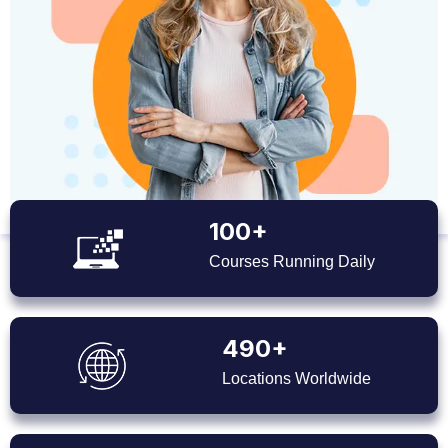
100+
Courses Running Daily
490+
Locations Worldwide