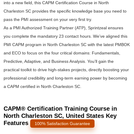
into a new field, this CAPM Certification Course in North
Charleston SC provides the specific knowledge base you need to
pass the PMI assessment on your very first try.
As a PMI Authorized Training Partner (ATP), Sprintzeal ensures
you complete the mandatory 23 contact hours. We’ve aligned this
PMI CAPM program in North Charleston SC with the latest PMBOK
and ECO to focus on the four critical domains: Fundamentals,
Predictive, Adaptive, and Business Analysis. You’ll gain the
practical toolkit to drive high-stakes projects, directly boosting your
professional credibility and long-term earning power by becoming
a CAPM certified in North Charleston SC.
CAPM® Certification Training Course in
North Charleston SC, United States Key
Features
100% Satisfaction Guarantee