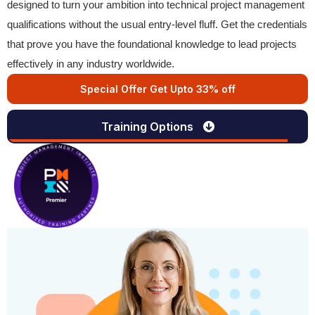
designed to turn your ambition into technical project management
qualifications without the usual entry-level fluff. Get the credentials
that prove you have the foundational knowledge to lead projects
effectively in any industry worldwide.
Special Offer Get Upto 33% off
Training Options