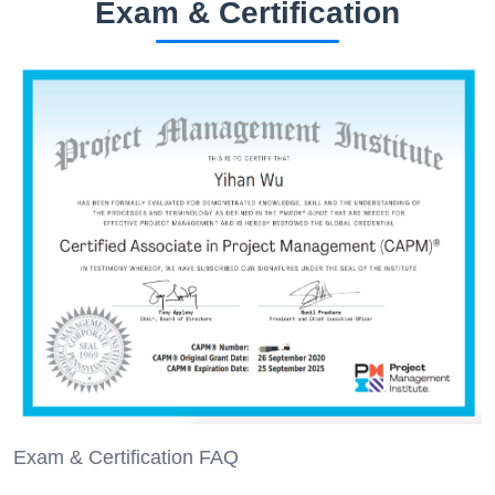
Exam & Certification
Exam & Certification FAQ