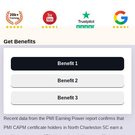
Get
Benefits
Benefit 1
Benefit 2
Benefit 3
Recent data from the PMI Earning Power report confirms that
PMI CAPM certificate holders in North Charleston SC earn a