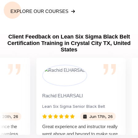
EXPLORE OUR COURSES
Client Feedback on Lean Six Sigma Black Belt
Certification Training in Crystal City TX, United
States
Rachid ELHARSALI
Rox 
Lean Six Sigma Senior Black Belt
Chan
, 26
Jun 17th, 26
 the
Great experience and instructor really
Atte
mless
went above and beyond to make sure
Belt 