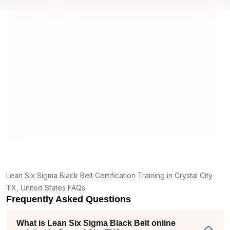
y top
we would be prepared for the exam.
outst
comp
conce
mann
real 
,
Lean Six Sigma Black Belt Certification Training in Crystal City
TX, United States FAQs
Frequently Asked Questions
What is Lean Six Sigma Black Belt online