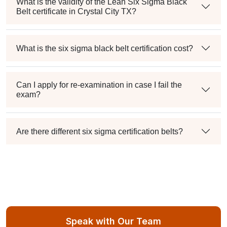
What is the validity of the Lean Six Sigma Black
Belt certificate in Crystal City TX?
What is the six sigma black belt certification cost?
Can I apply for re-examination in case I fail the
exam?
Are there different six sigma certification belts?
Speak with Our Team