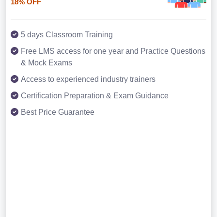
18% OFF
5 days Classroom Training
Free LMS access for one year and Practice Questions
& Mock Exams
Access to experienced industry trainers
Certification Preparation & Exam Guidance
Best Price Guarantee