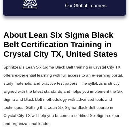
Our Global Learners
About Lean Six Sigma Black
Belt Certification Training in
Crystal City TX, United States
Sprintzeal’s
Lean Six Sigma Black Belt training
in Crystal City TX
offers experiential learning with full access to an e-learning portal,
study materials, and practice test papers. The syllabus is strictly
aligned with the latest standards and helps you implement the
Six
Sigma and Black Belt
methodology with advanced tools and
techniques. Getting this
L
ean Six Sigma Black Belt course
in
Crystal City TX will help you become a certified Six Sigma expert
and organizational leader.