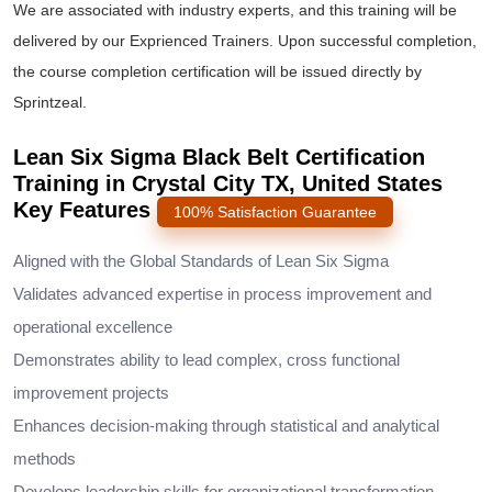
We are associated with industry experts, and this training will be
delivered by our Exprienced Trainers. Upon successful completion,
the course completion certification will be issued directly by
Sprintzeal.
Lean Six Sigma Black Belt Certification
Training in Crystal City TX, United States
Key Features
100% Satisfaction Guarantee
Aligned with the Global Standards of Lean Six Sigma
Validates advanced expertise in process improvement and
operational excellence
Demonstrates ability to lead complex, cross functional
improvement projects
Enhances decision-making through statistical and analytical
methods
Develops leadership skills for organizational transformation