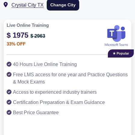
Crystal City TX
Change City
Live Online Training
$ 1975
$ 2963
33% OFF
★ Popular
40 Hours Live Online Training
Free LMS access for one year and Practice Questions
& Mock Exams
Access to experienced industry trainers
Certification Preparation & Exam Guidance
Best Price Guarantee