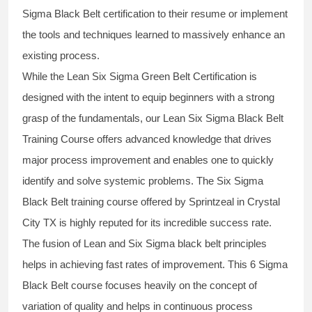
Sigma Black Belt
certification to their resume or implement
the tools and techniques learned to massively enhance an
existing process.
While the Lean Six Sigma Green Belt Certification is
designed with the intent to equip beginners with a strong
grasp of the fundamentals, our
Lean Six Sigma Black Belt
Training Course
offers advanced knowledge that drives
major process improvement and enables one to quickly
identify and solve systemic problems. The Six Sigma
Black Belt
training
course offered by Sprintzeal in Crystal
City TX is highly reputed for its incredible success rate.
The fusion of
Lean and Six Sigma black belt
principles
helps in achieving fast rates of improvement. This
6 Sigma
Black Belt course
focuses heavily on the concept of
variation of quality and helps in continuous process