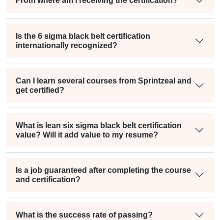
From where am I receiving the certification?
Is the 6 sigma black belt certification
internationally recognized?
Can I learn several courses from Sprintzeal and
get certified?
What is lean six sigma black belt certification
value? Will it add value to my resume?
Is a job guaranteed after completing the course
and certification?
What is the success rate of passing?