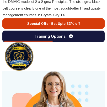
the DMAIC model of Six Sigma Principles. The six sigma black
belt course is clearly one of the most sought-after IT and quality
management courses in Crystal City TX.
Special Offer Get Upto 33% off
Training Options