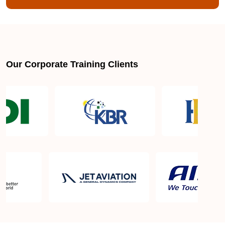
Our Corporate Training Clients