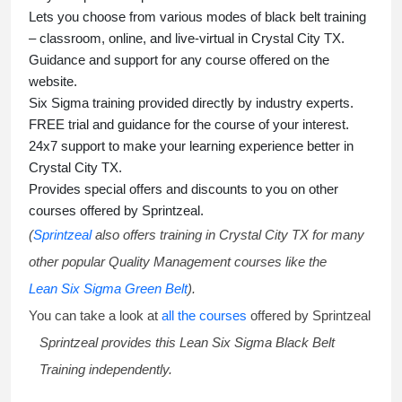
Lets you choose from various modes of
black belt training
– classroom, online, and live-virtual in Crystal City TX.
Guidance and support for any course offered on the
website.
Six Sigma training
provided directly by industry experts.
FREE trial and guidance for the course of your interest.
24x7 support to make your learning experience better in
Crystal City TX.
Provides special offers and discounts to you on other
courses offered by Sprintzeal.
(
Sprintzeal
also offers training in Crystal City TX for many
other popular Quality Management courses like the
Lean Six Sigma Green Belt
).
You can take a look at
all the courses
offered by Sprintzeal
Sprintzeal provides this
Lean Six Sigma Black Belt
Training
independently.