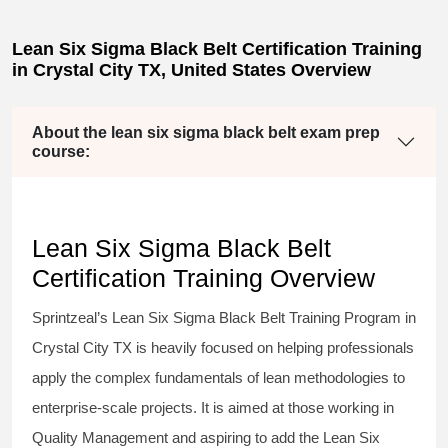
Lean Six Sigma Black Belt Certification Training
in Crystal City TX, United States Overview
About the lean six sigma black belt exam prep
course:
Lean Six Sigma Black Belt
Certification Training Overview
Sprintzeal’s
Lean Six Sigma Black Belt
Training Program in
Crystal City TX is heavily focused on helping professionals
apply the complex fundamentals of lean methodologies to
enterprise-scale projects. It is aimed at those working in
Quality Management and aspiring to add the
Lean Six