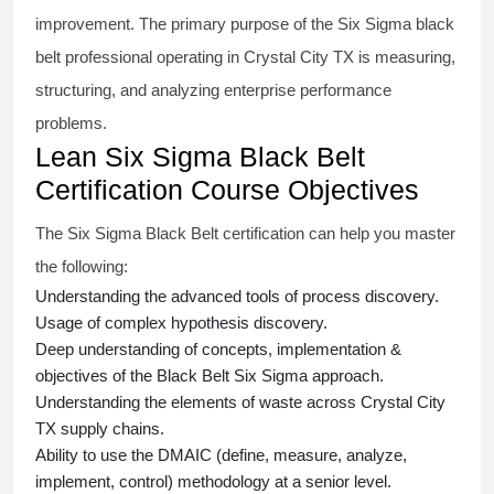
improvement. The primary purpose of the
Six Sigma black
belt
professional operating in Crystal City TX is measuring,
structuring, and analyzing enterprise performance
problems.
Lean Six Sigma Black Belt
Certification Course Objectives
The Six Sigma Black Belt
certification
can help you master
the following:
Understanding the advanced tools of process discovery.
Usage of complex hypothesis discovery.
Deep understanding of concepts, implementation &
objectives of the
Black Belt Six Sigma approach.
Understanding the elements of waste across Crystal City
TX supply chains.
Ability to use the DMAIC (define, measure, analyze,
implement, control) methodology at a senior level.