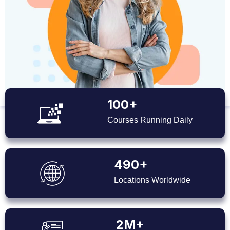
100+
Courses Running Daily
490+
Locations Worldwide
2M+