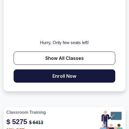
Hurry, Only few seats left!
Show All Classes
Enroll Now
Classroom Training
$ 5275
$ 6413