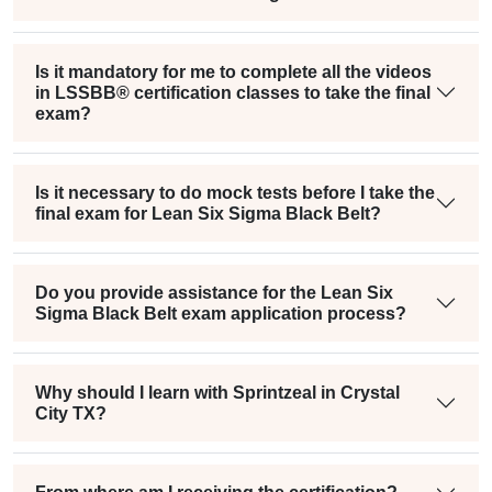
Is it mandatory for me to complete all the videos
in LSSBB® certification classes to take the final
exam?
Is it necessary to do mock tests before I take the
final exam for Lean Six Sigma Black Belt?
Do you provide assistance for the Lean Six
Sigma Black Belt exam application process?
Why should I learn with Sprintzeal in Crystal
City TX?