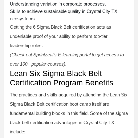
Understanding variation in corporate processes.
Skills to achieve sustainable quality in Crystal City TX
ecosystems.
Getting the
6 Sigma Black Belt certification
acts as
undeniable proof of your ability to perform top-tier
leadership roles.
(Check out Sprintzeal’s E-learning portal to get access to
over 100+ popular courses).
Lean Six Sigma Black Belt
Certification Program Benefits
The practices and skills acquired by attending the Lean Six
Sigma Black Belt
certification
boot camp itself are
fundamental building blocks in this field. Some of the
sigma
black belt
certification advantages in Crystal City TX
include: