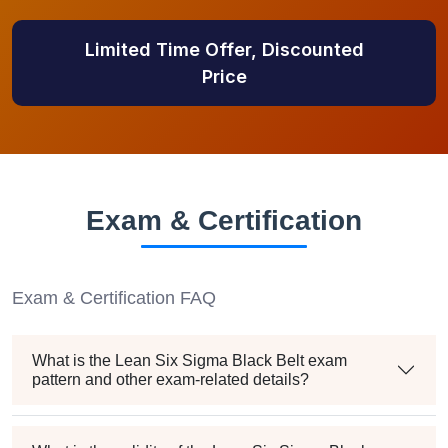
Limited Time Offer, Discounted
Price
Exam & Certification
Exam & Certification FAQ
What is the Lean Six Sigma Black Belt exam
pattern and other exam-related details?