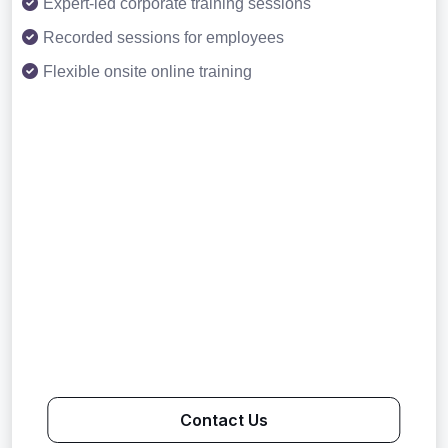
Expert-led corporate training sessions
Recorded sessions for employees
Flexible onsite online training
Contact Us