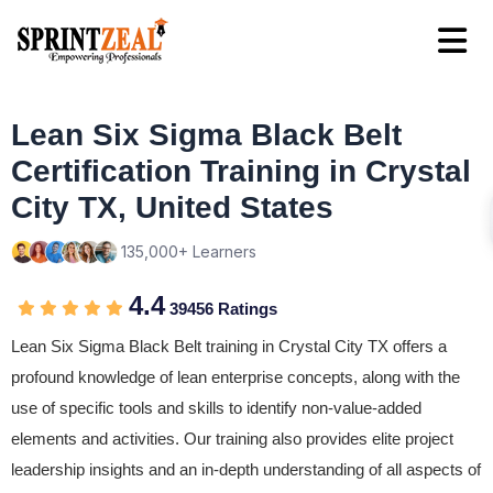
Lean Six Sigma Black Belt
Certification Training in Crystal
City TX, United States
135,000+ Learners
4.4
39456 Ratings
Lean Six Sigma Black Belt training in Crystal City TX offers a
profound knowledge of lean enterprise concepts, along with the
use of specific tools and skills to identify non-value-added
elements and activities. Our training also provides elite project
leadership insights and an in-depth understanding of all aspects of