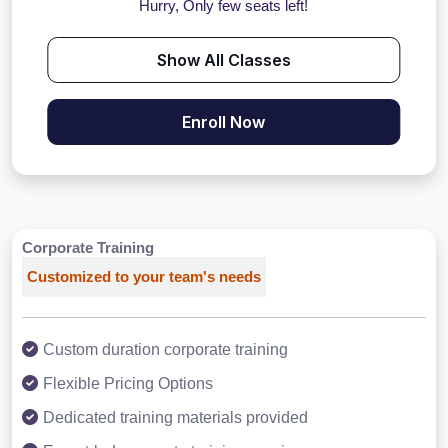
Hurry, Only few seats left!
Show All Classes
Enroll Now
Corporate Training
Customized to your team's needs
Custom duration corporate training
Flexible Pricing Options
Dedicated training materials provided