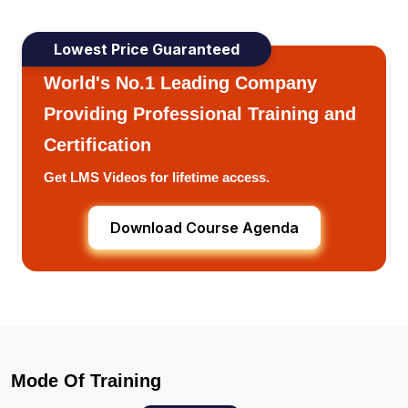
Lowest Price Guaranteed
World's No.1 Leading Company
Providing Professional Training and
Certification
Get LMS Videos for lifetime access.
Download Course Agenda
Mode Of Training