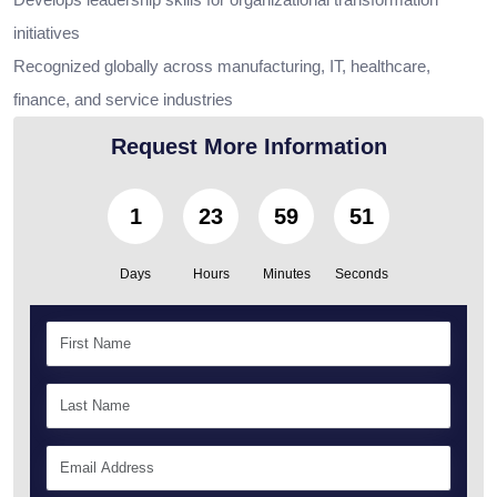
initiatives
Recognized globally across manufacturing, IT, healthcare,
finance, and service industries
Request More Information
1
23
59
49
Days
Hours
Minutes
Seconds