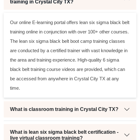
training in Crystal City TX?
Our online E-learning portal offers
lean six sigma black belt
training online in conjunction with over 100+ other courses.
The
lean six sigma black belt
boot camp training classes
are conducted by a certified trainer with vast knowledge in
the area and training experience. High-quality
6 sigma
black belt
training course videos are provided, which can
be accessed from anywhere in Crystal City TX at any
time.
What is classroom training in Crystal City TX?
What is lean six sigma black belt certification -
live virtual classroom training?