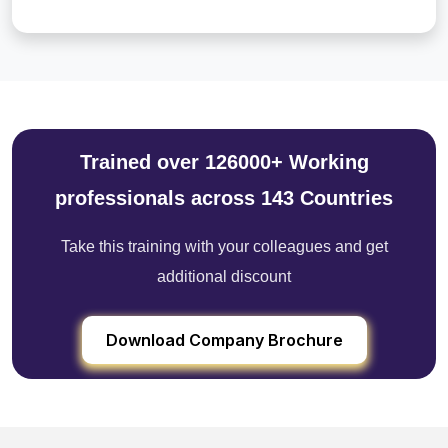
Trained over 126000+ Working
professionals across 143 Countries
Take this training with your colleagues and get
additional discount
Download Company Brochure