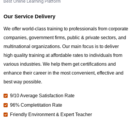
Best Online Learning Platform
Our Service Delivery
We offer world-class training to professionals from corporate
companies, government firms, public & private sectors, and
multinational organizations. Our main focus is to deliver
high quality training at affordable rates to individuals from
various industries. We help them get certifications and
enhance their career in the most convenient, effective and
best way possible.
9/10 Average Satisfaction Rate
96% Completitation Rate
Friendly Environment & Expert Teacher