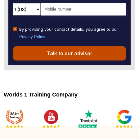
By providing your contact details, you agree to our
Privacy Policy
Talk to our advisor
Worlds 1 Training Company