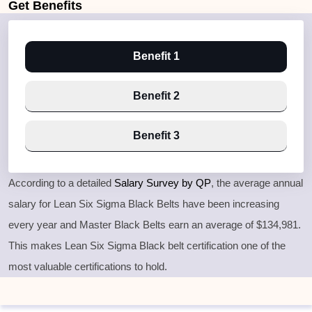
Get
Benefits
Benefit 1
Benefit 2
Benefit 3
According to a detailed
Salary Survey by QP
, the average annual
salary for Lean Six Sigma Black Belts have been increasing
every year and Master Black Belts earn an average of $134,981.
This makes Lean Six Sigma Black belt certification one of the
most valuable certifications to hold.