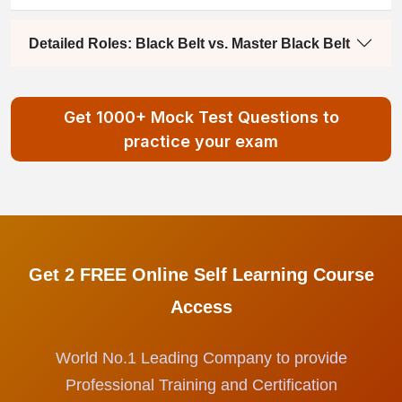
Detailed Roles: Black Belt vs. Master Black Belt
Get 1000+ Mock Test Questions to
practice your exam
Get 2 FREE Online Self Learning Course
Access
World No.1 Leading Company to provide
Professional Training and Certification