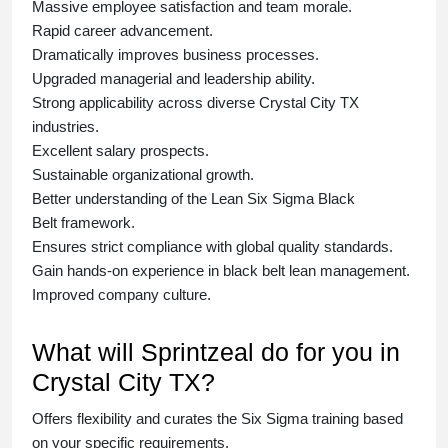
Massive employee satisfaction and team morale.
Rapid career advancement.
Dramatically improves business processes.
Upgraded managerial and leadership ability.
Strong applicability across diverse Crystal City TX
industries.
Excellent salary prospects.
Sustainable organizational growth.
Better understanding of the Lean Six Sigma
Black
Belt
framework.
Ensures strict compliance with global quality standards.
Gain hands-on experience in
black belt lean management
.
Improved company culture.
What will Sprintzeal do for you in
Crystal City TX?
Offers flexibility and curates the
Six Sigma training
based
on your specific requirements.