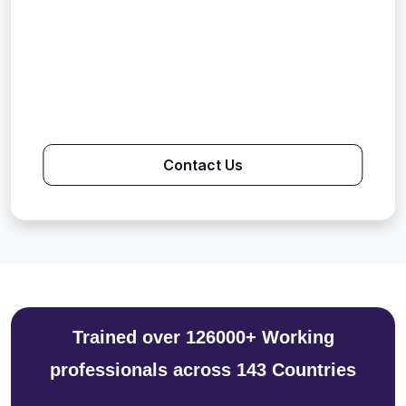
Contact Us
Trained over 126000+ Working
professionals across 143 Countries