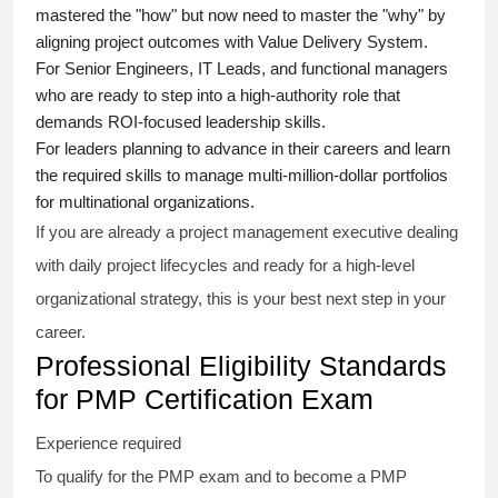
mastered the "how" but now need to master the "why" by
aligning project outcomes with Value Delivery System.
For Senior Engineers, IT Leads, and functional managers
who are ready to step into a high-authority role that
demands ROI-focused leadership skills.
For leaders planning to advance in their careers and learn
the required skills to manage multi-million-dollar portfolios
for multinational organizations.
If you are already a project management executive dealing
with daily project lifecycles and ready for a high-level
organizational strategy, this is your best next step in your
career.
Professional Eligibility Standards
for PMP Certification Exam
Experience required
To qualify for the PMP exam and to become a PMP