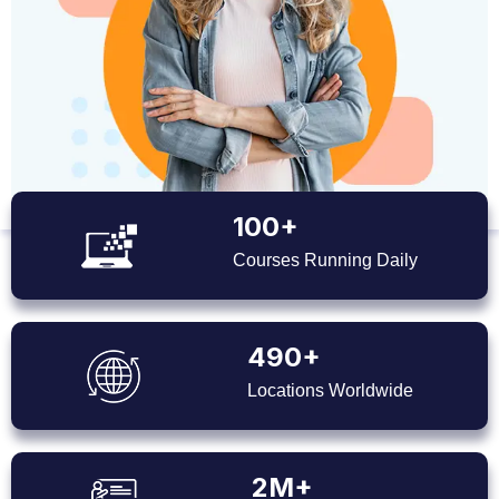
100+
Courses Running Daily
490+
Locations Worldwide
2M+