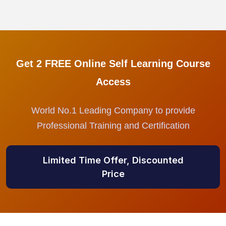
Get 2 FREE Online Self Learning Course
Access
World No.1 Leading Company to provide
Professional Training and Certification
Limited Time Offer, Discounted
Price