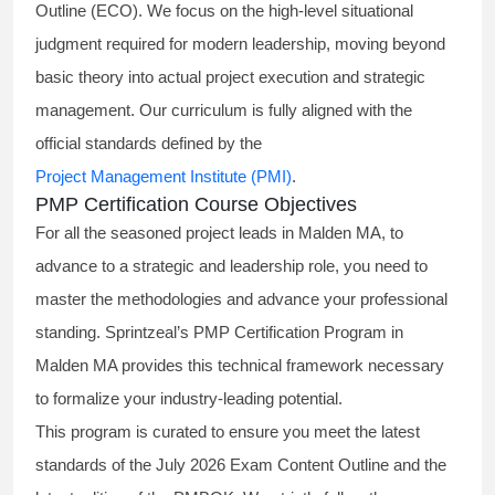
Outline (ECO). We focus on the high-level situational
judgment required for modern leadership, moving beyond
basic theory into actual project execution and strategic
management. Our curriculum is fully aligned with the
official standards defined by the
Project Management Institute (PMI)
.
PMP Certification Course Objectives
For all the seasoned project leads in Malden MA, to
advance to a strategic and leadership role, you need to
master the methodologies and advance your professional
standing. Sprintzeal’s PMP Certification Program in
Malden MA provides this technical framework necessary
to formalize your industry-leading potential.
This program is curated to ensure you meet the latest
standards of the
July 2026 Exam Content Outline
and the