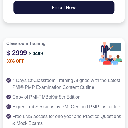
Enroll Now
Classroom Training
$ 2999
$ 4499
33% OFF
4 Days Of Classroom Training Aligned with the Latest
PMI® PMP Examination Content Outline
Copy of PMI-PMBoK® 8th Edition
Expert Led Sessions by PMI-Certified PMP Instructors
Free LMS access for one year and Practice Questions
& Mock Exams