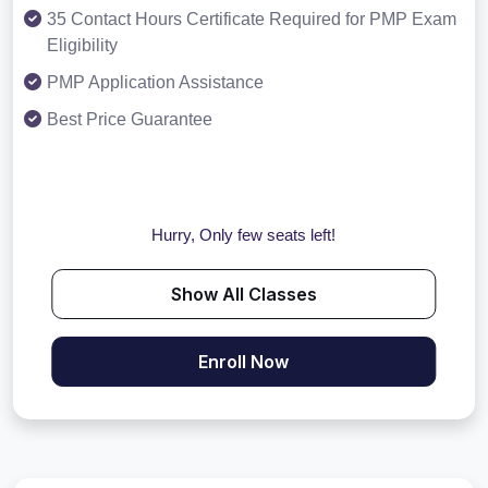
35 Contact Hours Certificate Required for PMP Exam
Eligibility
PMP Application Assistance
Best Price Guarantee
Hurry, Only few seats left!
Show All Classes
Enroll Now