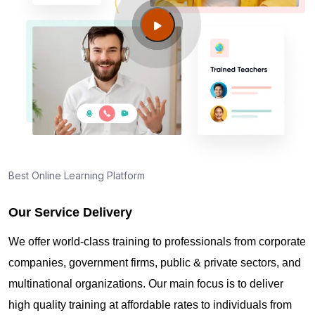
Guide to PMP Certification exam preparation in
Malden MA
About PMI online exam in Malden MA
How can I find PMP Certification training in Malden
MA?
Best Online Learning Platform
Our Service Delivery
Where can I get latest news about PMP
Certification in Malden MA?
We offer world-class training to professionals from corporate
companies, government firms, public & private sectors, and
Are you New to Project Management?
multinational organizations. Our main focus is to deliver
high quality training at affordable rates to individuals from