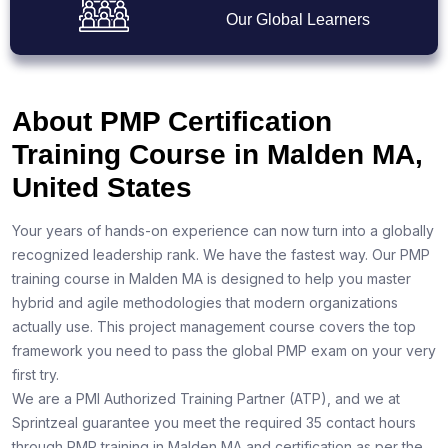
Our Global Learners
About PMP Certification
Training Course in Malden MA,
United States
Your years of hands-on experience can now turn into a globally
recognized leadership rank. We have the fastest way. Our PMP
training course in Malden MA is designed to help you master
hybrid and agile methodologies that modern organizations
actually use. This project management course covers the top
framework you need to pass the global PMP exam on your very
first try.
We are a PMI Authorized Training Partner (ATP), and we at
Sprintzeal guarantee you meet the required 35 contact hours
through PMP training in Malden MA and certification as per the