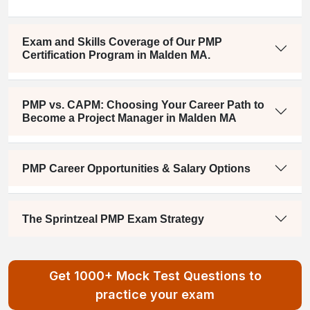
Exam and Skills Coverage of Our PMP
Certification Program in Malden MA.
PMP vs. CAPM: Choosing Your Career Path to
Become a Project Manager in Malden MA
PMP Career Opportunities & Salary Options
The Sprintzeal PMP Exam Strategy
Get 1000+ Mock Test Questions to
practice your exam