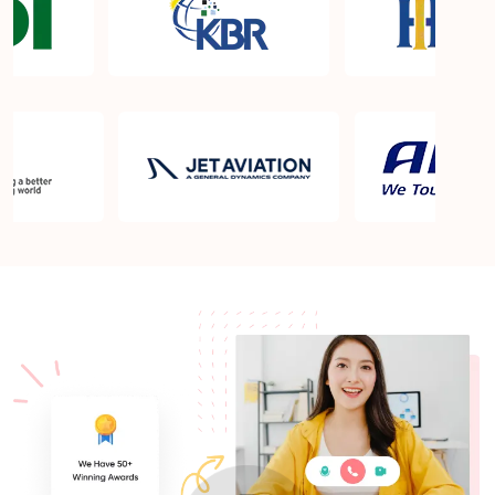
What is the PMP exam application process in
Malden MA?
Which is the best book for PMP exam in Malden
MA? What is latest version of the book?
Is PMP Certification worth it in Malden MA? What
are the benefits?
Am I eligible to take up PMI exam in Malden MA?
What is the eligibility criteria?
Where can I find info about exam centers in Malden
MA?