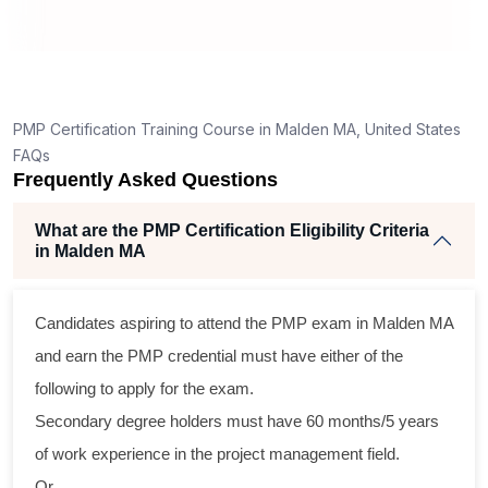
g
nt
PMP Certification Training Course in Malden MA, United States
FAQs
Frequently Asked Questions
What are the PMP Certification Eligibility Criteria
in Malden MA
s
Candidates aspiring to attend the PMP exam in Malden MA
al
and earn the PMP credential must have either of the
following to apply for the exam.
m
Secondary degree holders must have 60 months/5 years
g
of work experience in the project management field.
Or