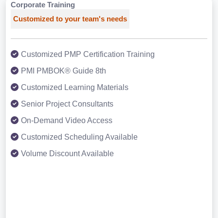
Corporate Training
Customized to your team's needs
Customized PMP Certification Training
PMI PMBOK® Guide 8th
Customized Learning Materials
Senior Project Consultants
On-Demand Video Access
Customized Scheduling Available
Volume Discount Available