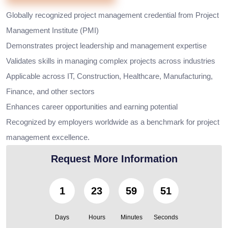
Globally recognized project management credential from Project
Management Institute (PMI)
Demonstrates project leadership and management expertise
Validates skills in managing complex projects across industries
Applicable across IT, Construction, Healthcare, Manufacturing,
Finance, and other sectors
Enhances career opportunities and earning potential
Recognized by employers worldwide as a benchmark for project
management excellence.
Request More Information
1
23
59
49
Days
Hours
Minutes
Seconds