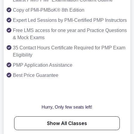
Copy of PMI-PMBoK® 8th Edition
Expert Led Sessions by PMI-Certified PMP Instructors
Free LMS access for one year and Practice Questions
& Mock Exams
35 Contact Hours Certificate Required for PMP Exam
Eligibility
PMP Application Assistance
Best Price Guarantee
Hurry, Only few seats left!
Show All Classes