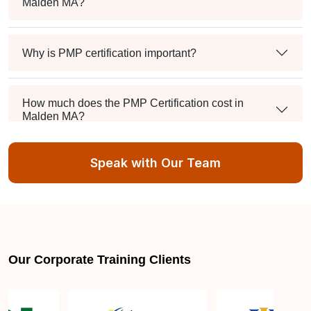
Malden MA?
Why is PMP certification important?
How much does the PMP Certification cost in
Malden MA?
Speak with Our Team
Exam syllabus and pattern
Is PMBOK® guide important? How should I go
about preparing for the PMP exam in Malden MA?
Our Corporate Training Clients
What are the requirements to appear for the PMP
Certification exam?