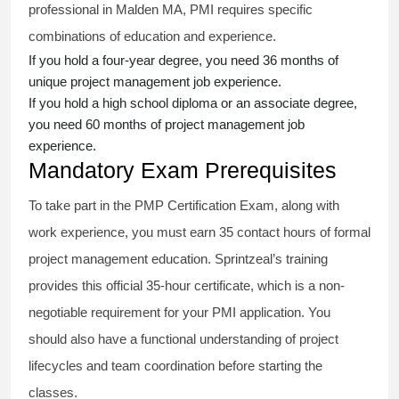
professional in Malden MA, PMI requires specific
combinations of education and experience.
If you hold a four-year degree, you need 36 months of
unique project management job experience.
If you hold a high school diploma or an associate degree,
you need 60 months of project management job
experience.
Mandatory Exam Prerequisites
To take part in the PMP Certification Exam, along with
work experience, you must earn 35 contact hours of formal
project management education. Sprintzeal’s training
provides this official 35-hour certificate, which is a non-
negotiable requirement for your PMI application. You
should also have a functional understanding of project
lifecycles and team coordination before starting the
classes.