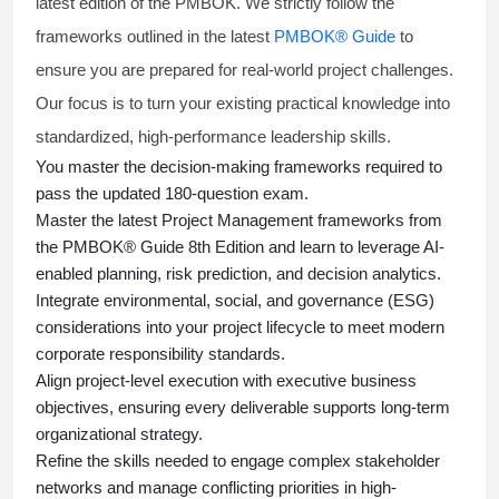
latest edition of the PMBOK. We strictly follow the
frameworks outlined in the latest
PMBOK® Guide
to
ensure you are prepared for real-world project challenges.
Our focus is to turn your existing practical knowledge into
standardized, high-performance leadership skills.
You master
the decision-making frameworks required to
pass the updated 180-question exam.
Master the latest Project Management frameworks from
the PMBOK® Guide 8th Edition and learn to leverage AI-
enabled planning, risk prediction, and decision analytics.
Integrate environmental, social, and governance (ESG)
considerations into your project lifecycle to meet modern
corporate responsibility standards.
Align project-level execution with executive business
objectives, ensuring every deliverable supports long-term
organizational strategy.
Refine the skills needed to engage complex stakeholder
networks and manage conflicting priorities in high-