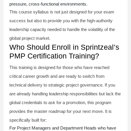
pressure, cross-functional environments.
This course syllabus is not just designed for your exam
success but also to provide you with the high-authority
leadership capacity needed to handle the volatility of the
global project market.
Who Should Enroll in Sprintzeal’s
PMP Certification Training?
This training is designed for those who have reached
critical career growth and are ready to switch from
technical delivery to strategic project governance. If you
are already handling leadership responsibilities but lack the
global credentials to ask for a promotion, this program
provides the master roadmap for your next move. It is
specifically built for:
For Project Managers and Department Heads who have