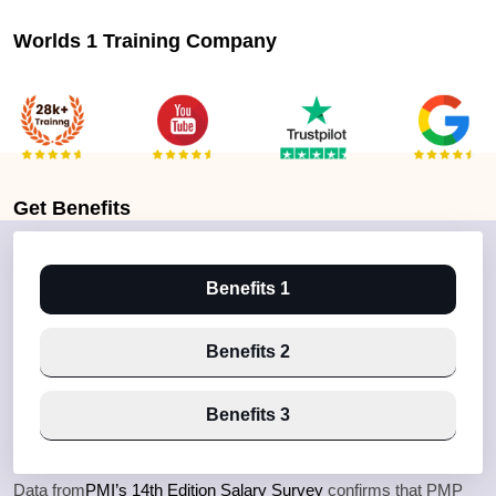
Worlds 1 Training Company
Get
Benefits
Benefits 1
Benefits 2
Benefits 3
Data from
PMI’s 14th Edition Salary Survey
confirms that PMP