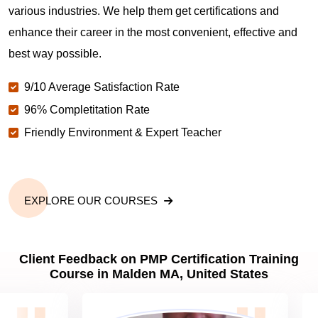
various industries. We help them get certifications and
What is the value of PMP certification in Malden
MA?
enhance their career in the most convenient, effective and
best way possible.
Why should you get PMP certified in Malden MA?
9/10 Average Satisfaction Rate
96% Completitation Rate
Friendly Environment & Expert Teacher
Which are the best project management
certifications in Malden MA?
What is the importance of PMP certification in
EXPLORE OUR COURSES
Malden MA?
Client Feedback on PMP Certification Training
What are PMP Job Roles and Career Scope in
Course in Malden MA, United States
Malden MA?