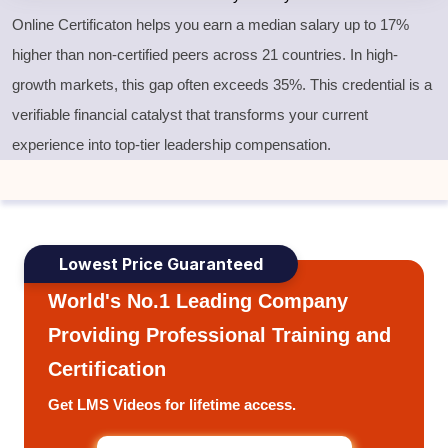
Online Certificaton helps you earn a median salary up to 17%
higher than non-certified peers across 21 countries. In high-
growth markets, this gap often exceeds 35%. This credential is a
verifiable financial catalyst that transforms your current
experience into top-tier leadership compensation.
Lowest Price Guaranteed
World's No.1 Leading Company
Providing Professional Training and
Certification
Get LMS Videos for lifetime access.