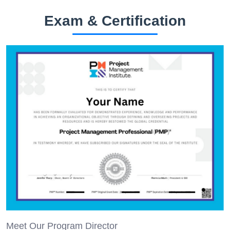
Exam & Certification
Meet Our Program Director