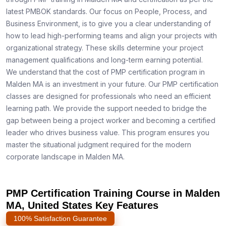
latest PMBOK standards. Our focus on People, Process, and
Business Environment, is to give you a clear understanding of
how to lead high-performing teams and align your projects with
organizational strategy. These skills determine your project
management qualifications and long-term earning potential.
We understand that the cost of PMP certification program in
Malden MA is an investment in your future. Our PMP certification
classes are designed for professionals who need an efficient
learning path. We provide the support needed to bridge the
gap between being a project worker and becoming a certified
leader who drives business value. This program ensures you
master the situational judgment required for the modern
corporate landscape in Malden MA.
PMP Certification Training Course in Malden
MA, United States Key Features
100% Satisfaction Guarantee