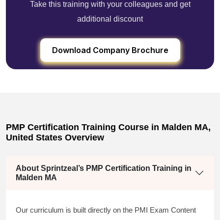
Take this training with your colleagues and get
additional discount
Download Company Brochure
PMP Certification Training Course in Malden MA,
United States Overview
About Sprintzeal’s PMP Certification Training in
Malden MA
Our curriculum is built directly on the PMI Exam Content