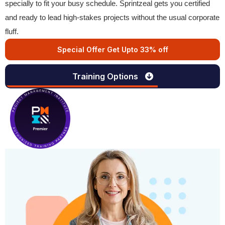
specially to fit your busy schedule. Sprintzeal gets you certified
and ready to lead high-stakes projects without the usual corporate
fluff.
Special Offer Get Upto 33% off
Training Options