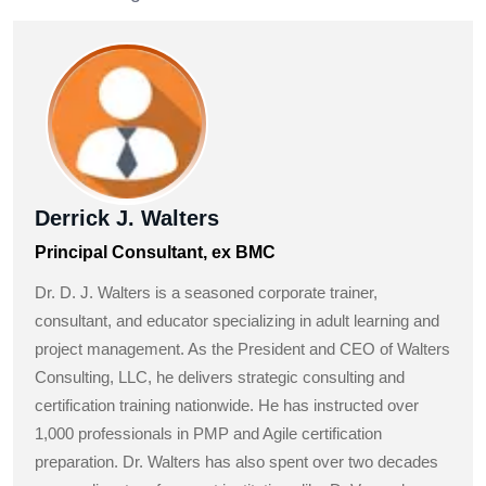
Derrick J. Walters
Principal Consultant, ex BMC
Dr. D. J. Walters is a seasoned corporate trainer,
consultant, and educator specializing in adult learning and
project management. As the President and CEO of Walters
Consulting, LLC, he delivers strategic consulting and
certification training nationwide. He has instructed over
1,000 professionals in PMP and Agile certification
preparation. Dr. Walters has also spent over two decades