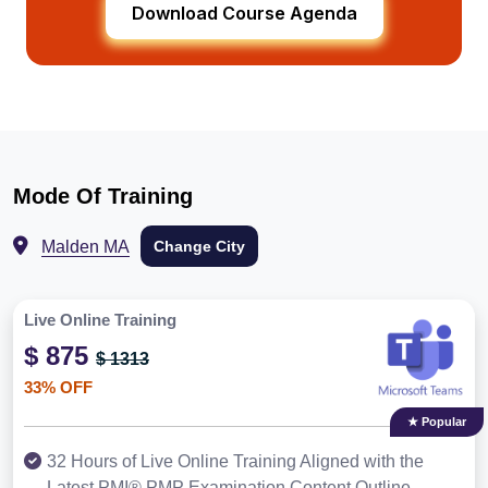
Download Course Agenda
Mode Of Training
Malden MA
Change City
Live Online Training
$ 875
$ 1313
33% OFF
★ Popular
32 Hours of Live Online Training Aligned with the
Latest PMI® PMP Examination Content Outline