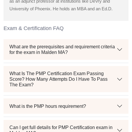
as an adjunct professor at institutions like DeVry and
University of Phoenix. He holds an MBA and an Ed.D.
Exam & Certification FAQ
What are the prerequisites and requirement criteria
for the exam in Malden MA?
What Is The PMP Certification Exam Passing
Score? How Many Attempts Do I Have To Pass
The Exam?
What is the PMP hours requirement?
Can I get full details for PMP Certification exam in