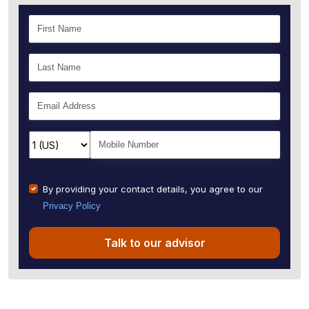
By providing your contact details, you agree to our
Privacy Policy
Talk to our advisor