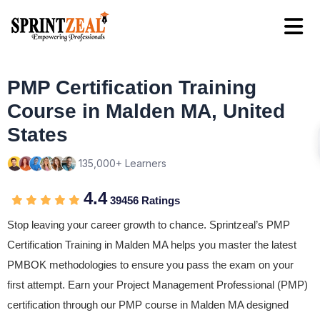
PMP Certification Training
Course in Malden MA, United
States
135,000+ Learners
4.4
39456 Ratings
Stop leaving your career growth to chance. Sprintzeal’s PMP
Certification Training in Malden MA helps you master the latest
PMBOK methodologies to ensure you pass the exam on your
first attempt. Earn your Project Management Professional (PMP)
certification through our PMP course in Malden MA designed