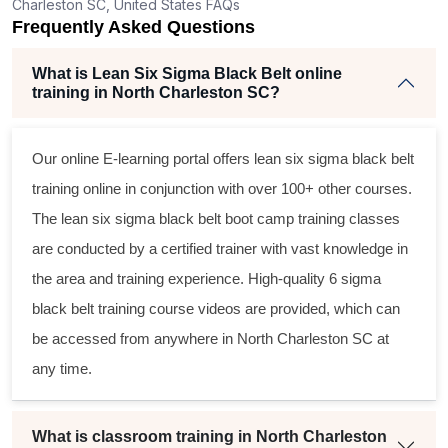
Charleston SC, United States FAQs
Frequently Asked Questions
What is Lean Six Sigma Black Belt online
training in North Charleston SC?
Our online E-learning portal offers
lean six sigma black belt
training online in conjunction with over 100+ other courses.
The
lean six sigma black belt
boot camp training classes
are conducted by a certified trainer with vast knowledge in
the area and training experience. High-quality
6 sigma
black belt
training course videos are provided, which can
be accessed from anywhere in North Charleston SC at
any time.
What is classroom training in North Charleston