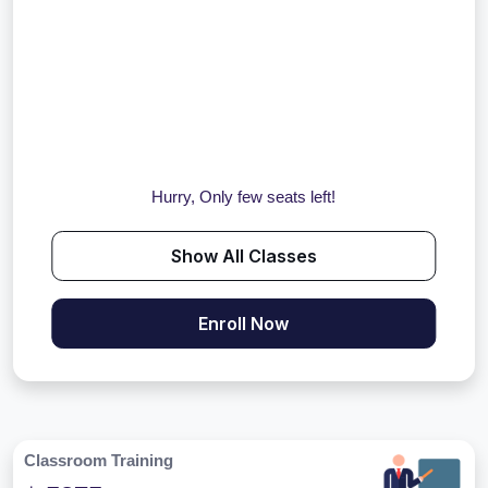
Hurry, Only few seats left!
Show All Classes
Enroll Now
Classroom Training