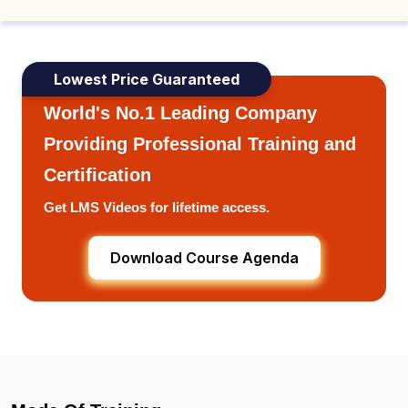
Lowest Price Guaranteed
World's No.1 Leading Company
Providing Professional Training and
Certification
Get LMS Videos for lifetime access.
Download Course Agenda