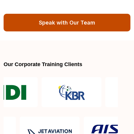
Speak with Our Team
Our Corporate Training Clients