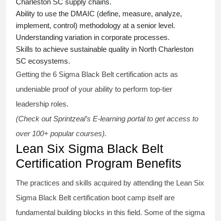
Charleston SC supply chains.
Ability to use the DMAIC (define, measure, analyze,
implement, control) methodology at a senior level.
Understanding variation in corporate processes.
Skills to achieve sustainable quality in North Charleston
SC ecosystems.
Getting the
6 Sigma Black Belt certification
acts as
undeniable proof of your ability to perform top-tier
leadership roles.
(Check out Sprintzeal’s E-learning portal to get access to
over 100+ popular courses).
Lean Six Sigma Black Belt
Certification Program Benefits
The practices and skills acquired by attending the Lean Six
Sigma Black Belt
certification
boot camp itself are
fundamental building blocks in this field. Some of the
sigma