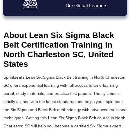
Our Global Learners
About Lean Six Sigma Black
Belt Certification Training in
North Charleston SC, United
States
Sprintzeal’s
Lean Six Sigma Black Belt training
in North Charleston
SC offers experiential learning with full access to an e-learning
portal, study materials, and practice test papers. The syllabus is
strictly aligned with the latest standards and helps you implement
the
Six Sigma and Black Belt
methodology with advanced tools and
techniques. Getting this
L
ean Six Sigma Black Belt course
in North
Charleston SC will help you become a certified Six Sigma expert