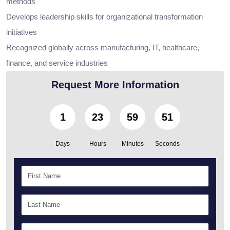
methods
Develops leadership skills for organizational transformation
initiatives
Recognized globally across manufacturing, IT, healthcare,
finance, and service industries
Request More Information
1
23
59
49
Days
Hours
Minutes
Seconds