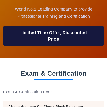
World No.1 Leading Company to provide
Professional Training and Certification
Limited Time Offer, Discounted
Price
Exam & Certification
Exam & Certification FAQ
What is the Lean Six Sigma Black Belt exam