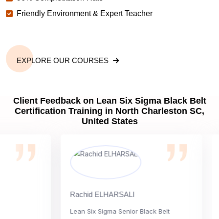
Friendly Environment & Expert Teacher
EXPLORE OUR COURSES
Client Feedback on Lean Six Sigma Black Belt
Certification Training in North Charleston SC,
United States
Rachid ELHARSALI
Rox 
Lean Six Sigma Senior Black Belt
Cha