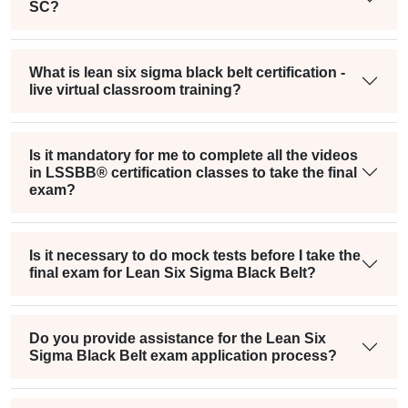
SC?
What is lean six sigma black belt certification -
live virtual classroom training?
Is it mandatory for me to complete all the videos
in LSSBB® certification classes to take the final
exam?
Is it necessary to do mock tests before I take the
final exam for Lean Six Sigma Black Belt?
Do you provide assistance for the Lean Six
Sigma Black Belt exam application process?