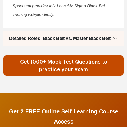
Sprintzeal provides this
Lean Six Sigma Black Belt
Training
independently.
Detailed Roles: Black Belt vs. Master Black Belt
Get 1000+ Mock Test Questions to
practice your exam
Get 2 FREE Online Self Learning Course
Access