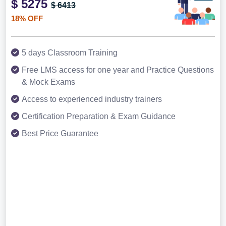
$ 5275
$ 6413
18% OFF
5 days Classroom Training
Free LMS access for one year and Practice Questions
& Mock Exams
Access to experienced industry trainers
Certification Preparation & Exam Guidance
Best Price Guarantee