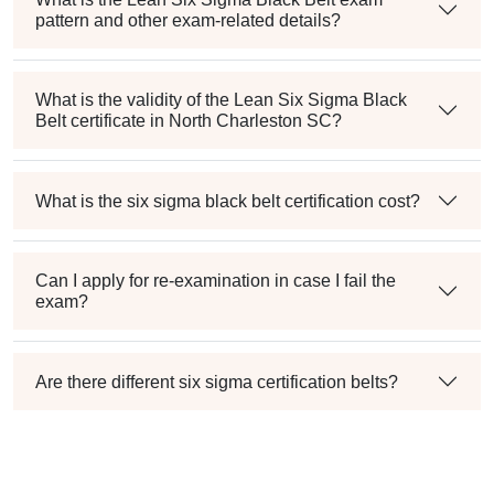
pattern and other exam-related details?
What is the validity of the Lean Six Sigma Black
Belt certificate in North Charleston SC?
What is the six sigma black belt certification cost?
Can I apply for re-examination in case I fail the
exam?
Are there different six sigma certification belts?