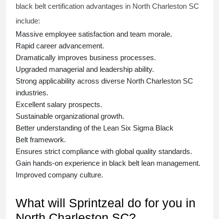
black belt
certification advantages in North Charleston SC
include:
Massive employee satisfaction and team morale.
Rapid career advancement.
Dramatically improves business processes.
Upgraded managerial and leadership ability.
Strong applicability across diverse North Charleston SC
industries.
Excellent salary prospects.
Sustainable organizational growth.
Better understanding of the Lean Six Sigma
Black
Belt
framework.
Ensures strict compliance with global quality standards.
Gain hands-on experience in
black belt lean management
.
Improved company culture.
What will Sprintzeal do for you in
North Charleston SC?