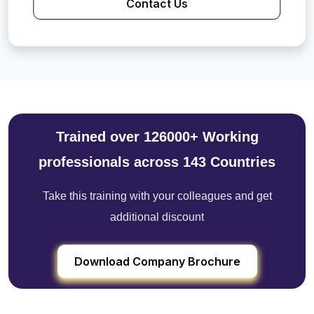
Contact Us
Trained over 126000+ Working
professionals across 143 Countries
Take this training with your colleagues and get
additional discount
Download Company Brochure