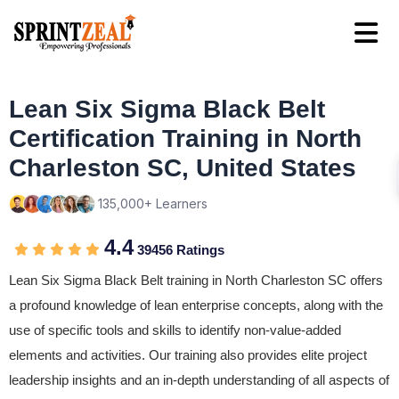
Lean Six Sigma Black Belt
Certification Training in North
Charleston SC, United States
135,000+ Learners
4.4
39456 Ratings
Lean Six Sigma Black Belt training in North Charleston SC offers
a profound knowledge of lean enterprise concepts, along with the
use of specific tools and skills to identify non-value-added
elements and activities. Our training also provides elite project
leadership insights and an in-depth understanding of all aspects of