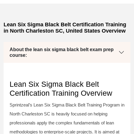
Lean Six Sigma Black Belt Certification Training
in North Charleston SC, United States Overview
About the lean six sigma black belt exam prep
course:
Lean Six Sigma Black Belt
Certification Training Overview
Sprintzeal’s
Lean Six Sigma Black Belt
Training Program in
North Charleston SC is heavily focused on helping
professionals apply the complex fundamentals of lean
methodologies to enterprise-scale projects. It is aimed at