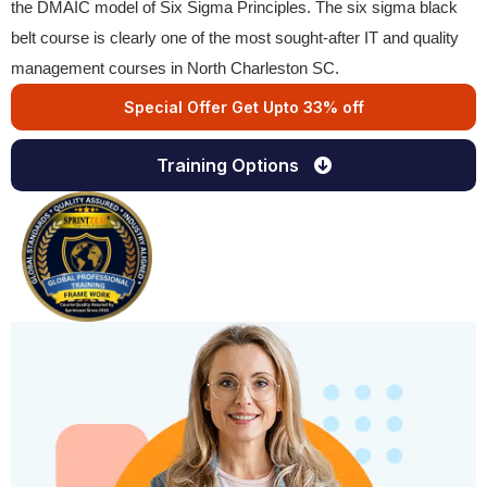
the DMAIC model of Six Sigma Principles. The six sigma black
belt course is clearly one of the most sought-after IT and quality
management courses in North Charleston SC.
Special Offer Get Upto 33% off
Training Options