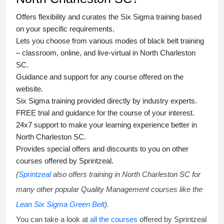
Offers flexibility and curates the
Six Sigma training
based
on your specific requirements.
Lets you choose from various modes of
black belt training
– classroom, online, and live-virtual in North Charleston
SC.
Guidance and support for any course offered on the
website.
Six Sigma training
provided directly by industry experts.
FREE trial and guidance for the course of your interest.
24x7 support to make your learning experience better in
North Charleston SC.
Provides special offers and discounts to you on other
courses offered by Sprintzeal.
(
Sprintzeal
also offers training in North Charleston SC for
many other popular Quality Management courses like the
Lean Six Sigma Green Belt
).
You can take a look at
all the courses
offered by Sprintzeal