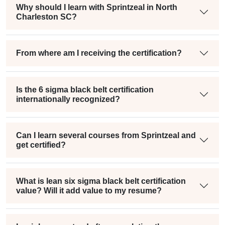
Why should I learn with Sprintzeal in North
Charleston SC?
From where am I receiving the certification?
Is the 6 sigma black belt certification
internationally recognized?
Can I learn several courses from Sprintzeal and
get certified?
What is lean six sigma black belt certification
value? Will it add value to my resume?