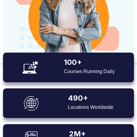
100+
Courses Running Daily
490+
Locations Worldwide
2M+