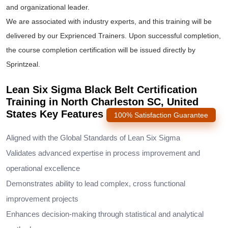
and organizational leader.
We are associated with industry experts, and this training will be
delivered by our Exprienced Trainers. Upon successful completion,
the course completion certification will be issued directly by
Sprintzeal.
Lean Six Sigma Black Belt Certification
Training in North Charleston SC, United
States Key Features
100% Satisfaction Guarantee
Aligned with the Global Standards of Lean Six Sigma
Validates advanced expertise in process improvement and
operational excellence
Demonstrates ability to lead complex, cross functional
improvement projects
Enhances decision-making through statistical and analytical