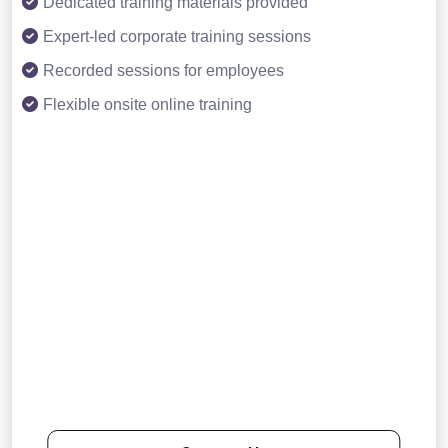
Dedicated training materials provided
Expert-led corporate training sessions
Recorded sessions for employees
Flexible onsite online training