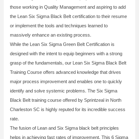
those working in Quality Management and aspiring to add
the
Lean Six Sigma Black Belt
certification to their resume
or implement the tools and techniques learned to
massively enhance an existing process.
While the Lean Six Sigma Green Belt Certification is
designed with the intent to equip beginners with a strong
grasp of the fundamentals, our
Lean Six Sigma Black Belt
Training Course
offers advanced knowledge that drives
major process improvement and enables one to quickly
identify and solve systemic problems. The Six Sigma
Black Belt
training
course offered by Sprintzeal in North
Charleston SC is highly reputed for its incredible success
rate.
The fusion of
Lean and Six Sigma black belt
principles
helps in achieving fast rates of improvement. This
6 Sigma