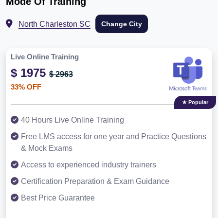
Mode Of Training
North Charleston SC
Change City
Live Online Training
$ 1975
$ 2963
33% OFF
★ Popular
40 Hours Live Online Training
Free LMS access for one year and Practice Questions
& Mock Exams
Access to experienced industry trainers
Certification Preparation & Exam Guidance
Best Price Guarantee