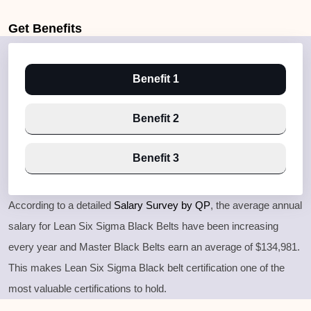
Get
Benefits
Benefit 1
Benefit 2
Benefit 3
According to a detailed
Salary Survey by QP
, the average annual
salary for Lean Six Sigma Black Belts have been increasing
every year and Master Black Belts earn an average of $134,981.
This makes Lean Six Sigma Black belt certification one of the
most valuable certifications to hold.