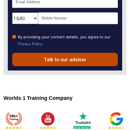
By providing your contact details, you agree to our
Privacy Policy
Talk to our advisor
Worlds 1 Training Company