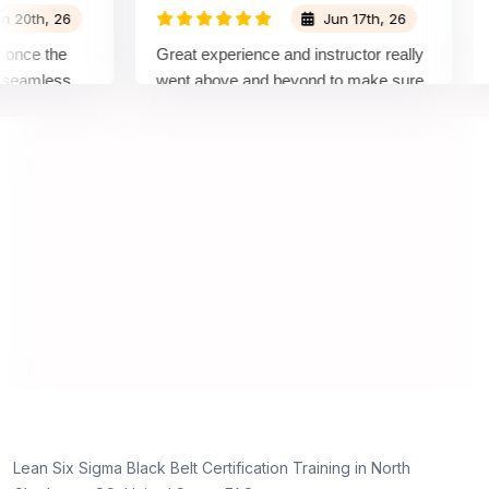
h, 26
Jun 17th, 26
e the
Great experience and instructor really
Atte
mless
went above and beyond to make sure
Belt
by top
we would be prepared for the exam.
outs
com
conc
mann
real
Lean Six Sigma Black Belt Certification Training in North