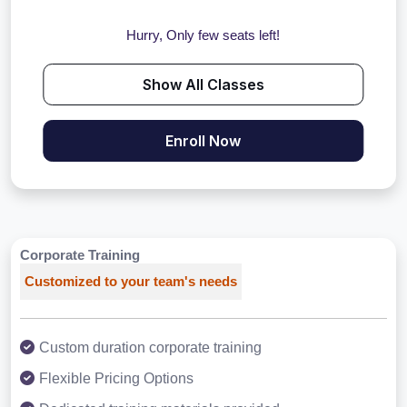
Hurry, Only few seats left!
Show All Classes
Enroll Now
Corporate Training
Customized to your team's needs
Custom duration corporate training
Flexible Pricing Options