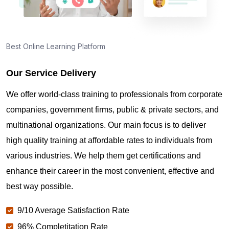
Best Online Learning Platform
Our Service Delivery
We offer world-class training to professionals from corporate
companies, government firms, public & private sectors, and
multinational organizations. Our main focus is to deliver
high quality training at affordable rates to individuals from
various industries. We help them get certifications and
enhance their career in the most convenient, effective and
best way possible.
9/10 Average Satisfaction Rate
96% Completitation Rate