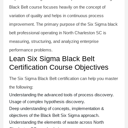
Black Belt course
focuses heavily on the concept of
variation of quality and helps in continuous process
improvement. The primary purpose of the
Six Sigma black
belt
professional operating in North Charleston SC is
measuring, structuring, and analyzing enterprise
performance problems.
Lean Six Sigma Black Belt
Certification Course Objectives
The Six Sigma Black Belt
certification
can help you master
the following:
Understanding the advanced tools of process discovery.
Usage of complex hypothesis discovery.
Deep understanding of concepts, implementation &
objectives of the
Black Belt Six Sigma approach.
Understanding the elements of waste across North