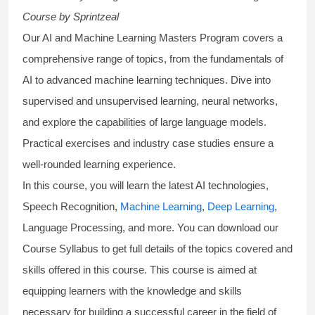
Course
by Sprintzeal
Our AI and Machine Learning Masters Program covers a
comprehensive range of topics, from the fundamentals of
AI to advanced machine learning techniques. Dive into
supervised and unsupervised learning, neural networks,
and explore the capabilities of large language models.
Practical exercises and industry case studies ensure a
well-rounded learning experience.
In this course, you will learn the latest AI technologies,
Speech Recognition,
Machine Learning
,
Deep Learning
,
Language Processing, and more. You can download our
Course Syllabus to get full details of the topics covered and
skills offered in this course. This course is aimed at
equipping learners with the knowledge and skills
necessary for building a successful career in the field of