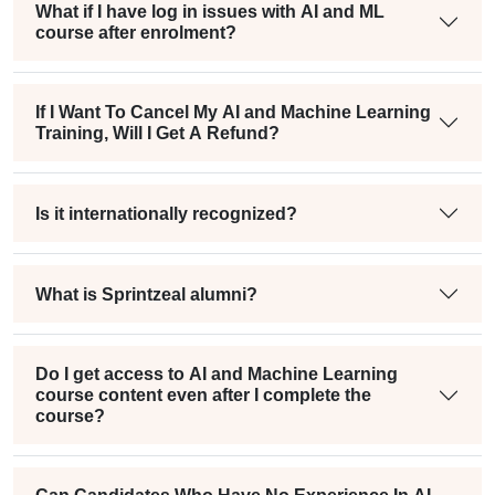
What if I have log in issues with AI and ML
course after enrolment?
If I Want To Cancel My AI and Machine Learning
Training, Will I Get A Refund?
Is it internationally recognized?
What is Sprintzeal alumni?
Do I get access to AI and Machine Learning
course content even after I complete the
course?