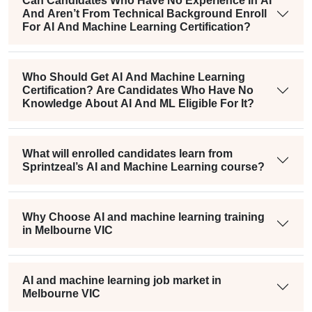
Can Candidates Who Have No Experience In AI
And Aren’t From Technical Background Enroll
For AI And Machine Learning Certification?
Who Should Get AI And Machine Learning
Certification? Are Candidates Who Have No
Knowledge About AI And ML Eligible For It?
What will enrolled candidates learn from
Sprintzeal’s AI and Machine Learning course?
Why Choose AI and machine learning training
in Melbourne VIC
AI and machine learning job market in
Melbourne VIC