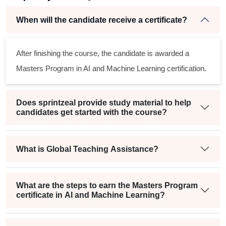
When will the candidate receive a certificate?
r
After finishing the course, the candidate is awarded a
Masters Program in AI and Machine Learning certification.
Does sprintzeal provide study material to help
candidates get started with the course?
What is Global Teaching Assistance?
What are the steps to earn the Masters Program
certificate in AI and Machine Learning?