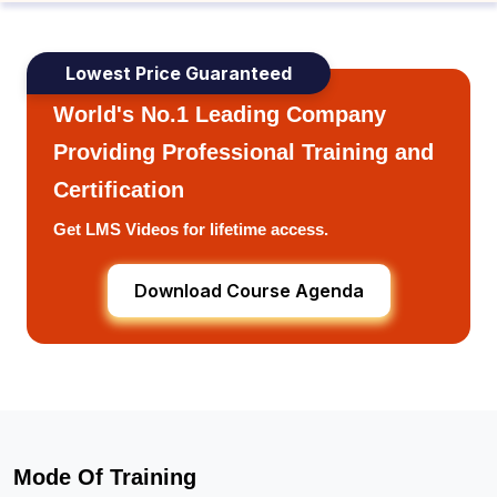
Lowest Price Guaranteed
World's No.1 Leading Company
Providing Professional Training and
Certification
Get LMS Videos for lifetime access.
Download Course Agenda
Mode Of Training