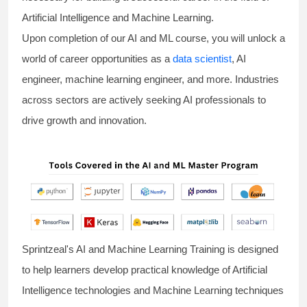
Artificial Intelligence and Machine Learning.
Upon completion of our AI and ML course, you will unlock a
world of career opportunities as a
data scientist
, AI
engineer, machine learning engineer, and more. Industries
across sectors are actively seeking AI professionals to
drive growth and innovation.
Sprintzeal's AI and Machine Learning Training is designed
to help learners develop practical knowledge of Artificial
Intelligence technologies and Machine Learning techniques