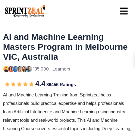
AI and Machine Learning
Masters Program in Melbourne
VIC, Australia
135,000+ Learners
4.4
39456 Ratings
AI and Machine Learning Training from Sprintzeal helps
professionals build practical expertise and helps professionals
learn Artificial Intelligence and Machine Learning using industry-
relevant tools and real-world projects. This AI and Machine
Learning Course covers essential topics including Deep Learning,