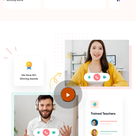
AI and machine learning training jobs in Melbourne
VIC
How to become AI and machine learning training
certified in Melbourne VIC