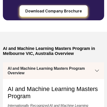
Download Company Brochure
AI and Machine Learning Masters Program in
Melbourne VIC, Australia Overview
AI and Machine Learning Masters Program
Overview
AI and Machine Learning Masters
Program
Internationally Recognized
AI and Machine Learning