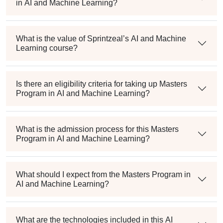
in AI and Machine Learning?
What is the value of Sprintzeal’s AI and Machine
Learning course?
Is there an eligibility criteria for taking up Masters
Program in AI and Machine Learning?
What is the admission process for this Masters
Program in AI and Machine Learning?
What should I expect from the Masters Program in
AI and Machine Learning?
What are the technologies included in this AI