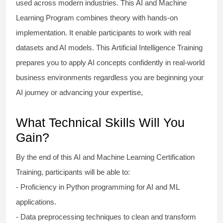
used across modern industries. This AI and Machine
Learning Program combines theory with hands-on
implementation. It enable participants to work with real
datasets and AI models. This Artificial Intelligence Training
prepares you to apply AI concepts confidently in real-world
business environments regardless you are beginning your
AI journey or advancing your expertise,
What Technical Skills Will You
Gain?
By the end of this AI and Machine Learning Certification
Training, participants will be able to:
- Proficiency in Python programming for AI and ML
applications.
- Data preprocessing techniques to clean and transform