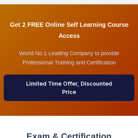
Get 2 FREE Online Self Learning Course
Access
World No.1 Leading Company to provide
Professional Training and Certification
Limited Time Offer, Discounted
Price
Exam & Certification