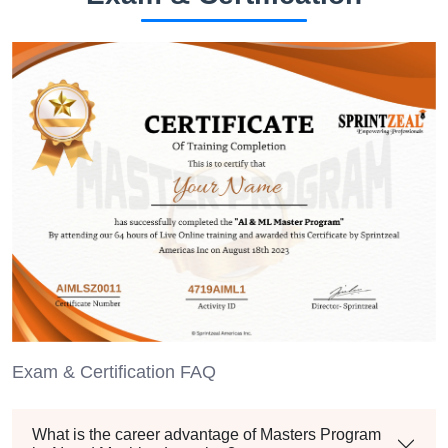
Exam & Certification FAQ
What is the career advantage of Masters Program