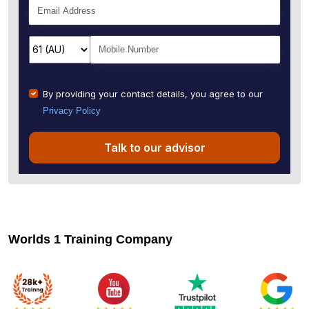
By providing your contact details, you agree to our
Privacy Policy
Talk to our advisor
Worlds 1 Training Company