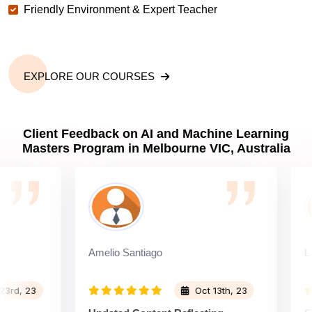
Friendly Environment & Expert Teacher
EXPLORE OUR COURSES
Client Feedback on AI and Machine Learning
Masters Program in Melbourne VIC, Australia
Amelio Santiago
Larry L
 23
Oct 13th, 23