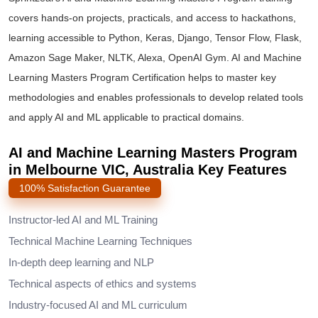
covers hands-on projects, practicals, and access to hackathons,
learning accessible to Python, Keras, Django, Tensor Flow, Flask,
Amazon Sage Maker, NLTK, Alexa, OpenAI Gym. AI and Machine
Learning Masters Program Certification helps to master key
methodologies and enables professionals to develop related tools
and apply AI and ML applicable to practical domains.
AI and Machine Learning Masters Program
in Melbourne VIC, Australia Key Features
100% Satisfaction Guarantee
Instructor-led AI and ML Training
Technical Machine Learning Techniques
In-depth deep learning and NLP
Technical aspects of ethics and systems
Industry-focused AI and ML curriculum