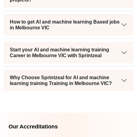
How to get AI and machine learning Based jobs
in Melbourne VIC
Start your AI and machine learning training
Career in Melbourne VIC with Sprintzeal
Why Choose Sprintzeal for AI and machine
learning training Training in Melbourne VIC?
Our Accreditations