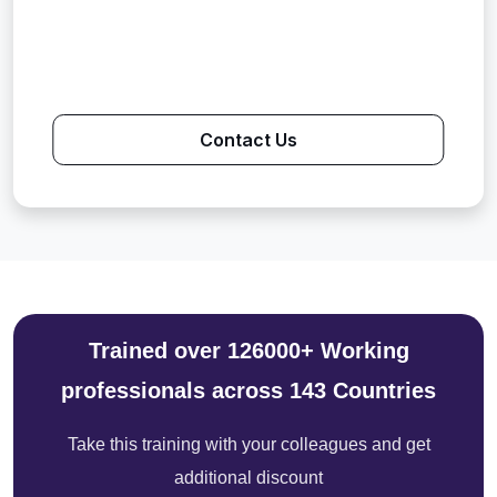
Contact Us
Trained over 126000+ Working
professionals across 143 Countries
Take this training with your colleagues and get
additional discount