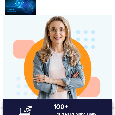
100+
Courses Running Daily