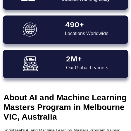
490+
Locations Worldwide
2M+
Our Global Learners
About AI and Machine Learning
Masters Program in Melbourne
VIC, Australia
Sprintzeal's AI and Machine Learning Masters Program training