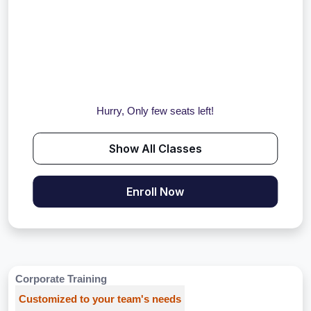
Hurry, Only few seats left!
Show All Classes
Enroll Now
Corporate Training
Customized to your team's needs