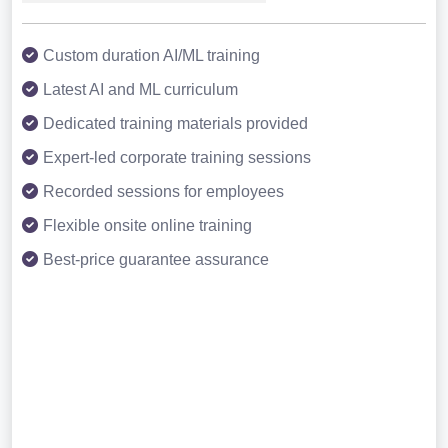
Custom duration AI/ML training
Latest AI and ML curriculum
Dedicated training materials provided
Expert-led corporate training sessions
Recorded sessions for employees
Flexible onsite online training
Best-price guarantee assurance