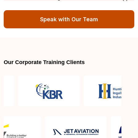
course?
Speak with Our Team
What is the minimum education qualification
needed to apply for AI and Machine Learning
course?
Major employers hiring AI and machine learning
Our Corporate Training Clients
training professionals in Melbourne VIC
Average AI and machine learning training Certified
salaries in Melbourne VIC
Industries needing AI and machine learning skills