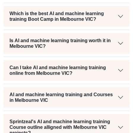
Which is the best AI and machine learning
training Boot Camp in Melbourne VIC?
Is AI and machine learning training worth it in
Melbourne VIC?
Can I take AI and machine learning training
online from Melbourne VIC?
AI and machine learning training and Courses
in Melbourne VIC
Sprintzeal's AI and machine learning training
Course outline alligned with Melbourne VIC
projects?