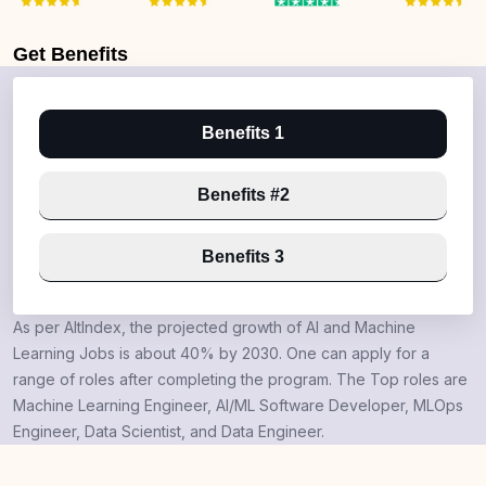
Get
Benefits
Benefits 1
Benefits #2
Benefits 3
As per AltIndex, the projected growth of AI and Machine
Learning Jobs is about 40% by 2030. One can apply for a
range of roles after completing the program. The Top roles are
Machine Learning Engineer, AI/ML Software Developer, MLOps
Engineer, Data Scientist, and Data Engineer.