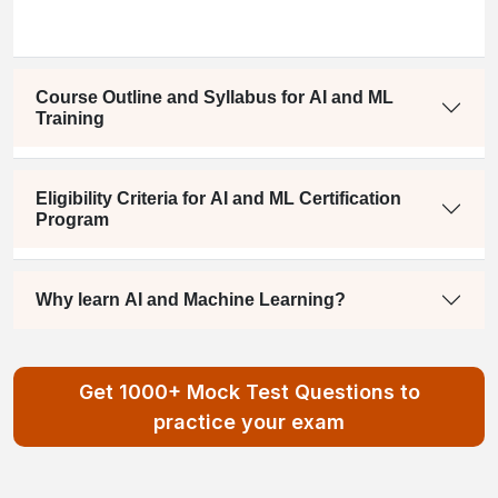
Course Outline and Syllabus for AI and ML
Training
Eligibility Criteria for AI and ML Certification
Program
Why learn AI and Machine Learning?
Get 1000+ Mock Test Questions to
practice your exam