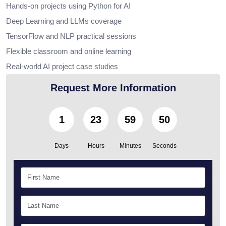
Hands-on projects using Python for AI
Deep Learning and LLMs coverage
TensorFlow and NLP practical sessions
Flexible classroom and online learning
Real-world AI project case studies
Request More Information
1
23
59
49
Days
Hours
Minutes
Seconds