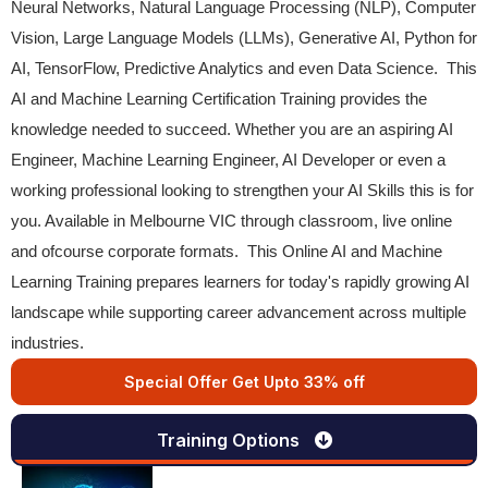
Neural Networks, Natural Language Processing (NLP), Computer
Vision, Large Language Models (LLMs), Generative AI, Python for
AI, TensorFlow, Predictive Analytics and even Data Science. This
AI and Machine Learning Certification Training provides the
knowledge needed to succeed. Whether you are an aspiring AI
Engineer, Machine Learning Engineer, AI Developer or even a
working professional looking to strengthen your AI Skills this is for
you. Available in Melbourne VIC through classroom, live online
and ofcourse corporate formats. This Online AI and Machine
Learning Training prepares learners for today's rapidly growing AI
landscape while supporting career advancement across multiple
industries.
Special Offer Get Upto 33% off
Training Options