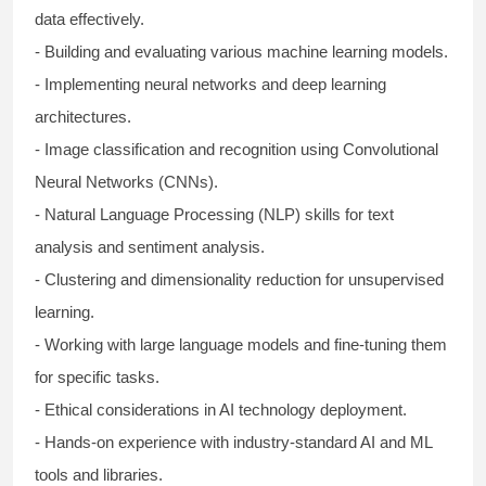
data effectively.
- Building and evaluating various machine learning models.
- Implementing neural networks and deep learning
architectures.
- Image classification and recognition using Convolutional
Neural Networks (CNNs).
- Natural Language Processing (NLP) skills for text
analysis and sentiment analysis.
- Clustering and dimensionality reduction for unsupervised
learning.
- Working with large language models and fine-tuning them
for specific tasks.
- Ethical considerations in AI technology deployment.
- Hands-on experience with industry-standard AI and ML
tools and libraries.