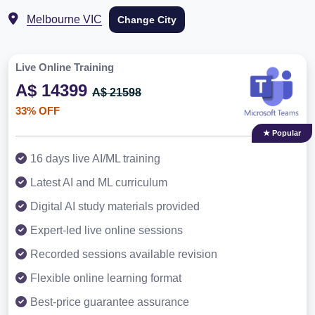
Melbourne VIC
Change City
Live Online Training
A$ 14399
A$ 21598
33% OFF
★ Popular
16 days live AI/ML training
Latest AI and ML curriculum
Digital AI study materials provided
Expert-led live online sessions
Recorded sessions available revision
Flexible online learning format
Best-price guarantee assurance