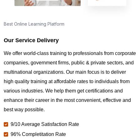
Best Online Learning Platform
Our Service Delivery
We offer world-class training to professionals from corporate
companies, government firms, public & private sectors, and
multinational organizations. Our main focus is to deliver
high quality training at affordable rates to individuals from
various industries. We help them get certifications and
enhance their career in the most convenient, effective and
best way possible.
9/10 Average Satisfaction Rate
96% Completitation Rate