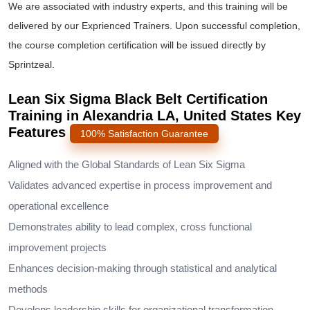
We are associated with industry experts, and this training will be
delivered by our Exprienced Trainers. Upon successful completion,
the course completion certification will be issued directly by
Sprintzeal.
Lean Six Sigma Black Belt Certification
Training in Alexandria LA, United States Key
Features
100% Satisfaction Guarantee
Aligned with the Global Standards of Lean Six Sigma
Validates advanced expertise in process improvement and
operational excellence
Demonstrates ability to lead complex, cross functional
improvement projects
Enhances decision-making through statistical and analytical
methods
Develops leadership skills for organizational transformation