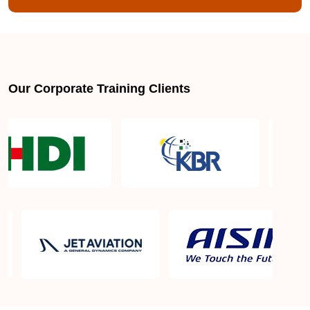
Our Corporate Training Clients