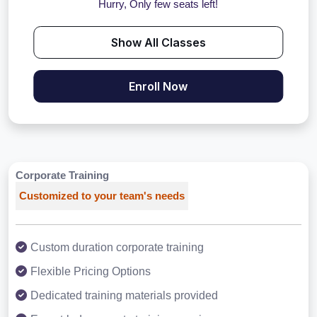
Hurry, Only few seats left!
Show All Classes
Enroll Now
Corporate Training
Customized to your team's needs
Custom duration corporate training
Flexible Pricing Options
Dedicated training materials provided