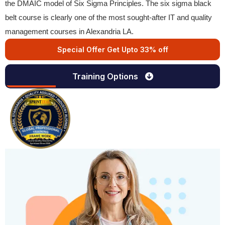
the DMAIC model of Six Sigma Principles. The six sigma black
belt course is clearly one of the most sought-after IT and quality
management courses in Alexandria LA.
Special Offer Get Upto 33% off
Training Options