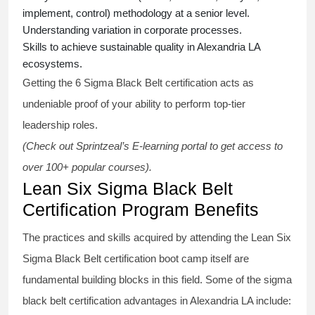
implement, control) methodology at a senior level.
Understanding variation in corporate processes.
Skills to achieve sustainable quality in Alexandria LA
ecosystems.
Getting the
6 Sigma Black Belt certification
acts as
undeniable proof of your ability to perform top-tier
leadership roles.
(Check out Sprintzeal’s E-learning portal to get access to
over 100+ popular courses).
Lean Six Sigma Black Belt
Certification Program Benefits
The practices and skills acquired by attending the Lean Six
Sigma Black Belt
certification
boot camp itself are
fundamental building blocks in this field. Some of the
sigma
black belt
certification advantages in Alexandria LA include: