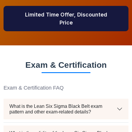
Limited Time Offer, Discounted
Price
Exam & Certification
Exam & Certification FAQ
What is the Lean Six Sigma Black Belt exam
pattern and other exam-related details?