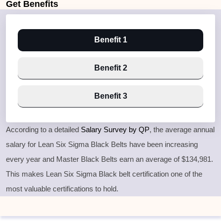
Get
Benefits
Benefit 1
Benefit 2
Benefit 3
According to a detailed
Salary Survey by QP
, the average annual
salary for Lean Six Sigma Black Belts have been increasing
every year and Master Black Belts earn an average of $134,981.
This makes Lean Six Sigma Black belt certification one of the
most valuable certifications to hold.