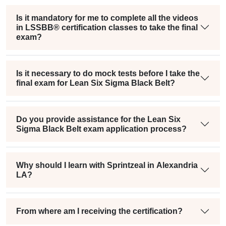
Is it mandatory for me to complete all the videos
in LSSBB® certification classes to take the final
exam?
Is it necessary to do mock tests before I take the
final exam for Lean Six Sigma Black Belt?
Do you provide assistance for the Lean Six
Sigma Black Belt exam application process?
Why should I learn with Sprintzeal in Alexandria
LA?
From where am I receiving the certification?