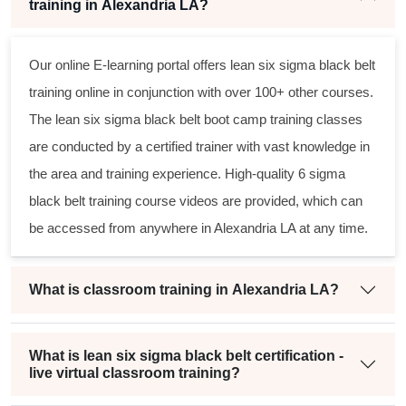
training in Alexandria LA?
Our online E-learning portal offers
lean six sigma black belt
training online in conjunction with over 100+ other courses.
The
lean six sigma black belt
boot camp training classes
are conducted by a certified trainer with vast knowledge in
the area and training experience. High-quality
6 sigma
black belt
training course videos are provided, which can
be accessed from anywhere in Alexandria LA at any time.
What is classroom training in Alexandria LA?
What is lean six sigma black belt certification -
live virtual classroom training?