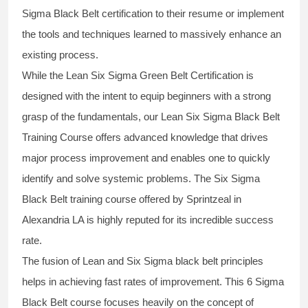
Sigma Black Belt
certification to their resume or implement
the tools and techniques learned to massively enhance an
existing process.
While the Lean Six Sigma Green Belt Certification is
designed with the intent to equip beginners with a strong
grasp of the fundamentals, our
Lean Six Sigma Black Belt
Training Course
offers advanced knowledge that drives
major process improvement and enables one to quickly
identify and solve systemic problems. The Six Sigma
Black Belt
training
course offered by Sprintzeal in
Alexandria LA is highly reputed for its incredible success
rate.
The fusion of
Lean and Six Sigma black belt
principles
helps in achieving fast rates of improvement. This
6 Sigma
Black Belt course
focuses heavily on the concept of