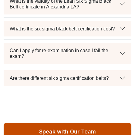
What is the validity of the Lean Six Sigma Black
Belt certificate in Alexandria LA?
What is the six sigma black belt certification cost?
Can I apply for re-examination in case I fail the
exam?
Are there different six sigma certification belts?
Speak with Our Team