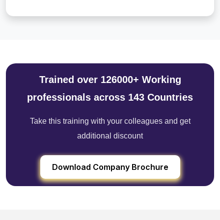
Trained over 126000+ Working
professionals across 143 Countries
Take this training with your colleagues and get
additional discount
Download Company Brochure