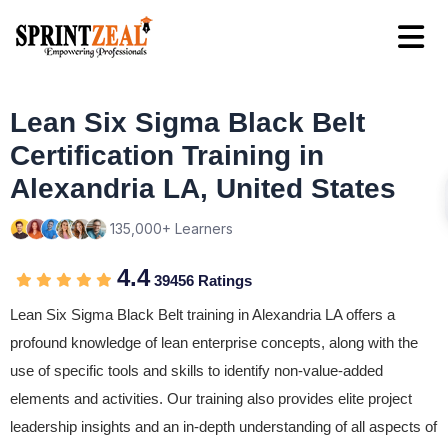
Lean Six Sigma Black Belt
Certification Training in
Alexandria LA, United States
135,000+ Learners
4.4
39456 Ratings
Lean Six Sigma Black Belt training in Alexandria LA offers a
profound knowledge of lean enterprise concepts, along with the
use of specific tools and skills to identify non-value-added
elements and activities. Our training also provides elite project
leadership insights and an in-depth understanding of all aspects of