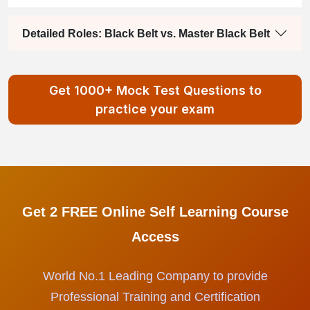
Detailed Roles: Black Belt vs. Master Black Belt
Get 1000+ Mock Test Questions to
practice your exam
Get 2 FREE Online Self Learning Course
Access
World No.1 Leading Company to provide
Professional Training and Certification