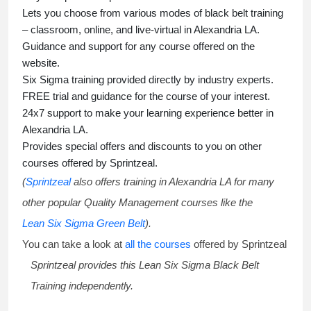
Lets you choose from various modes of
black belt training
– classroom, online, and live-virtual in Alexandria LA.
Guidance and support for any course offered on the
website.
Six Sigma training
provided directly by industry experts.
FREE trial and guidance for the course of your interest.
24x7 support to make your learning experience better in
Alexandria LA.
Provides special offers and discounts to you on other
courses offered by Sprintzeal.
(
Sprintzeal
also offers training in Alexandria LA for many
other popular Quality Management courses like the
Lean Six Sigma Green Belt
).
You can take a look at
all the courses
offered by Sprintzeal
Sprintzeal provides this
Lean Six Sigma Black Belt
Training
independently.