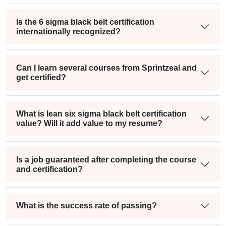
Is the 6 sigma black belt certification
internationally recognized?
Can I learn several courses from Sprintzeal and
get certified?
What is lean six sigma black belt certification
value? Will it add value to my resume?
Is a job guaranteed after completing the course
and certification?
What is the success rate of passing?