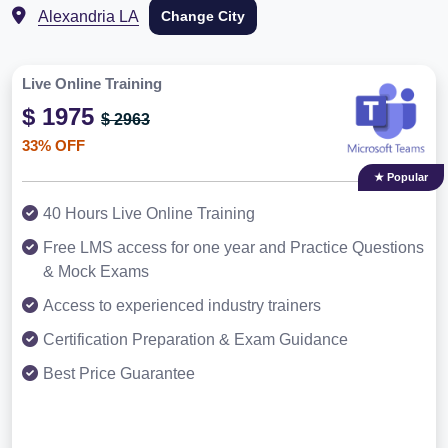
Alexandria LA
Change City
Live Online Training
$ 1975
$ 2963
33% OFF
★ Popular
40 Hours Live Online Training
Free LMS access for one year and Practice Questions
& Mock Exams
Access to experienced industry trainers
Certification Preparation & Exam Guidance
Best Price Guarantee