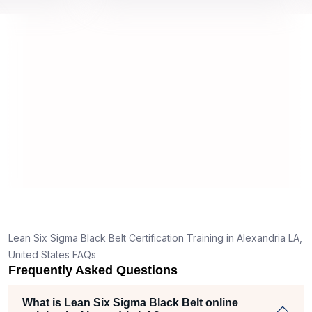
 by top
we would be prepared for the exam.
ou
co
co
ma
re
Lean Six Sigma Black Belt Certification Training in Alexandria LA,
United States FAQs
Frequently Asked Questions
What is Lean Six Sigma Black Belt online