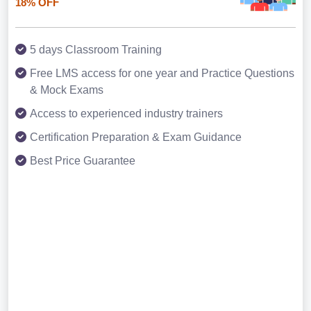
18% OFF
5 days Classroom Training
Free LMS access for one year and Practice Questions
& Mock Exams
Access to experienced industry trainers
Certification Preparation & Exam Guidance
Best Price Guarantee