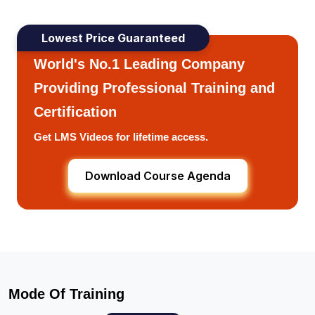
Lowest Price Guaranteed
World's No.1 Leading Company
Providing Professional Training and
Certification
Get LMS Videos for lifetime access.
Download Course Agenda
Mode Of Training