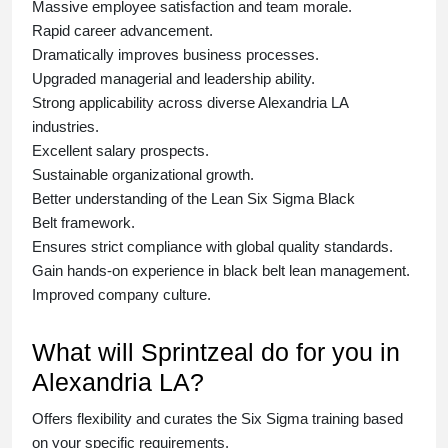
Massive employee satisfaction and team morale.
Rapid career advancement.
Dramatically improves business processes.
Upgraded managerial and leadership ability.
Strong applicability across diverse Alexandria LA
industries.
Excellent salary prospects.
Sustainable organizational growth.
Better understanding of the Lean Six Sigma
Black
Belt
framework.
Ensures strict compliance with global quality standards.
Gain hands-on experience in
black belt lean management
.
Improved company culture.
What will Sprintzeal do for you in
Alexandria LA?
Offers flexibility and curates the
Six Sigma training
based
on your specific requirements.