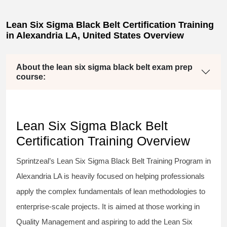
Lean Six Sigma Black Belt Certification Training
in Alexandria LA, United States Overview
About the lean six sigma black belt exam prep
course:
Lean Six Sigma Black Belt
Certification Training Overview
Sprintzeal’s
Lean Six Sigma Black Belt
Training Program in
Alexandria LA is heavily focused on helping professionals
apply the complex fundamentals of lean methodologies to
enterprise-scale projects. It is aimed at those working in
Quality Management and aspiring to add the
Lean Six