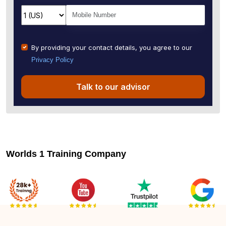
By providing your contact details, you agree to our
Privacy Policy
Talk to our advisor
Worlds 1 Training Company