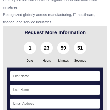
initiatives
Recognized globally across manufacturing, IT, healthcare,
finance, and service industries
Request More Information
1
23
59
50
Days
Hours
Minutes
Seconds