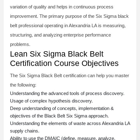
variation of quality and helps in continuous process
improvement. The primary purpose of the
Six Sigma black
belt
professional operating in Alexandria LA is measuring,
structuring, and analyzing enterprise performance
problems.
Lean Six Sigma Black Belt
Certification Course Objectives
The Six Sigma Black Belt
certification
can help you master
the following:
Understanding the advanced tools of process discovery.
Usage of complex hypothesis discovery.
Deep understanding of concepts, implementation &
objectives of the
Black Belt Six Sigma approach.
Understanding the elements of waste across Alexandria LA
supply chains.
Ability to use the DMAIC (define, measure, analyze,