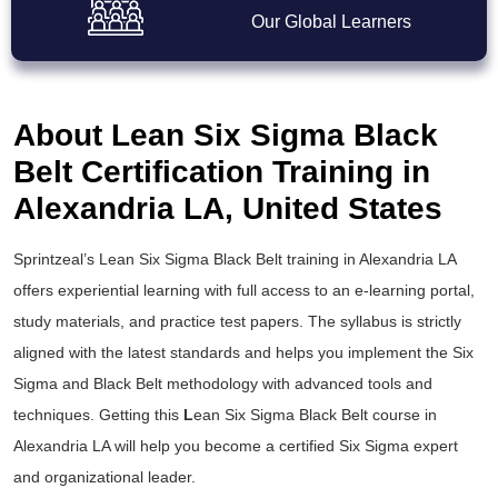
Our Global Learners
About Lean Six Sigma Black
Belt Certification Training in
Alexandria LA, United States
Sprintzeal’s
Lean Six Sigma Black Belt training
in Alexandria LA
offers experiential learning with full access to an e-learning portal,
study materials, and practice test papers. The syllabus is strictly
aligned with the latest standards and helps you implement the
Six
Sigma and Black Belt
methodology with advanced tools and
techniques. Getting this
L
ean Six Sigma Black Belt course
in
Alexandria LA will help you become a certified Six Sigma expert
and organizational leader.