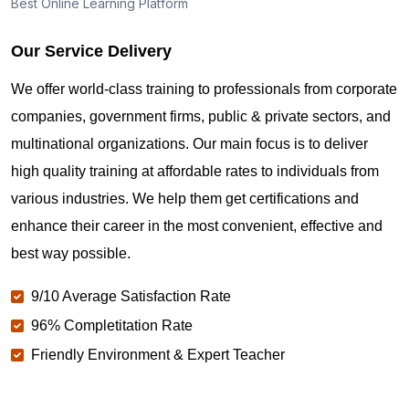
Best Online Learning Platform
Our Service Delivery
We offer world-class training to professionals from corporate
companies, government firms, public & private sectors, and
multinational organizations. Our main focus is to deliver
high quality training at affordable rates to individuals from
various industries. We help them get certifications and
enhance their career in the most convenient, effective and
best way possible.
9/10 Average Satisfaction Rate
96% Completitation Rate
Friendly Environment & Expert Teacher