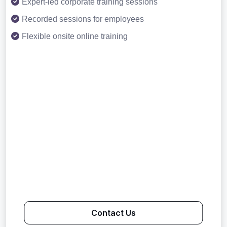
Expert-led corporate training sessions
Recorded sessions for employees
Flexible onsite online training
Contact Us