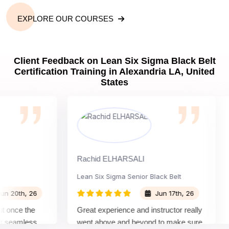
EXPLORE OUR COURSES
Client Feedback on Lean Six Sigma Black Belt
Certification Training in Alexandria LA, United
States
Rachid ELHARSALI
Ro
Lean Six Sigma Senior Black Belt
Ch
0th, 26
Jun 17th, 26
nce the
Great experience and instructor really
At
eamless
went above and beyond to make sure
Be