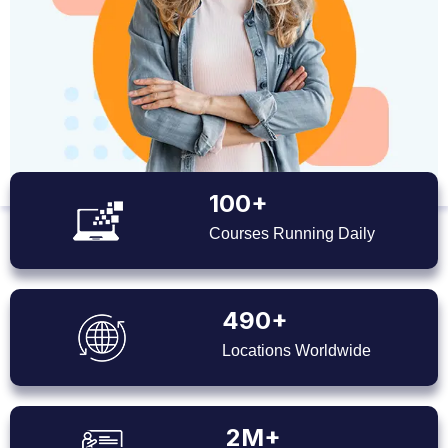
100+
Courses Running Daily
490+
Locations Worldwide
2M+