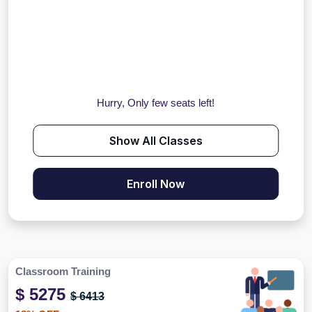
Hurry, Only few seats left!
Show All Classes
Enroll Now
Classroom Training
$ 5275
$ 6413