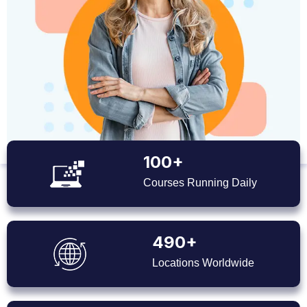
100+
Courses Running Daily
490+
Locations Worldwide