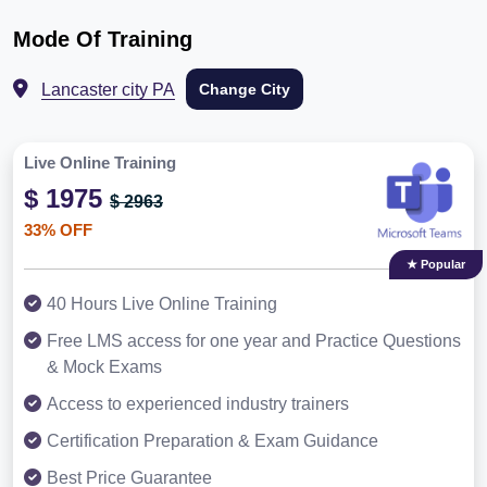
Mode Of Training
Lancaster city PA
Change City
Live Online Training
$ 1975
$ 2963
33% OFF
★ Popular
40 Hours Live Online Training
Free LMS access for one year and Practice Questions
& Mock Exams
Access to experienced industry trainers
Certification Preparation & Exam Guidance
Best Price Guarantee