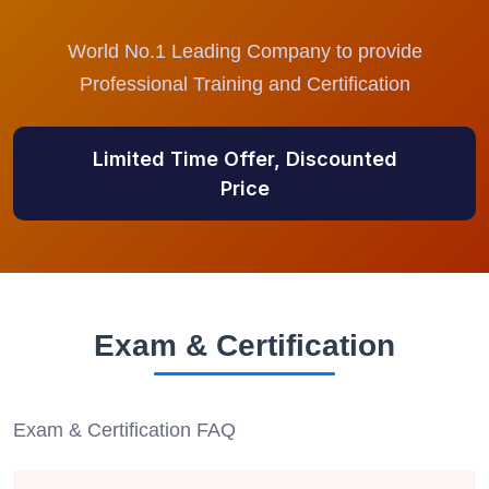
World No.1 Leading Company to provide
Professional Training and Certification
Limited Time Offer, Discounted
Price
Exam & Certification
Exam & Certification FAQ