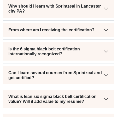
Why should I learn with Sprintzeal in Lancaster
city PA?
From where am I receiving the certification?
Is the 6 sigma black belt certification
internationally recognized?
Can I learn several courses from Sprintzeal and
get certified?
What is lean six sigma black belt certification
value? Will it add value to my resume?