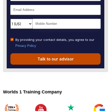
By providing your contact details, you agree to our
Privacy Policy
Talk to our advisor
Worlds 1 Training Company