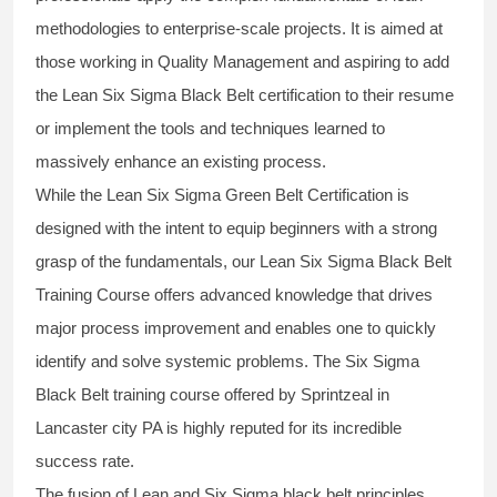
methodologies to enterprise-scale projects. It is aimed at
those working in Quality Management and aspiring to add
the
Lean Six Sigma Black Belt
certification to their resume
or implement the tools and techniques learned to
massively enhance an existing process.
While the Lean Six Sigma Green Belt Certification is
designed with the intent to equip beginners with a strong
grasp of the fundamentals, our
Lean Six Sigma Black Belt
Training Course
offers advanced knowledge that drives
major process improvement and enables one to quickly
identify and solve systemic problems. The Six Sigma
Black Belt
training
course offered by Sprintzeal in
Lancaster city PA is highly reputed for its incredible
success rate.
The fusion of
Lean and Six Sigma black belt
principles