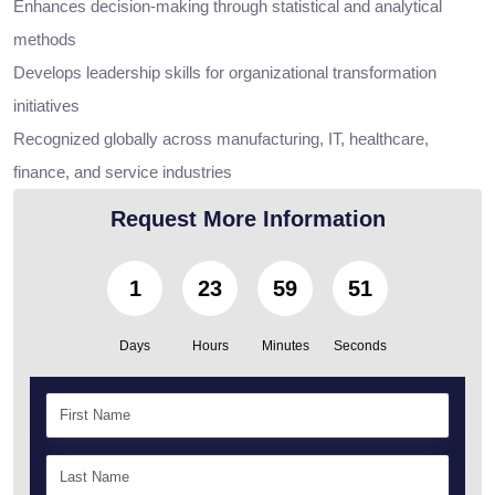
Enhances decision-making through statistical and analytical
methods
Develops leadership skills for organizational transformation
initiatives
Recognized globally across manufacturing, IT, healthcare,
finance, and service industries
Request More Information
1
23
59
50
Days
Hours
Minutes
Seconds