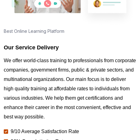
Best Online Learning Platform
Our Service Delivery
We offer world-class training to professionals from corporate
companies, government firms, public & private sectors, and
multinational organizations. Our main focus is to deliver
high quality training at affordable rates to individuals from
various industries. We help them get certifications and
enhance their career in the most convenient, effective and
best way possible.
9/10 Average Satisfaction Rate