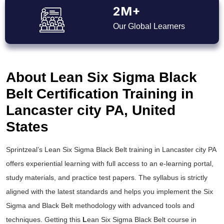
2M+
Our Global Learners
About Lean Six Sigma Black
Belt Certification Training in
Lancaster city PA, United
States
Sprintzeal’s
Lean Six Sigma Black Belt training
in Lancaster city PA
offers experiential learning with full access to an e-learning portal,
study materials, and practice test papers. The syllabus is strictly
aligned with the latest standards and helps you implement the
Six
Sigma and Black Belt
methodology with advanced tools and
techniques. Getting this
L
ean Six Sigma Black Belt course
in