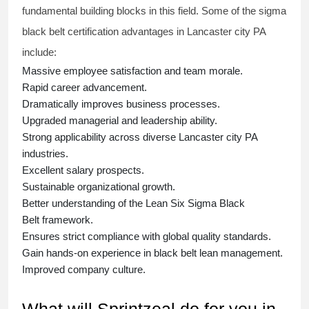
fundamental building blocks in this field. Some of the
sigma
black belt
certification advantages in Lancaster city PA
include:
Massive employee satisfaction and team morale.
Rapid career advancement.
Dramatically improves business processes.
Upgraded managerial and leadership ability.
Strong applicability across diverse Lancaster city PA
industries.
Excellent salary prospects.
Sustainable organizational growth.
Better understanding of the Lean Six Sigma
Black
Belt
framework.
Ensures strict compliance with global quality standards.
Gain hands-on experience in
black belt lean management
.
Improved company culture.