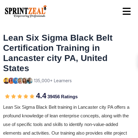
Lean Six Sigma Black Belt
Certification Training in
Lancaster city PA, United
States
135,000+ Learners
4.4
39456 Ratings
Lean Six Sigma Black Belt training in Lancaster city PA offers a
profound knowledge of lean enterprise concepts, along with the
use of specific tools and skills to identify non-value-added
elements and activities. Our training also provides elite project