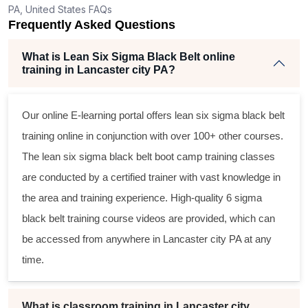
PA, United States FAQs
Frequently Asked Questions
What is Lean Six Sigma Black Belt online
training in Lancaster city PA?
Our online E-learning portal offers
lean six sigma black belt
training online in conjunction with over 100+ other courses.
The
lean six sigma black belt
boot camp training classes
are conducted by a certified trainer with vast knowledge in
the area and training experience. High-quality
6 sigma
black belt
training course videos are provided, which can
be accessed from anywhere in Lancaster city PA at any
time.
What is classroom training in Lancaster city