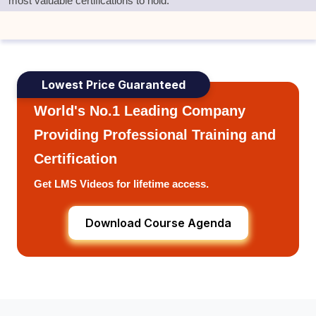
most valuable certifications to hold.
Lowest Price Guaranteed
World's No.1 Leading Company
Providing Professional Training and
Certification
Get LMS Videos for lifetime access.
Download Course Agenda