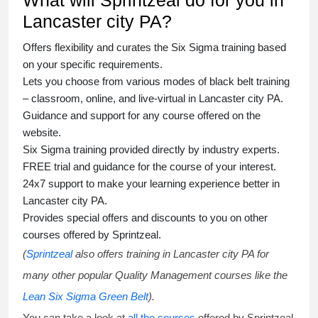
What will Sprintzeal do for you in
Lancaster city PA?
Offers flexibility and curates the
Six Sigma training
based
on your specific requirements.
Lets you choose from various modes of
black belt training
– classroom, online, and live-virtual in Lancaster city PA.
Guidance and support for any course offered on the
website.
Six Sigma training
provided directly by industry experts.
FREE trial and guidance for the course of your interest.
24x7 support to make your learning experience better in
Lancaster city PA.
Provides special offers and discounts to you on other
courses offered by Sprintzeal.
(
Sprintzeal
also offers training in Lancaster city PA for
many other popular Quality Management courses like the
Lean Six Sigma Green Belt
).
You can take a look at
all the courses
offered by Sprintzeal