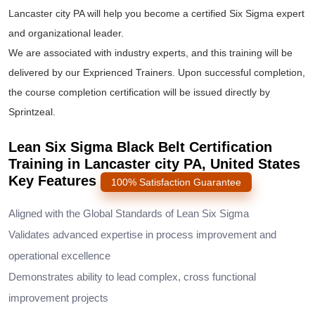
Lancaster city PA will help you become a certified Six Sigma expert
and organizational leader.
We are associated with industry experts, and this training will be
delivered by our Exprienced Trainers. Upon successful completion,
the course completion certification will be issued directly by
Sprintzeal.
Lean Six Sigma Black Belt Certification
Training in Lancaster city PA, United States
Key Features
100% Satisfaction Guarantee
Aligned with the Global Standards of Lean Six Sigma
Validates advanced expertise in process improvement and
operational excellence
Demonstrates ability to lead complex, cross functional
improvement projects