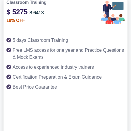
Classroom Training
$ 5275
$ 6413
18% OFF
5 days Classroom Training
Free LMS access for one year and Practice Questions
& Mock Exams
Access to experienced industry trainers
Certification Preparation & Exam Guidance
Best Price Guarantee