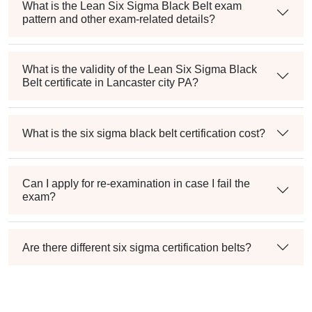
What is the Lean Six Sigma Black Belt exam
pattern and other exam-related details?
What is the validity of the Lean Six Sigma Black
Belt certificate in Lancaster city PA?
What is the six sigma black belt certification cost?
Can I apply for re-examination in case I fail the
exam?
Are there different six sigma certification belts?