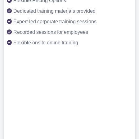
Flexible Pricing Options
Dedicated training materials provided
Expert-led corporate training sessions
Recorded sessions for employees
Flexible onsite online training