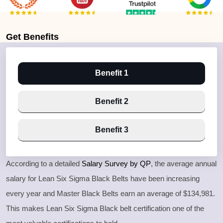
Get
Benefits
Benefit 1
Benefit 2
Benefit 3
According to a detailed
Salary Survey by QP
, the average annual
salary for Lean Six Sigma Black Belts have been increasing
every year and Master Black Belts earn an average of $134,981.
This makes Lean Six Sigma Black belt certification one of the