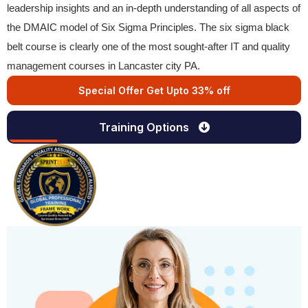
leadership insights and an in-depth understanding of all aspects of
the DMAIC model of Six Sigma Principles. The six sigma black
belt course is clearly one of the most sought-after IT and quality
management courses in Lancaster city PA.
Special Offer Get Upto 33% off
Training Options