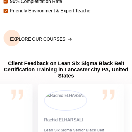
96% Completitation Rate
Friendly Environment & Expert Teacher
EXPLORE OUR COURSES
Client Feedback on Lean Six Sigma Black Belt
Certification Training in Lancaster city PA, United
States
Rachid ELHARSALI
Ro
Lean Six Sigma Senior Black Belt
Ch