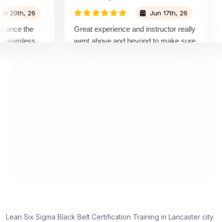
0th, 26
Jun 17th, 26
nce the
Great experience and instructor really
At
eamless
went above and beyond to make sure
Be
 by top
we would be prepared for the exam.
ou
co
co
ma
rea
Lean Six Sigma Black Belt Certification Training in Lancaster city