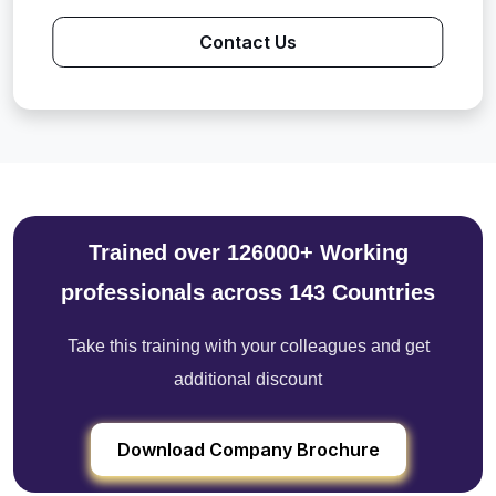
Contact Us
Trained over 126000+ Working
professionals across 143 Countries
Take this training with your colleagues and get
additional discount
Download Company Brochure