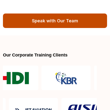
Speak with Our Team
Our Corporate Training Clients