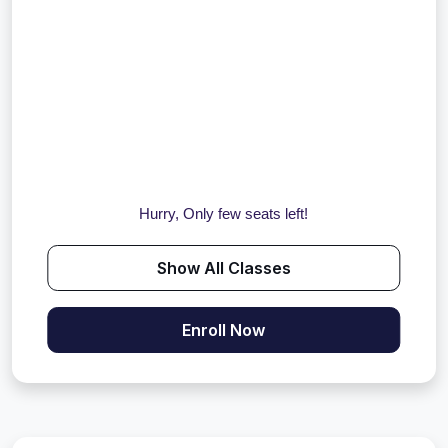
Hurry, Only few seats left!
Show All Classes
Enroll Now