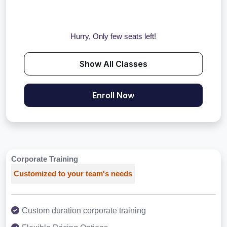
Hurry, Only few seats left!
Show All Classes
Enroll Now
Corporate Training
Customized to your team's needs
Custom duration corporate training