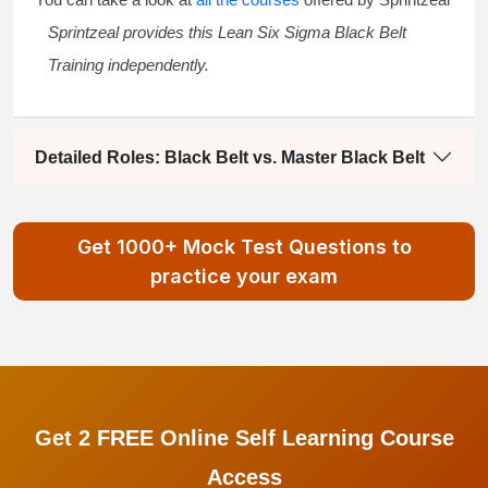
Sprintzeal provides this
Lean Six Sigma Black Belt
Training
independently.
Detailed Roles: Black Belt vs. Master Black Belt
Get 1000+ Mock Test Questions to
practice your exam
Get 2 FREE Online Self Learning Course
Access