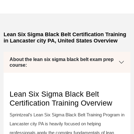
Lean Six Sigma Black Belt Certification Training
in Lancaster city PA, United States Overview
About the lean six sigma black belt exam prep
course:
Lean Six Sigma Black Belt
Certification Training Overview
Sprintzeal’s
Lean Six Sigma Black Belt
Training Program in
Lancaster city PA is heavily focused on helping
professionals apply the complex fundamentals of lean