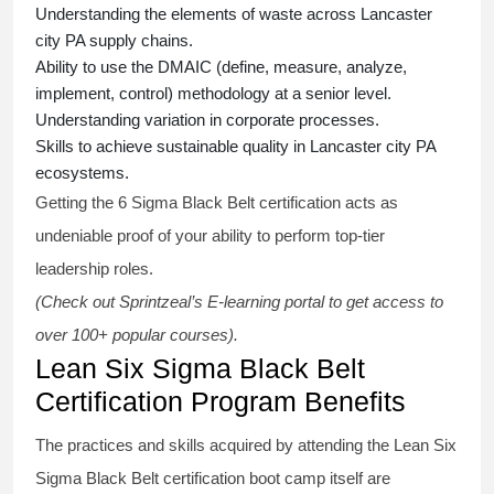
Understanding the elements of waste across Lancaster
city PA supply chains.
Ability to use the DMAIC (define, measure, analyze,
implement, control) methodology at a senior level.
Understanding variation in corporate processes.
Skills to achieve sustainable quality in Lancaster city PA
ecosystems.
Getting the
6 Sigma Black Belt certification
acts as
undeniable proof of your ability to perform top-tier
leadership roles.
(Check out Sprintzeal’s E-learning portal to get access to
over 100+ popular courses).
Lean Six Sigma Black Belt
Certification Program Benefits
The practices and skills acquired by attending the Lean Six
Sigma Black Belt
certification
boot camp itself are