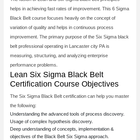
helps in achieving fast rates of improvement. This
6 Sigma
Black Belt course
focuses heavily on the concept of
variation of quality and helps in continuous process
improvement. The primary purpose of the
Six Sigma black
belt
professional operating in Lancaster city PA is
measuring, structuring, and analyzing enterprise
performance problems.
Lean Six Sigma Black Belt
Certification Course Objectives
The Six Sigma Black Belt
certification
can help you master
the following:
Understanding the advanced tools of process discovery.
Usage of complex hypothesis discovery.
Deep understanding of concepts, implementation &
objectives of the
Black Belt Six Sigma approach.