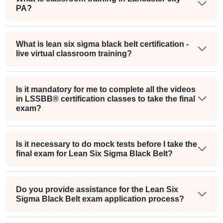
PA?
What is lean six sigma black belt certification -
live virtual classroom training?
Is it mandatory for me to complete all the videos
in LSSBB® certification classes to take the final
exam?
Is it necessary to do mock tests before I take the
final exam for Lean Six Sigma Black Belt?
Do you provide assistance for the Lean Six
Sigma Black Belt exam application process?