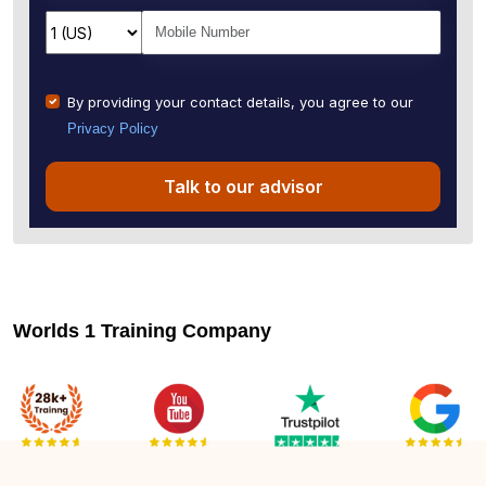
By providing your contact details, you agree to our
Privacy Policy
Talk to our advisor
Worlds 1 Training Company