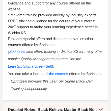
Guidance and support for any course offered on the
website.
Six Sigma training
provided directly by industry experts.
FREE trial and guidance for the course of your interest.
24x7 support to make your learning experience better in
Wichita KS.
Provides special offers and discounts to you on other
courses offered by Sprintzeal.
(
Sprintzeal
also offers training in Wichita KS for many other
popular Quality Management courses like the
Lean Six Sigma Green Belt
).
You can take a look at
all the courses
offered by Sprintzeal
Sprintzeal provides this
Lean Six Sigma Black Belt
Training
independently.
Detailed Roles: Black Belt vs. Master Black Belt