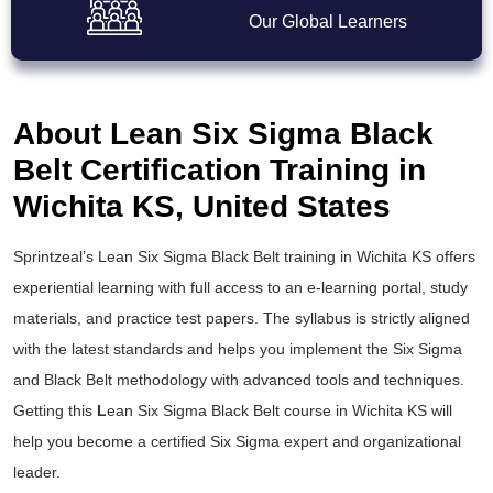
Our Global Learners
About Lean Six Sigma Black
Belt Certification Training in
Wichita KS, United States
Sprintzeal’s
Lean Six Sigma Black Belt training
in Wichita KS offers
experiential learning with full access to an e-learning portal, study
materials, and practice test papers. The syllabus is strictly aligned
with the latest standards and helps you implement the
Six Sigma
and Black Belt
methodology with advanced tools and techniques.
Getting this
L
ean Six Sigma Black Belt course
in Wichita KS will
help you become a certified Six Sigma expert and organizational
leader.