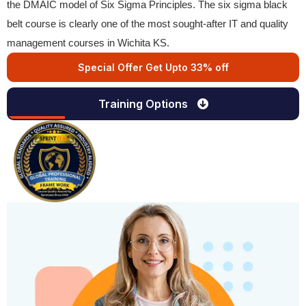
the DMAIC model of Six Sigma Principles. The six sigma black
belt course is clearly one of the most sought-after IT and quality
management courses in Wichita KS.
Special Offer Get Upto 33% off
Training Options