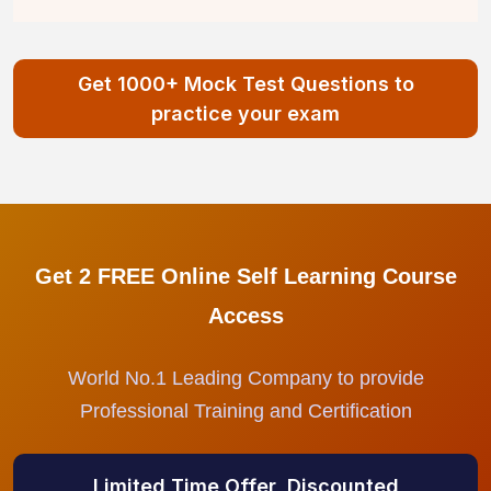
Get 1000+ Mock Test Questions to
practice your exam
Get 2 FREE Online Self Learning Course
Access
World No.1 Leading Company to provide
Professional Training and Certification
Limited Time Offer, Discounted