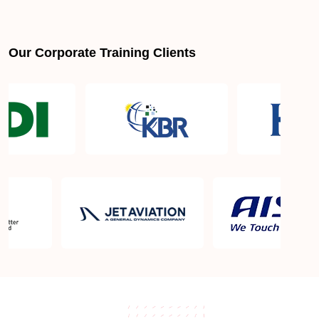
Our Corporate Training Clients