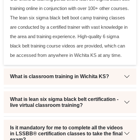
training online in conjunction with over 100+ other courses.
The
lean six sigma black belt
boot camp training classes
are conducted by a certified trainer with vast knowledge in
the area and training experience. High-quality
6 sigma
black belt
training course videos are provided, which can
be accessed from anywhere in Wichita KS at any time.
What is classroom training in Wichita KS?
What is lean six sigma black belt certification -
live virtual classroom training?
Is it mandatory for me to complete all the videos
in LSSBB® certification classes to take the final
exam?