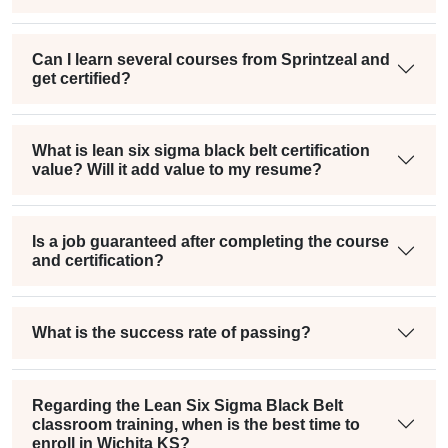
Can I learn several courses from Sprintzeal and
get certified?
What is lean six sigma black belt certification
value? Will it add value to my resume?
Is a job guaranteed after completing the course
and certification?
What is the success rate of passing?
Regarding the Lean Six Sigma Black Belt
classroom training, when is the best time to
enroll in Wichita KS?