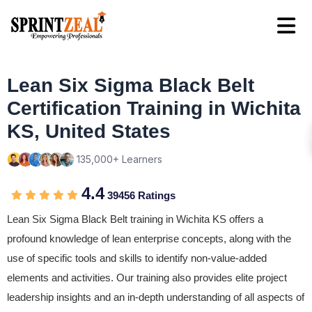
Lean Six Sigma Black Belt
Certification Training in Wichita
KS, United States
135,000+ Learners
4.4
39456 Ratings
Lean Six Sigma Black Belt training in Wichita KS offers a
profound knowledge of lean enterprise concepts, along with the
use of specific tools and skills to identify non-value-added
elements and activities. Our training also provides elite project
leadership insights and an in-depth understanding of all aspects of