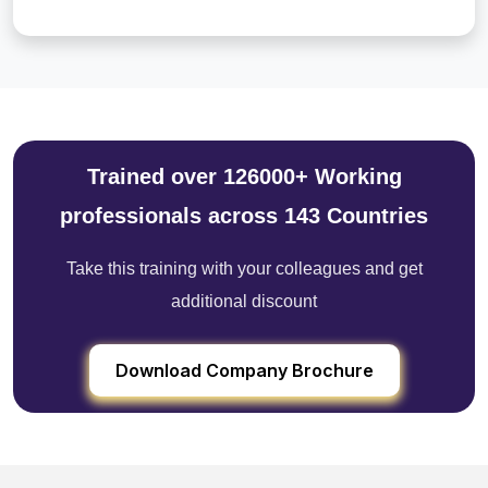
Trained over 126000+ Working
professionals across 143 Countries
Take this training with your colleagues and get
additional discount
Download Company Brochure