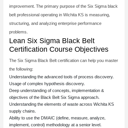
improvement. The primary purpose of the
Six Sigma black
belt
professional operating in Wichita KS is measuring,
structuring, and analyzing enterprise performance
problems.
Lean Six Sigma Black Belt
Certification Course Objectives
The Six Sigma Black Belt
certification
can help you master
the following:
Understanding the advanced tools of process discovery.
Usage of complex hypothesis discovery.
Deep understanding of concepts, implementation &
objectives of the
Black Belt Six Sigma approach.
Understanding the elements of waste across Wichita KS
supply chains.
Ability to use the DMAIC (define, measure, analyze,
implement, control) methodology at a senior level.