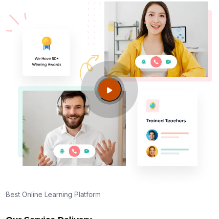
Best Online Learning Platform