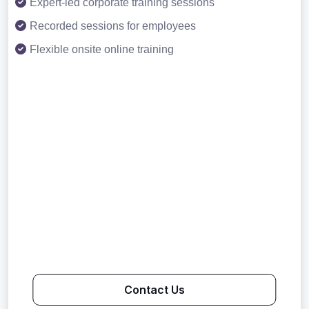
Expert-led corporate training sessions
Recorded sessions for employees
Flexible onsite online training
Contact Us