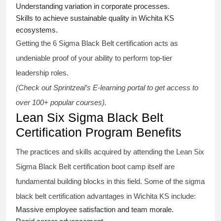
Understanding variation in corporate processes.
Skills to achieve sustainable quality in Wichita KS
ecosystems.
Getting the
6 Sigma Black Belt certification
acts as
undeniable proof of your ability to perform top-tier
leadership roles.
(Check out Sprintzeal’s E-learning portal to get access to
over 100+ popular courses).
Lean Six Sigma Black Belt
Certification Program Benefits
The practices and skills acquired by attending the Lean Six
Sigma Black Belt
certification
boot camp itself are
fundamental building blocks in this field. Some of the
sigma
black belt
certification advantages in Wichita KS include:
Massive employee satisfaction and team morale.