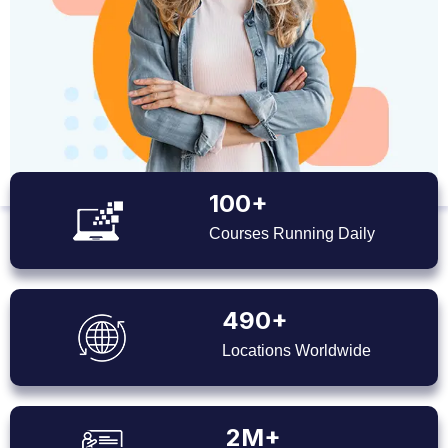
100+
Courses Running Daily
490+
Locations Worldwide
2M+