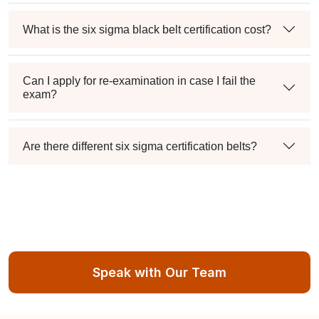
What is the six sigma black belt certification cost?
Can I apply for re-examination in case I fail the
exam?
Are there different six sigma certification belts?
Speak with Our Team