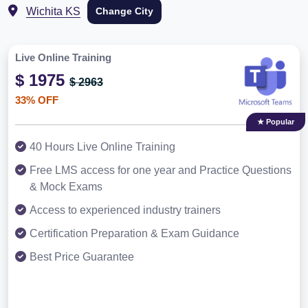
Wichita KS
Change City
Live Online Training
$ 1975
$ 2963
33% OFF
★ Popular
40 Hours Live Online Training
Free LMS access for one year and Practice Questions
& Mock Exams
Access to experienced industry trainers
Certification Preparation & Exam Guidance
Best Price Guarantee