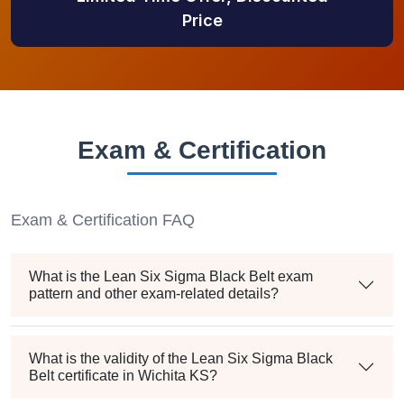
Price
Exam & Certification
Exam & Certification FAQ
What is the Lean Six Sigma Black Belt exam
pattern and other exam-related details?
What is the validity of the Lean Six Sigma Black
Belt certificate in Wichita KS?