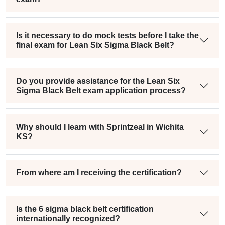
Is it necessary to do mock tests before I take the
final exam for Lean Six Sigma Black Belt?
Do you provide assistance for the Lean Six
Sigma Black Belt exam application process?
Why should I learn with Sprintzeal in Wichita
KS?
From where am I receiving the certification?
Is the 6 sigma black belt certification
internationally recognized?