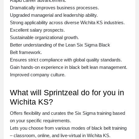
Rapid career advancement.
Dramatically improves business processes.
Upgraded managerial and leadership ability.
Strong applicability across diverse Wichita KS industries.
Excellent salary prospects.
Sustainable organizational growth.
Better understanding of the Lean Six Sigma
Black
Belt
framework.
Ensures strict compliance with global quality standards.
Gain hands-on experience in
black belt lean management
.
Improved company culture.
What will Sprintzeal do for you in
Wichita KS?
Offers flexibility and curates the
Six Sigma training
based
on your specific requirements.
Lets you choose from various modes of
black belt training
– classroom, online, and live-virtual in Wichita KS.