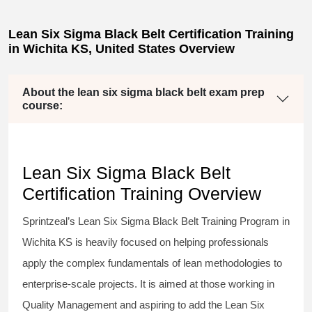
Lean Six Sigma Black Belt Certification Training
in Wichita KS, United States Overview
About the lean six sigma black belt exam prep
course:
Lean Six Sigma Black Belt
Certification Training Overview
Sprintzeal’s
Lean Six Sigma Black Belt
Training Program in
Wichita KS is heavily focused on helping professionals
apply the complex fundamentals of lean methodologies to
enterprise-scale projects. It is aimed at those working in
Quality Management and aspiring to add the
Lean Six