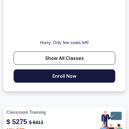
Hurry, Only few seats left!
Show All Classes
Enroll Now
Classroom Training
$ 5275
$ 6413