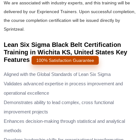
We are associated with industry experts, and this training will be
delivered by our Exprienced Trainers. Upon successful completion,
the course completion certification will be issued directly by
Sprintzeal.
Lean Six Sigma Black Belt Certification
Training in Wichita KS, United States Key
Features
100% Satisfaction Guarantee
Aligned with the Global Standards of Lean Six Sigma
Validates advanced expertise in process improvement and
operational excellence
Demonstrates ability to lead complex, cross functional
improvement projects
Enhances decision-making through statistical and analytical
methods
Develops leadership skills for organizational transformation