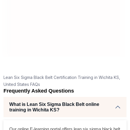
mann
real
Lean Six Sigma Black Belt Certification Training in Wichita KS,
United States FAQs
Frequently Asked Questions
What is Lean Six Sigma Black Belt online
training in Wichita KS?
Our online E-learning portal offers
lean six sigma black belt