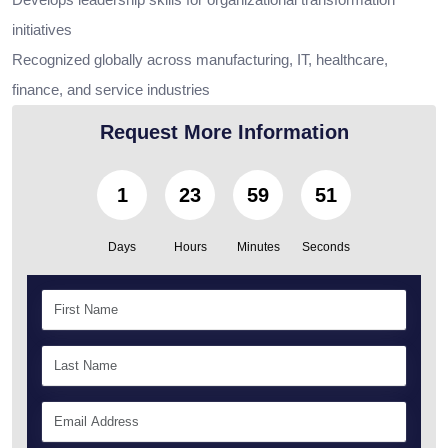
initiatives
Recognized globally across manufacturing, IT, healthcare,
finance, and service industries
Request More Information
1
23
59
49
Days
Hours
Minutes
Seconds