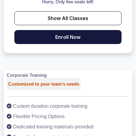
Hurry, Only few seats left!
Show All Classes
Enroll Now
Corporate Training
Customized to your team's needs
Custom duration corporate training
Flexible Pricing Options
Dedicated training materials provided