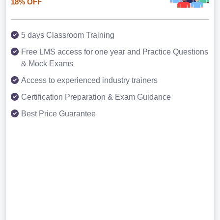
18% OFF
5 days Classroom Training
Free LMS access for one year and Practice Questions
& Mock Exams
Access to experienced industry trainers
Certification Preparation & Exam Guidance
Best Price Guarantee