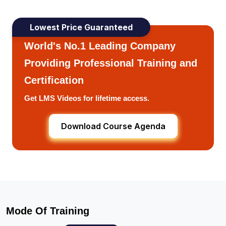
Lowest Price Guaranteed
World's No.1 Leading Company
Providing Professional Training and
Certification
Get LMS Videos for lifetime access.
Download Course Agenda
Mode Of Training