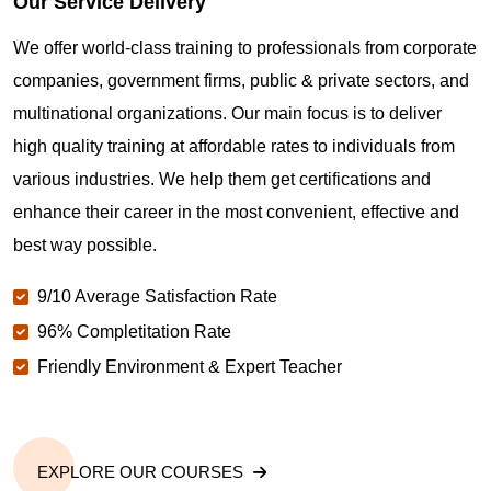
Our Service Delivery
We offer world-class training to professionals from corporate
companies, government firms, public & private sectors, and
multinational organizations. Our main focus is to deliver
high quality training at affordable rates to individuals from
various industries. We help them get certifications and
enhance their career in the most convenient, effective and
best way possible.
9/10 Average Satisfaction Rate
96% Completitation Rate
Friendly Environment & Expert Teacher
EXPLORE OUR COURSES