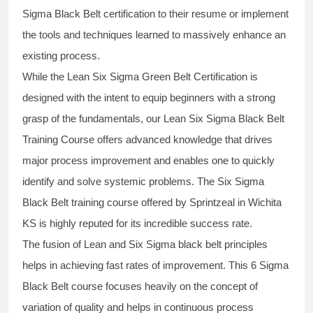
Sigma Black Belt
certification to their resume or implement
the tools and techniques learned to massively enhance an
existing process.
While the Lean Six Sigma Green Belt Certification is
designed with the intent to equip beginners with a strong
grasp of the fundamentals, our
Lean Six Sigma Black Belt
Training Course
offers advanced knowledge that drives
major process improvement and enables one to quickly
identify and solve systemic problems. The Six Sigma
Black Belt
training
course offered by Sprintzeal in Wichita
KS is highly reputed for its incredible success rate.
The fusion of
Lean and Six Sigma black belt
principles
helps in achieving fast rates of improvement. This
6 Sigma
Black Belt course
focuses heavily on the concept of
variation of quality and helps in continuous process