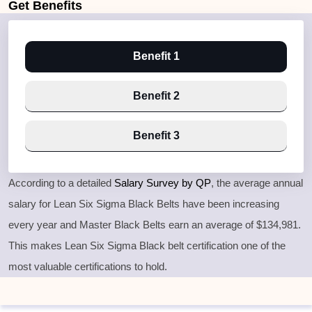
Get
Benefits
Benefit 1
Benefit 2
Benefit 3
According to a detailed
Salary Survey by QP
, the average annual
salary for Lean Six Sigma Black Belts have been increasing
every year and Master Black Belts earn an average of $134,981.
This makes Lean Six Sigma Black belt certification one of the
most valuable certifications to hold.