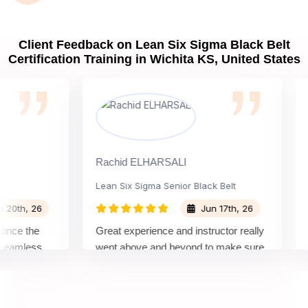
Client Feedback on Lean Six Sigma Black Belt
Certification Training in Wichita KS, United States
Rachid ELHARSALI
Rox 
Lean Six Sigma Senior Black Belt
Cha
h, 26
Jun 17th, 26
e the
Great experience and instructor really
Atte
mless
went above and beyond to make sure
Belt
by top
we would be prepared for the exam.
outs
com
conc