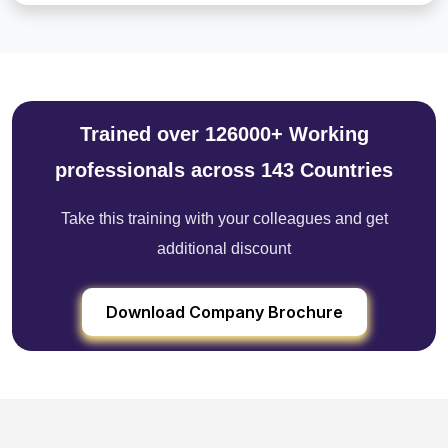
Trained over 126000+ Working
professionals across 143 Countries
Take this training with your colleagues and get
additional discount
Download Company Brochure