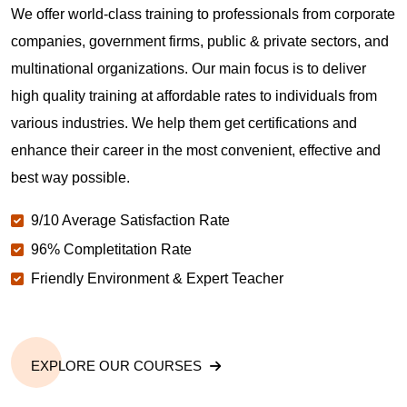
We offer world-class training to professionals from corporate
companies, government firms, public & private sectors, and
multinational organizations. Our main focus is to deliver
high quality training at affordable rates to individuals from
various industries. We help them get certifications and
enhance their career in the most convenient, effective and
best way possible.
9/10 Average Satisfaction Rate
96% Completitation Rate
Friendly Environment & Expert Teacher
EXPLORE OUR COURSES