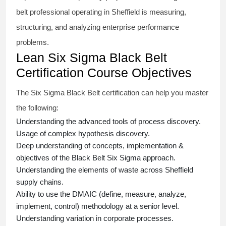
belt
professional operating in Sheffield is measuring,
structuring, and analyzing enterprise performance
problems.
Lean Six Sigma Black Belt
Certification Course Objectives
The Six Sigma Black Belt
certification
can help you master
the following:
Understanding the advanced tools of process discovery.
Usage of complex hypothesis discovery.
Deep understanding of concepts, implementation &
objectives of the
Black Belt Six Sigma approach.
Understanding the elements of waste across Sheffield
supply chains.
Ability to use the DMAIC (define, measure, analyze,
implement, control) methodology at a senior level.
Understanding variation in corporate processes.