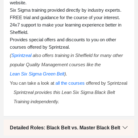
website.
Six Sigma training
provided directly by industry experts.
FREE trial and guidance for the course of your interest.
24x7 support to make your learning experience better in
Sheffield.
Provides special offers and discounts to you on other
courses offered by Sprintzeal.
(
Sprintzeal
also offers training in Sheffield for many other
popular Quality Management courses like the
Lean Six Sigma Green Belt
).
You can take a look at
all the courses
offered by Sprintzeal
Sprintzeal provides this
Lean Six Sigma Black Belt
Training
independently.
Detailed Roles: Black Belt vs. Master Black Belt