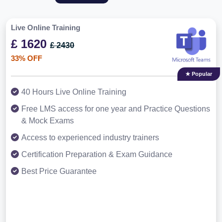
Live Online Training
£ 1620
£ 2430
33% OFF
★ Popular
40 Hours Live Online Training
Free LMS access for one year and Practice Questions
& Mock Exams
Access to experienced industry trainers
Certification Preparation & Exam Guidance
Best Price Guarantee