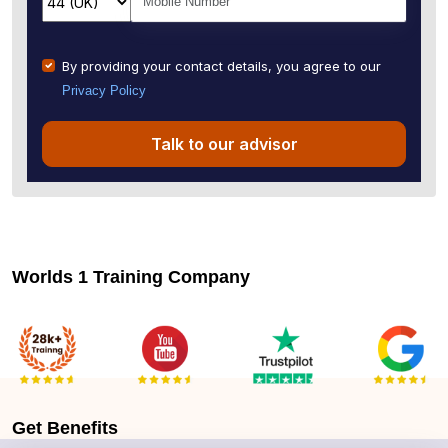
By providing your contact details, you agree to our
Privacy Policy
Talk to our advisor
Worlds 1 Training Company
Get
Benefits