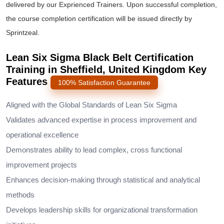
delivered by our Exprienced Trainers. Upon successful completion,
the course completion certification will be issued directly by
Sprintzeal.
Lean Six Sigma Black Belt Certification
Training in Sheffield, United Kingdom Key
Features
100% Satisfaction Guarantee
Aligned with the Global Standards of Lean Six Sigma
Validates advanced expertise in process improvement and
operational excellence
Demonstrates ability to lead complex, cross functional
improvement projects
Enhances decision-making through statistical and analytical
methods
Develops leadership skills for organizational transformation