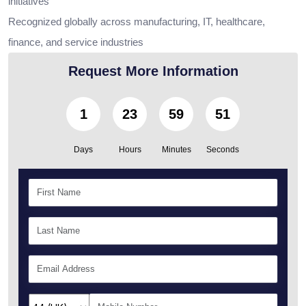
initiatives
Recognized globally across manufacturing, IT, healthcare,
finance, and service industries
Request More Information
1
23
59
49
Days
Hours
Minutes
Seconds