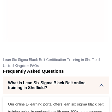
real
,
Lean Six Sigma Black Belt Certification Training in Sheffield,
United Kingdom FAQs
Frequently Asked Questions
What is Lean Six Sigma Black Belt online
training in Sheffield?
Our online E-learning portal offers
lean six sigma black belt
training online in conjunction with over 100+ other courses.