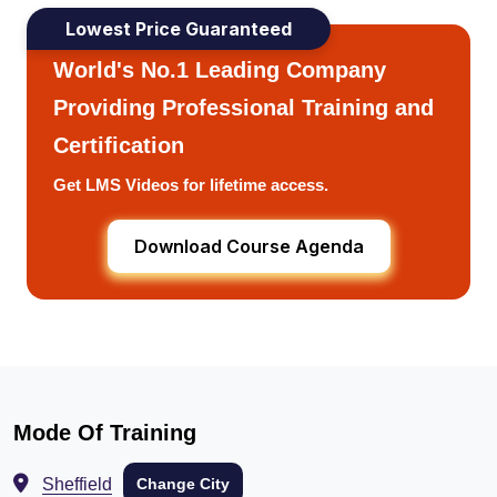
Lowest Price Guaranteed
World's No.1 Leading Company
Providing Professional Training and
Certification
Get LMS Videos for lifetime access.
Download Course Agenda
Mode Of Training
Sheffield
Change City