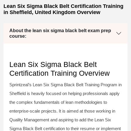
Lean Six Sigma Black Belt Certification Training
in Sheffield, United Kingdom Overview
About the lean six sigma black belt exam prep
course:
Lean Six Sigma Black Belt
Certification Training Overview
Sprintzeal’s
Lean Six Sigma Black Belt
Training Program in
Sheffield is heavily focused on helping professionals apply
the complex fundamentals of lean methodologies to
enterprise-scale projects. It is aimed at those working in
Quality Management and aspiring to add the
Lean Six
Sigma Black Belt
certification to their resume or implement