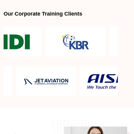
Our Corporate Training Clients