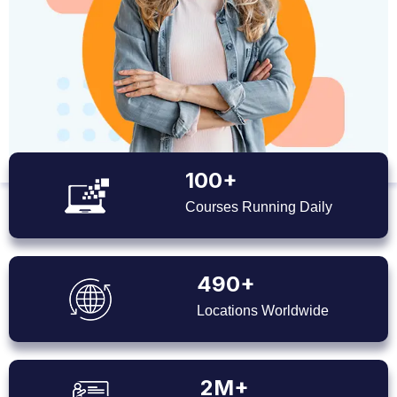
100+
Courses Running Daily
490+
Locations Worldwide
2M+