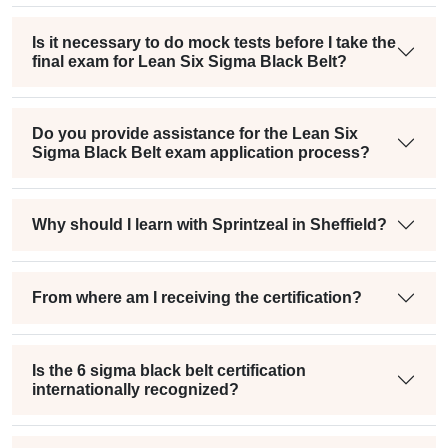
Is it necessary to do mock tests before I take the
final exam for Lean Six Sigma Black Belt?
Do you provide assistance for the Lean Six
Sigma Black Belt exam application process?
Why should I learn with Sprintzeal in Sheffield?
From where am I receiving the certification?
Is the 6 sigma black belt certification
internationally recognized?