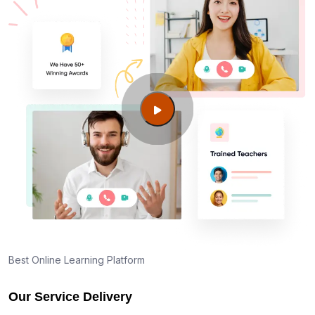
Best Online Learning Platform
Our Service Delivery