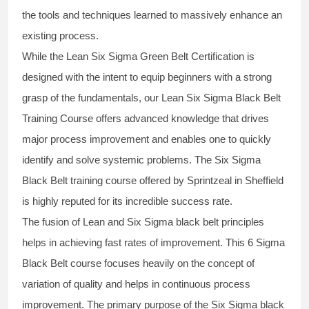
the tools and techniques learned to massively enhance an
existing process.
While the Lean Six Sigma Green Belt Certification is
designed with the intent to equip beginners with a strong
grasp of the fundamentals, our
Lean Six Sigma Black Belt
Training Course
offers advanced knowledge that drives
major process improvement and enables one to quickly
identify and solve systemic problems. The Six Sigma
Black Belt
training
course offered by Sprintzeal in Sheffield
is highly reputed for its incredible success rate.
The fusion of
Lean and Six Sigma black belt
principles
helps in achieving fast rates of improvement. This
6 Sigma
Black Belt course
focuses heavily on the concept of
variation of quality and helps in continuous process
improvement. The primary purpose of the
Six Sigma black