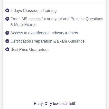
5 days Classroom Training
Free LMS access for one year and Practice Questions
& Mock Exams
Access to experienced industry trainers
Certification Preparation & Exam Guidance
Best Price Guarantee
Hurry, Only few seats left!