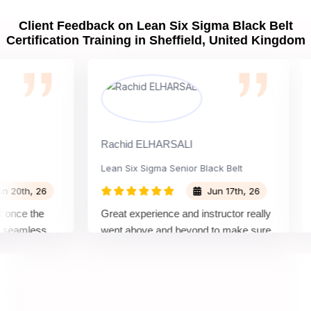
Client Feedback on Lean Six Sigma Black Belt
Certification Training in Sheffield, United Kingdom
Rachid ELHARSALI
Rox 
Lean Six Sigma Senior Black Belt
Cha
h, 26
Jun 17th, 26
e the
Great experience and instructor really
Atte
mless
went above and beyond to make sure
Belt
by top
we would be prepared for the exam.
outs
com
conc
mann