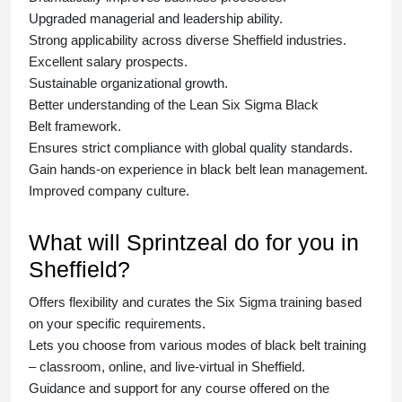
Upgraded managerial and leadership ability.
Strong applicability across diverse Sheffield industries.
Excellent salary prospects.
Sustainable organizational growth.
Better understanding of the Lean Six Sigma
Black
Belt
framework.
Ensures strict compliance with global quality standards.
Gain hands-on experience in
black belt lean management
.
Improved company culture.
What will Sprintzeal do for you in
Sheffield?
Offers flexibility and curates the
Six Sigma training
based
on your specific requirements.
Lets you choose from various modes of
black belt training
– classroom, online, and live-virtual in Sheffield.
Guidance and support for any course offered on the