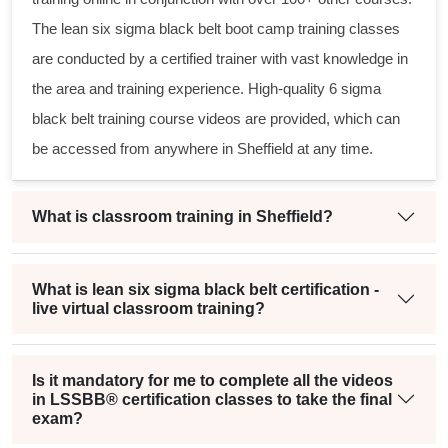
The
lean six sigma black belt
boot camp training classes
are conducted by a certified trainer with vast knowledge in
the area and training experience. High-quality
6 sigma
black belt
training course videos are provided, which can
be accessed from anywhere in Sheffield at any time.
What is classroom training in Sheffield?
What is lean six sigma black belt certification -
live virtual classroom training?
Is it mandatory for me to complete all the videos
in LSSBB® certification classes to take the final
exam?