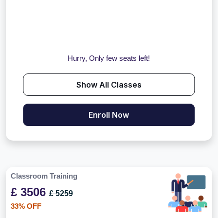
Hurry, Only few seats left!
Show All Classes
Enroll Now
Classroom Training
£ 3506
£ 5259
33% OFF