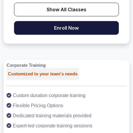
Show All Classes
Enroll Now
Corporate Training
Customized to your team's needs
Custom duration corporate training
Flexible Pricing Options
Dedicated training materials provided
Expert-led corporate training sessions