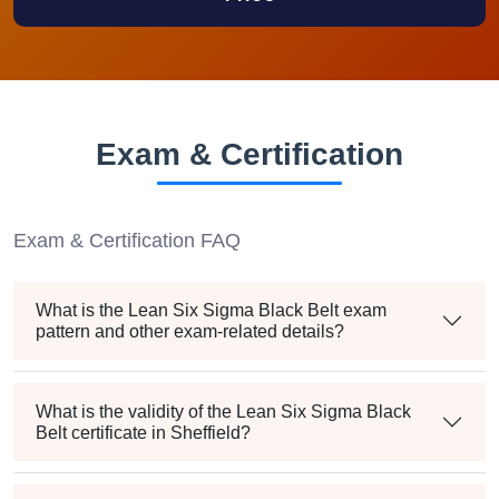
Exam & Certification
Exam & Certification FAQ
What is the Lean Six Sigma Black Belt exam
pattern and other exam-related details?
What is the validity of the Lean Six Sigma Black
Belt certificate in Sheffield?