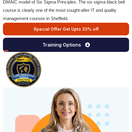
DMAIC model of Six Sigma Principles. The six sigma black belt
course is clearly one of the most sought-after IT and quality
management courses in Sheffield.
Special Offer Get Upto 33% off
Training Options