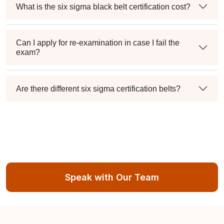
What is the six sigma black belt certification cost?
Can I apply for re-examination in case I fail the
exam?
Are there different six sigma certification belts?
Speak with Our Team