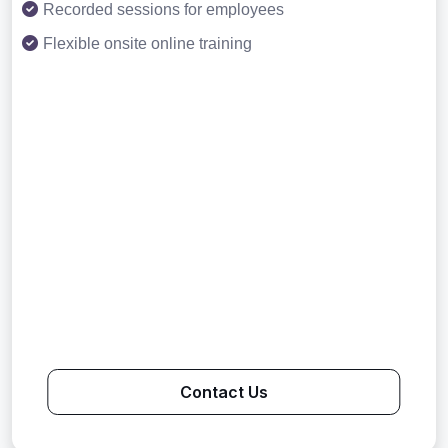
Recorded sessions for employees
Flexible onsite online training
Contact Us