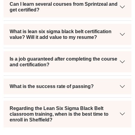
Can I learn several courses from Sprintzeal and
get certified?
What is lean six sigma black belt certification
value? Will it add value to my resume?
Is a job guaranteed after completing the course
and certification?
What is the success rate of passing?
Regarding the Lean Six Sigma Black Belt
classroom training, when is the best time to
enroll in Sheffield?