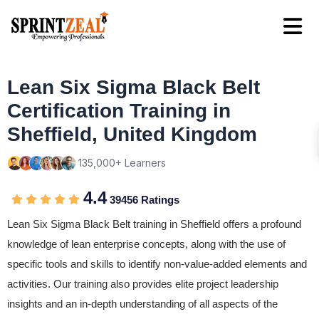
Lean Six Sigma Black Belt
Certification Training in
Sheffield, United Kingdom
135,000+ Learners
4.4
39456 Ratings
Lean Six Sigma Black Belt training in Sheffield offers a profound
knowledge of lean enterprise concepts, along with the use of
specific tools and skills to identify non-value-added elements and
activities. Our training also provides elite project leadership
insights and an in-depth understanding of all aspects of the