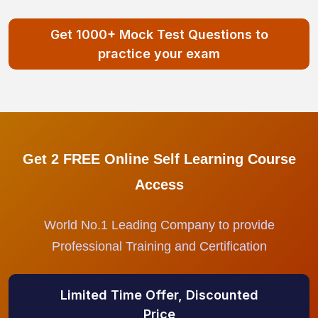
Get 1000+ Mock Test Questions to
practice your exam
Get 2 FREE Online Self Learning Course
Access
World No.1 Leading Company to provide
Professional Training and Certification
Limited Time Offer, Discounted
Price