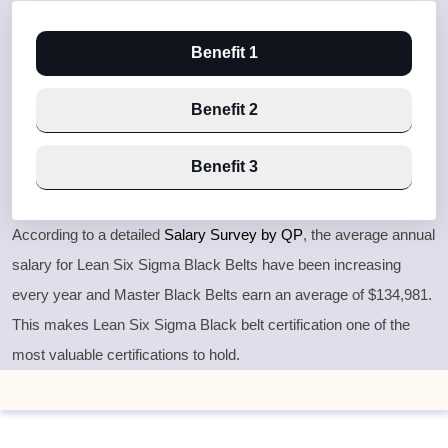
Benefit 1
Benefit 2
Benefit 3
According to a detailed
Salary Survey by QP
, the average annual
salary for Lean Six Sigma Black Belts have been increasing
every year and Master Black Belts earn an average of $134,981.
This makes Lean Six Sigma Black belt certification one of the
most valuable certifications to hold.