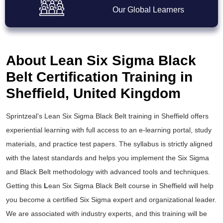
Our Global Learners
About Lean Six Sigma Black
Belt Certification Training in
Sheffield, United Kingdom
Sprintzeal’s
Lean Six Sigma Black Belt training
in Sheffield offers
experiential learning with full access to an e-learning portal, study
materials, and practice test papers. The syllabus is strictly aligned
with the latest standards and helps you implement the
Six Sigma
and Black Belt
methodology with advanced tools and techniques.
Getting this
L
ean Six Sigma Black Belt course
in Sheffield will help
you become a certified Six Sigma expert and organizational leader.
We are associated with industry experts, and this training will be