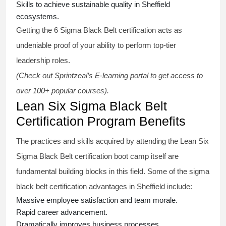
Skills to achieve sustainable quality in Sheffield
ecosystems.
Getting the
6 Sigma Black Belt certification
acts as
undeniable proof of your ability to perform top-tier
leadership roles.
(Check out Sprintzeal’s E-learning portal to get access to
over 100+ popular courses).
Lean Six Sigma Black Belt
Certification Program Benefits
The practices and skills acquired by attending the Lean Six
Sigma Black Belt
certification
boot camp itself are
fundamental building blocks in this field. Some of the
sigma
black belt
certification advantages in Sheffield include:
Massive employee satisfaction and team morale.
Rapid career advancement.
Dramatically improves business processes.