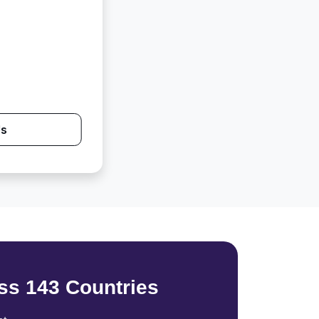
Us
ss 143 Countries