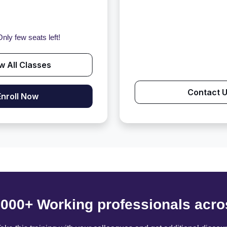
nly few seats left!
w All Classes
Contact 
Enroll Now
6000+ Working professionals acro