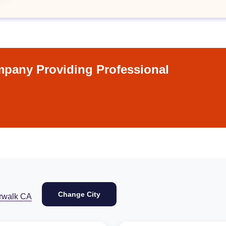
pany Providing Professional
Change City
rwalk CA