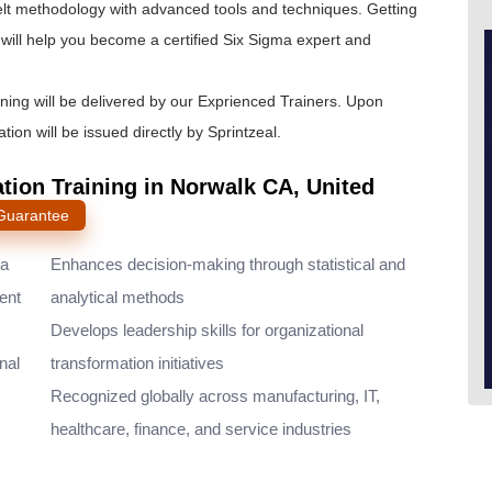
lt
methodology with advanced tools and techniques. Getting
will help you become a certified Six Sigma expert and
ining will be delivered by our Exprienced Trainers. Upon
tion will be issued directly by Sprintzeal.
ation Training in Norwalk CA, United
 Guarantee
ma
Enhances decision-making through statistical and
ent
analytical methods
Develops leadership skills for organizational
nal
transformation initiatives
Recognized globally across manufacturing, IT,
healthcare, finance, and service industries