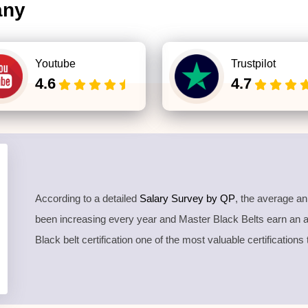
any
Youtube
Trustpilot
4.6
4.7
According to a detailed
Salary Survey by QP
, the average a
been increasing every year and Master Black Belts earn an
Black belt certification one of the most valuable certifications