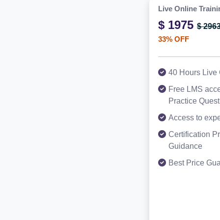
Live Online Traini
$ 1975
$ 296
33% OFF
40 Hours Live 
Free LMS acce
Practice Ques
Access to expe
Certification 
Guidance
Best Price Gu