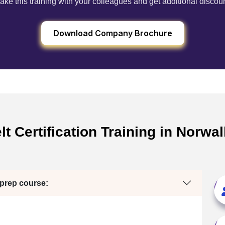
ake this training with your colleagues and get additional discou
Download Company Brochure
t Certification Training in Norwa
 prep course: