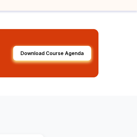
Download Course Agenda