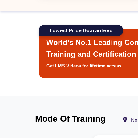
Lowest Price Guaranteed
World's No.1 Leading Com
Training and Certification
Get LMS Videos for lifetime access.
Mode Of Training
No