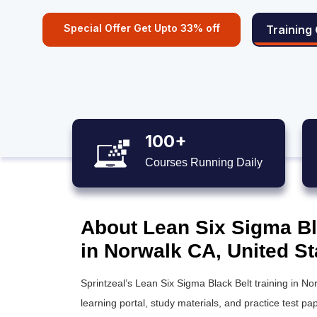
Special Offer Get Upto 33% off
Training
100+
Courses Running Daily
About Lean Six Sigma Bla
in Norwalk CA, United St
Sprintzeal’s
Lean Six Sigma Black Belt training
in Nor
learning portal, study materials, and practice test pap