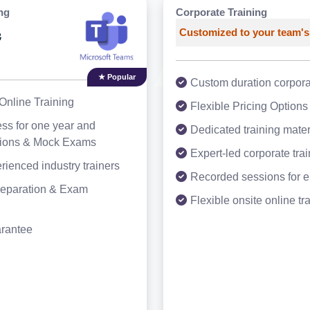
ng
Corporate Training
Customized to your team's
3
★ Popular
Custom duration corporat
Online Training
Flexible Pricing Options
ss for one year and
Dedicated training mater
tions & Mock Exams
Expert-led corporate tra
rienced industry trainers
Recorded sessions for 
Preparation & Exam
Flexible onsite online tr
arantee