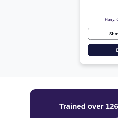
Hurry, O
Sho
Trained over 12