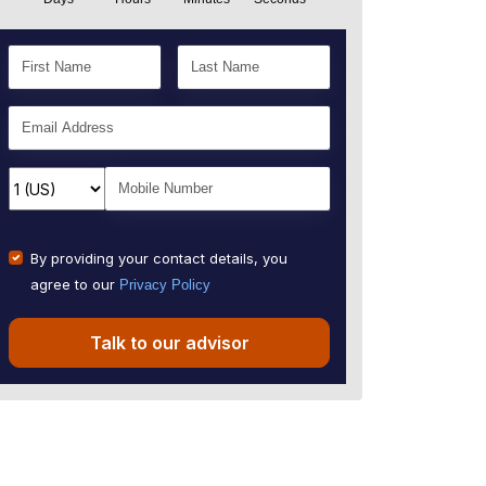
By providing your contact details, you
agree to our
Privacy Policy
Talk to our advisor