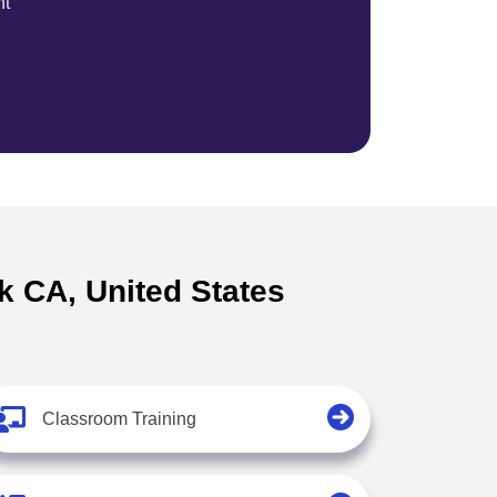
nt
lk CA, United States
Classroom Training