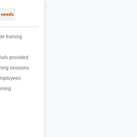
 needs
e training
ials provided
ining sessions
employees
aining