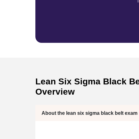
T
Lean Six Sigma Black Bel
Overview
About the lean six sigma black belt exam