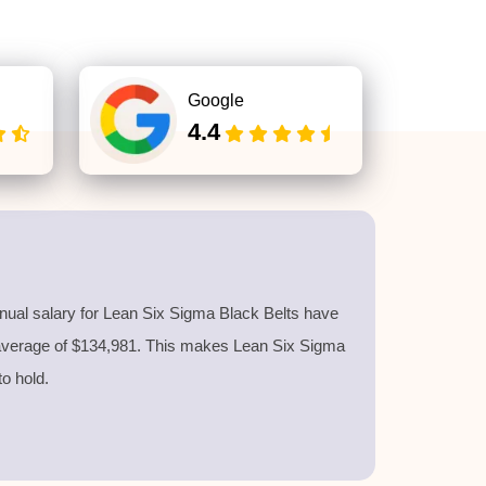
Google
4.4
nnual salary for Lean Six Sigma Black Belts have
 average of $134,981. This makes Lean Six Sigma
 to hold.