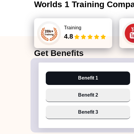
Worlds 1 Training Comp
Training
4.8
Get
Benefits
Benefit 1
Benefit 2
Benefit 3