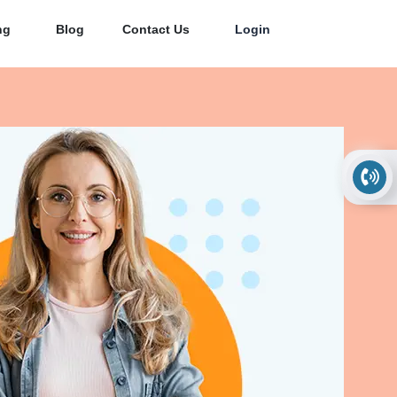
ng
Blog
Contact Us
Login