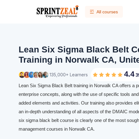
All courses
Lean Six Sigma Black Belt Ce
Training in Norwalk CA, Unit
4.4
135,000+ Learners
3
Lean Six Sigma Black Belt training in Norwalk CA offers a 
enterprise concepts, along with the use of specific tools and 
added elements and activities. Our training also provides eli
an in-depth understanding of all aspects of the DMAIC mode
six sigma black belt course is clearly one of the most sought
management courses in Norwalk CA.