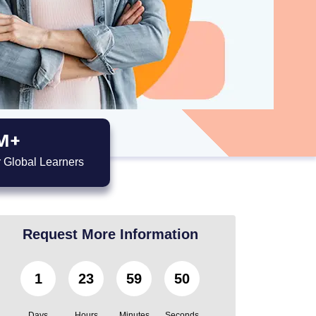
M+
 Global Learners
Request More Information
1
23
59
49
Days
Hours
Minutes
Seconds