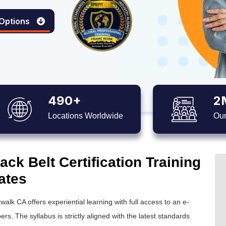
 Options
490+
2
Locations Worldwide
Our
ck Belt Certification Training
ates
walk CA offers experiential learning with full access to an e-
ers. The syllabus is strictly aligned with the latest standards