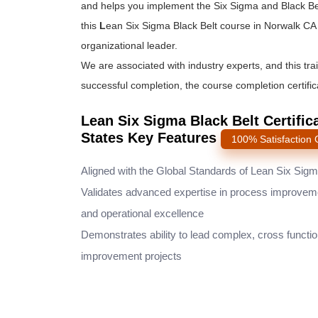
and helps you implement the
Six Sigma and Black Be
this
L
ean Six Sigma Black Belt course
in Norwalk CA 
organizational leader.
We are associated with industry experts, and this tra
successful completion, the course completion certifica
Lean Six Sigma Black Belt Certific
States Key Features
100% Satisfaction
Aligned with the Global Standards of Lean Six Sig
Validates advanced expertise in process improvem
and operational excellence
Demonstrates ability to lead complex, cross functio
improvement projects