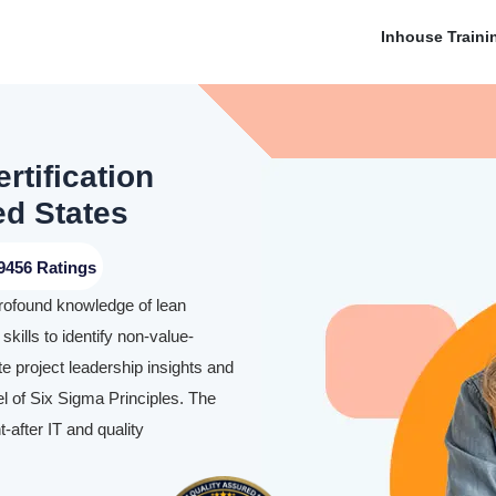
Inhouse Traini
rtification
ed States
9456 Ratings
profound knowledge of lean
skills to identify non-value-
te project leadership insights and
l of Six Sigma Principles. The
-after IT and quality