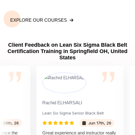
EXPLORE OUR COURSES
Client Feedback on Lean Six Sigma Black Belt
Certification Training in Springfield OH, United
States
Rachid ELHARSALI
Rox 
Lean Six Sigma Senior Black Belt
Cha
h, 26
Jun 17th, 26
e the
Great experience and instructor really
Atte