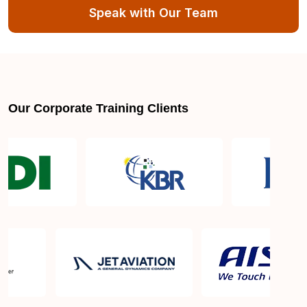
Speak with Our Team
Our Corporate Training Clients