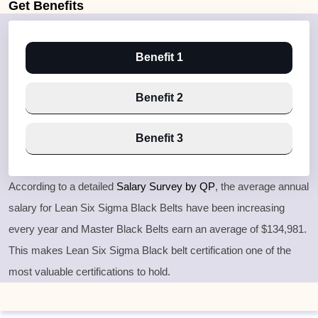
Get
Benefits
Benefit 1
Benefit 2
Benefit 3
According to a detailed
Salary Survey by QP
, the average annual
salary for Lean Six Sigma Black Belts have been increasing
every year and Master Black Belts earn an average of $134,981.
This makes Lean Six Sigma Black belt certification one of the
most valuable certifications to hold.