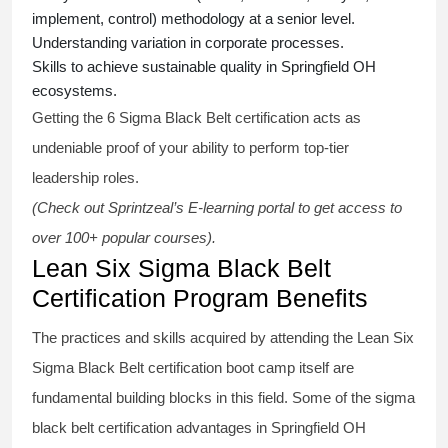
implement, control) methodology at a senior level.
Understanding variation in corporate processes.
Skills to achieve sustainable quality in Springfield OH
ecosystems.
Getting the
6 Sigma Black Belt certification
acts as
undeniable proof of your ability to perform top-tier
leadership roles.
(Check out Sprintzeal’s E-learning portal to get access to
over 100+ popular courses).
Lean Six Sigma Black Belt
Certification Program Benefits
The practices and skills acquired by attending the Lean Six
Sigma Black Belt
certification
boot camp itself are
fundamental building blocks in this field. Some of the
sigma
black belt
certification advantages in Springfield OH