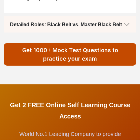
Detailed Roles: Black Belt vs. Master Black Belt
Get 1000+ Mock Test Questions to
practice your exam
Get 2 FREE Online Self Learning Course
Access
World No.1 Leading Company to provide