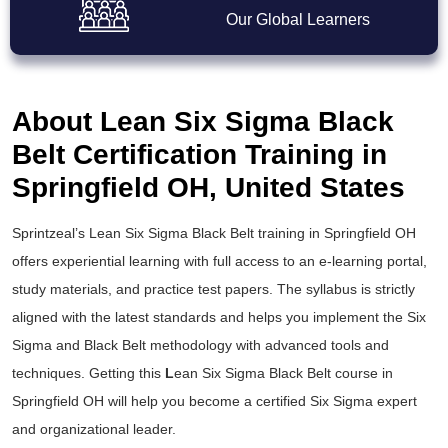
Our Global Learners
About Lean Six Sigma Black
Belt Certification Training in
Springfield OH, United States
Sprintzeal’s
Lean Six Sigma Black Belt training
in Springfield OH
offers experiential learning with full access to an e-learning portal,
study materials, and practice test papers. The syllabus is strictly
aligned with the latest standards and helps you implement the
Six
Sigma and Black Belt
methodology with advanced tools and
techniques. Getting this
L
ean Six Sigma Black Belt course
in
Springfield OH will help you become a certified Six Sigma expert
and organizational leader.