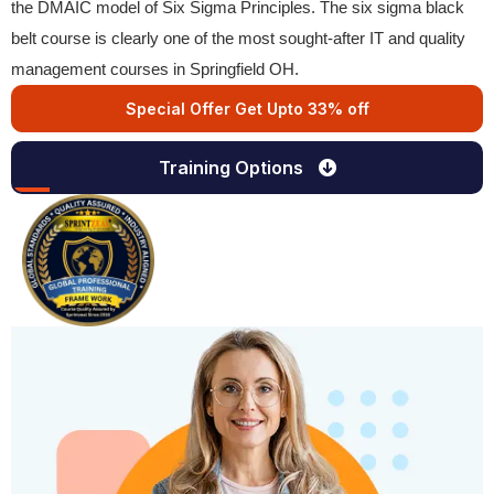
the DMAIC model of Six Sigma Principles. The six sigma black
belt course is clearly one of the most sought-after IT and quality
management courses in Springfield OH.
Special Offer Get Upto 33% off
Training Options