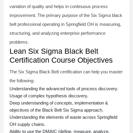
variation of quality and helps in continuous process
improvement. The primary purpose of the
Six Sigma black
belt
professional operating in Springfield OH is measuring,
structuring, and analyzing enterprise performance
problems.
Lean Six Sigma Black Belt
Certification Course Objectives
The Six Sigma Black Belt
certification
can help you master
the following:
Understanding the advanced tools of process discovery.
Usage of complex hypothesis discovery.
Deep understanding of concepts, implementation &
objectives of the
Black Belt Six Sigma approach.
Understanding the elements of waste across Springfield
OH supply chains.
Ability to use the DMAIC (define, measure, analyze,