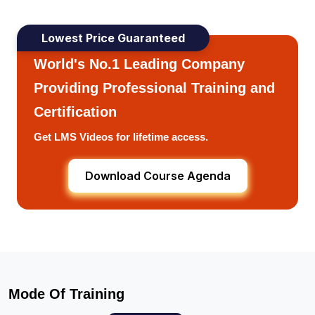
Lowest Price Guaranteed
World's No.1 Leading Company
Providing Professional Training and
Certification
Get LMS Videos for lifetime access.
Download Course Agenda
Mode Of Training