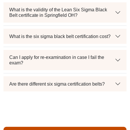
What is the validity of the Lean Six Sigma Black
Belt certificate in Springfield OH?
What is the six sigma black belt certification cost?
Can I apply for re-examination in case I fail the
exam?
Are there different six sigma certification belts?