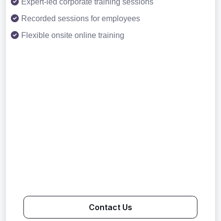
Expert-led corporate training sessions
Recorded sessions for employees
Flexible onsite online training
Contact Us