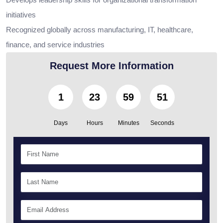
initiatives
Recognized globally across manufacturing, IT, healthcare,
finance, and service industries
Request More Information
1
23
59
49
Days
Hours
Minutes
Seconds