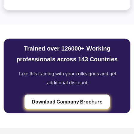
Trained over 126000+ Working
professionals across 143 Countries
Take this training with your colleagues and get
additional discount
Download Company Brochure