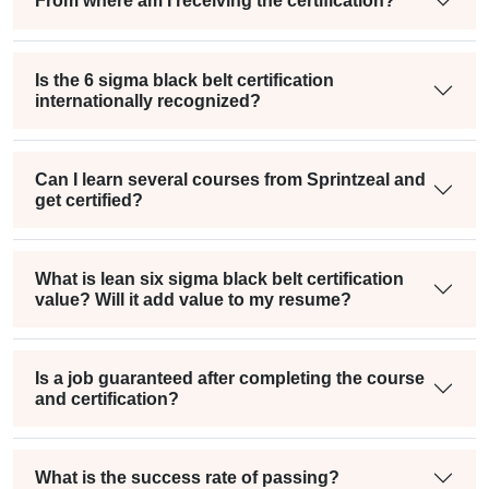
From where am I receiving the certification?
Is the 6 sigma black belt certification
internationally recognized?
Can I learn several courses from Sprintzeal and
get certified?
What is lean six sigma black belt certification
value? Will it add value to my resume?
Is a job guaranteed after completing the course
and certification?
What is the success rate of passing?