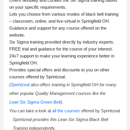
Offers flexibility and curates the
Six Sigma training
based
on your specific requirements.
Lets you choose from various modes of
black belt training
– classroom, online, and live-virtual in Springfield OH.
Guidance and support for any course offered on the
website.
Six Sigma training
provided directly by industry experts.
FREE trial and guidance for the course of your interest.
24x7 support to make your learning experience better in
Springfield OH.
Provides special offers and discounts to you on other
courses offered by Sprintzeal.
(
Sprintzeal
also offers training in Springfield OH for many
other popular Quality Management courses like the
Lean Six Sigma Green Belt
).
You can take a look at
all the courses
offered by Sprintzeal
Sprintzeal provides this
Lean Six Sigma Black Belt
Training
independently.