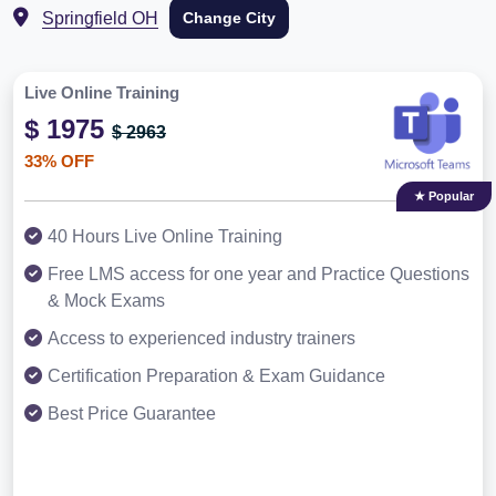
Springfield OH
Change City
Live Online Training
$ 1975
$ 2963
33% OFF
★ Popular
40 Hours Live Online Training
Free LMS access for one year and Practice Questions
& Mock Exams
Access to experienced industry trainers
Certification Preparation & Exam Guidance
Best Price Guarantee