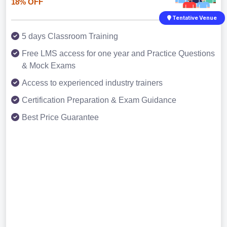
18% OFF
Tentative Venue
5 days Classroom Training
Free LMS access for one year and Practice Questions
& Mock Exams
Access to experienced industry trainers
Certification Preparation & Exam Guidance
Best Price Guarantee