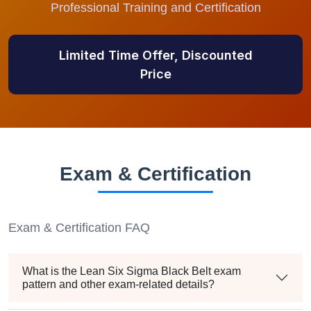
Professional Training and Certification
Limited Time Offer, Discounted
Price
Exam & Certification
Exam & Certification FAQ
What is the Lean Six Sigma Black Belt exam
pattern and other exam-related details?