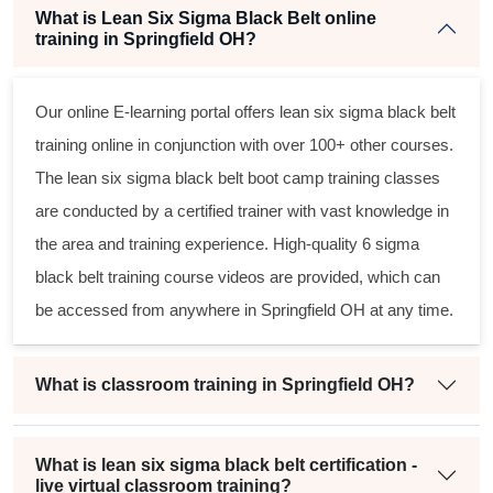
What is Lean Six Sigma Black Belt online
training in Springfield OH?
Our online E-learning portal offers
lean six sigma black belt
training online in conjunction with over 100+ other courses.
The
lean six sigma black belt
boot camp training classes
are conducted by a certified trainer with vast knowledge in
the area and training experience. High-quality
6 sigma
black belt
training course videos are provided, which can
be accessed from anywhere in Springfield OH at any time.
What is classroom training in Springfield OH?
What is lean six sigma black belt certification -
live virtual classroom training?