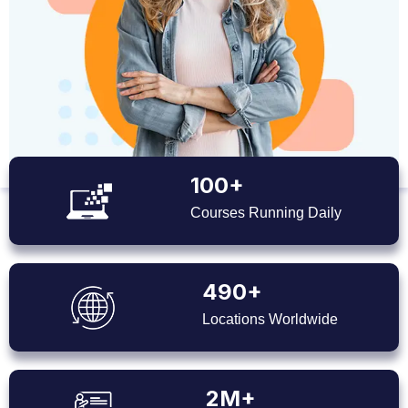
100+
Courses Running Daily
490+
Locations Worldwide
2M+