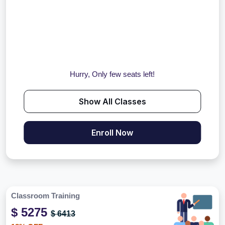
Hurry, Only few seats left!
Show All Classes
Enroll Now
Classroom Training
$ 5275
$ 6413