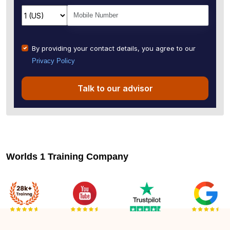
By providing your contact details, you agree to our
Privacy Policy
Talk to our advisor
Worlds 1 Training Company