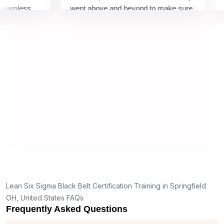
mless
went above and beyond to make sure
Belt
y top
we would be prepared for the exam.
outs
comp
conc
mann
real 
,
Lean Six Sigma Black Belt Certification Training in Springfield
OH, United States FAQs
Frequently Asked Questions