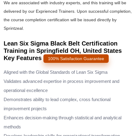
We are associated with industry experts, and this training will be
delivered by our Exprienced Trainers. Upon successful completion,
the course completion certification will be issued directly by
Sprintzeal.
Lean Six Sigma Black Belt Certification
Training in Springfield OH, United States
Key Features
100% Satisfaction Guarantee
Aligned with the Global Standards of Lean Six Sigma
Validates advanced expertise in process improvement and
operational excellence
Demonstrates ability to lead complex, cross functional
improvement projects
Enhances decision-making through statistical and analytical
methods
Develops leadership skills for organizational transformation