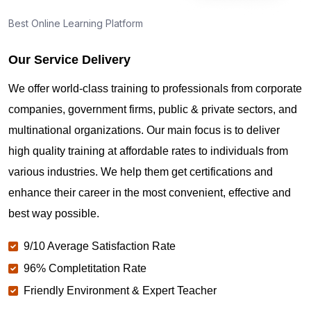
Best Online Learning Platform
Our Service Delivery
We offer world-class training to professionals from corporate
companies, government firms, public & private sectors, and
multinational organizations. Our main focus is to deliver
high quality training at affordable rates to individuals from
various industries. We help them get certifications and
enhance their career in the most convenient, effective and
best way possible.
9/10 Average Satisfaction Rate
96% Completitation Rate
Friendly Environment & Expert Teacher