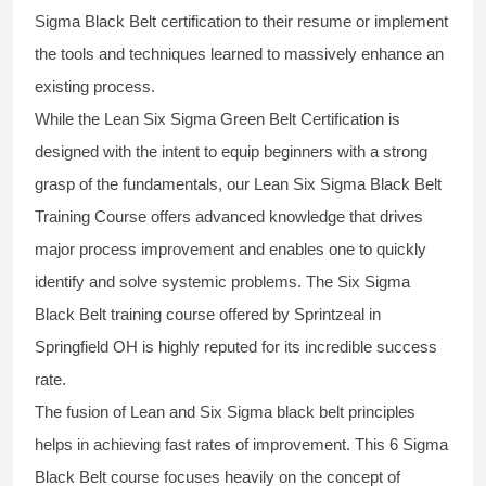
Sigma Black Belt
certification to their resume or implement
the tools and techniques learned to massively enhance an
existing process.
While the Lean Six Sigma Green Belt Certification is
designed with the intent to equip beginners with a strong
grasp of the fundamentals, our
Lean Six Sigma Black Belt
Training Course
offers advanced knowledge that drives
major process improvement and enables one to quickly
identify and solve systemic problems. The Six Sigma
Black Belt
training
course offered by Sprintzeal in
Springfield OH is highly reputed for its incredible success
rate.
The fusion of
Lean and Six Sigma black belt
principles
helps in achieving fast rates of improvement. This
6 Sigma
Black Belt course
focuses heavily on the concept of