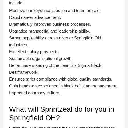
include:
Massive employee satisfaction and team morale.
Rapid career advancement.
Dramatically improves business processes.
Upgraded managerial and leadership ability.
Strong applicability across diverse Springfield OH
industries.
Excellent salary prospects.
Sustainable organizational growth.
Better understanding of the Lean Six Sigma
Black
Belt
framework.
Ensures strict compliance with global quality standards.
Gain hands-on experience in
black belt lean management
.
Improved company culture.
What will Sprintzeal do for you in
Springfield OH?