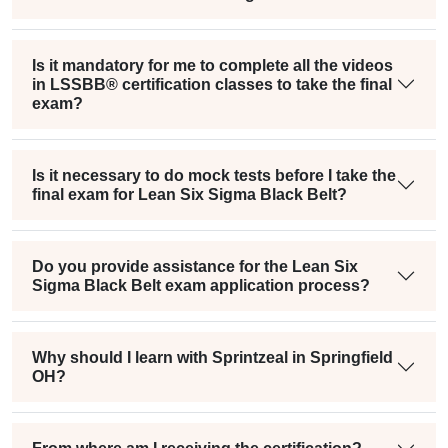
Is it mandatory for me to complete all the videos
in LSSBB® certification classes to take the final
exam?
Is it necessary to do mock tests before I take the
final exam for Lean Six Sigma Black Belt?
Do you provide assistance for the Lean Six
Sigma Black Belt exam application process?
Why should I learn with Sprintzeal in Springfield
OH?