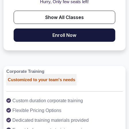
Hurry, Only few seats left!
Show All Classes
Enroll Now
Corporate Training
Customized to your team's needs
Custom duration corporate training
Flexible Pricing Options
Dedicated training materials provided