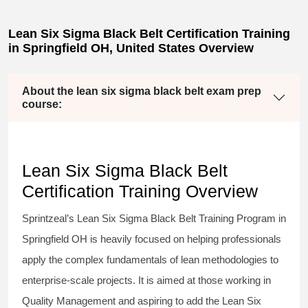
Lean Six Sigma Black Belt Certification Training
in Springfield OH, United States Overview
About the lean six sigma black belt exam prep
course:
Lean Six Sigma Black Belt
Certification Training Overview
Sprintzeal’s
Lean Six Sigma Black Belt
Training Program in
Springfield OH is heavily focused on helping professionals
apply the complex fundamentals of lean methodologies to
enterprise-scale projects. It is aimed at those working in
Quality Management and aspiring to add the
Lean Six