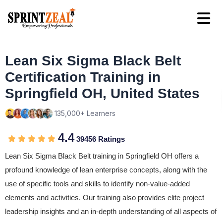
Lean Six Sigma Black Belt
Certification Training in
Springfield OH, United States
135,000+ Learners
4.4
39456 Ratings
Lean Six Sigma Black Belt training in Springfield OH offers a
profound knowledge of lean enterprise concepts, along with the
use of specific tools and skills to identify non-value-added
elements and activities. Our training also provides elite project
leadership insights and an in-depth understanding of all aspects of