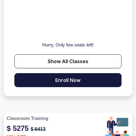
Hurry, Only few seats left!
Show All Classes
Enroll Now
Classroom Training
$ 5275
$ 6413