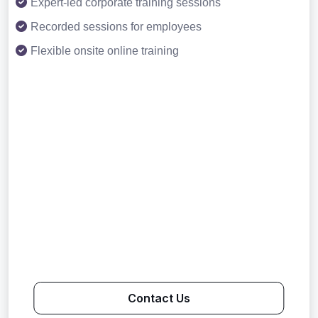
Expert-led corporate training sessions
Recorded sessions for employees
Flexible onsite online training
Contact Us