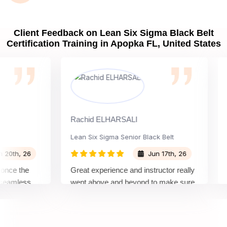
Client Feedback on Lean Six Sigma Black Belt
Certification Training in Apopka FL, United States
Rachid ELHARSALI
Rox 
Lean Six Sigma Senior Black Belt
Cha
h, 26
Jun 17th, 26
e the
Great experience and instructor really
Atte
mless
went above and beyond to make sure
Belt
y top
we would be prepared for the exam.
outs
comp
conc