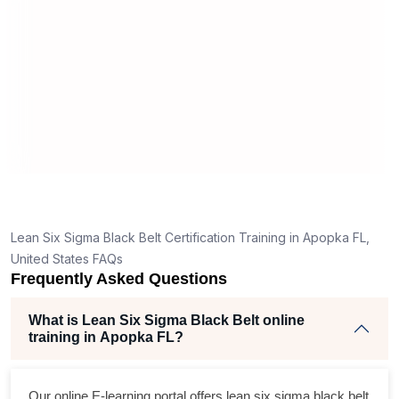
mann
real 
,
Lean Six Sigma Black Belt Certification Training in Apopka FL,
United States FAQs
Frequently Asked Questions
What is Lean Six Sigma Black Belt online
training in Apopka FL?
Our online E-learning portal offers
lean six sigma black belt