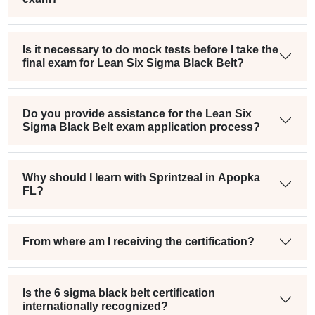
Is it necessary to do mock tests before I take the
final exam for Lean Six Sigma Black Belt?
Do you provide assistance for the Lean Six
Sigma Black Belt exam application process?
Why should I learn with Sprintzeal in Apopka
FL?
From where am I receiving the certification?
Is the 6 sigma black belt certification
internationally recognized?