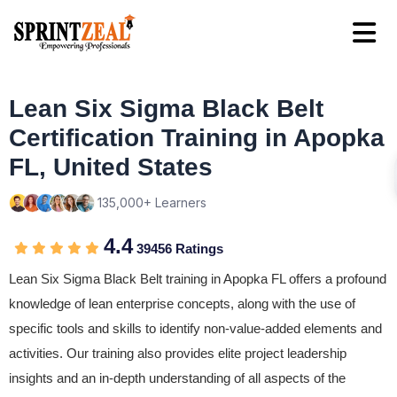
Lean Six Sigma Black Belt
Certification Training in Apopka
FL, United States
135,000+ Learners
4.4
39456 Ratings
Lean Six Sigma Black Belt training in Apopka FL offers a profound
knowledge of lean enterprise concepts, along with the use of
specific tools and skills to identify non-value-added elements and
activities. Our training also provides elite project leadership
insights and an in-depth understanding of all aspects of the