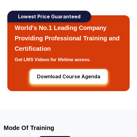
Lowest Price Guaranteed
World's No.1 Leading Company
Providing Professional Training and
Certification
Get LMS Videos for lifetime access.
Download Course Agenda
Mode Of Training