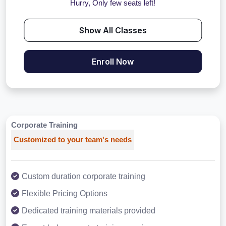
Hurry, Only few seats left!
Show All Classes
Enroll Now
Corporate Training
Customized to your team's needs
Custom duration corporate training
Flexible Pricing Options
Dedicated training materials provided