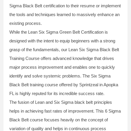
Sigma Black Belt
certification to their resume or implement
the tools and techniques learned to massively enhance an
existing process.
While the Lean Six Sigma Green Belt Certification is
designed with the intent to equip beginners with a strong
grasp of the fundamentals, our
Lean Six Sigma Black Belt
Training Course
offers advanced knowledge that drives
major process improvement and enables one to quickly
identify and solve systemic problems. The Six Sigma
Black Belt
training
course offered by Sprintzeal in Apopka
FL is highly reputed for its incredible success rate.
The fusion of
Lean and Six Sigma black belt
principles
helps in achieving fast rates of improvement. This
6 Sigma
Black Belt course
focuses heavily on the concept of
variation of quality and helps in continuous process