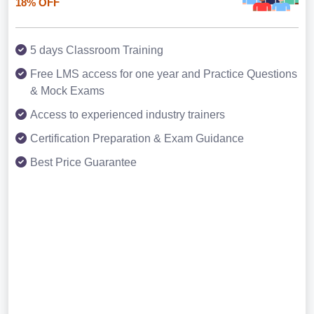
18% OFF
5 days Classroom Training
Free LMS access for one year and Practice Questions
& Mock Exams
Access to experienced industry trainers
Certification Preparation & Exam Guidance
Best Price Guarantee