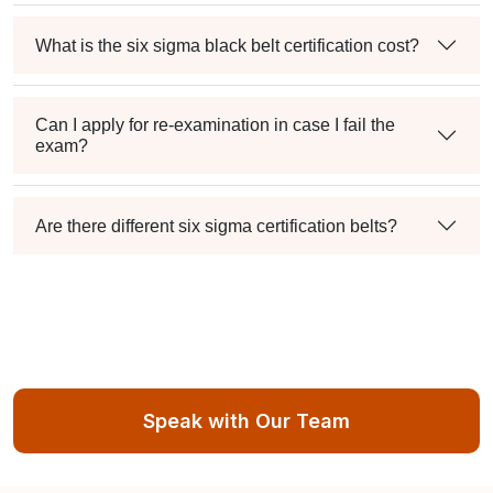
What is the six sigma black belt certification cost?
Can I apply for re-examination in case I fail the
exam?
Are there different six sigma certification belts?
Speak with Our Team