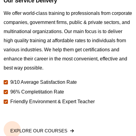
Our Service Delivery
We offer world-class training to professionals from corporate
companies, government firms, public & private sectors, and
multinational organizations. Our main focus is to deliver
high quality training at affordable rates to individuals from
various industries. We help them get certifications and
enhance their career in the most convenient, effective and
best way possible.
9/10 Average Satisfaction Rate
96% Completitation Rate
Friendly Environment & Expert Teacher
EXPLORE OUR COURSES