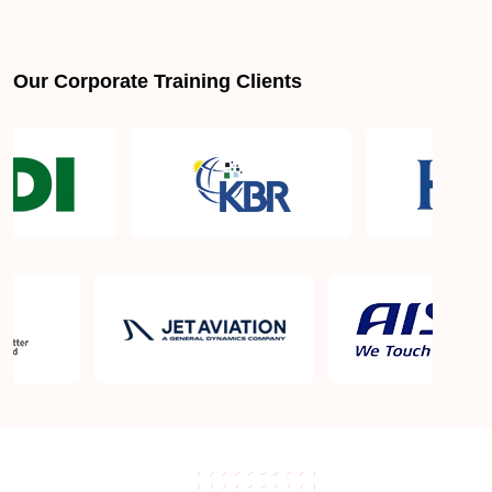
Our Corporate Training Clients