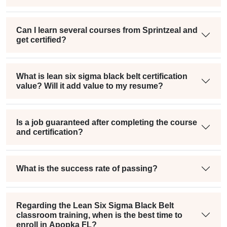
Can I learn several courses from Sprintzeal and
get certified?
What is lean six sigma black belt certification
value? Will it add value to my resume?
Is a job guaranteed after completing the course
and certification?
What is the success rate of passing?
Regarding the Lean Six Sigma Black Belt
classroom training, when is the best time to
enroll in Apopka FL?