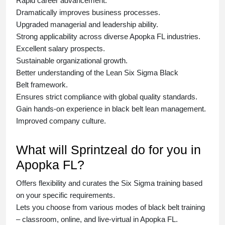
Rapid career advancement.
Dramatically improves business processes.
Upgraded managerial and leadership ability.
Strong applicability across diverse Apopka FL industries.
Excellent salary prospects.
Sustainable organizational growth.
Better understanding of the Lean Six Sigma
Black
Belt
framework.
Ensures strict compliance with global quality standards.
Gain hands-on experience in
black belt lean management
.
Improved company culture.
What will Sprintzeal do for you in
Apopka FL?
Offers flexibility and curates the
Six Sigma training
based
on your specific requirements.
Lets you choose from various modes of
black belt training
– classroom, online, and live-virtual in Apopka FL.