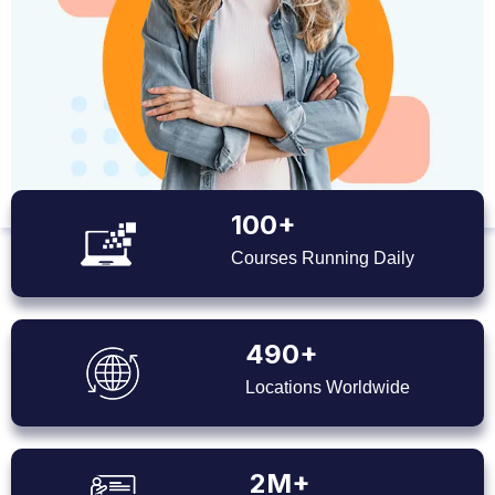
100+
Courses Running Daily
490+
Locations Worldwide
2M+