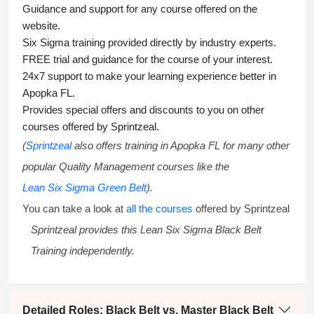
Guidance and support for any course offered on the
website.
Six Sigma training
provided directly by industry experts.
FREE trial and guidance for the course of your interest.
24x7 support to make your learning experience better in
Apopka FL.
Provides special offers and discounts to you on other
courses offered by Sprintzeal.
(
Sprintzeal
also offers training in Apopka FL for many other
popular Quality Management courses like the
Lean Six Sigma Green Belt
).
You can take a look at
all the courses
offered by Sprintzeal
Sprintzeal provides this
Lean Six Sigma Black Belt
Training
independently.
Detailed Roles: Black Belt vs. Master Black Belt