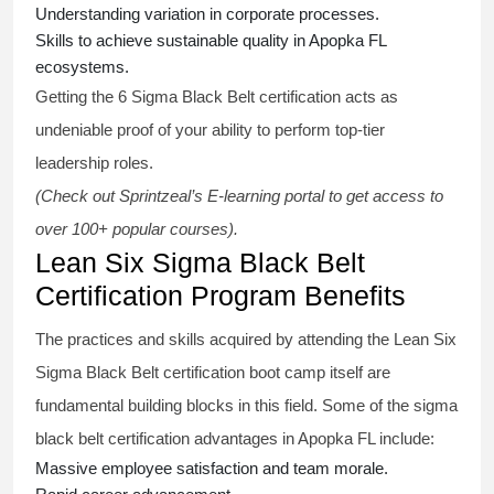
Understanding variation in corporate processes.
Skills to achieve sustainable quality in Apopka FL
ecosystems.
Getting the
6 Sigma Black Belt certification
acts as
undeniable proof of your ability to perform top-tier
leadership roles.
(Check out Sprintzeal’s E-learning portal to get access to
over 100+ popular courses).
Lean Six Sigma Black Belt
Certification Program Benefits
The practices and skills acquired by attending the Lean Six
Sigma Black Belt
certification
boot camp itself are
fundamental building blocks in this field. Some of the
sigma
black belt
certification advantages in Apopka FL include:
Massive employee satisfaction and team morale.