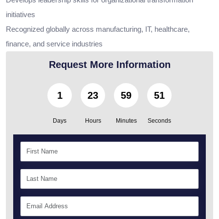
initiatives
Recognized globally across manufacturing, IT, healthcare,
finance, and service industries
Request More Information
1
23
59
49
Days
Hours
Minutes
Seconds