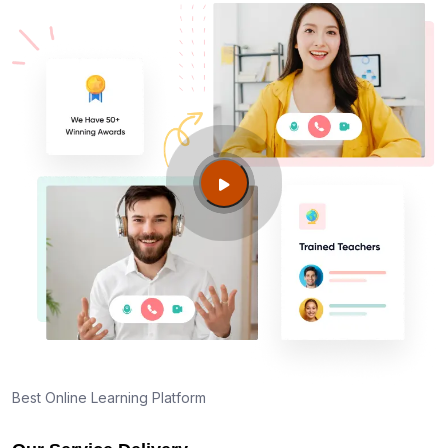
Best Online Learning Platform