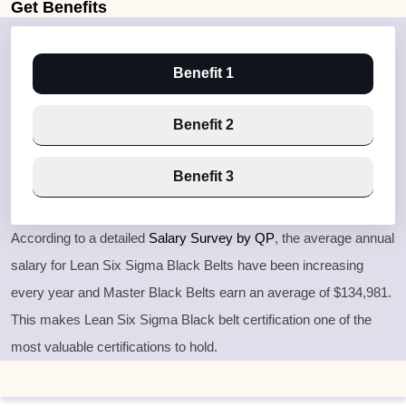
Get
Benefits
Benefit 1
Benefit 2
Benefit 3
According to a detailed
Salary Survey by QP
, the average annual
salary for Lean Six Sigma Black Belts have been increasing
every year and Master Black Belts earn an average of $134,981.
This makes Lean Six Sigma Black belt certification one of the
most valuable certifications to hold.