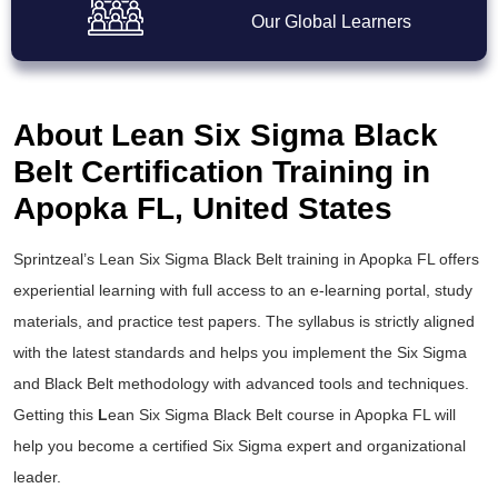
Our Global Learners
About Lean Six Sigma Black
Belt Certification Training in
Apopka FL, United States
Sprintzeal’s
Lean Six Sigma Black Belt training
in Apopka FL offers
experiential learning with full access to an e-learning portal, study
materials, and practice test papers. The syllabus is strictly aligned
with the latest standards and helps you implement the
Six Sigma
and Black Belt
methodology with advanced tools and techniques.
Getting this
L
ean Six Sigma Black Belt course
in Apopka FL will
help you become a certified Six Sigma expert and organizational
leader.