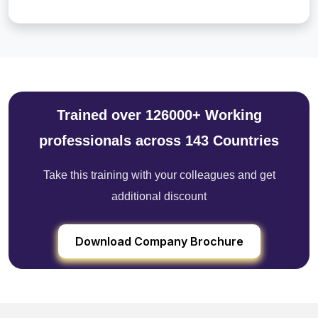
Trained over 126000+ Working
professionals across 143 Countries
Take this training with your colleagues and get
additional discount
Download Company Brochure