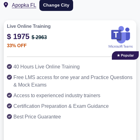
Apopka FL
Change City
Live Online Training
$ 1975
$ 2963
33% OFF
★ Popular
40 Hours Live Online Training
Free LMS access for one year and Practice Questions
& Mock Exams
Access to experienced industry trainers
Certification Preparation & Exam Guidance
Best Price Guarantee