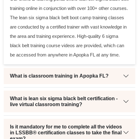
training online in conjunction with over 100+ other courses.
The
lean six sigma black belt
boot camp training classes
are conducted by a certified trainer with vast knowledge in
the area and training experience. High-quality
6 sigma
black belt
training course videos are provided, which can
be accessed from anywhere in Apopka FL at any time.
What is classroom training in Apopka FL?
What is lean six sigma black belt certification -
live virtual classroom training?
Is it mandatory for me to complete all the videos
in LSSBB® certification classes to take the final
exam?