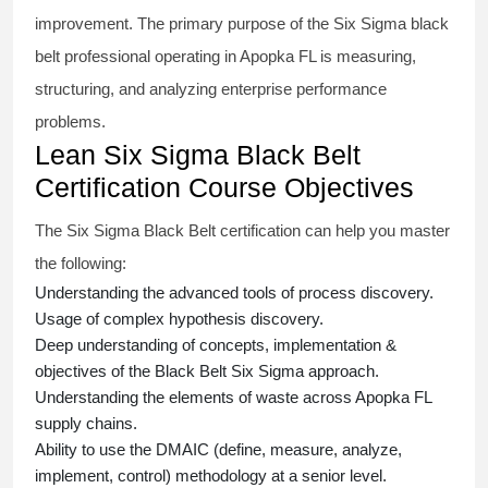
improvement. The primary purpose of the
Six Sigma black
belt
professional operating in Apopka FL is measuring,
structuring, and analyzing enterprise performance
problems.
Lean Six Sigma Black Belt
Certification Course Objectives
The Six Sigma Black Belt
certification
can help you master
the following:
Understanding the advanced tools of process discovery.
Usage of complex hypothesis discovery.
Deep understanding of concepts, implementation &
objectives of the
Black Belt Six Sigma approach.
Understanding the elements of waste across Apopka FL
supply chains.
Ability to use the DMAIC (define, measure, analyze,
implement, control) methodology at a senior level.