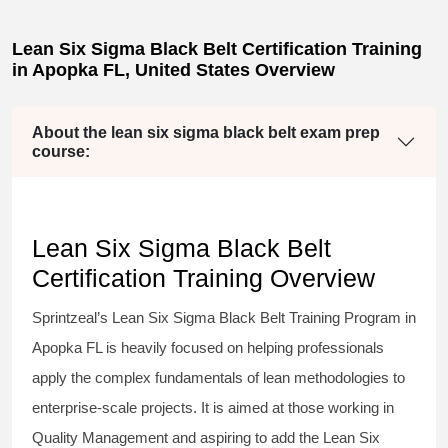
Lean Six Sigma Black Belt Certification Training
in Apopka FL, United States Overview
About the lean six sigma black belt exam prep
course:
Lean Six Sigma Black Belt
Certification Training Overview
Sprintzeal’s
Lean Six Sigma Black Belt
Training Program in
Apopka FL is heavily focused on helping professionals
apply the complex fundamentals of lean methodologies to
enterprise-scale projects. It is aimed at those working in
Quality Management and aspiring to add the
Lean Six