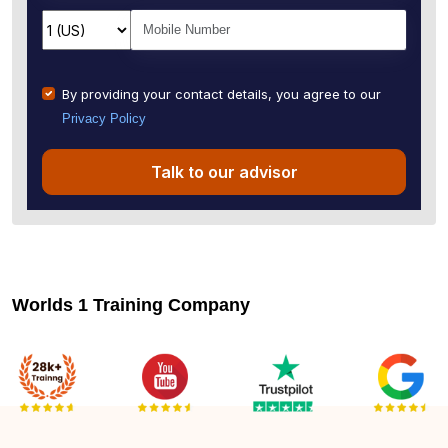
By providing your contact details, you agree to our
Privacy Policy
Talk to our advisor
Worlds 1 Training Company