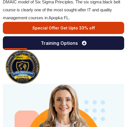
DMAIC model of Six Sigma Principles. The six sigma black belt
course is clearly one of the most sought-after IT and quality
management courses in Apopka FL.
Special Offer Get Upto 33% off
Training Options