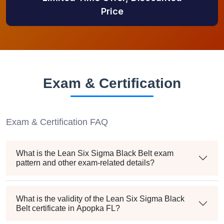
Price
Exam & Certification
Exam & Certification FAQ
What is the Lean Six Sigma Black Belt exam
pattern and other exam-related details?
What is the validity of the Lean Six Sigma Black
Belt certificate in Apopka FL?