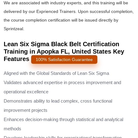
We are associated with industry experts, and this training will be
delivered by our Exprienced Trainers. Upon successful completion,
the course completion certification will be issued directly by
Sprintzeal.
Lean Six Sigma Black Belt Certification
Training in Apopka FL, United States Key
Features
100% Satisfaction Guarantee
Aligned with the Global Standards of Lean Six Sigma
Validates advanced expertise in process improvement and
operational excellence
Demonstrates ability to lead complex, cross functional
improvement projects
Enhances decision-making through statistical and analytical
methods
Develops leadership skills for organizational transformation