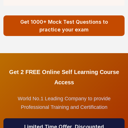
Get 1000+ Mock Test Questions to
practice your exam
Get 2 FREE Online Self Learning Course
Access
World No.1 Leading Company to provide
Professional Training and Certification
Limited Time Offer, Discounted