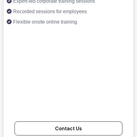
Expert-led corporate training sessions
Recorded sessions for employees
Flexible onsite online training
Contact Us