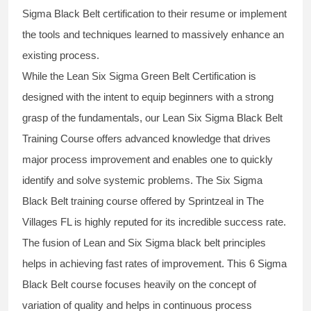
Sigma Black Belt
certification to their resume or implement
the tools and techniques learned to massively enhance an
existing process.
While the Lean Six Sigma Green Belt Certification is
designed with the intent to equip beginners with a strong
grasp of the fundamentals, our
Lean Six Sigma Black Belt
Training Course
offers advanced knowledge that drives
major process improvement and enables one to quickly
identify and solve systemic problems. The Six Sigma
Black Belt
training
course offered by Sprintzeal in The
Villages FL is highly reputed for its incredible success rate.
The fusion of
Lean and Six Sigma black belt
principles
helps in achieving fast rates of improvement. This
6 Sigma
Black Belt course
focuses heavily on the concept of
variation of quality and helps in continuous process