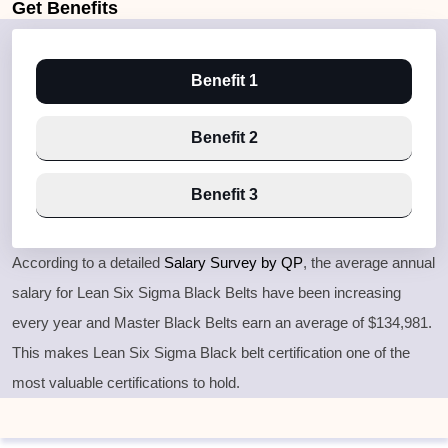
Get
Benefits
Benefit 1
Benefit 2
Benefit 3
According to a detailed
Salary Survey by QP
, the average annual
salary for Lean Six Sigma Black Belts have been increasing
every year and Master Black Belts earn an average of $134,981.
This makes Lean Six Sigma Black belt certification one of the
most valuable certifications to hold.