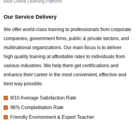
Best Online Learning Platform
Our Service Delivery
We offer world-class training to professionals from corporate
companies, government firms, public & private sectors, and
multinational organizations. Our main focus is to deliver
high quality training at affordable rates to individuals from
various industries. We help them get certifications and
enhance their career in the most convenient, effective and
best way possible.
9/10 Average Satisfaction Rate
96% Completitation Rate
Friendly Environment & Expert Teacher