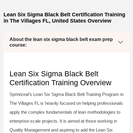
Lean Six Sigma Black Belt Certification Training
in The Villages FL, United States Overview
About the lean six sigma black belt exam prep
course:
Lean Six Sigma Black Belt
Certification Training Overview
Sprintzeal’s
Lean Six Sigma Black Belt
Training Program in
The Villages FL is heavily focused on helping professionals
apply the complex fundamentals of lean methodologies to
enterprise-scale projects. It is aimed at those working in
Quality Management and aspiring to add the
Lean Six