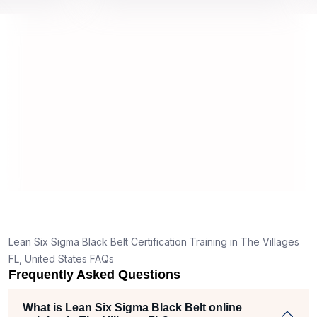
 by top
we would be prepared for the exam.
out
co
con
man
rea
Lean Six Sigma Black Belt Certification Training in The Villages
FL, United States FAQs
Frequently Asked Questions
What is Lean Six Sigma Black Belt online