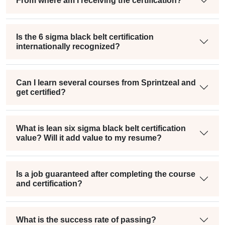
From where am I receiving the certification?
Is the 6 sigma black belt certification
internationally recognized?
Can I learn several courses from Sprintzeal and
get certified?
What is lean six sigma black belt certification
value? Will it add value to my resume?
Is a job guaranteed after completing the course
and certification?
What is the success rate of passing?