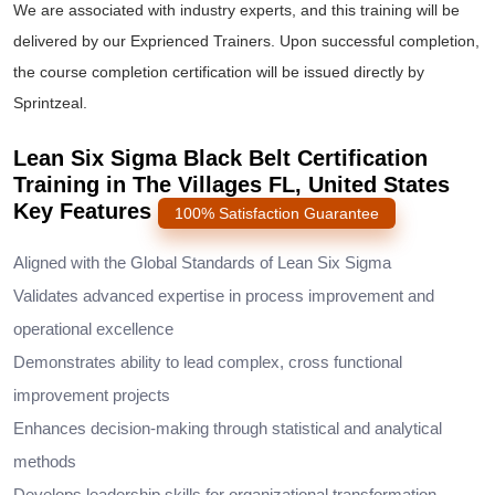
We are associated with industry experts, and this training will be
delivered by our Exprienced Trainers. Upon successful completion,
the course completion certification will be issued directly by
Sprintzeal.
Lean Six Sigma Black Belt Certification
Training in The Villages FL, United States
Key Features
100% Satisfaction Guarantee
Aligned with the Global Standards of Lean Six Sigma
Validates advanced expertise in process improvement and
operational excellence
Demonstrates ability to lead complex, cross functional
improvement projects
Enhances decision-making through statistical and analytical
methods
Develops leadership skills for organizational transformation