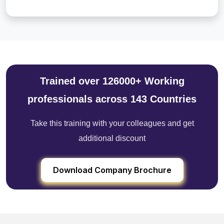
Trained over 126000+ Working
professionals across 143 Countries
Take this training with your colleagues and get
additional discount
Download Company Brochure