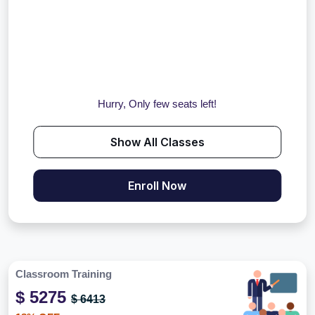
Hurry, Only few seats left!
Show All Classes
Enroll Now
Classroom Training
$ 5275
$ 6413