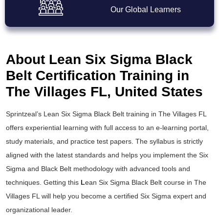
Our Global Learners
About Lean Six Sigma Black
Belt Certification Training in
The Villages FL, United States
Sprintzeal’s
Lean Six Sigma Black Belt training
in The Villages FL
offers experiential learning with full access to an e-learning portal,
study materials, and practice test papers. The syllabus is strictly
aligned with the latest standards and helps you implement the
Six
Sigma and Black Belt
methodology with advanced tools and
techniques. Getting this
L
ean Six Sigma Black Belt course
in The
Villages FL will help you become a certified Six Sigma expert and
organizational leader.