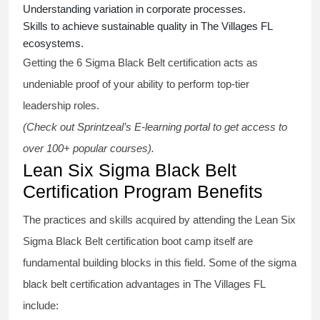
Understanding variation in corporate processes.
Skills to achieve sustainable quality in The Villages FL
ecosystems.
Getting the
6 Sigma Black Belt certification
acts as
undeniable proof of your ability to perform top-tier
leadership roles.
(Check out Sprintzeal’s E-learning portal to get access to
over 100+ popular courses).
Lean Six Sigma Black Belt
Certification Program Benefits
The practices and skills acquired by attending the Lean Six
Sigma Black Belt
certification
boot camp itself are
fundamental building blocks in this field. Some of the
sigma
black belt
certification advantages in The Villages FL
include: