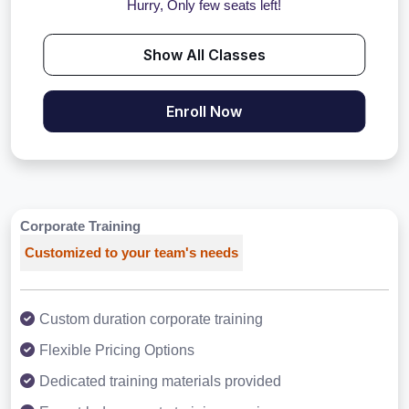
Hurry, Only few seats left!
Show All Classes
Enroll Now
Corporate Training
Customized to your team's needs
Custom duration corporate training
Flexible Pricing Options
Dedicated training materials provided