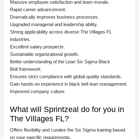
Massive employee satisfaction and team morale.
Rapid career advancement.
Dramatically improves business processes.
Upgraded managerial and leadership ability.
Strong applicability across diverse The Villages FL
industries.
Excellent salary prospects.
Sustainable organizational growth.
Better understanding of the Lean Six Sigma
Black
Belt
framework.
Ensures strict compliance with global quality standards.
Gain hands-on experience in
black belt lean management
.
Improved company culture.
What will Sprintzeal do for you in
The Villages FL?
Offers flexibility and curates the
Six Sigma training
based
on your specific requirements.