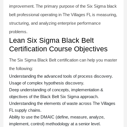
improvement. The primary purpose of the
Six Sigma black
belt
professional operating in The Villages FL is measuring,
structuring, and analyzing enterprise performance
problems.
Lean Six Sigma Black Belt
Certification Course Objectives
The Six Sigma Black Belt
certification
can help you master
the following:
Understanding the advanced tools of process discovery.
Usage of complex hypothesis discovery.
Deep understanding of concepts, implementation &
objectives of the
Black Belt Six Sigma approach.
Understanding the elements of waste across The Villages
FL supply chains.
Ability to use the DMAIC (define, measure, analyze,
implement, control) methodology at a senior level.