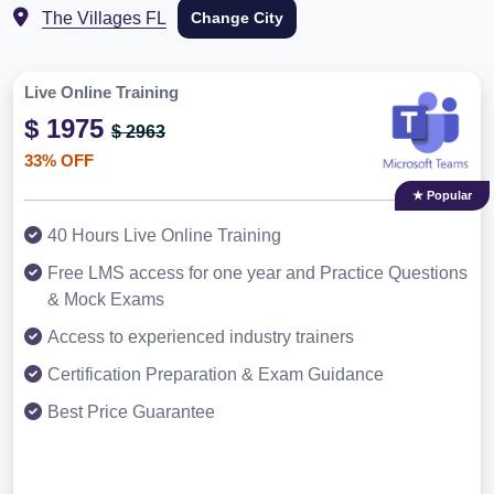
The Villages FL
Change City
Live Online Training
$ 1975
$ 2963
33% OFF
★ Popular
40 Hours Live Online Training
Free LMS access for one year and Practice Questions
& Mock Exams
Access to experienced industry trainers
Certification Preparation & Exam Guidance
Best Price Guarantee