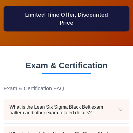
Limited Time Offer, Discounted
Price
Exam & Certification
Exam & Certification FAQ
What is the Lean Six Sigma Black Belt exam
pattern and other exam-related details?