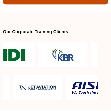
Our Corporate Training Clients