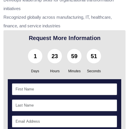
initiatives
Recognized globally across manufacturing, IT, healthcare,
finance, and service industries
Request More Information
1
23
59
50
Days
Hours
Minutes
Seconds