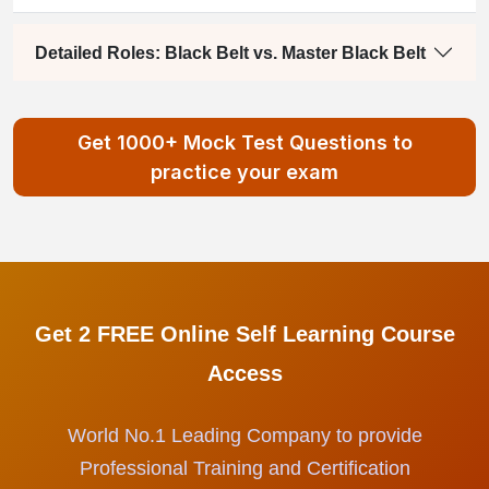
Detailed Roles: Black Belt vs. Master Black Belt
Get 1000+ Mock Test Questions to
practice your exam
Get 2 FREE Online Self Learning Course
Access
World No.1 Leading Company to provide
Professional Training and Certification