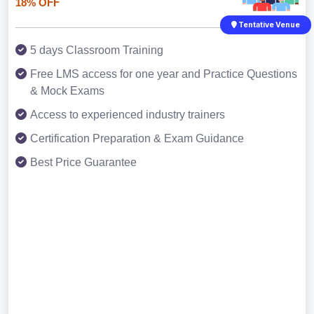
18% OFF
Tentative Venue
5 days Classroom Training
Free LMS access for one year and Practice Questions
& Mock Exams
Access to experienced industry trainers
Certification Preparation & Exam Guidance
Best Price Guarantee