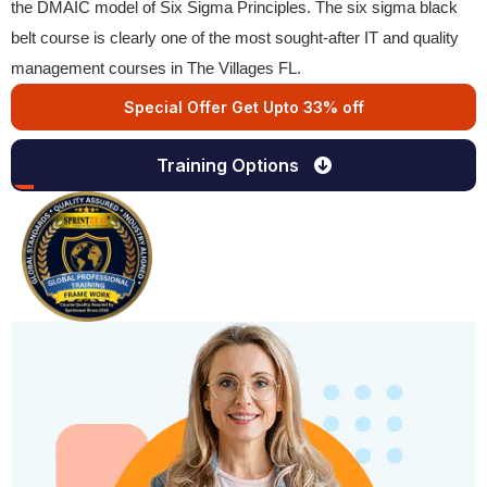
the DMAIC model of Six Sigma Principles. The six sigma black
belt course is clearly one of the most sought-after IT and quality
management courses in The Villages FL.
Special Offer Get Upto 33% off
Training Options