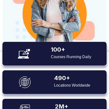
100+
Courses Running Daily
490+
Locations Worldwide
2M+