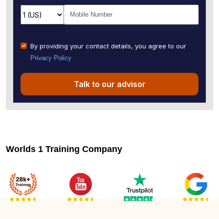
By providing your contact details, you agree to our
Privacy Policy
Talk to our advisor
Worlds 1 Training Company