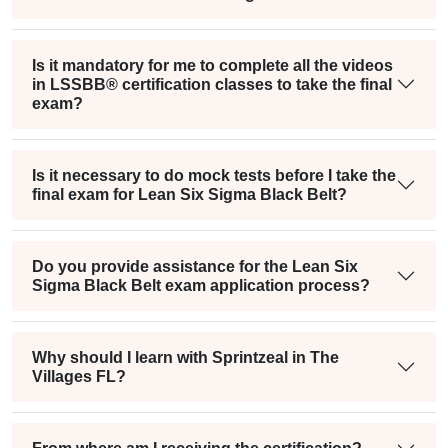
Is it mandatory for me to complete all the videos
in LSSBB® certification classes to take the final
exam?
Is it necessary to do mock tests before I take the
final exam for Lean Six Sigma Black Belt?
Do you provide assistance for the Lean Six
Sigma Black Belt exam application process?
Why should I learn with Sprintzeal in The
Villages FL?