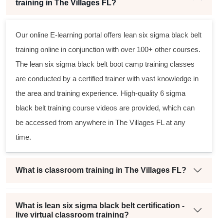
training in The Villages FL?
Our online E-learning portal offers
lean six sigma black belt
training online in conjunction with over 100+ other courses.
The
lean six sigma black belt
boot camp training classes
are conducted by a certified trainer with vast knowledge in
the area and training experience. High-quality
6 sigma
black belt
training course videos are provided, which can
be accessed from anywhere in The Villages FL at any
time.
What is classroom training in The Villages FL?
What is lean six sigma black belt certification -
live virtual classroom training?