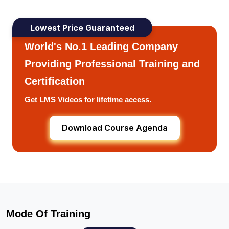
Lowest Price Guaranteed
World's No.1 Leading Company
Providing Professional Training and
Certification
Get LMS Videos for lifetime access.
Download Course Agenda
Mode Of Training