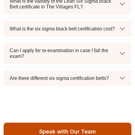
What is the validity of the Lean Six Sigma Black
Belt certificate in The Villages FL?
What is the six sigma black belt certification cost?
Can I apply for re-examination in case I fail the
exam?
Are there different six sigma certification belts?
Speak with Our Team