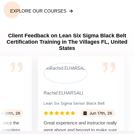
EXPLORE OUR COURSES
Client Feedback on Lean Six Sigma Black Belt
Certification Training in The Villages FL, United
States
Rachid ELHARSALI
Rox
Lean Six Sigma Senior Black Belt
Ch
th, 26
Jun 17th, 26
ce the
Great experience and instructor really
Att
eamless
went above and beyond to make sure
Bel