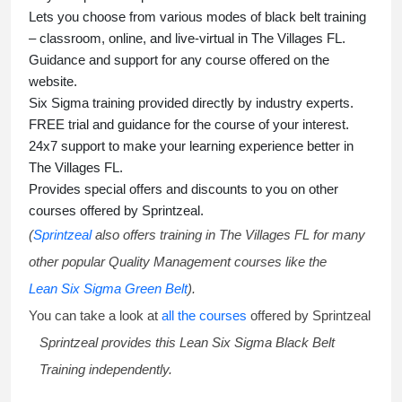
Lets you choose from various modes of
black belt training
– classroom, online, and live-virtual in The Villages FL.
Guidance and support for any course offered on the
website.
Six Sigma training
provided directly by industry experts.
FREE trial and guidance for the course of your interest.
24x7 support to make your learning experience better in
The Villages FL.
Provides special offers and discounts to you on other
courses offered by Sprintzeal.
(
Sprintzeal
also offers training in The Villages FL for many
other popular Quality Management courses like the
Lean Six Sigma Green Belt
).
You can take a look at
all the courses
offered by Sprintzeal
Sprintzeal provides this
Lean Six Sigma Black Belt
Training
independently.