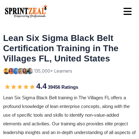
Lean Six Sigma Black Belt
Certification Training in The
Villages FL, United States
135,000+ Learners
4.4
39456 Ratings
Lean Six Sigma Black Belt training in The Villages FL offers a
profound knowledge of lean enterprise concepts, along with the
use of specific tools and skills to identify non-value-added
elements and activities. Our training also provides elite project
leadership insights and an in-depth understanding of all aspects of