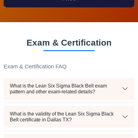
Exam & Certification
Exam & Certification FAQ
What is the Lean Six Sigma Black Belt exam
pattern and other exam-related details?
What is the validity of the Lean Six Sigma Black
Belt certificate in Dallas TX?