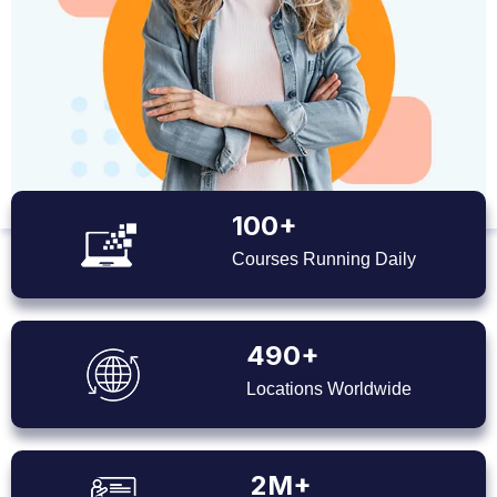
100+
Courses Running Daily
490+
Locations Worldwide
2M+