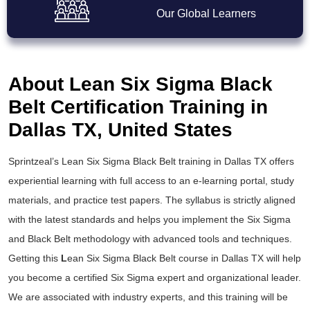
Our Global Learners
About Lean Six Sigma Black
Belt Certification Training in
Dallas TX, United States
Sprintzeal’s
Lean Six Sigma Black Belt training
in Dallas TX offers
experiential learning with full access to an e-learning portal, study
materials, and practice test papers. The syllabus is strictly aligned
with the latest standards and helps you implement the
Six Sigma
and Black Belt
methodology with advanced tools and techniques.
Getting this
L
ean Six Sigma Black Belt course
in Dallas TX will help
you become a certified Six Sigma expert and organizational leader.
We are associated with industry experts, and this training will be