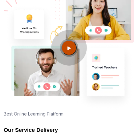
Best Online Learning Platform
Our Service Delivery