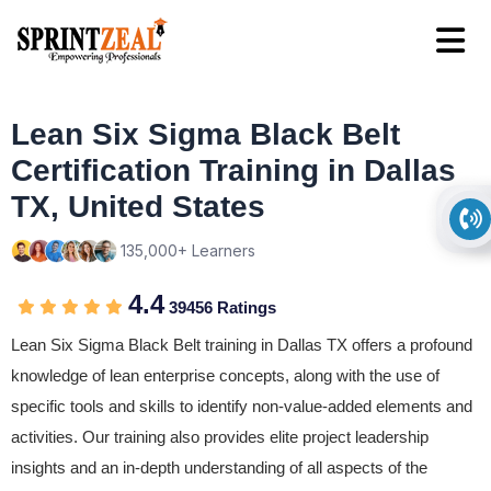
Lean Six Sigma Black Belt
Certification Training in Dallas
TX, United States
135,000+ Learners
4.4
39456 Ratings
Lean Six Sigma Black Belt training in Dallas TX offers a profound
knowledge of lean enterprise concepts, along with the use of
specific tools and skills to identify non-value-added elements and
activities. Our training also provides elite project leadership
insights and an in-depth understanding of all aspects of the