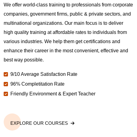
We offer world-class training to professionals from corporate
companies, government firms, public & private sectors, and
multinational organizations. Our main focus is to deliver
high quality training at affordable rates to individuals from
various industries. We help them get certifications and
enhance their career in the most convenient, effective and
best way possible.
9/10 Average Satisfaction Rate
96% Completitation Rate
Friendly Environment & Expert Teacher
EXPLORE OUR COURSES