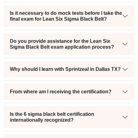
Is it necessary to do mock tests before I take the
final exam for Lean Six Sigma Black Belt?
Do you provide assistance for the Lean Six
Sigma Black Belt exam application process?
Why should I learn with Sprintzeal in Dallas TX?
From where am I receiving the certification?
Is the 6 sigma black belt certification
internationally recognized?