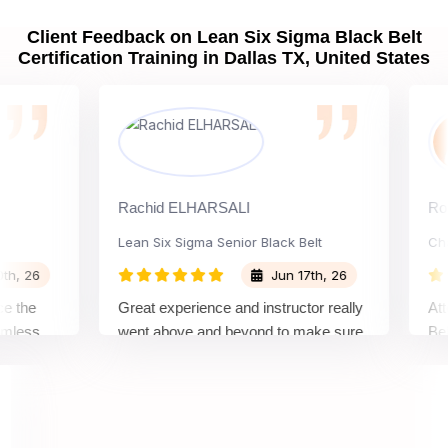
Client Feedback on Lean Six Sigma Black Belt
Certification Training in Dallas TX, United States
Rachid ELHARSALI
Rox Bar
Lean Six Sigma Senior Black Belt
Change
26
Jun 17th, 26
e
Great experience and instructor really
Attendi
ss
went above and beyond to make sure
Belt tra
op
we would be prepared for the exam.
outstan
comple
concept
manner,