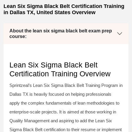
Lean Six Sigma Black Belt Certification Training
in Dallas TX, United States Overview
About the lean six sigma black belt exam prep
course:
Lean Six Sigma Black Belt
Certification Training Overview
Sprintzeal’s
Lean Six Sigma Black Belt
Training Program in
Dallas TX is heavily focused on helping professionals
apply the complex fundamentals of lean methodologies to
enterprise-scale projects. It is aimed at those working in
Quality Management and aspiring to add the
Lean Six
Sigma Black Belt
certification to their resume or implement