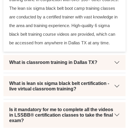
The
lean six sigma black belt
boot camp training classes
are conducted by a certified trainer with vast knowledge in
the area and training experience. High-quality
6 sigma
black belt
training course videos are provided, which can
be accessed from anywhere in Dallas TX at any time.
What is classroom training in Dallas TX?
What is lean six sigma black belt certification -
live virtual classroom training?
Is it mandatory for me to complete all the videos
in LSSBB® certification classes to take the final
exam?