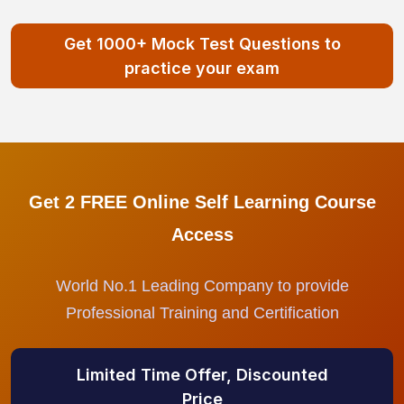
Get 1000+ Mock Test Questions to
practice your exam
Get 2 FREE Online Self Learning Course
Access
World No.1 Leading Company to provide
Professional Training and Certification
Limited Time Offer, Discounted
Price