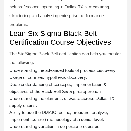
belt
professional operating in Dallas TX is measuring,
structuring, and analyzing enterprise performance
problems.
Lean Six Sigma Black Belt
Certification Course Objectives
The Six Sigma Black Belt
certification
can help you master
the following:
Understanding the advanced tools of process discovery.
Usage of complex hypothesis discovery.
Deep understanding of concepts, implementation &
objectives of the
Black Belt Six Sigma approach.
Understanding the elements of waste across Dallas TX
supply chains.
Ability to use the DMAIC (define, measure, analyze,
implement, control) methodology at a senior level.
Understanding variation in corporate processes.