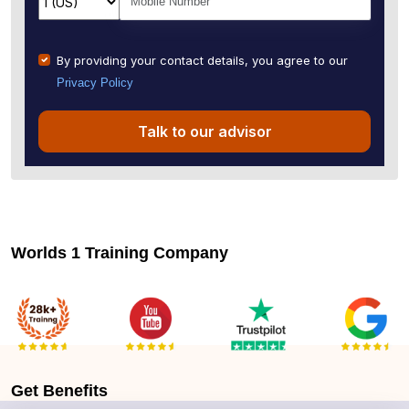
By providing your contact details, you agree to our
Privacy Policy
Talk to our advisor
Worlds 1 Training Company
Get
Benefits