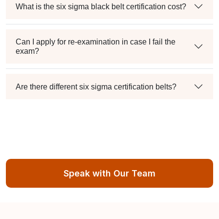
What is the six sigma black belt certification cost?
Can I apply for re-examination in case I fail the
exam?
Are there different six sigma certification belts?
Speak with Our Team