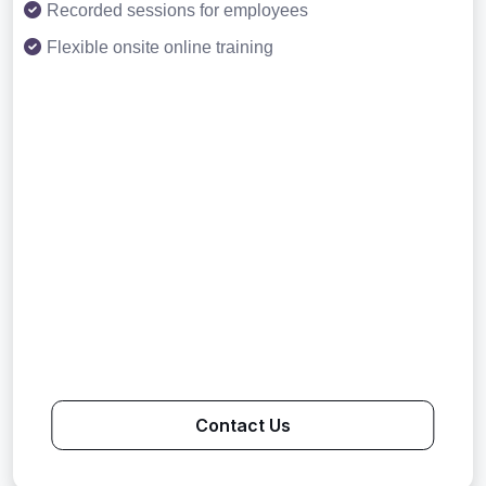
Recorded sessions for employees
Flexible onsite online training
Contact Us