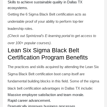
Skills to achieve sustainable quality in Dallas TX
ecosystems.
Getting the
6 Sigma Black Belt certification
acts as
undeniable proof of your ability to perform top-tier
leadership roles.
(Check out Sprintzeal’s E-learning portal to get access to
over 100+ popular courses).
Lean Six Sigma Black Belt
Certification Program Benefits
The practices and skills acquired by attending the Lean Six
Sigma Black Belt
certification
boot camp itself are
fundamental building blocks in this field. Some of the
sigma
black belt
certification advantages in Dallas TX include:
Massive employee satisfaction and team morale.
Rapid career advancement.
Dramatically improves business processes.