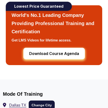
Lowest Price Guaranteed
World's No.1 Leading Company
Providing Professional Training and
Certification
Get LMS Videos for lifetime access.
Download Course Agenda
Mode Of Training
Dallas TX
Change City