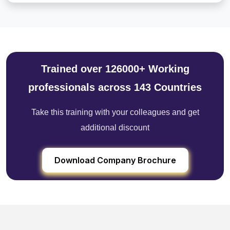
Trained over 126000+ Working
professionals across 143 Countries
Take this training with your colleagues and get
additional discount
Download Company Brochure