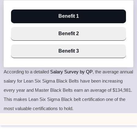
Benefit 1
Benefit 2
Benefit 3
According to a detailed
Salary Survey by QP
, the average annual
salary for Lean Six Sigma Black Belts have been increasing
every year and Master Black Belts earn an average of $134,981.
This makes Lean Six Sigma Black belt certification one of the
most valuable certifications to hold.