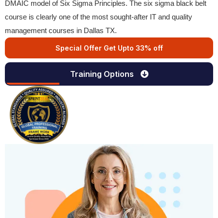
DMAIC model of Six Sigma Principles. The six sigma black belt
course is clearly one of the most sought-after IT and quality
management courses in Dallas TX.
Special Offer Get Upto 33% off
Training Options