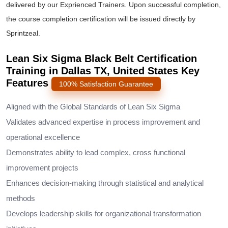
delivered by our Exprienced Trainers. Upon successful completion,
the course completion certification will be issued directly by
Sprintzeal.
Lean Six Sigma Black Belt Certification
Training in Dallas TX, United States Key
Features
100% Satisfaction Guarantee
Aligned with the Global Standards of Lean Six Sigma
Validates advanced expertise in process improvement and
operational excellence
Demonstrates ability to lead complex, cross functional
improvement projects
Enhances decision-making through statistical and analytical
methods
Develops leadership skills for organizational transformation