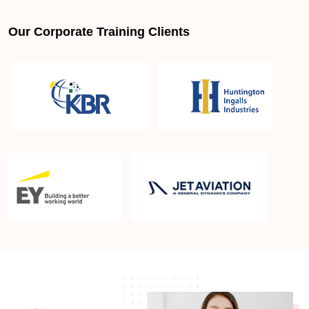
Our Corporate Training Clients