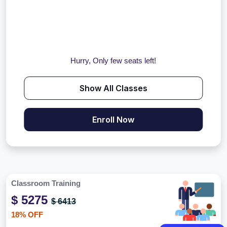
Hurry, Only few seats left!
Show All Classes
Enroll Now
Classroom Training
$ 5275
$ 6413
18% OFF