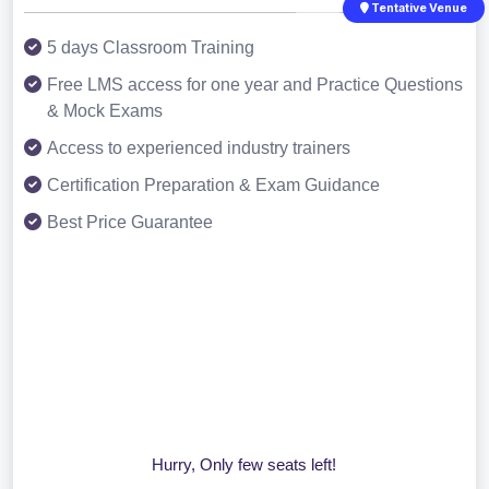
Tentative Venue
5 days Classroom Training
Free LMS access for one year and Practice Questions
& Mock Exams
Access to experienced industry trainers
Certification Preparation & Exam Guidance
Best Price Guarantee
Hurry, Only few seats left!