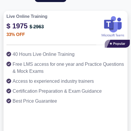
Live Online Training
$ 1975
$ 2963
33% OFF
★ Popular
40 Hours Live Online Training
Free LMS access for one year and Practice Questions
& Mock Exams
Access to experienced industry trainers
Certification Preparation & Exam Guidance
Best Price Guarantee