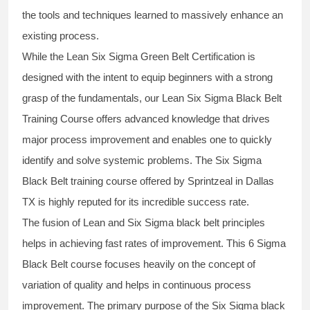
the tools and techniques learned to massively enhance an
existing process.
While the Lean Six Sigma Green Belt Certification is
designed with the intent to equip beginners with a strong
grasp of the fundamentals, our
Lean Six Sigma Black Belt
Training Course
offers advanced knowledge that drives
major process improvement and enables one to quickly
identify and solve systemic problems. The Six Sigma
Black Belt
training
course offered by Sprintzeal in Dallas
TX is highly reputed for its incredible success rate.
The fusion of
Lean and Six Sigma black belt
principles
helps in achieving fast rates of improvement. This
6 Sigma
Black Belt course
focuses heavily on the concept of
variation of quality and helps in continuous process
improvement. The primary purpose of the
Six Sigma black