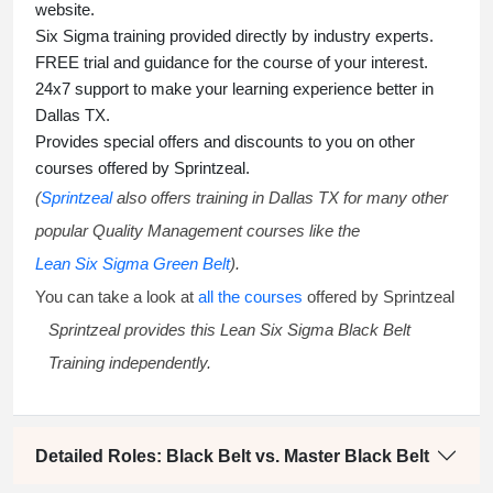
website.
Six Sigma training
provided directly by industry experts.
FREE trial and guidance for the course of your interest.
24x7 support to make your learning experience better in
Dallas TX.
Provides special offers and discounts to you on other
courses offered by Sprintzeal.
(
Sprintzeal
also offers training in Dallas TX for many other
popular Quality Management courses like the
Lean Six Sigma Green Belt
).
You can take a look at
all the courses
offered by Sprintzeal
Sprintzeal provides this
Lean Six Sigma Black Belt
Training
independently.
Detailed Roles: Black Belt vs. Master Black Belt