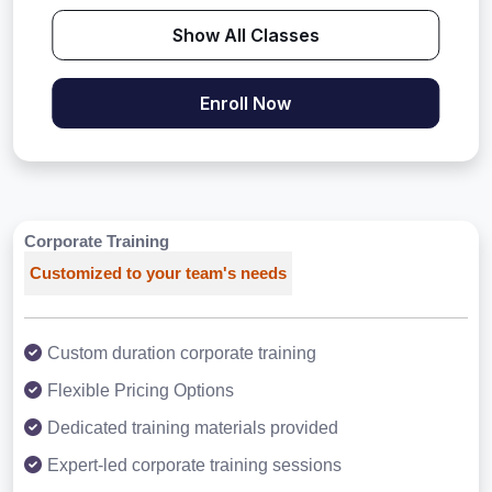
Show All Classes
Enroll Now
Corporate Training
Customized to your team's needs
Custom duration corporate training
Flexible Pricing Options
Dedicated training materials provided
Expert-led corporate training sessions