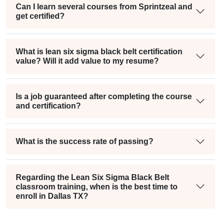
Can I learn several courses from Sprintzeal and
get certified?
What is lean six sigma black belt certification
value? Will it add value to my resume?
Is a job guaranteed after completing the course
and certification?
What is the success rate of passing?
Regarding the Lean Six Sigma Black Belt
classroom training, when is the best time to
enroll in Dallas TX?