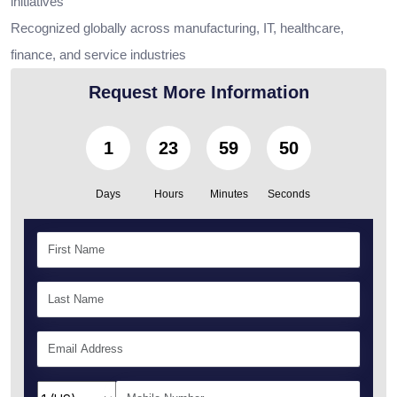
initiatives
Recognized globally across manufacturing, IT, healthcare,
finance, and service industries
Request More Information
1
23
59
48
Days
Hours
Minutes
Seconds