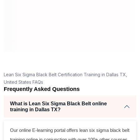
real pro
3
and
es
tly,
Lean Six Sigma Black Belt Certification Training in Dallas TX,
ing
United States FAQs
Frequently Asked Questions
ent
What is Lean Six Sigma Black Belt online
training in Dallas TX?
Our online E-learning portal offers
lean six sigma black belt
training online in conjunction with over 100+ other courses.