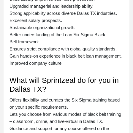
Upgraded managerial and leadership ability.
Strong applicability across diverse Dallas TX industries.
Excellent salary prospects.
Sustainable organizational growth.
Better understanding of the Lean Six Sigma
Black
Belt
framework.
Ensures strict compliance with global quality standards.
Gain hands-on experience in
black belt lean management
.
Improved company culture.
What will Sprintzeal do for you in
Dallas TX?
Offers flexibility and curates the
Six Sigma training
based
on your specific requirements.
Lets you choose from various modes of
black belt training
– classroom, online, and live-virtual in Dallas TX.
Guidance and support for any course offered on the