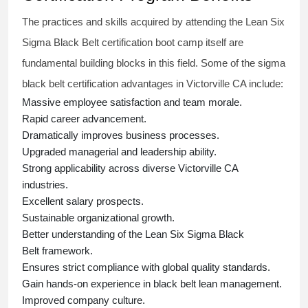
The practices and skills acquired by attending the Lean Six
Sigma Black Belt
certification
boot camp itself are
fundamental building blocks in this field. Some of the
sigma
black belt
certification advantages in Victorville CA include:
Massive employee satisfaction and team morale.
Rapid career advancement.
Dramatically improves business processes.
Upgraded managerial and leadership ability.
Strong applicability across diverse Victorville CA
industries.
Excellent salary prospects.
Sustainable organizational growth.
Better understanding of the Lean Six Sigma
Black
Belt
framework.
Ensures strict compliance with global quality standards.
Gain hands-on experience in
black belt lean management
.
Improved company culture.