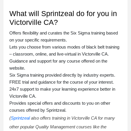
What will Sprintzeal do for you in
Victorville CA?
Offers flexibility and curates the
Six Sigma training
based
on your specific requirements.
Lets you choose from various modes of
black belt training
– classroom, online, and live-virtual in Victorville CA.
Guidance and support for any course offered on the
website.
Six Sigma training
provided directly by industry experts.
FREE trial and guidance for the course of your interest.
24x7 support to make your learning experience better in
Victorville CA.
Provides special offers and discounts to you on other
courses offered by Sprintzeal.
(
Sprintzeal
also offers training in Victorville CA for many
other popular Quality Management courses like the