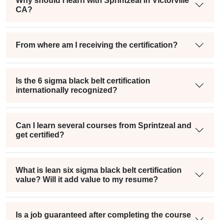
Why should I learn with Sprintzeal in Victorville
CA?
From where am I receiving the certification?
Is the 6 sigma black belt certification
internationally recognized?
Can I learn several courses from Sprintzeal and
get certified?
What is lean six sigma black belt certification
value? Will it add value to my resume?
Is a job guaranteed after completing the course