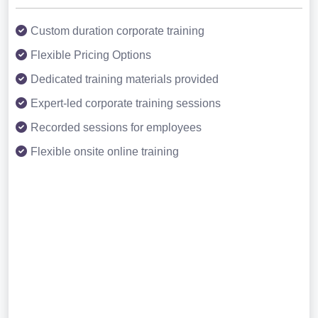
Custom duration corporate training
Flexible Pricing Options
Dedicated training materials provided
Expert-led corporate training sessions
Recorded sessions for employees
Flexible onsite online training