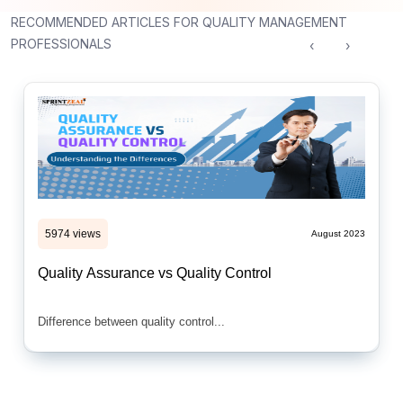
RECOMMENDED ARTICLES FOR QUALITY MANAGEMENT
PROFESSIONALS
‹
›
5974 views
August 2023
Quality Assurance vs Quality Control
Difference between quality control...