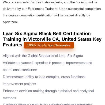
We are associated with industry experts, and this training will be
delivered by our Exprienced Trainers. Upon successful completion,
the course completion certification will be issued directly by
Sprintzeal.
Lean Six Sigma Black Belt Certification
Training in Victorville CA, United States Key
Features
100% Satisfaction Guarantee
Aligned with the Global Standards of Lean Six Sigma
Validates advanced expertise in process improvement and
operational excellence
Demonstrates ability to lead complex, cross functional
improvement projects
Enhances decision-making through statistical and analytical
methods
Develops leadership skills for organizational transformation