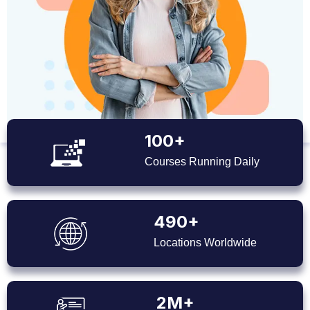
100+
Courses Running Daily
490+
Locations Worldwide
2M+