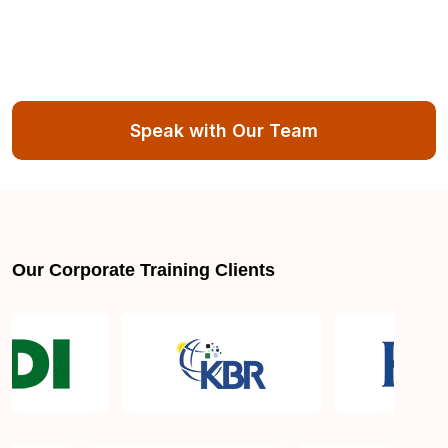
Speak with Our Team
Our Corporate Training Clients