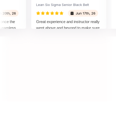
Lean Six Sigma Senior Black Belt
Cha
h, 26
Jun 17th, 26
e the
Great experience and instructor really
Atte
mless
went above and beyond to make sure
Belt
y top
we would be prepared for the exam.
outs
comp
conc
mann
real 
,