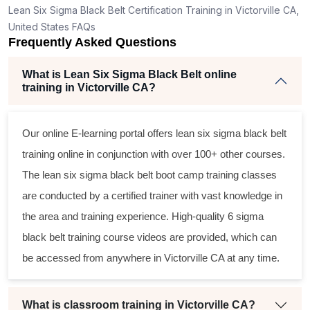
Lean Six Sigma Black Belt Certification Training in Victorville CA,
United States FAQs
Frequently Asked Questions
What is Lean Six Sigma Black Belt online
training in Victorville CA?
Our online E-learning portal offers
lean six sigma black belt
training online in conjunction with over 100+ other courses.
The
lean six sigma black belt
boot camp training classes
are conducted by a certified trainer with vast knowledge in
the area and training experience. High-quality
6 sigma
black belt
training course videos are provided, which can
be accessed from anywhere in Victorville CA at any time.
What is classroom training in Victorville CA?