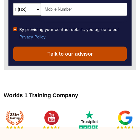
By providing your contact details, you agree to our
Privacy Policy
Talk to our advisor
Worlds 1 Training Company