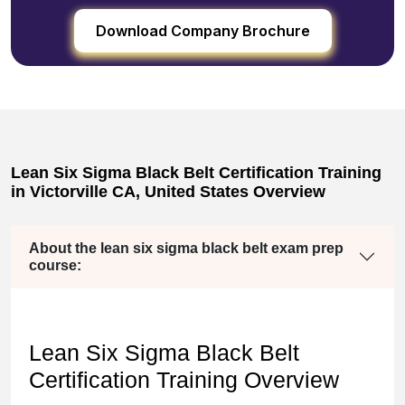
Download Company Brochure
Lean Six Sigma Black Belt Certification Training
in Victorville CA, United States Overview
About the lean six sigma black belt exam prep
course:
Lean Six Sigma Black Belt
Certification Training Overview