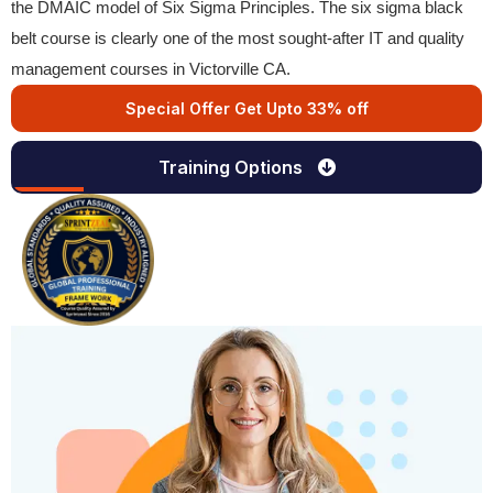
the DMAIC model of Six Sigma Principles. The six sigma black
belt course is clearly one of the most sought-after IT and quality
management courses in Victorville CA.
Special Offer Get Upto 33% off
Training Options