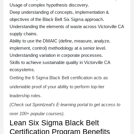
Usage of complex hypothesis discovery.
Deep understanding of concepts, implementation &
objectives of the
Black Belt Six Sigma approach.
Understanding the elements of waste across Victorville CA
supply chains.
Ability to use the DMAIC (define, measure, analyze,
implement, control) methodology at a senior level.
Understanding variation in corporate processes.
Skills to achieve sustainable quality in Victorville CA
ecosystems.
Getting the
6 Sigma Black Belt certification
acts as
undeniable proof of your ability to perform top-tier
leadership roles.
(Check out Sprintzeal’s E-learning portal to get access to
over 100+ popular courses).
Lean Six Sigma Black Belt
Certification Program Benefits