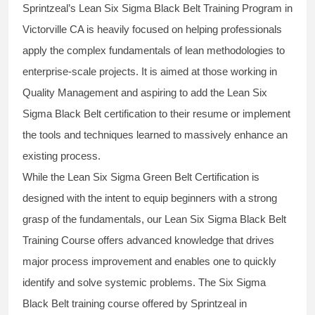
Sprintzeal’s
Lean Six Sigma Black Belt
Training Program in
Victorville CA is heavily focused on helping professionals
apply the complex fundamentals of lean methodologies to
enterprise-scale projects. It is aimed at those working in
Quality Management and aspiring to add the
Lean Six
Sigma Black Belt
certification to their resume or implement
the tools and techniques learned to massively enhance an
existing process.
While the Lean Six Sigma Green Belt Certification is
designed with the intent to equip beginners with a strong
grasp of the fundamentals, our
Lean Six Sigma Black Belt
Training Course
offers advanced knowledge that drives
major process improvement and enables one to quickly
identify and solve systemic problems. The Six Sigma
Black Belt
training
course offered by Sprintzeal in