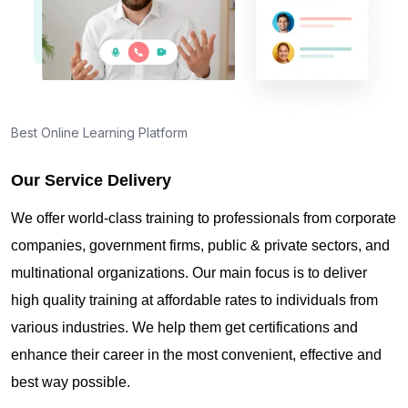
Best Online Learning Platform
Our Service Delivery
We offer world-class training to professionals from corporate
companies, government firms, public & private sectors, and
multinational organizations. Our main focus is to deliver
high quality training at affordable rates to individuals from
various industries. We help them get certifications and
enhance their career in the most convenient, effective and
best way possible.