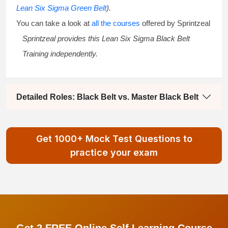
Lean Six Sigma Green Belt
).
You can take a look at
all the courses
offered by Sprintzeal
Sprintzeal provides this
Lean Six Sigma Black Belt
Training
independently.
Detailed Roles: Black Belt vs. Master Black Belt
Get 1000+ Mock Test Questions to
practice your exam