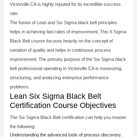
Victorville CA is highly reputed for its incredible success
rate.
The fusion of
Lean and Six Sigma black belt
principles
helps in achieving fast rates of improvement. This
6 Sigma
Black Belt course
focuses heavily on the concept of
variation of quality and helps in continuous process
improvement. The primary purpose of the
Six Sigma black
belt
professional operating in Victorville CA is measuring,
structuring, and analyzing enterprise performance
problems.
Lean Six Sigma Black Belt
Certification Course Objectives
The Six Sigma Black Belt
certification
can help you master
the following:
Understanding the advanced tools of process discovery.