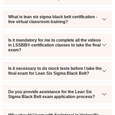
What is lean six sigma black belt certification -
live virtual classroom training?
Is it mandatory for me to complete all the videos
in LSSBB® certification classes to take the final
exam?
Is it necessary to do mock tests before I take the
final exam for Lean Six Sigma Black Belt?
Do you provide assistance for the Lean Six
Sigma Black Belt exam application process?