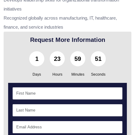
initiatives
Recognized globally across manufacturing, IT, healthcare,
finance, and service industries
Request More Information
1
23
59
49
Days
Hours
Minutes
Seconds