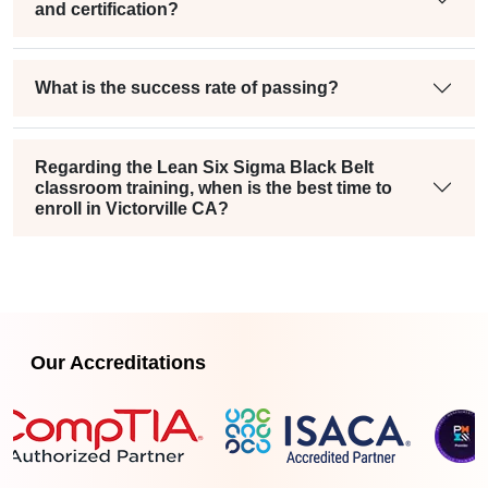
and certification?
What is the success rate of passing?
Regarding the Lean Six Sigma Black Belt
classroom training, when is the best time to
enroll in Victorville CA?
Our Accreditations