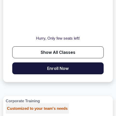
Hurry, Only few seats left!
Show All Classes
Enroll Now
Corporate Training
Customized to your team's needs