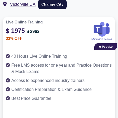
Victorville CA
Change City
Live Online Training
$ 1975
$ 2963
33% OFF
★ Popular
40 Hours Live Online Training
Free LMS access for one year and Practice Questions
& Mock Exams
Access to experienced industry trainers
Certification Preparation & Exam Guidance
Best Price Guarantee