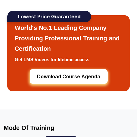
Lowest Price Guaranteed
World's No.1 Leading Company
Providing Professional Training and
Certification
Get LMS Videos for lifetime access.
Download Course Agenda
Mode Of Training