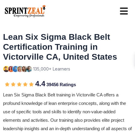
Lean Six Sigma Black Belt
Certification Training in
Victorville CA, United States
135,000+ Learners
4.4
39456 Ratings
Lean Six Sigma Black Belt training in Victorville CA offers a
profound knowledge of lean enterprise concepts, along with the
use of specific tools and skills to identify non-value-added
elements and activities. Our training also provides elite project
leadership insights and an in-depth understanding of all aspects of