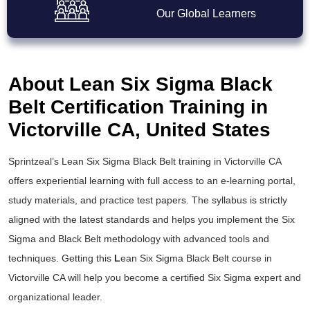
Our Global Learners
About Lean Six Sigma Black
Belt Certification Training in
Victorville CA, United States
Sprintzeal’s
Lean Six Sigma Black Belt training
in Victorville CA
offers experiential learning with full access to an e-learning portal,
study materials, and practice test papers. The syllabus is strictly
aligned with the latest standards and helps you implement the
Six
Sigma and Black Belt
methodology with advanced tools and
techniques. Getting this
L
ean Six Sigma Black Belt course
in
Victorville CA will help you become a certified Six Sigma expert and
organizational leader.