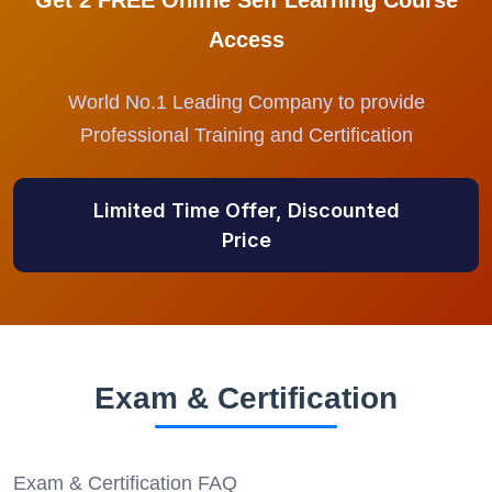
Get 2 FREE Online Self Learning Course
Access
World No.1 Leading Company to provide
Professional Training and Certification
Limited Time Offer, Discounted
Price
Exam & Certification
Exam & Certification FAQ