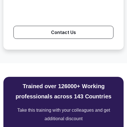
Contact Us
Trained over 126000+ Working
professionals across 143 Countries
Take this training with your colleagues and get
additional discount