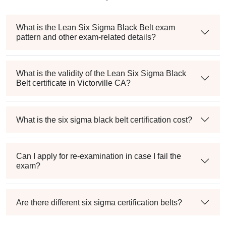
What is the Lean Six Sigma Black Belt exam
pattern and other exam-related details?
What is the validity of the Lean Six Sigma Black
Belt certificate in Victorville CA?
What is the six sigma black belt certification cost?
Can I apply for re-examination in case I fail the
exam?
Are there different six sigma certification belts?