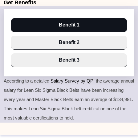
Get
Benefits
Benefit 1
Benefit 2
Benefit 3
According to a detailed
Salary Survey by QP
, the average annual
salary for Lean Six Sigma Black Belts have been increasing
every year and Master Black Belts earn an average of $134,981.
This makes Lean Six Sigma Black belt certification one of the
most valuable certifications to hold.