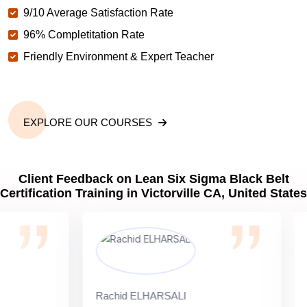
9/10 Average Satisfaction Rate
96% Completitation Rate
Friendly Environment & Expert Teacher
EXPLORE OUR COURSES
Client Feedback on Lean Six Sigma Black Belt
Certification Training in Victorville CA, United States
Rachid ELHARSALI
Rox 