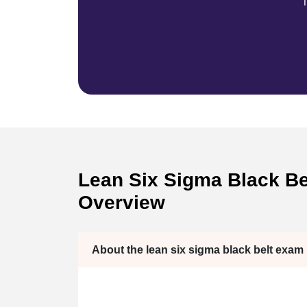
T
Lean Six Sigma Black Bel
Overview
About the lean six sigma black belt exam