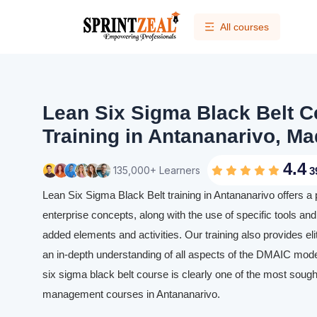
All courses
Lean Six Sigma Black Belt Ce
Training in Antananarivo, M
4.4
135,000+ Learners
3
Lean Six Sigma Black Belt training in Antananarivo offers a
enterprise concepts, along with the use of specific tools and 
added elements and activities. Our training also provides eli
an in-depth understanding of all aspects of the DMAIC mode
six sigma black belt course is clearly one of the most sought
management courses in Antananarivo.