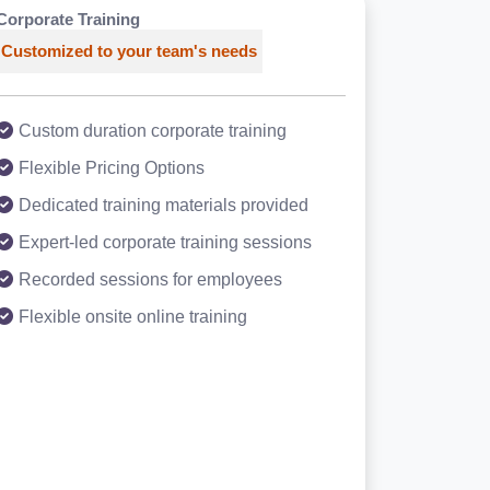
Corporate Training
Customized to your team's needs
Custom duration corporate training
Flexible Pricing Options
Dedicated training materials provided
Expert-led corporate training sessions
Recorded sessions for employees
Flexible onsite online training