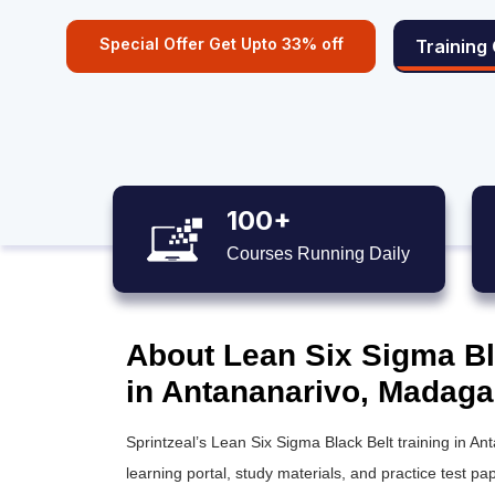
Special Offer Get Upto 33% off
Training
100+
Courses Running Daily
About Lean Six Sigma Bla
in Antananarivo, Madaga
Sprintzeal’s
Lean Six Sigma Black Belt training
in Ant
learning portal, study materials, and practice test pap