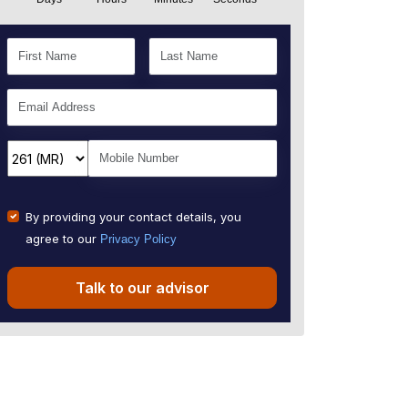
By providing your contact details, you
agree to our
Privacy Policy
Talk to our advisor