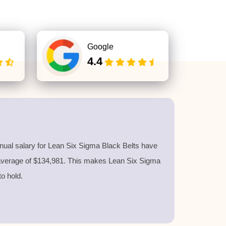
Google
4.4
nnual salary for Lean Six Sigma Black Belts have
 average of $134,981. This makes Lean Six Sigma
 to hold.