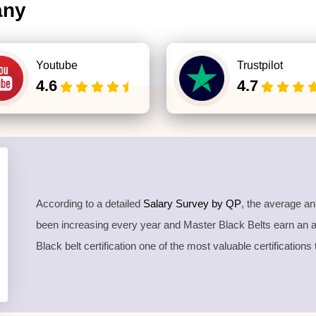
any
Youtube
Trustpilot
4.6
4.7
According to a detailed
Salary Survey by QP
, the average a
been increasing every year and Master Black Belts earn an
Black belt certification one of the most valuable certifications