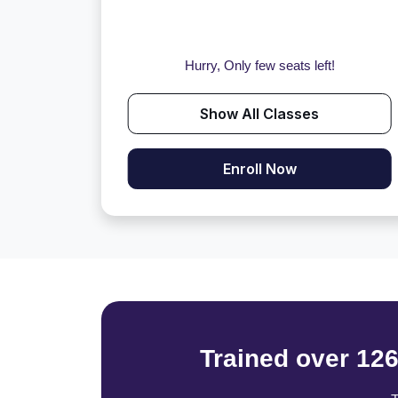
Hurry, Only few seats left!
Show All Classes
Enroll Now
Trained over 12