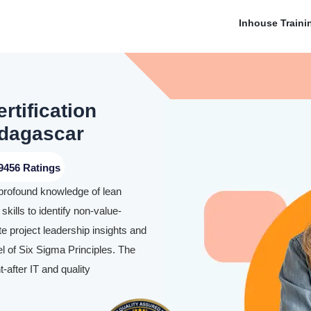
Inhouse Traini
rtification
adagascar
9456 Ratings
 profound knowledge of lean
skills to identify non-value-
te project leadership insights and
l of Six Sigma Principles. The
-after IT and quality