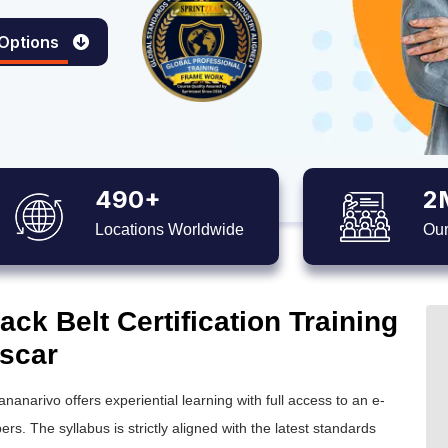
 Options
490+
2
Locations Worldwide
Our
ck Belt Certification Training
scar
ananarivo offers experiential learning with full access to an e-
ers. The syllabus is strictly aligned with the latest standards