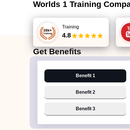
Worlds 1 Training Comp
Training
4.8
Get
Benefits
Benefit 1
Benefit 2
Benefit 3