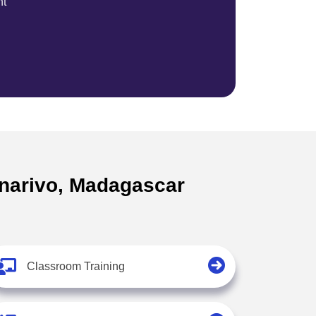
nt
nanarivo, Madagascar
Classroom Training