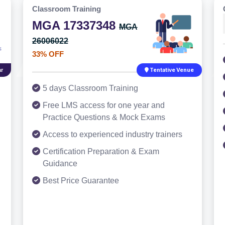
Classroom Training
MGA 17337348
MGA
26006022
33% OFF
r
Tentative Venue
5 days Classroom Training
Free LMS access for one year and
Practice Questions & Mock Exams
Access to experienced industry trainers
Certification Preparation & Exam
Guidance
Best Price Guarantee