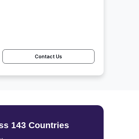
Contact Us
ss 143 Countries