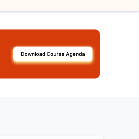
Download Course Agenda