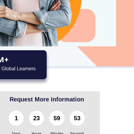
M+
 Global Learners
Request More Information
1
23
59
52
Days
Hours
Minutes
Seconds