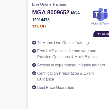
Live Online Training
MGA 8009652
MGA
12014478
33% OFF
★ Popula
40 Hours Live Online Training
Free LMS access for one year and
Practice Questions & Mock Exams
Access to experienced industry trainers
Certification Preparation & Exam
Guidance
Best Price Guarantee