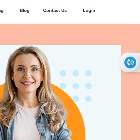
ng
Blog
Contact Us
Login