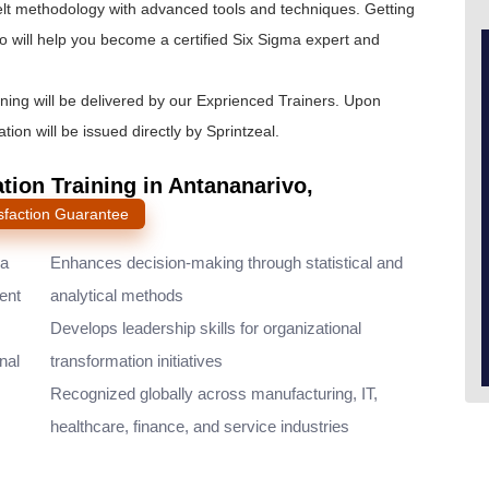
lt
methodology with advanced tools and techniques. Getting
o will help you become a certified Six Sigma expert and
ining will be delivered by our Exprienced Trainers. Upon
tion will be issued directly by Sprintzeal.
ation Training in Antananarivo,
sfaction Guarantee
ma
Enhances decision-making through statistical and
ent
analytical methods
Develops leadership skills for organizational
nal
transformation initiatives
Recognized globally across manufacturing, IT,
healthcare, finance, and service industries