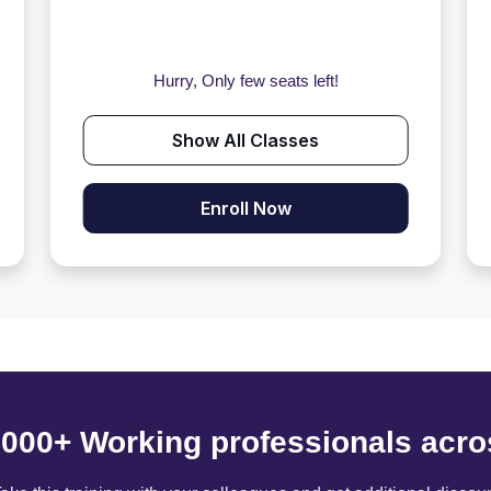
Hurry, Only few seats left!
Show All Classes
Enroll Now
6000+ Working professionals acro