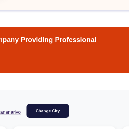
pany Providing Professional
Change City
tananarivo