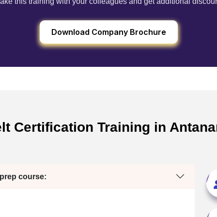
ake this training with your colleagues and get additional discou
Download Company Brochure
t Certification Training in Anta
 prep course: