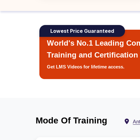
Lowest Price Guaranteed
World's No.1 Leading Com
Training and Certification
Get LMS Videos for lifetime access.
Mode Of Training
An