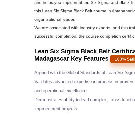
and helps you implement the
Six Sigma and Black Be
this
L
ean Six Sigma Black Belt course
in Antananariv
organizational leader.
We are associated with industry experts, and this tra
successful completion, the course completion certifica
Lean Six Sigma Black Belt Certific
Madagascar Key Features
100% Sati
Aligned with the Global Standards of Lean Six Sig
Validates advanced expertise in process improvem
and operational excellence
Demonstrates ability to lead complex, cross functio
improvement projects