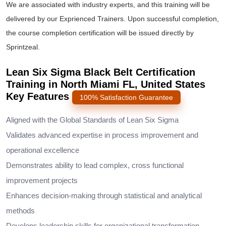
We are associated with industry experts, and this training will be
delivered by our Exprienced Trainers. Upon successful completion,
the course completion certification will be issued directly by
Sprintzeal.
Lean Six Sigma Black Belt Certification
Training in North Miami FL, United States
Key Features
100% Satisfaction Guarantee
Aligned with the Global Standards of Lean Six Sigma
Validates advanced expertise in process improvement and
operational excellence
Demonstrates ability to lead complex, cross functional
improvement projects
Enhances decision-making through statistical and analytical
methods
Develops leadership skills for organizational transformation