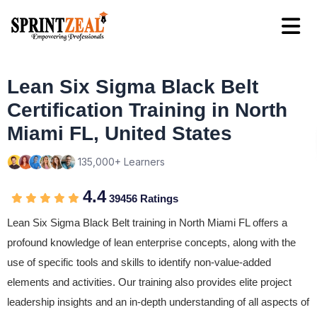
Lean Six Sigma Black Belt
Certification Training in North
Miami FL, United States
135,000+ Learners
4.4
39456 Ratings
Lean Six Sigma Black Belt training in North Miami FL offers a
profound knowledge of lean enterprise concepts, along with the
use of specific tools and skills to identify non-value-added
elements and activities. Our training also provides elite project
leadership insights and an in-depth understanding of all aspects of