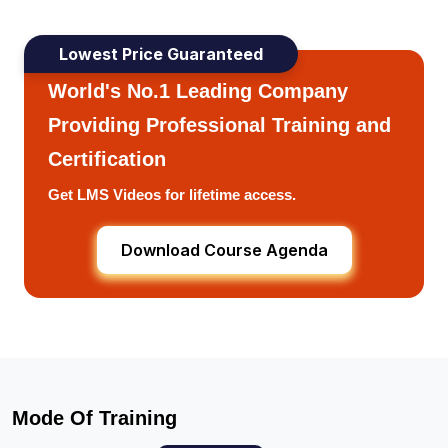
Lowest Price Guaranteed
World's No.1 Leading Company
Providing Professional Training and
Certification
Get LMS Videos for lifetime access.
Download Course Agenda
Mode Of Training