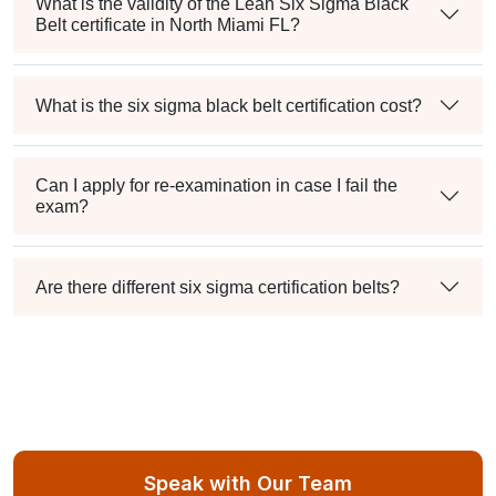
What is the validity of the Lean Six Sigma Black
Belt certificate in North Miami FL?
What is the six sigma black belt certification cost?
Can I apply for re-examination in case I fail the
exam?
Are there different six sigma certification belts?
Speak with Our Team