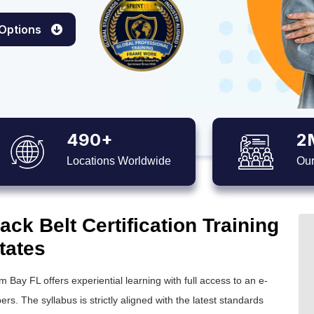
 Options
490+
2
Locations Worldwide
Our
ck Belt Certification Training
tates
m Bay FL offers experiential learning with full access to an e-
ers. The syllabus is strictly aligned with the latest standards