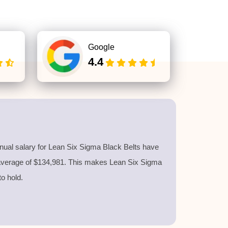
Google
4.4
nnual salary for Lean Six Sigma Black Belts have
 average of $134,981. This makes Lean Six Sigma
 to hold.