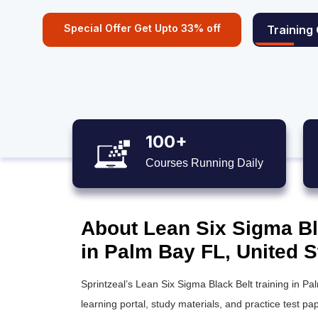
Special Offer Get Upto 33% off
Training
100+
Courses Running Daily
About Lean Six Sigma Bla
in Palm Bay FL, United S
Sprintzeal’s
Lean Six Sigma Black Belt training
in Pal
learning portal, study materials, and practice test pap