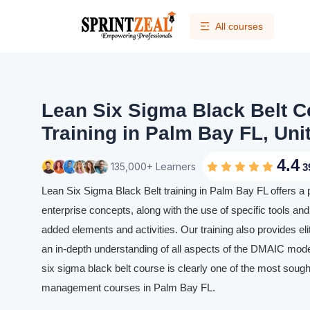
All courses
Lean Six Sigma Black Belt Ce
Training in Palm Bay FL, Uni
4.4
135,000+ Learners
3
Lean Six Sigma Black Belt training in Palm Bay FL offers a
enterprise concepts, along with the use of specific tools and 
added elements and activities. Our training also provides eli
an in-depth understanding of all aspects of the DMAIC mode
six sigma black belt course is clearly one of the most sought
management courses in Palm Bay FL.