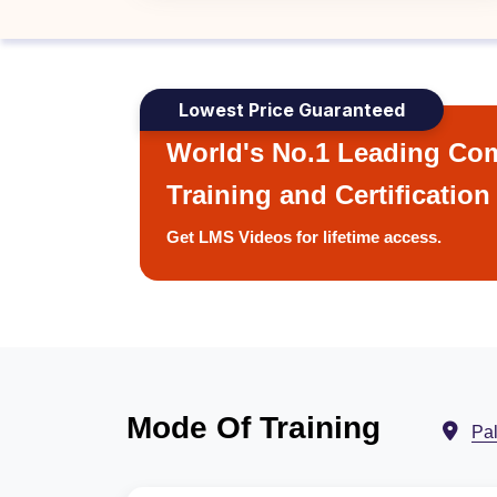
Lowest Price Guaranteed
World's No.1 Leading Com
Training and Certification
Get LMS Videos for lifetime access.
Mode Of Training
Pa