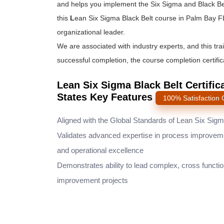
and helps you implement the
Six Sigma and Black Be
this
L
ean Six Sigma Black Belt course
in Palm Bay FL
organizational leader.
We are associated with industry experts, and this tra
successful completion, the course completion certifica
Lean Six Sigma Black Belt Certific
States Key Features
100% Satisfaction
Aligned with the Global Standards of Lean Six Sig
Validates advanced expertise in process improvem
and operational excellence
Demonstrates ability to lead complex, cross functio
improvement projects