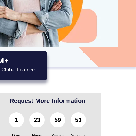
M+
 Global Learners
Request More Information
1
23
59
52
Days
Hours
Minutes
Seconds