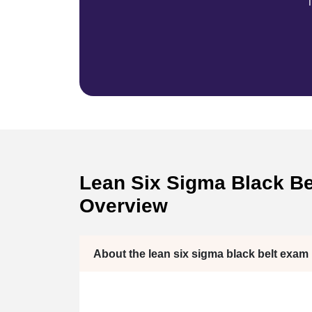
T
Lean Six Sigma Black Bel
Overview
About the lean six sigma black belt exam