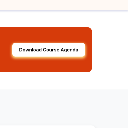
Download Course Agenda