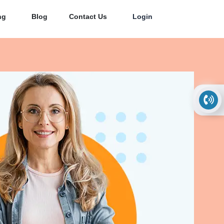
ng
Blog
Contact Us
Login