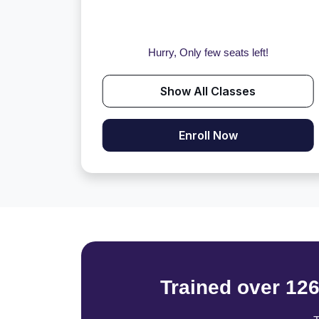
Hurry, Only few seats left!
Show All Classes
Enroll Now
Trained over 12