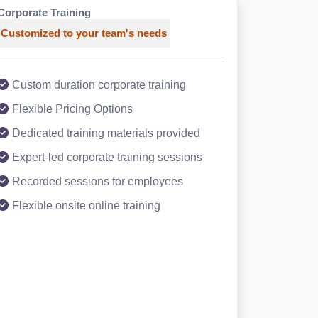
Corporate Training
Customized to your team's needs
Custom duration corporate training
Flexible Pricing Options
Dedicated training materials provided
Expert-led corporate training sessions
Recorded sessions for employees
Flexible onsite online training