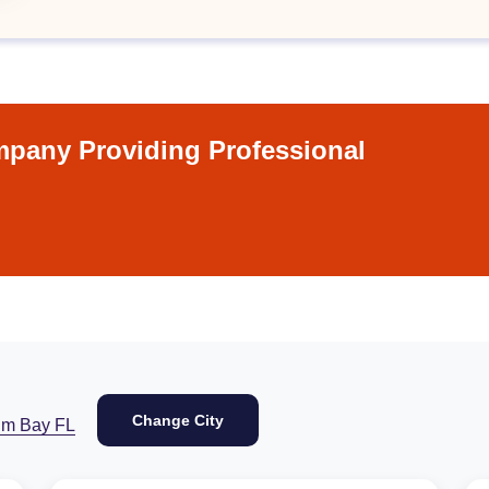
pany Providing Professional
Change City
lm Bay FL