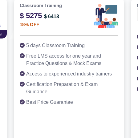
Classroom Training
$ 5275
$ 6413
18% OFF
r
5 days Classroom Training
Free LMS access for one year and
Practice Questions & Mock Exams
Access to experienced industry trainers
Certification Preparation & Exam
Guidance
Best Price Guarantee