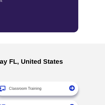
nt
ay FL, United States
Classroom Training