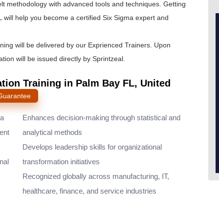
lt
methodology with advanced tools and techniques. Getting
 will help you become a certified Six Sigma expert and
ining will be delivered by our Exprienced Trainers. Upon
tion will be issued directly by Sprintzeal.
ation Training in Palm Bay FL, United
 Guarantee
ma
Enhances decision-making through statistical and
ent
analytical methods
Develops leadership skills for organizational
nal
transformation initiatives
Recognized globally across manufacturing, IT,
healthcare, finance, and service industries