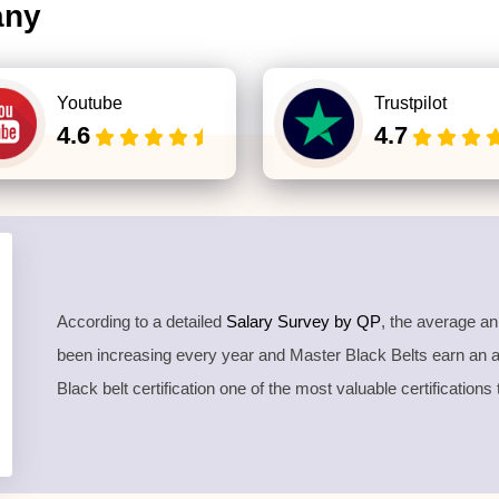
any
Youtube
Trustpilot
4.6
4.7
According to a detailed
Salary Survey by QP
, the average a
been increasing every year and Master Black Belts earn an
Black belt certification one of the most valuable certifications