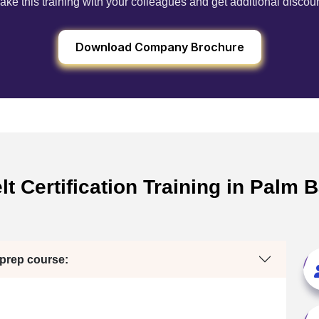
ake this training with your colleagues and get additional discou
Download Company Brochure
t Certification Training in Palm B
 prep course: