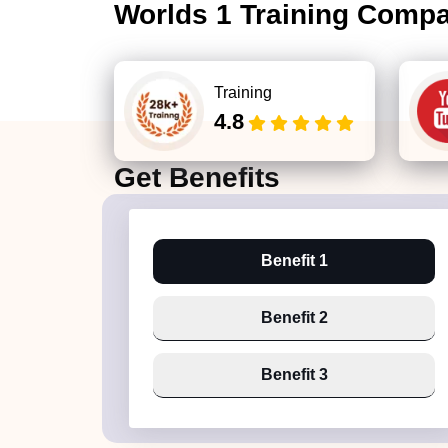
Worlds 1 Training Comp
Training
4.8
Get
Benefits
Benefit 1
Benefit 2
Benefit 3