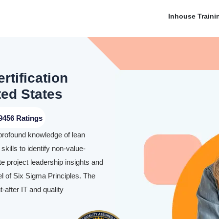
Inhouse Traini
rtification
ted States
9456 Ratings
 profound knowledge of lean
skills to identify non-value-
te project leadership insights and
l of Six Sigma Principles. The
-after IT and quality