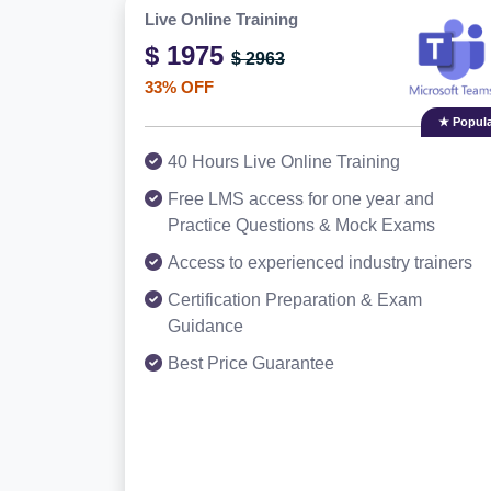
Live Online Training
$ 1975
$ 2963
33% OFF
★ Popula
40 Hours Live Online Training
Free LMS access for one year and
Practice Questions & Mock Exams
Access to experienced industry trainers
Certification Preparation & Exam
Guidance
Best Price Guarantee