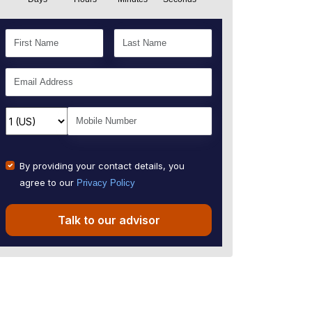
By providing your contact details, you
agree to our
Privacy Policy
Talk to our advisor