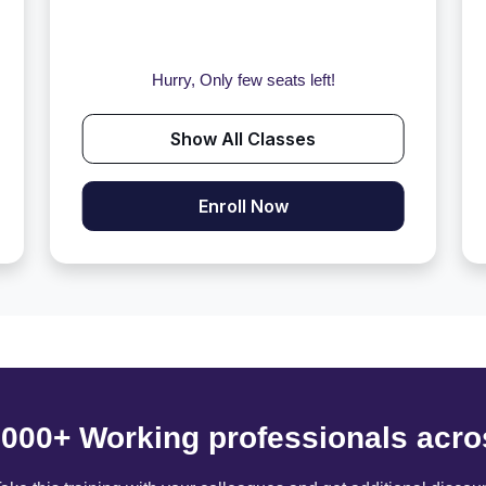
Hurry, Only few seats left!
Show All Classes
Enroll Now
6000+ Working professionals acro