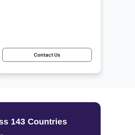
Contact Us
ss 143 Countries