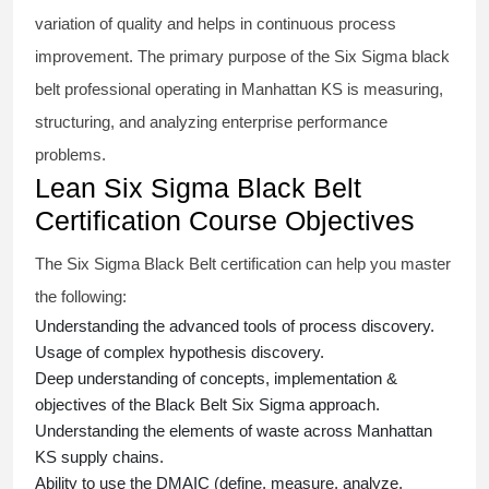
variation of quality and helps in continuous process
improvement. The primary purpose of the
Six Sigma black
belt
professional operating in Manhattan KS is measuring,
structuring, and analyzing enterprise performance
problems.
Lean Six Sigma Black Belt
Certification Course Objectives
The Six Sigma Black Belt
certification
can help you master
the following:
Understanding the advanced tools of process discovery.
Usage of complex hypothesis discovery.
Deep understanding of concepts, implementation &
objectives of the
Black Belt Six Sigma approach.
Understanding the elements of waste across Manhattan
KS supply chains.
Ability to use the DMAIC (define, measure, analyze,