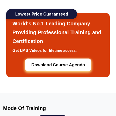
Lowest Price Guaranteed
World's No.1 Leading Company
Providing Professional Training and
Certification
Get LMS Videos for lifetime access.
Download Course Agenda
Mode Of Training