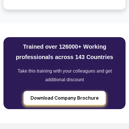
Trained over 126000+ Working
professionals across 143 Countries
Take this training with your colleagues and get
additional discount
Download Company Brochure