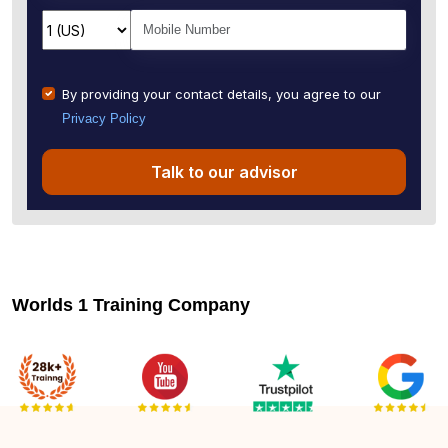
By providing your contact details, you agree to our
Privacy Policy
Talk to our advisor
Worlds 1 Training Company