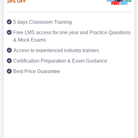
18% OFF
5 days Classroom Training
Free LMS access for one year and Practice Questions
& Mock Exams
Access to experienced industry trainers
Certification Preparation & Exam Guidance
Best Price Guarantee