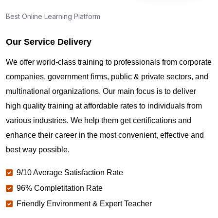
Best Online Learning Platform
Our Service Delivery
We offer world-class training to professionals from corporate
companies, government firms, public & private sectors, and
multinational organizations. Our main focus is to deliver
high quality training at affordable rates to individuals from
various industries. We help them get certifications and
enhance their career in the most convenient, effective and
best way possible.
9/10 Average Satisfaction Rate
96% Completitation Rate
Friendly Environment & Expert Teacher