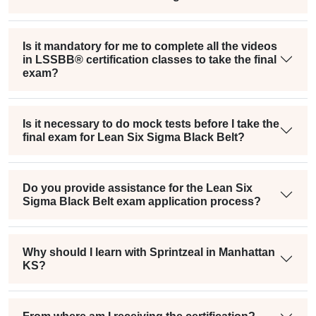
Is it mandatory for me to complete all the videos
in LSSBB® certification classes to take the final
exam?
Is it necessary to do mock tests before I take the
final exam for Lean Six Sigma Black Belt?
Do you provide assistance for the Lean Six
Sigma Black Belt exam application process?
Why should I learn with Sprintzeal in Manhattan
KS?