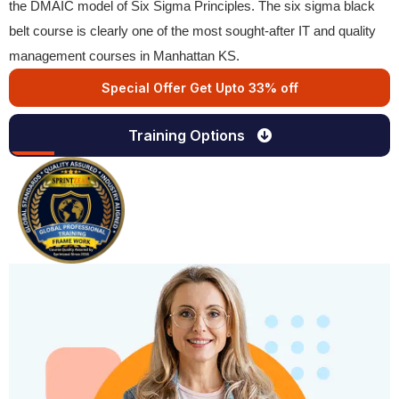
the DMAIC model of Six Sigma Principles. The six sigma black
belt course is clearly one of the most sought-after IT and quality
management courses in Manhattan KS.
Special Offer Get Upto 33% off
Training Options