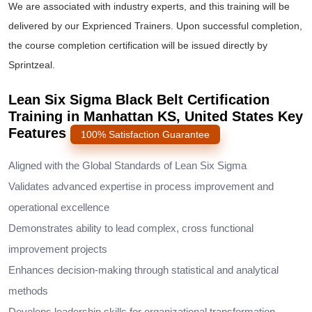
We are associated with industry experts, and this training will be
delivered by our Exprienced Trainers. Upon successful completion,
the course completion certification will be issued directly by
Sprintzeal.
Lean Six Sigma Black Belt Certification
Training in Manhattan KS, United States Key
Features
100% Satisfaction Guarantee
Aligned with the Global Standards of Lean Six Sigma
Validates advanced expertise in process improvement and
operational excellence
Demonstrates ability to lead complex, cross functional
improvement projects
Enhances decision-making through statistical and analytical
methods
Develops leadership skills for organizational transformation