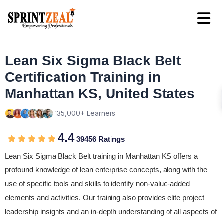
Lean Six Sigma Black Belt
Certification Training in
Manhattan KS, United States
135,000+ Learners
4.4
39456 Ratings
Lean Six Sigma Black Belt training in Manhattan KS offers a
profound knowledge of lean enterprise concepts, along with the
use of specific tools and skills to identify non-value-added
elements and activities. Our training also provides elite project
leadership insights and an in-depth understanding of all aspects of