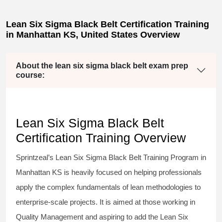
Lean Six Sigma Black Belt Certification Training
in Manhattan KS, United States Overview
About the lean six sigma black belt exam prep
course:
Lean Six Sigma Black Belt
Certification Training Overview
Sprintzeal’s
Lean Six Sigma Black Belt
Training Program in
Manhattan KS is heavily focused on helping professionals
apply the complex fundamentals of lean methodologies to
enterprise-scale projects. It is aimed at those working in
Quality Management and aspiring to add the
Lean Six