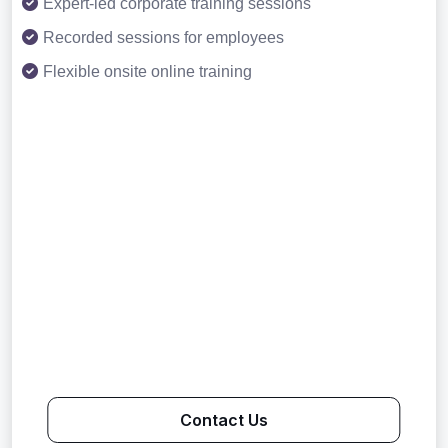
Expert-led corporate training sessions
Recorded sessions for employees
Flexible onsite online training
Contact Us