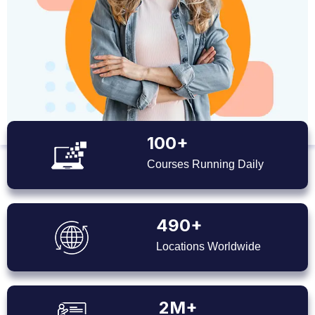
100+
Courses Running Daily
490+
Locations Worldwide
2M+