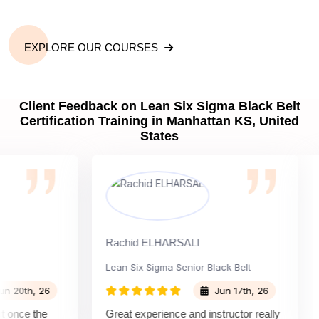
EXPLORE OUR COURSES
Client Feedback on Lean Six Sigma Black Belt
Certification Training in Manhattan KS, United
States
Rachid ELHARSALI
Ro
Lean Six Sigma Senior Black Belt
Ch
th, 26
Jun 17th, 26
nce the
Great experience and instructor really
At