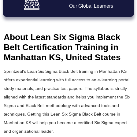
Our Global Learners
About Lean Six Sigma Black
Belt Certification Training in
Manhattan KS, United States
Sprintzeal’s
Lean Six Sigma Black Belt training
in Manhattan KS
offers experiential learning with full access to an e-learning portal,
study materials, and practice test papers. The syllabus is strictly
aligned with the latest standards and helps you implement the
Six
Sigma and Black Belt
methodology with advanced tools and
techniques. Getting this
L
ean Six Sigma Black Belt course
in
Manhattan KS will help you become a certified Six Sigma expert
and organizational leader.