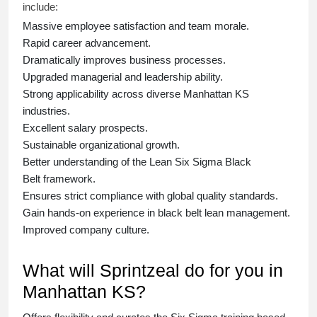
include:
Massive employee satisfaction and team morale.
Rapid career advancement.
Dramatically improves business processes.
Upgraded managerial and leadership ability.
Strong applicability across diverse Manhattan KS
industries.
Excellent salary prospects.
Sustainable organizational growth.
Better understanding of the Lean Six Sigma
Black
Belt
framework.
Ensures strict compliance with global quality standards.
Gain hands-on experience in
black belt lean management
.
Improved company culture.
What will Sprintzeal do for you in
Manhattan KS?