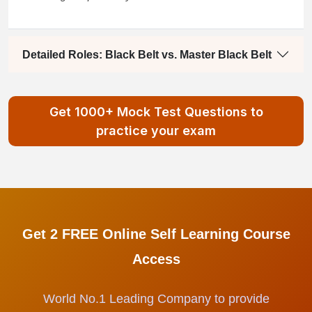
Detailed Roles: Black Belt vs. Master Black Belt
Get 1000+ Mock Test Questions to
practice your exam
Get 2 FREE Online Self Learning Course
Access
World No.1 Leading Company to provide