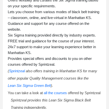
Offers flexibility and curates the
Six Sigma training
based
on your specific requirements.
Lets you choose from various modes of
black belt training
– classroom, online, and live-virtual in Manhattan KS.
Guidance and support for any course offered on the
website.
Six Sigma training
provided directly by industry experts.
FREE trial and guidance for the course of your interest.
24x7 support to make your learning experience better in
Manhattan KS.
Provides special offers and discounts to you on other
courses offered by Sprintzeal.
(
Sprintzeal
also offers training in Manhattan KS for many
other popular Quality Management courses like the
Lean Six Sigma Green Belt
).
You can take a look at
all the courses
offered by Sprintzeal
Sprintzeal provides this
Lean Six Sigma Black Belt
Training
independently.