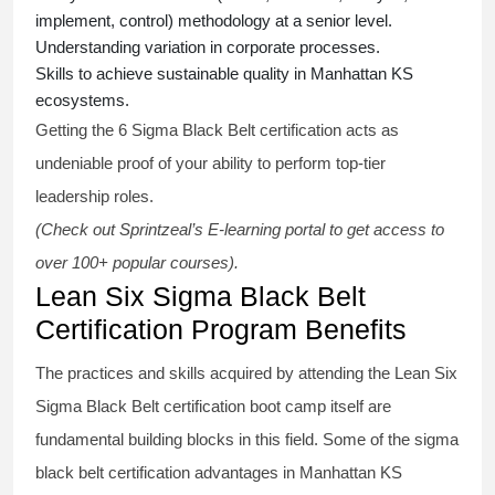
implement, control) methodology at a senior level.
Understanding variation in corporate processes.
Skills to achieve sustainable quality in Manhattan KS
ecosystems.
Getting the
6 Sigma Black Belt certification
acts as
undeniable proof of your ability to perform top-tier
leadership roles.
(Check out Sprintzeal’s E-learning portal to get access to
over 100+ popular courses).
Lean Six Sigma Black Belt
Certification Program Benefits
The practices and skills acquired by attending the Lean Six
Sigma Black Belt
certification
boot camp itself are
fundamental building blocks in this field. Some of the
sigma
black belt
certification advantages in Manhattan KS