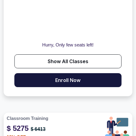
Hurry, Only few seats left!
Show All Classes
Enroll Now
Classroom Training
$ 5275
$ 6413