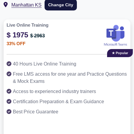
Manhattan KS
Change City
Live Online Training
$ 1975
$ 2963
33% OFF
★ Popular
40 Hours Live Online Training
Free LMS access for one year and Practice Questions
& Mock Exams
Access to experienced industry trainers
Certification Preparation & Exam Guidance
Best Price Guarantee