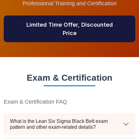
Professional Training and Certification
Limited Time Offer, Discounted
Price
Exam & Certification
Exam & Certification FAQ
What is the Lean Six Sigma Black Belt exam
pattern and other exam-related details?