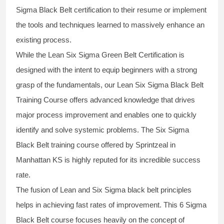
Sigma Black Belt
certification to their resume or implement
the tools and techniques learned to massively enhance an
existing process.
While the Lean Six Sigma Green Belt Certification is
designed with the intent to equip beginners with a strong
grasp of the fundamentals, our
Lean Six Sigma Black Belt
Training Course
offers advanced knowledge that drives
major process improvement and enables one to quickly
identify and solve systemic problems. The Six Sigma
Black Belt
training
course offered by Sprintzeal in
Manhattan KS is highly reputed for its incredible success
rate.
The fusion of
Lean and Six Sigma black belt
principles
helps in achieving fast rates of improvement. This
6 Sigma
Black Belt course
focuses heavily on the concept of