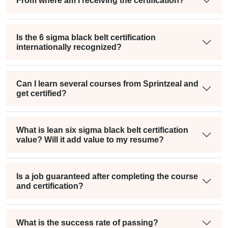
From where am I receiving the certification?
Is the 6 sigma black belt certification
internationally recognized?
Can I learn several courses from Sprintzeal and
get certified?
What is lean six sigma black belt certification
value? Will it add value to my resume?
Is a job guaranteed after completing the course
and certification?
What is the success rate of passing?