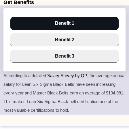
Get
Benefits
Benefit 1
Benefit 2
Benefit 3
According to a detailed
Salary Survey by QP
, the average annual
salary for Lean Six Sigma Black Belts have been increasing
every year and Master Black Belts earn an average of $134,981.
This makes Lean Six Sigma Black belt certification one of the
most valuable certifications to hold.