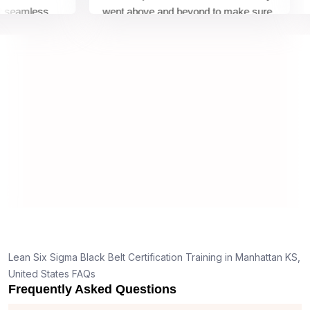
eamless
went above and beyond to make sure
Bel
 by top
we would be prepared for the exam.
out
co
con
ma
rea
Lean Six Sigma Black Belt Certification Training in Manhattan KS,
United States FAQs
Frequently Asked Questions