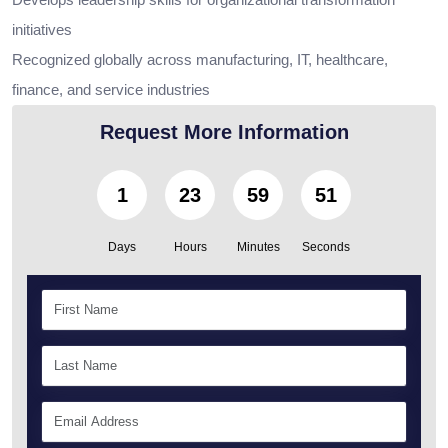
initiatives
Recognized globally across manufacturing, IT, healthcare,
finance, and service industries
Request More Information
1
23
59
50
Days
Hours
Minutes
Seconds