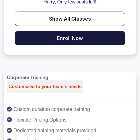
Hurry, Only few seats left!
Show All Classes
Enroll Now
Corporate Training
Customized to your team's needs
Custom duration corporate training
Flexible Pricing Options
Dedicated training materials provided