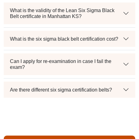
What is the validity of the Lean Six Sigma Black
Belt certificate in Manhattan KS?
What is the six sigma black belt certification cost?
Can I apply for re-examination in case I fail the
exam?
Are there different six sigma certification belts?