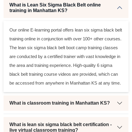
What is Lean Six Sigma Black Belt online
training in Manhattan KS?
Our online E-learning portal offers
lean six sigma black belt
training online in conjunction with over 100+ other courses.
The
lean six sigma black belt
boot camp training classes
are conducted by a certified trainer with vast knowledge in
the area and training experience. High-quality
6 sigma
black belt
training course videos are provided, which can
be accessed from anywhere in Manhattan KS at any time.
What is classroom training in Manhattan KS?
What is lean six sigma black belt certification -
live virtual classroom training?