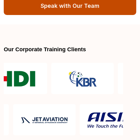
Speak with Our Team
Our Corporate Training Clients