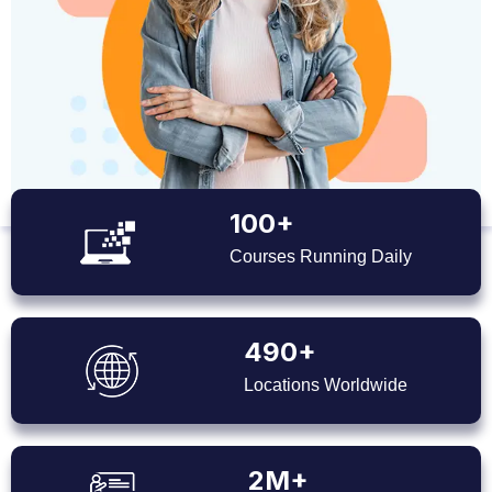
100+
Courses Running Daily
490+
Locations Worldwide
2M+