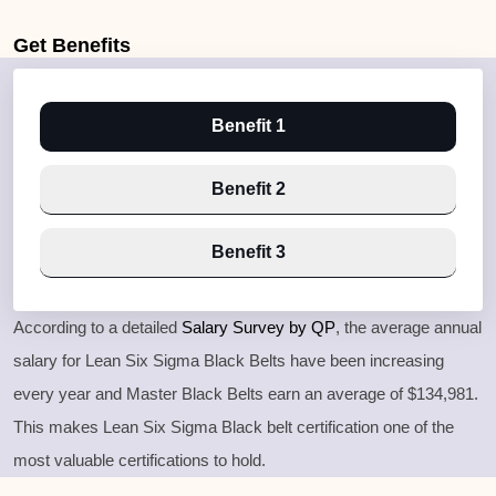
Get
Benefits
Benefit 1
Benefit 2
Benefit 3
According to a detailed
Salary Survey by QP
, the average annual
salary for Lean Six Sigma Black Belts have been increasing
every year and Master Black Belts earn an average of $134,981.
This makes Lean Six Sigma Black belt certification one of the
most valuable certifications to hold.