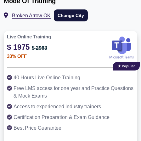
Mode Of Training
Broken Arrow OK
Change City
Live Online Training
$ 1975
$ 2963
33% OFF
★ Popular
40 Hours Live Online Training
Free LMS access for one year and Practice Questions
& Mock Exams
Access to experienced industry trainers
Certification Preparation & Exam Guidance
Best Price Guarantee