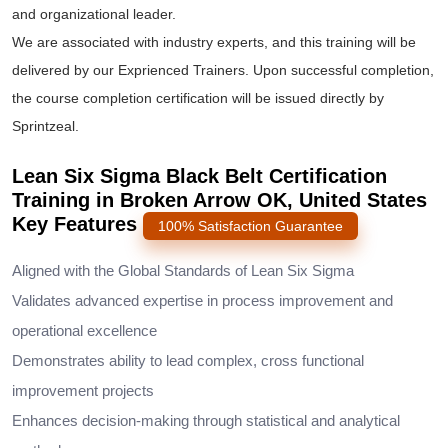
and organizational leader.
We are associated with industry experts, and this training will be
delivered by our Exprienced Trainers. Upon successful completion,
the course completion certification will be issued directly by
Sprintzeal.
Lean Six Sigma Black Belt Certification
Training in Broken Arrow OK, United States
Key Features
100% Satisfaction Guarantee
Aligned with the Global Standards of Lean Six Sigma
Validates advanced expertise in process improvement and
operational excellence
Demonstrates ability to lead complex, cross functional
improvement projects
Enhances decision-making through statistical and analytical