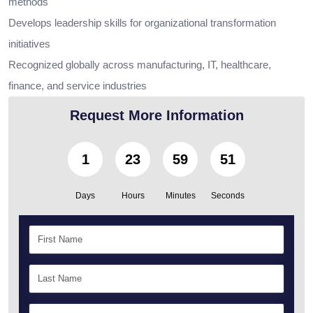
methods
Develops leadership skills for organizational transformation
initiatives
Recognized globally across manufacturing, IT, healthcare,
finance, and service industries
Request More Information
1
23
59
50
Days
Hours
Minutes
Seconds