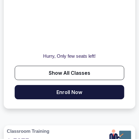
Hurry, Only few seats left!
Show All Classes
Enroll Now
Classroom Training