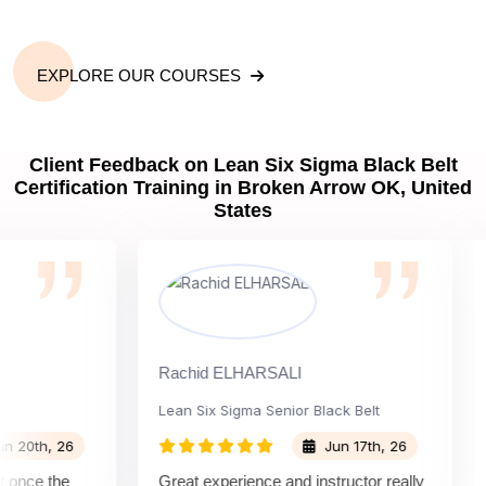
EXPLORE OUR COURSES
Client Feedback on Lean Six Sigma Black Belt
Certification Training in Broken Arrow OK, United
States
Rachid ELHARSALI
Rox
Lean Six Sigma Senior Black Belt
Cha
th, 26
Jun 17th, 26
ce the
Great experience and instructor really
Att