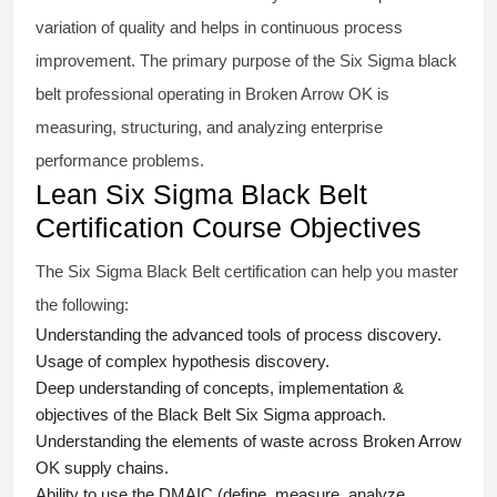
variation of quality and helps in continuous process
improvement. The primary purpose of the
Six Sigma black
belt
professional operating in Broken Arrow OK is
measuring, structuring, and analyzing enterprise
performance problems.
Lean Six Sigma Black Belt
Certification Course Objectives
The Six Sigma Black Belt
certification
can help you master
the following:
Understanding the advanced tools of process discovery.
Usage of complex hypothesis discovery.
Deep understanding of concepts, implementation &
objectives of the
Black Belt Six Sigma approach.
Understanding the elements of waste across Broken Arrow
OK supply chains.
Ability to use the DMAIC (define, measure, analyze,