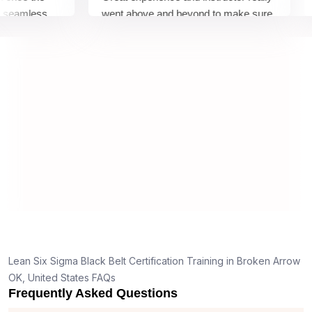
amless
went above and beyond to make sure
Bel
by top
we would be prepared for the exam.
out
com
con
man
real
Lean Six Sigma Black Belt Certification Training in Broken Arrow
OK, United States FAQs
Frequently Asked Questions