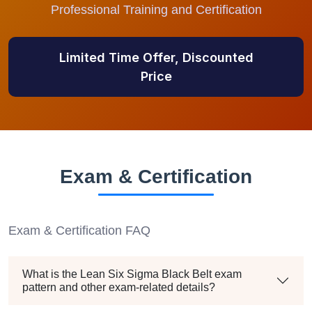
Professional Training and Certification
Limited Time Offer, Discounted
Price
Exam & Certification
Exam & Certification FAQ
What is the Lean Six Sigma Black Belt exam
pattern and other exam-related details?