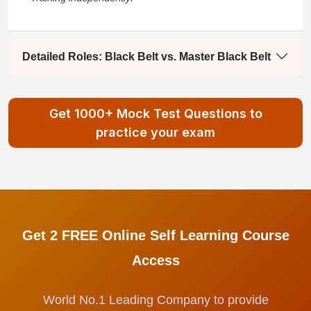
Detailed Roles: Black Belt vs. Master Black Belt
Get 1000+ Mock Test Questions to
practice your exam
Get 2 FREE Online Self Learning Course
Access
World No.1 Leading Company to provide