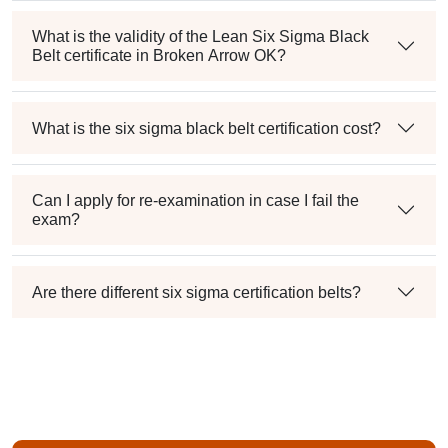
What is the validity of the Lean Six Sigma Black
Belt certificate in Broken Arrow OK?
What is the six sigma black belt certification cost?
Can I apply for re-examination in case I fail the
exam?
Are there different six sigma certification belts?