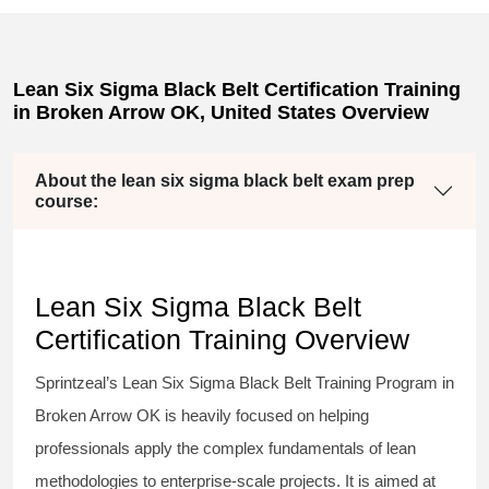
Lean Six Sigma Black Belt Certification Training
in Broken Arrow OK, United States Overview
About the lean six sigma black belt exam prep
course:
Lean Six Sigma Black Belt
Certification Training Overview
Sprintzeal’s
Lean Six Sigma Black Belt
Training Program in
Broken Arrow OK is heavily focused on helping
professionals apply the complex fundamentals of lean
methodologies to enterprise-scale projects. It is aimed at