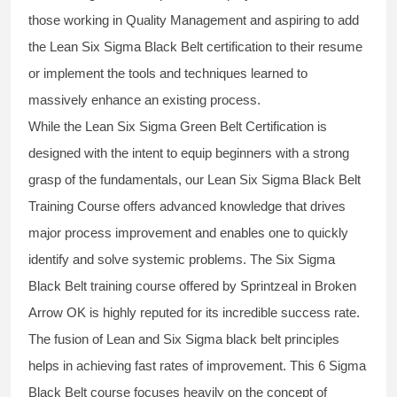
those working in Quality Management and aspiring to add
the
Lean Six Sigma Black Belt
certification to their resume
or implement the tools and techniques learned to
massively enhance an existing process.
While the Lean Six Sigma Green Belt Certification is
designed with the intent to equip beginners with a strong
grasp of the fundamentals, our
Lean Six Sigma Black Belt
Training Course
offers advanced knowledge that drives
major process improvement and enables one to quickly
identify and solve systemic problems. The Six Sigma
Black Belt
training
course offered by Sprintzeal in Broken
Arrow OK is highly reputed for its incredible success rate.
The fusion of
Lean and Six Sigma black belt
principles
helps in achieving fast rates of improvement. This
6 Sigma
Black Belt course
focuses heavily on the concept of