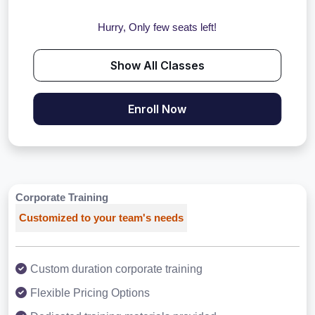
Hurry, Only few seats left!
Show All Classes
Enroll Now
Corporate Training
Customized to your team's needs
Custom duration corporate training
Flexible Pricing Options