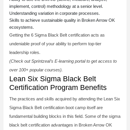
implement, control) methodology at a senior level.
Understanding variation in corporate processes.
Skills to achieve sustainable quality in Broken Arrow OK
ecosystems.
Getting the
6 Sigma Black Belt certification
acts as
undeniable proof of your ability to perform top-tier
leadership roles.
(Check out Sprintzeal’s E-learning portal to get access to
over 100+ popular courses).
Lean Six Sigma Black Belt
Certification Program Benefits
The practices and skills acquired by attending the Lean Six
Sigma Black Belt
certification
boot camp itself are
fundamental building blocks in this field. Some of the
sigma
black belt
certification advantages in Broken Arrow OK