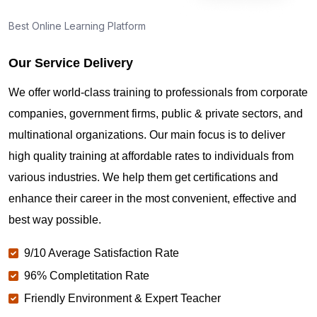
Best Online Learning Platform
Our Service Delivery
We offer world-class training to professionals from corporate
companies, government firms, public & private sectors, and
multinational organizations. Our main focus is to deliver
high quality training at affordable rates to individuals from
various industries. We help them get certifications and
enhance their career in the most convenient, effective and
best way possible.
9/10 Average Satisfaction Rate
96% Completitation Rate
Friendly Environment & Expert Teacher