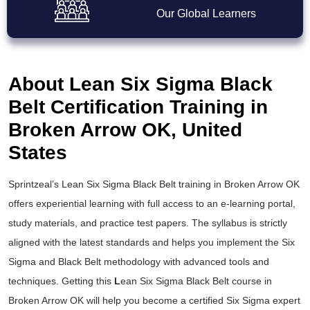
Our Global Learners
About Lean Six Sigma Black
Belt Certification Training in
Broken Arrow OK, United
States
Sprintzeal’s
Lean Six Sigma Black Belt training
in Broken Arrow OK
offers experiential learning with full access to an e-learning portal,
study materials, and practice test papers. The syllabus is strictly
aligned with the latest standards and helps you implement the
Six
Sigma and Black Belt
methodology with advanced tools and
techniques. Getting this
L
ean Six Sigma Black Belt course
in
Broken Arrow OK will help you become a certified Six Sigma expert