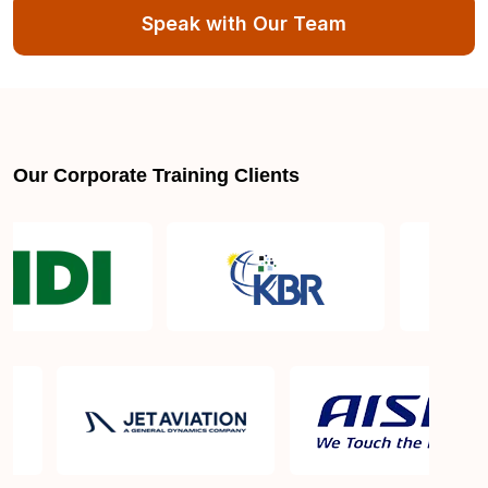
Speak with Our Team
Our Corporate Training Clients