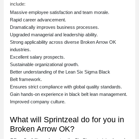
include:
Massive employee satisfaction and team morale.
Rapid career advancement.
Dramatically improves business processes.
Upgraded managerial and leadership ability.
Strong applicability across diverse Broken Arrow OK
industries.
Excellent salary prospects.
Sustainable organizational growth.
Better understanding of the Lean Six Sigma
Black
Belt
framework.
Ensures strict compliance with global quality standards.
Gain hands-on experience in
black belt lean management
.
Improved company culture.
What will Sprintzeal do for you in
Broken Arrow OK?