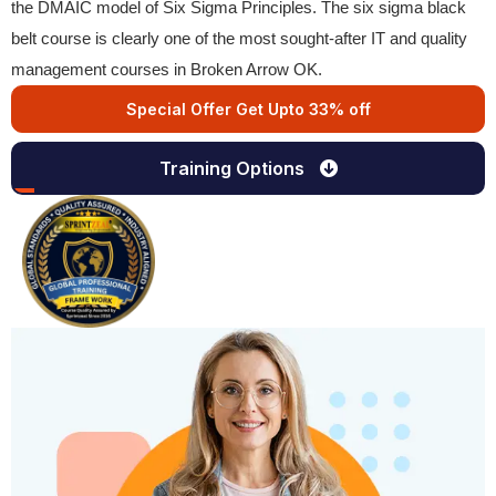
the DMAIC model of Six Sigma Principles. The six sigma black
belt course is clearly one of the most sought-after IT and quality
management courses in Broken Arrow OK.
Special Offer Get Upto 33% off
Training Options