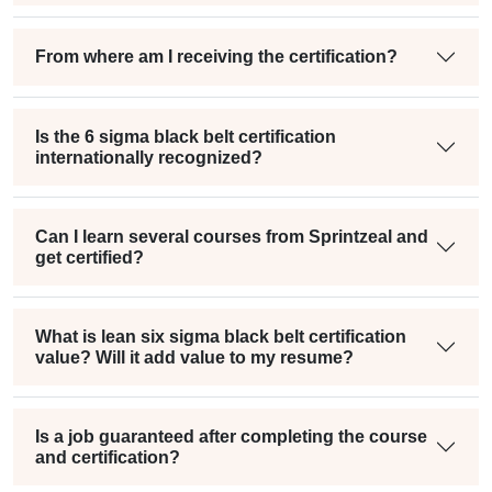
From where am I receiving the certification?
Is the 6 sigma black belt certification
internationally recognized?
Can I learn several courses from Sprintzeal and
get certified?
What is lean six sigma black belt certification
value? Will it add value to my resume?
Is a job guaranteed after completing the course
and certification?