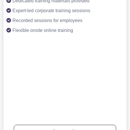
Dedicated training materials provided
Expert-led corporate training sessions
Recorded sessions for employees
Flexible onsite online training