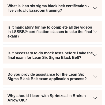
What is lean six sigma black belt certification -
live virtual classroom training?
Is it mandatory for me to complete all the videos
in LSSBB® certification classes to take the final
exam?
Is it necessary to do mock tests before I take the
final exam for Lean Six Sigma Black Belt?
Do you provide assistance for the Lean Six
Sigma Black Belt exam application process?
Why should I learn with Sprintzeal in Broken
Arrow OK?