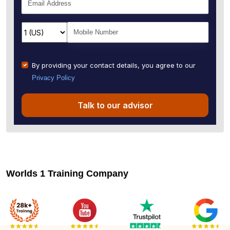
By providing your contact details, you agree to our
Privacy Policy
Talk to our advisor
Worlds 1 Training Company