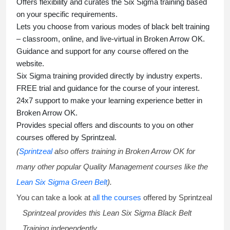
Offers flexibility and curates the
Six Sigma training
based
on your specific requirements.
Lets you choose from various modes of
black belt training
– classroom, online, and live-virtual in Broken Arrow OK.
Guidance and support for any course offered on the
website.
Six Sigma training
provided directly by industry experts.
FREE trial and guidance for the course of your interest.
24x7 support to make your learning experience better in
Broken Arrow OK.
Provides special offers and discounts to you on other
courses offered by Sprintzeal.
(
Sprintzeal
also offers training in Broken Arrow OK for
many other popular Quality Management courses like the
Lean Six Sigma Green Belt
).
You can take a look at
all the courses
offered by Sprintzeal
Sprintzeal provides this
Lean Six Sigma Black Belt
Training
independently.