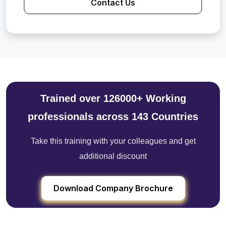
Contact Us
Trained over 126000+ Working
professionals across 143 Countries
Take this training with your colleagues and get
additional discount
Download Company Brochure