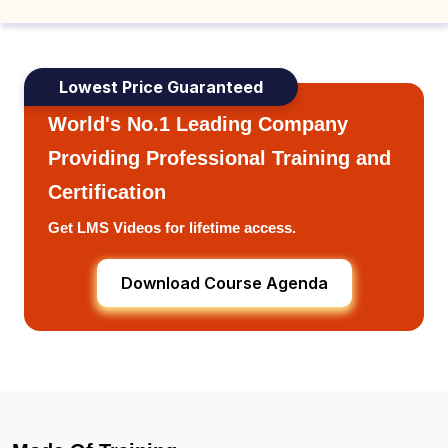
Lowest Price Guaranteed
World's No.1 Leading Company
Providing Professional Training and
Certification
Get LMS Videos for lifetime access.
Download Course Agenda