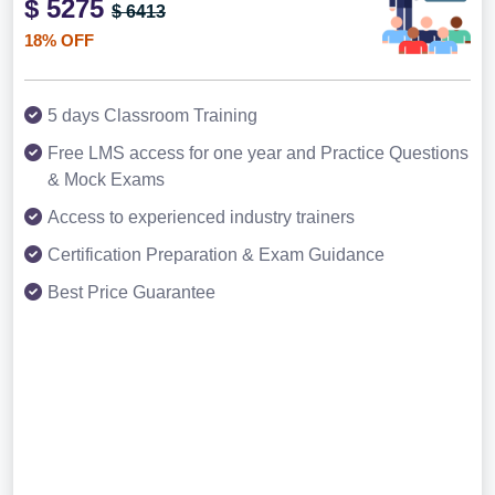
$ 5275
$ 6413
18% OFF
5 days Classroom Training
Free LMS access for one year and Practice Questions
& Mock Exams
Access to experienced industry trainers
Certification Preparation & Exam Guidance
Best Price Guarantee