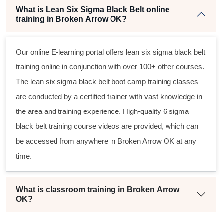
What is Lean Six Sigma Black Belt online
training in Broken Arrow OK?
Our online E-learning portal offers
lean six sigma black belt
training online in conjunction with over 100+ other courses.
The
lean six sigma black belt
boot camp training classes
are conducted by a certified trainer with vast knowledge in
the area and training experience. High-quality
6 sigma
black belt
training course videos are provided, which can
be accessed from anywhere in Broken Arrow OK at any
time.
What is classroom training in Broken Arrow
OK?