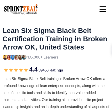
Lean Six Sigma Black Belt
Certification Training in Broken
Arrow OK, United States
135,000+ Learners
4.4
39456 Ratings
Lean Six Sigma Black Belt training in Broken Arrow OK offers a
profound knowledge of lean enterprise concepts, along with the
use of specific tools and skills to identify non-value-added
elements and activities. Our training also provides elite project
leadership insights and an in-depth understanding of all aspects of