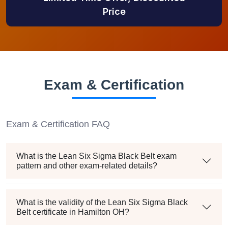
Price
Exam & Certification
Exam & Certification FAQ
What is the Lean Six Sigma Black Belt exam
pattern and other exam-related details?
What is the validity of the Lean Six Sigma Black
Belt certificate in Hamilton OH?