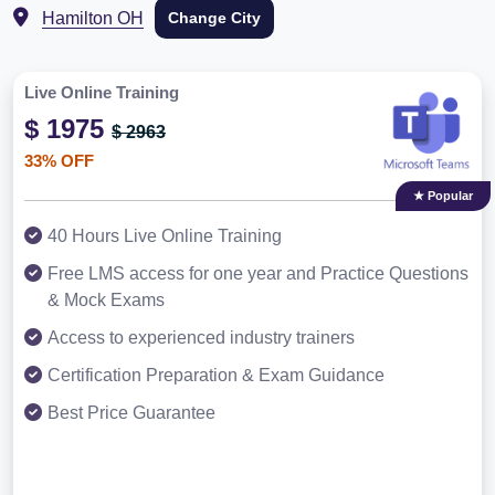
Hamilton OH
Change City
Live Online Training
$ 1975
$ 2963
33% OFF
★ Popular
40 Hours Live Online Training
Free LMS access for one year and Practice Questions
& Mock Exams
Access to experienced industry trainers
Certification Preparation & Exam Guidance
Best Price Guarantee