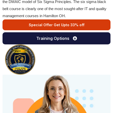
the DMAIC model of Six Sigma Principles. The six sigma black
belt course is clearly one of the most sought-after IT and quality
management courses in Hamilton OH.
Special Offer Get Upto 33% off
Training Options