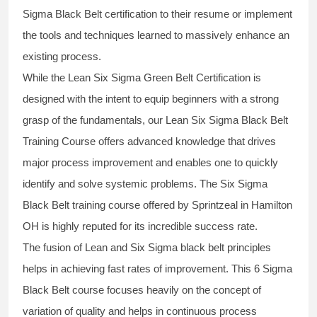
Sigma Black Belt
certification to their resume or implement
the tools and techniques learned to massively enhance an
existing process.
While the Lean Six Sigma Green Belt Certification is
designed with the intent to equip beginners with a strong
grasp of the fundamentals, our
Lean Six Sigma Black Belt
Training Course
offers advanced knowledge that drives
major process improvement and enables one to quickly
identify and solve systemic problems. The Six Sigma
Black Belt
training
course offered by Sprintzeal in Hamilton
OH is highly reputed for its incredible success rate.
The fusion of
Lean and Six Sigma black belt
principles
helps in achieving fast rates of improvement. This
6 Sigma
Black Belt course
focuses heavily on the concept of
variation of quality and helps in continuous process