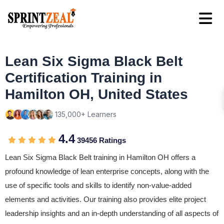
Lean Six Sigma Black Belt
Certification Training in
Hamilton OH, United States
135,000+ Learners
4.4
39456 Ratings
Lean Six Sigma Black Belt training in Hamilton OH offers a
profound knowledge of lean enterprise concepts, along with the
use of specific tools and skills to identify non-value-added
elements and activities. Our training also provides elite project
leadership insights and an in-depth understanding of all aspects of