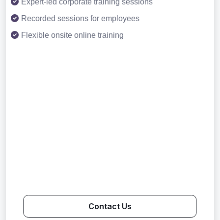
Expert-led corporate training sessions
Recorded sessions for employees
Flexible onsite online training
Contact Us