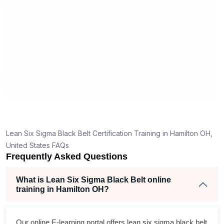
mann
real
,
Lean Six Sigma Black Belt Certification Training in Hamilton OH,
United States FAQs
Frequently Asked Questions
What is Lean Six Sigma Black Belt online
training in Hamilton OH?
Our online E-learning portal offers
lean six sigma black belt