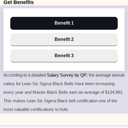
Get
Benefits
Benefit 1
Benefit 2
Benefit 3
According to a detailed
Salary Survey by QP
, the average annual
salary for Lean Six Sigma Black Belts have been increasing
every year and Master Black Belts earn an average of $134,981.
This makes Lean Six Sigma Black belt certification one of the
most valuable certifications to hold.