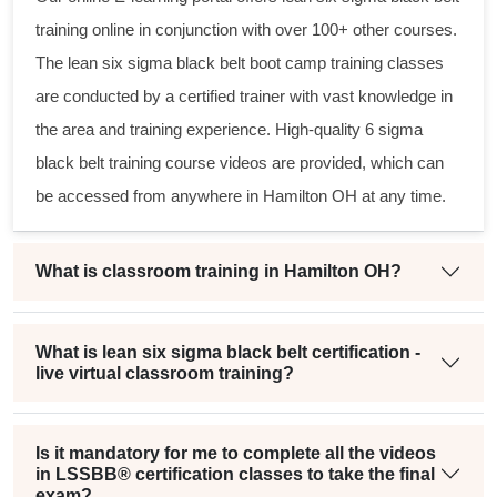
training online in conjunction with over 100+ other courses.
The
lean six sigma black belt
boot camp training classes
are conducted by a certified trainer with vast knowledge in
the area and training experience. High-quality
6 sigma
black belt
training course videos are provided, which can
be accessed from anywhere in Hamilton OH at any time.
What is classroom training in Hamilton OH?
What is lean six sigma black belt certification -
live virtual classroom training?
Is it mandatory for me to complete all the videos
in LSSBB® certification classes to take the final
exam?