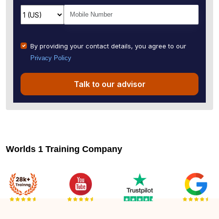
By providing your contact details, you agree to our
Privacy Policy
Talk to our advisor
Worlds 1 Training Company