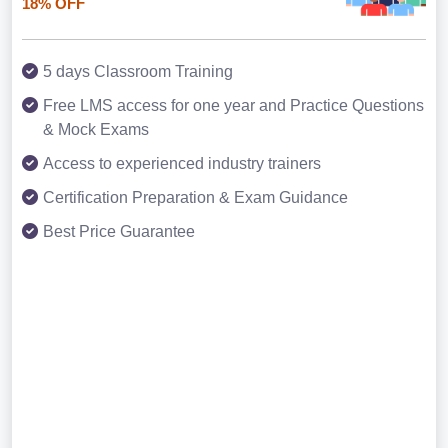
18% OFF
5 days Classroom Training
Free LMS access for one year and Practice Questions
& Mock Exams
Access to experienced industry trainers
Certification Preparation & Exam Guidance
Best Price Guarantee