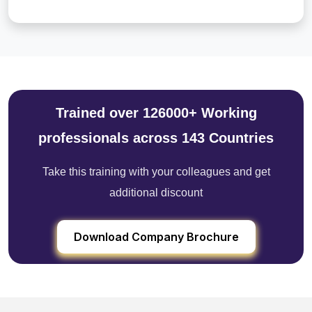
Trained over 126000+ Working
professionals across 143 Countries
Take this training with your colleagues and get
additional discount
Download Company Brochure