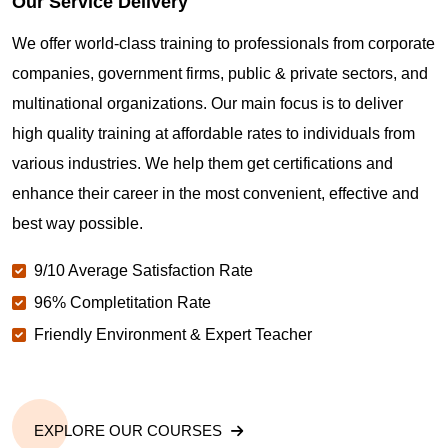
Our Service Delivery
We offer world-class training to professionals from corporate
companies, government firms, public & private sectors, and
multinational organizations. Our main focus is to deliver
high quality training at affordable rates to individuals from
various industries. We help them get certifications and
enhance their career in the most convenient, effective and
best way possible.
9/10 Average Satisfaction Rate
96% Completitation Rate
Friendly Environment & Expert Teacher
EXPLORE OUR COURSES