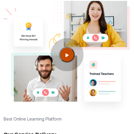
Best Online Learning Platform