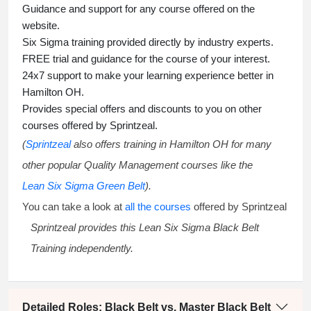
Guidance and support for any course offered on the
website.
Six Sigma training
provided directly by industry experts.
FREE trial and guidance for the course of your interest.
24x7 support to make your learning experience better in
Hamilton OH.
Provides special offers and discounts to you on other
courses offered by Sprintzeal.
(
Sprintzeal
also offers training in Hamilton OH for many
other popular Quality Management courses like the
Lean Six Sigma Green Belt
).
You can take a look at
all the courses
offered by Sprintzeal
Sprintzeal provides this
Lean Six Sigma Black Belt
Training
independently.
Detailed Roles: Black Belt vs. Master Black Belt