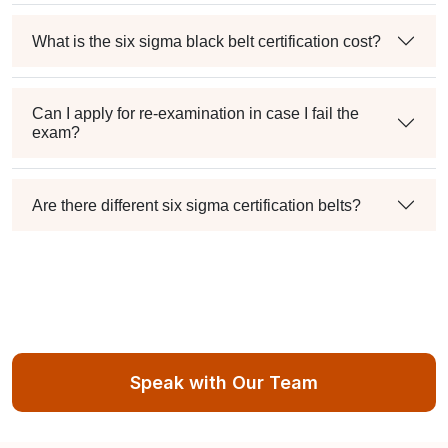
What is the six sigma black belt certification cost?
Can I apply for re-examination in case I fail the
exam?
Are there different six sigma certification belts?
Speak with Our Team