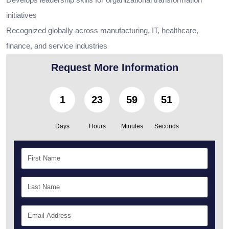
initiatives
Recognized globally across manufacturing, IT, healthcare,
finance, and service industries
Request More Information
1
23
59
50
Days
Hours
Minutes
Seconds