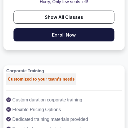
Hurry, Only few seats left!
Show All Classes
Enroll Now
Corporate Training
Customized to your team's needs
Custom duration corporate training
Flexible Pricing Options
Dedicated training materials provided