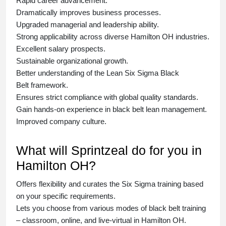
Rapid career advancement.
Dramatically improves business processes.
Upgraded managerial and leadership ability.
Strong applicability across diverse Hamilton OH industries.
Excellent salary prospects.
Sustainable organizational growth.
Better understanding of the Lean Six Sigma
Black
Belt
framework.
Ensures strict compliance with global quality standards.
Gain hands-on experience in
black belt lean management
.
Improved company culture.
What will Sprintzeal do for you in
Hamilton OH?
Offers flexibility and curates the
Six Sigma training
based
on your specific requirements.
Lets you choose from various modes of
black belt training
– classroom, online, and live-virtual in Hamilton OH.