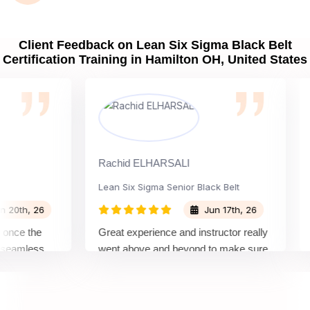
Client Feedback on Lean Six Sigma Black Belt
Certification Training in Hamilton OH, United States
Rachid ELHARSALI
Rox 
Lean Six Sigma Senior Black Belt
Cha
h, 26
Jun 17th, 26
e the
Great experience and instructor really
Atte
mless
went above and beyond to make sure
Belt
by top
we would be prepared for the exam.
outs
com
conc