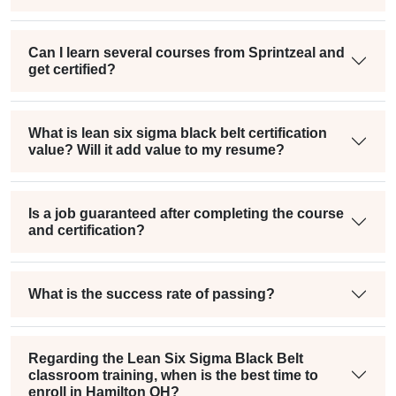
Can I learn several courses from Sprintzeal and
get certified?
What is lean six sigma black belt certification
value? Will it add value to my resume?
Is a job guaranteed after completing the course
and certification?
What is the success rate of passing?
Regarding the Lean Six Sigma Black Belt
classroom training, when is the best time to
enroll in Hamilton OH?