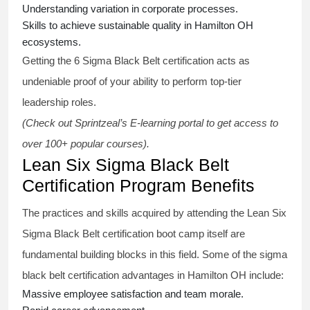
Understanding variation in corporate processes.
Skills to achieve sustainable quality in Hamilton OH
ecosystems.
Getting the
6 Sigma Black Belt certification
acts as
undeniable proof of your ability to perform top-tier
leadership roles.
(Check out Sprintzeal’s E-learning portal to get access to
over 100+ popular courses).
Lean Six Sigma Black Belt
Certification Program Benefits
The practices and skills acquired by attending the Lean Six
Sigma Black Belt
certification
boot camp itself are
fundamental building blocks in this field. Some of the
sigma
black belt
certification advantages in Hamilton OH include:
Massive employee satisfaction and team morale.