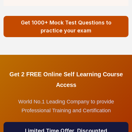
Get 1000+ Mock Test Questions to
practice your exam
Get 2 FREE Online Self Learning Course
Access
World No.1 Leading Company to provide
Professional Training and Certification
Limited Time Offer, Discounted