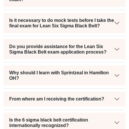
Is it necessary to do mock tests before I take the
final exam for Lean Six Sigma Black Belt?
Do you provide assistance for the Lean Six
Sigma Black Belt exam application process?
Why should I learn with Sprintzeal in Hamilton
OH?
From where am I receiving the certification?
Is the 6 sigma black belt certification
internationally recognized?