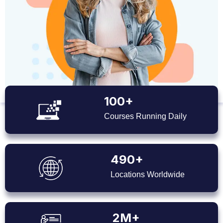
100+
Courses Running Daily
490+
Locations Worldwide
2M+