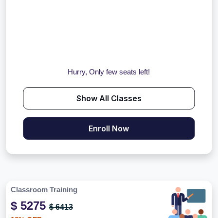
Hurry, Only few seats left!
Show All Classes
Enroll Now
Classroom Training
$ 5275
$ 6413