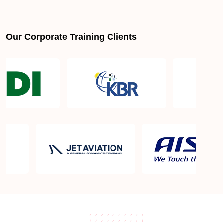
Our Corporate Training Clients