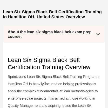
Lean Six Sigma Black Belt Certification Training
in Hamilton OH, United States Overview
About the lean six sigma black belt exam prep
course:
Lean Six Sigma Black Belt
Certification Training Overview
Sprintzeal’s
Lean Six Sigma Black Belt
Training Program in
Hamilton OH is heavily focused on helping professionals
apply the complex fundamentals of lean methodologies to
enterprise-scale projects. It is aimed at those working in
Quality Management and aspiring to add the
Lean Six