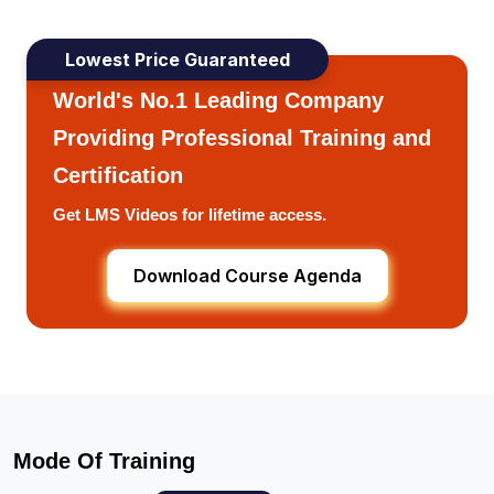
Lowest Price Guaranteed
World's No.1 Leading Company
Providing Professional Training and
Certification
Get LMS Videos for lifetime access.
Download Course Agenda
Mode Of Training