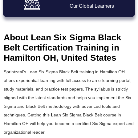
Our Global Learners
About Lean Six Sigma Black
Belt Certification Training in
Hamilton OH, United States
Sprintzeal’s
Lean Six Sigma Black Belt training
in Hamilton OH
offers experiential learning with full access to an e-learning portal,
study materials, and practice test papers. The syllabus is strictly
aligned with the latest standards and helps you implement the
Six
Sigma and Black Belt
methodology with advanced tools and
techniques. Getting this
L
ean Six Sigma Black Belt course
in
Hamilton OH will help you become a certified Six Sigma expert and
organizational leader.