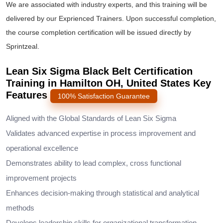
We are associated with industry experts, and this training will be
delivered by our Exprienced Trainers. Upon successful completion,
the course completion certification will be issued directly by
Sprintzeal.
Lean Six Sigma Black Belt Certification
Training in Hamilton OH, United States Key
Features
100% Satisfaction Guarantee
Aligned with the Global Standards of Lean Six Sigma
Validates advanced expertise in process improvement and
operational excellence
Demonstrates ability to lead complex, cross functional
improvement projects
Enhances decision-making through statistical and analytical
methods
Develops leadership skills for organizational transformation