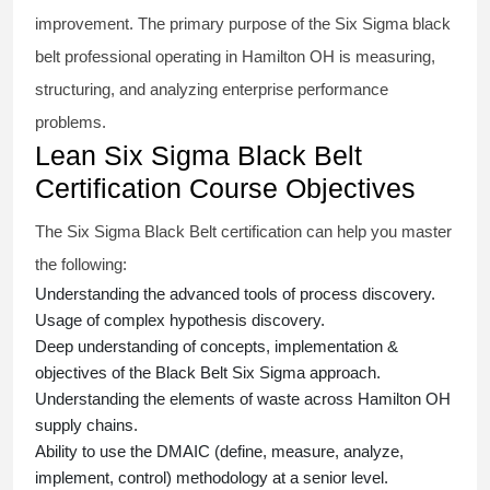
improvement. The primary purpose of the
Six Sigma black
belt
professional operating in Hamilton OH is measuring,
structuring, and analyzing enterprise performance
problems.
Lean Six Sigma Black Belt
Certification Course Objectives
The Six Sigma Black Belt
certification
can help you master
the following:
Understanding the advanced tools of process discovery.
Usage of complex hypothesis discovery.
Deep understanding of concepts, implementation &
objectives of the
Black Belt Six Sigma approach.
Understanding the elements of waste across Hamilton OH
supply chains.
Ability to use the DMAIC (define, measure, analyze,
implement, control) methodology at a senior level.