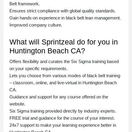
Belt
framework.
Ensures strict compliance with global quality standards.
Gain hands-on experience in
black belt lean management
.
Improved company culture.
What will Sprintzeal do for you in
Huntington Beach CA?
Offers flexibility and curates the
Six Sigma training
based
on your specific requirements.
Lets you choose from various modes of
black belt training
– classroom, online, and live-virtual in Huntington Beach
CA.
Guidance and support for any course offered on the
website.
Six Sigma training
provided directly by industry experts.
FREE trial and guidance for the course of your interest.
24x7 support to make your learning experience better in