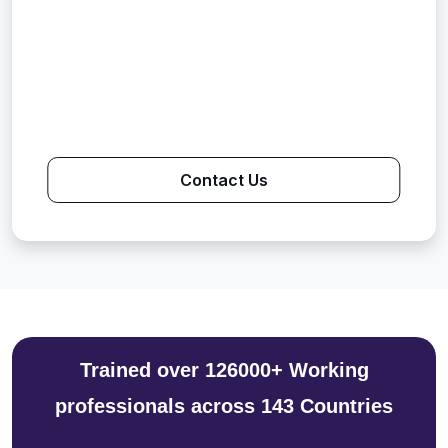
Contact Us
Trained over 126000+ Working
professionals across 143 Countries