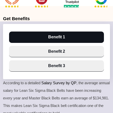
Get
Benefits
Benefit 1
Benefit 2
Benefit 3
According to a detailed
Salary Survey by QP
, the average annual
salary for Lean Six Sigma Black Belts have been increasing
every year and Master Black Belts earn an average of $134,981.
This makes Lean Six Sigma Black belt certification one of the