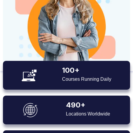
100+
Courses Running Daily
490+
Locations Worldwide