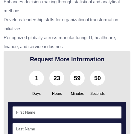
Enhances decision-making through statistical and analytical
methods
Develops leadership skills for organizational transformation
initiatives
Recognized globally across manufacturing, IT, healthcare,
finance, and service industries
Request More Information
1
23
59
49
Days
Hours
Minutes
Seconds