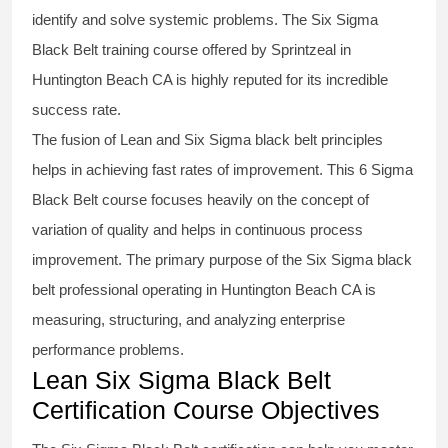
identify and solve systemic problems. The Six Sigma
Black Belt
training
course offered by Sprintzeal in
Huntington Beach CA is highly reputed for its incredible
success rate.
The fusion of
Lean and Six Sigma black belt
principles
helps in achieving fast rates of improvement. This
6 Sigma
Black Belt course
focuses heavily on the concept of
variation of quality and helps in continuous process
improvement. The primary purpose of the
Six Sigma black
belt
professional operating in Huntington Beach CA is
measuring, structuring, and analyzing enterprise
performance problems.
Lean Six Sigma Black Belt
Certification Course Objectives