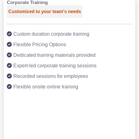
Corporate Training
Customized to your team's needs
Custom duration corporate training
Flexible Pricing Options
Dedicated training materials provided
Expert-led corporate training sessions
Recorded sessions for employees
Flexible onsite online training