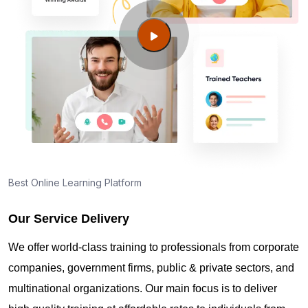
Best Online Learning Platform
Our Service Delivery
We offer world-class training to professionals from corporate
companies, government firms, public & private sectors, and
multinational organizations. Our main focus is to deliver