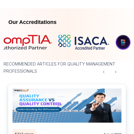
Our Accreditations
RECOMMENDED ARTICLES FOR QUALITY MANAGEMENT
PROFESSIONALS
‹
›