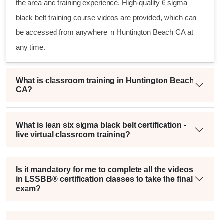
the area and training experience. High-quality
6 sigma
black belt
training course videos are provided, which can
be accessed from anywhere in Huntington Beach CA at
any time.
What is classroom training in Huntington Beach
CA?
What is lean six sigma black belt certification -
live virtual classroom training?
Is it mandatory for me to complete all the videos
in LSSBB® certification classes to take the final
exam?