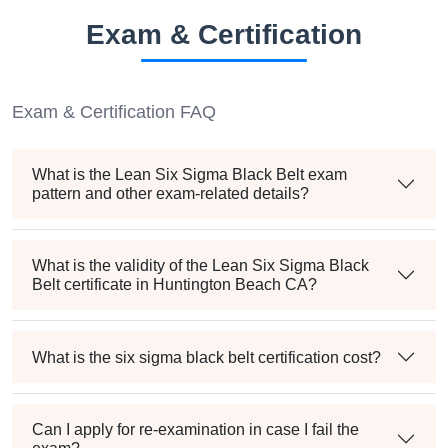
Exam & Certification
Exam & Certification FAQ
What is the Lean Six Sigma Black Belt exam
pattern and other exam-related details?
What is the validity of the Lean Six Sigma Black
Belt certificate in Huntington Beach CA?
What is the six sigma black belt certification cost?
Can I apply for re-examination in case I fail the