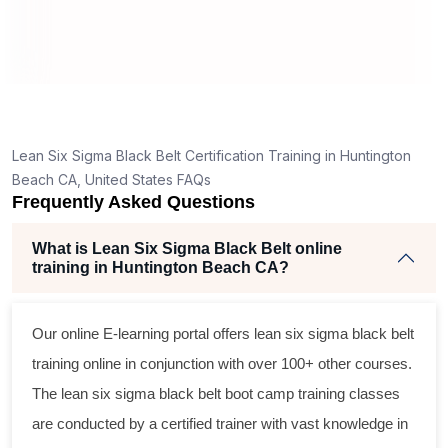
nd
s
ly,
Lean Six Sigma Black Belt Certification Training in Huntington
ing
Beach CA, United States FAQs
Frequently Asked Questions
ent
What is Lean Six Sigma Black Belt online
training in Huntington Beach CA?
Our online E-learning portal offers
lean six sigma black belt
training online in conjunction with over 100+ other courses.
The
lean six sigma black belt
boot camp training classes
are conducted by a certified trainer with vast knowledge in