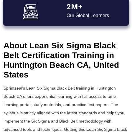
2M+
Our Global Learners
About Lean Six Sigma Black
Belt Certification Training in
Huntington Beach CA, United
States
Sprintzeal’s
Lean Six Sigma Black Belt training
in Huntington
Beach CA offers experiential learning with full access to an e-
learning portal, study materials, and practice test papers. The
syllabus is strictly aligned with the latest standards and helps you
implement the
Six Sigma and Black Belt
methodology with
advanced tools and techniques. Getting this
L
ean Six Sigma Black