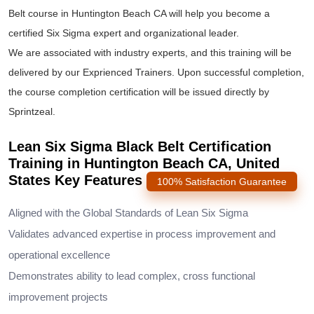
Belt course
in Huntington Beach CA will help you become a
certified Six Sigma expert and organizational leader.
We are associated with industry experts, and this training will be
delivered by our Exprienced Trainers. Upon successful completion,
the course completion certification will be issued directly by
Sprintzeal.
Lean Six Sigma Black Belt Certification
Training in Huntington Beach CA, United
States Key Features
100% Satisfaction Guarantee
Aligned with the Global Standards of Lean Six Sigma
Validates advanced expertise in process improvement and
operational excellence
Demonstrates ability to lead complex, cross functional
improvement projects