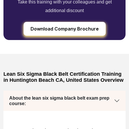
Take this training with your colleagues and get
additional discount
Download Company Brochure
Lean Six Sigma Black Belt Certification Training
in Huntington Beach CA, United States Overview
About the lean six sigma black belt exam prep
course: