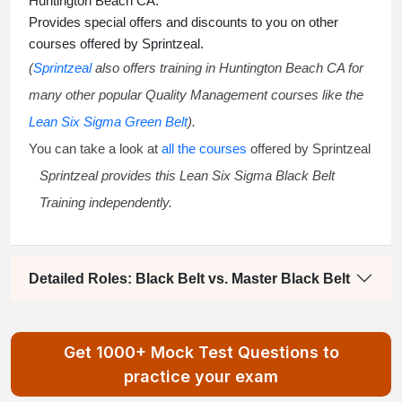
Huntington Beach CA.
Provides special offers and discounts to you on other
courses offered by Sprintzeal.
(
Sprintzeal
also offers training in Huntington Beach CA for
many other popular Quality Management courses like the
Lean Six Sigma Green Belt
).
You can take a look at
all the courses
offered by Sprintzeal
Sprintzeal provides this
Lean Six Sigma Black Belt
Training
independently.
Detailed Roles: Black Belt vs. Master Black Belt
Get 1000+ Mock Test Questions to
practice your exam