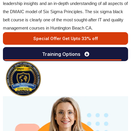
leadership insights and an in-depth understanding of all aspects of
the DMAIC model of Six Sigma Principles. The six sigma black
belt course is clearly one of the most sought-after IT and quality
management courses in Huntington Beach CA.
Special Offer Get Upto 33% off
Training Options