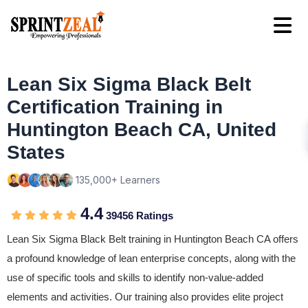
Lean Six Sigma Black Belt
Certification Training in
Huntington Beach CA, United
States
135,000+ Learners
4.4
39456 Ratings
Lean Six Sigma Black Belt training in Huntington Beach CA offers
a profound knowledge of lean enterprise concepts, along with the
use of specific tools and skills to identify non-value-added
elements and activities. Our training also provides elite project