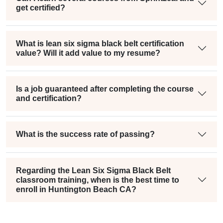
get certified?
What is lean six sigma black belt certification
value? Will it add value to my resume?
Is a job guaranteed after completing the course
and certification?
What is the success rate of passing?
Regarding the Lean Six Sigma Black Belt
classroom training, when is the best time to
enroll in Huntington Beach CA?