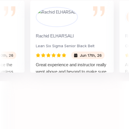
Rachid ELHARSALI
Rox Bar
Lean Six Sigma Senior Black Belt
Change
26
Jun 17th, 26
he
Great experience and instructor really
Attendi
ss
went above and beyond to make sure
Belt tr
op
we would be prepared for the exam.
outstan
comple
concept
manner,
real pro