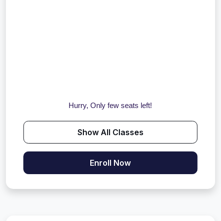
Hurry, Only few seats left!
Show All Classes
Enroll Now