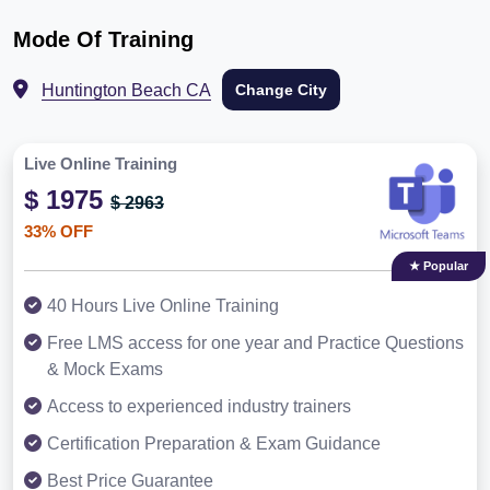
Mode Of Training
Huntington Beach CA
Change City
Live Online Training
$ 1975
$ 2963
33% OFF
★ Popular
40 Hours Live Online Training
Free LMS access for one year and Practice Questions
& Mock Exams
Access to experienced industry trainers
Certification Preparation & Exam Guidance
Best Price Guarantee