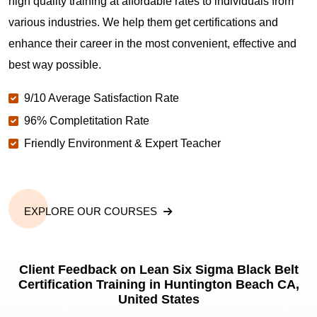
high quality training at affordable rates to individuals from
various industries. We help them get certifications and
enhance their career in the most convenient, effective and
best way possible.
9/10 Average Satisfaction Rate
96% Completitation Rate
Friendly Environment & Expert Teacher
EXPLORE OUR COURSES
Client Feedback on Lean Six Sigma Black Belt
Certification Training in Huntington Beach CA,
United States