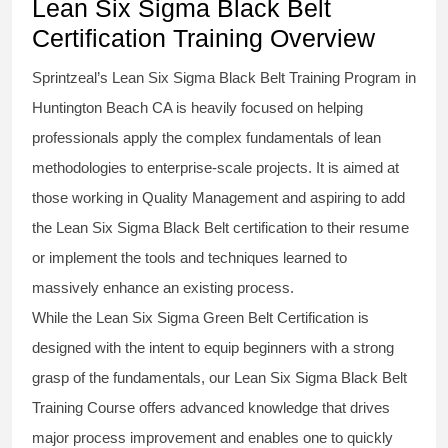
Lean Six Sigma Black Belt
Certification Training Overview
Sprintzeal’s
Lean Six Sigma Black Belt
Training Program in
Huntington Beach CA is heavily focused on helping
professionals apply the complex fundamentals of lean
methodologies to enterprise-scale projects. It is aimed at
those working in Quality Management and aspiring to add
the
Lean Six Sigma Black Belt
certification to their resume
or implement the tools and techniques learned to
massively enhance an existing process.
While the Lean Six Sigma Green Belt Certification is
designed with the intent to equip beginners with a strong
grasp of the fundamentals, our
Lean Six Sigma Black Belt
Training Course
offers advanced knowledge that drives
major process improvement and enables one to quickly