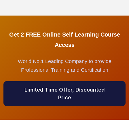
Get 2 FREE Online Self Learning Course
Access
World No.1 Leading Company to provide
Professional Training and Certification
Limited Time Offer, Discounted
Price