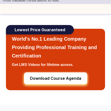
most valuable certifications to hold.
Lowest Price Guaranteed
World's No.1 Leading Company
Providing Professional Training and
Certification
Get LMS Videos for lifetime access.
Download Course Agenda