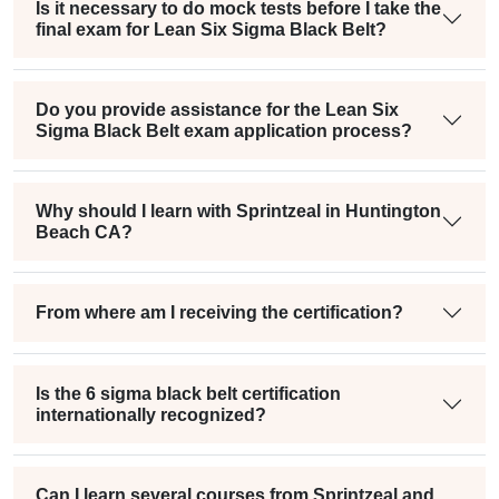
Is it necessary to do mock tests before I take the
final exam for Lean Six Sigma Black Belt?
Do you provide assistance for the Lean Six
Sigma Black Belt exam application process?
Why should I learn with Sprintzeal in Huntington
Beach CA?
From where am I receiving the certification?
Is the 6 sigma black belt certification
internationally recognized?
Can I learn several courses from Sprintzeal and