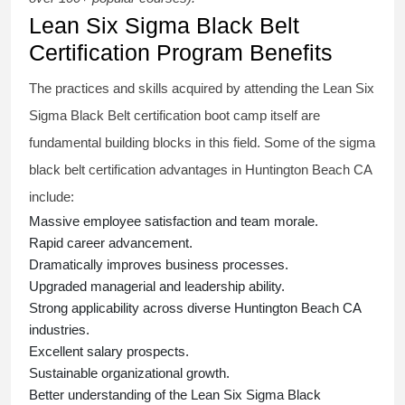
Lean Six Sigma Black Belt
Certification Program Benefits
The practices and skills acquired by attending the Lean Six
Sigma Black Belt
certification
boot camp itself are
fundamental building blocks in this field. Some of the
sigma
black belt
certification advantages in Huntington Beach CA
include:
Massive employee satisfaction and team morale.
Rapid career advancement.
Dramatically improves business processes.
Upgraded managerial and leadership ability.
Strong applicability across diverse Huntington Beach CA
industries.
Excellent salary prospects.
Sustainable organizational growth.
Better understanding of the Lean Six Sigma
Black