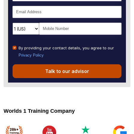
By providing your contact details, you agree to our
Privacy Policy
Talk to our advisor
Worlds 1 Training Company