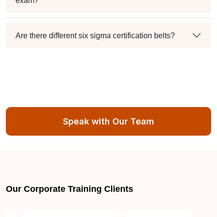
exam?
Are there different six sigma certification belts?
Speak with Our Team
Our Corporate Training Clients