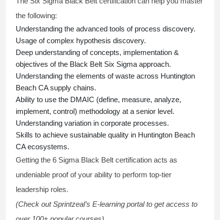
The Six Sigma Black Belt
certification
can help you master
the following:
Understanding the advanced tools of process discovery.
Usage of complex hypothesis discovery.
Deep understanding of concepts, implementation &
objectives of the
Black Belt Six Sigma approach.
Understanding the elements of waste across Huntington
Beach CA supply chains.
Ability to use the DMAIC (define, measure, analyze,
implement, control) methodology at a senior level.
Understanding variation in corporate processes.
Skills to achieve sustainable quality in Huntington Beach
CA ecosystems.
Getting the
6 Sigma Black Belt certification
acts as
undeniable proof of your ability to perform top-tier
leadership roles.
(Check out Sprintzeal’s E-learning portal to get access to
over 100+ popular courses).