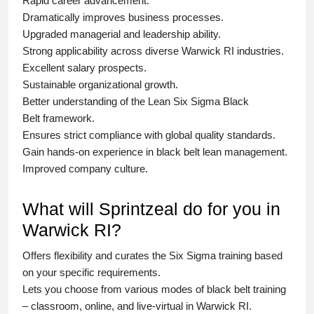
Rapid career advancement.
Dramatically improves business processes.
Upgraded managerial and leadership ability.
Strong applicability across diverse Warwick RI industries.
Excellent salary prospects.
Sustainable organizational growth.
Better understanding of the Lean Six Sigma
Black
Belt
framework.
Ensures strict compliance with global quality standards.
Gain hands-on experience in
black belt lean management
.
Improved company culture.
What will Sprintzeal do for you in
Warwick RI?
Offers flexibility and curates the
Six Sigma training
based
on your specific requirements.
Lets you choose from various modes of
black belt training
– classroom, online, and live-virtual in Warwick RI.