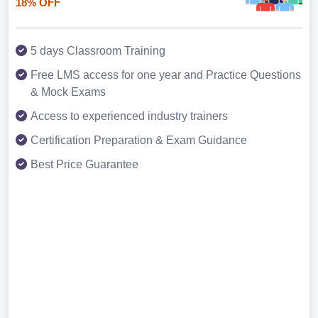
18% OFF
5 days Classroom Training
Free LMS access for one year and Practice Questions
& Mock Exams
Access to experienced industry trainers
Certification Preparation & Exam Guidance
Best Price Guarantee