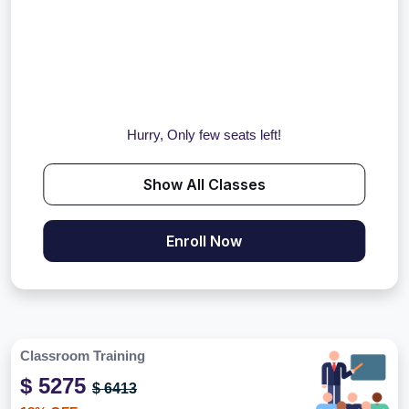
Hurry, Only few seats left!
Show All Classes
Enroll Now
Classroom Training
$ 5275
$ 6413