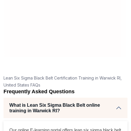
m
r
Lean Six Sigma Black Belt Certification Training in Warwick RI,
United States FAQs
Frequently Asked Questions
What is Lean Six Sigma Black Belt online
training in Warwick RI?
Our online E-learning portal offers
lean six sigma black belt