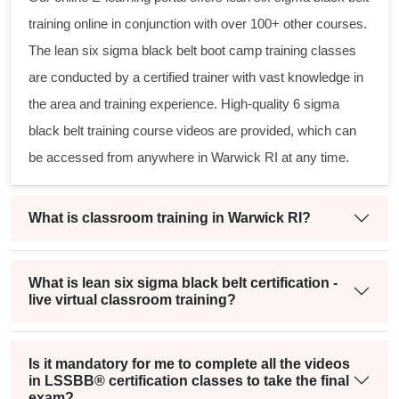
training online in conjunction with over 100+ other courses.
The
lean six sigma black belt
boot camp training classes
are conducted by a certified trainer with vast knowledge in
the area and training experience. High-quality
6 sigma
black belt
training course videos are provided, which can
be accessed from anywhere in Warwick RI at any time.
What is classroom training in Warwick RI?
What is lean six sigma black belt certification -
live virtual classroom training?
Is it mandatory for me to complete all the videos
in LSSBB® certification classes to take the final
exam?