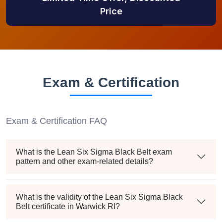
Price
Exam & Certification
Exam & Certification FAQ
What is the Lean Six Sigma Black Belt exam
pattern and other exam-related details?
What is the validity of the Lean Six Sigma Black
Belt certificate in Warwick RI?