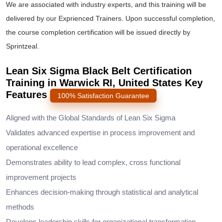
We are associated with industry experts, and this training will be
delivered by our Exprienced Trainers. Upon successful completion,
the course completion certification will be issued directly by
Sprintzeal.
Lean Six Sigma Black Belt Certification
Training in Warwick RI, United States Key
Features
100% Satisfaction Guarantee
Aligned with the Global Standards of Lean Six Sigma
Validates advanced expertise in process improvement and
operational excellence
Demonstrates ability to lead complex, cross functional
improvement projects
Enhances decision-making through statistical and analytical
methods
Develops leadership skills for organizational transformation