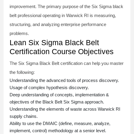
improvement. The primary purpose of the
Six Sigma black
belt
professional operating in Warwick RI is measuring,
structuring, and analyzing enterprise performance
problems.
Lean Six Sigma Black Belt
Certification Course Objectives
The Six Sigma Black Belt
certification
can help you master
the following:
Understanding the advanced tools of process discovery.
Usage of complex hypothesis discovery.
Deep understanding of concepts, implementation &
objectives of the
Black Belt Six Sigma approach.
Understanding the elements of waste across Warwick RI
supply chains.
Ability to use the DMAIC (define, measure, analyze,
implement, control) methodology at a senior level.