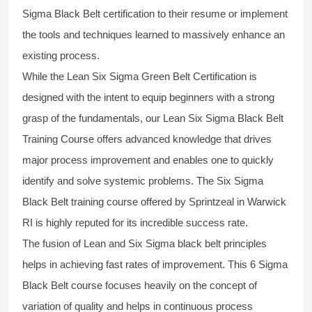
Sigma Black Belt
certification to their resume or implement
the tools and techniques learned to massively enhance an
existing process.
While the Lean Six Sigma Green Belt Certification is
designed with the intent to equip beginners with a strong
grasp of the fundamentals, our
Lean Six Sigma Black Belt
Training Course
offers advanced knowledge that drives
major process improvement and enables one to quickly
identify and solve systemic problems. The Six Sigma
Black Belt
training
course offered by Sprintzeal in Warwick
RI is highly reputed for its incredible success rate.
The fusion of
Lean and Six Sigma black belt
principles
helps in achieving fast rates of improvement. This
6 Sigma
Black Belt course
focuses heavily on the concept of
variation of quality and helps in continuous process