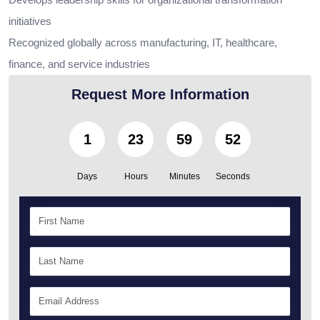
initiatives
Recognized globally across manufacturing, IT, healthcare,
finance, and service industries
Request More Information
1
23
59
50
Days
Hours
Minutes
Seconds