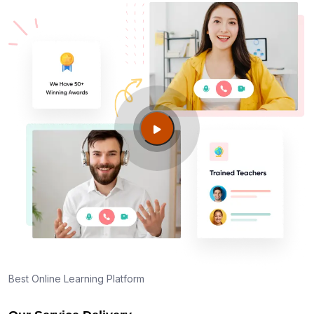
Best Online Learning Platform