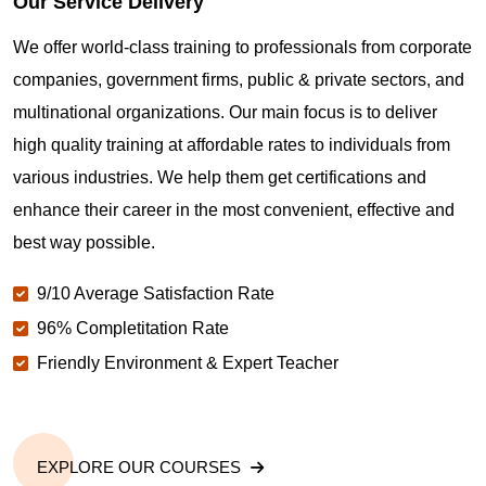
Our Service Delivery
We offer world-class training to professionals from corporate
companies, government firms, public & private sectors, and
multinational organizations. Our main focus is to deliver
high quality training at affordable rates to individuals from
various industries. We help them get certifications and
enhance their career in the most convenient, effective and
best way possible.
9/10 Average Satisfaction Rate
96% Completitation Rate
Friendly Environment & Expert Teacher
EXPLORE OUR COURSES