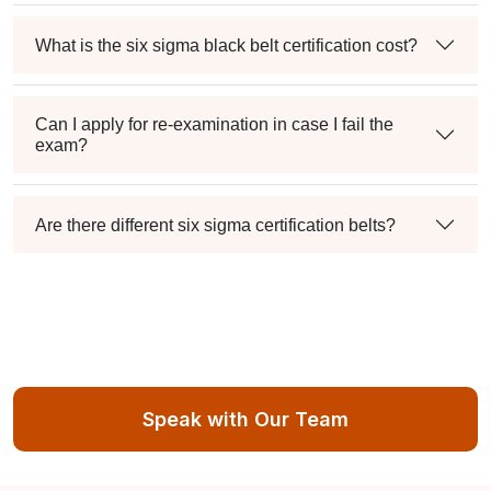
What is the six sigma black belt certification cost?
Can I apply for re-examination in case I fail the
exam?
Are there different six sigma certification belts?
Speak with Our Team