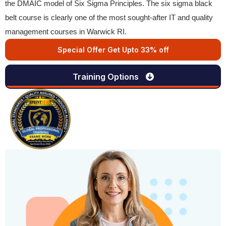
the DMAIC model of Six Sigma Principles. The six sigma black
belt course is clearly one of the most sought-after IT and quality
management courses in Warwick RI.
Special Offer Get Upto 33% off
Training Options