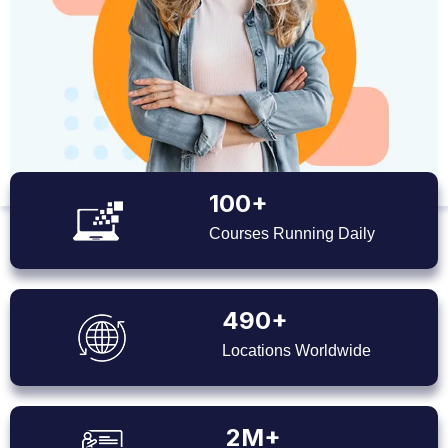
100+
Courses Running Daily
490+
Locations Worldwide
2M+