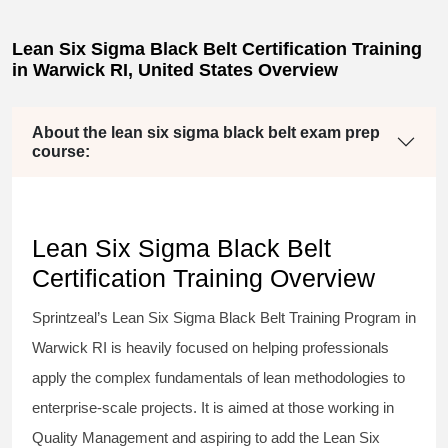
Lean Six Sigma Black Belt Certification Training
in Warwick RI, United States Overview
About the lean six sigma black belt exam prep
course:
Lean Six Sigma Black Belt
Certification Training Overview
Sprintzeal’s
Lean Six Sigma Black Belt
Training Program in
Warwick RI is heavily focused on helping professionals
apply the complex fundamentals of lean methodologies to
enterprise-scale projects. It is aimed at those working in
Quality Management and aspiring to add the
Lean Six