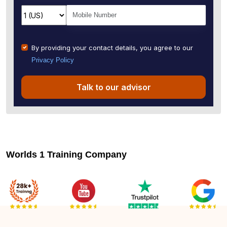
By providing your contact details, you agree to our
Privacy Policy
Talk to our advisor
Worlds 1 Training Company