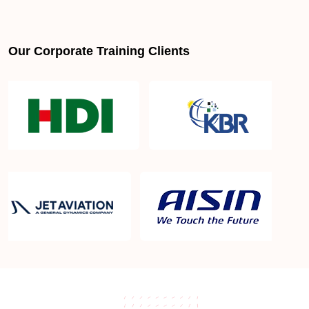
Our Corporate Training Clients