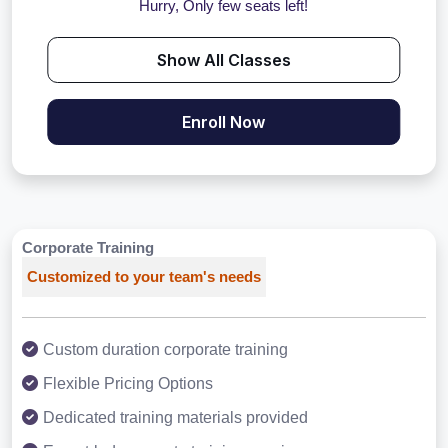
Hurry, Only few seats left!
Show All Classes
Enroll Now
Corporate Training
Customized to your team's needs
Custom duration corporate training
Flexible Pricing Options
Dedicated training materials provided