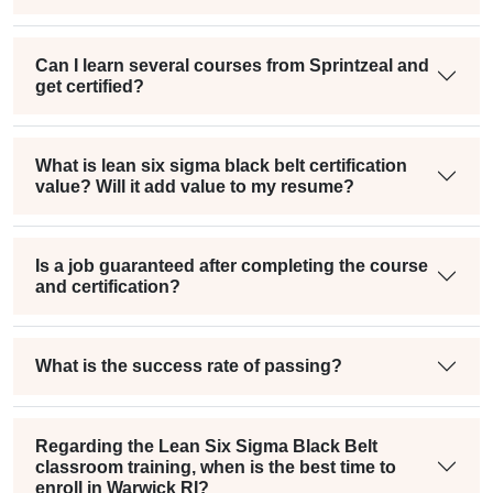
Can I learn several courses from Sprintzeal and
get certified?
What is lean six sigma black belt certification
value? Will it add value to my resume?
Is a job guaranteed after completing the course
and certification?
What is the success rate of passing?
Regarding the Lean Six Sigma Black Belt
classroom training, when is the best time to
enroll in Warwick RI?