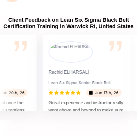
Client Feedback on Lean Six Sigma Black Belt
Certification Training in Warwick RI, United States
Rachid ELHARSALI
R
Lean Six Sigma Senior Black Belt
C
0th, 26
Jun 17th, 26
once the
Great experience and instructor really
A
seamless
went above and beyond to make sure
B
s by top
we would be prepared for the exam.
o
c
c