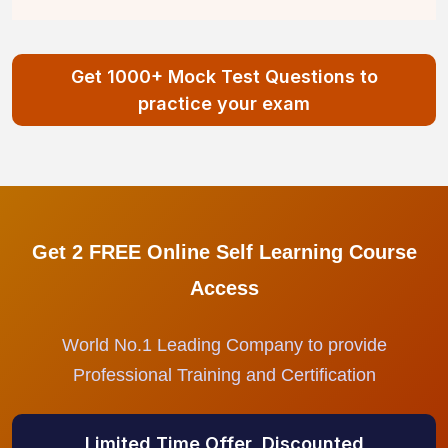
Get 1000+ Mock Test Questions to
practice your exam
Get 2 FREE Online Self Learning Course
Access
World No.1 Leading Company to provide
Professional Training and Certification
Limited Time Offer, Discounted