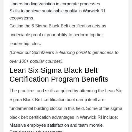
Understanding variation in corporate processes.
Skills to achieve sustainable quality in Warwick RI
ecosystems.
Getting the
6 Sigma Black Belt certification
acts as
undeniable proof of your ability to perform top-tier
leadership roles.
(Check out Sprintzeal’s E-learning portal to get access to
over 100+ popular courses).
Lean Six Sigma Black Belt
Certification Program Benefits
The practices and skills acquired by attending the Lean Six
Sigma Black Belt
certification
boot camp itself are
fundamental building blocks in this field. Some of the
sigma
black belt
certification advantages in Warwick RI include:
Massive employee satisfaction and team morale.