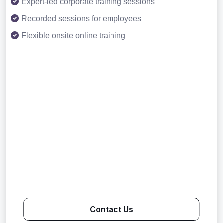
Expert-led corporate training sessions
Recorded sessions for employees
Flexible onsite online training
Contact Us