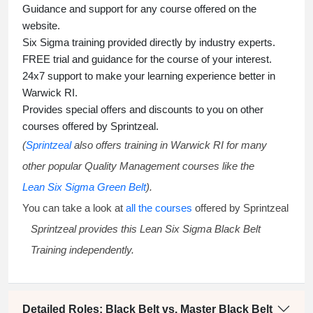
Guidance and support for any course offered on the
website.
Six Sigma training
provided directly by industry experts.
FREE trial and guidance for the course of your interest.
24x7 support to make your learning experience better in
Warwick RI.
Provides special offers and discounts to you on other
courses offered by Sprintzeal.
(
Sprintzeal
also offers training in Warwick RI for many
other popular Quality Management courses like the
Lean Six Sigma Green Belt
).
You can take a look at
all the courses
offered by Sprintzeal
Sprintzeal provides this
Lean Six Sigma Black Belt
Training
independently.
Detailed Roles: Black Belt vs. Master Black Belt