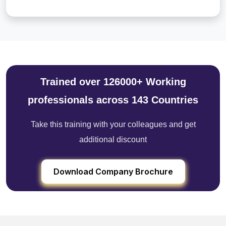
Trained over 126000+ Working
professionals across 143 Countries
Take this training with your colleagues and get
additional discount
Download Company Brochure