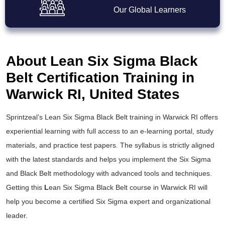
Our Global Learners
About Lean Six Sigma Black
Belt Certification Training in
Warwick RI, United States
Sprintzeal’s
Lean Six Sigma Black Belt training
in Warwick RI offers
experiential learning with full access to an e-learning portal, study
materials, and practice test papers. The syllabus is strictly aligned
with the latest standards and helps you implement the
Six Sigma
and Black Belt
methodology with advanced tools and techniques.
Getting this
L
ean Six Sigma Black Belt course
in Warwick RI will
help you become a certified Six Sigma expert and organizational
leader.