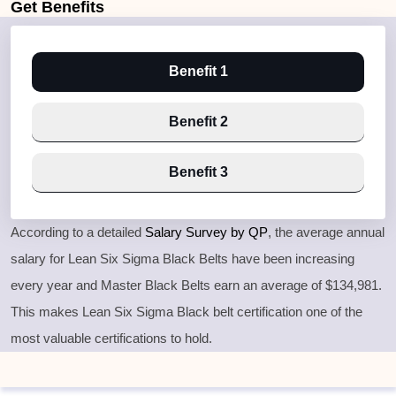
Get
Benefits
Benefit 1
Benefit 2
Benefit 3
According to a detailed
Salary Survey by QP
, the average annual
salary for Lean Six Sigma Black Belts have been increasing
every year and Master Black Belts earn an average of $134,981.
This makes Lean Six Sigma Black belt certification one of the
most valuable certifications to hold.