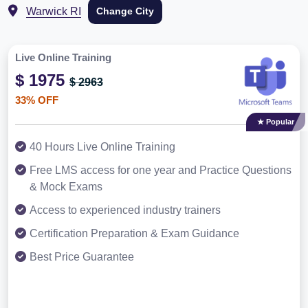
Warwick RI
Change City
Live Online Training
$ 1975
$ 2963
33% OFF
★ Popular
40 Hours Live Online Training
Free LMS access for one year and Practice Questions
& Mock Exams
Access to experienced industry trainers
Certification Preparation & Exam Guidance
Best Price Guarantee