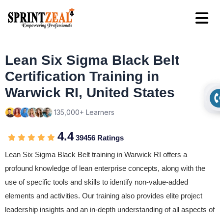
Lean Six Sigma Black Belt
Certification Training in
Warwick RI, United States
135,000+ Learners
4.4
39456 Ratings
Lean Six Sigma Black Belt training in Warwick RI offers a
profound knowledge of lean enterprise concepts, along with the
use of specific tools and skills to identify non-value-added
elements and activities. Our training also provides elite project
leadership insights and an in-depth understanding of all aspects of