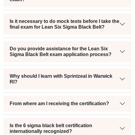
Is it necessary to do mock tests before I take the
final exam for Lean Six Sigma Black Belt?
Do you provide assistance for the Lean Six
Sigma Black Belt exam application process?
Why should I learn with Sprintzeal in Warwick
RI?
From where am I receiving the certification?
Is the 6 sigma black belt certification
internationally recognized?