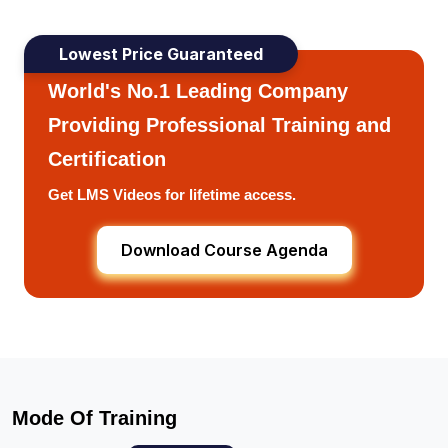
Lowest Price Guaranteed
World's No.1 Leading Company
Providing Professional Training and
Certification
Get LMS Videos for lifetime access.
Download Course Agenda
Mode Of Training