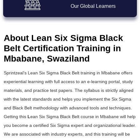
Our Global Learners
About Lean Six Sigma Black
Belt Certification Training in
Mbabane, Swaziland
Sprintzeal’s
Lean Six Sigma Black Belt training
in Mbabane offers
experiential learning with full access to an e-learning portal, study
materials, and practice test papers. The syllabus is strictly aligned
with the latest standards and helps you implement the
Six Sigma
and Black Belt
methodology with advanced tools and techniques.
Getting this
L
ean Six Sigma Black Belt course
in Mbabane will help
you become a certified Six Sigma expert and organizational leader.
We are associated with industry experts, and this training will be