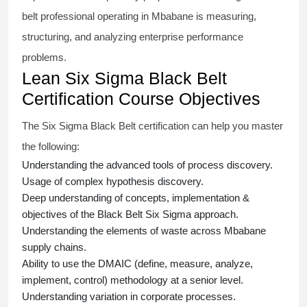
belt
professional operating in Mbabane is measuring,
structuring, and analyzing enterprise performance
problems.
Lean Six Sigma Black Belt
Certification Course Objectives
The Six Sigma Black Belt
certification
can help you master
the following:
Understanding the advanced tools of process discovery.
Usage of complex hypothesis discovery.
Deep understanding of concepts, implementation &
objectives of the
Black Belt Six Sigma approach.
Understanding the elements of waste across Mbabane
supply chains.
Ability to use the DMAIC (define, measure, analyze,
implement, control) methodology at a senior level.
Understanding variation in corporate processes.