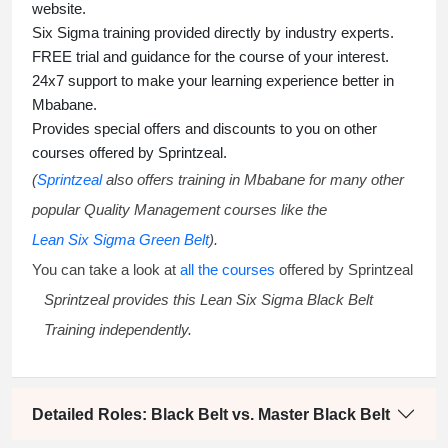
website.
Six Sigma training
provided directly by industry experts.
FREE trial and guidance for the course of your interest.
24x7 support to make your learning experience better in
Mbabane.
Provides special offers and discounts to you on other
courses offered by Sprintzeal.
(
Sprintzeal
also offers training in Mbabane for many other
popular Quality Management courses like the
Lean Six Sigma Green Belt
).
You can take a look at
all the courses
offered by Sprintzeal
Sprintzeal provides this
Lean Six Sigma Black Belt
Training
independently.
Detailed Roles: Black Belt vs. Master Black Belt