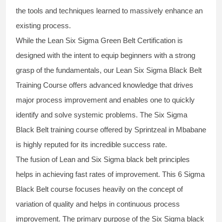
the tools and techniques learned to massively enhance an
existing process.
While the Lean Six Sigma Green Belt Certification is
designed with the intent to equip beginners with a strong
grasp of the fundamentals, our
Lean Six Sigma Black Belt
Training Course
offers advanced knowledge that drives
major process improvement and enables one to quickly
identify and solve systemic problems. The Six Sigma
Black Belt
training
course offered by Sprintzeal in Mbabane
is highly reputed for its incredible success rate.
The fusion of
Lean and Six Sigma black belt
principles
helps in achieving fast rates of improvement. This
6 Sigma
Black Belt course
focuses heavily on the concept of
variation of quality and helps in continuous process
improvement. The primary purpose of the
Six Sigma black