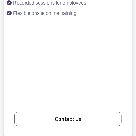
Recorded sessions for employees
Flexible onsite online training
Contact Us