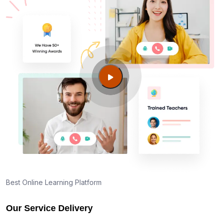
Best Online Learning Platform
Our Service Delivery