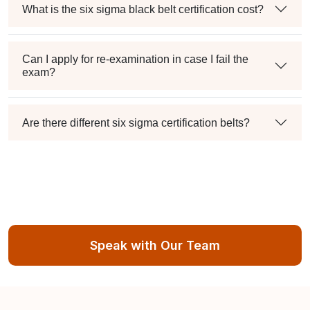
What is the six sigma black belt certification cost?
Can I apply for re-examination in case I fail the
exam?
Are there different six sigma certification belts?
Speak with Our Team