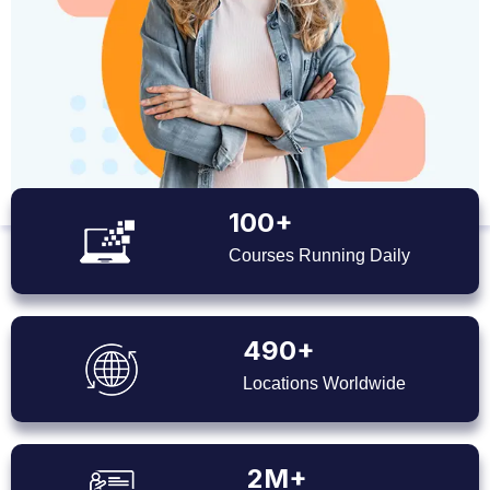
100+
Courses Running Daily
490+
Locations Worldwide
2M+