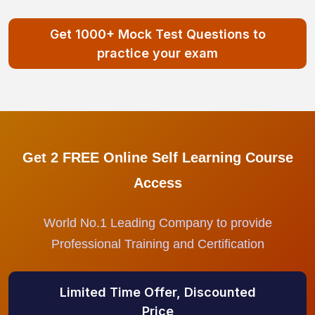
Get 1000+ Mock Test Questions to
practice your exam
Get 2 FREE Online Self Learning Course
Access
World No.1 Leading Company to provide
Professional Training and Certification
Limited Time Offer, Discounted
Price