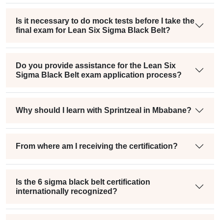
Is it necessary to do mock tests before I take the
final exam for Lean Six Sigma Black Belt?
Do you provide assistance for the Lean Six
Sigma Black Belt exam application process?
Why should I learn with Sprintzeal in Mbabane?
From where am I receiving the certification?
Is the 6 sigma black belt certification
internationally recognized?