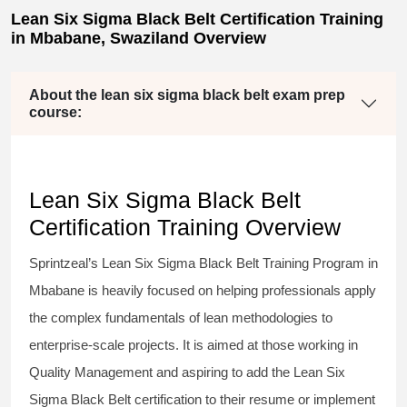
Lean Six Sigma Black Belt Certification Training
in Mbabane, Swaziland Overview
About the lean six sigma black belt exam prep
course:
Lean Six Sigma Black Belt
Certification Training Overview
Sprintzeal’s
Lean Six Sigma Black Belt
Training Program in
Mbabane is heavily focused on helping professionals apply
the complex fundamentals of lean methodologies to
enterprise-scale projects. It is aimed at those working in
Quality Management and aspiring to add the
Lean Six
Sigma Black Belt
certification to their resume or implement