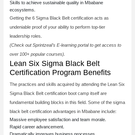
Skills to achieve sustainable quality in Mbabane
ecosystems.
Getting the
6 Sigma Black Belt certification
acts as
undeniable proof of your ability to perform top-tier
leadership roles.
(Check out Sprintzeal’s E-learning portal to get access to
over 100+ popular courses).
Lean Six Sigma Black Belt
Certification Program Benefits
The practices and skills acquired by attending the Lean Six
Sigma Black Belt
certification
boot camp itself are
fundamental building blocks in this field. Some of the
sigma
black belt
certification advantages in Mbabane include:
Massive employee satisfaction and team morale.
Rapid career advancement.
Dramatically improves business processes.