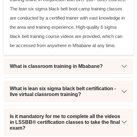
The
lean six sigma black belt
boot camp training classes
are conducted by a certified trainer with vast knowledge in
the area and training experience. High-quality
6 sigma
black belt
training course videos are provided, which can
be accessed from anywhere in Mbabane at any time.
What is classroom training in Mbabane?
What is lean six sigma black belt certification -
live virtual classroom training?
Is it mandatory for me to complete all the videos
in LSSBB® certification classes to take the final
exam?