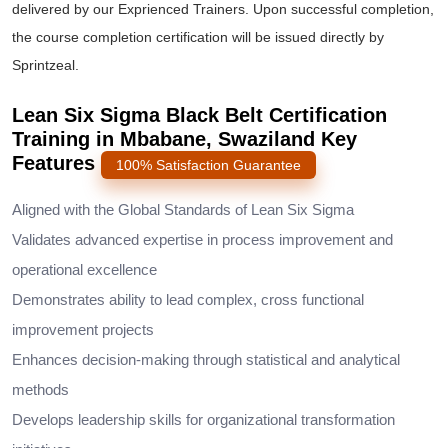
delivered by our Exprienced Trainers. Upon successful completion,
the course completion certification will be issued directly by
Sprintzeal.
Lean Six Sigma Black Belt Certification
Training in Mbabane, Swaziland Key
Features
100% Satisfaction Guarantee
Aligned with the Global Standards of Lean Six Sigma
Validates advanced expertise in process improvement and
operational excellence
Demonstrates ability to lead complex, cross functional
improvement projects
Enhances decision-making through statistical and analytical
methods
Develops leadership skills for organizational transformation