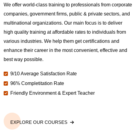
We offer world-class training to professionals from corporate
companies, government firms, public & private sectors, and
multinational organizations. Our main focus is to deliver
high quality training at affordable rates to individuals from
various industries. We help them get certifications and
enhance their career in the most convenient, effective and
best way possible.
9/10 Average Satisfaction Rate
96% Completitation Rate
Friendly Environment & Expert Teacher
EXPLORE OUR COURSES