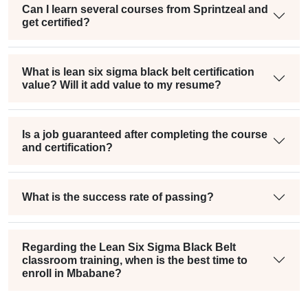
Can I learn several courses from Sprintzeal and
get certified?
What is lean six sigma black belt certification
value? Will it add value to my resume?
Is a job guaranteed after completing the course
and certification?
What is the success rate of passing?
Regarding the Lean Six Sigma Black Belt
classroom training, when is the best time to
enroll in Mbabane?