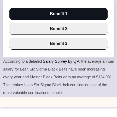
Benefit 1
Benefit 2
Benefit 3
According to a detailed
Salary Survey by QP
, the average annual
salary for Lean Six Sigma Black Belts have been increasing
every year and Master Black Belts earn an average of $134,981.
This makes Lean Six Sigma Black belt certification one of the
most valuable certifications to hold.