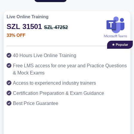
Live Online Training
SZL 31501
SZL 47252
33% OFF
★ Popular
40 Hours Live Online Training
Free LMS access for one year and Practice Questions
& Mock Exams
Access to experienced industry trainers
Certification Preparation & Exam Guidance
Best Price Guarantee