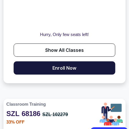
Hurry, Only few seats left!
Show All Classes
Enroll Now
Classroom Training
SZL 68186
SZL 102279
33% OFF