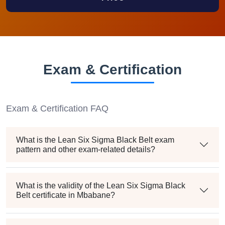
Exam & Certification
Exam & Certification FAQ
What is the Lean Six Sigma Black Belt exam
pattern and other exam-related details?
What is the validity of the Lean Six Sigma Black
Belt certificate in Mbabane?