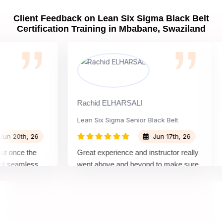
Client Feedback on Lean Six Sigma Black Belt
Certification Training in Mbabane, Swaziland
Rachid ELHARSALI
R
Lean Six Sigma Senior Black Belt
C
20th, 26
Jun 17th, 26
once the
Great experience and instructor really
A
seamless
went above and beyond to make sure
B
s by top
we would be prepared for the exam.
o
c
c
m