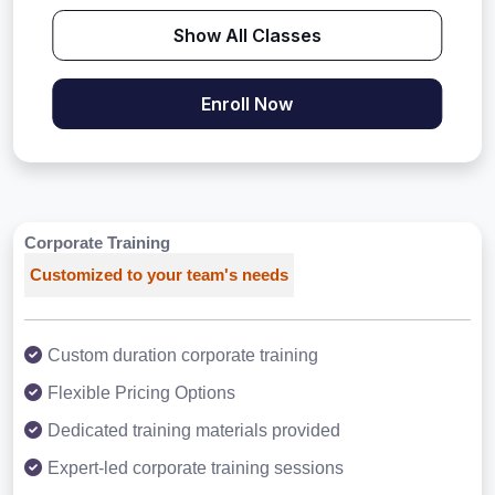
Show All Classes
Enroll Now
Corporate Training
Customized to your team's needs
Custom duration corporate training
Flexible Pricing Options
Dedicated training materials provided
Expert-led corporate training sessions