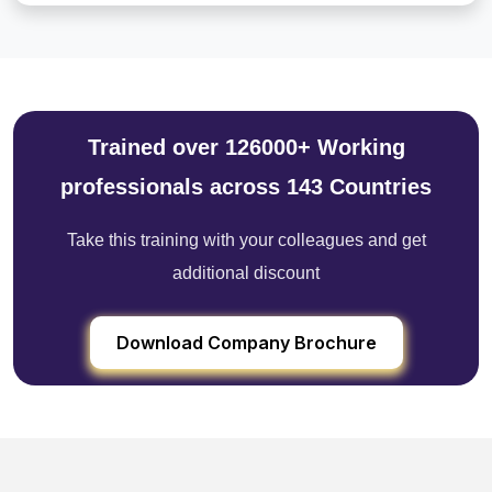
Trained over 126000+ Working
professionals across 143 Countries
Take this training with your colleagues and get
additional discount
Download Company Brochure