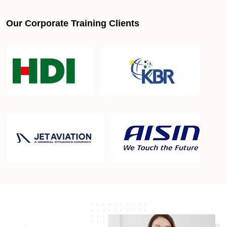
Our Corporate Training Clients