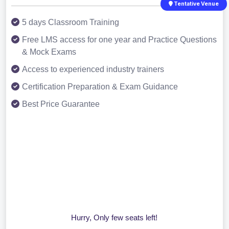
Tentative Venue
5 days Classroom Training
Free LMS access for one year and Practice Questions
& Mock Exams
Access to experienced industry trainers
Certification Preparation & Exam Guidance
Best Price Guarantee
Hurry, Only few seats left!