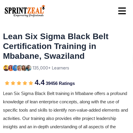
Lean Six Sigma Black Belt
Certification Training in
Mbabane, Swaziland
135,000+ Learners
4.4
39456 Ratings
Lean Six Sigma Black Belt training in Mbabane offers a profound
knowledge of lean enterprise concepts, along with the use of
specific tools and skills to identify non-value-added elements and
activities. Our training also provides elite project leadership
insights and an in-depth understanding of all aspects of the