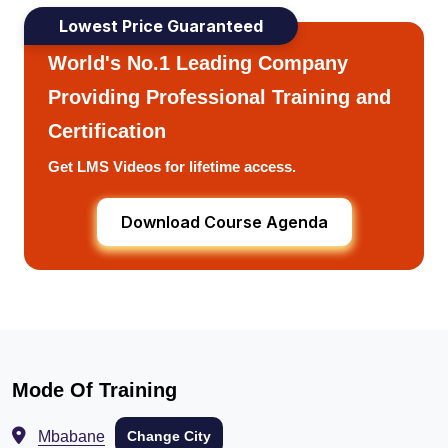
Lowest Price Guaranteed
World's No.1 Leading Company
Providing Professional Training and
Certification
Get LMS Videos for lifetime access.
Download Course Agenda
Mode Of Training
Mbabane
Change City