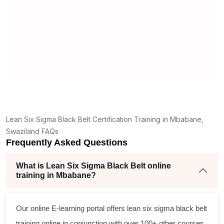
r
Lean Six Sigma Black Belt Certification Training in Mbabane,
Swaziland FAQs
Frequently Asked Questions
What is Lean Six Sigma Black Belt online
training in Mbabane?
Our online E-learning portal offers
lean six sigma black belt
training online in conjunction with over 100+ other courses.