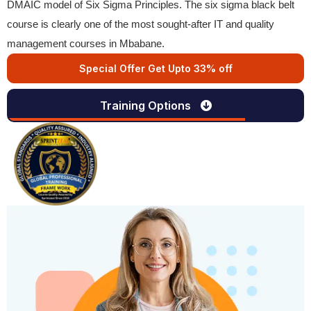
DMAIC model of Six Sigma Principles. The six sigma black belt
course is clearly one of the most sought-after IT and quality
management courses in Mbabane.
Special Offer Get Upto 33% off
Training Options