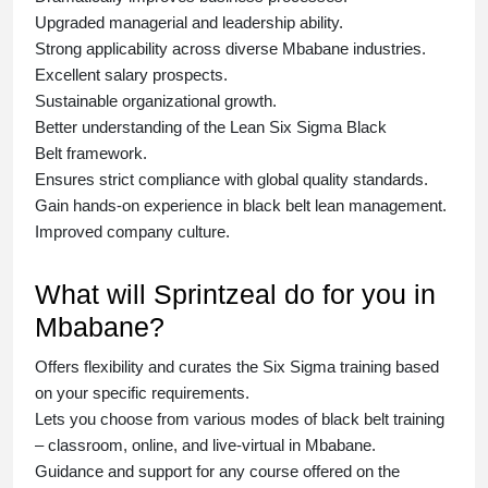
Upgraded managerial and leadership ability.
Strong applicability across diverse Mbabane industries.
Excellent salary prospects.
Sustainable organizational growth.
Better understanding of the Lean Six Sigma
Black
Belt
framework.
Ensures strict compliance with global quality standards.
Gain hands-on experience in
black belt lean management
.
Improved company culture.
What will Sprintzeal do for you in
Mbabane?
Offers flexibility and curates the
Six Sigma training
based
on your specific requirements.
Lets you choose from various modes of
black belt training
– classroom, online, and live-virtual in Mbabane.
Guidance and support for any course offered on the