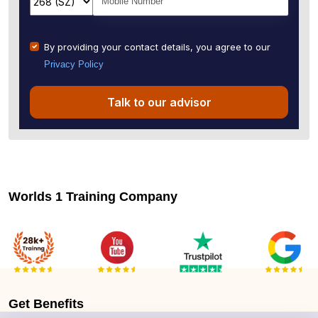
By providing your contact details, you agree to our
Privacy Policy
Talk to our advisor
Worlds 1 Training Company
Get
Benefits