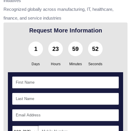
initiatives
Recognized globally across manufacturing, IT, healthcare,
finance, and service industries
Request More Information
1
23
59
50
Days
Hours
Minutes
Seconds