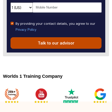
By providing your contact details, you agree to our
Privacy Policy
Talk to our advisor
Worlds 1 Training Company