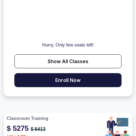
Hurry, Only few seats left!
Show All Classes
Enroll Now
Classroom Training
$ 5275
$ 6413