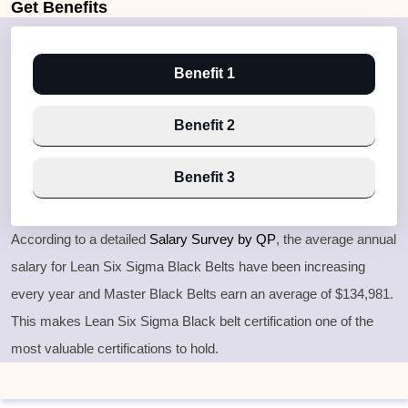
Get
Benefits
Benefit 1
Benefit 2
Benefit 3
According to a detailed
Salary Survey by QP
, the average annual
salary for Lean Six Sigma Black Belts have been increasing
every year and Master Black Belts earn an average of $134,981.
This makes Lean Six Sigma Black belt certification one of the
most valuable certifications to hold.