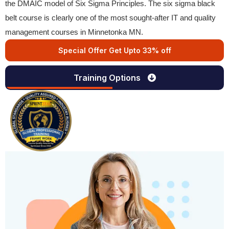
the DMAIC model of Six Sigma Principles. The six sigma black
belt course is clearly one of the most sought-after IT and quality
management courses in Minnetonka MN.
Special Offer Get Upto 33% off
Training Options