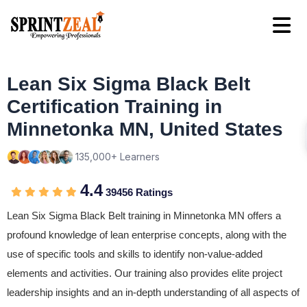
Lean Six Sigma Black Belt
Certification Training in
Minnetonka MN, United States
135,000+ Learners
4.4
39456 Ratings
Lean Six Sigma Black Belt training in Minnetonka MN offers a
profound knowledge of lean enterprise concepts, along with the
use of specific tools and skills to identify non-value-added
elements and activities. Our training also provides elite project
leadership insights and an in-depth understanding of all aspects of