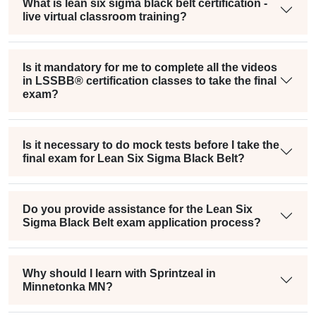
What is lean six sigma black belt certification -
live virtual classroom training?
Is it mandatory for me to complete all the videos
in LSSBB® certification classes to take the final
exam?
Is it necessary to do mock tests before I take the
final exam for Lean Six Sigma Black Belt?
Do you provide assistance for the Lean Six
Sigma Black Belt exam application process?
Why should I learn with Sprintzeal in
Minnetonka MN?