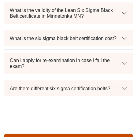
What is the validity of the Lean Six Sigma Black
Belt certificate in Minnetonka MN?
What is the six sigma black belt certification cost?
Can I apply for re-examination in case I fail the
exam?
Are there different six sigma certification belts?