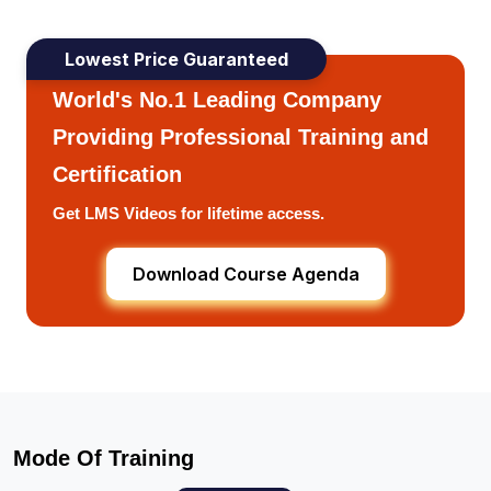
Lowest Price Guaranteed
World's No.1 Leading Company
Providing Professional Training and
Certification
Get LMS Videos for lifetime access.
Download Course Agenda
Mode Of Training