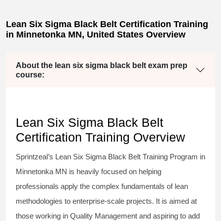
Lean Six Sigma Black Belt Certification Training
in Minnetonka MN, United States Overview
About the lean six sigma black belt exam prep
course:
Lean Six Sigma Black Belt
Certification Training Overview
Sprintzeal’s
Lean Six Sigma Black Belt
Training Program in
Minnetonka MN is heavily focused on helping
professionals apply the complex fundamentals of lean
methodologies to enterprise-scale projects. It is aimed at
those working in Quality Management and aspiring to add