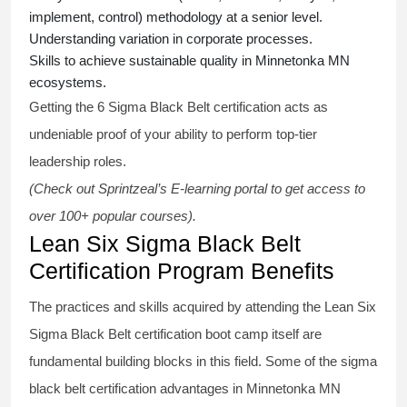
implement, control) methodology at a senior level.
Understanding variation in corporate processes.
Skills to achieve sustainable quality in Minnetonka MN
ecosystems.
Getting the
6 Sigma Black Belt certification
acts as
undeniable proof of your ability to perform top-tier
leadership roles.
(Check out Sprintzeal’s E-learning portal to get access to
over 100+ popular courses).
Lean Six Sigma Black Belt
Certification Program Benefits
The practices and skills acquired by attending the Lean Six
Sigma Black Belt
certification
boot camp itself are
fundamental building blocks in this field. Some of the
sigma
black belt
certification advantages in Minnetonka MN