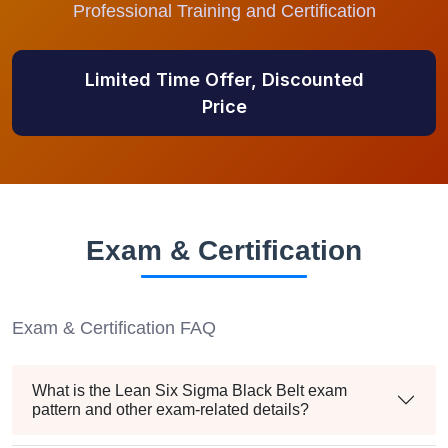
Professional Training and Certification
Limited Time Offer, Discounted
Price
Exam & Certification
Exam & Certification FAQ
What is the Lean Six Sigma Black Belt exam
pattern and other exam-related details?