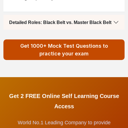
Detailed Roles: Black Belt vs. Master Black Belt
Get 1000+ Mock Test Questions to
practice your exam
Get 2 FREE Online Self Learning Course
Access
World No.1 Leading Company to provide