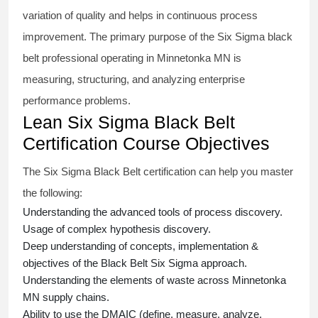
variation of quality and helps in continuous process
improvement. The primary purpose of the
Six Sigma black
belt
professional operating in Minnetonka MN is
measuring, structuring, and analyzing enterprise
performance problems.
Lean Six Sigma Black Belt
Certification Course Objectives
The Six Sigma Black Belt
certification
can help you master
the following:
Understanding the advanced tools of process discovery.
Usage of complex hypothesis discovery.
Deep understanding of concepts, implementation &
objectives of the
Black Belt Six Sigma approach.
Understanding the elements of waste across Minnetonka
MN supply chains.
Ability to use the DMAIC (define, measure, analyze,