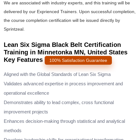
We are associated with industry experts, and this training will be
delivered by our Exprienced Trainers. Upon successful completion,
the course completion certification will be issued directly by
Sprintzeal.
Lean Six Sigma Black Belt Certification
Training in Minnetonka MN, United States
Key Features
100% Satisfaction Guarantee
Aligned with the Global Standards of Lean Six Sigma
Validates advanced expertise in process improvement and
operational excellence
Demonstrates ability to lead complex, cross functional
improvement projects
Enhances decision-making through statistical and analytical
methods
Develops leadership skills for organizational transformation