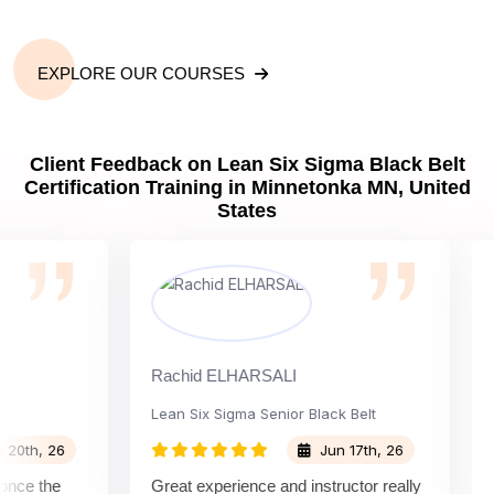
EXPLORE OUR COURSES
Client Feedback on Lean Six Sigma Black Belt
Certification Training in Minnetonka MN, United
States
Rachid ELHARSALI
Rox B
Lean Six Sigma Senior Black Belt
Chan
, 26
Jun 17th, 26
 the
Great experience and instructor really
Atte