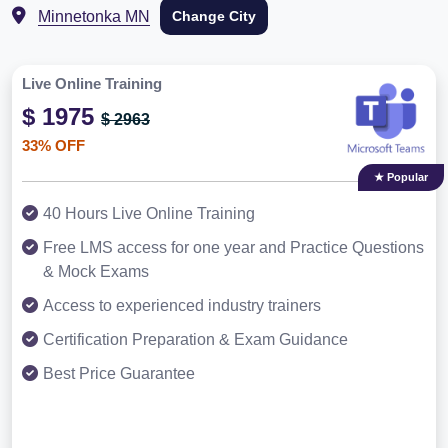
Minnetonka MN
Change City
Live Online Training
$ 1975
$ 2963
33% OFF
★ Popular
40 Hours Live Online Training
Free LMS access for one year and Practice Questions
& Mock Exams
Access to experienced industry trainers
Certification Preparation & Exam Guidance
Best Price Guarantee