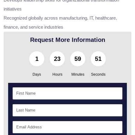
initiatives
Recognized globally across manufacturing, IT, healthcare,
finance, and service industries
Request More Information
1
23
59
49
Days
Hours
Minutes
Seconds