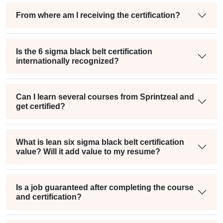
From where am I receiving the certification?
Is the 6 sigma black belt certification
internationally recognized?
Can I learn several courses from Sprintzeal and
get certified?
What is lean six sigma black belt certification
value? Will it add value to my resume?
Is a job guaranteed after completing the course
and certification?