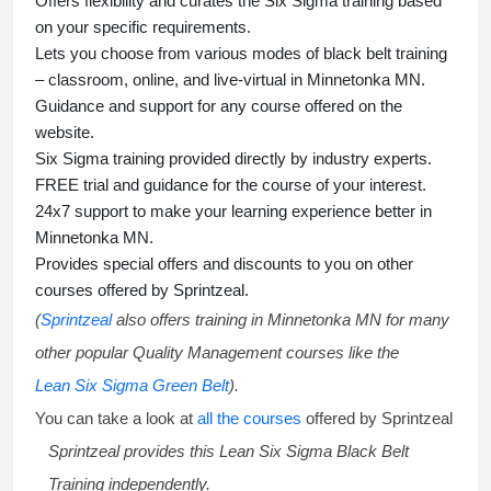
Offers flexibility and curates the
Six Sigma training
based
on your specific requirements.
Lets you choose from various modes of
black belt training
– classroom, online, and live-virtual in Minnetonka MN.
Guidance and support for any course offered on the
website.
Six Sigma training
provided directly by industry experts.
FREE trial and guidance for the course of your interest.
24x7 support to make your learning experience better in
Minnetonka MN.
Provides special offers and discounts to you on other
courses offered by Sprintzeal.
(
Sprintzeal
also offers training in Minnetonka MN for many
other popular Quality Management courses like the
Lean Six Sigma Green Belt
).
You can take a look at
all the courses
offered by Sprintzeal
Sprintzeal provides this
Lean Six Sigma Black Belt
Training
independently.