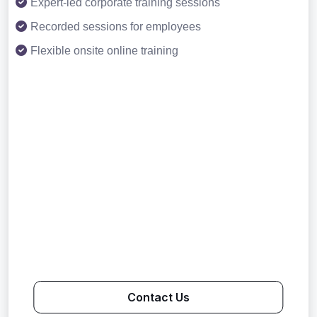
Expert-led corporate training sessions
Recorded sessions for employees
Flexible onsite online training
Contact Us