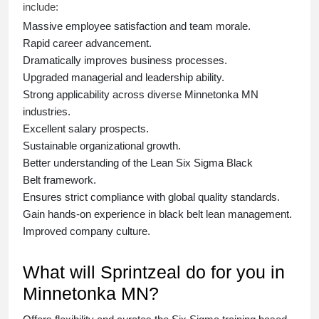
include:
Massive employee satisfaction and team morale.
Rapid career advancement.
Dramatically improves business processes.
Upgraded managerial and leadership ability.
Strong applicability across diverse Minnetonka MN
industries.
Excellent salary prospects.
Sustainable organizational growth.
Better understanding of the Lean Six Sigma
Black
Belt
framework.
Ensures strict compliance with global quality standards.
Gain hands-on experience in
black belt lean management
.
Improved company culture.
What will Sprintzeal do for you in
Minnetonka MN?