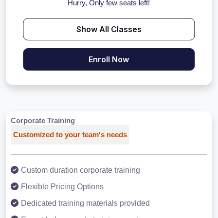
Hurry, Only few seats left!
Show All Classes
Enroll Now
Corporate Training
Customized to your team's needs
Custom duration corporate training
Flexible Pricing Options
Dedicated training materials provided