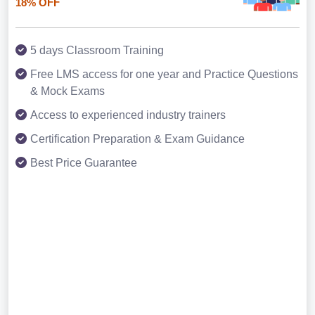
18% OFF
5 days Classroom Training
Free LMS access for one year and Practice Questions
& Mock Exams
Access to experienced industry trainers
Certification Preparation & Exam Guidance
Best Price Guarantee