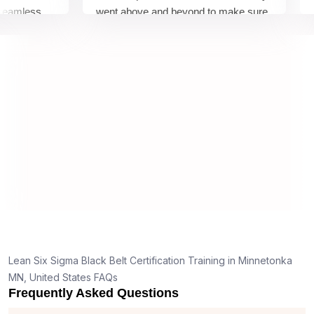
mless
went above and beyond to make sure
Belt 
y top
we would be prepared for the exam.
outst
comp
conce
mann
real 
,
Lean Six Sigma Black Belt Certification Training in Minnetonka
g
MN, United States FAQs
Frequently Asked Questions
t