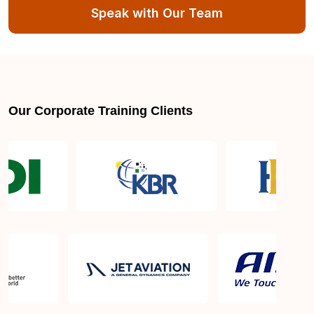
Speak with Our Team
Our Corporate Training Clients