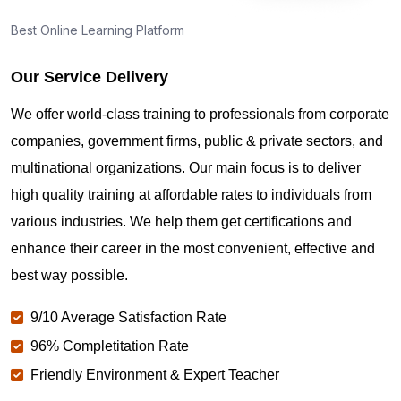
Best Online Learning Platform
Our Service Delivery
We offer world-class training to professionals from corporate
companies, government firms, public & private sectors, and
multinational organizations. Our main focus is to deliver
high quality training at affordable rates to individuals from
various industries. We help them get certifications and
enhance their career in the most convenient, effective and
best way possible.
9/10 Average Satisfaction Rate
96% Completitation Rate
Friendly Environment & Expert Teacher