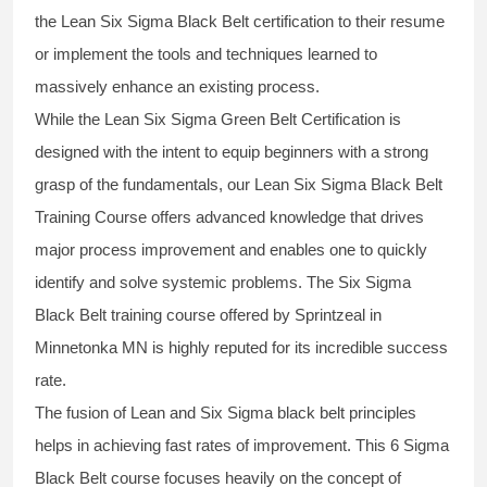
the
Lean Six Sigma Black Belt
certification to their resume
or implement the tools and techniques learned to
massively enhance an existing process.
While the Lean Six Sigma Green Belt Certification is
designed with the intent to equip beginners with a strong
grasp of the fundamentals, our
Lean Six Sigma Black Belt
Training Course
offers advanced knowledge that drives
major process improvement and enables one to quickly
identify and solve systemic problems. The Six Sigma
Black Belt
training
course offered by Sprintzeal in
Minnetonka MN is highly reputed for its incredible success
rate.
The fusion of
Lean and Six Sigma black belt
principles
helps in achieving fast rates of improvement. This
6 Sigma
Black Belt course
focuses heavily on the concept of