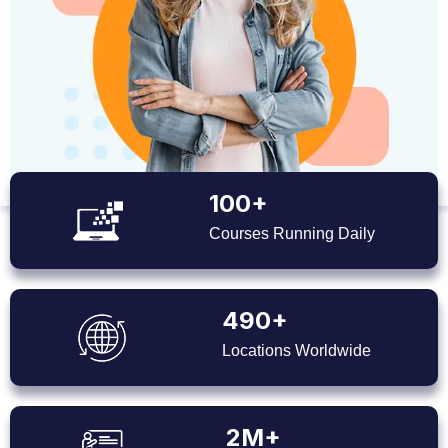
100+
Courses Running Daily
490+
Locations Worldwide
2M+