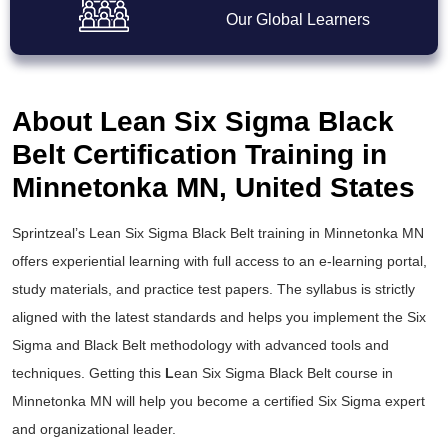
Our Global Learners
About Lean Six Sigma Black
Belt Certification Training in
Minnetonka MN, United States
Sprintzeal’s
Lean Six Sigma Black Belt training
in Minnetonka MN
offers experiential learning with full access to an e-learning portal,
study materials, and practice test papers. The syllabus is strictly
aligned with the latest standards and helps you implement the
Six
Sigma and Black Belt
methodology with advanced tools and
techniques. Getting this
L
ean Six Sigma Black Belt course
in
Minnetonka MN will help you become a certified Six Sigma expert
and organizational leader.