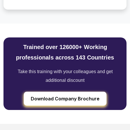
Trained over 126000+ Working
professionals across 143 Countries
Take this training with your colleagues and get
additional discount
Download Company Brochure