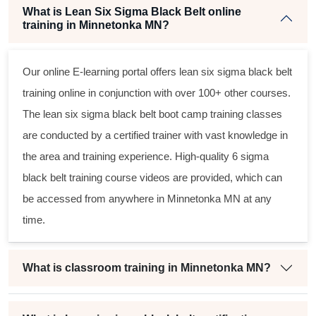
What is Lean Six Sigma Black Belt online
training in Minnetonka MN?
Our online E-learning portal offers
lean six sigma black belt
training online in conjunction with over 100+ other courses.
The
lean six sigma black belt
boot camp training classes
are conducted by a certified trainer with vast knowledge in
the area and training experience. High-quality
6 sigma
black belt
training course videos are provided, which can
be accessed from anywhere in Minnetonka MN at any
time.
What is classroom training in Minnetonka MN?