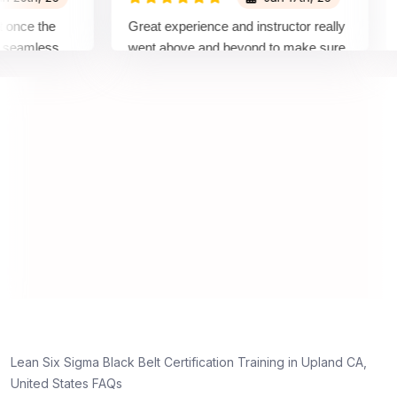
ce the
Great experience and instructor really
Att
amless
went above and beyond to make sure
Bel
by top
we would be prepared for the exam.
out
com
con
man
rea
Lean Six Sigma Black Belt Certification Training in Upland CA,
United States FAQs