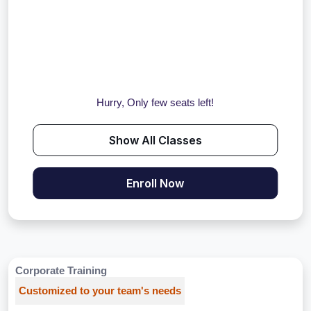
Hurry, Only few seats left!
Show All Classes
Enroll Now
Corporate Training
Customized to your team's needs