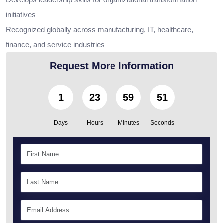
initiatives
Recognized globally across manufacturing, IT, healthcare,
finance, and service industries
Request More Information
1
23
59
50
Days
Hours
Minutes
Seconds