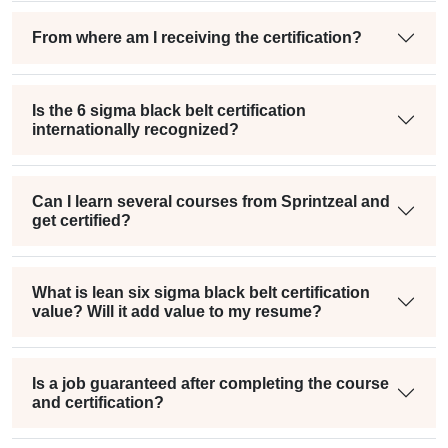
From where am I receiving the certification?
Is the 6 sigma black belt certification
internationally recognized?
Can I learn several courses from Sprintzeal and
get certified?
What is lean six sigma black belt certification
value? Will it add value to my resume?
Is a job guaranteed after completing the course
and certification?