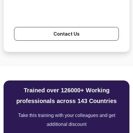
Contact Us
Trained over 126000+ Working
professionals across 143 Countries
Take this training with your colleagues and get
additional discount