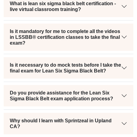
What is lean six sigma black belt certification -
live virtual classroom training?
Is it mandatory for me to complete all the videos
in LSSBB® certification classes to take the final
exam?
Is it necessary to do mock tests before I take the
final exam for Lean Six Sigma Black Belt?
Do you provide assistance for the Lean Six
Sigma Black Belt exam application process?
Why should I learn with Sprintzeal in Upland
CA?