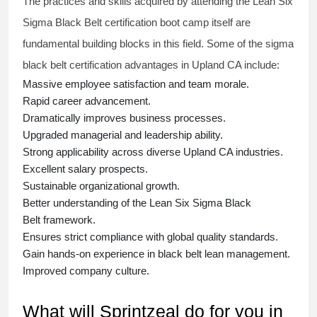
The practices and skills acquired by attending the Lean Six
Sigma Black Belt
certification
boot camp itself are
fundamental building blocks in this field. Some of the
sigma
black belt
certification advantages in Upland CA include:
Massive employee satisfaction and team morale.
Rapid career advancement.
Dramatically improves business processes.
Upgraded managerial and leadership ability.
Strong applicability across diverse Upland CA industries.
Excellent salary prospects.
Sustainable organizational growth.
Better understanding of the Lean Six Sigma
Black
Belt
framework.
Ensures strict compliance with global quality standards.
Gain hands-on experience in
black belt lean management
.
Improved company culture.
What will Sprintzeal do for you in