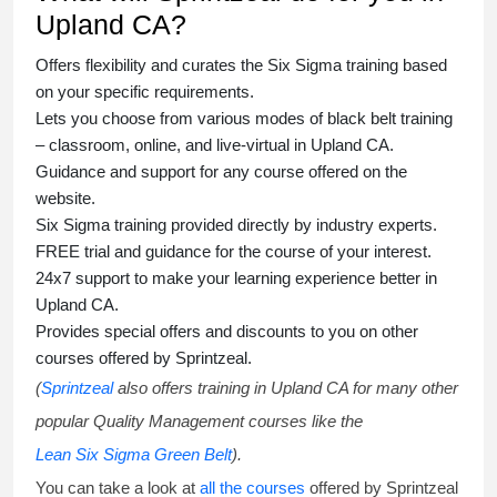
Upland CA?
Offers flexibility and curates the
Six Sigma training
based
on your specific requirements.
Lets you choose from various modes of
black belt training
– classroom, online, and live-virtual in Upland CA.
Guidance and support for any course offered on the
website.
Six Sigma training
provided directly by industry experts.
FREE trial and guidance for the course of your interest.
24x7 support to make your learning experience better in
Upland CA.
Provides special offers and discounts to you on other
courses offered by Sprintzeal.
(
Sprintzeal
also offers training in Upland CA for many other
popular Quality Management courses like the
Lean Six Sigma Green Belt
).
You can take a look at
all the courses
offered by Sprintzeal