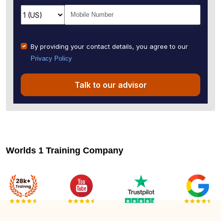
By providing your contact details, you agree to our
Privacy Policy
Talk to our advisor
Worlds 1 Training Company