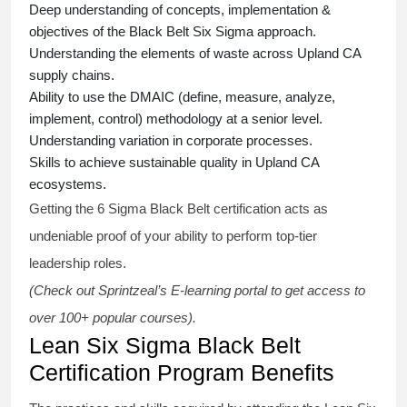
Deep understanding of concepts, implementation &
objectives of the
Black Belt Six Sigma approach.
Understanding the elements of waste across Upland CA
supply chains.
Ability to use the DMAIC (define, measure, analyze,
implement, control) methodology at a senior level.
Understanding variation in corporate processes.
Skills to achieve sustainable quality in Upland CA
ecosystems.
Getting the
6 Sigma Black Belt certification
acts as
undeniable proof of your ability to perform top-tier
leadership roles.
(Check out Sprintzeal’s E-learning portal to get access to
over 100+ popular courses).
Lean Six Sigma Black Belt
Certification Program Benefits