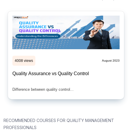
4008 views
August 2023
Quality Assurance vs Quality Control
Difference between quality control...
RECOMMENDED COURSES FOR QUALITY MANAGEMENT
PROFESSIONALS