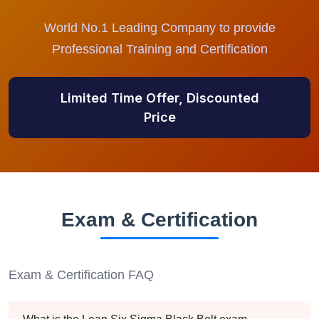
World No.1 Leading Company to provide
Professional Training and Certification
Limited Time Offer, Discounted
Price
Exam & Certification
Exam & Certification FAQ