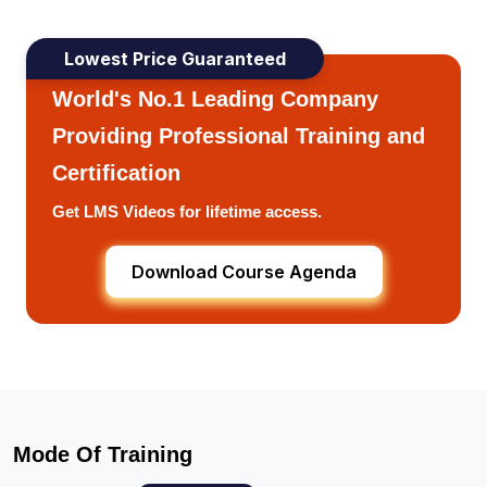
Lowest Price Guaranteed
World's No.1 Leading Company
Providing Professional Training and
Certification
Get LMS Videos for lifetime access.
Download Course Agenda
Mode Of Training