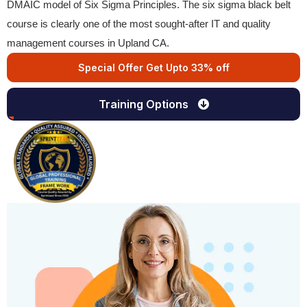
DMAIC model of Six Sigma Principles. The six sigma black belt
course is clearly one of the most sought-after IT and quality
management courses in Upland CA.
Special Offer Get Upto 33% off
Training Options