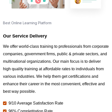
Best Online Learning Platform
Our Service Delivery
We offer world-class training to professionals from corporate
companies, government firms, public & private sectors, and
multinational organizations. Our main focus is to deliver
high quality training at affordable rates to individuals from
various industries. We help them get certifications and
enhance their career in the most convenient, effective and
best way possible.
9/10 Average Satisfaction Rate
96% Completitation Rate