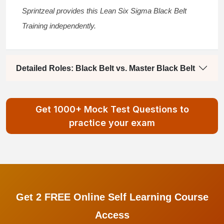
Sprintzeal provides this
Lean Six Sigma Black Belt
Training
independently.
Detailed Roles: Black Belt vs. Master Black Belt
Get 1000+ Mock Test Questions to
practice your exam
Get 2 FREE Online Self Learning Course
Access