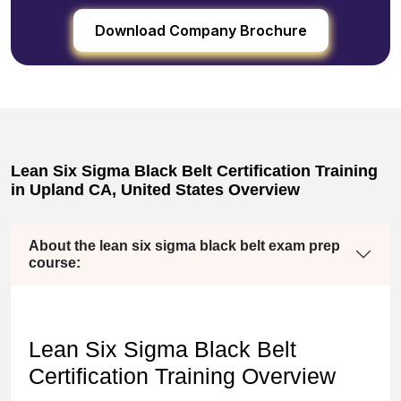
Download Company Brochure
Lean Six Sigma Black Belt Certification Training
in Upland CA, United States Overview
About the lean six sigma black belt exam prep
course:
Lean Six Sigma Black Belt
Certification Training Overview