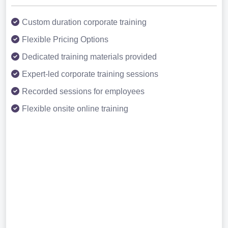
Custom duration corporate training
Flexible Pricing Options
Dedicated training materials provided
Expert-led corporate training sessions
Recorded sessions for employees
Flexible onsite online training