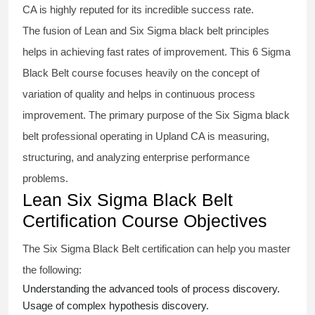
CA is highly reputed for its incredible success rate.
The fusion of
Lean and Six Sigma black belt
principles
helps in achieving fast rates of improvement. This
6 Sigma
Black Belt course
focuses heavily on the concept of
variation of quality and helps in continuous process
improvement. The primary purpose of the
Six Sigma black
belt
professional operating in Upland CA is measuring,
structuring, and analyzing enterprise performance
problems.
Lean Six Sigma Black Belt
Certification Course Objectives
The Six Sigma Black Belt
certification
can help you master
the following:
Understanding the advanced tools of process discovery.
Usage of complex hypothesis discovery.