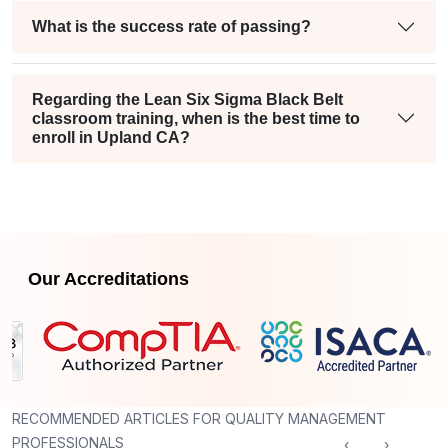
What is the success rate of passing?
Regarding the Lean Six Sigma Black Belt
classroom training, when is the best time to
enroll in Upland CA?
Our Accreditations
RECOMMENDED ARTICLES FOR QUALITY MANAGEMENT
PROFESSIONALS
‹
›