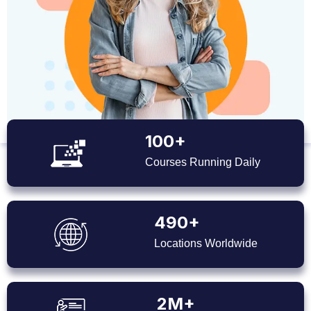
100+
Courses Running Daily
490+
Locations Worldwide
2M+