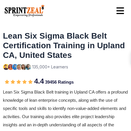
Lean Six Sigma Black Belt
Certification Training in Upland
CA, United States
135,000+ Learners
4.4
39456 Ratings
Lean Six Sigma Black Belt training in Upland CA offers a profound
knowledge of lean enterprise concepts, along with the use of
specific tools and skills to identify non-value-added elements and
activities. Our training also provides elite project leadership
insights and an in-depth understanding of all aspects of the