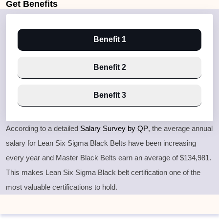
Get
Benefits
Benefit 1
Benefit 2
Benefit 3
According to a detailed
Salary Survey by QP
, the average annual
salary for Lean Six Sigma Black Belts have been increasing
every year and Master Black Belts earn an average of $134,981.
This makes Lean Six Sigma Black belt certification one of the
most valuable certifications to hold.