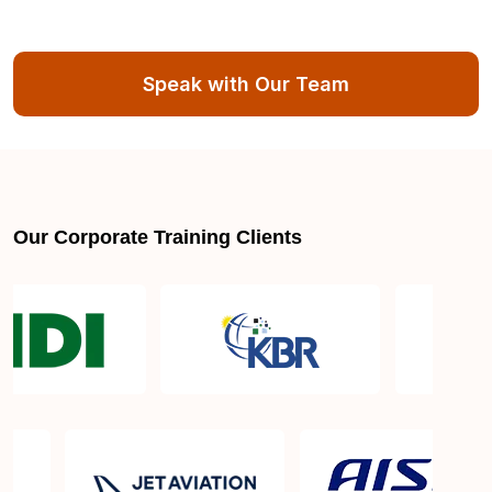
Speak with Our Team
Our Corporate Training Clients