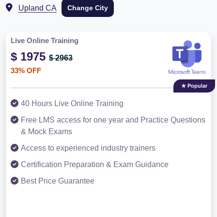
Upland CA
Change City
Live Online Training
$ 1975
$ 2963
33% OFF
★ Popular
40 Hours Live Online Training
Free LMS access for one year and Practice Questions
& Mock Exams
Access to experienced industry trainers
Certification Preparation & Exam Guidance
Best Price Guarantee