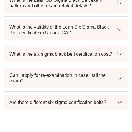
What is the Lean Six Sigma Black Belt exam
pattern and other exam-related details?
What is the validity of the Lean Six Sigma Black
Belt certificate in Upland CA?
What is the six sigma black belt certification cost?
Can I apply for re-examination in case I fail the
exam?
Are there different six sigma certification belts?