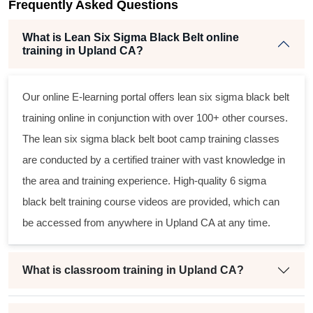
Frequently Asked Questions
What is Lean Six Sigma Black Belt online
training in Upland CA?
Our online E-learning portal offers
lean six sigma black belt
training online in conjunction with over 100+ other courses.
The
lean six sigma black belt
boot camp training classes
are conducted by a certified trainer with vast knowledge in
the area and training experience. High-quality
6 sigma
black belt
training course videos are provided, which can
be accessed from anywhere in Upland CA at any time.
What is classroom training in Upland CA?