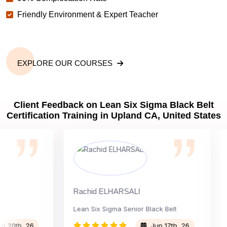
Friendly Environment & Expert Teacher
EXPLORE OUR COURSES
Client Feedback on Lean Six Sigma Black Belt
Certification Training in Upland CA, United States
Rachid ELHARSALI
Rox
Lean Six Sigma Senior Black Belt
Cha
th, 26
Jun 17th, 26