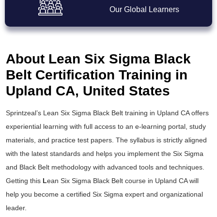
Our Global Learners
About Lean Six Sigma Black
Belt Certification Training in
Upland CA, United States
Sprintzeal’s
Lean Six Sigma Black Belt training
in Upland CA offers
experiential learning with full access to an e-learning portal, study
materials, and practice test papers. The syllabus is strictly aligned
with the latest standards and helps you implement the
Six Sigma
and Black Belt
methodology with advanced tools and techniques.
Getting this
L
ean Six Sigma Black Belt course
in Upland CA will
help you become a certified Six Sigma expert and organizational
leader.