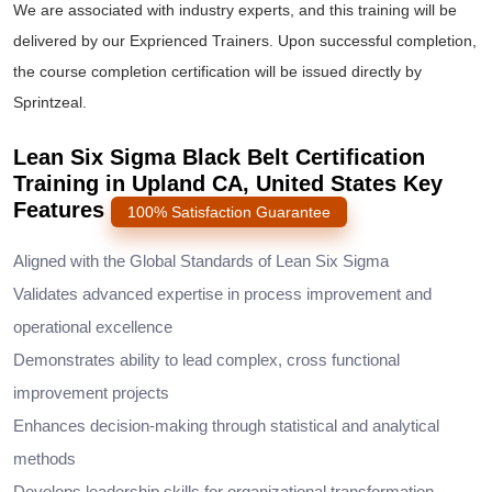
We are associated with industry experts, and this training will be
delivered by our Exprienced Trainers. Upon successful completion,
the course completion certification will be issued directly by
Sprintzeal.
Lean Six Sigma Black Belt Certification
Training in Upland CA, United States Key
Features
100% Satisfaction Guarantee
Aligned with the Global Standards of Lean Six Sigma
Validates advanced expertise in process improvement and
operational excellence
Demonstrates ability to lead complex, cross functional
improvement projects
Enhances decision-making through statistical and analytical
methods
Develops leadership skills for organizational transformation