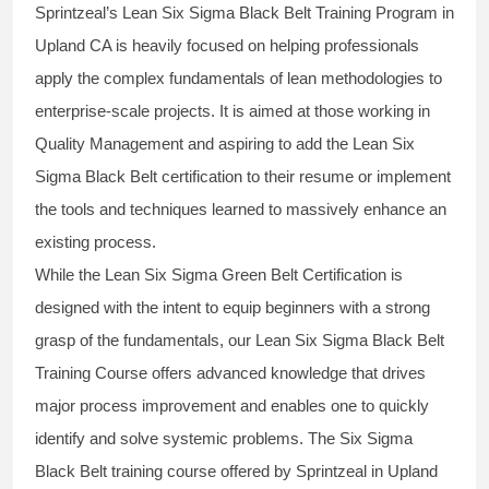
Sprintzeal’s
Lean Six Sigma Black Belt
Training Program in
Upland CA is heavily focused on helping professionals
apply the complex fundamentals of lean methodologies to
enterprise-scale projects. It is aimed at those working in
Quality Management and aspiring to add the
Lean Six
Sigma Black Belt
certification to their resume or implement
the tools and techniques learned to massively enhance an
existing process.
While the Lean Six Sigma Green Belt Certification is
designed with the intent to equip beginners with a strong
grasp of the fundamentals, our
Lean Six Sigma Black Belt
Training Course
offers advanced knowledge that drives
major process improvement and enables one to quickly
identify and solve systemic problems. The Six Sigma
Black Belt
training
course offered by Sprintzeal in Upland