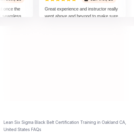
ce the
Great experience and instructor really
Att
amless
went above and beyond to make sure
Bel
 by top
we would be prepared for the exam.
out
co
con
man
rea
Lean Six Sigma Black Belt Certification Training in Oakland CA,
United States FAQs