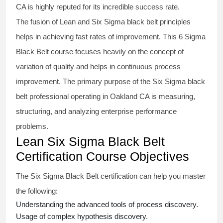
CA is highly reputed for its incredible success rate.
The fusion of
Lean and Six Sigma black belt
principles
helps in achieving fast rates of improvement. This
6 Sigma
Black Belt course
focuses heavily on the concept of
variation of quality and helps in continuous process
improvement. The primary purpose of the
Six Sigma black
belt
professional operating in Oakland CA is measuring,
structuring, and analyzing enterprise performance
problems.
Lean Six Sigma Black Belt
Certification Course Objectives
The Six Sigma Black Belt
certification
can help you master
the following:
Understanding the advanced tools of process discovery.
Usage of complex hypothesis discovery.