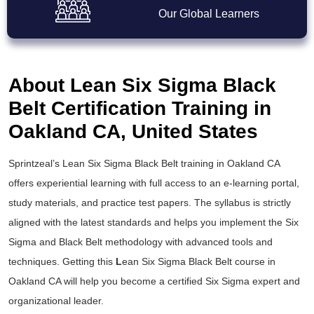
Our Global Learners
About Lean Six Sigma Black
Belt Certification Training in
Oakland CA, United States
Sprintzeal’s
Lean Six Sigma Black Belt training
in Oakland CA
offers experiential learning with full access to an e-learning portal,
study materials, and practice test papers. The syllabus is strictly
aligned with the latest standards and helps you implement the
Six
Sigma and Black Belt
methodology with advanced tools and
techniques. Getting this
L
ean Six Sigma Black Belt course
in
Oakland CA will help you become a certified Six Sigma expert and
organizational leader.