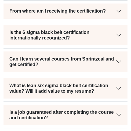
From where am I receiving the certification?
Is the 6 sigma black belt certification
internationally recognized?
Can I learn several courses from Sprintzeal and
get certified?
What is lean six sigma black belt certification
value? Will it add value to my resume?
Is a job guaranteed after completing the course
and certification?