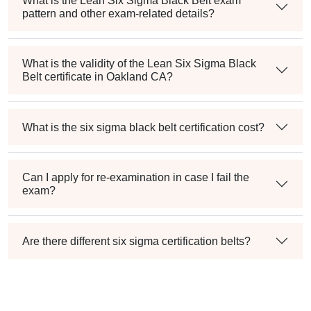
What is the Lean Six Sigma Black Belt exam
pattern and other exam-related details?
What is the validity of the Lean Six Sigma Black
Belt certificate in Oakland CA?
What is the six sigma black belt certification cost?
Can I apply for re-examination in case I fail the
exam?
Are there different six sigma certification belts?