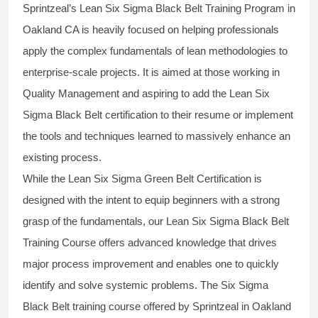
Sprintzeal’s
Lean Six Sigma Black Belt
Training Program in
Oakland CA is heavily focused on helping professionals
apply the complex fundamentals of lean methodologies to
enterprise-scale projects. It is aimed at those working in
Quality Management and aspiring to add the
Lean Six
Sigma Black Belt
certification to their resume or implement
the tools and techniques learned to massively enhance an
existing process.
While the Lean Six Sigma Green Belt Certification is
designed with the intent to equip beginners with a strong
grasp of the fundamentals, our
Lean Six Sigma Black Belt
Training Course
offers advanced knowledge that drives
major process improvement and enables one to quickly
identify and solve systemic problems. The Six Sigma
Black Belt
training
course offered by Sprintzeal in Oakland