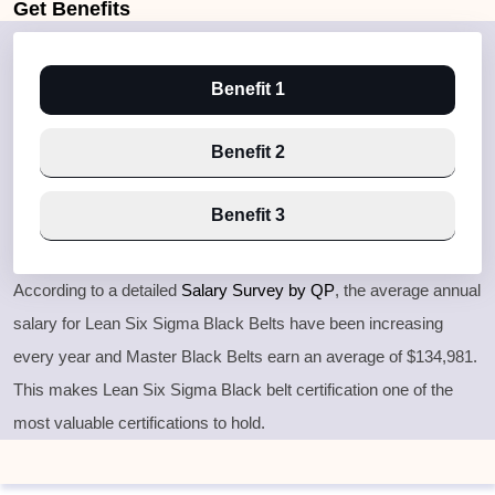
Get
Benefits
Benefit 1
Benefit 2
Benefit 3
According to a detailed
Salary Survey by QP
, the average annual
salary for Lean Six Sigma Black Belts have been increasing
every year and Master Black Belts earn an average of $134,981.
This makes Lean Six Sigma Black belt certification one of the
most valuable certifications to hold.