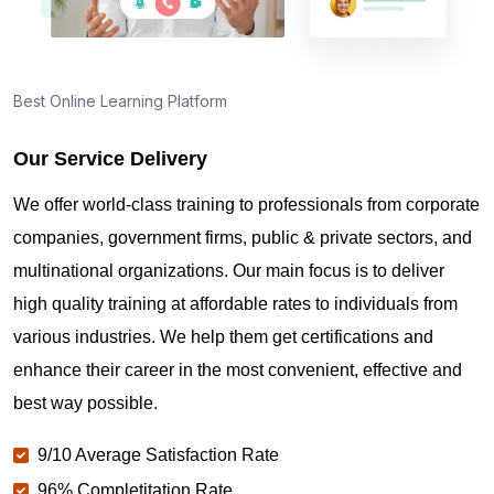
Best Online Learning Platform
Our Service Delivery
We offer world-class training to professionals from corporate
companies, government firms, public & private sectors, and
multinational organizations. Our main focus is to deliver
high quality training at affordable rates to individuals from
various industries. We help them get certifications and
enhance their career in the most convenient, effective and
best way possible.
9/10 Average Satisfaction Rate
96% Completitation Rate