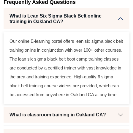
Frequently Asked Questions
What is Lean Six Sigma Black Belt online
training in Oakland CA?
Our online E-learning portal offers
lean six sigma black belt
training online in conjunction with over 100+ other courses.
The
lean six sigma black belt
boot camp training classes
are conducted by a certified trainer with vast knowledge in
the area and training experience. High-quality
6 sigma
black belt
training course videos are provided, which can
be accessed from anywhere in Oakland CA at any time.
What is classroom training in Oakland CA?