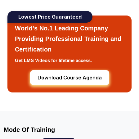
Lowest Price Guaranteed
World's No.1 Leading Company
Providing Professional Training and
Certification
Get LMS Videos for lifetime access.
Download Course Agenda
Mode Of Training