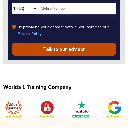
By providing your contact details, you agree to our
Privacy Policy
Talk to our advisor
Worlds 1 Training Company