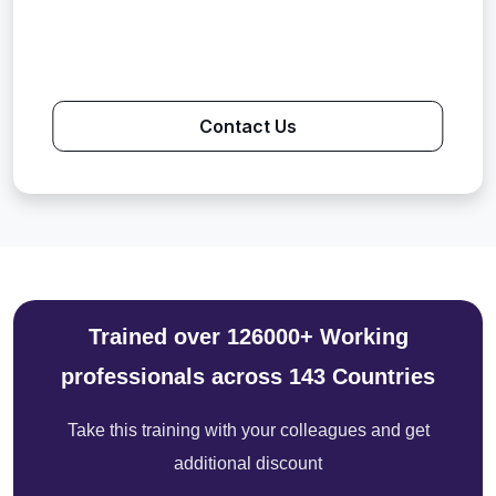
Contact Us
Trained over 126000+ Working
professionals across 143 Countries
Take this training with your colleagues and get
additional discount