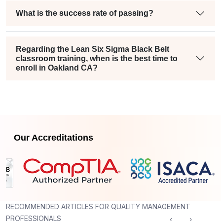
What is the success rate of passing?
Regarding the Lean Six Sigma Black Belt
classroom training, when is the best time to
enroll in Oakland CA?
Our Accreditations
RECOMMENDED ARTICLES FOR QUALITY MANAGEMENT
PROFESSIONALS
‹
›