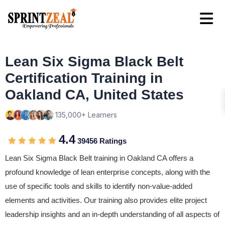
Lean Six Sigma Black Belt
Certification Training in
Oakland CA, United States
135,000+ Learners
4.4
39456 Ratings
Lean Six Sigma Black Belt training in Oakland CA offers a
profound knowledge of lean enterprise concepts, along with the
use of specific tools and skills to identify non-value-added
elements and activities. Our training also provides elite project
leadership insights and an in-depth understanding of all aspects of