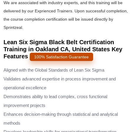
We are associated with industry experts, and this training will be
delivered by our Exprienced Trainers. Upon successful completion,
the course completion certification will be issued directly by
Sprintzeal.
Lean Six Sigma Black Belt Certification
Training in Oakland CA, United States Key
Features
100% Satisfaction Guarantee
Aligned with the Global Standards of Lean Six Sigma
Validates advanced expertise in process improvement and
operational excellence
Demonstrates ability to lead complex, cross functional
improvement projects
Enhances decision-making through statistical and analytical
methods
Develops leadership skills for organizational transformation