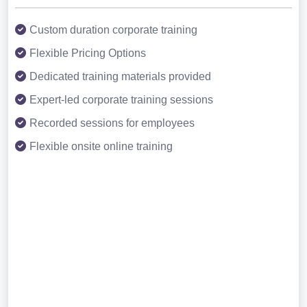
Custom duration corporate training
Flexible Pricing Options
Dedicated training materials provided
Expert-led corporate training sessions
Recorded sessions for employees
Flexible onsite online training