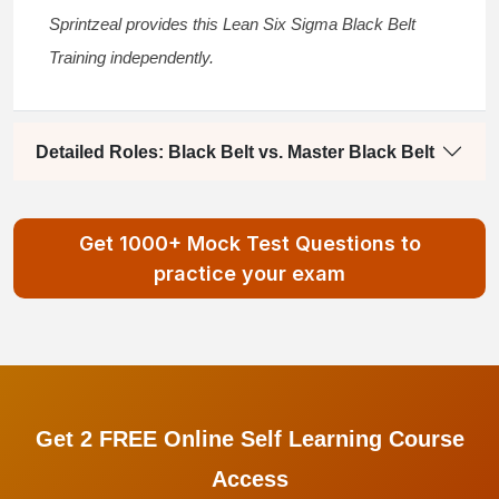
Sprintzeal provides this
Lean Six Sigma Black Belt
Training
independently.
Detailed Roles: Black Belt vs. Master Black Belt
Get 1000+ Mock Test Questions to
practice your exam
Get 2 FREE Online Self Learning Course
Access