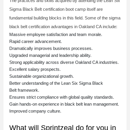
The practices and skills acquired by attending the Lean Six
Sigma Black Belt
certification
boot camp itself are
fundamental building blocks in this field. Some of the
sigma
black belt
certification advantages in Oakland CA include:
Massive employee satisfaction and team morale.
Rapid career advancement.
Dramatically improves business processes.
Upgraded managerial and leadership ability.
Strong applicability across diverse Oakland CA industries.
Excellent salary prospects.
Sustainable organizational growth.
Better understanding of the Lean Six Sigma
Black
Belt
framework.
Ensures strict compliance with global quality standards.
Gain hands-on experience in
black belt lean management
.
Improved company culture.
What will Sprintzeal do for you in