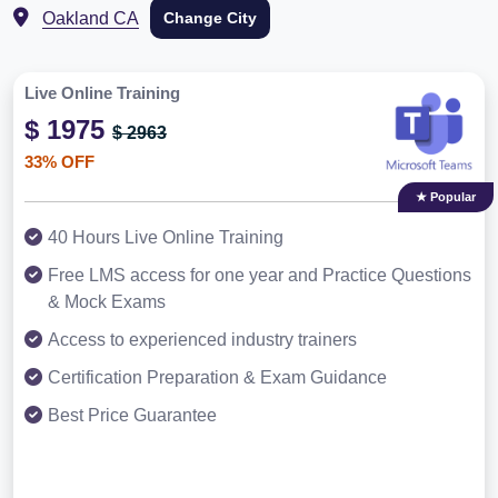
Oakland CA
Change City
Live Online Training
$ 1975
$ 2963
33% OFF
★ Popular
40 Hours Live Online Training
Free LMS access for one year and Practice Questions
& Mock Exams
Access to experienced industry trainers
Certification Preparation & Exam Guidance
Best Price Guarantee