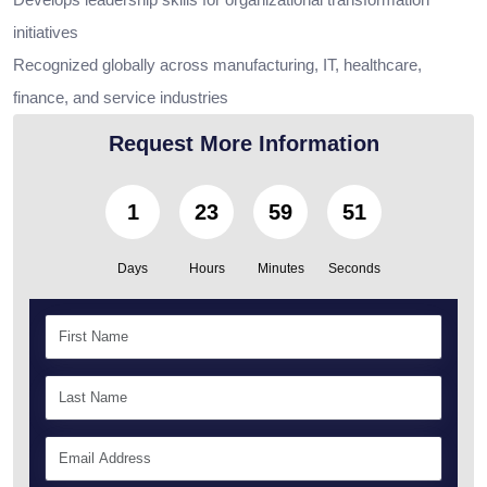
initiatives
Recognized globally across manufacturing, IT, healthcare,
finance, and service industries
Request More Information
1
23
59
50
Days
Hours
Minutes
Seconds