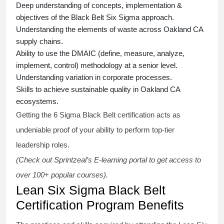
Deep understanding of concepts, implementation &
objectives of the
Black Belt Six Sigma approach.
Understanding the elements of waste across Oakland CA
supply chains.
Ability to use the DMAIC (define, measure, analyze,
implement, control) methodology at a senior level.
Understanding variation in corporate processes.
Skills to achieve sustainable quality in Oakland CA
ecosystems.
Getting the
6 Sigma Black Belt certification
acts as
undeniable proof of your ability to perform top-tier
leadership roles.
(Check out Sprintzeal’s E-learning portal to get access to
over 100+ popular courses).
Lean Six Sigma Black Belt
Certification Program Benefits