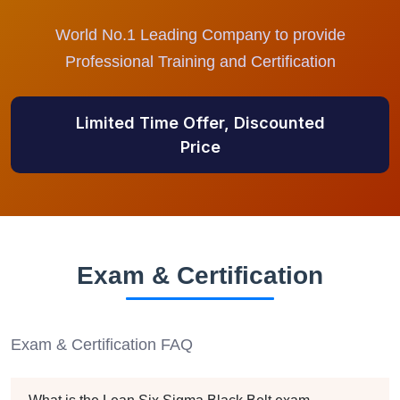
World No.1 Leading Company to provide
Professional Training and Certification
Limited Time Offer, Discounted
Price
Exam & Certification
Exam & Certification FAQ