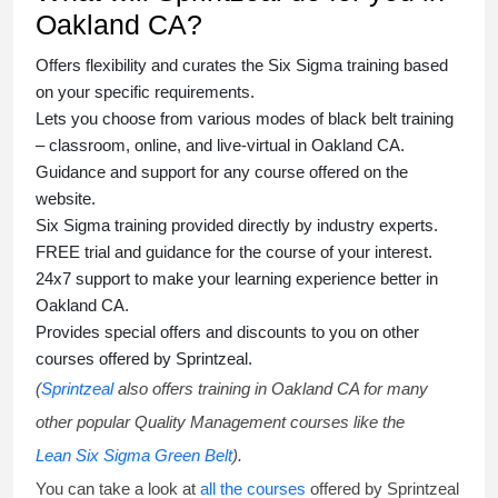
Oakland CA?
Offers flexibility and curates the
Six Sigma training
based
on your specific requirements.
Lets you choose from various modes of
black belt training
– classroom, online, and live-virtual in Oakland CA.
Guidance and support for any course offered on the
website.
Six Sigma training
provided directly by industry experts.
FREE trial and guidance for the course of your interest.
24x7 support to make your learning experience better in
Oakland CA.
Provides special offers and discounts to you on other
courses offered by Sprintzeal.
(
Sprintzeal
also offers training in Oakland CA for many
other popular Quality Management courses like the
Lean Six Sigma Green Belt
).
You can take a look at
all the courses
offered by Sprintzeal