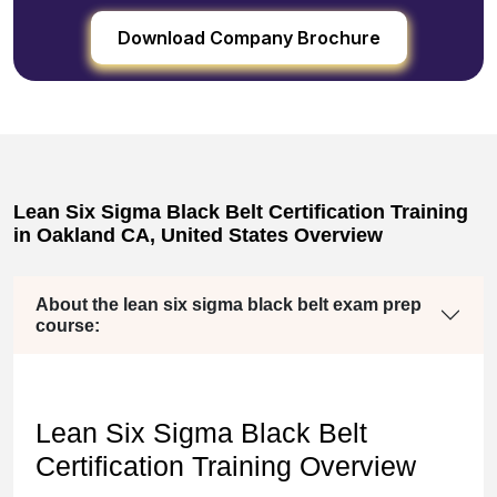
Download Company Brochure
Lean Six Sigma Black Belt Certification Training
in Oakland CA, United States Overview
About the lean six sigma black belt exam prep
course:
Lean Six Sigma Black Belt
Certification Training Overview