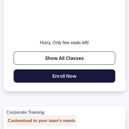
Hurry, Only few seats left!
Show All Classes
Enroll Now
Corporate Training
Customized to your team's needs