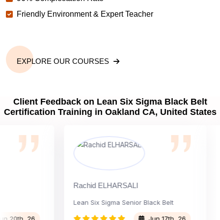
Friendly Environment & Expert Teacher
EXPLORE OUR COURSES
Client Feedback on Lean Six Sigma Black Belt
Certification Training in Oakland CA, United States
Rachid ELHARSALI
Rox
Lean Six Sigma Senior Black Belt
Ch
th, 26
Jun 17th, 26