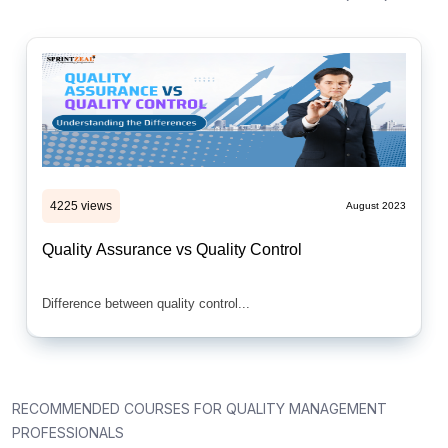
4225 views
August 2023
Quality Assurance vs Quality Control
Difference between quality control...
RECOMMENDED COURSES FOR QUALITY MANAGEMENT
PROFESSIONALS