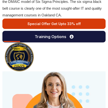
the DMAIC model of Six Sigma Principles. The six sigma black
belt course is clearly one of the most sought-after IT and quality
management courses in Oakland CA.
Special Offer Get Upto 33% off
Training Options