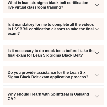
What is lean six sigma black belt certification -
live virtual classroom training?
Is it mandatory for me to complete all the videos
in LSSBB® certification classes to take the final
exam?
Is it necessary to do mock tests before I take the
final exam for Lean Six Sigma Black Belt?
Do you provide assistance for the Lean Six
Sigma Black Belt exam application process?
Why should I learn with Sprintzeal in Oakland
CA?