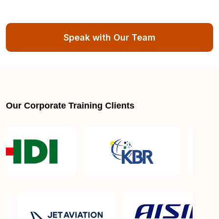
Speak with Our Team
Our Corporate Training Clients