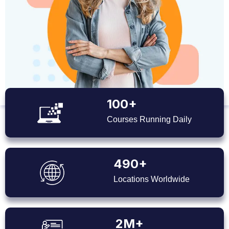
100+
Courses Running Daily
490+
Locations Worldwide
2M+