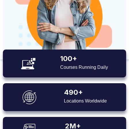
100+
Courses Running Daily
490+
Locations Worldwide
2M+