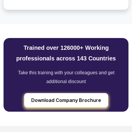
Trained over 126000+ Working
professionals across 143 Countries
Take this training with your colleagues and get
additional discount
Download Company Brochure