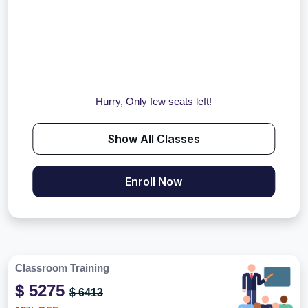
Hurry, Only few seats left!
Show All Classes
Enroll Now
Classroom Training
$ 5275
$ 6413