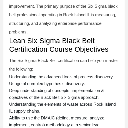
improvement. The primary purpose of the
Six Sigma black
belt
professional operating in Rock Island IL is measuring,
structuring, and analyzing enterprise performance
problems.
Lean Six Sigma Black Belt
Certification Course Objectives
The Six Sigma Black Belt
certification
can help you master
the following:
Understanding the advanced tools of process discovery.
Usage of complex hypothesis discovery.
Deep understanding of concepts, implementation &
objectives of the
Black Belt Six Sigma approach.
Understanding the elements of waste across Rock Island
IL supply chains.
Ability to use the DMAIC (define, measure, analyze,
implement, control) methodology at a senior level.