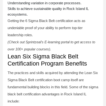
Understanding variation in corporate processes.
Skills to achieve sustainable quality in Rock Island IL
ecosystems.
Getting the
6 Sigma Black Belt certification
acts as
undeniable proof of your ability to perform top-tier
leadership roles.
(Check out Sprintzeal’s E-learning portal to get access to
over 100+ popular courses).
Lean Six Sigma Black Belt
Certification Program Benefits
The practices and skills acquired by attending the Lean Six
Sigma Black Belt
certification
boot camp itself are
fundamental building blocks in this field. Some of the
sigma
black belt
certification advantages in Rock Island IL
include: