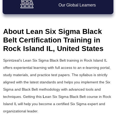
Our Global Learners
About Lean Six Sigma Black
Belt Certification Training in
Rock Island IL, United States
Sprintzeal’s
Lean Six Sigma Black Belt training
in Rock Island IL
offers experiential learning with full access to an e-learning portal,
study materials, and practice test papers. The syllabus is strictly
aligned with the latest standards and helps you implement the
Six
Sigma and Black Belt
methodology with advanced tools and
techniques. Getting this
L
ean Six Sigma Black Belt course
in Rock
Island IL will help you become a certified Six Sigma expert and
organizational leader.