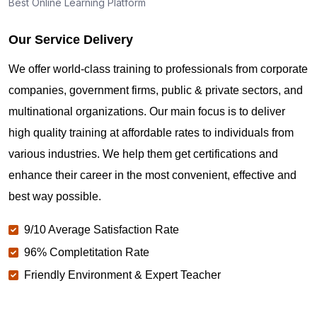
Best Online Learning Platform
Our Service Delivery
We offer world-class training to professionals from corporate
companies, government firms, public & private sectors, and
multinational organizations. Our main focus is to deliver
high quality training at affordable rates to individuals from
various industries. We help them get certifications and
enhance their career in the most convenient, effective and
best way possible.
9/10 Average Satisfaction Rate
96% Completitation Rate
Friendly Environment & Expert Teacher