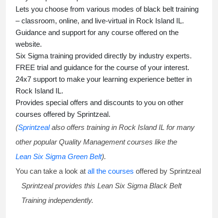
Lets you choose from various modes of
black belt training
– classroom, online, and live-virtual in Rock Island IL.
Guidance and support for any course offered on the
website.
Six Sigma training
provided directly by industry experts.
FREE trial and guidance for the course of your interest.
24x7 support to make your learning experience better in
Rock Island IL.
Provides special offers and discounts to you on other
courses offered by Sprintzeal.
(
Sprintzeal
also offers training in Rock Island IL for many
other popular Quality Management courses like the
Lean Six Sigma Green Belt
).
You can take a look at
all the courses
offered by Sprintzeal
Sprintzeal provides this
Lean Six Sigma Black Belt
Training
independently.