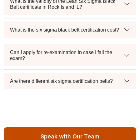
What is the validity of the Lean Six Sigma Black
Belt certificate in Rock Island IL?
What is the six sigma black belt certification cost?
Can I apply for re-examination in case I fail the
exam?
Are there different six sigma certification belts?
Speak with Our Team