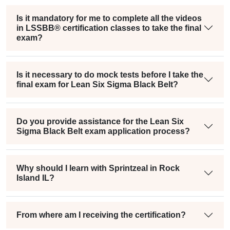
Is it mandatory for me to complete all the videos
in LSSBB® certification classes to take the final
exam?
Is it necessary to do mock tests before I take the
final exam for Lean Six Sigma Black Belt?
Do you provide assistance for the Lean Six
Sigma Black Belt exam application process?
Why should I learn with Sprintzeal in Rock
Island IL?
From where am I receiving the certification?