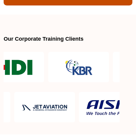
Our Corporate Training Clients