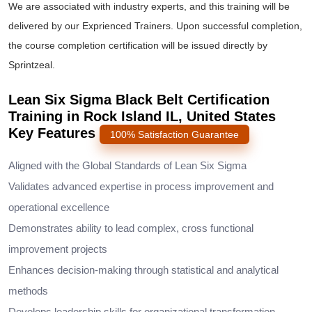
We are associated with industry experts, and this training will be
delivered by our Exprienced Trainers. Upon successful completion,
the course completion certification will be issued directly by
Sprintzeal.
Lean Six Sigma Black Belt Certification
Training in Rock Island IL, United States
Key Features
100% Satisfaction Guarantee
Aligned with the Global Standards of Lean Six Sigma
Validates advanced expertise in process improvement and
operational excellence
Demonstrates ability to lead complex, cross functional
improvement projects
Enhances decision-making through statistical and analytical
methods
Develops leadership skills for organizational transformation