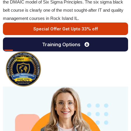
the DMAIC model of Six Sigma Principles. The six sigma black
belt course is clearly one of the most sought-after IT and quality
management courses in Rock Island IL.
Special Offer Get Upto 33% off
Training Options