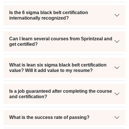
Is the 6 sigma black belt certification
internationally recognized?
Can I learn several courses from Sprintzeal and
get certified?
What is lean six sigma black belt certification
value? Will it add value to my resume?
Is a job guaranteed after completing the course
and certification?
What is the success rate of passing?