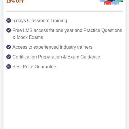
18% OFF
5 days Classroom Training
Free LMS access for one year and Practice Questions
& Mock Exams
Access to experienced industry trainers
Certification Preparation & Exam Guidance
Best Price Guarantee