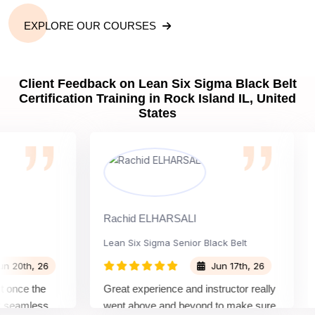
EXPLORE OUR COURSES
Client Feedback on Lean Six Sigma Black Belt
Certification Training in Rock Island IL, United
States
Rachid ELHARSALI
Ro
Lean Six Sigma Senior Black Belt
Ch
th, 26
Jun 17th, 26
nce the
Great experience and instructor really
At
eamless
went above and beyond to make sure
Bel