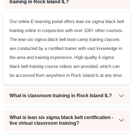
training in Rock Island IL?
Our online E-learning portal offers
lean six sigma black belt
training online in conjunction with over 100+ other courses.
The
lean six sigma black belt
boot camp training classes
are conducted by a certified trainer with vast knowledge in
the area and training experience. High-quality
6 sigma
black belt
training course videos are provided, which can
be accessed from anywhere in Rock Island IL at any time.
What is classroom training in Rock Island IL?
What is lean six sigma black belt certification -
live virtual classroom training?