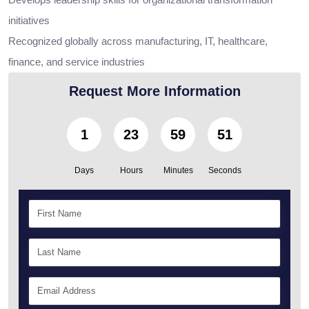
initiatives
Recognized globally across manufacturing, IT, healthcare,
finance, and service industries
Request More Information
1
23
59
50
Days
Hours
Minutes
Seconds