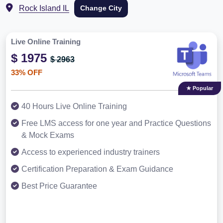
Rock Island IL
Change City
Live Online Training
$ 1975
$ 2963
33% OFF
★ Popular
40 Hours Live Online Training
Free LMS access for one year and Practice Questions
& Mock Exams
Access to experienced industry trainers
Certification Preparation & Exam Guidance
Best Price Guarantee