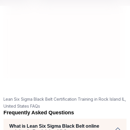
 by top
we would be prepared for the exam.
out
co
con
ma
rea
Lean Six Sigma Black Belt Certification Training in Rock Island IL,
United States FAQs
Frequently Asked Questions
What is Lean Six Sigma Black Belt online