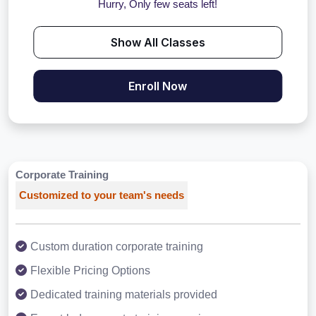
Hurry, Only few seats left!
Show All Classes
Enroll Now
Corporate Training
Customized to your team's needs
Custom duration corporate training
Flexible Pricing Options
Dedicated training materials provided