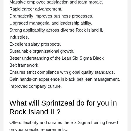
Massive employee satisfaction and team morale.
Rapid career advancement.
Dramatically improves business processes.
Upgraded managerial and leadership ability.
Strong applicability across diverse Rock Island IL
industries.
Excellent salary prospects.
Sustainable organizational growth.
Better understanding of the Lean Six Sigma
Black
Belt
framework.
Ensures strict compliance with global quality standards.
Gain hands-on experience in
black belt lean management
.
Improved company culture.
What will Sprintzeal do for you in
Rock Island IL?
Offers flexibility and curates the
Six Sigma training
based
on your specific requirements.