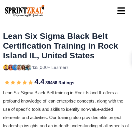
Lean Six Sigma Black Belt
Certification Training in Rock
Island IL, United States
135,000+ Learners
4.4
39456 Ratings
Lean Six Sigma Black Belt training in Rock Island IL offers a
profound knowledge of lean enterprise concepts, along with the
use of specific tools and skills to identify non-value-added
elements and activities. Our training also provides elite project
leadership insights and an in-depth understanding of all aspects of