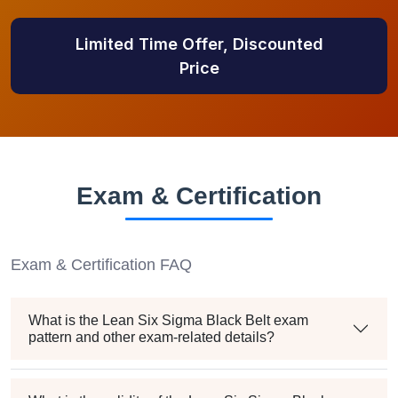
Limited Time Offer, Discounted
Price
Exam & Certification
Exam & Certification FAQ
What is the Lean Six Sigma Black Belt exam
pattern and other exam-related details?