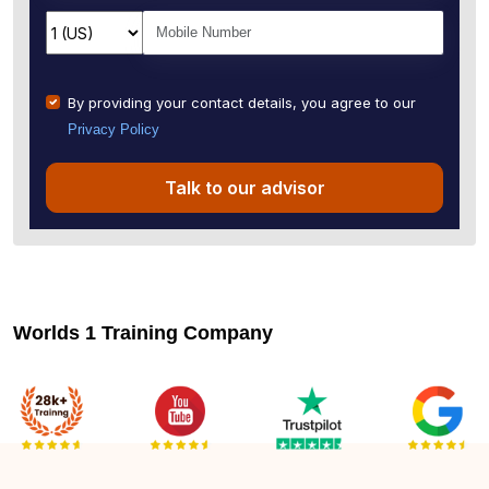
By providing your contact details, you agree to our
Privacy Policy
Talk to our advisor
Worlds 1 Training Company