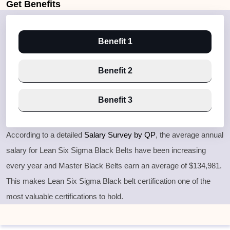
Get
Benefits
Benefit 1
Benefit 2
Benefit 3
According to a detailed
Salary Survey by QP
, the average annual
salary for Lean Six Sigma Black Belts have been increasing
every year and Master Black Belts earn an average of $134,981.
This makes Lean Six Sigma Black belt certification one of the
most valuable certifications to hold.