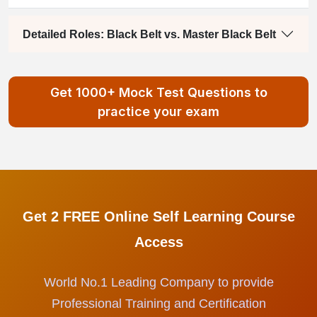
Detailed Roles: Black Belt vs. Master Black Belt
Get 1000+ Mock Test Questions to
practice your exam
Get 2 FREE Online Self Learning Course
Access
World No.1 Leading Company to provide
Professional Training and Certification