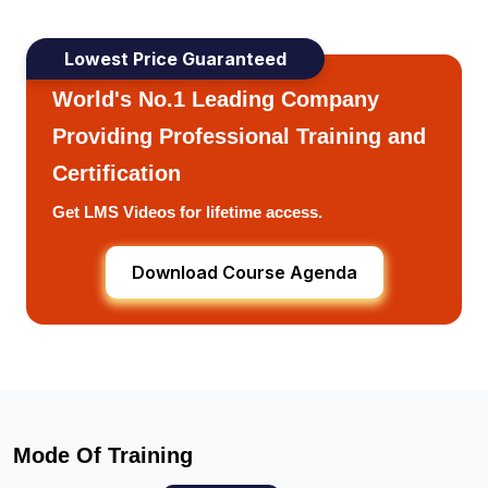
Lowest Price Guaranteed
World's No.1 Leading Company
Providing Professional Training and
Certification
Get LMS Videos for lifetime access.
Download Course Agenda
Mode Of Training