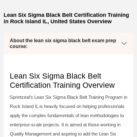
Lean Six Sigma Black Belt Certification Training
in Rock Island IL, United States Overview
About the lean six sigma black belt exam prep
course:
Lean Six Sigma Black Belt
Certification Training Overview
Sprintzeal’s
Lean Six Sigma Black Belt
Training Program in
Rock Island IL is heavily focused on helping professionals
apply the complex fundamentals of lean methodologies to
enterprise-scale projects. It is aimed at those working in
Quality Management and aspiring to add the
Lean Six