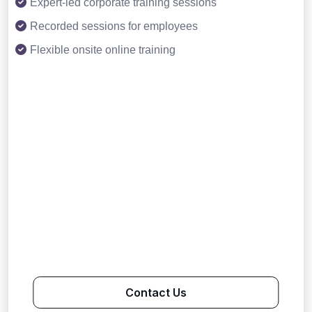
Expert-led corporate training sessions
Recorded sessions for employees
Flexible onsite online training
Contact Us