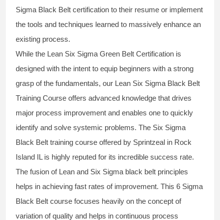
Sigma Black Belt
certification to their resume or implement
the tools and techniques learned to massively enhance an
existing process.
While the Lean Six Sigma Green Belt Certification is
designed with the intent to equip beginners with a strong
grasp of the fundamentals, our
Lean Six Sigma Black Belt
Training Course
offers advanced knowledge that drives
major process improvement and enables one to quickly
identify and solve systemic problems. The Six Sigma
Black Belt
training
course offered by Sprintzeal in Rock
Island IL is highly reputed for its incredible success rate.
The fusion of
Lean and Six Sigma black belt
principles
helps in achieving fast rates of improvement. This
6 Sigma
Black Belt course
focuses heavily on the concept of
variation of quality and helps in continuous process