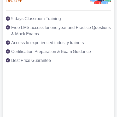
18% OFF
5 days Classroom Training
Free LMS access for one year and Practice Questions
& Mock Exams
Access to experienced industry trainers
Certification Preparation & Exam Guidance
Best Price Guarantee