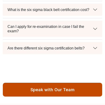
What is the six sigma black belt certification cost?
Can I apply for re-examination in case I fail the
exam?
Are there different six sigma certification belts?
Speak with Our Team