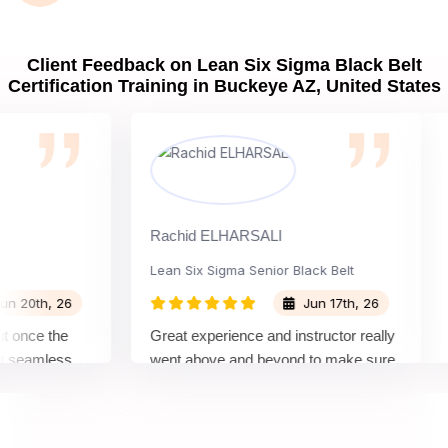
Client Feedback on Lean Six Sigma Black Belt
Certification Training in Buckeye AZ, United States
Rachid ELHARSALI
Ro
Lean Six Sigma Senior Black Belt
Ch
0th, 26
Jun 17th, 26
nce the
Great experience and instructor really
At
eamless
went above and beyond to make sure
Be
 by top
we would be prepared for the exam.
ou
co
co