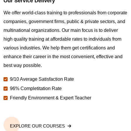
Our Service Delivery
We offer world-class training to professionals from corporate
companies, government firms, public & private sectors, and
multinational organizations. Our main focus is to deliver
high quality training at affordable rates to individuals from
various industries. We help them get certifications and
enhance their career in the most convenient, effective and
best way possible.
9/10 Average Satisfaction Rate
96% Completitation Rate
Friendly Environment & Expert Teacher
EXPLORE OUR COURSES