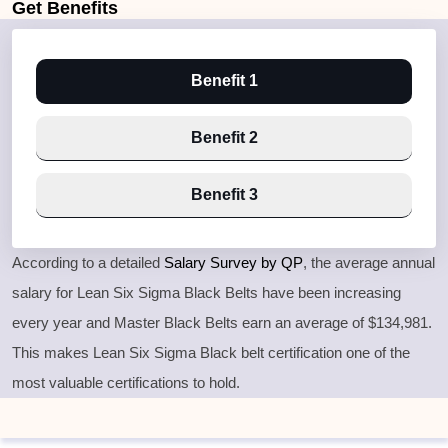
Get
Benefits
Benefit 1
Benefit 2
Benefit 3
According to a detailed
Salary Survey by QP
, the average annual
salary for Lean Six Sigma Black Belts have been increasing
every year and Master Black Belts earn an average of $134,981.
This makes Lean Six Sigma Black belt certification one of the
most valuable certifications to hold.