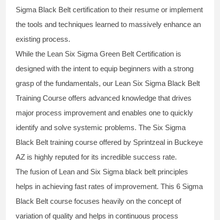
Sigma Black Belt
certification to their resume or implement
the tools and techniques learned to massively enhance an
existing process.
While the Lean Six Sigma Green Belt Certification is
designed with the intent to equip beginners with a strong
grasp of the fundamentals, our
Lean Six Sigma Black Belt
Training Course
offers advanced knowledge that drives
major process improvement and enables one to quickly
identify and solve systemic problems. The Six Sigma
Black Belt
training
course offered by Sprintzeal in Buckeye
AZ is highly reputed for its incredible success rate.
The fusion of
Lean and Six Sigma black belt
principles
helps in achieving fast rates of improvement. This
6 Sigma
Black Belt course
focuses heavily on the concept of
variation of quality and helps in continuous process