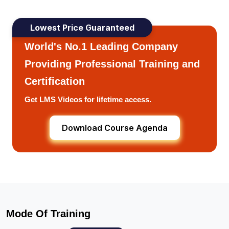
Lowest Price Guaranteed
World's No.1 Leading Company
Providing Professional Training and
Certification
Get LMS Videos for lifetime access.
Download Course Agenda
Mode Of Training