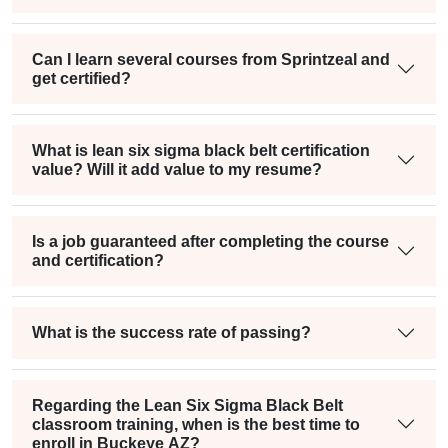
Can I learn several courses from Sprintzeal and
get certified?
What is lean six sigma black belt certification
value? Will it add value to my resume?
Is a job guaranteed after completing the course
and certification?
What is the success rate of passing?
Regarding the Lean Six Sigma Black Belt
classroom training, when is the best time to
enroll in Buckeye AZ?