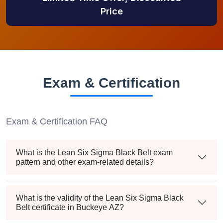
Price
Exam & Certification
Exam & Certification FAQ
What is the Lean Six Sigma Black Belt exam
pattern and other exam-related details?
What is the validity of the Lean Six Sigma Black
Belt certificate in Buckeye AZ?