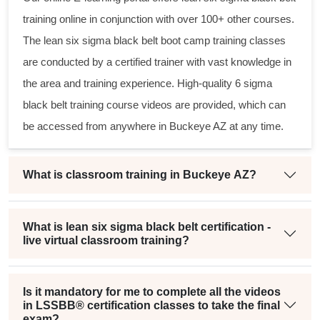
training online in conjunction with over 100+ other courses.
The
lean six sigma black belt
boot camp training classes
are conducted by a certified trainer with vast knowledge in
the area and training experience. High-quality
6 sigma
black belt
training course videos are provided, which can
be accessed from anywhere in Buckeye AZ at any time.
What is classroom training in Buckeye AZ?
What is lean six sigma black belt certification -
live virtual classroom training?
Is it mandatory for me to complete all the videos
in LSSBB® certification classes to take the final
exam?