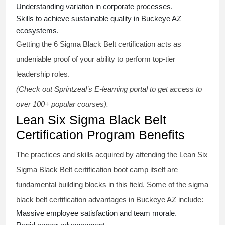
Understanding variation in corporate processes.
Skills to achieve sustainable quality in Buckeye AZ
ecosystems.
Getting the
6 Sigma Black Belt certification
acts as
undeniable proof of your ability to perform top-tier
leadership roles.
(Check out Sprintzeal’s E-learning portal to get access to
over 100+ popular courses).
Lean Six Sigma Black Belt
Certification Program Benefits
The practices and skills acquired by attending the Lean Six
Sigma Black Belt
certification
boot camp itself are
fundamental building blocks in this field. Some of the
sigma
black belt
certification advantages in Buckeye AZ include:
Massive employee satisfaction and team morale.