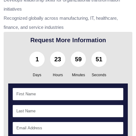
initiatives
Recognized globally across manufacturing, IT, healthcare,
finance, and service industries
Request More Information
1
23
59
50
Days
Hours
Minutes
Seconds