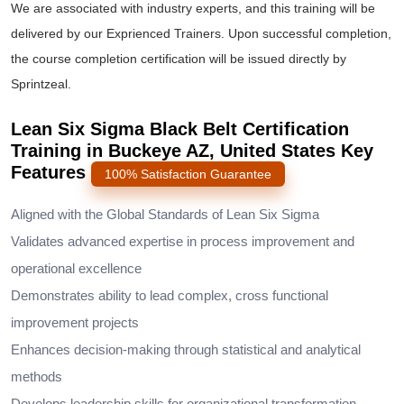
We are associated with industry experts, and this training will be
delivered by our Exprienced Trainers. Upon successful completion,
the course completion certification will be issued directly by
Sprintzeal.
Lean Six Sigma Black Belt Certification
Training in Buckeye AZ, United States Key
Features
100% Satisfaction Guarantee
Aligned with the Global Standards of Lean Six Sigma
Validates advanced expertise in process improvement and
operational excellence
Demonstrates ability to lead complex, cross functional
improvement projects
Enhances decision-making through statistical and analytical
methods
Develops leadership skills for organizational transformation