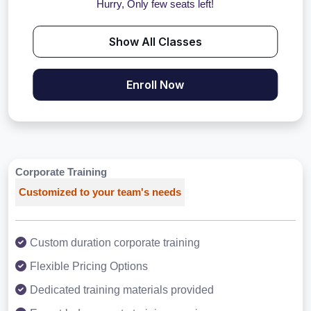
Hurry, Only few seats left!
Show All Classes
Enroll Now
Corporate Training
Customized to your team's needs
Custom duration corporate training
Flexible Pricing Options
Dedicated training materials provided