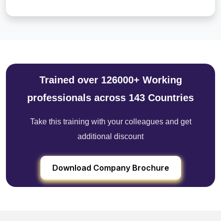
Trained over 126000+ Working
professionals across 143 Countries
Take this training with your colleagues and get
additional discount
Download Company Brochure