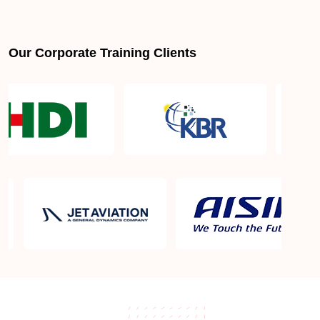
Our Corporate Training Clients