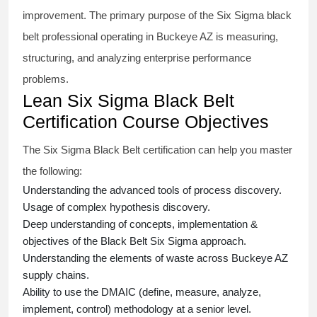
improvement. The primary purpose of the
Six Sigma black
belt
professional operating in Buckeye AZ is measuring,
structuring, and analyzing enterprise performance
problems.
Lean Six Sigma Black Belt
Certification Course Objectives
The Six Sigma Black Belt
certification
can help you master
the following:
Understanding the advanced tools of process discovery.
Usage of complex hypothesis discovery.
Deep understanding of concepts, implementation &
objectives of the
Black Belt Six Sigma approach.
Understanding the elements of waste across Buckeye AZ
supply chains.
Ability to use the DMAIC (define, measure, analyze,
implement, control) methodology at a senior level.