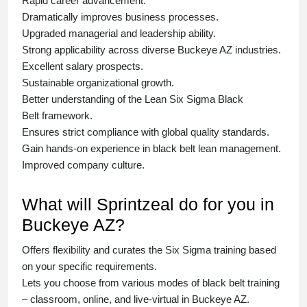
Rapid career advancement.
Dramatically improves business processes.
Upgraded managerial and leadership ability.
Strong applicability across diverse Buckeye AZ industries.
Excellent salary prospects.
Sustainable organizational growth.
Better understanding of the Lean Six Sigma
Black
Belt
framework.
Ensures strict compliance with global quality standards.
Gain hands-on experience in
black belt lean management
.
Improved company culture.
What will Sprintzeal do for you in
Buckeye AZ?
Offers flexibility and curates the
Six Sigma training
based
on your specific requirements.
Lets you choose from various modes of
black belt training
– classroom, online, and live-virtual in Buckeye AZ.