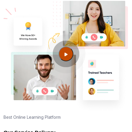
Best Online Learning Platform