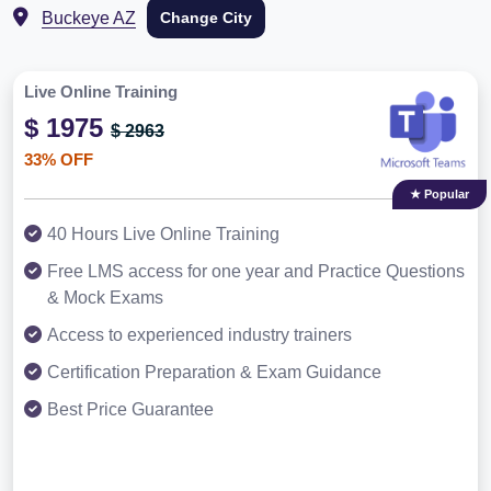
Buckeye AZ
Change City
Live Online Training
$ 1975
$ 2963
33% OFF
★ Popular
40 Hours Live Online Training
Free LMS access for one year and Practice Questions
& Mock Exams
Access to experienced industry trainers
Certification Preparation & Exam Guidance
Best Price Guarantee