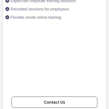
Expert-led corporate training sessions
Recorded sessions for employees
Flexible onsite online training
Contact Us