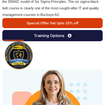
the DMAIC model of Six Sigma Principles. The six sigma black
belt course is clearly one of the most sought-after IT and quality
management courses in Buckeye AZ.
Special Offer Get Upto 33% off
Training Options