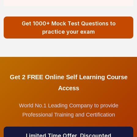
Get 1000+ Mock Test Questions to
practice your exam
Get 2 FREE Online Self Learning Course
Access
World No.1 Leading Company to provide
Professional Training and Certification
Limited Time Offer, Discounted