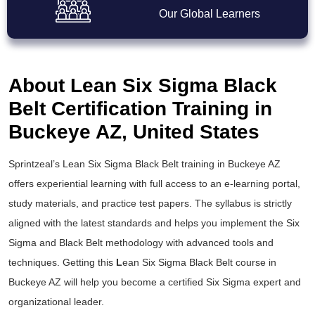
Our Global Learners
About Lean Six Sigma Black
Belt Certification Training in
Buckeye AZ, United States
Sprintzeal’s
Lean Six Sigma Black Belt training
in Buckeye AZ
offers experiential learning with full access to an e-learning portal,
study materials, and practice test papers. The syllabus is strictly
aligned with the latest standards and helps you implement the
Six
Sigma and Black Belt
methodology with advanced tools and
techniques. Getting this
L
ean Six Sigma Black Belt course
in
Buckeye AZ will help you become a certified Six Sigma expert and
organizational leader.