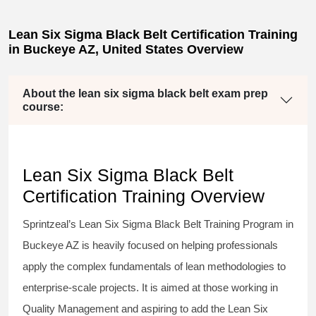
Lean Six Sigma Black Belt Certification Training
in Buckeye AZ, United States Overview
About the lean six sigma black belt exam prep
course:
Lean Six Sigma Black Belt
Certification Training Overview
Sprintzeal’s
Lean Six Sigma Black Belt
Training Program in
Buckeye AZ is heavily focused on helping professionals
apply the complex fundamentals of lean methodologies to
enterprise-scale projects. It is aimed at those working in
Quality Management and aspiring to add the
Lean Six