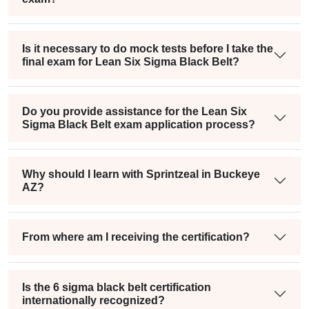
Is it necessary to do mock tests before I take the
final exam for Lean Six Sigma Black Belt?
Do you provide assistance for the Lean Six
Sigma Black Belt exam application process?
Why should I learn with Sprintzeal in Buckeye
AZ?
From where am I receiving the certification?
Is the 6 sigma black belt certification
internationally recognized?