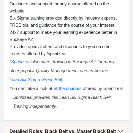
Guidance and support for any course offered on the
website.
Six Sigma training
provided directly by industry experts.
FREE trial and guidance for the course of your interest.
24x7 support to make your learning experience better in
Buckeye AZ.
Provides special offers and discounts to you on other
courses offered by Sprintzeal.
(
Sprintzeal
also offers training in Buckeye AZ for many
other popular Quality Management courses like the
Lean Six Sigma Green Belt
).
You can take a look at
all the courses
offered by Sprintzeal
Sprintzeal provides this
Lean Six Sigma Black Belt
Training
independently.
Detailed Roles: Black Belt vs. Master Black Belt