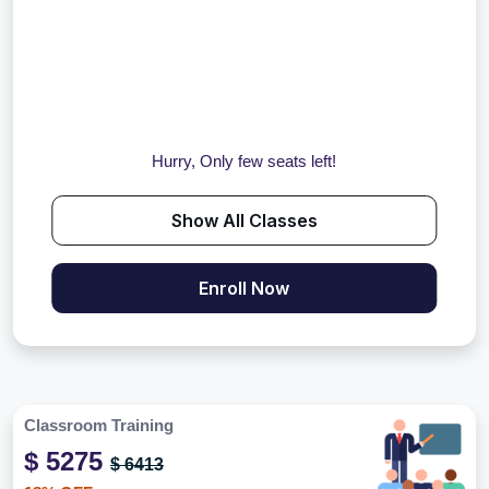
Hurry, Only few seats left!
Show All Classes
Enroll Now
Classroom Training
$ 5275
$ 6413