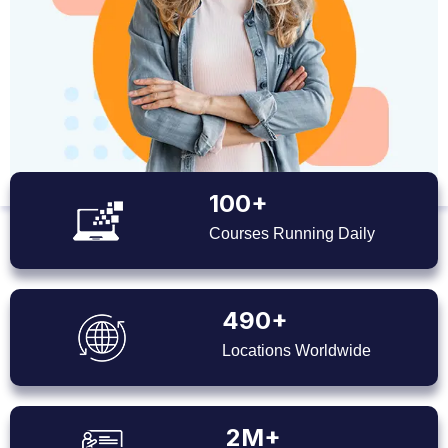
100+
Courses Running Daily
490+
Locations Worldwide
2M+