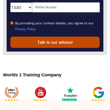
By providing your contact details, you agree to our
Privacy Policy
Talk to our advisor
Worlds 1 Training Company