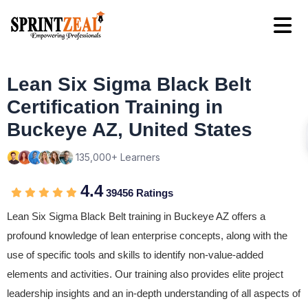
Lean Six Sigma Black Belt
Certification Training in
Buckeye AZ, United States
135,000+ Learners
4.4
39456 Ratings
Lean Six Sigma Black Belt training in Buckeye AZ offers a
profound knowledge of lean enterprise concepts, along with the
use of specific tools and skills to identify non-value-added
elements and activities. Our training also provides elite project
leadership insights and an in-depth understanding of all aspects of