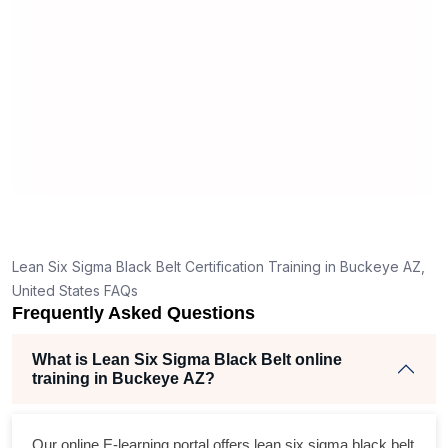
ma
rea
Lean Six Sigma Black Belt Certification Training in Buckeye AZ,
United States FAQs
Frequently Asked Questions
What is Lean Six Sigma Black Belt online
training in Buckeye AZ?
Our online E-learning portal offers
lean six sigma black belt