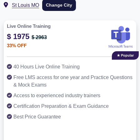
St Louis MO
Change City
Live Online Training
$ 1975
$ 2963
33% OFF
★ Popular
40 Hours Live Online Training
Free LMS access for one year and Practice Questions
& Mock Exams
Access to experienced industry trainers
Certification Preparation & Exam Guidance
Best Price Guarantee