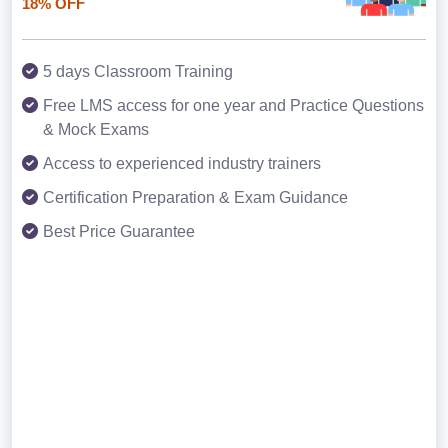
18% OFF
5 days Classroom Training
Free LMS access for one year and Practice Questions
& Mock Exams
Access to experienced industry trainers
Certification Preparation & Exam Guidance
Best Price Guarantee