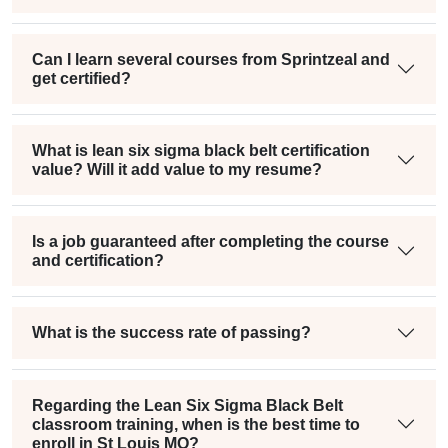
Can I learn several courses from Sprintzeal and
get certified?
What is lean six sigma black belt certification
value? Will it add value to my resume?
Is a job guaranteed after completing the course
and certification?
What is the success rate of passing?
Regarding the Lean Six Sigma Black Belt
classroom training, when is the best time to
enroll in St Louis MO?