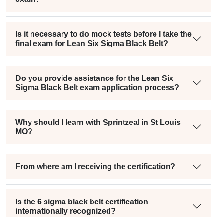
Is it necessary to do mock tests before I take the
final exam for Lean Six Sigma Black Belt?
Do you provide assistance for the Lean Six
Sigma Black Belt exam application process?
Why should I learn with Sprintzeal in St Louis
MO?
From where am I receiving the certification?
Is the 6 sigma black belt certification
internationally recognized?