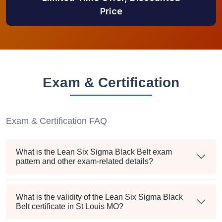
Price
Exam & Certification
Exam & Certification FAQ
What is the Lean Six Sigma Black Belt exam
pattern and other exam-related details?
What is the validity of the Lean Six Sigma Black
Belt certificate in St Louis MO?