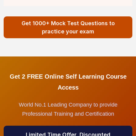
Get 1000+ Mock Test Questions to
practice your exam
Get 2 FREE Online Self Learning Course
Access
World No.1 Leading Company to provide
Professional Training and Certification
Limited Time Offer, Discounted