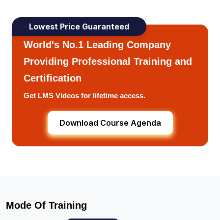
Lowest Price Guaranteed
World's No.1 Leading Company
Providing Professional Training and
Certification
Get LMS Videos for lifetime access.
Download Course Agenda
Mode Of Training