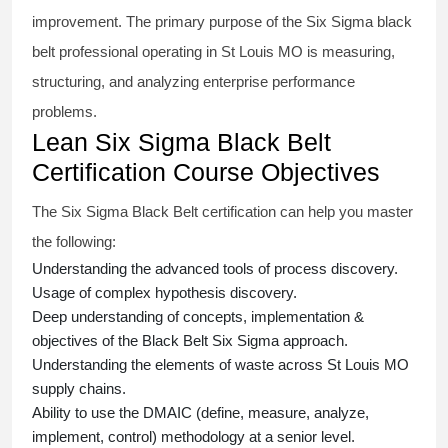
improvement. The primary purpose of the
Six Sigma black
belt
professional operating in St Louis MO is measuring,
structuring, and analyzing enterprise performance
problems.
Lean Six Sigma Black Belt
Certification Course Objectives
The Six Sigma Black Belt
certification
can help you master
the following:
Understanding the advanced tools of process discovery.
Usage of complex hypothesis discovery.
Deep understanding of concepts, implementation &
objectives of the
Black Belt Six Sigma approach.
Understanding the elements of waste across St Louis MO
supply chains.
Ability to use the DMAIC (define, measure, analyze,
implement, control) methodology at a senior level.