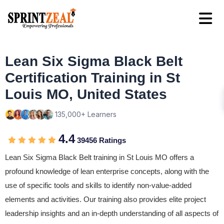
Lean Six Sigma Black Belt
Certification Training in St
Louis MO, United States
135,000+ Learners
4.4
39456 Ratings
Lean Six Sigma Black Belt training in St Louis MO offers a
profound knowledge of lean enterprise concepts, along with the
use of specific tools and skills to identify non-value-added
elements and activities. Our training also provides elite project
leadership insights and an in-depth understanding of all aspects of