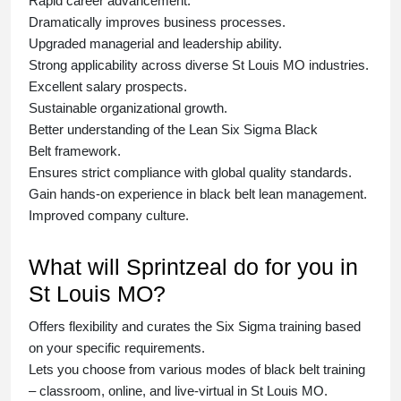
Rapid career advancement.
Dramatically improves business processes.
Upgraded managerial and leadership ability.
Strong applicability across diverse St Louis MO industries.
Excellent salary prospects.
Sustainable organizational growth.
Better understanding of the Lean Six Sigma
Black
Belt
framework.
Ensures strict compliance with global quality standards.
Gain hands-on experience in
black belt lean management
.
Improved company culture.
What will Sprintzeal do for you in
St Louis MO?
Offers flexibility and curates the
Six Sigma training
based
on your specific requirements.
Lets you choose from various modes of
black belt training
– classroom, online, and live-virtual in St Louis MO.