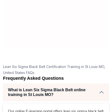
m
re
Lean Six Sigma Black Belt Certification Training in St Louis MO,
United States FAQs
Frequently Asked Questions
What is Lean Six Sigma Black Belt online
training in St Louis MO?
Our online E-learning portal offers
lean six sigma black belt