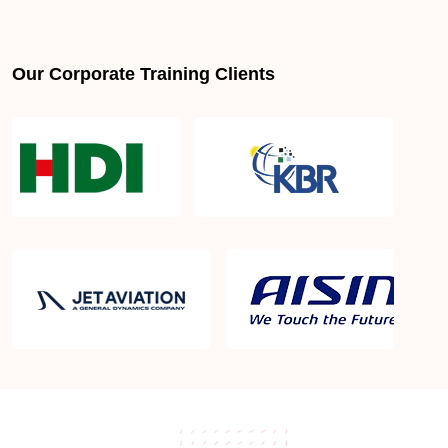
Our Corporate Training Clients