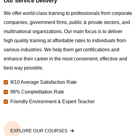
Our Service Delivery
We offer world-class training to professionals from corporate
companies, government firms, public & private sectors, and
multinational organizations. Our main focus is to deliver
high quality training at affordable rates to individuals from
various industries. We help them get certifications and
enhance their career in the most convenient, effective and
best way possible.
9/10 Average Satisfaction Rate
96% Completitation Rate
Friendly Environment & Expert Teacher
EXPLORE OUR COURSES