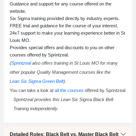
Guidance and support for any course offered on the
website.
Six Sigma training
provided directly by industry experts.
FREE trial and guidance for the course of your interest.
24x7 support to make your learning experience better in St
Louis MO.
Provides special offers and discounts to you on other
courses offered by Sprintzeal.
(
Sprintzeal
also offers training in St Louis MO for many
other popular Quality Management courses like the
Lean Six Sigma Green Belt
).
You can take a look at
all the courses
offered by Sprintzeal
Sprintzeal provides this
Lean Six Sigma Black Belt
Training
independently.
Detailed Roles: Black Belt vs. Master Black Belt