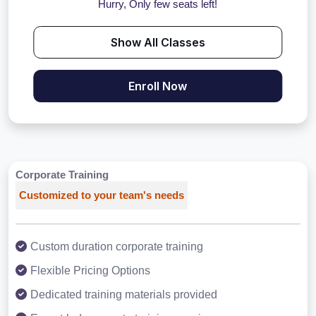
Hurry, Only few seats left!
Show All Classes
Enroll Now
Corporate Training
Customized to your team's needs
Custom duration corporate training
Flexible Pricing Options
Dedicated training materials provided