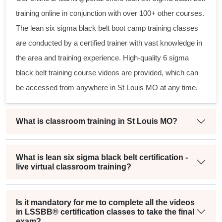
training online in conjunction with over 100+ other courses.
The
lean six sigma black belt
boot camp training classes
are conducted by a certified trainer with vast knowledge in
the area and training experience. High-quality
6 sigma
black belt
training course videos are provided, which can
be accessed from anywhere in St Louis MO at any time.
What is classroom training in St Louis MO?
What is lean six sigma black belt certification -
live virtual classroom training?
Is it mandatory for me to complete all the videos
in LSSBB® certification classes to take the final
exam?