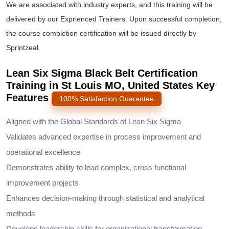
We are associated with industry experts, and this training will be
delivered by our Exprienced Trainers. Upon successful completion,
the course completion certification will be issued directly by
Sprintzeal.
Lean Six Sigma Black Belt Certification
Training in St Louis MO, United States Key
Features
100% Satisfaction Guarantee
Aligned with the Global Standards of Lean Six Sigma
Validates advanced expertise in process improvement and
operational excellence
Demonstrates ability to lead complex, cross functional
improvement projects
Enhances decision-making through statistical and analytical
methods
Develops leadership skills for organizational transformation