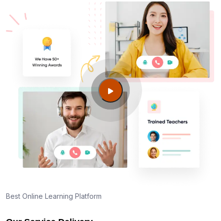
Best Online Learning Platform