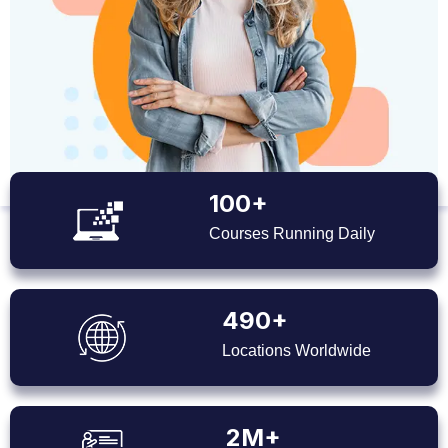
100+
Courses Running Daily
490+
Locations Worldwide
2M+