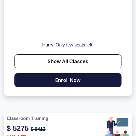
Hurry, Only few seats left!
Show All Classes
Enroll Now
Classroom Training
$ 5275
$ 6413