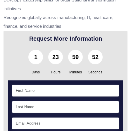
initiatives
Recognized globally across manufacturing, IT, healthcare,
finance, and service industries
Request More Information
1
23
59
50
Days
Hours
Minutes
Seconds