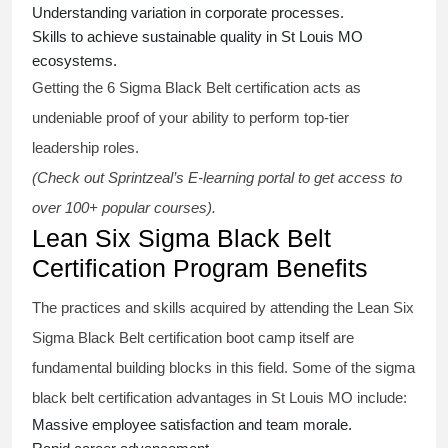
Understanding variation in corporate processes.
Skills to achieve sustainable quality in St Louis MO
ecosystems.
Getting the
6 Sigma Black Belt certification
acts as
undeniable proof of your ability to perform top-tier
leadership roles.
(Check out Sprintzeal’s E-learning portal to get access to
over 100+ popular courses).
Lean Six Sigma Black Belt
Certification Program Benefits
The practices and skills acquired by attending the Lean Six
Sigma Black Belt
certification
boot camp itself are
fundamental building blocks in this field. Some of the
sigma
black belt
certification advantages in St Louis MO include:
Massive employee satisfaction and team morale.