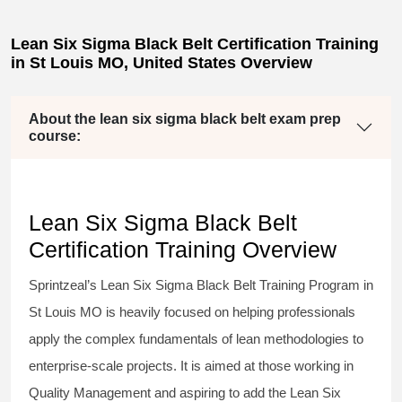
Lean Six Sigma Black Belt Certification Training
in St Louis MO, United States Overview
About the lean six sigma black belt exam prep
course:
Lean Six Sigma Black Belt
Certification Training Overview
Sprintzeal’s
Lean Six Sigma Black Belt
Training Program in
St Louis MO is heavily focused on helping professionals
apply the complex fundamentals of lean methodologies to
enterprise-scale projects. It is aimed at those working in
Quality Management and aspiring to add the
Lean Six