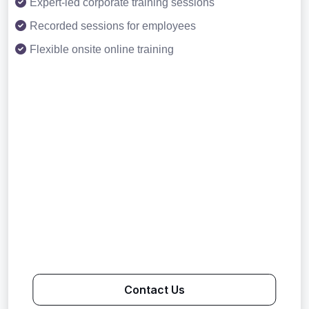
Expert-led corporate training sessions
Recorded sessions for employees
Flexible onsite online training
Contact Us