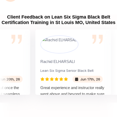
Client Feedback on Lean Six Sigma Black Belt
Certification Training in St Louis MO, United States
Rachid ELHARSALI
Ro
Lean Six Sigma Senior Black Belt
C
0th, 26
Jun 17th, 26
once the
Great experience and instructor really
At
seamless
went above and beyond to make sure
Be
s by top
we would be prepared for the exam.
ou
c
co