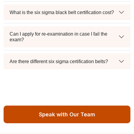
What is the six sigma black belt certification cost?
Can I apply for re-examination in case I fail the
exam?
Are there different six sigma certification belts?
Speak with Our Team