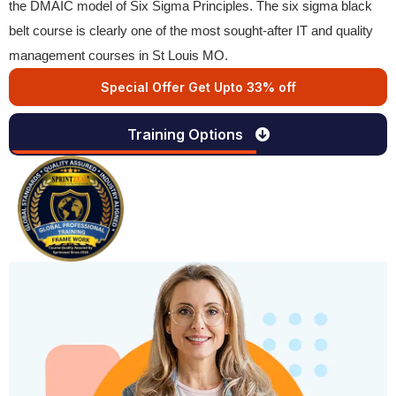
the DMAIC model of Six Sigma Principles. The six sigma black
belt course is clearly one of the most sought-after IT and quality
management courses in St Louis MO.
Special Offer Get Upto 33% off
Training Options