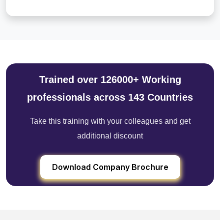
Trained over 126000+ Working
professionals across 143 Countries
Take this training with your colleagues and get
additional discount
Download Company Brochure