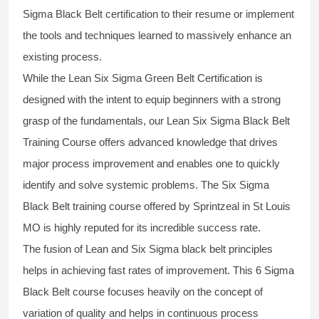
Sigma Black Belt
certification to their resume or implement
the tools and techniques learned to massively enhance an
existing process.
While the Lean Six Sigma Green Belt Certification is
designed with the intent to equip beginners with a strong
grasp of the fundamentals, our
Lean Six Sigma Black Belt
Training Course
offers advanced knowledge that drives
major process improvement and enables one to quickly
identify and solve systemic problems. The Six Sigma
Black Belt
training
course offered by Sprintzeal in St Louis
MO is highly reputed for its incredible success rate.
The fusion of
Lean and Six Sigma black belt
principles
helps in achieving fast rates of improvement. This
6 Sigma
Black Belt course
focuses heavily on the concept of
variation of quality and helps in continuous process