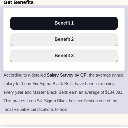
Get
Benefits
Benefit 1
Benefit 2
Benefit 3
According to a detailed
Salary Survey by QP
, the average annual
salary for Lean Six Sigma Black Belts have been increasing
every year and Master Black Belts earn an average of $134,981.
This makes Lean Six Sigma Black belt certification one of the
most valuable certifications to hold.