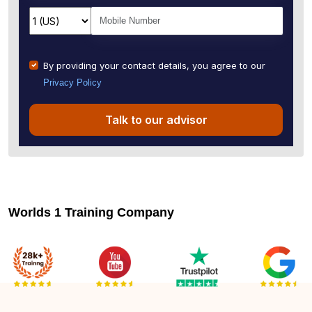
By providing your contact details, you agree to our
Privacy Policy
Talk to our advisor
Worlds 1 Training Company