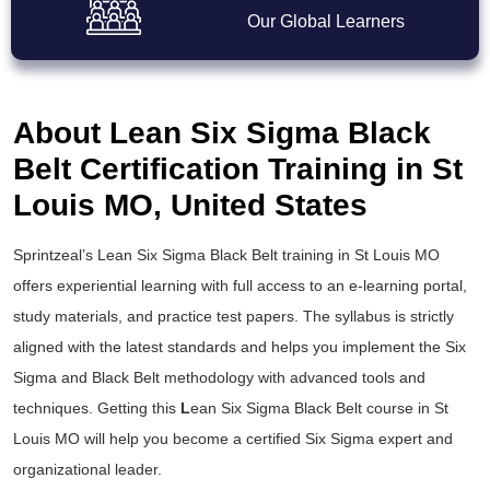
Our Global Learners
About Lean Six Sigma Black
Belt Certification Training in St
Louis MO, United States
Sprintzeal’s
Lean Six Sigma Black Belt training
in St Louis MO
offers experiential learning with full access to an e-learning portal,
study materials, and practice test papers. The syllabus is strictly
aligned with the latest standards and helps you implement the
Six
Sigma and Black Belt
methodology with advanced tools and
techniques. Getting this
L
ean Six Sigma Black Belt course
in St
Louis MO will help you become a certified Six Sigma expert and
organizational leader.