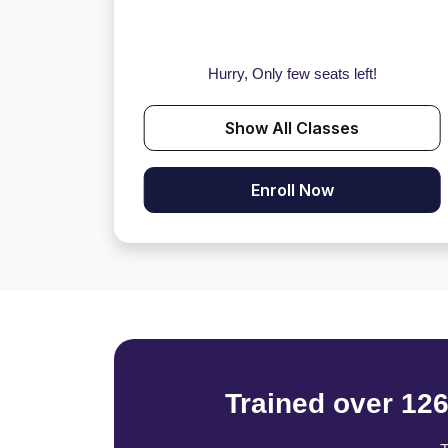
Hurry, Only few seats left!
Show All Classes
Enroll Now
Trained over 12