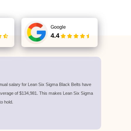
Google
4.4
nnual salary for Lean Six Sigma Black Belts have
 average of $134,981. This makes Lean Six Sigma
 to hold.