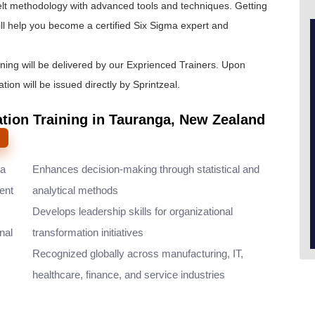
lt
methodology with advanced tools and techniques. Getting
ll help you become a certified Six Sigma expert and
ining will be delivered by our Exprienced Trainers. Upon
tion will be issued directly by Sprintzeal.
ation Training in Tauranga, New Zealand
ma
Enhances decision-making through statistical and
ent
analytical methods
Develops leadership skills for organizational
nal
transformation initiatives
Recognized globally across manufacturing, IT,
healthcare, finance, and service industries