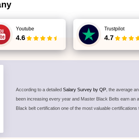
any
Youtube
Trustpilot
4.6
4.7
According to a detailed
Salary Survey by QP
, the average a
been increasing every year and Master Black Belts earn an
Black belt certification one of the most valuable certifications