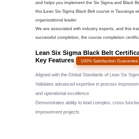
and helps you implement the
Six Sigma and Black Be
this
L
ean Six Sigma Black Belt course
in Tauranga wi
organizational leader.
We are associated with industry experts, and this tra
successful completion, the course completion certifica
Lean Six Sigma Black Belt Certific
Key Features
100% Satisfaction Guarantee
Aligned with the Global Standards of Lean Six Sig
Validates advanced expertise in process improvem
and operational excellence
Demonstrates ability to lead complex, cross functio
improvement projects