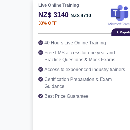
Live Online Training
NZ$ 3140
NZ$ 4710
33% OFF
★ Popula
40 Hours Live Online Training
Free LMS access for one year and
Practice Questions & Mock Exams
Access to experienced industry trainers
Certification Preparation & Exam
Guidance
Best Price Guarantee