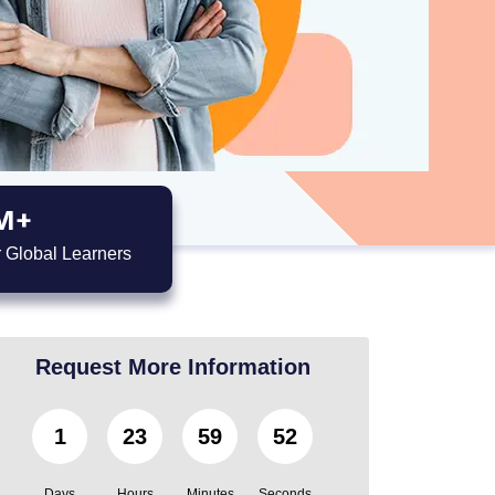
M+
 Global Learners
Request More Information
1
23
59
51
Days
Hours
Minutes
Seconds