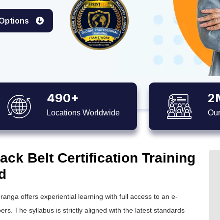
 Options
490+
2
Locations Worldwide
Our
ck Belt Certification Training
d
ranga offers experiential learning with full access to an e-
ers. The syllabus is strictly aligned with the latest standards