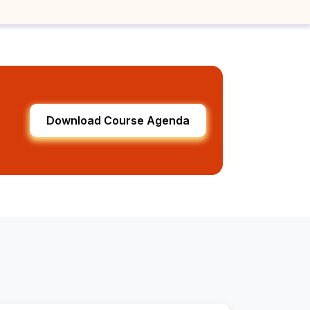
Download Course Agenda