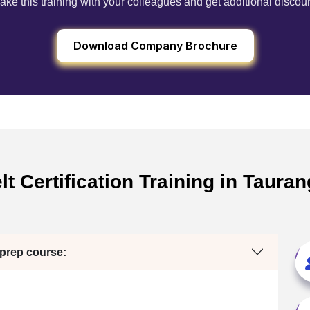
ake this training with your colleagues and get additional discou
Download Company Brochure
t Certification Training in Taura
 prep course: