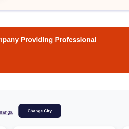
pany Providing Professional
Change City
uranga