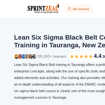
All courses
Lean Six Sigma Black Belt Ce
Training in Tauranga, New Z
4.4
135,000+ Learners
3
Lean Six Sigma Black Belt training in Tauranga offers a pro
enterprise concepts, along with the use of specific tools and 
added elements and activities. Our training also provides eli
an in-depth understanding of all aspects of the DMAIC mode
six sigma black belt course is clearly one of the most sought
management courses in Tauranga.