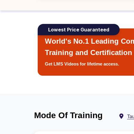
Lowest Price Guaranteed
World's No.1 Leading Com
Training and Certification
Get LMS Videos for lifetime access.
Mode Of Training
Ta