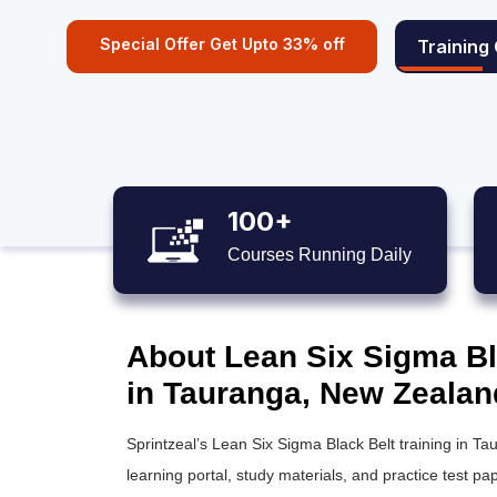
Special Offer Get Upto 33% off
Training
100+
Courses Running Daily
About Lean Six Sigma Bla
in Tauranga, New Zealan
Sprintzeal’s
Lean Six Sigma Black Belt training
in Tau
learning portal, study materials, and practice test pap