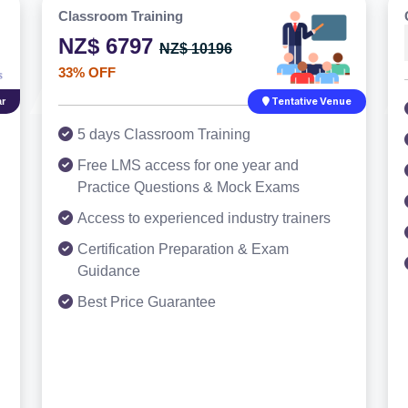
Classroom Training
NZ$ 6797
NZ$ 10196
33% OFF
r
Tentative Venue
5 days Classroom Training
Free LMS access for one year and
Practice Questions & Mock Exams
Access to experienced industry trainers
Certification Preparation & Exam
Guidance
Best Price Guarantee