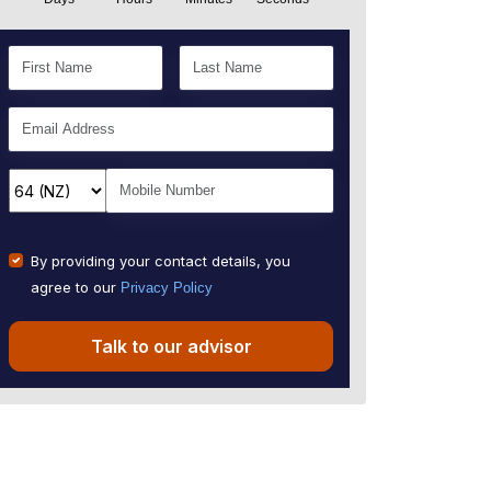
By providing your contact details, you
agree to our
Privacy Policy
Talk to our advisor