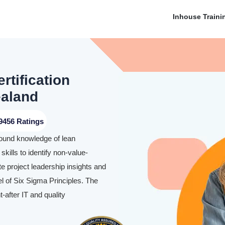
Inhouse Traini
rtification
ealand
9456 Ratings
found knowledge of lean
skills to identify non-value-
te project leadership insights and
l of Six Sigma Principles. The
-after IT and quality