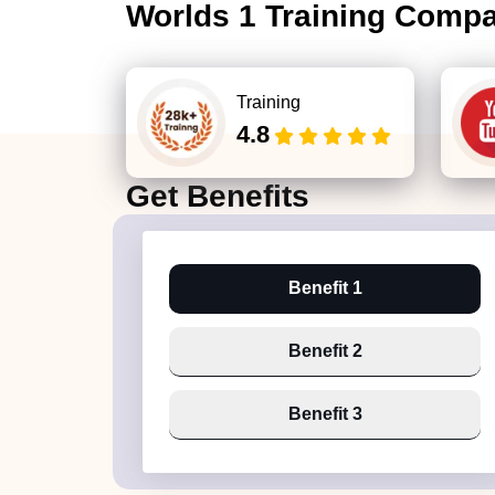
Worlds 1 Training Comp
Training
4.8
Get
Benefits
Benefit 1
Benefit 2
Benefit 3