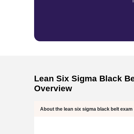
T
Lean Six Sigma Black Bel
Overview
About the lean six sigma black belt exam