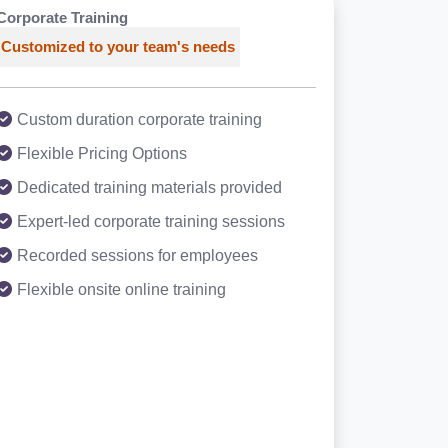
Corporate Training
Customized to your team's needs
Custom duration corporate training
Flexible Pricing Options
Dedicated training materials provided
Expert-led corporate training sessions
Recorded sessions for employees
Flexible onsite online training