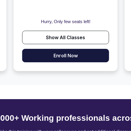
Hurry, Only few seats left!
Show All Classes
Enroll Now
6000+ Working professionals acro