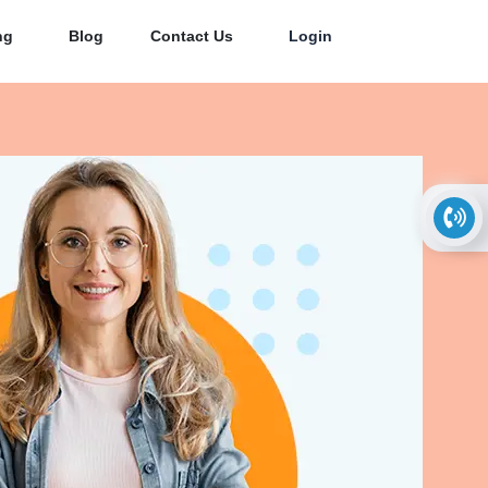
ng
Blog
Contact Us
Login