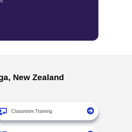
nt
nga, New Zealand
Classroom Training