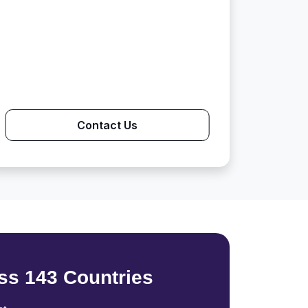
Contact Us
ss 143 Countries