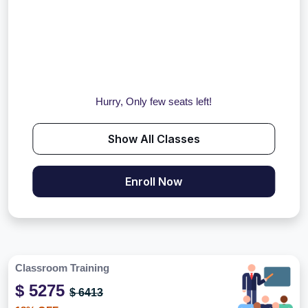
Hurry, Only few seats left!
Show All Classes
Enroll Now
Classroom Training
$ 5275
$ 6413