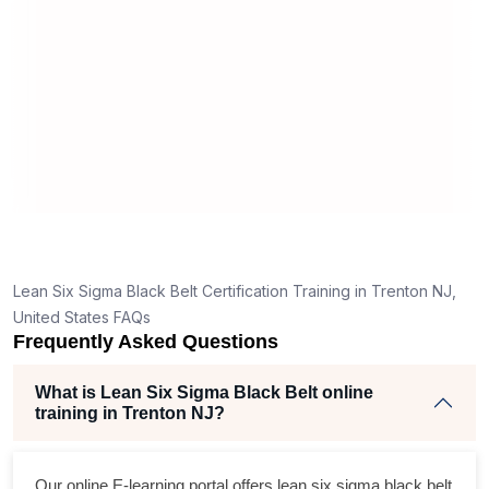
man
rea
Lean Six Sigma Black Belt Certification Training in Trenton NJ,
United States FAQs
Frequently Asked Questions
What is Lean Six Sigma Black Belt online
training in Trenton NJ?
Our online E-learning portal offers
lean six sigma black belt