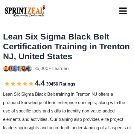
Lean Six Sigma Black Belt
Certification Training in Trenton
NJ, United States
135,000+ Learners
4.4
39456 Ratings
Lean Six Sigma Black Belt training in Trenton NJ offers a
profound knowledge of lean enterprise concepts, along with the
use of specific tools and skills to identify non-value-added
elements and activities. Our training also provides elite project
leadership insights and an in-depth understanding of all aspects of