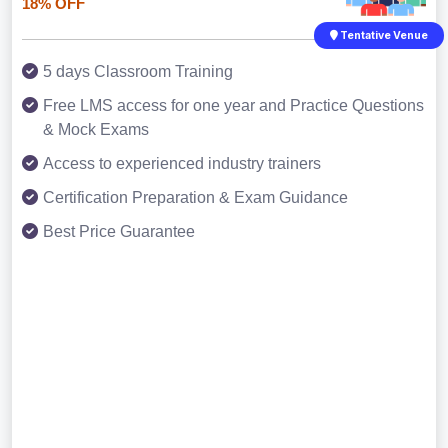
18% OFF
Tentative Venue
5 days Classroom Training
Free LMS access for one year and Practice Questions
& Mock Exams
Access to experienced industry trainers
Certification Preparation & Exam Guidance
Best Price Guarantee