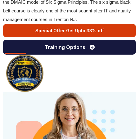
the DMAIC model of Six Sigma Principles. The six sigma black
belt course is clearly one of the most sought-after IT and quality
management courses in Trenton NJ.
Special Offer Get Upto 33% off
Training Options