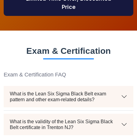
Price
Exam & Certification
Exam & Certification FAQ
What is the Lean Six Sigma Black Belt exam
pattern and other exam-related details?
What is the validity of the Lean Six Sigma Black
Belt certificate in Trenton NJ?