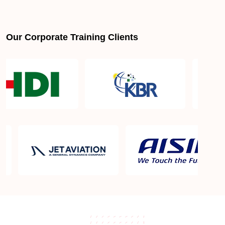
Our Corporate Training Clients