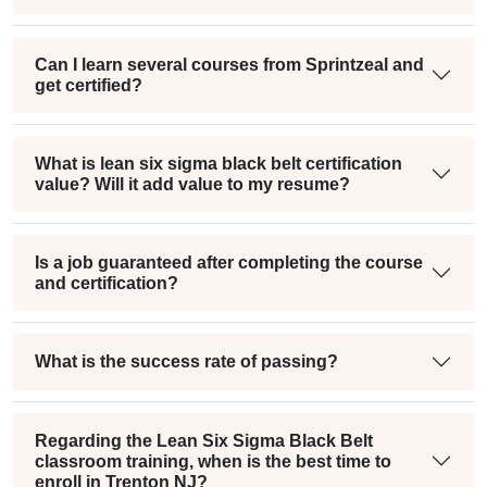
Can I learn several courses from Sprintzeal and
get certified?
What is lean six sigma black belt certification
value? Will it add value to my resume?
Is a job guaranteed after completing the course
and certification?
What is the success rate of passing?
Regarding the Lean Six Sigma Black Belt
classroom training, when is the best time to
enroll in Trenton NJ?