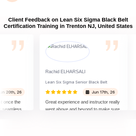
Client Feedback on Lean Six Sigma Black Belt
Certification Training in Trenton NJ, United States
Rachid ELHARSALI
Rox
Lean Six Sigma Senior Black Belt
Cha
th, 26
Jun 17th, 26
ce the
Great experience and instructor really
Att
amless
went above and beyond to make sure
Bel
by top
we would be prepared for the exam.
out
com
con