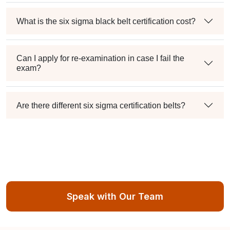
What is the six sigma black belt certification cost?
Can I apply for re-examination in case I fail the
exam?
Are there different six sigma certification belts?
Speak with Our Team