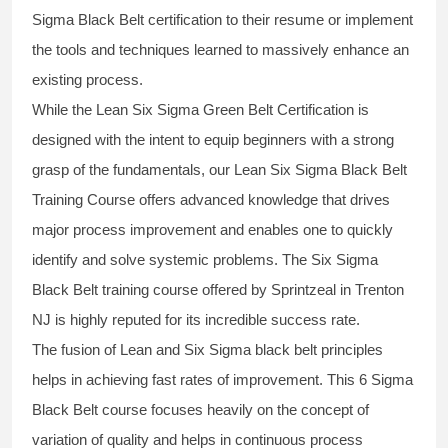
Sigma Black Belt
certification to their resume or implement
the tools and techniques learned to massively enhance an
existing process.
While the Lean Six Sigma Green Belt Certification is
designed with the intent to equip beginners with a strong
grasp of the fundamentals, our
Lean Six Sigma Black Belt
Training Course
offers advanced knowledge that drives
major process improvement and enables one to quickly
identify and solve systemic problems. The Six Sigma
Black Belt
training
course offered by Sprintzeal in Trenton
NJ is highly reputed for its incredible success rate.
The fusion of
Lean and Six Sigma black belt
principles
helps in achieving fast rates of improvement. This
6 Sigma
Black Belt course
focuses heavily on the concept of
variation of quality and helps in continuous process