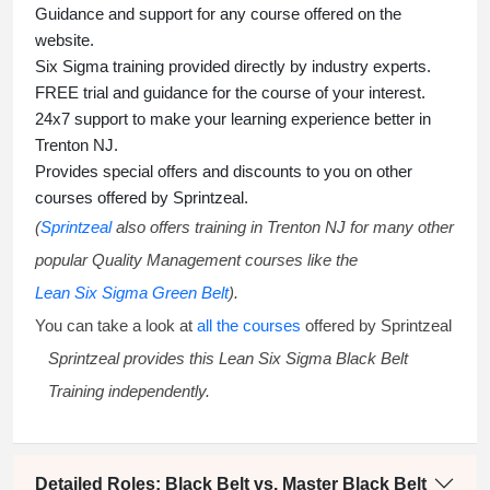
Guidance and support for any course offered on the
website.
Six Sigma training
provided directly by industry experts.
FREE trial and guidance for the course of your interest.
24x7 support to make your learning experience better in
Trenton NJ.
Provides special offers and discounts to you on other
courses offered by Sprintzeal.
(
Sprintzeal
also offers training in Trenton NJ for many other
popular Quality Management courses like the
Lean Six Sigma Green Belt
).
You can take a look at
all the courses
offered by Sprintzeal
Sprintzeal provides this
Lean Six Sigma Black Belt
Training
independently.
Detailed Roles: Black Belt vs. Master Black Belt