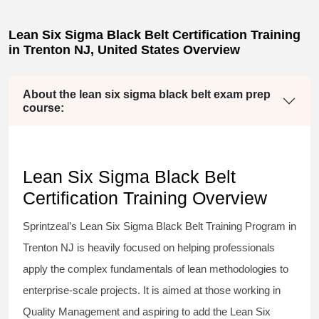
Lean Six Sigma Black Belt Certification Training
in Trenton NJ, United States Overview
About the lean six sigma black belt exam prep
course:
Lean Six Sigma Black Belt
Certification Training Overview
Sprintzeal’s
Lean Six Sigma Black Belt
Training Program in
Trenton NJ is heavily focused on helping professionals
apply the complex fundamentals of lean methodologies to
enterprise-scale projects. It is aimed at those working in
Quality Management and aspiring to add the
Lean Six