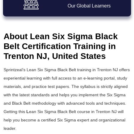
Our Global Learners
About Lean Six Sigma Black
Belt Certification Training in
Trenton NJ, United States
Sprintzeal’s
Lean Six Sigma Black Belt training
in Trenton NJ offers
experiential learning with full access to an e-learning portal, study
materials, and practice test papers. The syllabus is strictly aligned
with the latest standards and helps you implement the
Six Sigma
and Black Belt
methodology with advanced tools and techniques.
Getting this
L
ean Six Sigma Black Belt course
in Trenton NJ will
help you become a certified Six Sigma expert and organizational
leader.