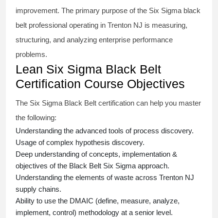
improvement. The primary purpose of the
Six Sigma black
belt
professional operating in Trenton NJ is measuring,
structuring, and analyzing enterprise performance
problems.
Lean Six Sigma Black Belt
Certification Course Objectives
The Six Sigma Black Belt
certification
can help you master
the following:
Understanding the advanced tools of process discovery.
Usage of complex hypothesis discovery.
Deep understanding of concepts, implementation &
objectives of the
Black Belt Six Sigma approach.
Understanding the elements of waste across Trenton NJ
supply chains.
Ability to use the DMAIC (define, measure, analyze,
implement, control) methodology at a senior level.