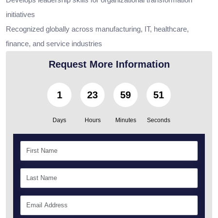
initiatives
Recognized globally across manufacturing, IT, healthcare,
finance, and service industries
Request More Information
1
23
59
50
Days
Hours
Minutes
Seconds