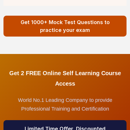
Get 1000+ Mock Test Questions to
practice your exam
Get 2 FREE Online Self Learning Course
Access
World No.1 Leading Company to provide
Professional Training and Certification
Limited Time Offer, Discounted