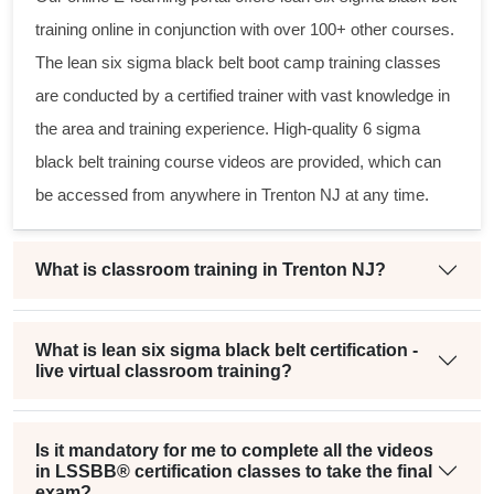
training online in conjunction with over 100+ other courses.
The
lean six sigma black belt
boot camp training classes
are conducted by a certified trainer with vast knowledge in
the area and training experience. High-quality
6 sigma
black belt
training course videos are provided, which can
be accessed from anywhere in Trenton NJ at any time.
What is classroom training in Trenton NJ?
What is lean six sigma black belt certification -
live virtual classroom training?
Is it mandatory for me to complete all the videos
in LSSBB® certification classes to take the final
exam?