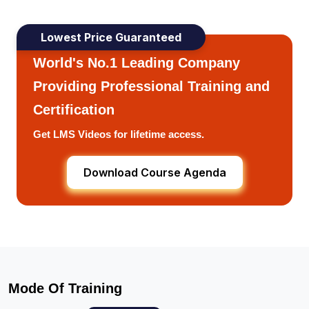
Lowest Price Guaranteed
World's No.1 Leading Company
Providing Professional Training and
Certification
Get LMS Videos for lifetime access.
Download Course Agenda
Mode Of Training