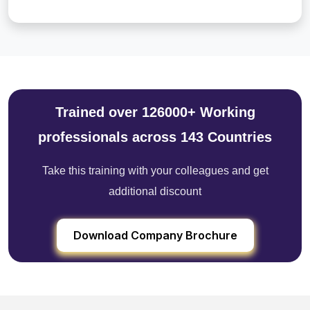
Trained over 126000+ Working
professionals across 143 Countries
Take this training with your colleagues and get
additional discount
Download Company Brochure