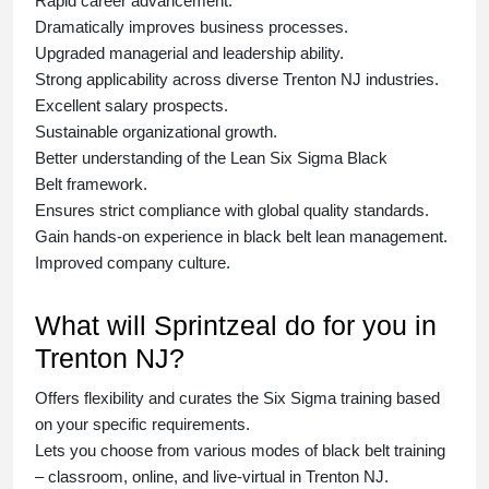
Rapid career advancement.
Dramatically improves business processes.
Upgraded managerial and leadership ability.
Strong applicability across diverse Trenton NJ industries.
Excellent salary prospects.
Sustainable organizational growth.
Better understanding of the Lean Six Sigma
Black
Belt
framework.
Ensures strict compliance with global quality standards.
Gain hands-on experience in
black belt lean management
.
Improved company culture.
What will Sprintzeal do for you in
Trenton NJ?
Offers flexibility and curates the
Six Sigma training
based
on your specific requirements.
Lets you choose from various modes of
black belt training
– classroom, online, and live-virtual in Trenton NJ.