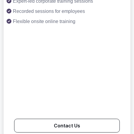
Expert-led corporate training sessions
Recorded sessions for employees
Flexible onsite online training
Contact Us