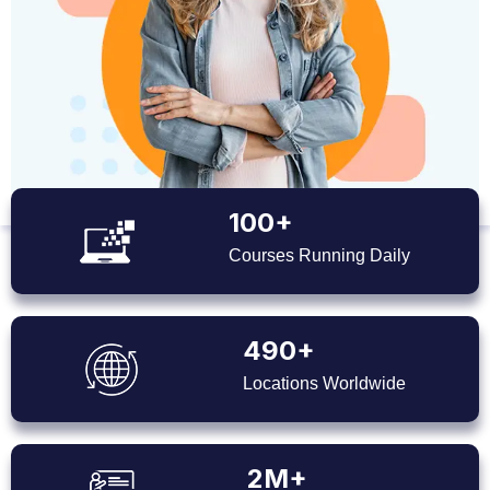
100+
Courses Running Daily
490+
Locations Worldwide
2M+