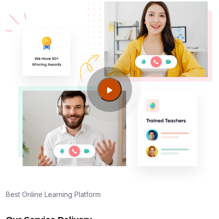
Best Online Learning Platform