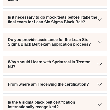
Is it necessary to do mock tests before I take the
final exam for Lean Six Sigma Black Belt?
Do you provide assistance for the Lean Six
Sigma Black Belt exam application process?
Why should I learn with Sprintzeal in Trenton
NJ?
From where am I receiving the certification?
Is the 6 sigma black belt certification
internationally recognized?