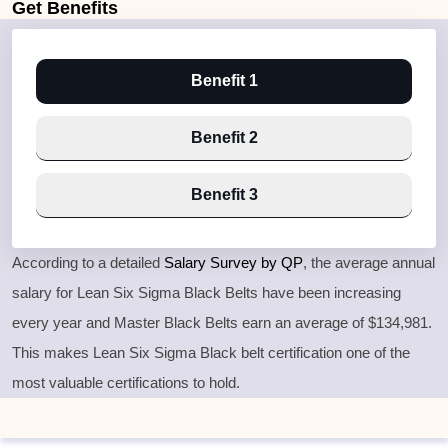
Get
Benefits
Benefit 1
Benefit 2
Benefit 3
According to a detailed
Salary Survey by QP
, the average annual
salary for Lean Six Sigma Black Belts have been increasing
every year and Master Black Belts earn an average of $134,981.
This makes Lean Six Sigma Black belt certification one of the
most valuable certifications to hold.