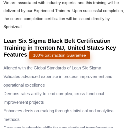
We are associated with industry experts, and this training will be
delivered by our Exprienced Trainers. Upon successful completion,
the course completion certification will be issued directly by
Sprintzeal.
Lean Six Sigma Black Belt Certification
Training in Trenton NJ, United States Key
Features
100% Satisfaction Guarantee
Aligned with the Global Standards of Lean Six Sigma
Validates advanced expertise in process improvement and
operational excellence
Demonstrates ability to lead complex, cross functional
improvement projects
Enhances decision-making through statistical and analytical
methods
Develops leadership skills for organizational transformation