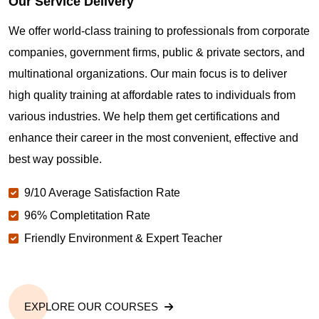
Our Service Delivery
We offer world-class training to professionals from corporate
companies, government firms, public & private sectors, and
multinational organizations. Our main focus is to deliver
high quality training at affordable rates to individuals from
various industries. We help them get certifications and
enhance their career in the most convenient, effective and
best way possible.
9/10 Average Satisfaction Rate
96% Completitation Rate
Friendly Environment & Expert Teacher
EXPLORE OUR COURSES