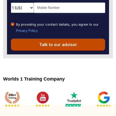
By providing your contact details, you agree to our
Privacy Policy
Talk to our advisor
Worlds 1 Training Company