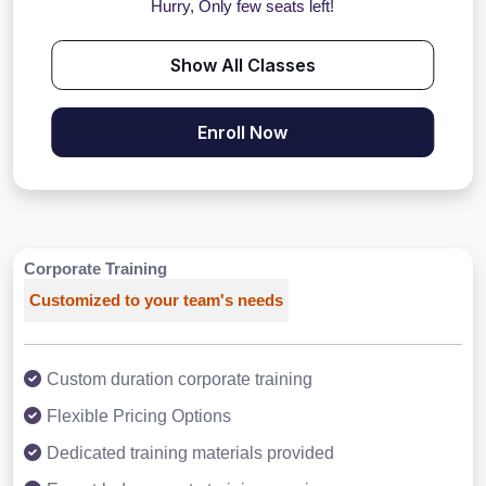
Hurry, Only few seats left!
Show All Classes
Enroll Now
Corporate Training
Customized to your team's needs
Custom duration corporate training
Flexible Pricing Options
Dedicated training materials provided