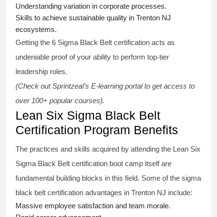
Understanding variation in corporate processes.
Skills to achieve sustainable quality in Trenton NJ
ecosystems.
Getting the
6 Sigma Black Belt certification
acts as
undeniable proof of your ability to perform top-tier
leadership roles.
(Check out Sprintzeal’s E-learning portal to get access to
over 100+ popular courses).
Lean Six Sigma Black Belt
Certification Program Benefits
The practices and skills acquired by attending the Lean Six
Sigma Black Belt
certification
boot camp itself are
fundamental building blocks in this field. Some of the
sigma
black belt
certification advantages in Trenton NJ include:
Massive employee satisfaction and team morale.