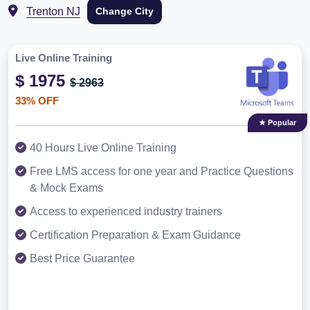
Trenton NJ
Change City
Live Online Training
$ 1975
$ 2963
33% OFF
★ Popular
40 Hours Live Online Training
Free LMS access for one year and Practice Questions
& Mock Exams
Access to experienced industry trainers
Certification Preparation & Exam Guidance
Best Price Guarantee