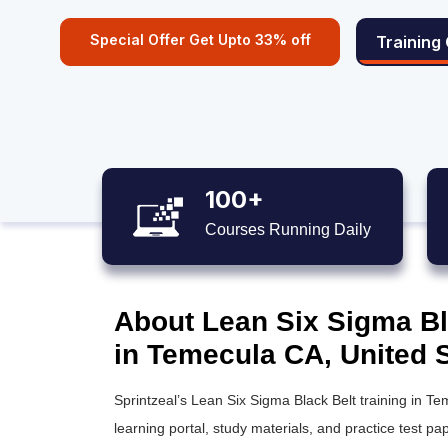
Special Offer Get Upto 33% off
Training
100+
Courses Running Daily
About Lean Six Sigma Bla
in Temecula CA, United 
Sprintzeal’s
Lean Six Sigma Black Belt training
in Tem
learning portal, study materials, and practice test pap