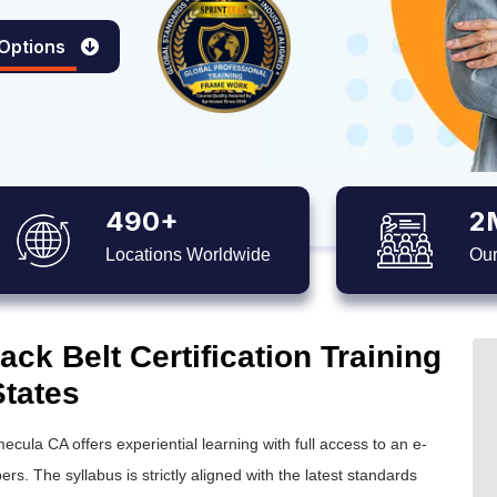
 Options
490+
2
Locations Worldwide
Our
ck Belt Certification Training
States
ecula CA offers experiential learning with full access to an e-
ers. The syllabus is strictly aligned with the latest standards