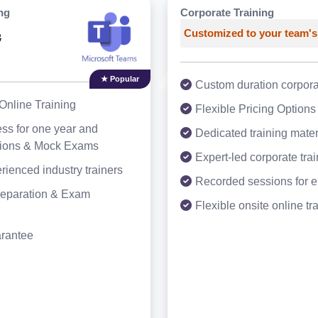
ng
Corporate Training
Customized to your team's
3
★ Popular
Custom duration corporat
Online Training
Flexible Pricing Options
ss for one year and
Dedicated training mater
tions & Mock Exams
Expert-led corporate tra
rienced industry trainers
Recorded sessions for 
Preparation & Exam
Flexible onsite online tr
arantee