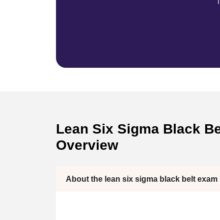
T
Lean Six Sigma Black Bel
Overview
About the lean six sigma black belt exam