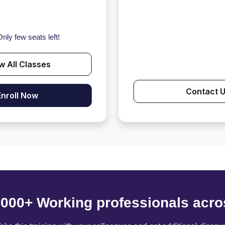
nly few seats left!
w All Classes
Contact 
Enroll Now
6000+ Working professionals acro