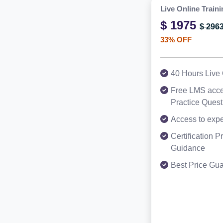
Live Online Traini
$ 1975
$ 296
33% OFF
40 Hours Live 
Free LMS acce
Practice Ques
Access to expe
Certification 
Guidance
Best Price Gu