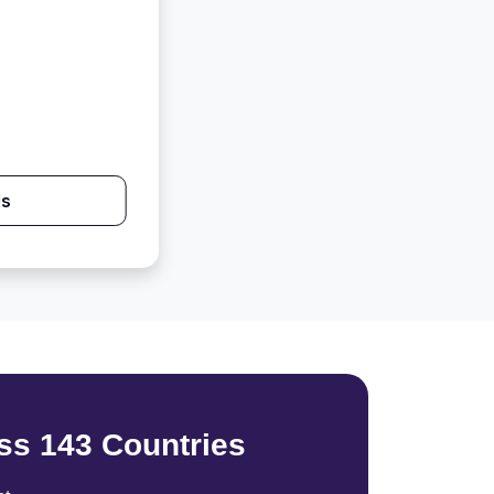
Us
ss 143 Countries