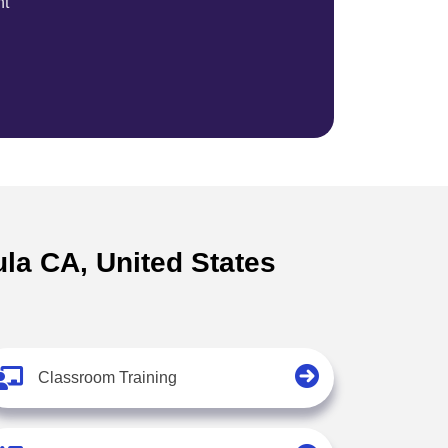
nt
ula CA, United States
Classroom Training