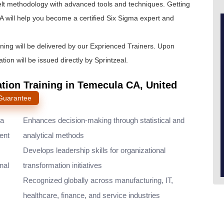
lt
methodology with advanced tools and techniques. Getting
 will help you become a certified Six Sigma expert and
ining will be delivered by our Exprienced Trainers. Upon
tion will be issued directly by Sprintzeal.
ation Training in Temecula CA, United
 Guarantee
ma
Enhances decision-making through statistical and
ent
analytical methods
Develops leadership skills for organizational
nal
transformation initiatives
Recognized globally across manufacturing, IT,
healthcare, finance, and service industries