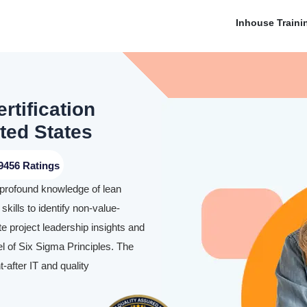
Inhouse Traini
rtification
ted States
9456 Ratings
 profound knowledge of lean
skills to identify non-value-
te project leadership insights and
l of Six Sigma Principles. The
-after IT and quality