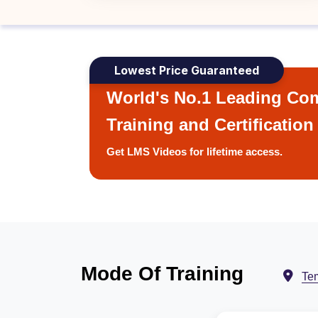
Lowest Price Guaranteed
World's No.1 Leading Com
Training and Certification
Get LMS Videos for lifetime access.
Mode Of Training
Te