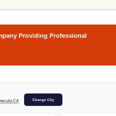
pany Providing Professional
Change City
mecula CA