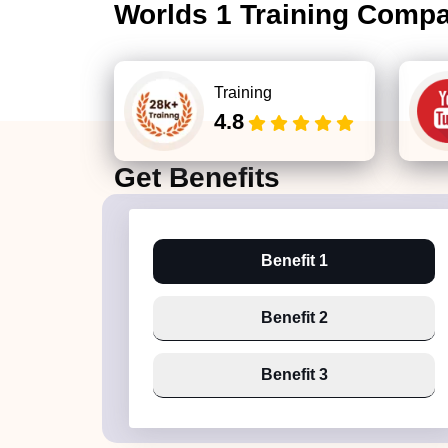
Worlds 1 Training Comp
Training
4.8
Get
Benefits
Benefit 1
Benefit 2
Benefit 3