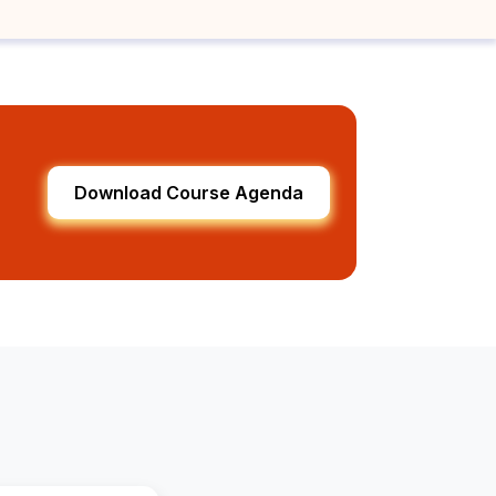
Download Course Agenda