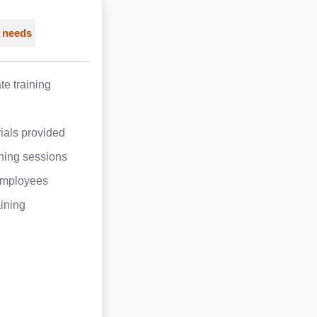
 needs
e training
ials provided
ining sessions
employees
aining