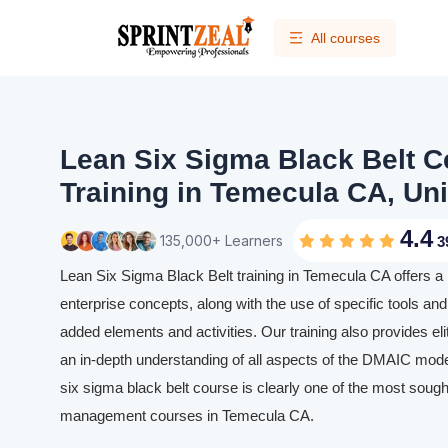
All courses
Lean Six Sigma Black Belt Ce
Training in Temecula CA, Uni
4.4
135,000+ Learners
3
Lean Six Sigma Black Belt training in Temecula CA offers a
enterprise concepts, along with the use of specific tools and 
added elements and activities. Our training also provides eli
an in-depth understanding of all aspects of the DMAIC mode
six sigma black belt course is clearly one of the most sought
management courses in Temecula CA.