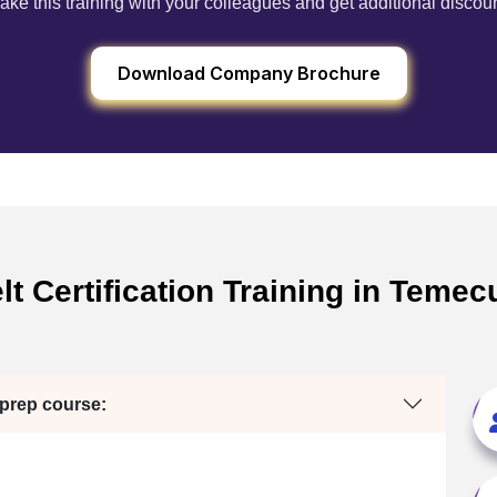
ake this training with your colleagues and get additional discou
Download Company Brochure
t Certification Training in Temec
 prep course: