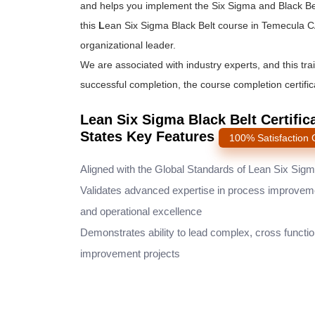
and helps you implement the
Six Sigma and Black Be
this
L
ean Six Sigma Black Belt course
in Temecula CA
organizational leader.
We are associated with industry experts, and this tra
successful completion, the course completion certifica
Lean Six Sigma Black Belt Certific
States Key Features
100% Satisfaction
Aligned with the Global Standards of Lean Six Sig
Validates advanced expertise in process improvem
and operational excellence
Demonstrates ability to lead complex, cross functio
improvement projects