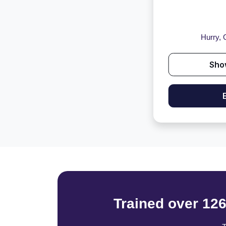
Hurry, O
Sho
Trained over 12