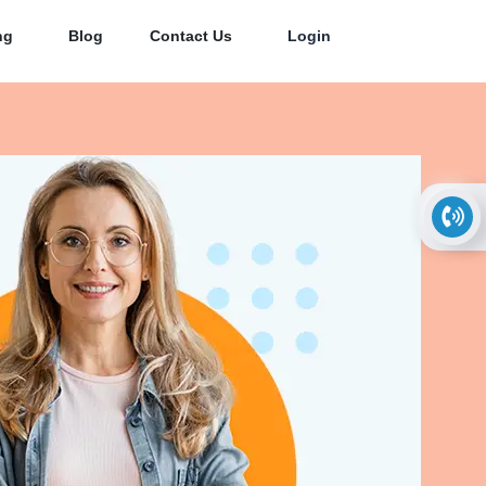
ng
Blog
Contact Us
Login