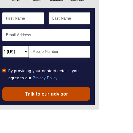
By providing your contact details, you
agree to our
Privacy Policy
Talk to our advisor