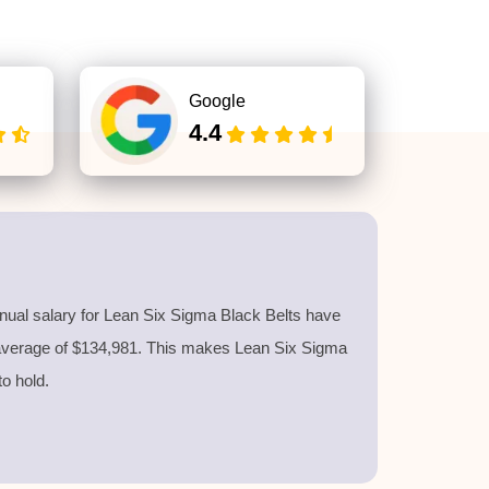
Google
4.4
nnual salary for Lean Six Sigma Black Belts have
 average of $134,981. This makes Lean Six Sigma
 to hold.