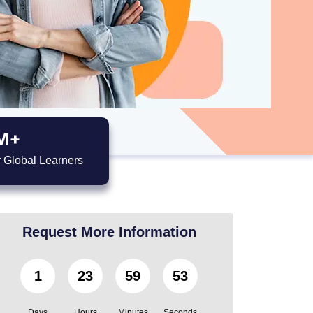
M+
 Global Learners
Request More Information
1
23
59
52
Days
Hours
Minutes
Seconds