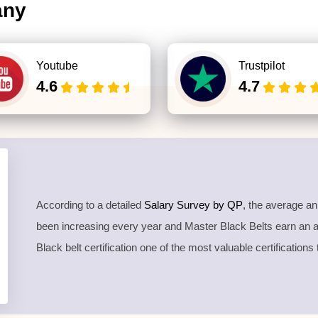
any
Youtube
Trustpilot
4.6
4.7
According to a detailed
Salary Survey by QP
, the average a
been increasing every year and Master Black Belts earn an
Black belt certification one of the most valuable certifications