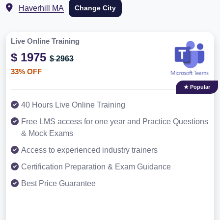
Haverhill MA
Change City
Live Online Training
$ 1975
$ 2963
33% OFF
★ Popular
40 Hours Live Online Training
Free LMS access for one year and Practice Questions
& Mock Exams
Access to experienced industry trainers
Certification Preparation & Exam Guidance
Best Price Guarantee