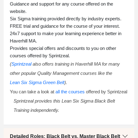
Guidance and support for any course offered on the
website.
Six Sigma training
provided directly by industry experts.
FREE trial and guidance for the course of your interest.
24x7 support to make your learning experience better in
Haverhill MA.
Provides special offers and discounts to you on other
courses offered by Sprintzeal.
(
Sprintzeal
also offers training in Haverhill MA for many
other popular Quality Management courses like the
Lean Six Sigma Green Belt
).
You can take a look at
all the courses
offered by Sprintzeal
Sprintzeal provides this
Lean Six Sigma Black Belt
Training
independently.
Detailed Roles: Black Belt vs. Master Black Belt