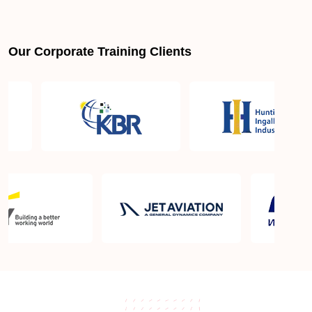
Our Corporate Training Clients