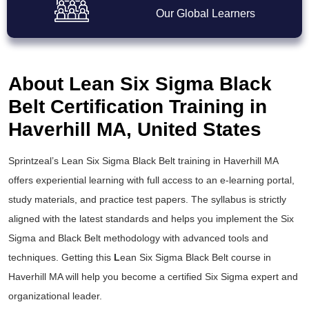
Our Global Learners
About Lean Six Sigma Black
Belt Certification Training in
Haverhill MA, United States
Sprintzeal’s
Lean Six Sigma Black Belt training
in Haverhill MA
offers experiential learning with full access to an e-learning portal,
study materials, and practice test papers. The syllabus is strictly
aligned with the latest standards and helps you implement the
Six
Sigma and Black Belt
methodology with advanced tools and
techniques. Getting this
L
ean Six Sigma Black Belt course
in
Haverhill MA will help you become a certified Six Sigma expert and
organizational leader.