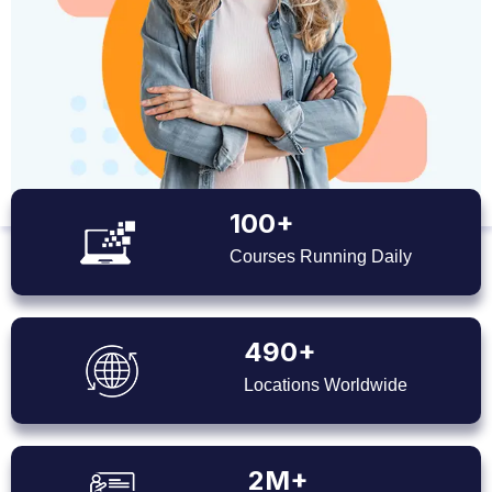
100+
Courses Running Daily
490+
Locations Worldwide
2M+