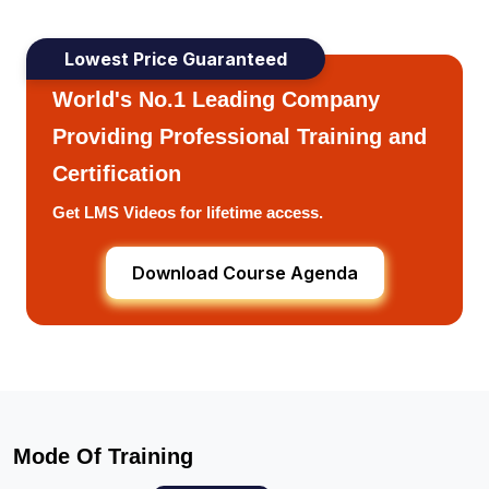
Lowest Price Guaranteed
World's No.1 Leading Company
Providing Professional Training and
Certification
Get LMS Videos for lifetime access.
Download Course Agenda
Mode Of Training