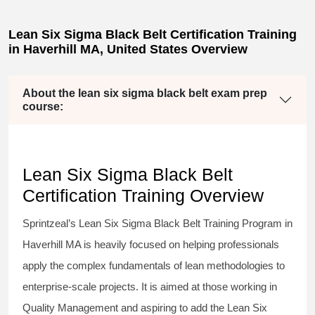
Lean Six Sigma Black Belt Certification Training
in Haverhill MA, United States Overview
About the lean six sigma black belt exam prep
course:
Lean Six Sigma Black Belt
Certification Training Overview
Sprintzeal’s
Lean Six Sigma Black Belt
Training Program in
Haverhill MA is heavily focused on helping professionals
apply the complex fundamentals of lean methodologies to
enterprise-scale projects. It is aimed at those working in
Quality Management and aspiring to add the
Lean Six