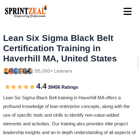
Lean Six Sigma Black Belt
Certification Training in
Haverhill MA, United States
135,000+ Learners
4.4
39456 Ratings
Lean Six Sigma Black Belt training in Haverhill MA offers a
profound knowledge of lean enterprise concepts, along with the
use of specific tools and skills to identify non-value-added
elements and activities. Our training also provides elite project
leadership insights and an in-depth understanding of all aspects of