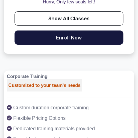
Hurry, Only few seats left!
Show All Classes
Enroll Now
Corporate Training
Customized to your team's needs
Custom duration corporate training
Flexible Pricing Options
Dedicated training materials provided