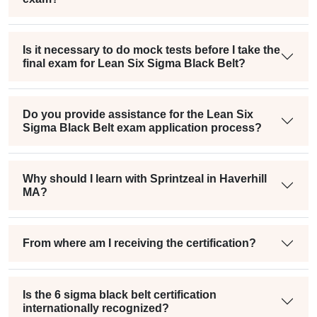
Is it necessary to do mock tests before I take the
final exam for Lean Six Sigma Black Belt?
Do you provide assistance for the Lean Six
Sigma Black Belt exam application process?
Why should I learn with Sprintzeal in Haverhill
MA?
From where am I receiving the certification?
Is the 6 sigma black belt certification
internationally recognized?