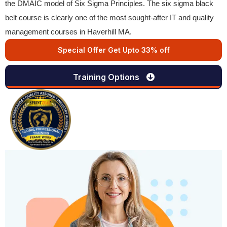
the DMAIC model of Six Sigma Principles. The six sigma black
belt course is clearly one of the most sought-after IT and quality
management courses in Haverhill MA.
Special Offer Get Upto 33% off
Training Options