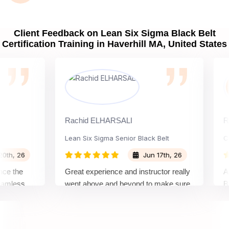
Client Feedback on Lean Six Sigma Black Belt
Certification Training in Haverhill MA, United States
Rachid ELHARSALI
Rox Ba
Lean Six Sigma Senior Black Belt
Chang
 26
Jun 17th, 26
the
Great experience and instructor really
Attend
ess
went above and beyond to make sure
Belt t
 top
we would be prepared for the exam.
outsta
compl
concep