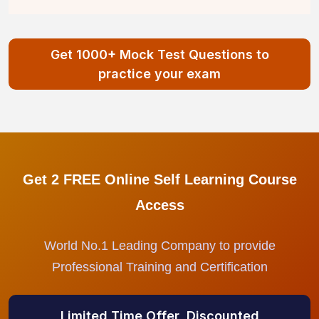
Get 1000+ Mock Test Questions to
practice your exam
Get 2 FREE Online Self Learning Course
Access
World No.1 Leading Company to provide
Professional Training and Certification
Limited Time Offer, Discounted