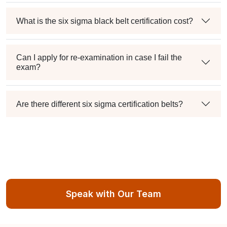
What is the six sigma black belt certification cost?
Can I apply for re-examination in case I fail the
exam?
Are there different six sigma certification belts?
Speak with Our Team