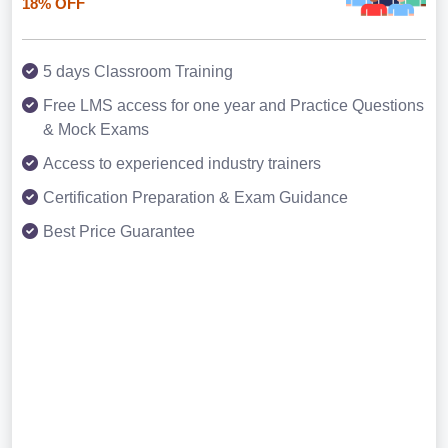
18% OFF
5 days Classroom Training
Free LMS access for one year and Practice Questions
& Mock Exams
Access to experienced industry trainers
Certification Preparation & Exam Guidance
Best Price Guarantee