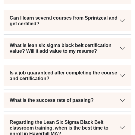
Can I learn several courses from Sprintzeal and
get certified?
What is lean six sigma black belt certification
value? Will it add value to my resume?
Is a job guaranteed after completing the course
and certification?
What is the success rate of passing?
Regarding the Lean Six Sigma Black Belt
classroom training, when is the best time to
enroll in Haverhill MA?