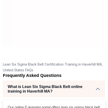
manner
real p
d
y,
Lean Six Sigma Black Belt Certification Training in Haverhill MA,
ng
United States FAQs
Frequently Asked Questions
nt
What is Lean Six Sigma Black Belt online
training in Haverhill MA?
Our online E-learning portal offers
lean six sigma black belt