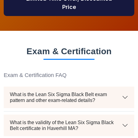
Price
Exam & Certification
Exam & Certification FAQ
What is the Lean Six Sigma Black Belt exam
pattern and other exam-related details?
What is the validity of the Lean Six Sigma Black
Belt certificate in Haverhill MA?