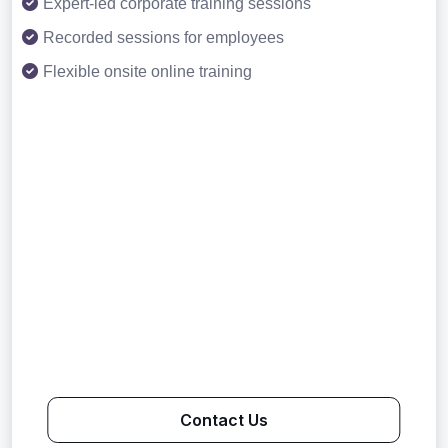
Expert-led corporate training sessions
Recorded sessions for employees
Flexible onsite online training
Contact Us