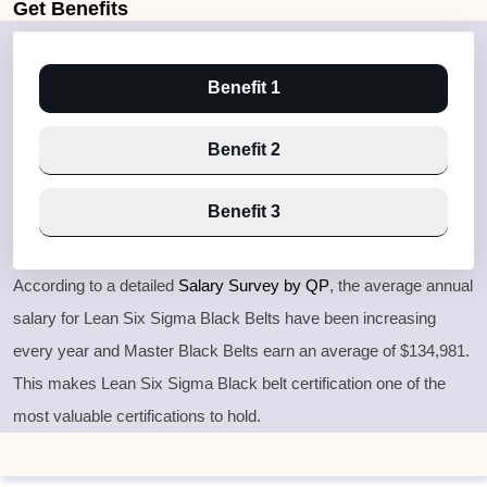
Get
Benefits
Benefit 1
Benefit 2
Benefit 3
According to a detailed
Salary Survey by QP
, the average annual
salary for Lean Six Sigma Black Belts have been increasing
every year and Master Black Belts earn an average of $134,981.
This makes Lean Six Sigma Black belt certification one of the
most valuable certifications to hold.