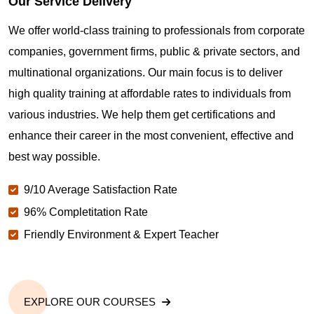
Our Service Delivery
We offer world-class training to professionals from corporate
companies, government firms, public & private sectors, and
multinational organizations. Our main focus is to deliver
high quality training at affordable rates to individuals from
various industries. We help them get certifications and
enhance their career in the most convenient, effective and
best way possible.
9/10 Average Satisfaction Rate
96% Completitation Rate
Friendly Environment & Expert Teacher
EXPLORE OUR COURSES