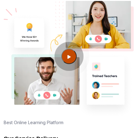
Best Online Learning Platform