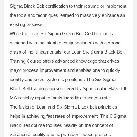
Sigma Black Belt
certification to their resume or implement
the tools and techniques learned to massively enhance an
existing process.
While the Lean Six Sigma Green Belt Certification is
designed with the intent to equip beginners with a strong
grasp of the fundamentals, our
Lean Six Sigma Black Belt
Training Course
offers advanced knowledge that drives
major process improvement and enables one to quickly
identify and solve systemic problems. The Six Sigma
Black Belt
training
course offered by Sprintzeal in Haverhill
MA is highly reputed for its incredible success rate.
The fusion of
Lean and Six Sigma black belt
principles
helps in achieving fast rates of improvement. This
6 Sigma
Black Belt course
focuses heavily on the concept of
variation of quality and helps in continuous process