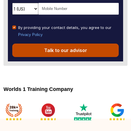
By providing your contact details, you agree to our
Privacy Policy
Talk to our advisor
Worlds 1 Training Company