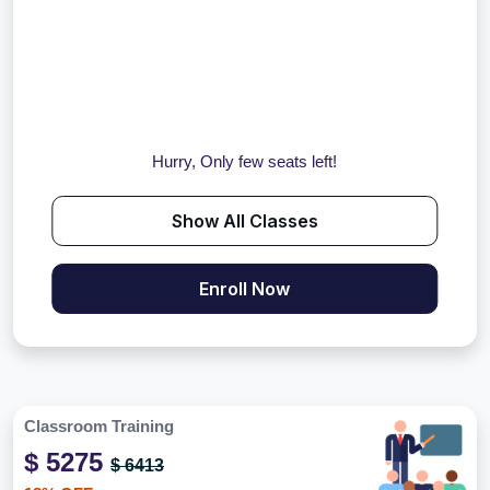
Hurry, Only few seats left!
Show All Classes
Enroll Now
Classroom Training
$ 5275
$ 6413