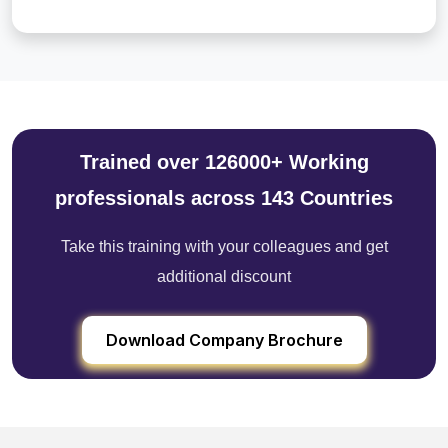
Trained over 126000+ Working
professionals across 143 Countries
Take this training with your colleagues and get
additional discount
Download Company Brochure