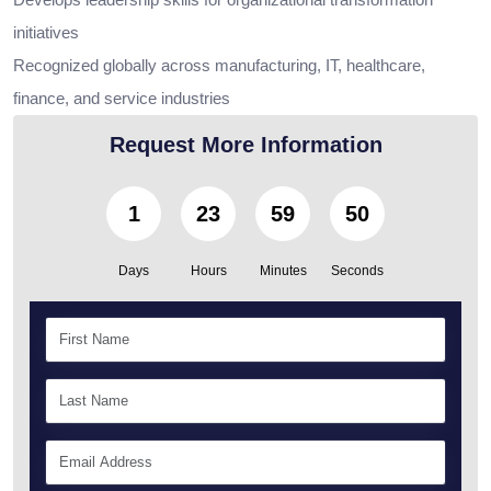
initiatives
Recognized globally across manufacturing, IT, healthcare,
finance, and service industries
Request More Information
1
23
59
49
Days
Hours
Minutes
Seconds