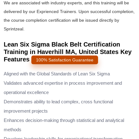
We are associated with industry experts, and this training will be
delivered by our Exprienced Trainers. Upon successful completion,
the course completion certification will be issued directly by
Sprintzeal.
Lean Six Sigma Black Belt Certification
Training in Haverhill MA, United States Key
Features
100% Satisfaction Guarantee
Aligned with the Global Standards of Lean Six Sigma
Validates advanced expertise in process improvement and
operational excellence
Demonstrates ability to lead complex, cross functional
improvement projects
Enhances decision-making through statistical and analytical
methods
Develops leadership skills for organizational transformation