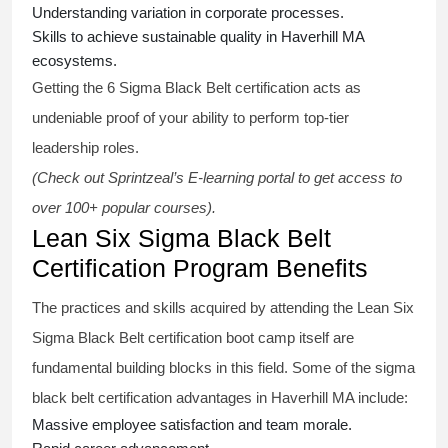
Understanding variation in corporate processes.
Skills to achieve sustainable quality in Haverhill MA
ecosystems.
Getting the
6 Sigma Black Belt certification
acts as
undeniable proof of your ability to perform top-tier
leadership roles.
(Check out Sprintzeal’s E-learning portal to get access to
over 100+ popular courses).
Lean Six Sigma Black Belt
Certification Program Benefits
The practices and skills acquired by attending the Lean Six
Sigma Black Belt
certification
boot camp itself are
fundamental building blocks in this field. Some of the
sigma
black belt
certification advantages in Haverhill MA include:
Massive employee satisfaction and team morale.