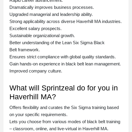
Rapid career advancement.
Dramatically improves business processes.
Upgraded managerial and leadership ability.
Strong applicability across diverse Haverhill MA industries.
Excellent salary prospects.
Sustainable organizational growth.
Better understanding of the Lean Six Sigma
Black
Belt
framework.
Ensures strict compliance with global quality standards.
Gain hands-on experience in
black belt lean management
.
Improved company culture.
What will Sprintzeal do for you in
Haverhill MA?
Offers flexibility and curates the
Six Sigma training
based
on your specific requirements.
Lets you choose from various modes of
black belt training
– classroom, online, and live-virtual in Haverhill MA.