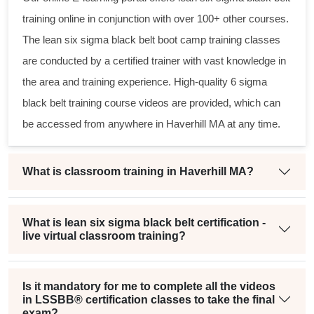
training online in conjunction with over 100+ other courses.
The
lean six sigma black belt
boot camp training classes
are conducted by a certified trainer with vast knowledge in
the area and training experience. High-quality
6 sigma
black belt
training course videos are provided, which can
be accessed from anywhere in Haverhill MA at any time.
What is classroom training in Haverhill MA?
What is lean six sigma black belt certification -
live virtual classroom training?
Is it mandatory for me to complete all the videos
in LSSBB® certification classes to take the final
exam?