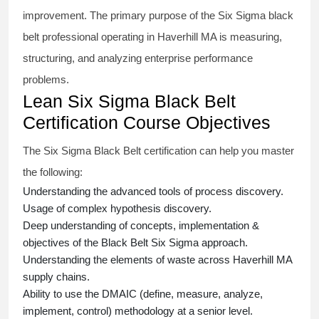
improvement. The primary purpose of the
Six Sigma black
belt
professional operating in Haverhill MA is measuring,
structuring, and analyzing enterprise performance
problems.
Lean Six Sigma Black Belt
Certification Course Objectives
The Six Sigma Black Belt
certification
can help you master
the following:
Understanding the advanced tools of process discovery.
Usage of complex hypothesis discovery.
Deep understanding of concepts, implementation &
objectives of the
Black Belt Six Sigma approach.
Understanding the elements of waste across Haverhill MA
supply chains.
Ability to use the DMAIC (define, measure, analyze,
implement, control) methodology at a senior level.