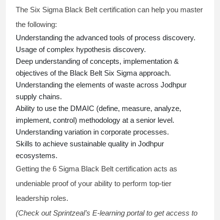
The Six Sigma Black Belt
certification
can help you master
the following:
Understanding the advanced tools of process discovery.
Usage of complex hypothesis discovery.
Deep understanding of concepts, implementation &
objectives of the
Black Belt Six Sigma approach.
Understanding the elements of waste across Jodhpur
supply chains.
Ability to use the DMAIC (define, measure, analyze,
implement, control) methodology at a senior level.
Understanding variation in corporate processes.
Skills to achieve sustainable quality in Jodhpur
ecosystems.
Getting the
6 Sigma Black Belt certification
acts as
undeniable proof of your ability to perform top-tier
leadership roles.
(Check out Sprintzeal’s E-learning portal to get access to