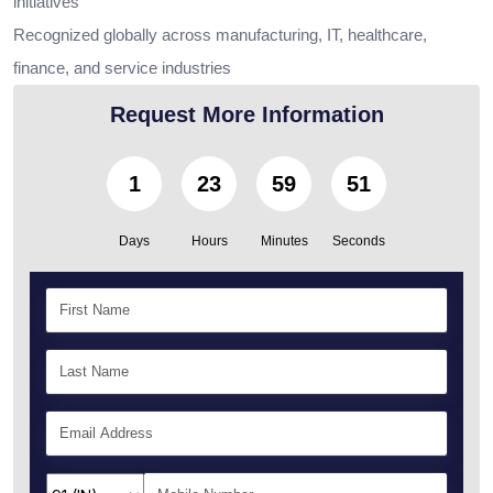
initiatives
Recognized globally across manufacturing, IT, healthcare,
finance, and service industries
Request More Information
1
23
59
50
Days
Hours
Minutes
Seconds