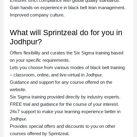
Ensures strict compliance with global quality standards.
Gain hands-on experience in
black belt lean management
.
Improved company culture.
What will Sprintzeal do for you in
Jodhpur?
Offers flexibility and curates the
Six Sigma training
based
on your specific requirements.
Lets you choose from various modes of
black belt training
– classroom, online, and live-virtual in Jodhpur.
Guidance and support for any course offered on the
website.
Six Sigma training
provided directly by industry experts.
FREE trial and guidance for the course of your interest.
24x7 support to make your learning experience better in
Jodhpur.
Provides special offers and discounts to you on other
courses offered by Sprintzeal.