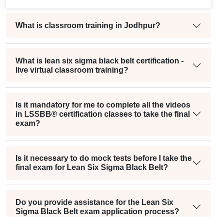
What is classroom training in Jodhpur?
What is lean six sigma black belt certification -
live virtual classroom training?
Is it mandatory for me to complete all the videos
in LSSBB® certification classes to take the final
exam?
Is it necessary to do mock tests before I take the
final exam for Lean Six Sigma Black Belt?
Do you provide assistance for the Lean Six
Sigma Black Belt exam application process?