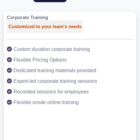
Corporate Training
Customized to your team's needs
Custom duration corporate training
Flexible Pricing Options
Dedicated training materials provided
Expert-led corporate training sessions
Recorded sessions for employees
Flexible onsite online training