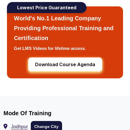
Lowest Price Guaranteed
World's No.1 Leading Company
Providing Professional Training and
Certification
Get LMS Videos for lifetime access.
Download Course Agenda
Mode Of Training
Jodhpur
Change City