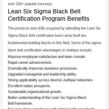
over 100+ popular courses).
Lean Six Sigma Black Belt
Certification Program Benefits
The practices and skills acquired by attending the Lean Six
Sigma Black Belt
certification
boot camp itself are
fundamental building blocks in this field. Some of the
sigma
black belt
certification advantages in Jodhpur include:
Massive employee satisfaction and team morale.
Rapid career advancement.
Dramatically improves business processes.
Upgraded managerial and leadership ability.
Strong applicability across diverse Jodhpur industries.
Excellent salary prospects.
Sustainable organizational growth.
Better understanding of the Lean Six Sigma
Black
Belt
framework.