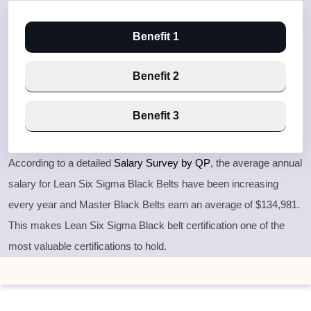
Benefit 1
Benefit 2
Benefit 3
According to a detailed
Salary Survey by QP
, the average annual
salary for Lean Six Sigma Black Belts have been increasing
every year and Master Black Belts earn an average of $134,981.
This makes Lean Six Sigma Black belt certification one of the
most valuable certifications to hold.