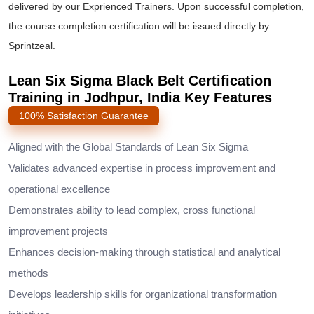
delivered by our Exprienced Trainers. Upon successful completion,
the course completion certification will be issued directly by
Sprintzeal.
Lean Six Sigma Black Belt Certification
Training in Jodhpur, India Key Features
100% Satisfaction Guarantee
Aligned with the Global Standards of Lean Six Sigma
Validates advanced expertise in process improvement and
operational excellence
Demonstrates ability to lead complex, cross functional
improvement projects
Enhances decision-making through statistical and analytical
methods
Develops leadership skills for organizational transformation