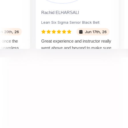
Rachid ELHARSALI
Rox
Lean Six Sigma Senior Black Belt
Cha
th, 26
Jun 17th, 26
ce the
Great experience and instructor really
Att
amless
went above and beyond to make sure
Bel
by top
we would be prepared for the exam.
out
com
con
man
real