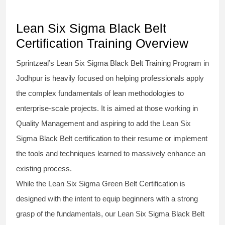
Lean Six Sigma Black Belt
Certification Training Overview
Sprintzeal’s
Lean Six Sigma Black Belt
Training Program in
Jodhpur is heavily focused on helping professionals apply
the complex fundamentals of lean methodologies to
enterprise-scale projects. It is aimed at those working in
Quality Management and aspiring to add the
Lean Six
Sigma Black Belt
certification to their resume or implement
the tools and techniques learned to massively enhance an
existing process.
While the Lean Six Sigma Green Belt Certification is
designed with the intent to equip beginners with a strong
grasp of the fundamentals, our
Lean Six Sigma Black Belt