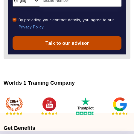
By providing your contact details, you agree to our
Privacy Policy
Talk to our advisor
Worlds 1 Training Company
Get
Benefits