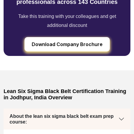
professionals across 143 Countries
Take this training with your colleagues and get
additional discount
Download Company Brochure
Lean Six Sigma Black Belt Certification Training
in Jodhpur, India Overview
About the lean six sigma black belt exam prep
course: