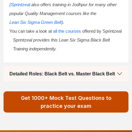
(
Sprintzeal
also offers training in Jodhpur for many other
popular Quality Management courses like the
Lean Six Sigma Green Belt
).
You can take a look at
all the courses
offered by Sprintzeal
Sprintzeal provides this
Lean Six Sigma Black Belt
Training
independently.
Detailed Roles: Black Belt vs. Master Black Belt
Get 1000+ Mock Test Questions to
practice your exam