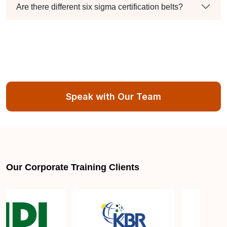
Are there different six sigma certification belts?
Speak with Our Team
Our Corporate Training Clients