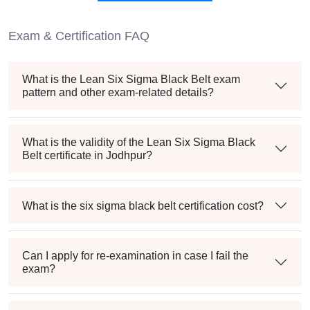
Exam & Certification FAQ
What is the Lean Six Sigma Black Belt exam
pattern and other exam-related details?
What is the validity of the Lean Six Sigma Black
Belt certificate in Jodhpur?
What is the six sigma black belt certification cost?
Can I apply for re-examination in case I fail the
exam?