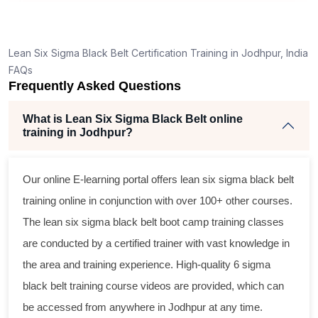
Lean Six Sigma Black Belt Certification Training in Jodhpur, India
FAQs
Frequently Asked Questions
What is Lean Six Sigma Black Belt online
training in Jodhpur?
Our online E-learning portal offers
lean six sigma black belt
training online in conjunction with over 100+ other courses.
The
lean six sigma black belt
boot camp training classes
are conducted by a certified trainer with vast knowledge in
the area and training experience. High-quality
6 sigma
black belt
training course videos are provided, which can
be accessed from anywhere in Jodhpur at any time.