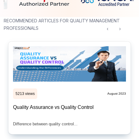
RECOMMENDED ARTICLES FOR QUALITY MANAGEMENT
PROFESSIONALS
‹
›
5213 views
August 2023
Quality Assurance vs Quality Control
Difference between quality control...