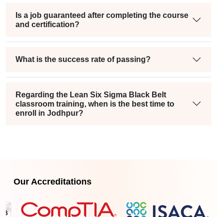
Is a job guaranteed after completing the course
and certification?
What is the success rate of passing?
Regarding the Lean Six Sigma Black Belt
classroom training, when is the best time to
enroll in Jodhpur?
Our Accreditations