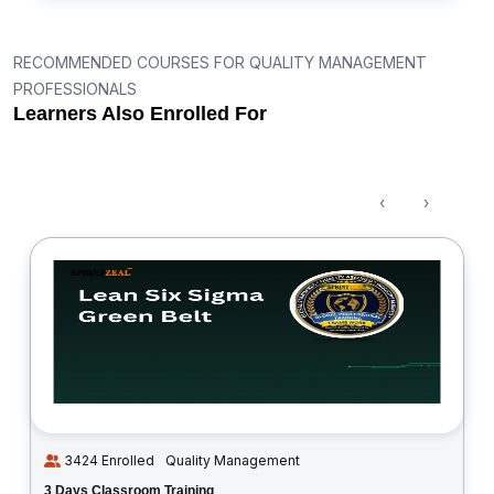
RECOMMENDED COURSES FOR QUALITY MANAGEMENT
PROFESSIONALS
Learners Also Enrolled For
‹
›
3424 Enrolled
Quality Management
3 Days Classroom Training