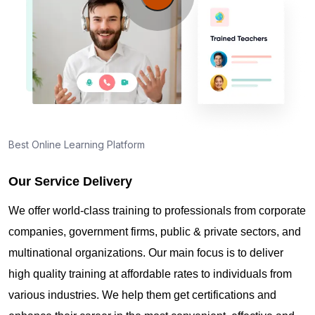
Best Online Learning Platform
Our Service Delivery
We offer world-class training to professionals from corporate
companies, government firms, public & private sectors, and
multinational organizations. Our main focus is to deliver
high quality training at affordable rates to individuals from
various industries. We help them get certifications and