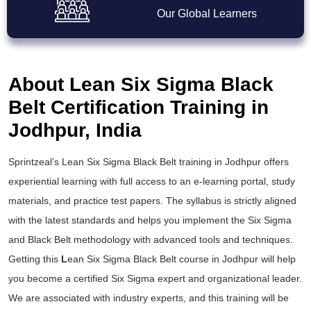
Our Global Learners
About Lean Six Sigma Black
Belt Certification Training in
Jodhpur, India
Sprintzeal’s
Lean Six Sigma Black Belt training
in Jodhpur offers
experiential learning with full access to an e-learning portal, study
materials, and practice test papers. The syllabus is strictly aligned
with the latest standards and helps you implement the
Six Sigma
and Black Belt
methodology with advanced tools and techniques.
Getting this
L
ean Six Sigma Black Belt course
in Jodhpur will help
you become a certified Six Sigma expert and organizational leader.
We are associated with industry experts, and this training will be