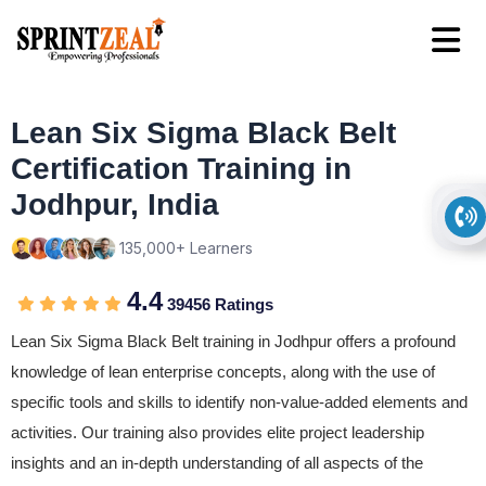
Lean Six Sigma Black Belt
Certification Training in
Jodhpur, India
135,000+ Learners
4.4
39456 Ratings
Lean Six Sigma Black Belt training in Jodhpur offers a profound
knowledge of lean enterprise concepts, along with the use of
specific tools and skills to identify non-value-added elements and
activities. Our training also provides elite project leadership
insights and an in-depth understanding of all aspects of the