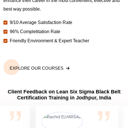
enhance their career in the most convenient, effective and
best way possible.
9/10 Average Satisfaction Rate
96% Completitation Rate
Friendly Environment & Expert Teacher
EXPLORE OUR COURSES
Client Feedback on Lean Six Sigma Black Belt
Certification Training in Jodhpur, India