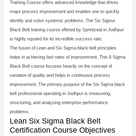
Training Course
offers advanced knowledge that drives
major process improvement and enables one to quickly
identify and solve systemic problems. The Six Sigma
Black Belt
training
course offered by Sprintzeal in Jodhpur
is highly reputed for its incredible success rate.
The fusion of
Lean and Six Sigma black belt
principles
helps in achieving fast rates of improvement. This
6 Sigma
Black Belt course
focuses heavily on the concept of
variation of quality and helps in continuous process
improvement. The primary purpose of the
Six Sigma black
belt
professional operating in Jodhpur is measuring,
structuring, and analyzing enterprise performance
problems.
Lean Six Sigma Black Belt
Certification Course Objectives