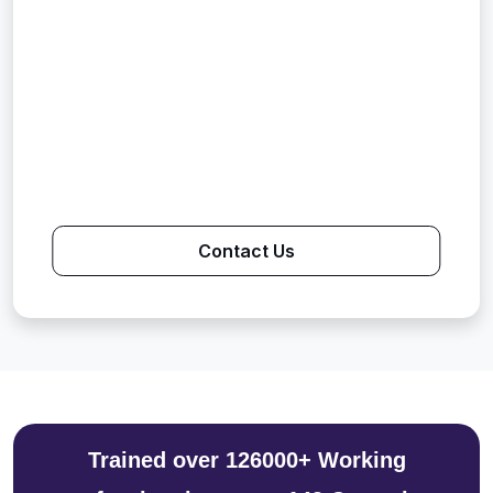
Contact Us
Trained over 126000+ Working