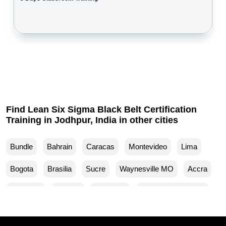
Find Lean Six Sigma Black Belt Certification
Training in Jodhpur, India in other cities
Bundle
Bahrain
Caracas
Montevideo
Lima
Bogota
Brasilia
Sucre
Waynesville MO
Accra
Budapest
Muscat
Waller TX
Woodland Park CO
Mankato MN
Ventura CA
Sparks MD