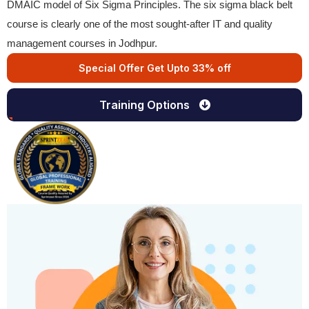
DMAIC model of Six Sigma Principles. The six sigma black belt
course is clearly one of the most sought-after IT and quality
management courses in Jodhpur.
Special Offer Get Upto 33% off
Training Options