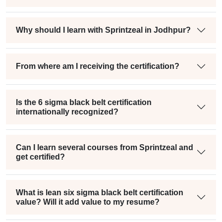
Why should I learn with Sprintzeal in Jodhpur?
From where am I receiving the certification?
Is the 6 sigma black belt certification
internationally recognized?
Can I learn several courses from Sprintzeal and
get certified?
What is lean six sigma black belt certification
value? Will it add value to my resume?