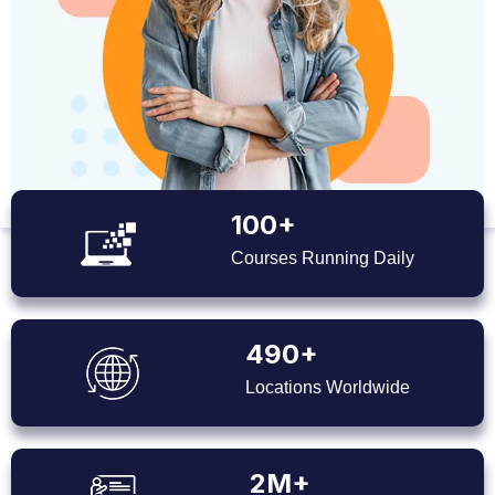
100+
Courses Running Daily
490+
Locations Worldwide
2M+