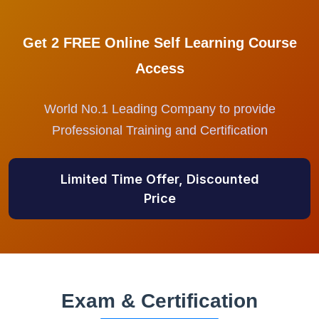
Get 2 FREE Online Self Learning Course
Access
World No.1 Leading Company to provide
Professional Training and Certification
Limited Time Offer, Discounted
Price
Exam & Certification