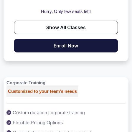
Hurry, Only few seats left!
Show All Classes
Enroll Now
Corporate Training
Customized to your team's needs
Custom duration corporate training
Flexible Pricing Options