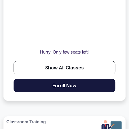
Hurry, Only few seats left!
Show All Classes
Enroll Now
Classroom Training