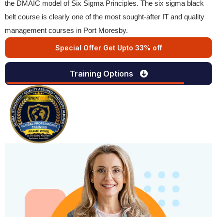
the DMAIC model of Six Sigma Principles. The six sigma black
belt course is clearly one of the most sought-after IT and quality
management courses in Port Moresby.
Special Offer Get Upto 33% off
Training Options