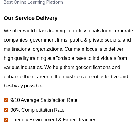
Best Online Learning Platform
Our Service Delivery
We offer world-class training to professionals from corporate
companies, government firms, public & private sectors, and
multinational organizations. Our main focus is to deliver
high quality training at affordable rates to individuals from
various industries. We help them get certifications and
enhance their career in the most convenient, effective and
best way possible.
9/10 Average Satisfaction Rate
96% Completitation Rate
Friendly Environment & Expert Teacher