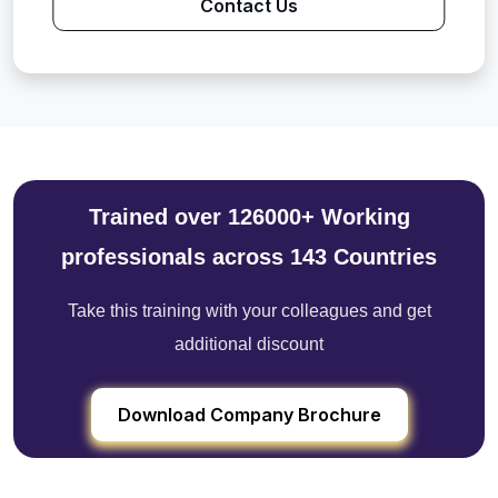
Contact Us
Trained over 126000+ Working
professionals across 143 Countries
Take this training with your colleagues and get
additional discount
Download Company Brochure