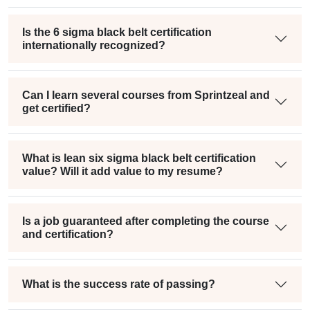
Is the 6 sigma black belt certification
internationally recognized?
Can I learn several courses from Sprintzeal and
get certified?
What is lean six sigma black belt certification
value? Will it add value to my resume?
Is a job guaranteed after completing the course
and certification?
What is the success rate of passing?