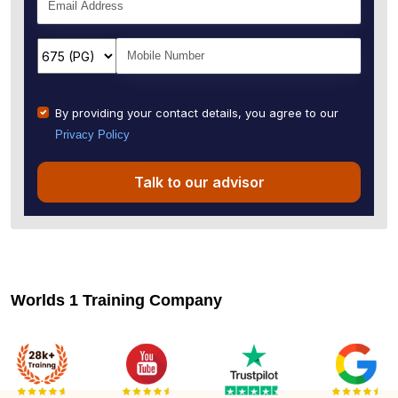
By providing your contact details, you agree to our
Privacy Policy
Talk to our advisor
Worlds 1 Training Company