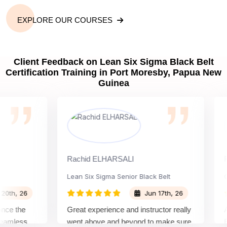
EXPLORE OUR COURSES
Client Feedback on Lean Six Sigma Black Belt
Certification Training in Port Moresby, Papua New
Guinea
Rachid ELHARSALI
Rox B
Lean Six Sigma Senior Black Belt
Chan
, 26
Jun 17th, 26
 the
Great experience and instructor really
Atten
less
went above and beyond to make sure
Belt 