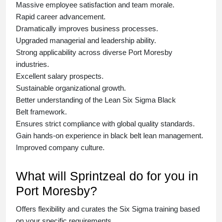
Massive employee satisfaction and team morale.
Rapid career advancement.
Dramatically improves business processes.
Upgraded managerial and leadership ability.
Strong applicability across diverse Port Moresby
industries.
Excellent salary prospects.
Sustainable organizational growth.
Better understanding of the Lean Six Sigma
Black
Belt
framework.
Ensures strict compliance with global quality standards.
Gain hands-on experience in
black belt lean management
.
Improved company culture.
What will Sprintzeal do for you in
Port Moresby?
Offers flexibility and curates the
Six Sigma training
based
on your specific requirements.