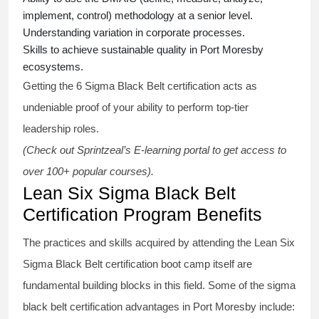
implement, control) methodology at a senior level.
Understanding variation in corporate processes.
Skills to achieve sustainable quality in Port Moresby
ecosystems.
Getting the
6 Sigma Black Belt certification
acts as
undeniable proof of your ability to perform top-tier
leadership roles.
(Check out Sprintzeal’s E-learning portal to get access to
over 100+ popular courses).
Lean Six Sigma Black Belt
Certification Program Benefits
The practices and skills acquired by attending the Lean Six
Sigma Black Belt
certification
boot camp itself are
fundamental building blocks in this field. Some of the
sigma
black belt
certification advantages in Port Moresby include: