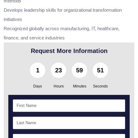
methods
Develops leadership skills for organizational transformation
initiatives
Recognized globally across manufacturing, IT, healthcare,
finance, and service industries
Request More Information
1
23
59
49
Days
Hours
Minutes
Seconds