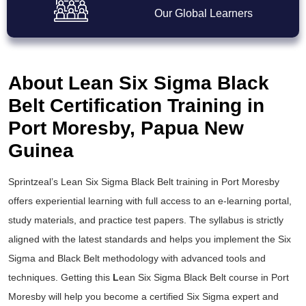
Our Global Learners
About Lean Six Sigma Black
Belt Certification Training in
Port Moresby, Papua New
Guinea
Sprintzeal’s
Lean Six Sigma Black Belt training
in Port Moresby
offers experiential learning with full access to an e-learning portal,
study materials, and practice test papers. The syllabus is strictly
aligned with the latest standards and helps you implement the
Six
Sigma and Black Belt
methodology with advanced tools and
techniques. Getting this
L
ean Six Sigma Black Belt course
in Port
Moresby will help you become a certified Six Sigma expert and