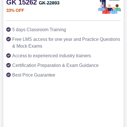
GK 15262
GK 22893
33% OFF
5 days Classroom Training
Free LMS access for one year and Practice Questions
& Mock Exams
Access to experienced industry trainers
Certification Preparation & Exam Guidance
Best Price Guarantee