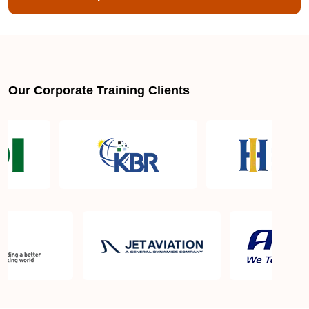
Our Corporate Training Clients