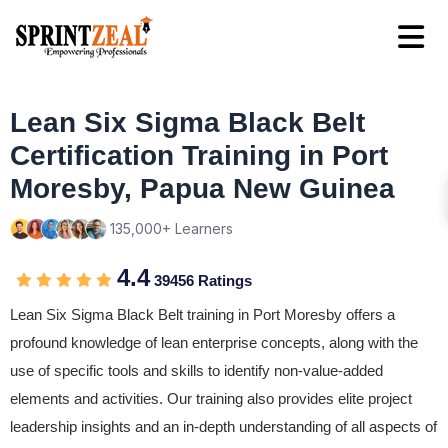
Lean Six Sigma Black Belt
Certification Training in Port
Moresby, Papua New Guinea
135,000+ Learners
4.4
39456 Ratings
Lean Six Sigma Black Belt training in Port Moresby offers a
profound knowledge of lean enterprise concepts, along with the
use of specific tools and skills to identify non-value-added
elements and activities. Our training also provides elite project
leadership insights and an in-depth understanding of all aspects of