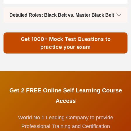
Detailed Roles: Black Belt vs. Master Black Belt
Get 1000+ Mock Test Questions to
practice your exam
Get 2 FREE Online Self Learning Course
Access
World No.1 Leading Company to provide
Professional Training and Certification