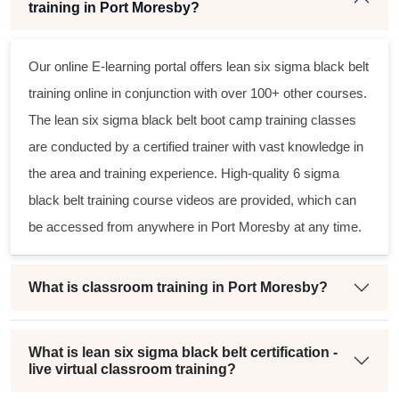
training in Port Moresby?
Our online E-learning portal offers
lean six sigma black belt
training online in conjunction with over 100+ other courses.
The
lean six sigma black belt
boot camp training classes
are conducted by a certified trainer with vast knowledge in
the area and training experience. High-quality
6 sigma
black belt
training course videos are provided, which can
be accessed from anywhere in Port Moresby at any time.
What is classroom training in Port Moresby?
What is lean six sigma black belt certification -
live virtual classroom training?