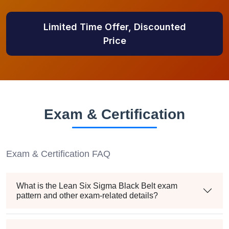
Limited Time Offer, Discounted
Price
Exam & Certification
Exam & Certification FAQ
What is the Lean Six Sigma Black Belt exam
pattern and other exam-related details?