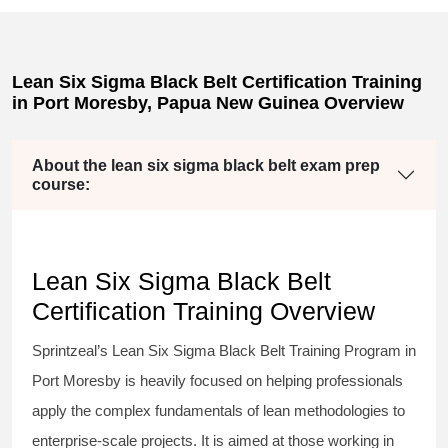
Lean Six Sigma Black Belt Certification Training
in Port Moresby, Papua New Guinea Overview
About the lean six sigma black belt exam prep
course:
Lean Six Sigma Black Belt
Certification Training Overview
Sprintzeal’s
Lean Six Sigma Black Belt
Training Program in
Port Moresby is heavily focused on helping professionals
apply the complex fundamentals of lean methodologies to
enterprise-scale projects. It is aimed at those working in