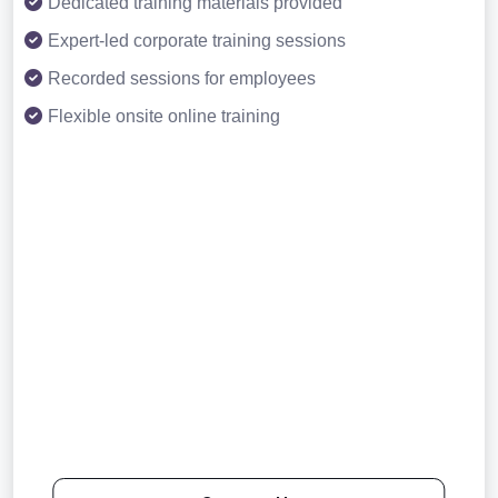
Dedicated training materials provided
Expert-led corporate training sessions
Recorded sessions for employees
Flexible onsite online training