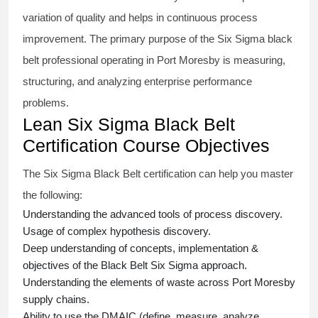
variation of quality and helps in continuous process
improvement. The primary purpose of the
Six Sigma black
belt
professional operating in Port Moresby is measuring,
structuring, and analyzing enterprise performance
problems.
Lean Six Sigma Black Belt
Certification Course Objectives
The Six Sigma Black Belt
certification
can help you master
the following:
Understanding the advanced tools of process discovery.
Usage of complex hypothesis discovery.
Deep understanding of concepts, implementation &
objectives of the
Black Belt Six Sigma approach.
Understanding the elements of waste across Port Moresby
supply chains.
Ability to use the DMAIC (define, measure, analyze,