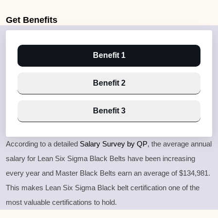
Get
Benefits
Benefit 1
Benefit 2
Benefit 3
According to a detailed
Salary Survey by QP
, the average annual
salary for Lean Six Sigma Black Belts have been increasing
every year and Master Black Belts earn an average of $134,981.
This makes Lean Six Sigma Black belt certification one of the
most valuable certifications to hold.