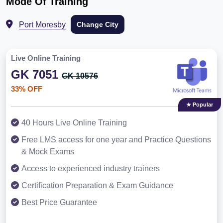
Mode Of Training
Port Moresby
Change City
Live Online Training
GK 7051
GK 10576
33% OFF
★ Popular
40 Hours Live Online Training
Free LMS access for one year and Practice Questions
& Mock Exams
Access to experienced industry trainers
Certification Preparation & Exam Guidance
Best Price Guarantee