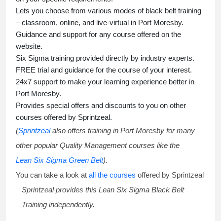
Lets you choose from various modes of
black belt training
– classroom, online, and live-virtual in Port Moresby.
Guidance and support for any course offered on the
website.
Six Sigma training
provided directly by industry experts.
FREE trial and guidance for the course of your interest.
24x7 support to make your learning experience better in
Port Moresby.
Provides special offers and discounts to you on other
courses offered by Sprintzeal.
(
Sprintzeal
also offers training in Port Moresby for many
other popular Quality Management courses like the
Lean Six Sigma Green Belt
).
You can take a look at
all the courses
offered by Sprintzeal
Sprintzeal provides this
Lean Six Sigma Black Belt
Training
independently.