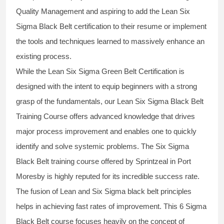
Quality Management and aspiring to add the
Lean Six
Sigma Black Belt
certification to their resume or implement
the tools and techniques learned to massively enhance an
existing process.
While the Lean Six Sigma Green Belt Certification is
designed with the intent to equip beginners with a strong
grasp of the fundamentals, our
Lean Six Sigma Black Belt
Training Course
offers advanced knowledge that drives
major process improvement and enables one to quickly
identify and solve systemic problems. The Six Sigma
Black Belt
training
course offered by Sprintzeal in Port
Moresby is highly reputed for its incredible success rate.
The fusion of
Lean and Six Sigma black belt
principles
helps in achieving fast rates of improvement. This
6 Sigma
Black Belt course
focuses heavily on the concept of