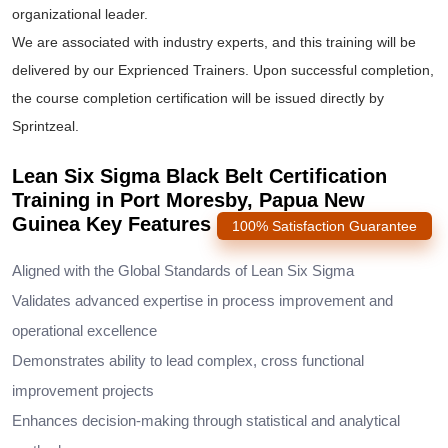
organizational leader.
We are associated with industry experts, and this training will be
delivered by our Exprienced Trainers. Upon successful completion,
the course completion certification will be issued directly by
Sprintzeal.
Lean Six Sigma Black Belt Certification
Training in Port Moresby, Papua New
Guinea Key Features
100% Satisfaction Guarantee
Aligned with the Global Standards of Lean Six Sigma
Validates advanced expertise in process improvement and
operational excellence
Demonstrates ability to lead complex, cross functional
improvement projects
Enhances decision-making through statistical and analytical