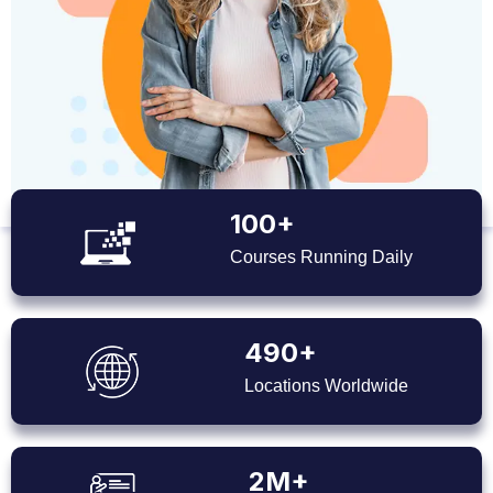
100+
Courses Running Daily
490+
Locations Worldwide
2M+