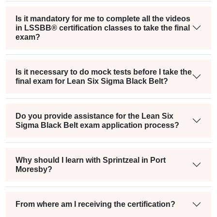
Is it mandatory for me to complete all the videos
in LSSBB® certification classes to take the final
exam?
Is it necessary to do mock tests before I take the
final exam for Lean Six Sigma Black Belt?
Do you provide assistance for the Lean Six
Sigma Black Belt exam application process?
Why should I learn with Sprintzeal in Port
Moresby?
From where am I receiving the certification?