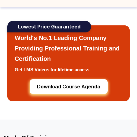
Lowest Price Guaranteed
World's No.1 Leading Company
Providing Professional Training and
Certification
Get LMS Videos for lifetime access.
Download Course Agenda