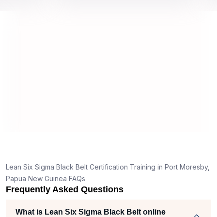
 top
we would be prepared for the exam.
outst
comp
conce
manne
real 
y,
Lean Six Sigma Black Belt Certification Training in Port Moresby,
g
Papua New Guinea FAQs
Frequently Asked Questions
t
What is Lean Six Sigma Black Belt online