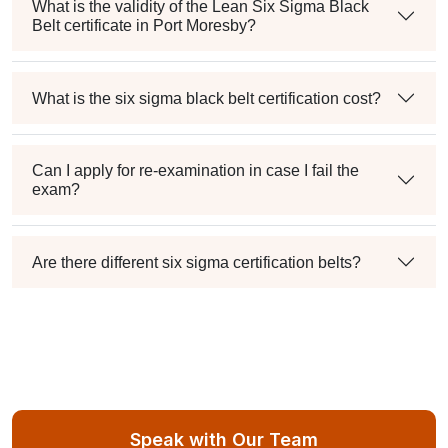
What is the validity of the Lean Six Sigma Black
Belt certificate in Port Moresby?
What is the six sigma black belt certification cost?
Can I apply for re-examination in case I fail the
exam?
Are there different six sigma certification belts?
Speak with Our Team