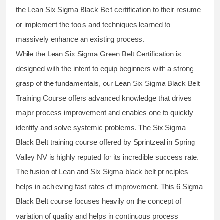
the
Lean Six Sigma Black Belt
certification to their resume
or implement the tools and techniques learned to
massively enhance an existing process.
While the Lean Six Sigma Green Belt Certification is
designed with the intent to equip beginners with a strong
grasp of the fundamentals, our
Lean Six Sigma Black Belt
Training Course
offers advanced knowledge that drives
major process improvement and enables one to quickly
identify and solve systemic problems. The Six Sigma
Black Belt
training
course offered by Sprintzeal in Spring
Valley NV is highly reputed for its incredible success rate.
The fusion of
Lean and Six Sigma black belt
principles
helps in achieving fast rates of improvement. This
6 Sigma
Black Belt course
focuses heavily on the concept of
variation of quality and helps in continuous process