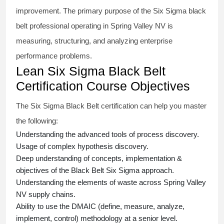
improvement. The primary purpose of the
Six Sigma black
belt
professional operating in Spring Valley NV is
measuring, structuring, and analyzing enterprise
performance problems.
Lean Six Sigma Black Belt
Certification Course Objectives
The Six Sigma Black Belt
certification
can help you master
the following:
Understanding the advanced tools of process discovery.
Usage of complex hypothesis discovery.
Deep understanding of concepts, implementation &
objectives of the
Black Belt Six Sigma approach.
Understanding the elements of waste across Spring Valley
NV supply chains.
Ability to use the DMAIC (define, measure, analyze,
implement, control) methodology at a senior level.