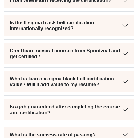
From where am I receiving the certification?
Is the 6 sigma black belt certification
internationally recognized?
Can I learn several courses from Sprintzeal and
get certified?
What is lean six sigma black belt certification
value? Will it add value to my resume?
Is a job guaranteed after completing the course
and certification?
What is the success rate of passing?