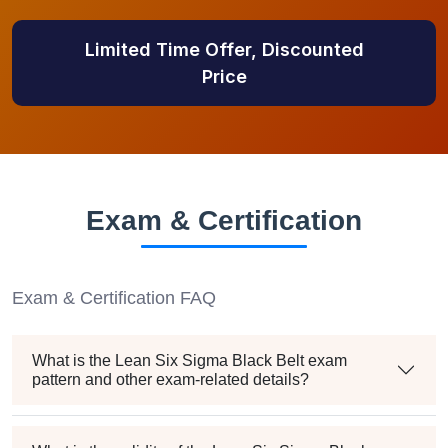
Limited Time Offer, Discounted
Price
Exam & Certification
Exam & Certification FAQ
What is the Lean Six Sigma Black Belt exam
pattern and other exam-related details?