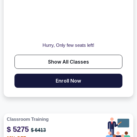
Hurry, Only few seats left!
Show All Classes
Enroll Now
Classroom Training
$ 5275
$ 6413