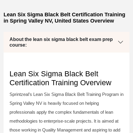
Lean Six Sigma Black Belt Certification Training
in Spring Valley NV, United States Overview
About the lean six sigma black belt exam prep
course:
Lean Six Sigma Black Belt
Certification Training Overview
Sprintzeal’s
Lean Six Sigma Black Belt
Training Program in
Spring Valley NV is heavily focused on helping
professionals apply the complex fundamentals of lean
methodologies to enterprise-scale projects. It is aimed at
those working in Quality Management and aspiring to add