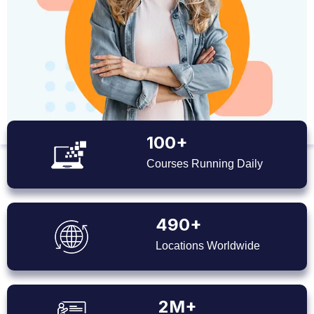
100+
Courses Running Daily
490+
Locations Worldwide
2M+