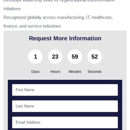
initiatives
Recognized globally across manufacturing, IT, healthcare,
finance, and service industries
Request More Information
1
23
59
50
Days
Hours
Minutes
Seconds