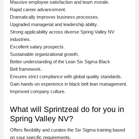
Massive employee satisfaction and team morale.
Rapid career advancement.
Dramatically improves business processes.
Upgraded managerial and leadership ability.
Strong applicability across diverse Spring Valley NV
industries.
Excellent salary prospects.
Sustainable organizational growth.
Better understanding of the Lean Six Sigma
Black
Belt
framework.
Ensures strict compliance with global quality standards.
Gain hands-on experience in
black belt lean management
.
Improved company culture.
What will Sprintzeal do for you in
Spring Valley NV?
Offers flexibility and curates the
Six Sigma training
based
on your specific requirements.