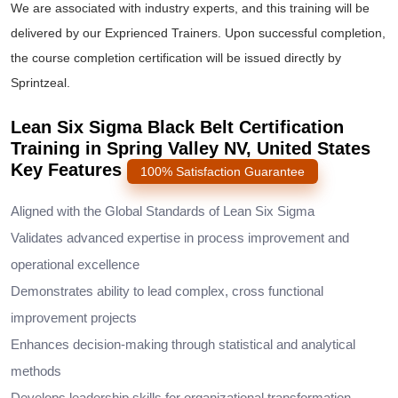
We are associated with industry experts, and this training will be
delivered by our Exprienced Trainers. Upon successful completion,
the course completion certification will be issued directly by
Sprintzeal.
Lean Six Sigma Black Belt Certification
Training in Spring Valley NV, United States
Key Features
100% Satisfaction Guarantee
Aligned with the Global Standards of Lean Six Sigma
Validates advanced expertise in process improvement and
operational excellence
Demonstrates ability to lead complex, cross functional
improvement projects
Enhances decision-making through statistical and analytical
methods
Develops leadership skills for organizational transformation