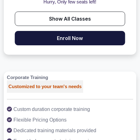
Hurry, Only few seats left!
Show All Classes
Enroll Now
Corporate Training
Customized to your team's needs
Custom duration corporate training
Flexible Pricing Options
Dedicated training materials provided