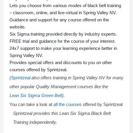
Lets you choose from various modes of
black belt training
– classroom, online, and live-virtual in Spring Valley NV.
Guidance and support for any course offered on the
website.
Six Sigma training
provided directly by industry experts.
FREE trial and guidance for the course of your interest.
24x7 support to make your learning experience better in
Spring Valley NV.
Provides special offers and discounts to you on other
courses offered by Sprintzeal.
(
Sprintzeal
also offers training in Spring Valley NV for many
other popular Quality Management courses like the
Lean Six Sigma Green Belt
).
You can take a look at
all the courses
offered by Sprintzeal
Sprintzeal provides this
Lean Six Sigma Black Belt
Training
independently.