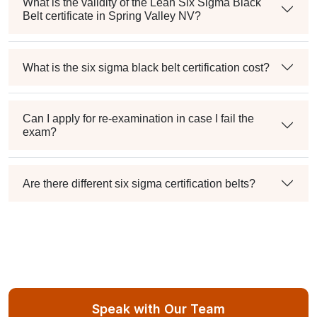
What is the validity of the Lean Six Sigma Black
Belt certificate in Spring Valley NV?
What is the six sigma black belt certification cost?
Can I apply for re-examination in case I fail the
exam?
Are there different six sigma certification belts?
Speak with Our Team