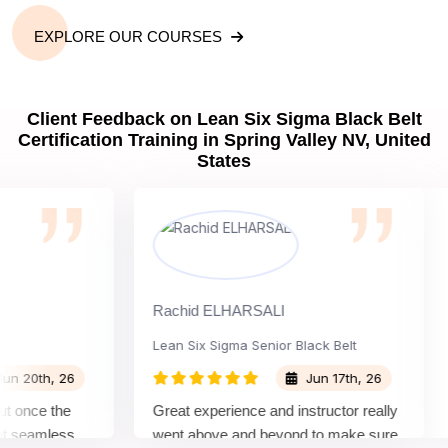
EXPLORE OUR COURSES
Client Feedback on Lean Six Sigma Black Belt
Certification Training in Spring Valley NV, United
States
Rachid ELHARSALI
Ro
Lean Six Sigma Senior Black Belt
C
0th, 26
Jun 17th, 26
once the
Great experience and instructor really
At
seamless
went above and beyond to make sure
Be