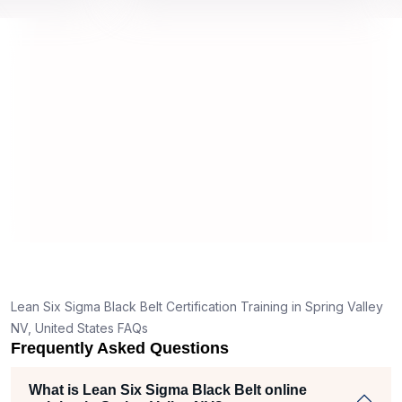
s by top
we would be prepared for the exam.
ou
c
co
m
re
Lean Six Sigma Black Belt Certification Training in Spring Valley
NV, United States FAQs
Frequently Asked Questions
What is Lean Six Sigma Black Belt online