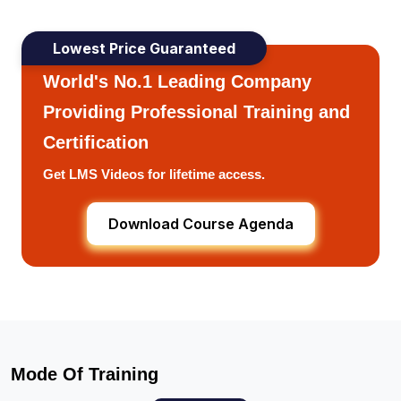
Lowest Price Guaranteed
World's No.1 Leading Company
Providing Professional Training and
Certification
Get LMS Videos for lifetime access.
Download Course Agenda
Mode Of Training