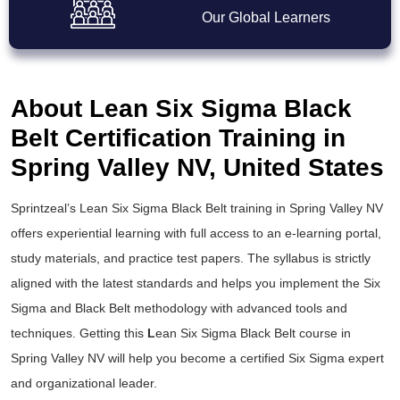
Our Global Learners
About Lean Six Sigma Black
Belt Certification Training in
Spring Valley NV, United States
Sprintzeal’s
Lean Six Sigma Black Belt training
in Spring Valley NV
offers experiential learning with full access to an e-learning portal,
study materials, and practice test papers. The syllabus is strictly
aligned with the latest standards and helps you implement the
Six
Sigma and Black Belt
methodology with advanced tools and
techniques. Getting this
L
ean Six Sigma Black Belt course
in
Spring Valley NV will help you become a certified Six Sigma expert
and organizational leader.