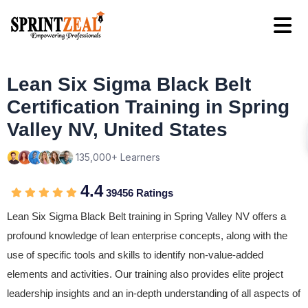
Lean Six Sigma Black Belt
Certification Training in Spring
Valley NV, United States
135,000+ Learners
4.4
39456 Ratings
Lean Six Sigma Black Belt training in Spring Valley NV offers a
profound knowledge of lean enterprise concepts, along with the
use of specific tools and skills to identify non-value-added
elements and activities. Our training also provides elite project
leadership insights and an in-depth understanding of all aspects of