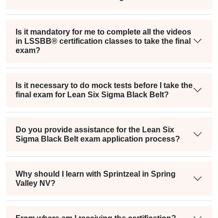
Is it mandatory for me to complete all the videos
in LSSBB® certification classes to take the final
exam?
Is it necessary to do mock tests before I take the
final exam for Lean Six Sigma Black Belt?
Do you provide assistance for the Lean Six
Sigma Black Belt exam application process?
Why should I learn with Sprintzeal in Spring
Valley NV?