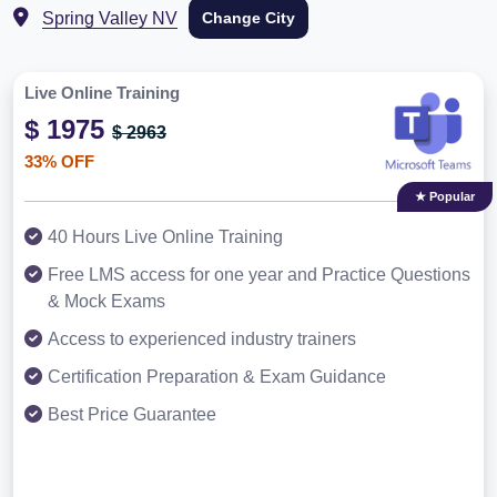
Spring Valley NV
Change City
Live Online Training
$ 1975
$ 2963
33% OFF
★ Popular
40 Hours Live Online Training
Free LMS access for one year and Practice Questions
& Mock Exams
Access to experienced industry trainers
Certification Preparation & Exam Guidance
Best Price Guarantee