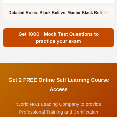
Detailed Roles: Black Belt vs. Master Black Belt
Get 1000+ Mock Test Questions to
practice your exam
Get 2 FREE Online Self Learning Course
Access
World No.1 Leading Company to provide
Professional Training and Certification