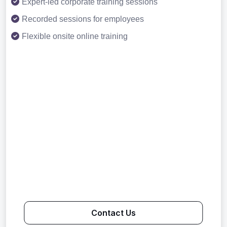
Expert-led corporate training sessions
Recorded sessions for employees
Flexible onsite online training
Contact Us