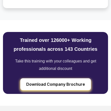
Trained over 126000+ Working
professionals across 143 Countries
Take this training with your colleagues and get
additional discount
Download Company Brochure