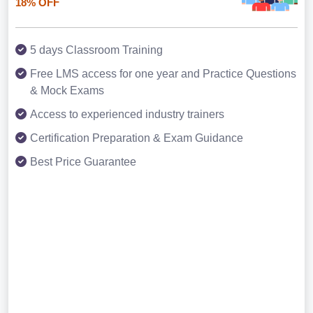
18% OFF
5 days Classroom Training
Free LMS access for one year and Practice Questions
& Mock Exams
Access to experienced industry trainers
Certification Preparation & Exam Guidance
Best Price Guarantee