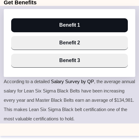
Get
Benefits
Benefit 1
Benefit 2
Benefit 3
According to a detailed
Salary Survey by QP
, the average annual
salary for Lean Six Sigma Black Belts have been increasing
every year and Master Black Belts earn an average of $134,981.
This makes Lean Six Sigma Black belt certification one of the
most valuable certifications to hold.