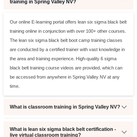
training in Spring Valley NV?
Our online E-learning portal offers
lean six sigma black belt
training online in conjunction with over 100+ other courses.
The
lean six sigma black belt
boot camp training classes
are conducted by a certified trainer with vast knowledge in
the area and training experience. High-quality
6 sigma
black belt
training course videos are provided, which can
be accessed from anywhere in Spring Valley NV at any
time.
What is classroom training in Spring Valley NV?
What is lean six sigma black belt certification -
live virtual classroom training?