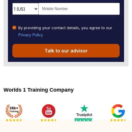
By providing your contact details, you agree to our
Privacy Policy
Talk to our advisor
Worlds 1 Training Company