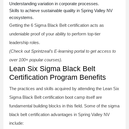
Understanding variation in corporate processes.
Skills to achieve sustainable quality in Spring Valley NV
ecosystems.
Getting the
6 Sigma Black Belt certification
acts as
undeniable proof of your ability to perform top-tier
leadership roles.
(Check out Sprintzeal’s E-learning portal to get access to
over 100+ popular courses).
Lean Six Sigma Black Belt
Certification Program Benefits
The practices and skills acquired by attending the Lean Six
Sigma Black Belt
certification
boot camp itself are
fundamental building blocks in this field. Some of the
sigma
black belt
certification advantages in Spring Valley NV
include: