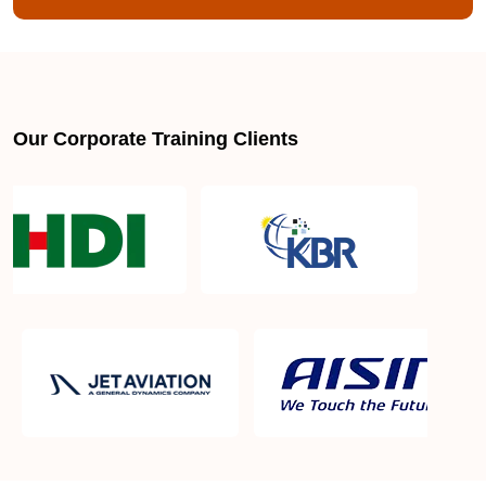
Our Corporate Training Clients