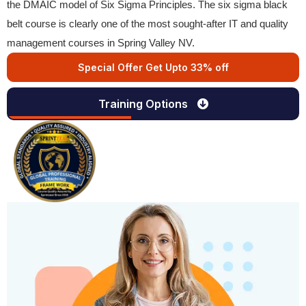
the DMAIC model of Six Sigma Principles. The six sigma black
belt course is clearly one of the most sought-after IT and quality
management courses in Spring Valley NV.
Special Offer Get Upto 33% off
Training Options