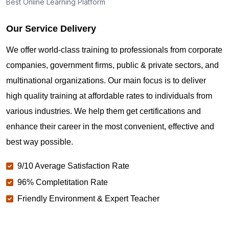
Best Online Learning Platform
Our Service Delivery
We offer world-class training to professionals from corporate
companies, government firms, public & private sectors, and
multinational organizations. Our main focus is to deliver
high quality training at affordable rates to individuals from
various industries. We help them get certifications and
enhance their career in the most convenient, effective and
best way possible.
9/10 Average Satisfaction Rate
96% Completitation Rate
Friendly Environment & Expert Teacher