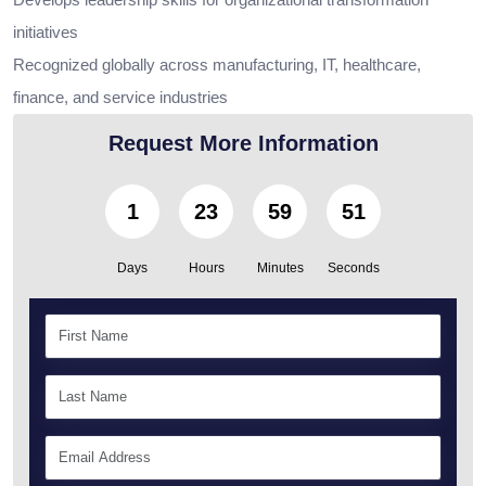
initiatives
Recognized globally across manufacturing, IT, healthcare,
finance, and service industries
Request More Information
1
23
59
50
Days
Hours
Minutes
Seconds