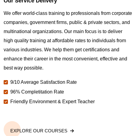
Our Service Delivery
We offer world-class training to professionals from corporate
companies, government firms, public & private sectors, and
multinational organizations. Our main focus is to deliver
high quality training at affordable rates to individuals from
various industries. We help them get certifications and
enhance their career in the most convenient, effective and
best way possible.
9/10 Average Satisfaction Rate
96% Completitation Rate
Friendly Environment & Expert Teacher
EXPLORE OUR COURSES