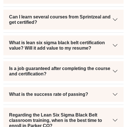
Can I learn several courses from Sprintzeal and
get certified?
What is lean six sigma black belt certification
value? Will it add value to my resume?
Is a job guaranteed after completing the course
and certification?
What is the success rate of passing?
Regarding the Lean Six Sigma Black Belt
classroom training, when is the best time to
enroll in Parker CO?