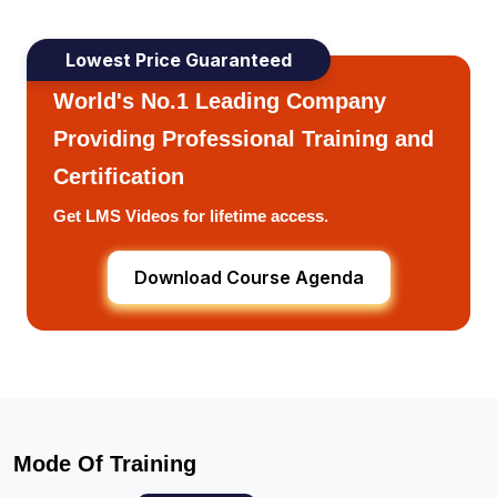
Lowest Price Guaranteed
World's No.1 Leading Company
Providing Professional Training and
Certification
Get LMS Videos for lifetime access.
Download Course Agenda
Mode Of Training