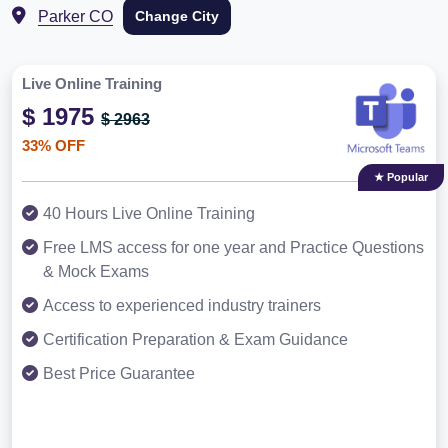
Parker CO
Change City
Live Online Training
$ 1975
$ 2963
33% OFF
★ Popular
40 Hours Live Online Training
Free LMS access for one year and Practice Questions
& Mock Exams
Access to experienced industry trainers
Certification Preparation & Exam Guidance
Best Price Guarantee