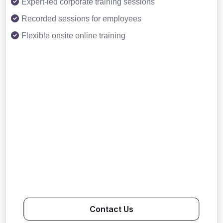
Expert-led corporate training sessions
Recorded sessions for employees
Flexible onsite online training
Contact Us