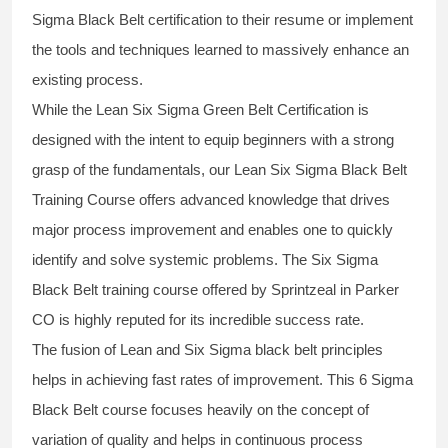
Sigma Black Belt
certification to their resume or implement
the tools and techniques learned to massively enhance an
existing process.
While the Lean Six Sigma Green Belt Certification is
designed with the intent to equip beginners with a strong
grasp of the fundamentals, our
Lean Six Sigma Black Belt
Training Course
offers advanced knowledge that drives
major process improvement and enables one to quickly
identify and solve systemic problems. The Six Sigma
Black Belt
training
course offered by Sprintzeal in Parker
CO is highly reputed for its incredible success rate.
The fusion of
Lean and Six Sigma black belt
principles
helps in achieving fast rates of improvement. This
6 Sigma
Black Belt course
focuses heavily on the concept of
variation of quality and helps in continuous process