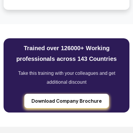
Trained over 126000+ Working
professionals across 143 Countries
Take this training with your colleagues and get
additional discount
Download Company Brochure