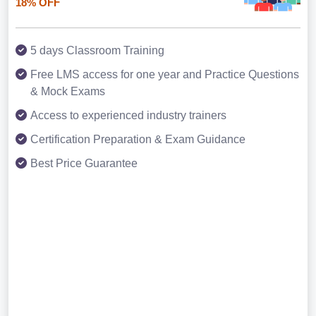
18% OFF
5 days Classroom Training
Free LMS access for one year and Practice Questions
& Mock Exams
Access to experienced industry trainers
Certification Preparation & Exam Guidance
Best Price Guarantee