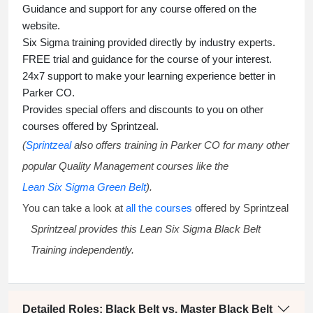
Guidance and support for any course offered on the
website.
Six Sigma training
provided directly by industry experts.
FREE trial and guidance for the course of your interest.
24x7 support to make your learning experience better in
Parker CO.
Provides special offers and discounts to you on other
courses offered by Sprintzeal.
(
Sprintzeal
also offers training in Parker CO for many other
popular Quality Management courses like the
Lean Six Sigma Green Belt
).
You can take a look at
all the courses
offered by Sprintzeal
Sprintzeal provides this
Lean Six Sigma Black Belt
Training
independently.
Detailed Roles: Black Belt vs. Master Black Belt