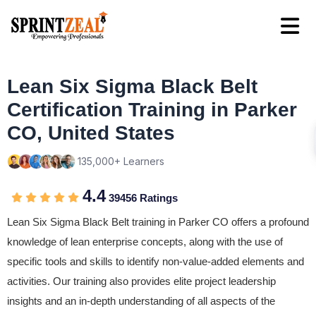
Lean Six Sigma Black Belt
Certification Training in Parker
CO, United States
135,000+ Learners
4.4
39456 Ratings
Lean Six Sigma Black Belt training in Parker CO offers a profound
knowledge of lean enterprise concepts, along with the use of
specific tools and skills to identify non-value-added elements and
activities. Our training also provides elite project leadership
insights and an in-depth understanding of all aspects of the