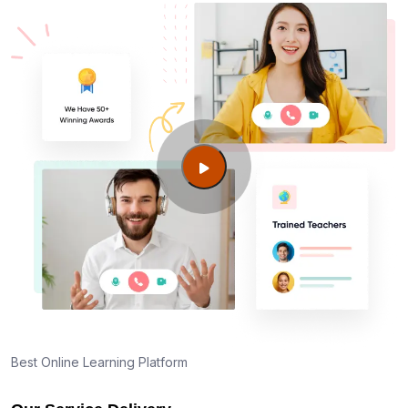
Best Online Learning Platform