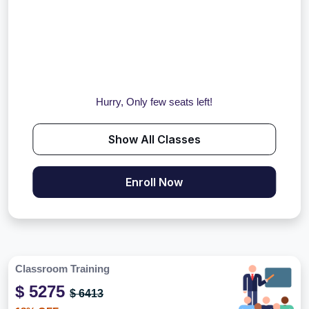
Hurry, Only few seats left!
Show All Classes
Enroll Now
Classroom Training
$ 5275
$ 6413