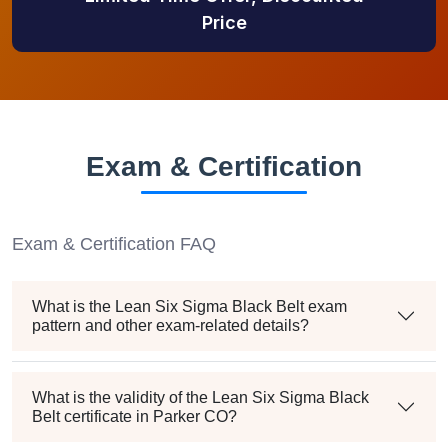
Price
Exam & Certification
Exam & Certification FAQ
What is the Lean Six Sigma Black Belt exam
pattern and other exam-related details?
What is the validity of the Lean Six Sigma Black
Belt certificate in Parker CO?