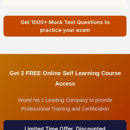
Get 1000+ Mock Test Questions to
practice your exam
Get 2 FREE Online Self Learning Course
Access
World No.1 Leading Company to provide
Professional Training and Certification
Limited Time Offer, Discounted