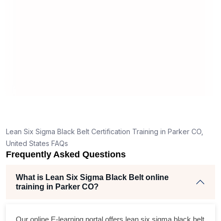
man
rea
Lean Six Sigma Black Belt Certification Training in Parker CO,
United States FAQs
Frequently Asked Questions
What is Lean Six Sigma Black Belt online
training in Parker CO?
Our online E-learning portal offers
lean six sigma black belt