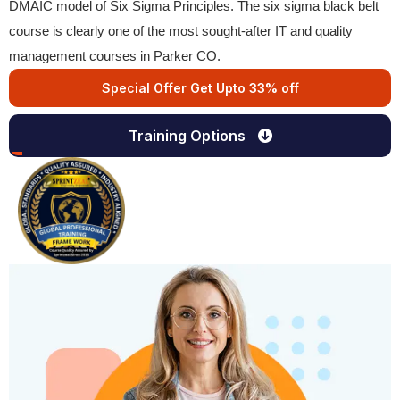
DMAIC model of Six Sigma Principles. The six sigma black belt
course is clearly one of the most sought-after IT and quality
management courses in Parker CO.
Special Offer Get Upto 33% off
Training Options