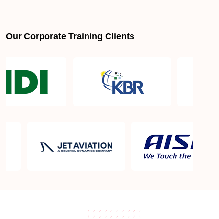
Our Corporate Training Clients