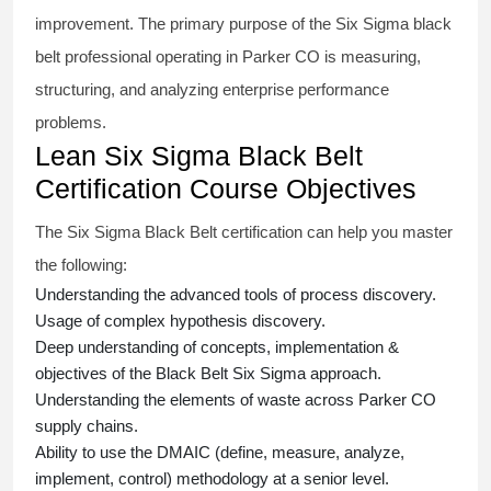
improvement. The primary purpose of the
Six Sigma black
belt
professional operating in Parker CO is measuring,
structuring, and analyzing enterprise performance
problems.
Lean Six Sigma Black Belt
Certification Course Objectives
The Six Sigma Black Belt
certification
can help you master
the following:
Understanding the advanced tools of process discovery.
Usage of complex hypothesis discovery.
Deep understanding of concepts, implementation &
objectives of the
Black Belt Six Sigma approach.
Understanding the elements of waste across Parker CO
supply chains.
Ability to use the DMAIC (define, measure, analyze,
implement, control) methodology at a senior level.