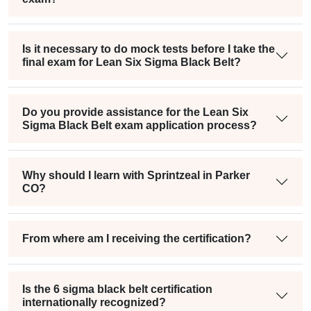
Is it necessary to do mock tests before I take the
final exam for Lean Six Sigma Black Belt?
Do you provide assistance for the Lean Six
Sigma Black Belt exam application process?
Why should I learn with Sprintzeal in Parker
CO?
From where am I receiving the certification?
Is the 6 sigma black belt certification
internationally recognized?