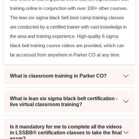
training online in conjunction with over 100+ other courses.
The
lean six sigma black belt
boot camp training classes
are conducted by a certified trainer with vast knowledge in
the area and training experience. High-quality
6 sigma
black belt
training course videos are provided, which can
be accessed from anywhere in Parker CO at any time.
What is classroom training in Parker CO?
What is lean six sigma black belt certification -
live virtual classroom training?
Is it mandatory for me to complete all the videos
in LSSBB® certification classes to take the final
exam?