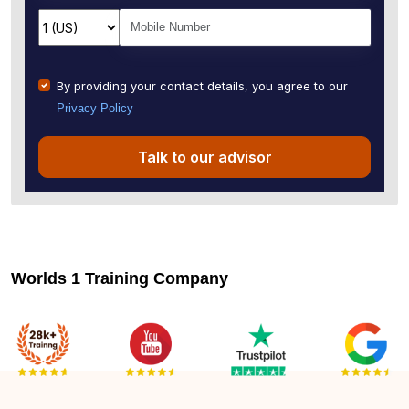
By providing your contact details, you agree to our
Privacy Policy
Talk to our advisor
Worlds 1 Training Company