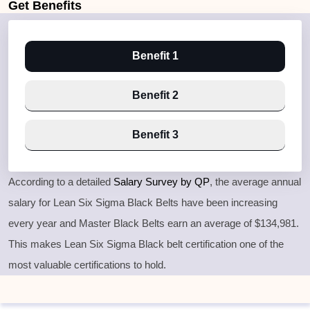
Get
Benefits
Benefit 1
Benefit 2
Benefit 3
According to a detailed
Salary Survey by QP
, the average annual
salary for Lean Six Sigma Black Belts have been increasing
every year and Master Black Belts earn an average of $134,981.
This makes Lean Six Sigma Black belt certification one of the
most valuable certifications to hold.