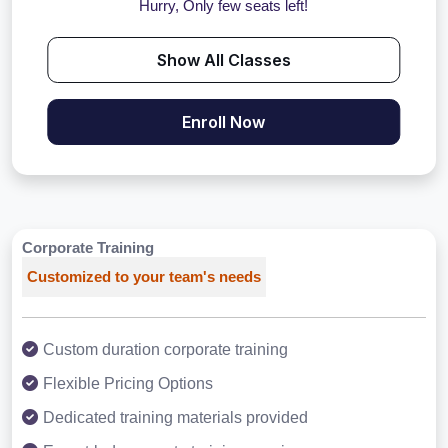
Hurry, Only few seats left!
Show All Classes
Enroll Now
Corporate Training
Customized to your team's needs
Custom duration corporate training
Flexible Pricing Options
Dedicated training materials provided