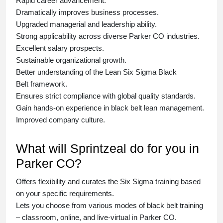
Rapid career advancement.
Dramatically improves business processes.
Upgraded managerial and leadership ability.
Strong applicability across diverse Parker CO industries.
Excellent salary prospects.
Sustainable organizational growth.
Better understanding of the Lean Six Sigma
Black
Belt
framework.
Ensures strict compliance with global quality standards.
Gain hands-on experience in
black belt lean management
.
Improved company culture.
What will Sprintzeal do for you in
Parker CO?
Offers flexibility and curates the
Six Sigma training
based
on your specific requirements.
Lets you choose from various modes of
black belt training
– classroom, online, and live-virtual in Parker CO.