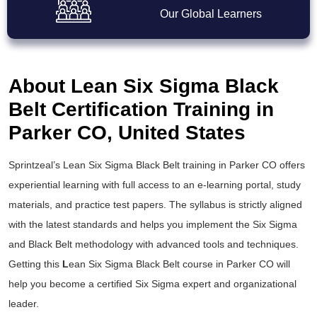
Our Global Learners
About Lean Six Sigma Black
Belt Certification Training in
Parker CO, United States
Sprintzeal’s
Lean Six Sigma Black Belt training
in Parker CO offers
experiential learning with full access to an e-learning portal, study
materials, and practice test papers. The syllabus is strictly aligned
with the latest standards and helps you implement the
Six Sigma
and Black Belt
methodology with advanced tools and techniques.
Getting this
L
ean Six Sigma Black Belt course
in Parker CO will
help you become a certified Six Sigma expert and organizational
leader.