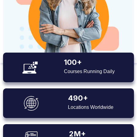
100+
Courses Running Daily
490+
Locations Worldwide
2M+