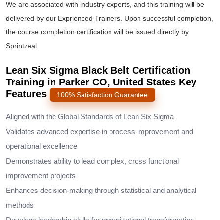
We are associated with industry experts, and this training will be
delivered by our Exprienced Trainers. Upon successful completion,
the course completion certification will be issued directly by
Sprintzeal.
Lean Six Sigma Black Belt Certification
Training in Parker CO, United States Key
Features
100% Satisfaction Guarantee
Aligned with the Global Standards of Lean Six Sigma
Validates advanced expertise in process improvement and
operational excellence
Demonstrates ability to lead complex, cross functional
improvement projects
Enhances decision-making through statistical and analytical
methods
Develops leadership skills for organizational transformation