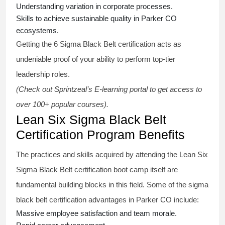
Understanding variation in corporate processes.
Skills to achieve sustainable quality in Parker CO
ecosystems.
Getting the
6 Sigma Black Belt certification
acts as
undeniable proof of your ability to perform top-tier
leadership roles.
(Check out Sprintzeal’s E-learning portal to get access to
over 100+ popular courses).
Lean Six Sigma Black Belt
Certification Program Benefits
The practices and skills acquired by attending the Lean Six
Sigma Black Belt
certification
boot camp itself are
fundamental building blocks in this field. Some of the
sigma
black belt
certification advantages in Parker CO include:
Massive employee satisfaction and team morale.