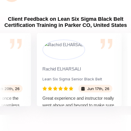
Client Feedback on Lean Six Sigma Black Belt
Certification Training in Parker CO, United States
Rachid ELHARSALI
Rox
Lean Six Sigma Senior Black Belt
Ch
th, 26
Jun 17th, 26
ce the
Great experience and instructor really
Att
amless
went above and beyond to make sure
Bel
 by top
we would be prepared for the exam.
out
co
con