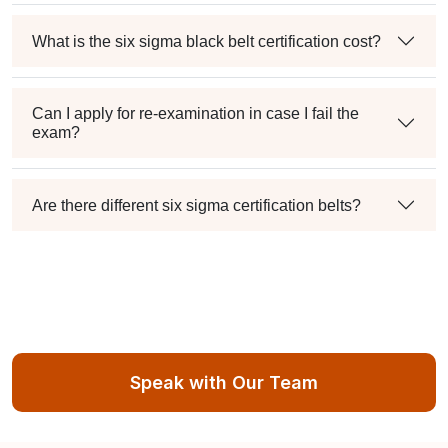
What is the six sigma black belt certification cost?
Can I apply for re-examination in case I fail the
exam?
Are there different six sigma certification belts?
Speak with Our Team