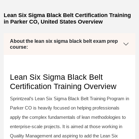
Lean Six Sigma Black Belt Certification Training
in Parker CO, United States Overview
About the lean six sigma black belt exam prep
course:
Lean Six Sigma Black Belt
Certification Training Overview
Sprintzeal’s
Lean Six Sigma Black Belt
Training Program in
Parker CO is heavily focused on helping professionals
apply the complex fundamentals of lean methodologies to
enterprise-scale projects. It is aimed at those working in
Quality Management and aspiring to add the
Lean Six